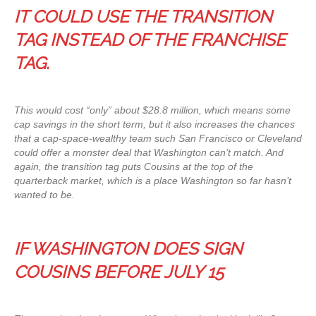
IT COULD USE THE TRANSITION
TAG INSTEAD OF THE FRANCHISE
TAG.
This would cost “only” about $28.8 million, which means some
cap savings in the short term, but it also increases the chances
that a cap-space-wealthy team such San Francisco or Cleveland
could offer a monster deal that Washington can’t match. And
again, the transition tag puts Cousins at the top of the
quarterback market, which is a place Washington so far hasn’t
wanted to be.
IF WASHINGTON DOES SIGN
COUSINS BEFORE JULY 15