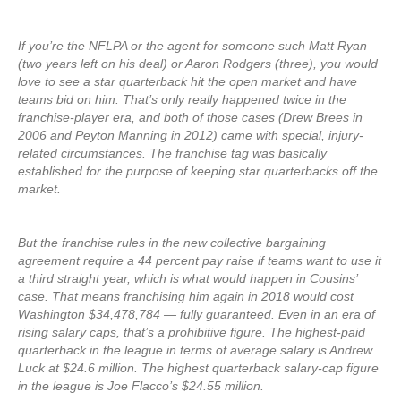
If you’re the NFLPA or the agent for someone such Matt Ryan
(two years left on his deal) or Aaron Rodgers (three), you would
love to see a star quarterback hit the open market and have
teams bid on him. That’s only really happened twice in the
franchise-player era, and both of those cases (Drew Brees in
2006 and Peyton Manning in 2012) came with special, injury-
related circumstances. The franchise tag was basically
established for the purpose of keeping star quarterbacks off the
market.
But the franchise rules in the new collective bargaining
agreement require a 44 percent pay raise if teams want to use it
a third straight year, which is what would happen in Cousins’
case. That means franchising him again in 2018 would cost
Washington $34,478,784 — fully guaranteed. Even in an era of
rising salary caps, that’s a prohibitive figure. The highest-paid
quarterback in the league in terms of average salary is Andrew
Luck at $24.6 million. The highest quarterback salary-cap figure
in the league is Joe Flacco’s $24.55 million.