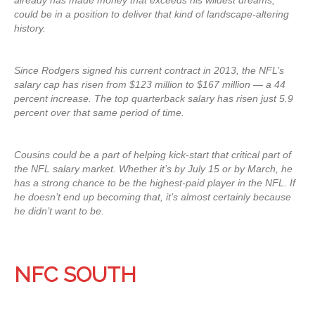
already has made money that exceeds his wildest dreams,
could be in a position to deliver that kind of landscape-altering
history.
Since Rodgers signed his current contract in 2013, the NFL’s
salary cap has risen from $123 million to $167 million — a 44
percent increase. The top quarterback salary has risen just 5.9
percent over that same period of time.
Cousins could be a part of helping kick-start that critical part of
the NFL salary market. Whether it’s by July 15 or by March, he
has a strong chance to be the highest-paid player in the NFL. If
he doesn’t end up becoming that, it’s almost certainly because
he didn’t want to be.
NFC SOUTH