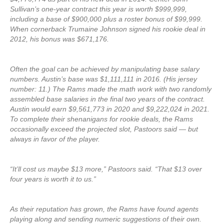
Sullivan’s one-year contract this year is worth $999,999,
including a base of $900,000 plus a roster bonus of $99,999.
When cornerback Trumaine Johnson signed his rookie deal in
2012, his bonus was $671,176.
Often the goal can be achieved by manipulating base salary
numbers. Austin’s base was $1,111,111 in 2016. (His jersey
number: 11.) The Rams made the math work with two randomly
assembled base salaries in the final two years of the contract.
Austin would earn $9,561,773 in 2020 and $9,222,024 in 2021.
To complete their shenanigans for rookie deals, the Rams
occasionally exceed the projected slot, Pastoors said — but
always in favor of the player.
“It’ll cost us maybe $13 more,” Pastoors said. “That $13 over
four years is worth it to us.”
As their reputation has grown, the Rams have found agents
playing along and sending numeric suggestions of their own.