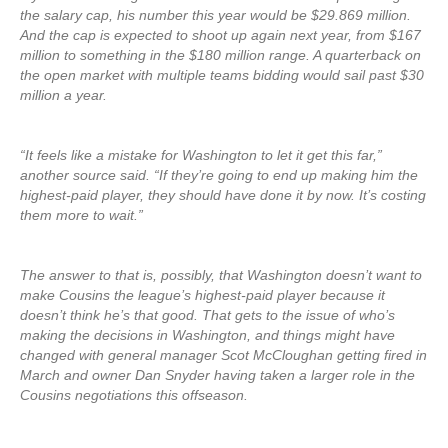
the salary cap, his number this year would be $29.869 million.
And the cap is expected to shoot up again next year, from $167
million to something in the $180 million range. A quarterback on
the open market with multiple teams bidding would sail past $30
million a year.
“It feels like a mistake for Washington to let it get this far,”
another source said. “If they’re going to end up making him the
highest-paid player, they should have done it by now. It’s costing
them more to wait.”
The answer to that is, possibly, that Washington doesn’t want to
make Cousins the league’s highest-paid player because it
doesn’t think he’s that good. That gets to the issue of who’s
making the decisions in Washington, and things might have
changed with general manager Scot McCloughan getting fired in
March and owner Dan Snyder having taken a larger role in the
Cousins negotiations this offseason.