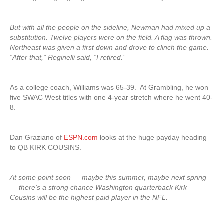
But with all the people on the sideline, Newman had mixed up a
substitution. Twelve players were on the field. A flag was thrown.
Northeast was given a first down and drove to clinch the game.
“After that,” Reginelli said, “I retired.”
As a college coach, Williams was 65-39. At Grambling, he won
five SWAC West titles with one 4-year stretch where he went 40-
8.
– – –
Dan Graziano of
ESPN.com
looks at the huge payday heading
to QB KIRK COUSINS.
At some point soon — maybe this summer, maybe next spring
— there’s a strong chance Washington quarterback Kirk
Cousins will be the highest paid player in the NFL.