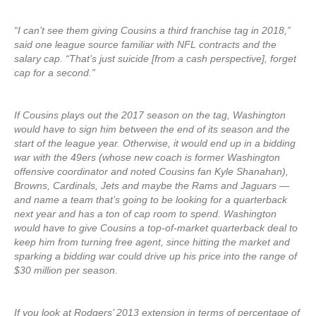
“I can’t see them giving Cousins a third franchise tag in 2018,”
said one league source familiar with NFL contracts and the
salary cap. “That’s just suicide [from a cash perspective], forget
cap for a second.”
If Cousins plays out the 2017 season on the tag, Washington
would have to sign him between the end of its season and the
start of the league year. Otherwise, it would end up in a bidding
war with the 49ers (whose new coach is former Washington
offensive coordinator and noted Cousins fan Kyle Shanahan),
Browns, Cardinals, Jets and maybe the Rams and Jaguars —
and name a team that’s going to be looking for a quarterback
next year and has a ton of cap room to spend. Washington
would have to give Cousins a top-of-market quarterback deal to
keep him from turning free agent, since hitting the market and
sparking a bidding war could drive up his price into the range of
$30 million per season.
If you look at Rodgers’ 2013 extension in terms of percentage of