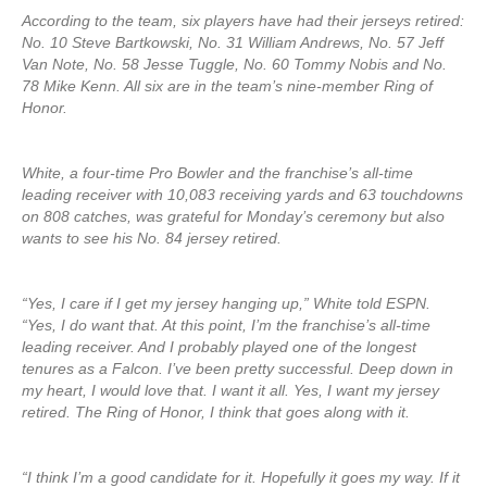
According to the team, six players have had their jerseys retired:
No. 10 Steve Bartkowski, No. 31 William Andrews, No. 57 Jeff
Van Note, No. 58 Jesse Tuggle, No. 60 Tommy Nobis and No.
78 Mike Kenn. All six are in the team’s nine-member Ring of
Honor.
White, a four-time Pro Bowler and the franchise’s all-time
leading receiver with 10,083 receiving yards and 63 touchdowns
on 808 catches, was grateful for Monday’s ceremony but also
wants to see his No. 84 jersey retired.
“Yes, I care if I get my jersey hanging up,” White told ESPN.
“Yes, I do want that. At this point, I’m the franchise’s all-time
leading receiver. And I probably played one of the longest
tenures as a Falcon. I’ve been pretty successful. Deep down in
my heart, I would love that. I want it all. Yes, I want my jersey
retired. The Ring of Honor, I think that goes along with it.
“I think I’m a good candidate for it. Hopefully it goes my way. If it