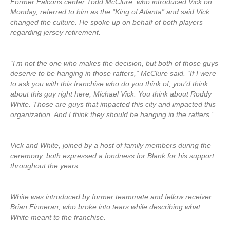
Former Falcons center Todd McClure, who introduced Vick on
Monday, referred to him as the “King of Atlanta” and said Vick
changed the culture. He spoke up on behalf of both players
regarding jersey retirement.
“I’m not the one who makes the decision, but both of those guys
deserve to be hanging in those rafters,” McClure said. “If I were
to ask you with this franchise who do you think of, you’d think
about this guy right here, Michael Vick. You think about Roddy
White. Those are guys that impacted this city and impacted this
organization. And I think they should be hanging in the rafters.”
Vick and White, joined by a host of family members during the
ceremony, both expressed a fondness for Blank for his support
throughout the years.
White was introduced by former teammate and fellow receiver
Brian Finneran, who broke into tears while describing what
White meant to the franchise.