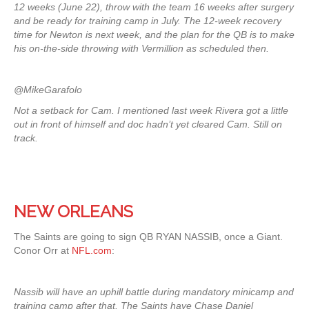
12 weeks (June 22), throw with the team 16 weeks after surgery
and be ready for training camp in July. The 12-week recovery
time for Newton is next week, and the plan for the QB is to make
his on-the-side throwing with Vermillion as scheduled then.
@MikeGarafolo
Not a setback for Cam. I mentioned last week Rivera got a little
out in front of himself and doc hadn’t yet cleared Cam. Still on
track.
NEW ORLEANS
The Saints are going to sign QB RYAN NASSIB, once a Giant.
Conor Orr at
NFL.com
:
Nassib will have an uphill battle during mandatory minicamp and
training camp after that. The Saints have Chase Daniel