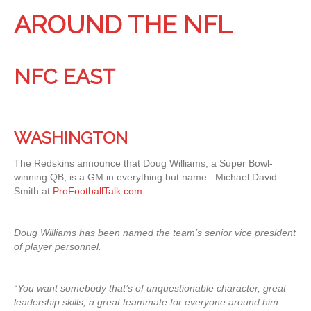
AROUND THE NFL
NFC EAST
WASHINGTON
The Redskins announce that Doug Williams, a Super Bowl-
winning QB, is a GM in everything but name. Michael David
Smith at
ProFootballTalk.com
:
Doug Williams has been named the team’s senior vice president
of player personnel.
“You want somebody that’s of unquestionable character, great
leadership skills, a great teammate for everyone around him.