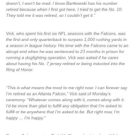
doesn’t, I won’t be mad. I know Bartkowski has his number
retired because when I first got here, I tried to get the No. 10.
They told me it was retired, so I couldn’t get it.”
Vick, who spent his first six NFL seasons with the Falcons, was
the first and only quarterback to surpass 1,000 rushing yards in
a season in league history. His time with the Falcons came to an
abrupt end when he was sentenced to 23 months in prison for
running a dogfighting operation. Vick was asked if he cares
about having his No. 7 jersey retired or being inducted into the
Ring of Honor.
“This is what means the most to me right now: I can forever say
I’m retired as an Atlanta Falcon,” Vick said of Monday’s
ceremony. “Whatever comes along with it, comes along with it.
I’d be more than glad to fulfill any obligation that I’m asked to
fulfill or be anywhere that I’m asked to be. But right now, I’m
happy … I’m happy.”