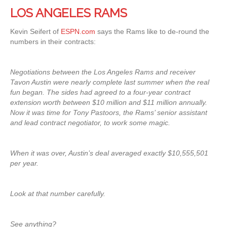
LOS ANGELES RAMS
Kevin Seifert of
ESPN.com
says the Rams like to de-round the
numbers in their contracts:
Negotiations between the Los Angeles Rams and receiver
Tavon Austin were nearly complete last summer when the real
fun began. The sides had agreed to a four-year contract
extension worth between $10 million and $11 million annually.
Now it was time for Tony Pastoors, the Rams’ senior assistant
and lead contract negotiator, to work some magic.
When it was over, Austin’s deal averaged exactly $10,555,501
per year.
Look at that number carefully.
See anything?