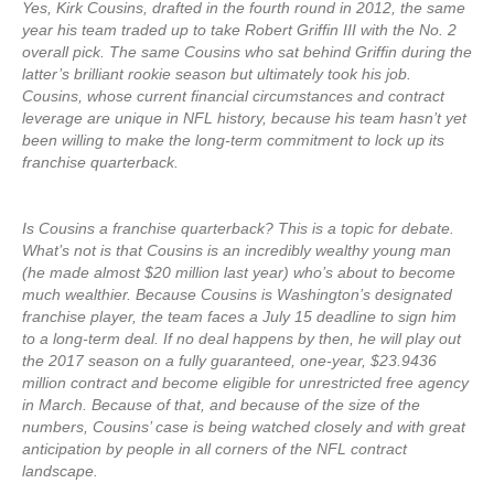
Yes, Kirk Cousins, drafted in the fourth round in 2012, the same
year his team traded up to take Robert Griffin III with the No. 2
overall pick. The same Cousins who sat behind Griffin during the
latter’s brilliant rookie season but ultimately took his job.
Cousins, whose current financial circumstances and contract
leverage are unique in NFL history, because his team hasn’t yet
been willing to make the long-term commitment to lock up its
franchise quarterback.
Is Cousins a franchise quarterback? This is a topic for debate.
What’s not is that Cousins is an incredibly wealthy young man
(he made almost $20 million last year) who’s about to become
much wealthier. Because Cousins is Washington’s designated
franchise player, the team faces a July 15 deadline to sign him
to a long-term deal. If no deal happens by then, he will play out
the 2017 season on a fully guaranteed, one-year, $23.9436
million contract and become eligible for unrestricted free agency
in March. Because of that, and because of the size of the
numbers, Cousins’ case is being watched closely and with great
anticipation by people in all corners of the NFL contract
landscape.