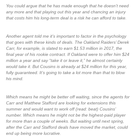
You could argue that he has made enough that he doesn’t need
any more and that playing out this year and chancing an injury
that costs him his long-term deal is a risk he can afford to take.
Another agent told me it’s important to factor in the psychology
that goes with these kinds of deals. The Oakland Raiders’ Derek
Carr, for example, is slated to earn $1.53 million in 2017, the
final year of his rookie contract. If Oakland were to offer him $24
million a year and say “take it or leave it,” he almost certainly
would take it. But Cousins is already at $24 million for this year,
fully guaranteed. It’s going to take a lot more than that to blow
his mind.
Which means he might be better off waiting, since the agents for
Carr and Matthew Stafford are looking for extensions this
summer and would want to work off (read: beat) Cousins’
number. Which means he might not be the highest-paid player
for more than a couple of weeks. But waiting until next spring,
after the Carr and Stafford deals have moved the market, could
end up being more lucrative.