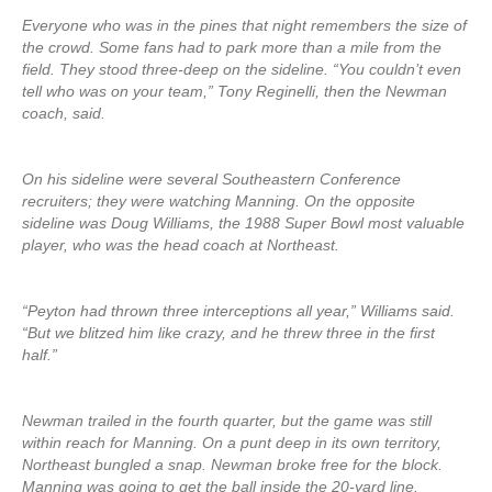
Everyone who was in the pines that night remembers the size of
the crowd. Some fans had to park more than a mile from the
field. They stood three-deep on the sideline. “You couldn’t even
tell who was on your team,” Tony Reginelli, then the Newman
coach, said.
On his sideline were several Southeastern Conference
recruiters; they were watching Manning. On the opposite
sideline was Doug Williams, the 1988 Super Bowl most valuable
player, who was the head coach at Northeast.
“Peyton had thrown three interceptions all year,” Williams said.
“But we blitzed him like crazy, and he threw three in the first
half.”
Newman trailed in the fourth quarter, but the game was still
within reach for Manning. On a punt deep in its own territory,
Northeast bungled a snap. Newman broke free for the block.
Manning was going to get the ball inside the 20-yard line.