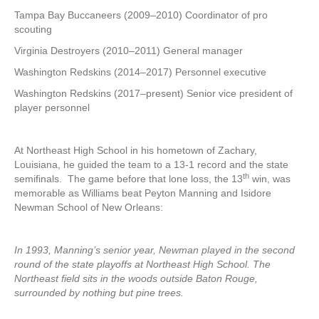
Tampa Bay Buccaneers (2009–2010) Coordinator of pro
scouting
Virginia Destroyers (2010–2011) General manager
Washington Redskins (2014–2017) Personnel executive
Washington Redskins (2017–present) Senior vice president of
player personnel
At Northeast High School in his hometown of Zachary,
Louisiana, he guided the team to a 13-1 record and the state
th
semifinals. The game before that lone loss, the 13
win, was
memorable as Williams beat Peyton Manning and Isidore
Newman School of New Orleans:
In 1993, Manning’s senior year, Newman played in the second
round of the state playoffs at Northeast High School. The
Northeast field sits in the woods outside Baton Rouge,
surrounded by nothing but pine trees.