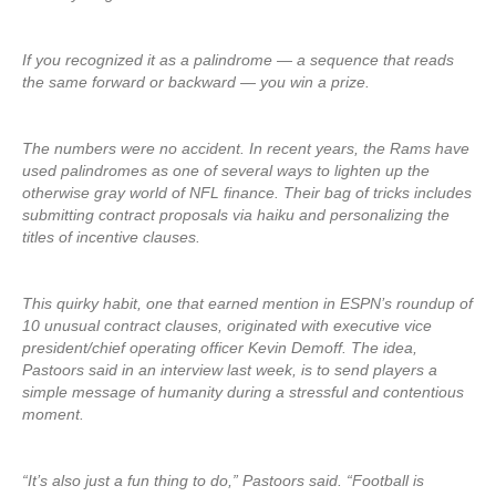
If you recognized it as a palindrome — a sequence that reads
the same forward or backward — you win a prize.
The numbers were no accident. In recent years, the Rams have
used palindromes as one of several ways to lighten up the
otherwise gray world of NFL finance. Their bag of tricks includes
submitting contract proposals via haiku and personalizing the
titles of incentive clauses.
This quirky habit, one that earned mention in ESPN’s roundup of
10 unusual contract clauses, originated with executive vice
president/chief operating officer Kevin Demoff. The idea,
Pastoors said in an interview last week, is to send players a
simple message of humanity during a stressful and contentious
moment.
“It’s also just a fun thing to do,” Pastoors said. “Football is