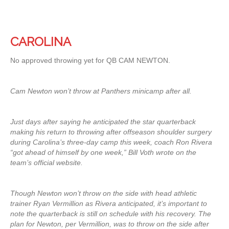
CAROLINA
No approved throwing yet for QB CAM NEWTON.
Cam Newton won’t throw at Panthers minicamp after all.
Just days after saying he anticipated the star quarterback
making his return to throwing after offseason shoulder surgery
during Carolina’s three-day camp this week, coach Ron Rivera
“got ahead of himself by one week,” Bill Voth wrote on the
team’s official website.
Though Newton won’t throw on the side with head athletic
trainer Ryan Vermillion as Rivera anticipated, it’s important to
note the quarterback is still on schedule with his recovery. The
plan for Newton, per Vermillion, was to throw on the side after