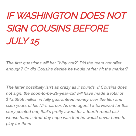
IF WASHINGTON DOES NOT
SIGN COUSINS BEFORE
JULY 15
The first questions will be: “Why not?” Did the team not offer
enough? Or did Cousins decide he would rather hit the market?
The latter possibility isn’t as crazy as it sounds. If Cousins does
not sign, the soon-to-be-29-year-old will have made a total of
$43.8966 million in fully guaranteed money over the fifth and
sixth years of his NFL career. As one agent I interviewed for this
story pointed out, that’s pretty sweet for a fourth-round pick
whose team’s draft-day hope was that he would never have to
play for them.