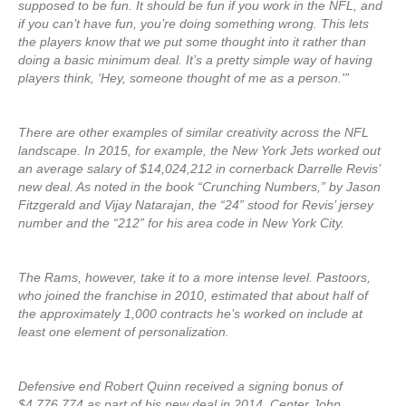
supposed to be fun. It should be fun if you work in the NFL, and
if you can’t have fun, you’re doing something wrong. This lets
the players know that we put some thought into it rather than
doing a basic minimum deal. It’s a pretty simple way of having
players think, ‘Hey, someone thought of me as a person.'”
There are other examples of similar creativity across the NFL
landscape. In 2015, for example, the New York Jets worked out
an average salary of $14,024,212 in cornerback Darrelle Revis’
new deal. As noted in the book “Crunching Numbers,” by Jason
Fitzgerald and Vijay Natarajan, the “24” stood for Revis’ jersey
number and the “212” for his area code in New York City.
The Rams, however, take it to a more intense level. Pastoors,
who joined the franchise in 2010, estimated that about half of
the approximately 1,000 contracts he’s worked on include at
least one element of personalization.
Defensive end Robert Quinn received a signing bonus of
$4,776,774 as part of his new deal in 2014. Center John