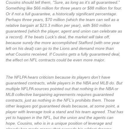
Cousins should tell them, “Sure, as long as it’s all guaranteed.”
Something like $66 million for three years or $88 million for four.
Or if not a full guarantee, a historically significant percentage.
Perhaps three years, $70 million (which the team can sell as a
relative bargain at $23.3 million per year), with $60 million
guaranteed (which the player, agent and union can celebrate as
a record). If he beats Luck’s deal, the market will take off,
because surely the more accomplished Stafford (with one year
left on his deal) can go to the Lions and demand more than
what Cousins received. If Cousins gets a fully guaranteed deal,
the effect on NFL contracts could be even more major.
The NFLPA hears criticism because its players don’t have
guaranteed contracts, while players in the NBA and MLB do. But
multiple NFLPA sources pointed out that nothing in the NBA or
MLB collective bargaining agreements requires guaranteed
contracts, just as nothing in the NFL’s prohibits them. Those
other leagues got guaranteed deals because, at some point, a
player with leverage took a stand and his team agreed. That has
yet to happen in the NFL, but the union and the agents can
hope. Cousins, who is in a unique position of leverage and