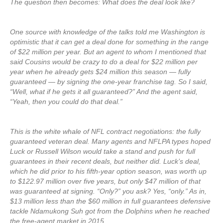
The question then becomes: What does the deal look like?
One source with knowledge of the talks told me Washington is
optimistic that it can get a deal done for something in the range
of $22 million per year. But an agent to whom I mentioned that
said Cousins would be crazy to do a deal for $22 million per
year when he already gets $24 million this season — fully
guaranteed — by signing the one-year franchise tag. So I said,
“Well, what if he gets it all guaranteed?” And the agent said,
“Yeah, then you could do that deal.”
This is the white whale of NFL contract negotiations: the fully
guaranteed veteran deal. Many agents and NFLPA types hoped
Luck or Russell Wilson would take a stand and push for full
guarantees in their recent deals, but neither did. Luck’s deal,
which he did prior to his fifth-year option season, was worth up
to $122.97 million over five years, but only $47 million of that
was guaranteed at signing. “Only?” you ask? Yes, “only.” As in,
$13 million less than the $60 million in full guarantees defensive
tackle Ndamukong Suh got from the Dolphins when he reached
the free-agent market in 2015.