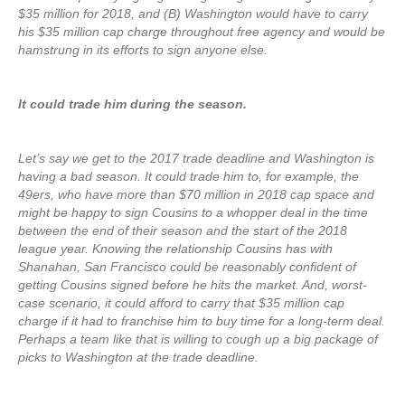
$35 million for 2018, and (B) Washington would have to carry
his $35 million cap charge throughout free agency and would be
hamstrung in its efforts to sign anyone else.
It could trade him during the season.
Let’s say we get to the 2017 trade deadline and Washington is
having a bad season. It could trade him to, for example, the
49ers, who have more than $70 million in 2018 cap space and
might be happy to sign Cousins to a whopper deal in the time
between the end of their season and the start of the 2018
league year. Knowing the relationship Cousins has with
Shanahan, San Francisco could be reasonably confident of
getting Cousins signed before he hits the market. And, worst-
case scenario, it could afford to carry that $35 million cap
charge if it had to franchise him to buy time for a long-term deal.
Perhaps a team like that is willing to cough up a big package of
picks to Washington at the trade deadline.