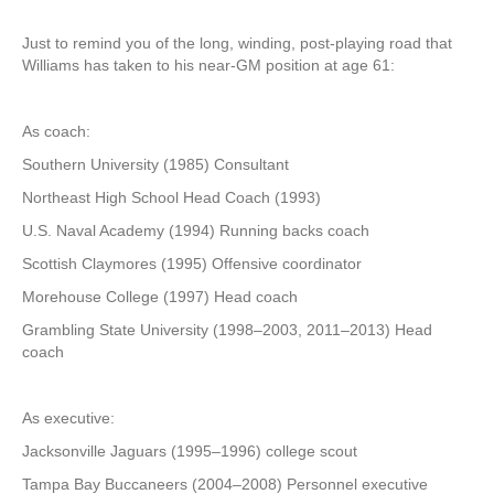
Just to remind you of the long, winding, post-playing road that
Williams has taken to his near-GM position at age 61:
As coach:
Southern University (1985) Consultant
Northeast High School Head Coach (1993)
U.S. Naval Academy (1994) Running backs coach
Scottish Claymores (1995) Offensive coordinator
Morehouse College (1997) Head coach
Grambling State University (1998–2003, 2011–2013) Head
coach
As executive:
Jacksonville Jaguars (1995–1996) college scout
Tampa Bay Buccaneers (2004–2008) Personnel executive