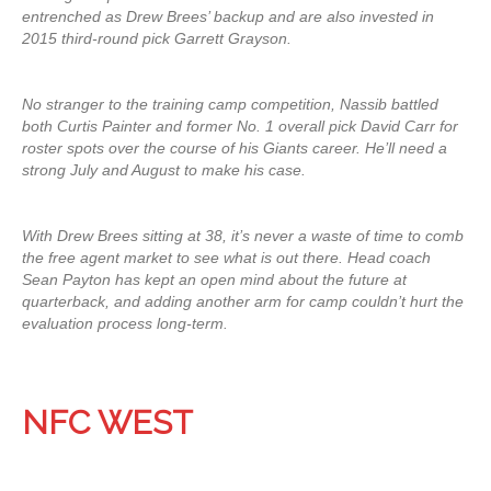
entrenched as Drew Brees’ backup and are also invested in
2015 third-round pick Garrett Grayson.
No stranger to the training camp competition, Nassib battled
both Curtis Painter and former No. 1 overall pick David Carr for
roster spots over the course of his Giants career. He’ll need a
strong July and August to make his case.
With Drew Brees sitting at 38, it’s never a waste of time to comb
the free agent market to see what is out there. Head coach
Sean Payton has kept an open mind about the future at
quarterback, and adding another arm for camp couldn’t hurt the
evaluation process long-term.
NFC WEST