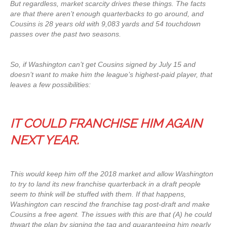
But regardless, market scarcity drives these things. The facts
are that there aren’t enough quarterbacks to go around, and
Cousins is 28 years old with 9,083 yards and 54 touchdown
passes over the past two seasons.
So, if Washington can’t get Cousins signed by July 15 and
doesn’t want to make him the league’s highest-paid player, that
leaves a few possibilities:
IT COULD FRANCHISE HIM AGAIN
NEXT YEAR.
This would keep him off the 2018 market and allow Washington
to try to land its new franchise quarterback in a draft people
seem to think will be stuffed with them. If that happens,
Washington can rescind the franchise tag post-draft and make
Cousins a free agent. The issues with this are that (A) he could
thwart the plan by signing the tag and guaranteeing him nearly