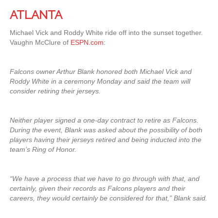
ATLANTA
Michael Vick and Roddy White ride off into the sunset together.
Vaughn McClure of
ESPN.com
:
Falcons owner Arthur Blank honored both Michael Vick and
Roddy White in a ceremony Monday and said the team will
consider retiring their jerseys.
Neither player signed a one-day contract to retire as Falcons.
During the event, Blank was asked about the possibility of both
players having their jerseys retired and being inducted into the
team’s Ring of Honor.
“We have a process that we have to go through with that, and
certainly, given their records as Falcons players and their
careers, they would certainly be considered for that,” Blank said.