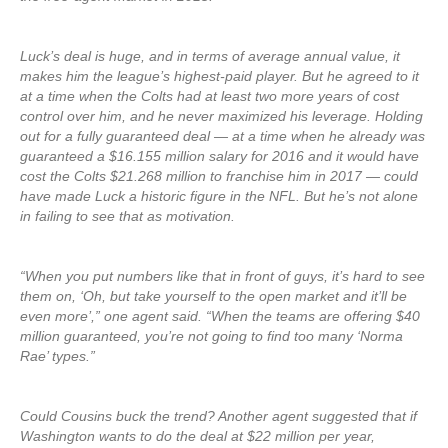
Luck’s deal is huge, and in terms of average annual value, it
makes him the league’s highest-paid player. But he agreed to it
at a time when the Colts had at least two more years of cost
control over him, and he never maximized his leverage. Holding
out for a fully guaranteed deal — at a time when he already was
guaranteed a $16.155 million salary for 2016 and it would have
cost the Colts $21.268 million to franchise him in 2017 — could
have made Luck a historic figure in the NFL. But he’s not alone
in failing to see that as motivation.
“When you put numbers like that in front of guys, it’s hard to see
them on, ‘Oh, but take yourself to the open market and it’ll be
even more’,” one agent said. “When the teams are offering $40
million guaranteed, you’re not going to find too many ‘Norma
Rae’ types.”
Could Cousins buck the trend? Another agent suggested that if
Washington wants to do the deal at $22 million per year,