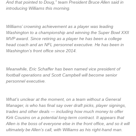
And that pointed to Doug,” team President Bruce Allen said in
introducing Williams this morning.
Williams’ crowning achievement as a player was leading
Washington to a championship and winning the Super Bowl XXII
MVP award. Since retiring as a player he has been a college
head coach and an NFL personnel executive. He has been in
Washington’s front office since 2014.
Meanwhile, Eric Schaffer has been named vice president of
football operations and Scott Campbell will become senior
personnel executive.
What’s unclear at the moment, on a team without a General
Manager, is who has final say over draft picks, player signings,
trades and other deals — including how much money to offer
Kirk Cousins on a potential long-term contract. It appears that
Allen is the boss of everyone else in the front office, and so it will
ultimately be Allen’s call, with Williams as his right-hand man.