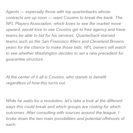
Agents — especially those with top quarterbacks whose
contracts are up soon — want Cousins to break the bank. The
NFL Players Association, which loves to see the market move
upward, would love to see Cousins get to free agency and have
teams be able to bid for his services. Quarterback-starved
teams such as the San Francisco 49ers and Cleveland Browns
yearn for the chance to make those bids. NFL owners will watch
to see whether Washington decides to set a new precedent for
guarantee structure.
At the center of it all is Cousins, who stands to benefit
regardless of how this turns out.
While he waits for a resolution, let’s take a look at the different
ways this could break and which groups are rooting for which
outcomes. After consulting with sources around the league, I
broke down the two main possibilities and potential offshoots of
each: