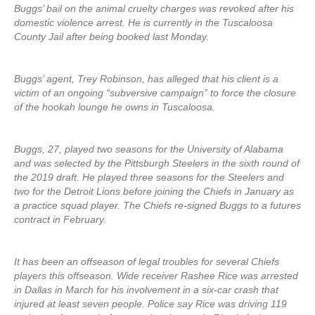
Buggs’ bail on the animal cruelty charges was revoked after his
domestic violence arrest. He is currently in the Tuscaloosa
County Jail after being booked last Monday.
Buggs’ agent, Trey Robinson, has alleged that his client is a
victim of an ongoing “subversive campaign” to force the closure
of the hookah lounge he owns in Tuscaloosa.
Buggs, 27, played two seasons for the University of Alabama
and was selected by the Pittsburgh Steelers in the sixth round of
the 2019 draft. He played three seasons for the Steelers and
two for the Detroit Lions before joining the Chiefs in January as
a practice squad player. The Chiefs re-signed Buggs to a futures
contract in February.
It has been an offseason of legal troubles for several Chiefs
players this offseason. Wide receiver Rashee Rice was arrested
in Dallas in March for his involvement in a six-car crash that
injured at least seven people. Police say Rice was driving 119