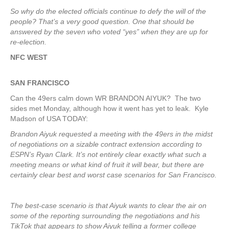
So why do the elected officials continue to defy the will of the
people? That’s a very good question. One that should be
answered by the seven who voted “yes” when they are up for
re-election.
NFC WEST
SAN FRANCISCO
Can the 49ers calm down WR BRANDON AIYUK? The two
sides met Monday, although how it went has yet to leak. Kyle
Madson of USA TODAY:
Brandon Aiyuk requested a meeting with the 49ers in the midst
of negotiations on a sizable contract extension according to
ESPN’s Ryan Clark. It’s not entirely clear exactly what such a
meeting means or what kind of fruit it will bear, but there are
certainly clear best and worst case scenarios for San Francisco.
The best-case scenario is that Aiyuk wants to clear the air on
some of the reporting surrounding the negotiations and his
TikTok that appears to show Aiyuk telling a former college