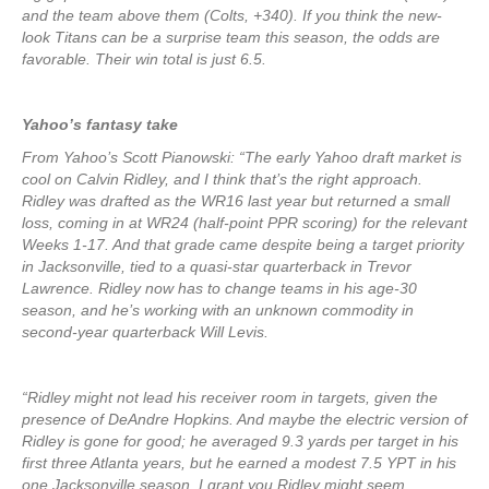
and the team above them (Colts, +340). If you think the new-
look Titans can be a surprise team this season, the odds are
favorable. Their win total is just 6.5.
Yahoo’s fantasy take
From Yahoo’s Scott Pianowski: “The early Yahoo draft market is
cool on Calvin Ridley, and I think that’s the right approach.
Ridley was drafted as the WR16 last year but returned a small
loss, coming in at WR24 (half-point PPR scoring) for the relevant
Weeks 1-17. And that grade came despite being a target priority
in Jacksonville, tied to a quasi-star quarterback in Trevor
Lawrence. Ridley now has to change teams in his age-30
season, and he’s working with an unknown commodity in
second-year quarterback Will Levis.
“Ridley might not lead his receiver room in targets, given the
presence of DeAndre Hopkins. And maybe the electric version of
Ridley is gone for good; he averaged 9.3 yards per target in his
first three Atlanta years, but he earned a modest 7.5 YPT in his
one Jacksonville season. I grant you Ridley might seem