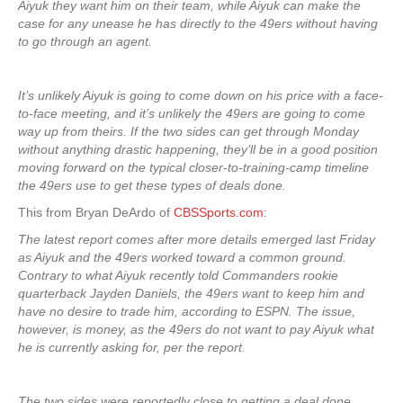
Aiyuk they want him on their team, while Aiyuk can make the
case for any unease he has directly to the 49ers without having
to go through an agent.
It’s unlikely Aiyuk is going to come down on his price with a face-
to-face meeting, and it’s unlikely the 49ers are going to come
way up from theirs. If the two sides can get through Monday
without anything drastic happening, they’ll be in a good position
moving forward on the typical
closer-to-training-camp timeline
the 49ers use to get these types of deals done.
This from Bryan DeArdo of
CBSSports.com
:
The latest report comes after more details emerged last Friday
as Aiyuk and the 49ers worked toward a common ground.
Contrary to what Aiyuk recently told Commanders rookie
quarterback Jayden Daniels, the 49ers want to keep him and
have no desire to trade him, according to ESPN. The issue,
however, is money, as the 49ers do not want to pay Aiyuk what
he is currently asking for, per the report.
The two sides were reportedly close to getting a deal done