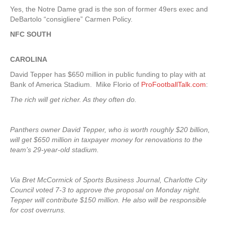
Yes, the Notre Dame grad is the son of former 49ers exec and
DeBartolo “consigliere” Carmen Policy.
NFC SOUTH
CAROLINA
David Tepper has $650 million in public funding to play with at
Bank of America Stadium. Mike Florio of
ProFootballTalk.com
:
The rich will get richer. As they often do.
Panthers owner David Tepper, who is worth roughly $20 billion,
will get $650 million in taxpayer money for renovations to the
team’s 29-year-old stadium.
Via Bret McCormick of Sports Business Journal, Charlotte City
Council voted 7-3 to approve the proposal on Monday night.
Tepper will contribute $150 million. He also will be responsible
for cost overruns.