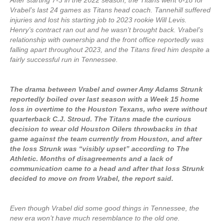
After starting 7-3 in the 2022 season, the Titans went 6-18 for
Vrabel’s last 24 games as Titans head coach. Tannehill suffered
injuries and lost his starting job to 2023 rookie Will Levis.
Henry’s contract ran out and he wasn’t brought back. Vrabel’s
relationship with ownership and the front office reportedly was
falling apart throughout 2023, and the Titans fired him despite a
fairly successful run in Tennessee.
The drama between Vrabel and owner Amy Adams Strunk
reportedly boiled over last season with a Week 15 home
loss in overtime to the Houston Texans, who were without
quarterback C.J. Stroud. The Titans made the curious
decision to wear old Houston Oilers throwbacks in that
game against the team currently from Houston, and after
the loss Strunk was “visibly upset” according to The
Athletic. Months of disagreements and a lack of
communication came to a head and after that loss Strunk
decided to move on from Vrabel, the report said.
Even though Vrabel did some good things in Tennessee, the
new era won’t have much resemblance to the old one.