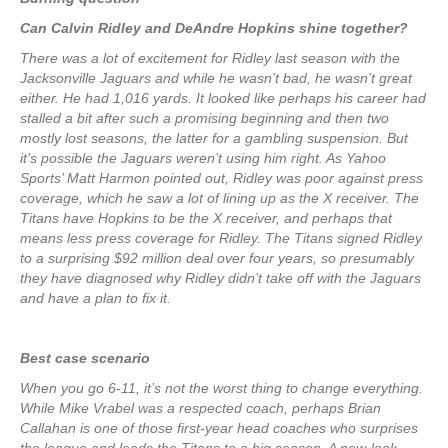
Can Calvin Ridley and DeAndre Hopkins shine together?
There was a lot of excitement for Ridley last season with the
Jacksonville Jaguars and while he wasn’t bad, he wasn’t great
either. He had 1,016 yards. It looked like perhaps his career had
stalled a bit after such a promising beginning and then two
mostly lost seasons, the latter for a gambling suspension. But
it’s possible the Jaguars weren’t using him right. As Yahoo
Sports’ Matt Harmon pointed out, Ridley was poor against press
coverage, which he saw a lot of lining up as the X receiver. The
Titans have Hopkins to be the X receiver, and perhaps that
means less press coverage for Ridley. The Titans signed Ridley
to a surprising $92 million deal over four years, so presumably
they have diagnosed why Ridley didn’t take off with the Jaguars
and have a plan to fix it.
Best case scenario
When you go 6-11, it’s not the worst thing to change everything.
While Mike Vrabel was a respected coach, perhaps Brian
Callahan is one of those first-year head coaches who surprises