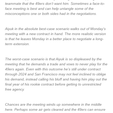
teammate that the 49ers don’t want him. Sometimes a face-to-
face meeting is best and can help untangle some of the
misconceptions one or both sides had in the negotiations.
Aiyuk in the absolute best-case scenario walks out of Monday’s
meeting with a new contract in hand. The more realistic version
is that he leaves Monday in a better place to negotiate a long-
term extension.
The worst-case scenario is that Aiyuk is so displeased by the
meeting that he demands a trade and vows to never play for the
49ers again. Even with this outcome he’s still under contract
through 2024 and San Francisco may not feel inclined to oblige
his demand, instead calling his bluff and having him play out the
final year of his rookie contract before getting to unrestricted
free agency.
Chances are the meeting winds up somewhere in the middle
here. Perhaps some air gets cleared and the 49ers can ensure