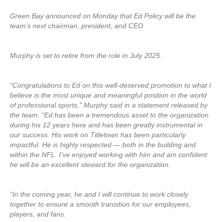
Green Bay announced on Monday that Ed Policy will be the
team’s next chairman, president, and CEO.
Murphy is set to retire from the role in July 2025.
“Congratulations to Ed on this well-deserved promotion to what I
believe is the most unique and meaningful position in the world
of professional sports,” Murphy said in a statement released by
the team. “Ed has been a tremendous asset to the organization
during his 12 years here and has been greatly instrumental in
our success. His work on Titletown has been particularly
impactful. He is highly respected — both in the building and
within the NFL. I’ve enjoyed working with him and am confident
he will be an excellent steward for the organization.
“In the coming year, he and I will continue to work closely
together to ensure a smooth transition for our employees,
players, and fans.