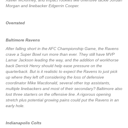
Xavier McKinney, and impact rookies like offensive tackle Jordan
Morgan and linebacker Edgerrin Cooper.
Overrated
Baltimore Ravens
After falling short in the AFC Championship Game, the Ravens
crave a Super Bowl run more than ever. They still have MVP
Lamar Jackson leading the way, and the addition of workhorse
back Derrick Henry should help ease pressure on the
quarterback. But is it realistic to expect the Ravens to just pick
up where they left off considering the loss of defensive
coordinator Mike Macdonald, several other top assistants,
multiple linebackers and most of their secondary? Baltimore also
lost three starters on the offensive line. A rigorous opening
stretch plus potential growing pains could put the Ravens in an
early hole.
Indianapolis Colts