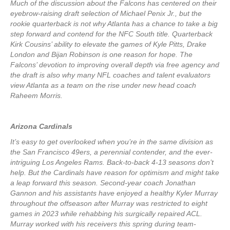
Much of the discussion about the Falcons has centered on their
eyebrow-raising draft selection of Michael Penix Jr., but the
rookie quarterback is not why Atlanta has a chance to take a big
step forward and contend for the NFC South title. Quarterback
Kirk Cousins’ ability to elevate the games of Kyle Pitts, Drake
London and Bijan Robinson is one reason for hope. The
Falcons’ devotion to improving overall depth via free agency and
the draft is also why many NFL coaches and talent evaluators
view Atlanta as a team on the rise under new head coach
Raheem Morris.
Arizona Cardinals
It’s easy to get overlooked when you’re in the same division as
the San Francisco 49ers, a perennial contender, and the ever-
intriguing Los Angeles Rams. Back-to-back 4-13 seasons don’t
help. But the Cardinals have reason for optimism and might take
a leap forward this season. Second-year coach Jonathan
Gannon and his assistants have enjoyed a healthy Kyler Murray
throughout the offseason after Murray was restricted to eight
games in 2023 while rehabbing his surgically repaired ACL.
Murray worked with his receivers this spring during team-