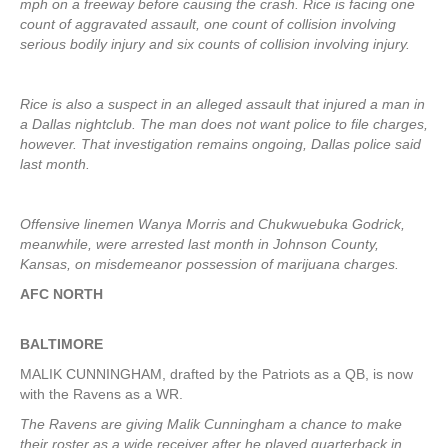
mph on a freeway before causing the crash. Rice is facing one
count of aggravated assault, one count of collision involving
serious bodily injury and six counts of collision involving injury.
Rice is also a suspect in an alleged assault that injured a man in
a Dallas nightclub. The man does not want police to file charges,
however. That investigation remains ongoing, Dallas police said
last month.
Offensive linemen Wanya Morris and Chukwuebuka Godrick,
meanwhile, were arrested last month in Johnson County,
Kansas, on misdemeanor possession of marijuana charges.
AFC NORTH
BALTIMORE
MALIK CUNNINGHAM, drafted by the Patriots as a QB, is now
with the Ravens as a WR.
The Ravens are giving Malik Cunningham a chance to make
their roster as a wide receiver after he played quarterback in