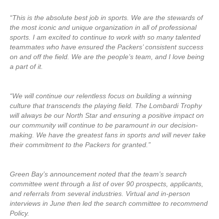
“This is the absolute best job in sports. We are the stewards of
the most iconic and unique organization in all of professional
sports. I am excited to continue to work with so many talented
teammates who have ensured the Packers’ consistent success
on and off the field. We are the people’s team, and I love being
a part of it.
“We will continue our relentless focus on building a winning
culture that transcends the playing field. The Lombardi Trophy
will always be our North Star and ensuring a positive impact on
our community will continue to be paramount in our decision-
making. We have the greatest fans in sports and will never take
their commitment to the Packers for granted.”
Green Bay’s announcement noted that the team’s search
committee went through a list of over 90 prospects, applicants,
and referrals from several industries. Virtual and in-person
interviews in June then led the search committee to recommend
Policy.