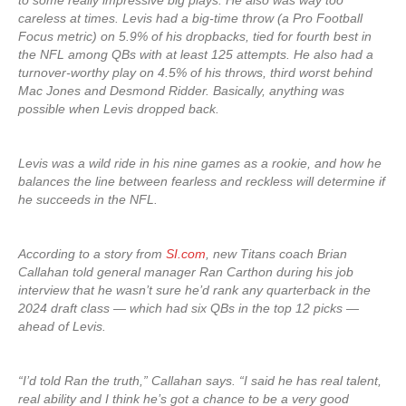
to some really impressive big plays. He also was way too
careless at times. Levis had a big-time throw (a Pro Football
Focus metric) on 5.9% of his dropbacks, tied for fourth best in
the NFL among QBs with at least 125 attempts. He also had a
turnover-worthy play on 4.5% of his throws, third worst behind
Mac Jones and Desmond Ridder. Basically, anything was
possible when Levis dropped back.
Levis was a wild ride in his nine games as a rookie, and how he
balances the line between fearless and reckless will determine if
he succeeds in the NFL.
According to a story from
SI.com
, new Titans coach Brian
Callahan told general manager Ran Carthon during his job
interview that he wasn’t sure he’d rank any quarterback in the
2024 draft class — which had six QBs in the top 12 picks —
ahead of Levis.
“I’d told Ran the truth,” Callahan says. “I said he has real talent,
real ability and I think he’s got a chance to be a very good