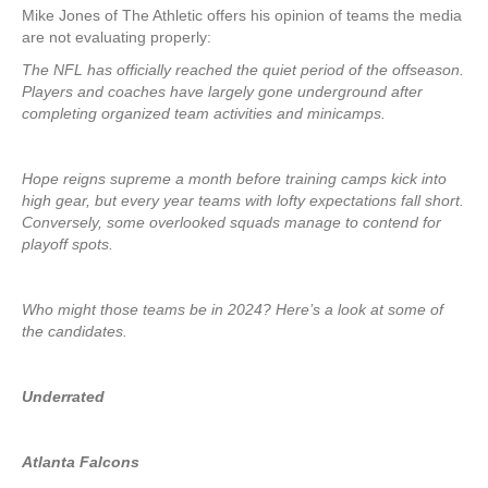
Mike Jones of The Athletic offers his opinion of teams the media
are not evaluating properly:
The NFL has officially reached the quiet period of the offseason.
Players and coaches have largely gone underground after
completing organized team activities and minicamps.
Hope reigns supreme a month before training camps kick into
high gear, but every year teams with lofty expectations fall short.
Conversely, some overlooked squads manage to contend for
playoff spots.
Who might those teams be in 2024? Here’s a look at some of
the candidates.
Underrated
Atlanta Falcons