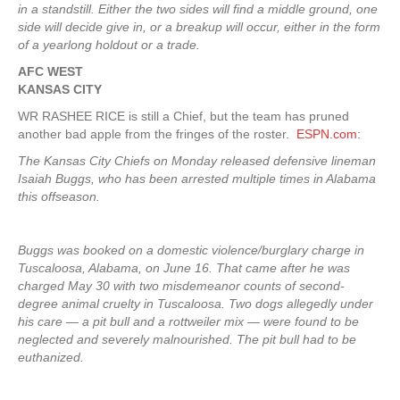
in a standstill. Either the two sides will find a middle ground, one
side will decide give in, or a breakup will occur, either in the form
of a yearlong holdout or a trade.
AFC WEST
KANSAS CITY
WR RASHEE RICE is still a Chief, but the team has pruned
another bad apple from the fringes of the roster.
ESPN.com
:
The Kansas City Chiefs on Monday released defensive lineman
Isaiah Buggs, who has been arrested multiple times in Alabama
this offseason.
Buggs was booked on a domestic violence/burglary charge in
Tuscaloosa, Alabama, on June 16. That came after he was
charged May 30 with two misdemeanor counts of second-
degree animal cruelty in Tuscaloosa. Two dogs allegedly under
his care — a pit bull and a rottweiler mix — were found to be
neglected and severely malnourished. The pit bull had to be
euthanized.