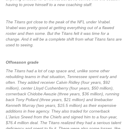
having to prove himself to a new coaching staff.
The Titans got close to the peak of the NFL under Vrabel.
Vrabel was pretty good at getting everything out of a flawed
roster and then some. But the Titans felt it was time for a
change. And it will be a complete shift from what Titans fans are
used to seeing.
Offseason grade
The Titans had a lot of cap space and, unlike some other
rebuilding teams in that situation, Tennessee spent early and
often. They added receiver Calvin Ridley (four years, $92
million), center Lloyd Cushenberry (four years, $50 million),
cornerback Chidobe Awuzie (three years, $36 million), running
back Tony Pollard (three years, $21 million) and linebacker
Kenneth Murray (two years, $15.5 million) as their expensive
additions in free agency. They also traded for cornerback
L’Jarius Sneed from the Chiefs and signed him to a four-year,
$76.4 million deal. The Titans realized they had a serious talent
deficiency and spent to fix it. There were also some losses, like