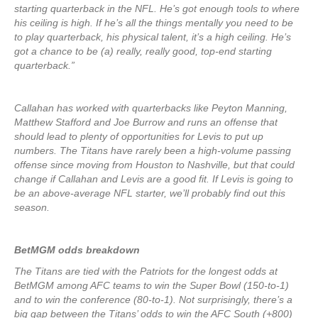
starting quarterback in the NFL. He’s got enough tools to where
his ceiling is high. If he’s all the things mentally you need to be
to play quarterback, his physical talent, it’s a high ceiling. He’s
got a chance to be (a) really, really good, top-end starting
quarterback.”
Callahan has worked with quarterbacks like Peyton Manning,
Matthew Stafford and Joe Burrow and runs an offense that
should lead to plenty of opportunities for Levis to put up
numbers. The Titans have rarely been a high-volume passing
offense since moving from Houston to Nashville, but that could
change if Callahan and Levis are a good fit. If Levis is going to
be an above-average NFL starter, we’ll probably find out this
season.
BetMGM odds breakdown
The Titans are tied with the Patriots for the longest odds at
BetMGM among AFC teams to win the Super Bowl (150-to-1)
and to win the conference (80-to-1). Not surprisingly, there’s a
big gap between the Titans’ odds to win the AFC South (+800)