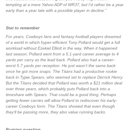
tempting at a mere Yahoo ADP of WR37, but I’d rather be a year
early than a year late with a possible player in decline.”
Stat to remember
For years, Cowboys fans and fantasy football players dreamed
of a world in which hyper-efficient Tony Pollard would get a full
workload without Ezekiel Elliott in the way. When it happened
last season, Pollard went from a 5.1-yard career average to 4
yards per carry as the lead back. Pollard also had a career-
worst 5.7 yards per reception. He just wasn’t the same back
once he got more snaps. The Titans had a productive rookie
back in Tyjae Spears, who seemed set to replace Derrick Henry.
But the Titans decided that Pollard was worth a $21 million deal
over three years, which probably puts Pollard back into a
timeshare with Spears. That could be a good thing. Perhaps
getting fewer carries will allow Pollard to rediscover his early-
career Cowboys form. The Titans showed that even though
they’ll be passing more, they also value running backs.
Burning question