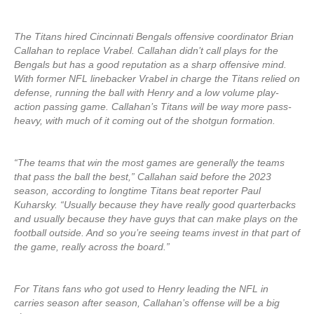
The Titans hired Cincinnati Bengals offensive coordinator Brian
Callahan to replace Vrabel. Callahan didn’t call plays for the
Bengals but has a good reputation as a sharp offensive mind.
With former NFL linebacker Vrabel in charge the Titans relied on
defense, running the ball with Henry and a low volume play-
action passing game. Callahan’s Titans will be way more pass-
heavy, with much of it coming out of the shotgun formation.
“The teams that win the most games are generally the teams
that pass the ball the best,” Callahan said before the 2023
season, according to longtime Titans beat reporter Paul
Kuharsky. “Usually because they have really good quarterbacks
and usually because they have guys that can make plays on the
football outside. And so you’re seeing teams invest in that part of
the game, really across the board.”
For Titans fans who got used to Henry leading the NFL in
carries season after season, Callahan’s offense will be a big