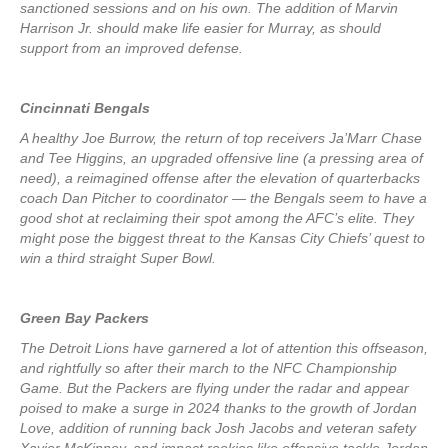
sanctioned sessions and on his own. The addition of Marvin
Harrison Jr. should make life easier for Murray, as should
support from an improved defense.
Cincinnati Bengals
A healthy Joe Burrow, the return of top receivers Ja’Marr Chase
and Tee Higgins, an upgraded offensive line (a pressing area of
need), a reimagined offense after the elevation of quarterbacks
coach Dan Pitcher to coordinator — the Bengals seem to have a
good shot at reclaiming their spot among the AFC’s elite. They
might pose the biggest threat to the Kansas City Chiefs’ quest to
win a third straight Super Bowl.
Green Bay Packers
The Detroit Lions have garnered a lot of attention this offseason,
and rightfully so after their march to the NFC Championship
Game. But the Packers are flying under the radar and appear
poised to make a surge in 2024 thanks to the growth of Jordan
Love, addition of running back Josh Jacobs and veteran safety