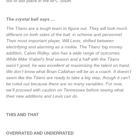
out of last place in the AFC South.
The crystal ball says …
The Titans are a tough team to figure out. They will look much
different on both sides of the ball, in scheme and personnel.
Their most important player, Will Levis, shifted between
electrifying and alarming as a rookie. The Titans’ big money
addition, Calvin Ridley, also has a wide range of outcomes.
While Mike Vrabel’s final season and a half with the Titans
wasn’t good, he was excellent at maximizing the talent on hand.
We don’t know what Brian Callahan will be as a coach. It doesn’t
seem like the Titans are ready to take a big step, though it can’t
be ruled out because there are so many variables. For now,
we’ll proceed with caution on Tennessee before seeing what
their new additions and Levis can do.
THIS AND THAT
OVERRATED AND UNDERRATED