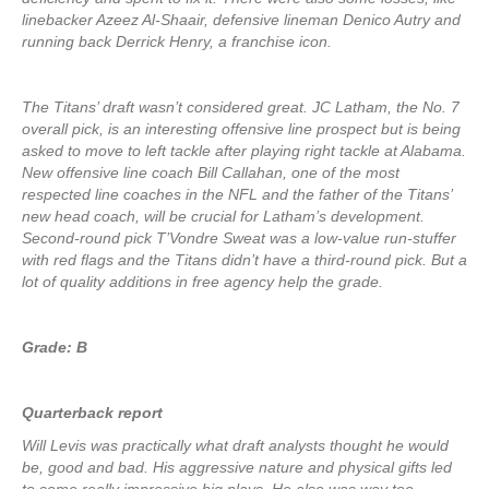
linebacker Azeez Al-Shaair, defensive lineman Denico Autry and
running back Derrick Henry, a franchise icon.
The Titans’ draft wasn’t considered great. JC Latham, the No. 7
overall pick, is an interesting offensive line prospect but is being
asked to move to left tackle after playing right tackle at Alabama.
New offensive line coach Bill Callahan, one of the most
respected line coaches in the NFL and the father of the Titans’
new head coach, will be crucial for Latham’s development.
Second-round pick T’Vondre Sweat was a low-value run-stuffer
with red flags and the Titans didn’t have a third-round pick. But a
lot of quality additions in free agency help the grade.
Grade: B
Quarterback report
Will Levis was practically what draft analysts thought he would
be, good and bad. His aggressive nature and physical gifts led