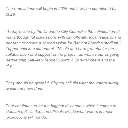
The renovations will begin in 2025 and it will be completed by
2029.
“Today’s vote by the Charlotte City Council is the culmination of
many thoughtful discussions with city officials, local leaders, and
our fans to create a shared vision for Bank of America stadium,”
Tepper said in a statement. “Nicole and I are grateful for the
collaboration and support of the project, as well as our ongoing
partnership between Tepper Sports & Entertainment and the
city.”
They should be grateful. City council did what the voters surely
would not have done.
That continues to be the biggest disconnect when it comes to
stadium politics. Elected officials will do what voters in most
jurisdictions will not do.