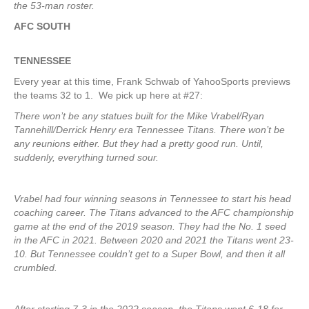
the 53-man roster.
AFC SOUTH
TENNESSEE
Every year at this time, Frank Schwab of YahooSports previews
the teams 32 to 1. We pick up here at #27:
There won’t be any statues built for the Mike Vrabel/Ryan
Tannehill/Derrick Henry era Tennessee Titans. There won’t be
any reunions either. But they had a pretty good run. Until,
suddenly, everything turned sour.
Vrabel had four winning seasons in Tennessee to start his head
coaching career. The Titans advanced to the AFC championship
game at the end of the 2019 season. They had the No. 1 seed
in the AFC in 2021. Between 2020 and 2021 the Titans went 23-
10. But Tennessee couldn’t get to a Super Bowl, and then it all
crumbled.