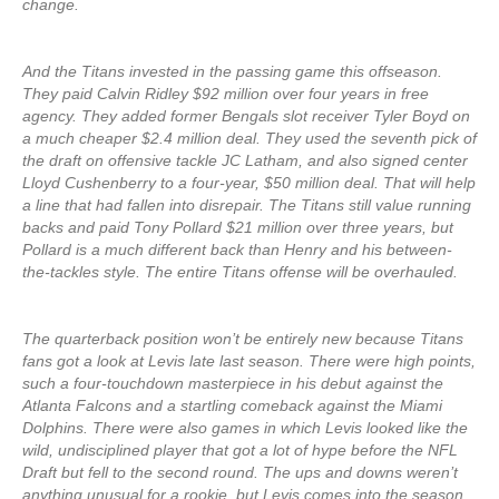
change.
And the Titans invested in the passing game this offseason.
They paid Calvin Ridley $92 million over four years in free
agency. They added former Bengals slot receiver Tyler Boyd on
a much cheaper $2.4 million deal. They used the seventh pick of
the draft on offensive tackle JC Latham, and also signed center
Lloyd Cushenberry to a four-year, $50 million deal. That will help
a line that had fallen into disrepair. The Titans still value running
backs and paid Tony Pollard $21 million over three years, but
Pollard is a much different back than Henry and his between-
the-tackles style. The entire Titans offense will be overhauled.
The quarterback position won’t be entirely new because Titans
fans got a look at Levis late last season. There were high points,
such a four-touchdown masterpiece in his debut against the
Atlanta Falcons and a startling comeback against the Miami
Dolphins. There were also games in which Levis looked like the
wild, undisciplined player that got a lot of hype before the NFL
Draft but fell to the second round. The ups and downs weren’t
anything unusual for a rookie, but Levis comes into the season