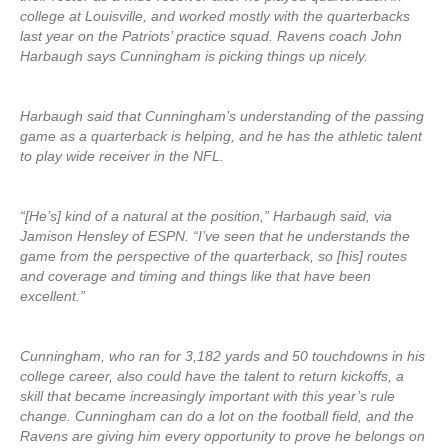
college at Louisville, and worked mostly with the quarterbacks
last year on the Patriots’ practice squad. Ravens coach John
Harbaugh says Cunningham is picking things up nicely.
Harbaugh said that Cunningham’s understanding of the passing
game as a quarterback is helping, and he has the athletic talent
to play wide receiver in the NFL.
“[He’s] kind of a natural at the position,” Harbaugh said, via
Jamison Hensley of ESPN. “I’ve seen that he understands the
game from the perspective of the quarterback, so [his] routes
and coverage and timing and things like that have been
excellent.”
Cunningham, who ran for 3,182 yards and 50 touchdowns in his
college career, also could have the talent to return kickoffs, a
skill that became increasingly important with this year’s rule
change. Cunningham can do a lot on the football field, and the
Ravens are giving him every opportunity to prove he belongs on