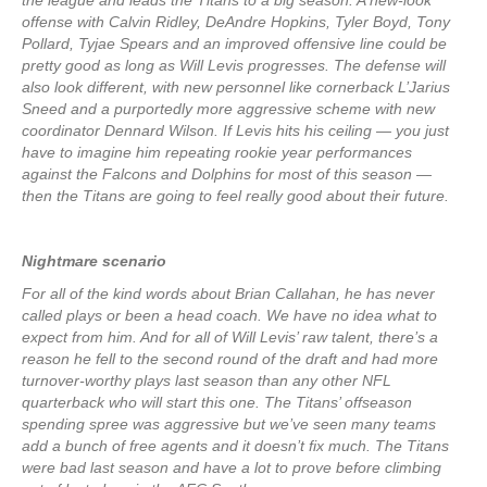
the league and leads the Titans to a big season. A new-look
offense with Calvin Ridley, DeAndre Hopkins, Tyler Boyd, Tony
Pollard, Tyjae Spears and an improved offensive line could be
pretty good as long as Will Levis progresses. The defense will
also look different, with new personnel like cornerback L’Jarius
Sneed and a purportedly more aggressive scheme with new
coordinator Dennard Wilson. If Levis hits his ceiling — you just
have to imagine him repeating rookie year performances
against the Falcons and Dolphins for most of this season —
then the Titans are going to feel really good about their future.
Nightmare scenario
For all of the kind words about Brian Callahan, he has never
called plays or been a head coach. We have no idea what to
expect from him. And for all of Will Levis’ raw talent, there’s a
reason he fell to the second round of the draft and had more
turnover-worthy plays last season than any other NFL
quarterback who will start this one. The Titans’ offseason
spending spree was aggressive but we’ve seen many teams
add a bunch of free agents and it doesn’t fix much. The Titans
were bad last season and have a lot to prove before climbing