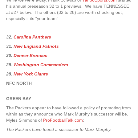
While we were away, Frank Schwab of
YahooSports.com
started
his annual preseason 32 to 1 previews. We have TENNESSEE
at #27 below. The others (32 to 28) are worth checking out,
especially if its “your team”:
32.
Carolina Panthers
31.
New England Patriots
30.
Denver Broncos
29.
Washington Commanders
28.
New York Giants
NFC NORTH
GREEN
BAY
The Packers appear to have followed a policy of promoting from
within as they announce who Mark Murphy’s successor will be.
Myles Simmons of
ProFootballTalk.com
:
The Packers have found a successor to Mark Murphy.