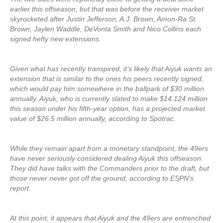
earlier this offseason, but that was before the receiver market
skyrocketed after Justin Jefferson, A.J. Brown, Amon-Ra St.
Brown, Jaylen Waddle, DeVonta Smith and Nico Collins each
signed hefty new extensions.
Given what has recently transpired, it’s likely that Aiyuk wants an
extension that is similar to the ones his peers recently signed,
which would pay him somewhere in the ballpark of $30 million
annually. Aiyuk, who is currently slated to make $14.124 million
this season under his fifth-year option, has a projected market
value of $26.5 million annually, according to Spotrac.
While they remain apart from a monetary standpoint, the 49ers
have never seriously considered dealing Aiyuk this offseason.
They did have talks with the Commanders prior to the draft, but
those never never got off the ground, according to ESPN’s
report.
At this point, it appears that Aiyuk and the 49ers are entrenched