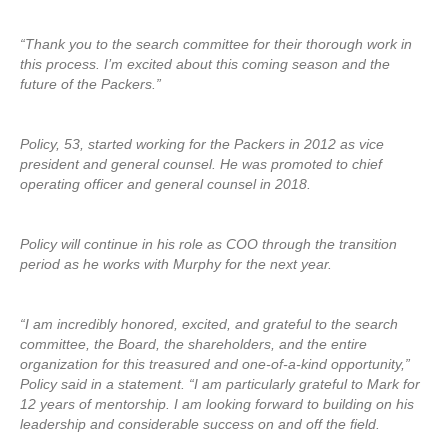
“Thank you to the search committee for their thorough work in
this process. I’m excited about this coming season and the
future of the Packers.”
Policy, 53, started working for the Packers in 2012 as vice
president and general counsel. He was promoted to chief
operating officer and general counsel in 2018.
Policy will continue in his role as COO through the transition
period as he works with Murphy for the next year.
“I am incredibly honored, excited, and grateful to the search
committee, the Board, the shareholders, and the entire
organization for this treasured and one-of-a-kind opportunity,”
Policy said in a statement. “I am particularly grateful to Mark for
12 years of mentorship. I am looking forward to building on his
leadership and considerable success on and off the field.