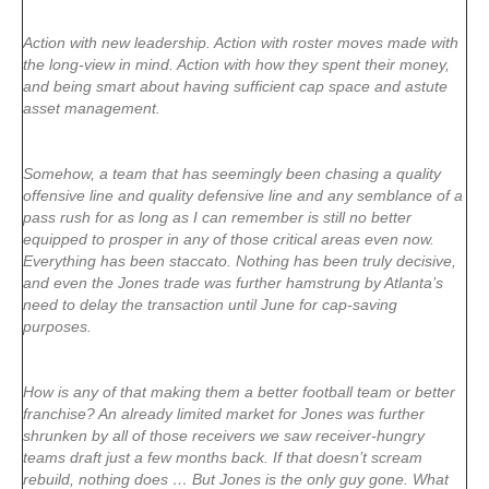
Action with new leadership. Action with roster moves made with
the long-view in mind. Action with how they spent their money,
and being smart about having sufficient cap space and astute
asset management.
Somehow, a team that has seemingly been chasing a quality
offensive line and quality defensive line and any semblance of a
pass rush for as long as I can remember is still no better
equipped to prosper in any of those critical areas even now.
Everything has been staccato. Nothing has been truly decisive,
and even the Jones trade was further hamstrung by Atlanta’s
need to delay the transaction until June for cap-saving
purposes.
How is any of that making them a better football team or better
franchise? An already limited market for Jones was further
shrunken by all of those receivers we saw receiver-hungry
teams draft just a few months back. If that doesn’t scream
rebuild, nothing does … But Jones is the only guy gone. What