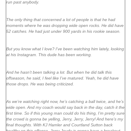
run past anybody.
The only thing that concerned a lot of people is that he had
moments where he was dropping wide open rocks. He did have
52 catches. He had just under 900 yards in his rookie season.
But you know what I love? I’ve been watching him lately, looking
at his Instagram. This dude has been working.
And he hasn’t been talking a lot. But when he did talk this
offseason, he said, I feel like I’ve matured. Yeah, he did have
those drops. He was being criticized.
As we’re watching right now, he’s catching a ball twice, and he’s
wide open. And my coach would say back in the day, catch it the
first time. So if this young man could do his thing, I’m pretty sure
the crowd is gonna be yelling, Jerry, Jerry, Jerry! And here’s my
final thoughts. With KJ Hamler and Courtland Sutton back
healthy on this offense, Jerry Jeudy is gonna have a breakout