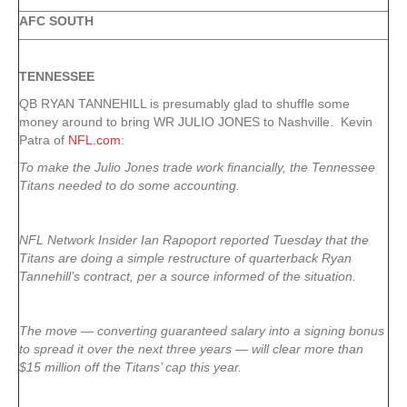
AFC SOUTH
TENNESSEE
QB RYAN TANNEHILL is presumably glad to shuffle some
money around to bring WR JULIO JONES to Nashville. Kevin
Patra of
NFL.com
:
To make the Julio Jones trade work financially, the Tennessee
Titans needed to do some accounting.
NFL Network Insider Ian Rapoport reported Tuesday that the
Titans are doing a simple restructure of quarterback Ryan
Tannehill’s contract, per a source informed of the situation.
The move — converting guaranteed salary into a signing bonus
to spread it over the next three years — will clear more than
$15 million off the Titans’ cap this year.