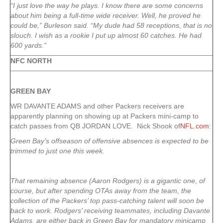
“I just love the way he plays. I know there are some concerns
about him being a full-time wide receiver. Well, he proved he
could be,” Burleson said. “My dude had 58 receptions, that is no
slouch. I wish as a rookie I put up almost 60 catches. He had
600 yards.”
NFC NORTH
GREEN
BAY
WR DAVANTE ADAMS and other Packers receivers are
apparently planning on showing up at Packers mini-camp to
catch passes from QB JORDAN LOVE. Nick Shook of
NFL.com
:
Green Bay’s offseason of offensive absences is expected to be
trimmed to just one this week.
That remaining absence (
Aaron Rodgers
) is a gigantic one, of
course, but after spending OTAs away from the team, the
collection of the Packers’ top pass-catching talent will soon be
back to work. Rodgers’ receiving teammates, including
Davante
Adams
, are either back in Green Bay for mandatory minicamp