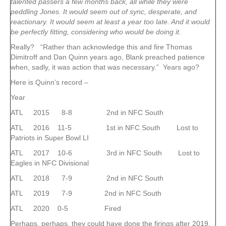
talented passers a few months back, all while they were
peddling Jones. It would seem out of sync, desperate, and
reactionary. It would seem at least a year too late. And it would
be perfectly fitting, considering who would be doing it.
Really? “Rather than acknowledge this and fire Thomas
Dimitroff and Dan Quinn years ago, Blank preached patience
when, sadly, it was action that was necessary.” Years ago?
Here is Quinn’s record –
Year
ATL 2015 8-8 2nd in NFC South
ATL 2016 11-5 1st in NFC South Lost to
Patriots in Super Bowl LI
ATL 2017 10-6 3rd in NFC South Lost to
Eagles in NFC Divisional
ATL 2018 7-9 2nd in NFC South
ATL 2019 7-9 2nd in NFC South
ATL 2020 0-5 Fired
Perhaps, perhaps, they could have done the firings after 2019.