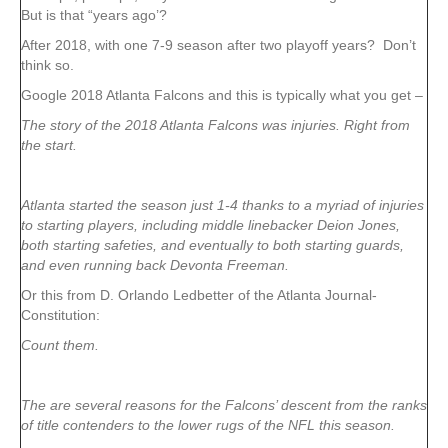
But is that “years ago’?
After 2018, with one 7-9 season after two playoff years? Don’t
think so.
Google 2018 Atlanta Falcons and this is typically what you get –
The story of the 2018 Atlanta Falcons was injuries. Right from
the start.
Atlanta started the season just 1-4 thanks to a myriad of injuries
to starting players, including middle linebacker Deion Jones,
both starting safeties, and eventually to both starting guards,
and even running back Devonta Freeman.
Or this from D. Orlando Ledbetter of the Atlanta Journal-
Constitution:
Count them.
The are several reasons for the Falcons’ descent from the ranks
of title contenders to the lower rugs of the NFL this season.