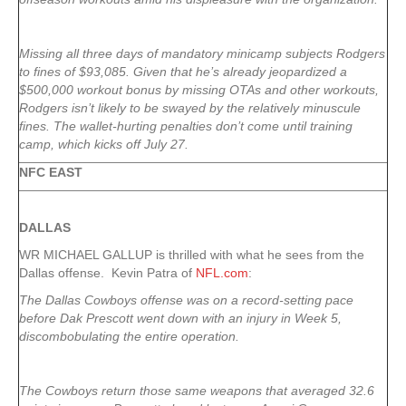
Missing all three days of mandatory minicamp subjects Rodgers
to fines of $93,085. Given that he’s already jeopardized a
$500,000 workout bonus by missing OTAs and other workouts,
Rodgers isn’t likely to be swayed by the relatively minuscule
fines. The wallet-hurting penalties don’t come until training
camp, which kicks off July 27.
NFC EAST
DALLAS
WR MICHAEL GALLUP is thrilled with what he sees from the
Dallas offense. Kevin Patra of
NFL.com
:
The Dallas Cowboys offense was on a record-setting pace
before
Dak Prescott
went down with an injury in Week 5,
discombobulating the entire operation.
The Cowboys return those same weapons that averaged 32.6