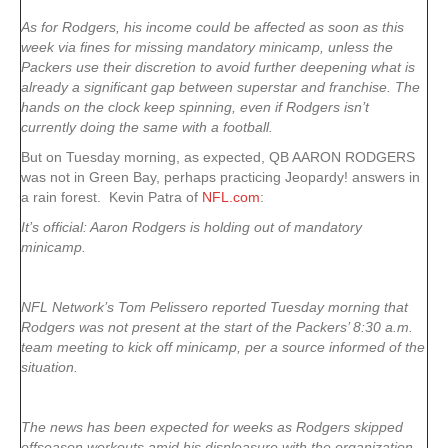
As for Rodgers, his income could be affected as soon as this
week via fines for missing mandatory minicamp, unless the
Packers use their discretion to avoid further deepening what is
already a significant gap between superstar and franchise. The
hands on the clock keep spinning, even if Rodgers isn’t
currently doing the same with a football.
But on Tuesday morning, as expected, QB AARON RODGERS
was not in Green Bay, perhaps practicing Jeopardy! answers in
a rain forest. Kevin Patra of
NFL.com
:
It’s official:
Aaron Rodgers
is holding out of mandatory
minicamp.
NFL Network’s Tom Pelissero reported Tuesday morning that
Rodgers was not present at the start of the Packers’ 8:30 a.m.
team meeting to kick off minicamp, per a source informed of the
situation.
The news has been expected for weeks as Rodgers skipped
offseason workouts amid his displeasure with the organization.