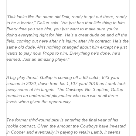
“Dak looks like the same old Dak, ready to get out there, ready
to be a leader,” Gallup said. “He just has that little thing to him.
Every time you see him, you just want to make sure you’re
doing everything right for him. He’s a great dude on and off the
field, coming out here after his injury, after his contract. He’s the
same old dude. Ain’t nothing changed about him except he just
wants to play now. Props to him. Everything he’s done, he’s
earned. Just an amazing player.”
A big-play threat, Gallup is coming off a 59-catch, 843-yard
season in 2020, down from his 1,107-yard 2019 as Lamb took
away some of his targets. The Cowboys’ No. 3 option, Gallup
remains an underrated playmaker who can win at all three
levels when given the opportunity.
The former third-round pick is entering the final year of his
rookie contract. Given the amount the Cowboys have invested
in Cooper and eventually in paying to retain Lamb, it seems