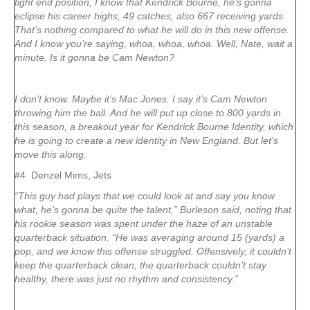
tight end position, I know that Kendrick Bourne, he’s gonna
eclipse his career highs, 49 catches, also 667 receiving yards.
That’s nothing compared to what he will do in this new offense.
And I know you’re saying, whoa, whoa, whoa. Well, Nate, wait a
minute. Is it gonna be Cam Newton?
I don’t know. Maybe it’s Mac Jones. I say it’s Cam Newton
throwing him the ball. And he will put up close to 800 yards in
this season, a breakout year for Kendrick Bourne Identity, which
he is going to create a new identity in New England. But let’s
move this along.
#4 Denzel Mims, Jets
“This guy had plays that we could look at and say you know
what, he’s gonna be quite the talent,” Burleson said, noting that
his rookie season was spent under the haze of an unstable
quarterback situation. “He was averaging around 15 (yards) a
pop, and we know this offense struggled. Offensively, it couldn’t
keep the quarterback clean, the quarterback couldn’t stay
healthy, there was just no rhythm and consistency.”