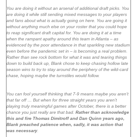
You are doing it without an arsenal of additional draft picks. You
are doing it while still sending mixed messages to your players
and fans about what is actually going on here. You are going it
without anything much else on your roster that you could hope
to reap significant draft capital for. You are doing it at a time
when the rampant apathy around this team in Atlanta – as
evidenced by the poor attendance in that sparkling new stadium
even before the pandemic set in – is becoming a real problem.
Rather than see rock bottom for what it was and tearing things
down to build back up, Blank chose to keep chasing hollow late
season wins to try to stay around the periphery of the wild-card
chase, hoping maybe the turnstiles would follow.
You can fool yourself thinking that 7-9 means maybe you aren’t
that far off … But when for three straight years you aren’t
playing truly meaningful games after October, there is a better
chance you just really are that bad.
Rather than acknowledge
this and fire Thomas Dimitroff and Dan Quinn years ago,
Blank preached patience when, sadly, it was action that
was necessary
.