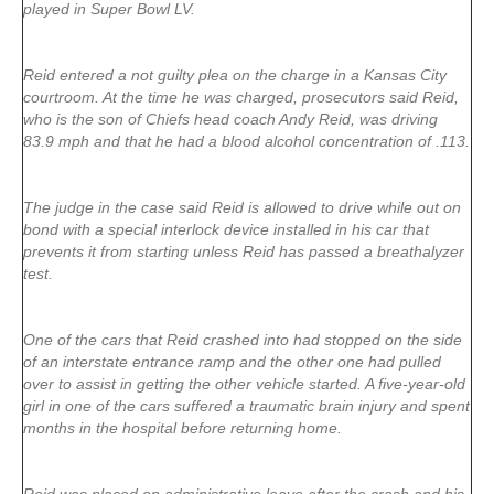
played in Super Bowl LV.
Reid entered a not guilty plea on the charge in a Kansas City
courtroom. At the time he was charged, prosecutors said Reid,
who is the son of Chiefs head coach Andy Reid, was driving
83.9 mph and that he had a blood alcohol concentration of .113.
The judge in the case said Reid is allowed to drive while out on
bond with a special interlock device installed in his car that
prevents it from starting unless Reid has passed a breathalyzer
test.
One of the cars that Reid crashed into had stopped on the side
of an interstate entrance ramp and the other one had pulled
over to assist in getting the other vehicle started. A five-year-old
girl in one of the cars suffered a traumatic brain injury and spent
months in the hospital before returning home.