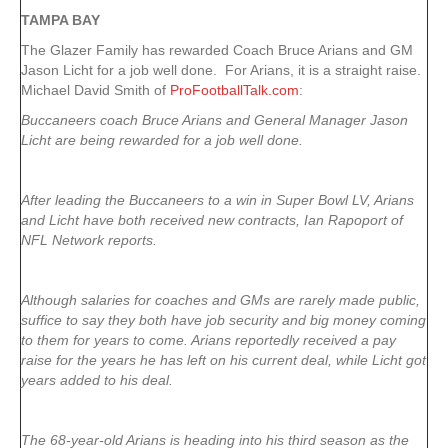
TAMPA
BAY
The Glazer Family has rewarded Coach Bruce Arians and GM
Jason Licht for a job well done. For Arians, it is a straight raise.
Michael David Smith of
ProFootballTalk.com
:
Buccaneers coach Bruce Arians and General Manager Jason
Licht are being rewarded for a job well done.
After leading the Buccaneers to a win in Super Bowl LV, Arians
and Licht have both received new contracts, Ian Rapoport of
NFL Network reports.
Although salaries for coaches and GMs are rarely made public,
suffice to say they both have job security and big money coming
to them for years to come. Arians reportedly received a pay
raise for the years he has left on his current deal, while Licht got
years added to his deal.
The 68-year-old Arians is heading into his third season as the