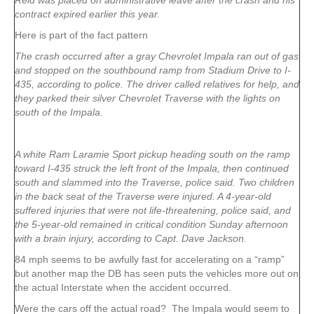
Reid was placed on administrative leave after the crash and his
contract expired earlier this year.
Here is part of the fact pattern
The crash occurred after a gray Chevrolet Impala ran out of gas
and stopped on the southbound ramp from Stadium Drive to I-
435, according to police. The driver called relatives for help, and
they parked their silver Chevrolet Traverse with the lights on
south of the Impala.
A white Ram Laramie Sport pickup heading south on the ramp
toward I-435 struck the left front of the Impala, then continued
south and slammed into the Traverse, police said. Two children
in the back seat of the Traverse were injured. A 4-year-old
suffered injuries that were not life-threatening, police said, and
the 5-year-old remained in critical condition Sunday afternoon
with a brain injury, according to Capt. Dave Jackson.
84 mph seems to be awfully fast for accelerating on a “ramp”
but another map the DB has seen puts the vehicles more out on
the actual Interstate when the accident occurred.
Were the cars off the actual road? The Impala would seem to