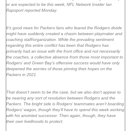
or are expected to be this week, NFL Network Insider Ian
Rapoport reported Monday.
It’s good news for Packers fans who feared the Rodgers divide
might have suddenly created a chasm between playmaker and
coaching staff/organization. While the prevailing sentiment
regarding this entire conflict has been that Rodgers has
primarily had an issue with the front office and not necessarily
the coaches, a collective absence from those most important to
Rodgers’ and Green Bay’s offensive success would have only
deepened the worries of those pinning their hopes on the
Packers in 2021.
That doesn’t seem to be the case, but we also don’t appear to
be nearing any sort of resolution between Rodgers and the
Packers. The bright side is Rodgers’ teammates aren’t boarding
Rodgers’ wagon, though they’ll have to spend this week working
with his anointed successor. Then again, though, they have
their own livelihoods to protect.