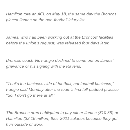
Hamilton tore an ACL on May 18, the same day the Broncos
placed James on the non-football injury list.
James, who had been working out at the Broncos’ facilities
before the union’s request, was released four days later.
Broncos coach Vic Fangio declined to comment on James’
grievance or his signing with the Ravens.
“That’s the business side of football, not football business,”
Fangio said Monday after the team’s first full-padded practice.
“So, I don’t go there at all.”
The Broncos aren’t obligated to pay either James ($10.58) or
Hamilton ($2.18 million) their 2021 salaries because they got
hurt outside of work.