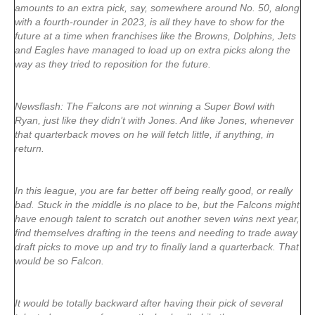
amounts to an extra pick, say, somewhere around No. 50, along
with a fourth-rounder in 2023, is all they have to show for the
future at a time when franchises like the Browns, Dolphins, Jets
and Eagles have managed to load up on extra picks along the
way as they tried to reposition for the future.
Newsflash: The Falcons are not winning a Super Bowl with
Ryan, just like they didn’t with Jones. And like Jones, whenever
that quarterback moves on he will fetch little, if anything, in
return.
In this league, you are far better off being really good, or really
bad. Stuck in the middle is no place to be, but the Falcons might
have enough talent to scratch out another seven wins next year,
find themselves drafting in the teens and needing to trade away
draft picks to move up and try to finally land a quarterback. That
would be so Falcon.
It would be totally backward after having their pick of several