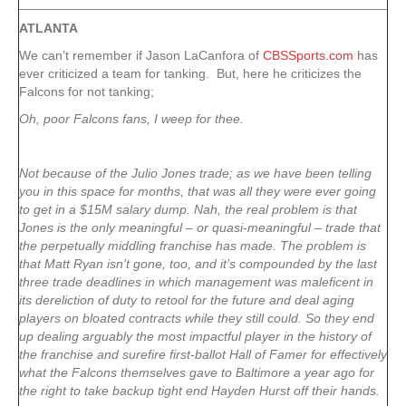
ATLANTA
We can’t remember if Jason LaCanfora of
CBSSports.com
has
ever criticized a team for tanking. But, here he criticizes the
Falcons for not tanking;
Oh, poor Falcons fans, I weep for thee.
Not because of the Julio Jones trade; as we have been telling
you in this space for months, that was all they were ever going
to get in a $15M salary dump. Nah, the real problem is that
Jones is the only meaningful – or quasi-meaningful – trade that
the perpetually middling franchise has made. The problem is
that Matt Ryan isn’t gone, too, and it’s compounded by the last
three trade deadlines in which management was maleficent in
its dereliction of duty to retool for the future and deal aging
players on bloated contracts while they still could. So they end
up dealing arguably the most impactful player in the history of
the franchise and surefire first-ballot Hall of Famer for effectively
what the Falcons themselves gave to Baltimore a year ago for
the right to take backup tight end Hayden Hurst off their hands.