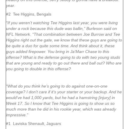
year.
#2 Tee Higgins, Bengals
“If you weren’t watching Tee Higgins last year, you were living
under a rock because this dude was ballin,” Burleson said on
NFL Network. “That combination between Joe Burrow and Tee
Higgins right out the gate, we know that these guys are going to
be quite a duo for quite some time. And think about it, these
guys added firepower. You bring in Ja’Marr Chase to this
offense? What is the defense going to do with two young studs
that are young and ready to go out there and ball out? Who are
you going to double in this offense?
“What do you think he’s going to do against one-on-one
coverage? I don’t care if it’s your starter or your backup. And he
would’ve had 1,000 yards, but he had a hamstring [injury] in
Week 17. So I know that Tee Higgins is going to show us so
much more than he did in his rookie year, which was already
impressive.”
#1 Laviska Shenault, Jaguars