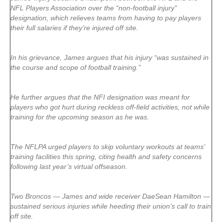
NFL Players Association over the “non-football injury”
designation, which relieves teams from having to pay players
their full salaries if they’re injured off site.
In his grievance, James argues that his injury “was sustained in
the course and scope of football training.”
He further argues that the NFI designation was meant for
players who got hurt during reckless off-field activities, not while
training for the upcoming season as he was.
The NFLPA urged players to skip voluntary workouts at teams’
training facilities this spring, citing health and safety concerns
following last year’s virtual offseason.
Two Broncos — James and wide receiver DaeSean Hamilton —
sustained serious injuries while heeding their union’s call to train
off site.