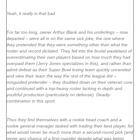
Yeah, it really is that bad.
For far too long, owner Arthur Blank and his underlings – now
departed – were all in on the same sick joke; the one where
they pretended that they were something other than what the
roster and record dictated. They fell into the brutal wasteland of
overestimating their own players based on how much they had
overpaid them (Jerry Jones specializes in this), and rather than
admit defeat as their Super Bowl losing team quickly unraveled
and view their team the way the rest of the league did –
misguided pretender – they doubled down on their veteran core
and continued with a top-heavy roster lacking in depth and
youthful production (particularly on defense). Deadly
combination in this sport.
Thus they find themselves with a rookie head coach and a
rookie general manager tasked with trading their best player, for
what would never be much more than a second-round pick (and
never any chance of a first-rounder despite what was being