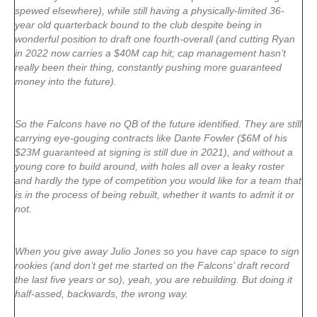
spewed elsewhere), while still having a physically-limited 36-
year old quarterback bound to the club despite being in
wonderful position to draft one fourth-overall (and cutting Ryan
in 2022 now carries a $40M cap hit; cap management hasn’t
really been their thing, constantly pushing more guaranteed
money into the future).
So the Falcons have no QB of the future identified. They are still
carrying eye-gouging contracts like Dante Fowler ($6M of his
$23M guaranteed at signing is still due in 2021), and without a
young core to build around, with holes all over a leaky roster
and hardly the type of competition you would like for a team that
is in the process of being rebuilt, whether it wants to admit it or
not.
When you give away Julio Jones so you have cap space to sign
rookies (and don’t get me started on the Falcons’ draft record
the last five years or so), yeah, you are rebuilding. But doing it
half-assed, backwards, the wrong way.