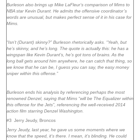
Burleson also brings up Mike LaFleur‘s comparison of Mims to
NBA star Kevin Durant. He admits the offensive coordinator’s
words are unusual, but makes perfect sense of it in his case for
Mims.
“Isn’t (Durant) skinny?” Burleson rhetorically asks. “Yeah, but
he’s skinny, and he’s long. The quote is actually this: he has a
wingspan like Kevin Durant’s, he’s got tons of brains. As the
long ball gets around him anywhere, he can catch that thing, so
we know that he can be, I guess you can say, the easy money
sniper within this offense.”
Burleson ends his analysis by referencing perhaps the most
renowned Denzel, saying that Mims “will be The Equalizer within
this offense for the Jets”, referencing the well-received 2014
action film starring Denzel Washington.
#3 Jerry Jeudy, Broncos
Jerry Jeudy, last year, he gave us some moments where we
know that the speed, it’s there. I mean, it’s blinding. He could