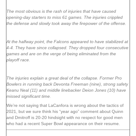
The most obvious is the rash of injuries that have caused
opening-day starters to miss 61 games. The injuries crippled
the defense and slowly took away the firepower of the offense.
At the halfway point, the Falcons appeared to have stabilized at
4-4. They have since collapsed. They dropped four consecutive
games and are on the verge of being eliminated from the
playoff race.
The injuries explain a great deal of the collapse. Former Pro
Bowlers in running back Devonta Freeman (nine), strong safety
Keanu Neal (11) and middle linebacker Deion Jones (10) have
missed significant time.
We’re not saying that LaCanfora is wrong about the tactics of
2021, but we sure think his “year ago” comment about Quinn
and Dmitroff is 20-20 hindsight with no respect for good men
who had a recent Super Bowl appearance on their resume.