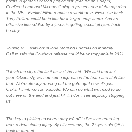
points in games Prescott played last year.
Amari Cooper
,
CeeDee Lamb
and
Michael Gallup
represent one of the top trios
in the NFL.
Ezekiel Elliott
remains a workhorse. Explosive back
Tony Pollard
could be in line for a larger snap-share. And an
offensive line riddled by injuries is getting critical players back
healthy.
Joining NFL Network’sGood Morning Football on Monday,
Gallup said the Cowboys offense could be unstoppable in 2021.
“I think the sky’s the limit for us,” he said. “We said that last
year. Obviously, we had some injuries on the team and stuff like
that. We’re already running out the gate right now, it’s just
OTAs. I think we can explode. We can do what we need to do
out here on the field and just kill it. I don’t see anybody stopping
us.”
The key to picking up where they left off is Prescott returning
from a devastating injury. By all accounts, the 27-year-old QB is
back to normal.