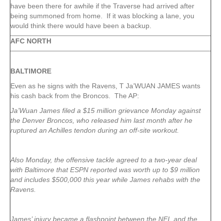
have been there for awhile if the Traverse had arrived after
being summoned from home. If it was blocking a lane, you
would think there would have been a backup.
AFC NORTH
BALTIMORE
Even as he signs with the Ravens, T Ja’WUAN JAMES wants
his cash back from the Broncos. The AP:
Ja’Wuan James filed a $15 million grievance Monday against
the Denver Broncos, who released him last month after he
ruptured an Achilles tendon during an off-site workout.
Also Monday, the offensive tackle agreed to a two-year deal
with Baltimore that ESPN reported was worth up to $9 million
and includes $500,000 this year while James rehabs with the
Ravens.
James’ injury became a flashpoint between the NFL and the