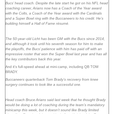
Bucs’ head coach. Despite the late start he got on his NFL head
coaching career, Arians now has a Coach of the Year award
with the Colts, a Coach of the Year award with the Cardinals
and a Super Bowl ring with the Buccaneers to his credit. He’s
building himself a Hall of Fame résumé.
The 50-year-old Licht has been GM with the Bucs since 2014,
and although it took until his seventh season for him to make
the playoffs, the Bucs’ patience with him has paid off with an
impressive roster that won the Super Bowl last year and has all
the key contributors back this year.
And it’s full-speed ahead at mini-camp, including QB TOM
BRADY.
Buccaneers quarterback Tom Brady‘s recovery from knee
surgery continues to look like a successful one.
Head coach Bruce Arians said last week that he thought Brady
would be doing a lot of coaching during the team’s mandatory
minicamp this week, but it doesn’t sound like Brady limited