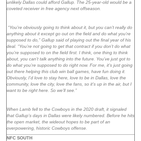
unlikely Dallas could afford Gallup. The 25-year-old would be a
coveted receiver in free agency next offseason.
“You’re obviously going to think about it, but you can’t really do
anything about it except go out on the field and do what you’re
supposed to do,” Gallup said of playing out the final year of his
deal. “You’re not going to get that contract if you don’t do what
you’re supposed to on the field first. I think, one thing to think
about, you can’t talk anything into the future. You’ve just got to
do what you’re supposed to do right now. For me, it’s just going
out there helping this club win ball games, have fun doing it.
Obviously, I’d love to stay here, love to be in Dallas, love the
community, love the city, love the fans, so it’s up in the air, but I
want to be right here. So we’ll see.”
When Lamb fell to the Cowboys in the 2020 draft, it signaled
that Gallup’s days in Dallas were likely numbered. Before he hits
the open market, the wideout hopes to be part of an
overpowering, historic Cowboys offense.
NFC SOUTH