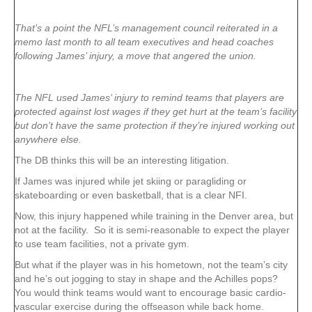
That’s a point the NFL’s management council reiterated in a
memo last month to all team executives and head coaches
following James’ injury, a move that angered the union.
The NFL used James’ injury to remind teams that players are
protected against lost wages if they get hurt at the team’s facility
but don’t have the same protection if they’re injured working out
anywhere else.
The DB thinks this will be an interesting litigation.
If James was injured while jet skiing or paragliding or
skateboarding or even basketball, that is a clear NFI.
Now, this injury happened while training in the Denver area, but
not at the facility. So it is semi-reasonable to expect the player
to use team facilities, not a private gym.
But what if the player was in his hometown, not the team’s city
and he’s out jogging to stay in shape and the Achilles pops?
You would think teams would want to encourage basic cardio-
vascular exercise during the offseason while back home.