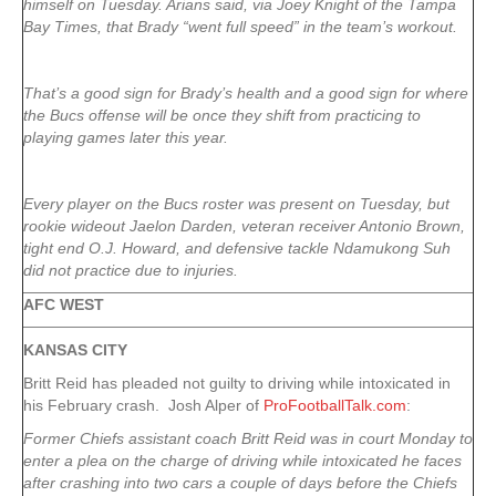
himself on Tuesday. Arians said, via Joey Knight of the Tampa
Bay Times, that Brady “went full speed” in the team’s workout.
That’s a good sign for Brady’s health and a good sign for where
the Bucs offense will be once they shift from practicing to
playing games later this year.
Every player on the Bucs roster was present on Tuesday, but
rookie wideout Jaelon Darden, veteran receiver Antonio Brown,
tight end O.J. Howard, and defensive tackle Ndamukong Suh
did not practice due to injuries.
AFC WEST
KANSAS CITY
Britt Reid has pleaded not guilty to driving while intoxicated in
his February crash. Josh Alper of
ProFootballTalk.com
:
Former Chiefs assistant coach Britt Reid was in court Monday to
enter a plea on the charge of driving while intoxicated he faces
after crashing into two cars a couple of days before the Chiefs