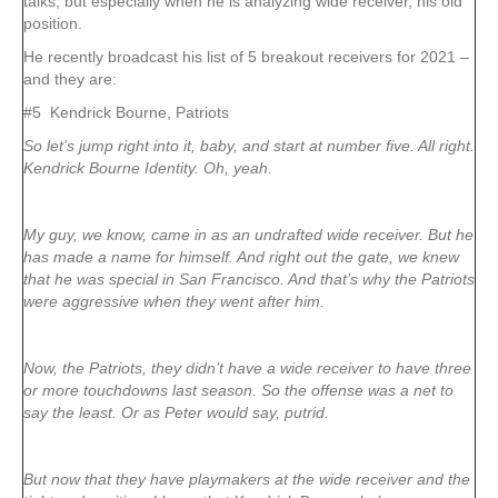
talks, but especially when he is analyzing wide receiver, his old
position.
He recently broadcast his list of 5 breakout receivers for 2021 –
and they are:
#5 Kendrick Bourne, Patriots
So let’s jump right into it, baby, and start at number five. All right.
Kendrick Bourne Identity. Oh, yeah.
My guy, we know, came in as an undrafted wide receiver. But he
has made a name for himself. And right out the gate, we knew
that he was special in San Francisco. And that’s why the Patriots
were aggressive when they went after him.
Now, the Patriots, they didn’t have a wide receiver to have three
or more touchdowns last season. So the offense was a net to
say the least. Or as Peter would say, putrid.
But now that they have playmakers at the wide receiver and the