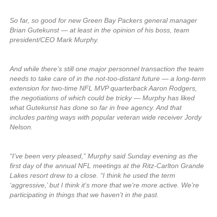
So far, so good for new Green Bay Packers general manager
Brian Gutekunst — at least in the opinion of his boss, team
president/CEO Mark Murphy.
And while there’s still one major personnel transaction the team
needs to take care of in the not-too-distant future — a long-term
extension for two-time NFL MVP quarterback Aaron Rodgers,
the negotiations of which could be tricky — Murphy has liked
what Gutekunst has done so far in free agency. And that
includes parting ways with popular veteran wide receiver Jordy
Nelson.
“I’ve been very pleased,” Murphy said Sunday evening as the
first day of the annual NFL meetings at the Ritz-Carlton Grande
Lakes resort drew to a close. “I think he used the term
‘aggressive,’ but I think it’s more that we’re more active. We’re
participating in things that we haven’t in the past.