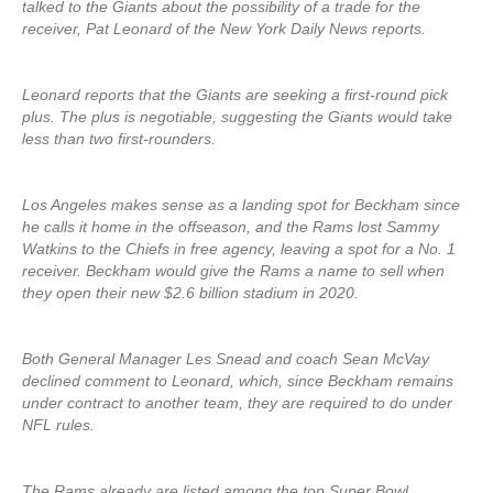
talked to the Giants about the possibility of a trade for the
receiver, Pat Leonard of the New York Daily News reports.
Leonard reports that the Giants are seeking a first-round pick
plus. The plus is negotiable, suggesting the Giants would take
less than two first-rounders.
Los Angeles makes sense as a landing spot for Beckham since
he calls it home in the offseason, and the Rams lost Sammy
Watkins to the Chiefs in free agency, leaving a spot for a No. 1
receiver. Beckham would give the Rams a name to sell when
they open their new $2.6 billion stadium in 2020.
Both General Manager Les Snead and coach Sean McVay
declined comment to Leonard, which, since Beckham remains
under contract to another team, they are required to do under
NFL rules.
The Rams already are listed among the top Super Bowl