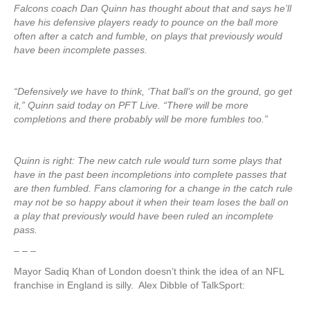
Falcons coach Dan Quinn has thought about that and says he’ll
have his defensive players ready to pounce on the ball more
often after a catch and fumble, on plays that previously would
have been incomplete passes.
“Defensively we have to think, ‘That ball’s on the ground, go get
it,” Quinn said today on PFT Live. “There will be more
completions and there probably will be more fumbles too.”
Quinn is right: The new catch rule would turn some plays that
have in the past been incompletions into complete passes that
are then fumbled. Fans clamoring for a change in the catch rule
may not be so happy about it when their team loses the ball on
a play that previously would have been ruled an incomplete
pass.
– – –
Mayor Sadiq Khan of London doesn’t think the idea of an NFL
franchise in England is silly. Alex Dibble of TalkSport: