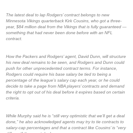
The latest deal to lap Rodgers’ contract belongs to new
Minnesota Vikings quarterback Kirk Cousins, who got a three-
year, $84 million deal from the Vikings that is fully guaranteed —
something that had never been done before with an NFL
contract.
How the Packers and Rodgers’ agent, David Dunn, will structure
his new deal remains to be seen, and Rodgers and Dunn could
push for other unprecedented contract terms. For instance,
Rodgers could require his base salary be tied to being a
percentage of the league’s salary cap each year, or he could
decide to take a page from NBA players’ contracts and demand
the right to opt out of his deal before it expires based on certain
criteria.
While Murphy said he is “still very optimistic that we’ll get a deal
done,” he also acknowledged agents may try to tie contracts to
salary-cap percentages and that a contract like Cousins’ is “very