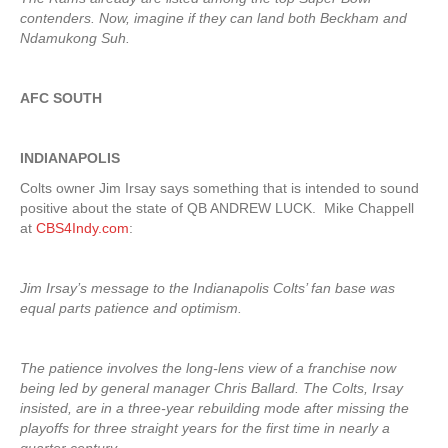
contenders. Now, imagine if they can land both Beckham and
Ndamukong Suh.
AFC SOUTH
INDIANAPOLIS
Colts owner Jim Irsay says something that is intended to sound
positive about the state of QB ANDREW LUCK. Mike Chappell
at
CBS4Indy.com
:
Jim Irsay’s message to the Indianapolis Colts’ fan base was
equal parts patience and optimism.
The patience involves the long-lens view of a franchise now
being led by general manager Chris Ballard. The Colts, Irsay
insisted, are in a three-year rebuilding mode after missing the
playoffs for three straight years for the first time in nearly a