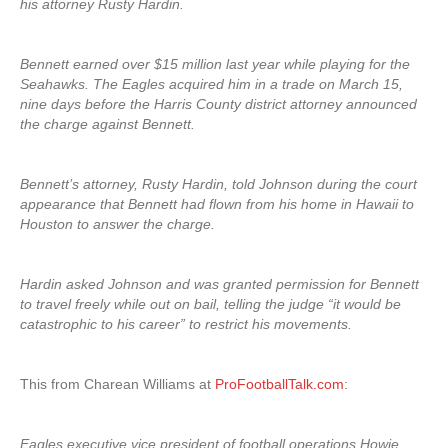
his attorney Rusty Hardin.
Bennett earned over $15 million last year while playing for the
Seahawks. The Eagles acquired him in a trade on March 15,
nine days before the Harris County district attorney announced
the charge against Bennett.
Bennett’s attorney, Rusty Hardin, told Johnson during the court
appearance that Bennett had flown from his home in Hawaii to
Houston to answer the charge.
Hardin asked Johnson and was granted permission for Bennett
to travel freely while out on bail, telling the judge “it would be
catastrophic to his career” to restrict his movements.
This from Charean Williams at
ProFootballTalk.com
:
Eagles executive vice president of football operations Howie