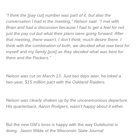
“I think the [pay cut] number was part of it, but also the
conversation I had in the meeting,” Nelson said. “I met with
Brian and had a discussion because I had to get a feel for not
just the pay cut but what their plans were going forward. After
that meeting, there wasn’t, I don’t think, much desire there. I
think with the combination of both, we decided what was best for
myself and my family [just] as they decided what was best for
them and the Packers.”
Nelson was cut on March 13. Just two days later, he inked a
two-year, $15 million pact with the Oakland Raiders.
Nelson was clearly shaken up by the unceremonious departure.
His quarterback, Aaron Rodgers, wasn’t happy about it either.
But the new GM’s boss is happy with the way Gutekunst is
doing. Jason Wilde of the Wisconsin
State Journal
: