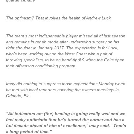
quarter century.
The optimism? That involves the health of Andrew Luck.
The team’s most indispensable player missed all of last season
and remains in rehab mode after undergoing surgery on his
right shoulder in January 2017. The expectation is for Luck,
who’s been working out on the West Coast with a pair of
throwing specialists, to be on hand April 9 when the Colts open
their offseason conditioning program.
Irsay did nothing to suppress those expectations Monday when
he met with local reporters covering the owners meetings in
Orlando, Fla.
“All indicators are (the) healing is going really well and we
feel really optimistic that he’s turned the corner and has a
full decade ahead of him of excellence,’’ Irsay said. “That’s
a long period of time.’’