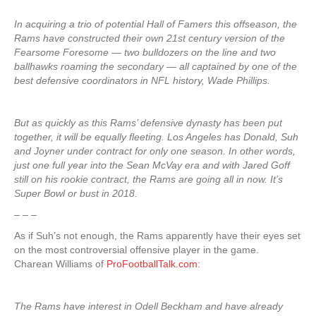
In acquiring a trio of potential Hall of Famers this offseason, the
Rams have constructed their own 21st century version of the
Fearsome Foresome — two bulldozers on the line and two
ballhawks roaming the secondary — all captained by one of the
best defensive coordinators in NFL history, Wade Phillips.
But as quickly as this Rams’ defensive dynasty has been put
together, it will be equally fleeting. Los Angeles has Donald, Suh
and Joyner under contract for only one season. In other words,
just one full year into the Sean McVay era and with Jared Goff
still on his rookie contract, the Rams are going all in now. It’s
Super Bowl or bust in 2018.
– – –
As if Suh’s not enough, the Rams apparently have their eyes set
on the most controversial offensive player in the game.
Charean Williams of
ProFootballTalk.com
:
The Rams have interest in Odell Beckham and have already