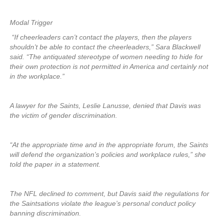
Modal Trigger
“If cheerleaders can’t contact the players, then the players
shouldn’t be able to contact the cheerleaders,” Sara Blackwell
said. “The antiquated stereotype of women needing to hide for
their own protection is not permitted in America and certainly not
in the workplace.”
A lawyer for the Saints, Leslie Lanusse, denied that Davis was
the victim of gender discrimination.
“At the appropriate time and in the appropriate forum, the Saints
will defend the organization’s policies and workplace rules,” she
told the paper in a statement.
The NFL declined to comment, but Davis said the regulations for
the Saintsations violate the league’s personal conduct policy
banning discrimination.