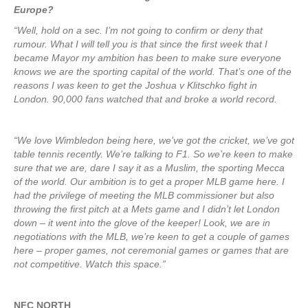
Europe?
“Well, hold on a sec. I’m not going to confirm or deny that
rumour. What I will tell you is that since the first week that I
became Mayor my ambition has been to make sure everyone
knows we are the sporting capital of the world. That’s one of the
reasons I was keen to get the Joshua v Klitschko fight in
London. 90,000 fans watched that and broke a world record.
“We love Wimbledon being here, we’ve got the cricket, we’ve got
table tennis recently. We’re talking to F1. So we’re keen to make
sure that we are, dare I say it as a Muslim, the sporting Mecca
of the world. Our ambition is to get a proper MLB game here. I
had the privilege of meeting the MLB commissioner but also
throwing the first pitch at a Mets game and I didn’t let London
down – it went into the glove of the keeper! Look, we are in
negotiations with the MLB, we’re keen to get a couple of games
here – proper games, not ceremonial games or games that are
not competitive. Watch this space.”
NFC NORTH