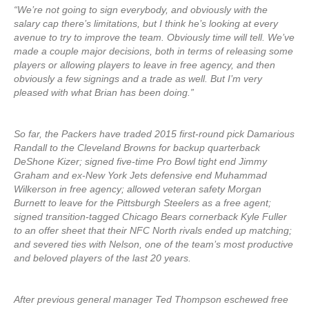
“We’re not going to sign everybody, and obviously with the
salary cap there’s limitations, but I think he’s looking at every
avenue to try to improve the team. Obviously time will tell. We’ve
made a couple major decisions, both in terms of releasing some
players or allowing players to leave in free agency, and then
obviously a few signings and a trade as well. But I’m very
pleased with what Brian has been doing.”
So far, the Packers have traded 2015 first-round pick Damarious
Randall to the Cleveland Browns for backup quarterback
DeShone Kizer; signed five-time Pro Bowl tight end Jimmy
Graham and ex-New York Jets defensive end Muhammad
Wilkerson in free agency; allowed veteran safety Morgan
Burnett to leave for the Pittsburgh Steelers as a free agent;
signed transition-tagged Chicago Bears cornerback Kyle Fuller
to an offer sheet that their NFC North rivals ended up matching;
and severed ties with Nelson, one of the team’s most productive
and beloved players of the last 20 years.
After previous general manager Ted Thompson eschewed free