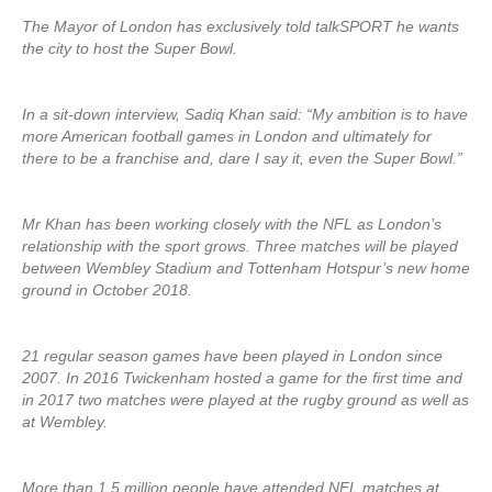
The Mayor of London has exclusively told talkSPORT he wants
the city to host the Super Bowl.
In a sit-down interview, Sadiq Khan said: “My ambition is to have
more American football games in London and ultimately for
there to be a franchise and, dare I say it, even the Super Bowl.”
Mr Khan has been working closely with the NFL as London’s
relationship with the sport grows. Three matches will be played
between Wembley Stadium and Tottenham Hotspur’s new home
ground in October 2018.
21 regular season games have been played in London since
2007. In 2016 Twickenham hosted a game for the first time and
in 2017 two matches were played at the rugby ground as well as
at Wembley.
More than 1.5 million people have attended NFL matches at