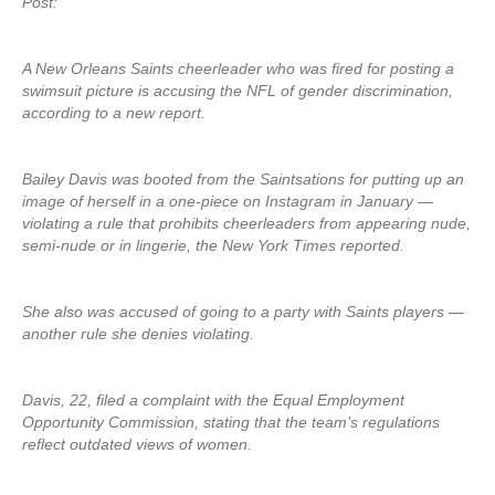
Post:
A New Orleans Saints cheerleader who was fired for posting a
swimsuit picture is accusing the NFL of gender discrimination,
according to a new report.
Bailey Davis was booted from the Saintsations for putting up an
image of herself in a one-piece on Instagram in January —
violating a rule that prohibits cheerleaders from appearing nude,
semi-nude or in lingerie, the New York Times reported.
She also was accused of going to a party with Saints players —
another rule she denies violating.
Davis, 22, filed a complaint with the Equal Employment
Opportunity Commission, stating that the team’s regulations
reflect outdated views of women.