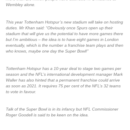
Wembley alone.
This year Tottenham Hotspur’s new stadium will take on hosting
duties. Mr Khan said: “Obviously once Spurs open up their
stadium that will give us the potential to have more games there
but I’m ambitious – the idea is to have eight games in London
eventually, which is the number a franchise team plays and then
who knows, maybe one day the Super Bowl!”
Tottenham Hotspur has a 10-year deal to stage two games per
season and the NFL’s international development manager Mark
Waller has also hinted that a permanent franchise could arrive
as soon as 2021. It requires 75 per cent of the NFL’s 32 teams
to vote in favour.
Talk of the Super Bowl is in its infancy but NFL Commissioner
Roger Goodell is said to be keen on the idea.