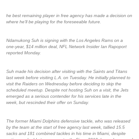
he best remaining player in free agency has made a decision on
where he’ll be playing for the foreseeable future.
Ndamukong Suh is signing with the Los Angeles Rams on a
one-year, $14 million deal, NFL Network Insider Ian Rapoport
reported Monday.
Suh made his decision after visiting with the Saints and Titans
last week before visiting L.A. on Tuesday. He initially planned to
visit the Raiders on Wednesday before deciding to skip the
scheduled meetup. Despite not hosting Suh on a visit, the Jets
emerged as a serious contender for his services late in the
week, but rescinded their offer on Sunday.
The former Miami Dolphins defensive tackle, who was released
by the team at the start of free agency last week, tallied 15.5
sacks and 181 combined tackles in his time in Miami, despite