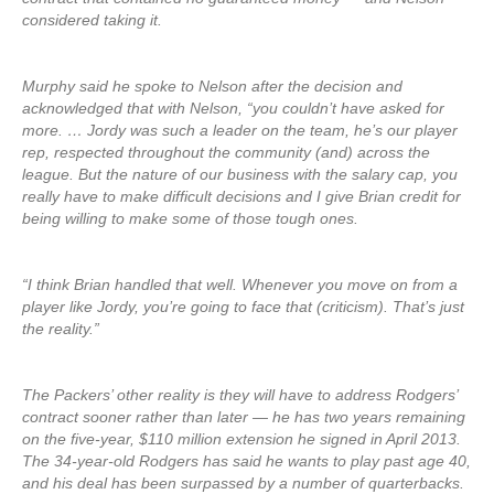
considered taking it.
Murphy said he spoke to Nelson after the decision and
acknowledged that with Nelson, “you couldn’t have asked for
more. … Jordy was such a leader on the team, he’s our player
rep, respected throughout the community (and) across the
league. But the nature of our business with the salary cap, you
really have to make difficult decisions and I give Brian credit for
being willing to make some of those tough ones.
“I think Brian handled that well. Whenever you move on from a
player like Jordy, you’re going to face that (criticism). That’s just
the reality.”
The Packers’ other reality is they will have to address Rodgers’
contract sooner rather than later — he has two years remaining
on the five-year, $110 million extension he signed in April 2013.
The 34-year-old Rodgers has said he wants to play past age 40,
and his deal has been surpassed by a number of quarterbacks.