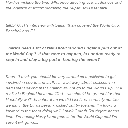
Hurdles include the time difference affecting U.S. audiences and
the logistics of accommodating the Super Bowl’s fanfare.
talkSPORT’s interview with Sadiq Khan covered the World Cup,
Baseball and F1.
There’s been a lot of talk about ‘should England pull out of
the World Cup?’ If that were to happen, is London ready to
step in and play a big part in hosting the event?
Khan: “I think you should be very careful as a politician to get
involved in sports and stuff. I’m a bit wary about politicians in
parliament saying that England will not go to the World Cup. The
reality is England have qualified – we should be grateful for that!
Hopefully we’ll do better than we did last time, certainly not like
we did in the Euros being knocked out by Iceland. I’m looking
forward to the team doing well. I think Gareth Southgate needs
time. I’m hoping Harry Kane gets fit for the World Cup and I’m
sure it will go well.