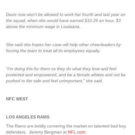
Davis now won’t be allowed to work her fourth and last year on
the squad, when she would have earned $10.25 an hour, $3
above the minimum wage in Louisiana.
She said she hopes her case will help other cheerleaders by
forcing the team to treat all its employees equally.
“I’m doing this for them so they do what they love and feel
protected and empowered, and be a female athlete and not be
pushed to the side and feel unimportant,” she said.
NFC WEST
LOS ANGELES RAMS
The Rams are boldly cornering the market on talented bad boy
defenders. Jeremy Bergman at
NFL.com
: