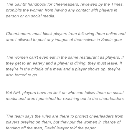
The Saints’ handbook for cheerleaders, reviewed by the Times,
prohibits the women from having any contact with players in
person or on social media.
Cheerleaders must block players from following them online and
aren’t allowed to post any images of themselves in Saints gear.
The women can’t even eat in the same restaurant as players. If
they get to an eatery and a player is dining, they must leave. If
they’re in the middle of a meal and a player shows up, they’re
also forced to go.
But NFL players have no limit on who can follow them on social
media and aren’t punished for reaching out to the cheerleaders.
The team says the rules are there to protect cheerleaders from
players preying on them, but they put the women in charge of
fending off the men, Davis’ lawyer told the paper.