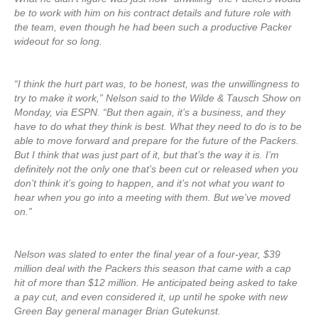
be to work with him on his contract details and future role with
the team, even though he had been such a productive Packer
wideout for so long.
“I think the hurt part was, to be honest, was the unwillingness to
try to make it work,” Nelson said to the Wilde & Tausch Show on
Monday, via ESPN. “But then again, it’s a business, and they
have to do what they think is best. What they need to do is to be
able to move forward and prepare for the future of the Packers.
But I think that was just part of it, but that’s the way it is. I’m
definitely not the only one that’s been cut or released when you
don’t think it’s going to happen, and it’s not what you want to
hear when you go into a meeting with them. But we’ve moved
on.”
Nelson was slated to enter the final year of a four-year, $39
million deal with the Packers this season that came with a cap
hit of more than $12 million. He anticipated being asked to take
a pay cut, and even considered it, up until he spoke with new
Green Bay general manager Brian Gutekunst.