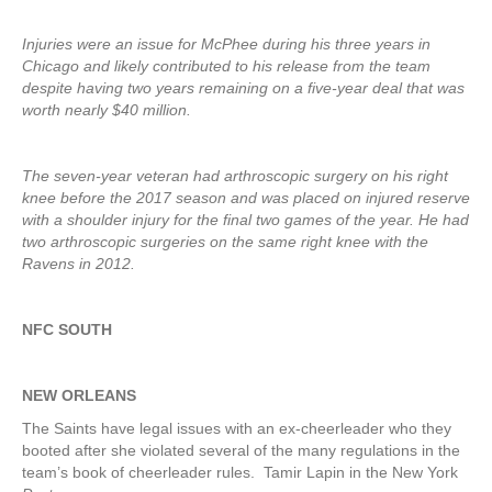
Injuries were an issue for McPhee during his three years in
Chicago and likely contributed to his release from the team
despite having two years remaining on a five-year deal that was
worth nearly $40 million.
The seven-year veteran had arthroscopic surgery on his right
knee before the 2017 season and was placed on injured reserve
with a shoulder injury for the final two games of the year. He had
two arthroscopic surgeries on the same right knee with the
Ravens in 2012.
NFC SOUTH
NEW ORLEANS
The Saints have legal issues with an ex-cheerleader who they
booted after she violated several of the many regulations in the
team’s book of cheerleader rules. Tamir Lapin in the New York