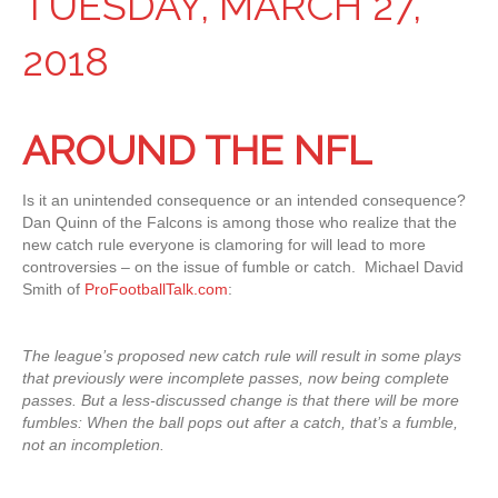
TUESDAY, MARCH 27,
2018
AROUND THE NFL
Is it an unintended consequence or an intended consequence?
Dan Quinn of the Falcons is among those who realize that the
new catch rule everyone is clamoring for will lead to more
controversies – on the issue of fumble or catch. Michael David
Smith of
ProFootballTalk.com
:
The league’s proposed new catch rule will result in some plays
that previously were incomplete passes, now being complete
passes. But a less-discussed change is that there will be more
fumbles: When the ball pops out after a catch, that’s a fumble,
not an incompletion.