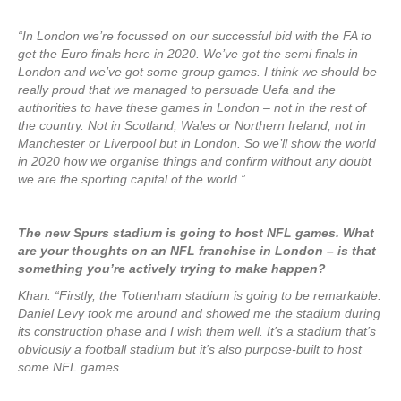
“In London we’re focussed on our successful bid with the FA to
get the Euro finals here in 2020. We’ve got the semi finals in
London and we’ve got some group games. I think we should be
really proud that we managed to persuade Uefa and the
authorities to have these games in London – not in the rest of
the country. Not in Scotland, Wales or Northern Ireland, not in
Manchester or Liverpool but in London. So we’ll show the world
in 2020 how we organise things and confirm without any doubt
we are the sporting capital of the world.”
The new Spurs stadium is going to host NFL games. What
are your thoughts on an NFL franchise in London – is that
something you’re actively trying to make happen?
Khan: “Firstly, the Tottenham stadium is going to be remarkable.
Daniel Levy took me around and showed me the stadium during
its construction phase and I wish them well. It’s a stadium that’s
obviously a football stadium but it’s also purpose-built to host
some NFL games.