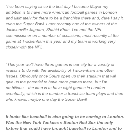
“I’ve been saying since the first day I became Mayor my
ambition is to have more American football games in London
and ultimately for there to be a franchise there and, dare I say it,
even the Super Bowl. I met recently one of the owners of the
Jacksonville Jaguars, Shahid Khan. I’ve met the NFL
commissioner on a number of occasions, most recently at the
game at Twickenham this year and my team is working very
closely with the NFL.
“This year we’ll have three games in our city for a variety of
reasons to do with the availability of Twickenham and other
issues. Obviously once Spurs open up their stadium that will
give us the potential to have more games there, but I’m
ambitious – the idea is to have eight games in London
eventually, which is the number a franchise team plays and then
who knows, maybe one day the Super Bowl!
It looks like baseball is also going to be coming to London.
Was the New York Yankees v Boston Red Sox the only
fixture that could have brought baseball to London and to