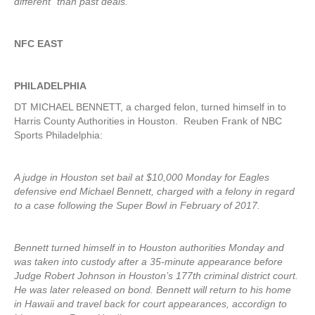
different” than past deals.
NFC EAST
PHILADELPHIA
DT MICHAEL BENNETT, a charged felon, turned himself in to
Harris County Authorities in Houston. Reuben Frank of NBC
Sports Philadelphia:
A judge in Houston set bail at $10,000 Monday for Eagles
defensive end Michael Bennett, charged with a felony in regard
to a case following the Super Bowl in February of 2017.
Bennett turned himself in to Houston authorities Monday and
was taken into custody after a 35-minute appearance before
Judge Robert Johnson in Houston’s 177th criminal district court.
He was later released on bond. Bennett will return to his home
in Hawaii and travel back for court appearances, accordign to