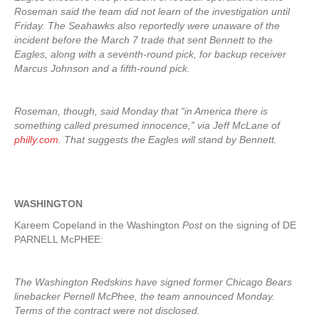
Roseman said the team did not learn of the investigation until
Friday. The Seahawks also reportedly were unaware of the
incident before the March 7 trade that sent Bennett to the
Eagles, along with a seventh-round pick, for backup receiver
Marcus Johnson and a fifth-round pick.
Roseman, though, said Monday that “in America there is
something called presumed innocence,” via Jeff McLane of
philly.com
. That suggests the Eagles will stand by Bennett.
WASHINGTON
Kareem Copeland in the Washington
Post
on the signing of DE
PARNELL McPHEE:
The Washington Redskins have signed former Chicago Bears
linebacker Pernell McPhee, the team announced Monday.
Terms of the contract were not disclosed.