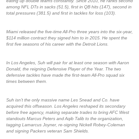
eating up double teams constantly. Since 2010, he ranks second
among NFL DTs in sacks (51.5), first in QB hits (147), second in
total pressures (381.5) and first in tackles for loss (103).
Miami released the five-time All-Pro three years into the six-year,
$114 million contract they signed him to in 2015. He spent the
first five seasons of his career with the Detroit Lions.
In Los Angeles, Suh will pair for at least one season with Aaron
Donald, the reigning Defensive Player of the Year. The two
defensive tackles have made the first-team All-Pro squad six
times between them.
Suh isn’t the only massive name Les Snead and Co. have
acquired this offseason. Los Angeles reshaped its secondary
before free agency, making separate trades to bring AFC West
standouts Marcus Peters and Aqib Talib to the organization,
tagging Lamarcus Joyner, re-signing Nickell Robey-Coleman
and signing Packers veteran Sam Shields.