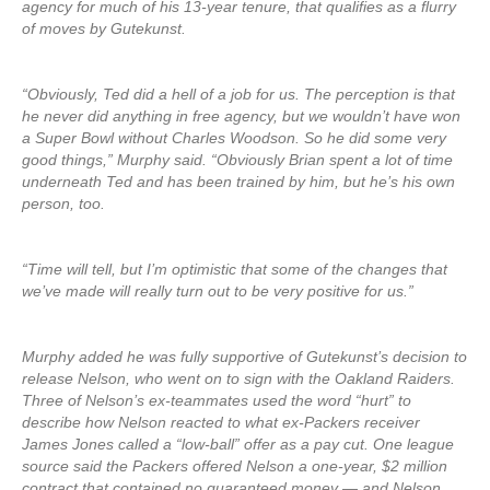
agency for much of his 13-year tenure, that qualifies as a flurry
of moves by Gutekunst.
“Obviously, Ted did a hell of a job for us. The perception is that
he never did anything in free agency, but we wouldn’t have won
a Super Bowl without Charles Woodson. So he did some very
good things,” Murphy said. “Obviously Brian spent a lot of time
underneath Ted and has been trained by him, but he’s his own
person, too.
“Time will tell, but I’m optimistic that some of the changes that
we’ve made will really turn out to be very positive for us.”
Murphy added he was fully supportive of Gutekunst’s decision to
release Nelson, who went on to sign with the Oakland Raiders.
Three of Nelson’s ex-teammates used the word “hurt” to
describe how Nelson reacted to what ex-Packers receiver
James Jones called a “low-ball” offer as a pay cut. One league
source said the Packers offered Nelson a one-year, $2 million
contract that contained no guaranteed money — and Nelson