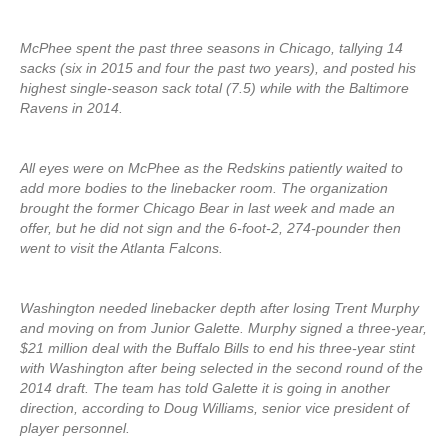
McPhee spent the past three seasons in Chicago, tallying 14
sacks (six in 2015 and four the past two years), and posted his
highest single-season sack total (7.5) while with the Baltimore
Ravens in 2014.
All eyes were on McPhee as the Redskins patiently waited to
add more bodies to the linebacker room. The organization
brought the former Chicago Bear in last week and made an
offer, but he did not sign and the 6-foot-2, 274-pounder then
went to visit the Atlanta Falcons.
Washington needed linebacker depth after losing Trent Murphy
and moving on from Junior Galette. Murphy signed a three-year,
$21 million deal with the Buffalo Bills to end his three-year stint
with Washington after being selected in the second round of the
2014 draft. The team has told Galette it is going in another
direction, according to Doug Williams, senior vice president of
player personnel.