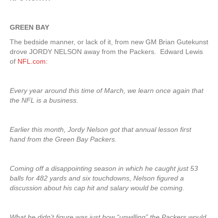
GREEN BAY
The bedside manner, or lack of it, from new GM Brian Gutekunst
drove JORDY NELSON away from the Packers. Edward Lewis
of
NFL.com
:
Every year around this time of March, we learn once again that
the NFL is a business.
Earlier this month, Jordy Nelson got that annual lesson first
hand from the Green Bay Packers.
Coming off a disappointing season in which he caught just 53
balls for 482 yards and six touchdowns, Nelson figured a
discussion about his cap hit and salary would be coming.
What he didn’t figure was just how “unwilling” the Packers would