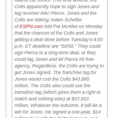
Giants cut Jones.
This time around, the
Colts apparently hope to sign Jones and
tag receiver Alec Pierce. Jones and the
Colts are talking; Adam Schefter
of
ESPN.com
told Pat McAfee on Monday
that the chances of the Colts and Jones
getting a deal done before Tuesday’s 4:00
p.m. ET deadline are “50/50.”
They could
sign Pierce to a long-term deal, or they
could tag Jones and let Pierce hit free
agency. Regardless, the Colts are trying to
get Jones signed.
The franchise tag for
Jones would cost the Colts $43.895
million. The Colts also could use the
transition tag (which gives them a right to
match and nothing else) at $37.833
million.
Whatever the outcome, it will be a
win for Jones. He signed a one-year, $14