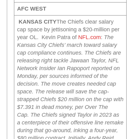
AFC WEST
KANSAS CITY
The Chiefs clear salary
cap space by jettisoning a $20-million per
year OL. Kevin Patra of
NFL.com
:
The
Kansas City Chiefs’ march toward salary
cap compliance continues.
The Chiefs are
releasing right tackle Jawaan Taylor, NFL
Network Insider Ian Rapoport reported on
Monday, per sources informed of the
decision.
The move creates needed cap
space. The release will save the cap-
strapped Chiefs $20 million on the cap with
$7.391 in dead money, per Over The
Cap.
The Chiefs signed Taylor in 2023 as
a centerpiece of their offensive line remake
during that go-around, inking a four-year,
$80 million contract. Initially, Andy Reid