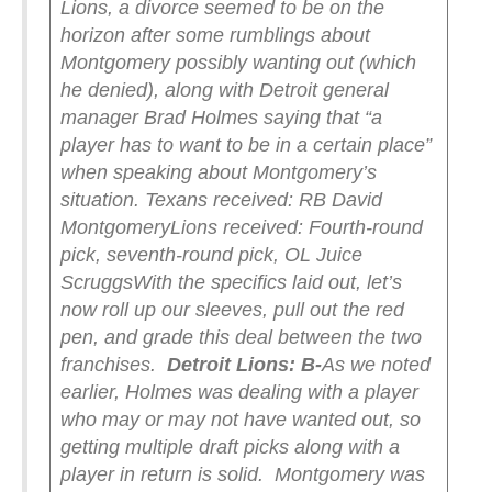
Lions, a divorce seemed to be on the
horizon after some rumblings about
Montgomery possibly wanting out (which
he denied), along with Detroit general
manager Brad Holmes saying that “a
player has to want to be in a certain place”
when speaking about Montgomery’s
situation.
Texans received: RB David
Montgomery
Lions received: Fourth-round
pick, seventh-round pick, OL Juice
Scruggs
With the specifics laid out, let’s
now roll up our sleeves, pull out the red
pen, and grade this deal between the two
franchises.
Detroit Lions: B-
As we noted
earlier, Holmes was dealing with a player
who may or may not have wanted out, so
getting multiple draft picks along with a
player in return is solid.
Montgomery was