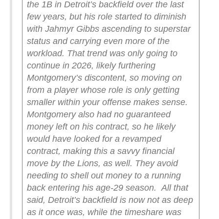
the 1B in Detroit’s backfield over the last
few years, but his role started to diminish
with Jahmyr Gibbs ascending to superstar
status and carrying even more of the
workload. That trend was only going to
continue in 2026, likely furthering
Montgomery’s discontent, so moving on
from a player whose role is only getting
smaller within your offense makes sense.
Montgomery also had no guaranteed
money left on his contract, so he likely
would have looked for a revamped
contract, making this a savvy financial
move by the Lions, as well. They avoid
needing to shell out money to a running
back entering his age-29 season.
All that
said, Detroit’s backfield is now not as deep
as it once was, while the timeshare was