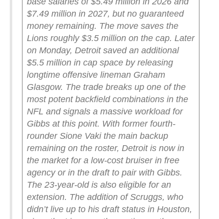
base salaries of $5.49 million in 2026 and
$7.49 million in 2027, but no guaranteed
money remaining. The move saves the
Lions roughly $3.5 million on the cap. Later
on Monday, Detroit saved an additional
$5.5 million in cap space by releasing
longtime offensive lineman Graham
Glasgow.
The trade breaks up one of the
most potent backfield combinations in the
NFL and signals a massive workload for
Gibbs at this point. With former fourth-
rounder Sione Vaki the main backup
remaining on the roster, Detroit is now in
the market for a low-cost bruiser in free
agency or in the draft to pair with Gibbs.
The 23-year-old is also eligible for an
extension.
The addition of Scruggs, who
didn’t live up to his draft status in Houston,