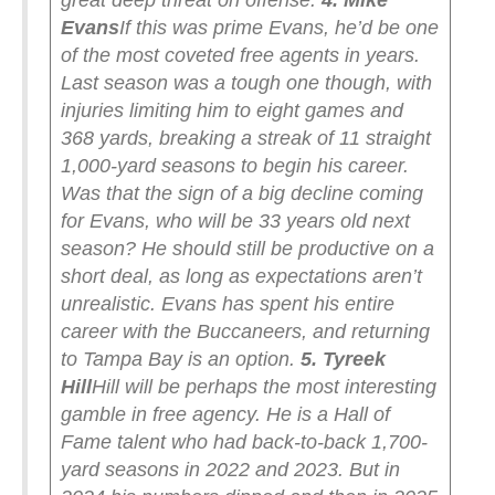
great deep threat on offense.
4. Mike
Evans
If this was prime Evans, he’d be one
of the most coveted free agents in years.
Last season was a tough one though, with
injuries limiting him to eight games and
368 yards, breaking a streak of 11 straight
1,000-yard seasons to begin his career.
Was that the sign of a big decline coming
for Evans, who will be 33 years old next
season? He should still be productive on a
short deal, as long as expectations aren’t
unrealistic. Evans has spent his entire
career with the Buccaneers, and returning
to Tampa Bay is an option.
5. Tyreek
Hill
Hill will be perhaps the most interesting
gamble in free agency. He is a Hall of
Fame talent who had back-to-back 1,700-
yard seasons in 2022 and 2023. But in