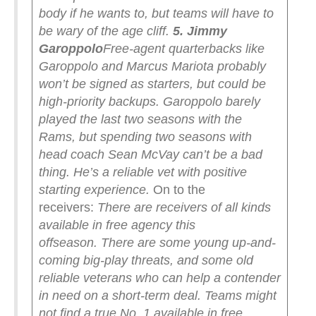
body if he wants to, but teams will have to
be wary of the age cliff.
5. Jimmy
Garoppolo
Free-agent quarterbacks like
Garoppolo and Marcus Mariota probably
won’t be signed as starters, but could be
high-priority backups. Garoppolo barely
played the last two seasons with the
Rams, but spending two seasons with
head coach Sean McVay can’t be a bad
thing. He’s a reliable vet with positive
starting experience.
On to the
receivers:
There are receivers of all kinds
available in free agency this
offseason.
There are some young up-and-
coming big-play threats, and some old
reliable veterans who can help a contender
in need on a short-term deal. Teams might
not find a true No. 1 available in free