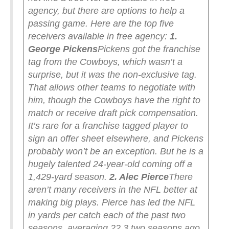
agency, but there are options to help a
passing game.
Here are the top five
receivers available in free agency:
1.
George Pickens
Pickens got the franchise
tag from the Cowboys, which wasn’t a
surprise, but it was the non-exclusive tag.
That allows other teams to negotiate with
him, though the Cowboys have the right to
match or receive draft pick compensation.
It’s rare for a franchise tagged player to
sign an offer sheet elsewhere, and Pickens
probably won’t be an exception. But he is a
hugely talented 24-year-old coming off a
1,429-yard season.
2. Alec Pierce
There
aren’t many receivers in the NFL better at
making big plays. Pierce has led the NFL
in yards per catch each of the past two
seasons, averaging 22.3 two seasons ago