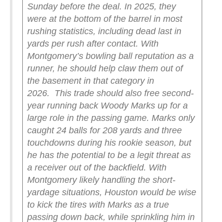
Sunday before the deal.
In 2025, they
were at the bottom of the barrel in most
rushing statistics, including dead last in
yards per rush after contact. With
Montgomery’s bowling ball reputation as a
runner, he should help claw them out of
the basement in that category in
2026.
This trade should also free second-
year running back Woody Marks up for a
large role in the passing game. Marks only
caught 24 balls for 208 yards and three
touchdowns during his rookie season, but
he has the potential to be a legit threat as
a receiver out of the backfield. With
Montgomery likely handling the short-
yardage situations, Houston would be wise
to kick the tires with Marks as a true
passing down back, while sprinkling him in