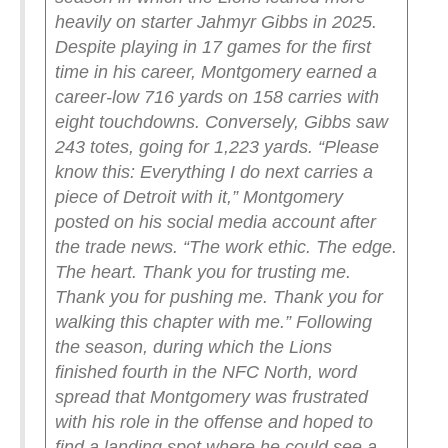
heavily on starter Jahmyr Gibbs in 2025.
Despite playing in 17 games for the first
time in his career, Montgomery earned a
career-low 716 yards on 158 carries with
eight touchdowns. Conversely, Gibbs saw
243 totes, going for 1,223 yards.
“Please
know this: Everything I do next carries a
piece of Detroit with it,” Montgomery
posted on his social media account after
the trade news. “The work ethic. The edge.
The heart. Thank you for trusting me.
Thank you for pushing me. Thank you for
walking this chapter with me.”
Following
the season, during which the Lions
finished fourth in the NFC North, word
spread that Montgomery was frustrated
with his role in the offense and hoped to
find a landing spot where he could see a