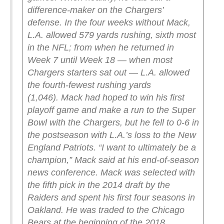
difference-maker on the Chargers’
defense. In the four weeks without Mack,
L.A. allowed 579 yards rushing, sixth most
in the NFL; from when he returned in
Week 7 until Week 18 — when most
Chargers starters sat out — L.A. allowed
the fourth-fewest rushing yards
(1,046).
Mack had hoped to win his first
playoff game and make a run to the Super
Bowl with the Chargers, but he fell to 0-6 in
the postseason with L.A.’s loss to the New
England Patriots.
“I want to ultimately be a
champion,” Mack said at his end-of-season
news conference.
Mack was selected with
the fifth pick in the 2014 draft by the
Raiders and spent his first four seasons in
Oakland. He was traded to the Chicago
Bears at the beginning of the 2018