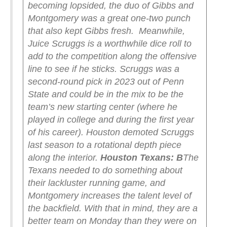
becoming lopsided, the duo of Gibbs and
Montgomery was a great one-two punch
that also kept Gibbs fresh.
Meanwhile,
Juice Scruggs is a worthwhile dice roll to
add to the competition along the offensive
line to see if he sticks. Scruggs was a
second-round pick in 2023 out of Penn
State and could be in the mix to be the
team’s new starting center (where he
played in college and during the first year
of his career). Houston demoted Scruggs
last season to a rotational depth piece
along the interior.
Houston Texans: B
The
Texans needed to do something about
their lackluster running game, and
Montgomery increases the talent level of
the backfield. With that in mind, they are a
better team on Monday than they were on