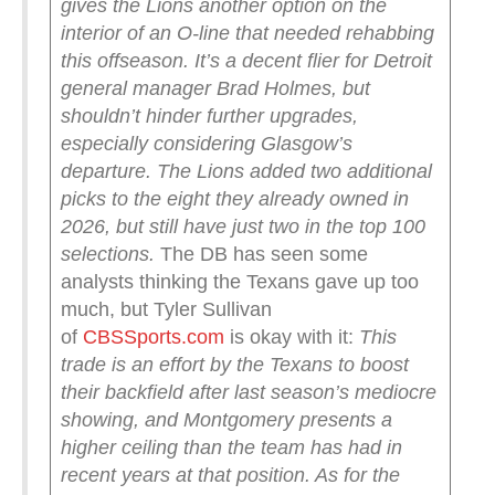
gives the Lions another option on the
interior of an O-line that needed rehabbing
this offseason. It’s a decent flier for Detroit
general manager Brad Holmes, but
shouldn’t hinder further upgrades,
especially considering Glasgow’s
departure.
The Lions added two additional
picks to the eight they already owned in
2026, but still have just two in the top 100
selections.
The DB has seen some
analysts thinking the Texans gave up too
much, but Tyler Sullivan
of
CBSSports.com
is okay with it:
This
trade is an effort by the Texans to boost
their backfield after last season’s mediocre
showing, and Montgomery presents a
higher ceiling than the team has had in
recent years at that position. As for the