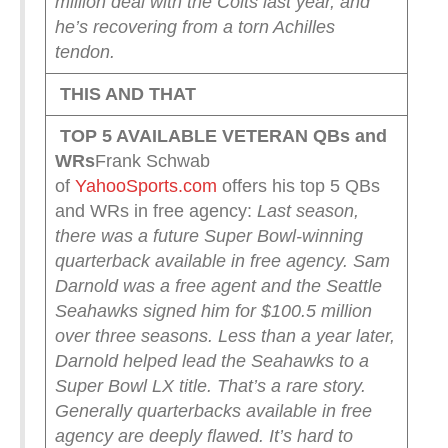
million deal with the Colts last year, and
he’s recovering from a torn Achilles
tendon.
THIS AND THAT
TOP 5 AVAILABLE VETERAN QBs and
WRs
Frank Schwab
of
YahooSports.com
offers his top 5 QBs
and WRs in free agency:
Last season,
there was a future Super Bowl-winning
quarterback available in free agency.
Sam
Darnold was a free agent and the Seattle
Seahawks signed him for $100.5 million
over three seasons. Less than a year later,
Darnold helped lead the Seahawks to a
Super Bowl LX title.
That’s a rare story.
Generally quarterbacks available in free
agency are deeply flawed. It’s hard to