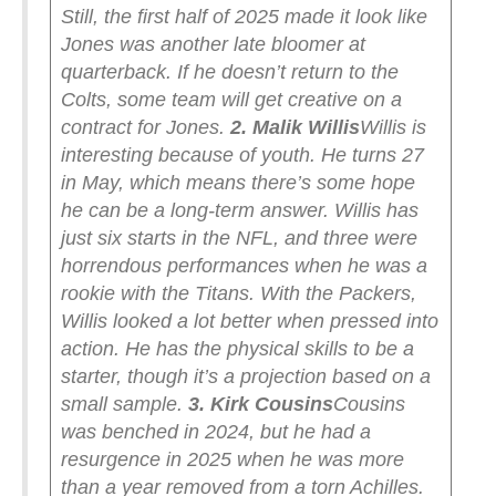
Still, the first half of 2025 made it look like
Jones was another late bloomer at
quarterback. If he doesn’t return to the
Colts, some team will get creative on a
contract for Jones.
2. Malik Willis
Willis is
interesting because of youth. He turns 27
in May, which means there’s some hope
he can be a long-term answer. Willis has
just six starts in the NFL, and three were
horrendous performances when he was a
rookie with the Titans. With the Packers,
Willis looked a lot better when pressed into
action. He has the physical skills to be a
starter, though it’s a projection based on a
small sample.
3. Kirk Cousins
Cousins
was benched in 2024, but he had a
resurgence in 2025 when he was more
than a year removed from a torn Achilles.