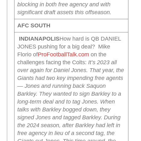
blocking in both free agency and with
significant draft assets this offseason.
AFC SOUTH
INDIANAPOLIS
How hard is QB DANIEL
JONES pushing for a big deal? Mike
Florio of
ProFootballTalk.com
on the
challenges facing the Colts:
It’s 2023 all
over again for Daniel Jones.
That year, the
Giants had two key impending free agents
— Jones and running back Saquon
Barkley. They wanted to sign Barkley to a
long-term deal and to tag Jones. When
talks with Barkley bogged down, they
signed Jones and tagged Barkley.
During
the 2024 season, after Barkley had left in
free agency in lieu of a second tag, the