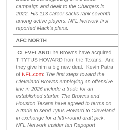
campaign and dealt to the Chargers in
2022.
His 113 career sacks rank seventh
among active players.
NFL Network first
reported Mack’s plans.
AFC NORTH
CLEVELAND
The Browns have acquired
T TYTUS HOWARD from the Texans. And
they give him a big new deal. Kevin Patra
of
NFL.com
:
The first steps toward the
Cleveland Browns employing an offensive
line in 2026 include a trade for an
established starter.
The Browns and
Houston Texans have agreed to terms on
a trade to send Tytus Howard to Cleveland
in exchange for a fifth-round draft pick,
NFL Network Insider Ian Rapoport