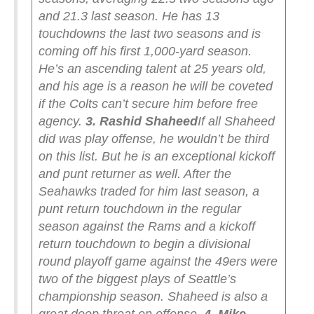
and 21.3 last season. He has 13
touchdowns the last two seasons and is
coming off his first 1,000-yard season.
He’s an ascending talent at 25 years old,
and his age is a reason he will be coveted
if the Colts can’t secure him before free
agency.
3. Rashid Shaheed
If all Shaheed
did was play offense, he wouldn’t be third
on this list. But he is an exceptional kickoff
and punt returner as well. After the
Seahawks traded for him last season, a
punt return touchdown in the regular
season against the Rams and a kickoff
return touchdown to begin a divisional
round playoff game against the 49ers were
two of the biggest plays of Seattle’s
championship season. Shaheed is also a