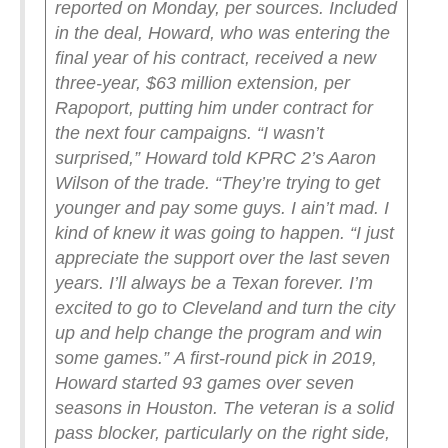
reported on Monday, per sources.
Included
in the deal, Howard, who was entering the
final year of his contract, received a new
three-year, $63 million extension, per
Rapoport, putting him under contract for
the next four campaigns.
“I wasn’t
surprised,” Howard told KPRC 2’s Aaron
Wilson of the trade. “They’re trying to get
younger and pay some guys. I ain’t mad. I
kind of knew it was going to happen.
“I just
appreciate the support over the last seven
years. I’ll always be a Texan forever. I’m
excited to go to Cleveland and turn the city
up and help change the program and win
some games.”
A first-round pick in 2019,
Howard started 93 games over seven
seasons in Houston. The veteran is a solid
pass blocker, particularly on the right side,