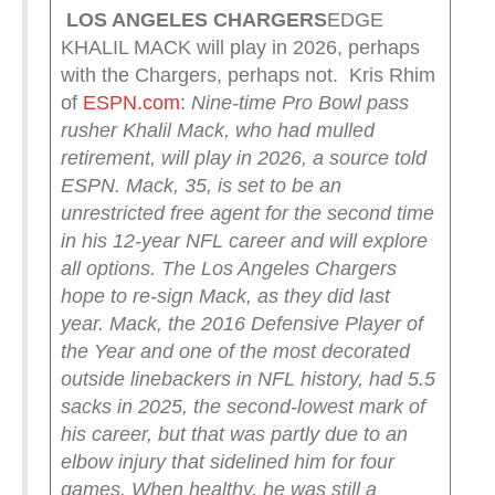
LOS ANGELES CHARGERS
EDGE
KHALIL MACK will play in 2026, perhaps
with the Chargers, perhaps not. Kris Rhim
of
ESPN.com
:
Nine-time Pro Bowl pass
rusher Khalil Mack, who had mulled
retirement, will play in 2026, a source told
ESPN.
Mack, 35, is set to be an
unrestricted free agent for the second time
in his 12-year NFL career and will explore
all options.
The Los Angeles Chargers
hope to re-sign Mack, as they did last
year.
Mack, the 2016 Defensive Player of
the Year and one of the most decorated
outside linebackers in NFL history, had 5.5
sacks in 2025, the second-lowest mark of
his career, but that was partly due to an
elbow injury that sidelined him for four
games.
When healthy, he was still a