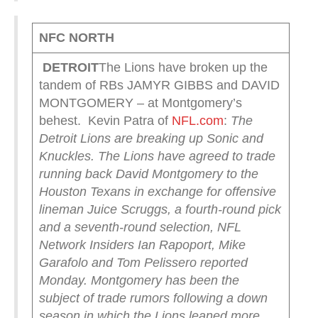
NFC NORTH
DETROIT
The Lions have broken up the
tandem of RBs JAMYR GIBBS and DAVID
MONTGOMERY – at Montgomery’s
behest. Kevin Patra of
NFL.com
:
The
Detroit Lions are breaking up Sonic and
Knuckles.
The Lions have agreed to trade
running back David Montgomery to the
Houston Texans in exchange for offensive
lineman Juice Scruggs, a fourth-round pick
and a seventh-round selection, NFL
Network Insiders Ian Rapoport, Mike
Garafolo and Tom Pelissero reported
Monday.
Montgomery has been the
subject of trade rumors following a down
season in which the Lions leaned more