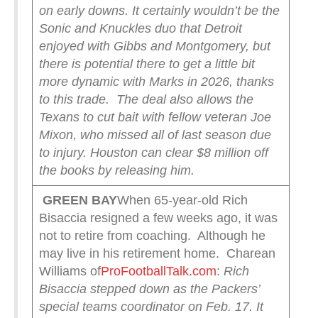
on early downs. It certainly wouldn’t be the
Sonic and Knuckles duo that Detroit
enjoyed with Gibbs and Montgomery, but
there is potential there to get a little bit
more dynamic with Marks in 2026, thanks
to this trade.
The deal also allows the
Texans to cut bait with fellow veteran Joe
Mixon, who missed all of last season due
to injury. Houston can clear $8 million off
the books by releasing him.
GREEN
BAY
When 65-year-old Rich
Bisaccia resigned a few weeks ago, it was
not to retire from coaching. Although he
may live in his retirement home. Charean
Williams of
ProFootballTalk.com
:
Rich
Bisaccia stepped down as the Packers’
special teams coordinator on Feb. 17. It