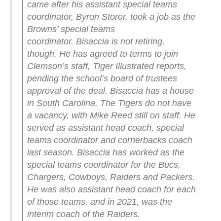
came after his assistant special teams
coordinator, Byron Storer, took a job as the
Browns’ special teams
coordinator.
Bisaccia is not retiring,
though.
He has agreed to terms to join
Clemson’s staff, Tiger Illustrated reports,
pending the school’s board of trustees
approval of the deal.
Bisaccia has a house
in South Carolina.
The Tigers do not have
a vacancy, with Mike Reed still on staff. He
served as assistant head coach, special
teams coordinator and cornerbacks coach
last season.
Bisaccia has worked as the
special teams coordinator for the Bucs,
Chargers, Cowboys, Raiders and Packers.
He was also assistant head coach for each
of those teams, and in 2021, was the
interim coach of the Raiders.