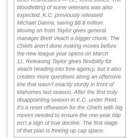
bloodletting of some veterans was also
expected. K.C. previously released
Michael Danna, saving $8.8 million.
Moving on from Taylor gives general
manager Brett Veach a bigger chunk. The
Chiefs aren’t done making moves before
the new league year opens on March
11.
Releasing Taylor gives flexibility for
Veach heading into free agency, but it also
creates more questions along an offensive
line that wasn’t exactly sturdy in front of
Mahomes last season.
After the first truly
disappointing season in K.C. under Reid,
it’s a reset offseason for the Chiefs with big
moves needed to ensure the one-year blip
isn’t a sign of true decline. The first stage
of that plan is freeing up cap space.