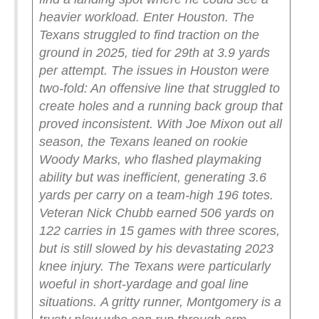
heavier workload.
Enter Houston.
The
Texans struggled to find traction on the
ground in 2025, tied for 29th at 3.9 yards
per attempt. The issues in Houston were
two-fold: An offensive line that struggled to
create holes and a running back group that
proved inconsistent.
With Joe Mixon out all
season, the Texans leaned on rookie
Woody Marks, who flashed playmaking
ability but was inefficient, generating 3.6
yards per carry on a team-high 196 totes.
Veteran Nick Chubb earned 506 yards on
122 carries in 15 games with three scores,
but is still slowed by his devastating 2023
knee injury. The Texans were particularly
woeful in short-yardage and goal line
situations.
A gritty runner, Montgomery is a