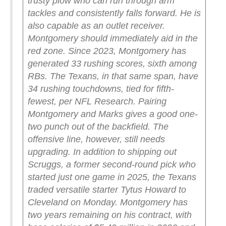
trusty plow who can run through arm
tackles and consistently falls forward. He is
also capable as an outlet receiver.
Montgomery should immediately aid in the
red zone.
Since 2023, Montgomery has
generated 33 rushing scores, sixth among
RBs. The Texans, in that same span, have
34 rushing touchdowns, tied for fifth-
fewest, per NFL Research.
Pairing
Montgomery and Marks gives a good one-
two punch out of the backfield. The
offensive line, however, still needs
upgrading. In addition to shipping out
Scruggs, a former second-round pick who
started just one game in 2025, the Texans
traded versatile starter Tytus Howard to
Cleveland on Monday.
Montgomery has
two years remaining on his contract, with