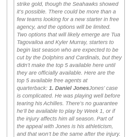
strike gold, though the Seahawks showed
it’s possible. There could be more than a
few teams looking for a new starter in free
agency, and the options will be limited.
Two options that will likely emerge are Tua
Tagovailoa and Kyler Murray, starters to
begin last season who are expected to be
cut by the Dolphins and Cardinals, but they
didn’t make the top 5 available here until
they are officially available.
Here are the
top 5 available free agents at
quarterback:
1. Daniel Jones
Jones’ case
is complicated. He was playing well before
tearing his Achilles. There’s no guarantee
he’ll be available to play by Week 1, or if
the injury affects him all season. Part of
the appeal with Jones is his athleticism,
and that won’t be the same after the injury.