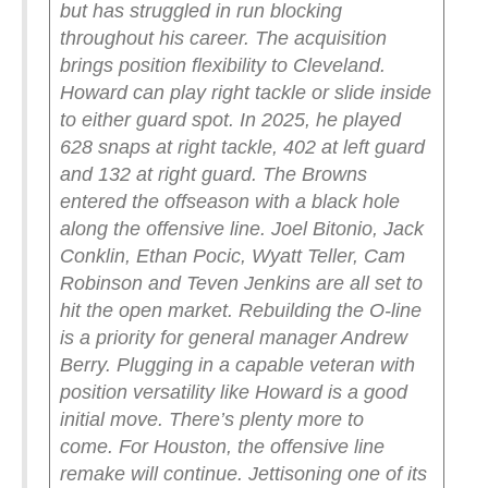
but has struggled in run blocking
throughout his career.
The acquisition
brings position flexibility to Cleveland.
Howard can play right tackle or slide inside
to either guard spot. In 2025, he played
628 snaps at right tackle, 402 at left guard
and 132 at right guard.
The Browns
entered the offseason with a black hole
along the offensive line. Joel Bitonio, Jack
Conklin, Ethan Pocic, Wyatt Teller, Cam
Robinson and Teven Jenkins are all set to
hit the open market. Rebuilding the O-line
is a priority for general manager Andrew
Berry. Plugging in a capable veteran with
position versatility like Howard is a good
initial move. There’s plenty more to
come.
For Houston, the offensive line
remake will continue. Jettisoning one of its