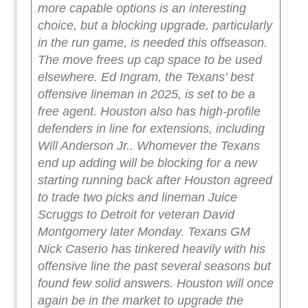
more capable options is an interesting
choice, but a blocking upgrade, particularly
in the run game, is needed this offseason.
The move frees up cap space to be used
elsewhere. Ed Ingram, the Texans’ best
offensive lineman in 2025, is set to be a
free agent. Houston also has high-profile
defenders in line for extensions, including
Will Anderson Jr..
Whomever the Texans
end up adding will be blocking for a new
starting running back after Houston agreed
to trade two picks and lineman Juice
Scruggs to Detroit for veteran David
Montgomery later Monday.
Texans GM
Nick Caserio has tinkered heavily with his
offensive line the past several seasons but
found few solid answers. Houston will once
again be in the market to upgrade the