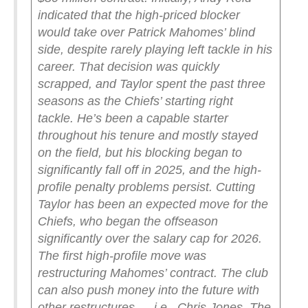
indicated that the high-priced blocker
would take over Patrick Mahomes’ blind
side, despite rarely playing left tackle in his
career. That decision was quickly
scrapped, and Taylor spent the past three
seasons as the Chiefs’ starting right
tackle.
He’s been a capable starter
throughout his tenure and mostly stayed
on the field, but his blocking began to
significantly fall off in 2025, and the high-
profile penalty problems persist.
Cutting
Taylor has been an expected move for the
Chiefs, who began the offseason
significantly over the salary cap for 2026.
The first high-profile move was
restructuring Mahomes’ contract. The club
can also push money into the future with
other restructures — i.e., Chris Jones. The