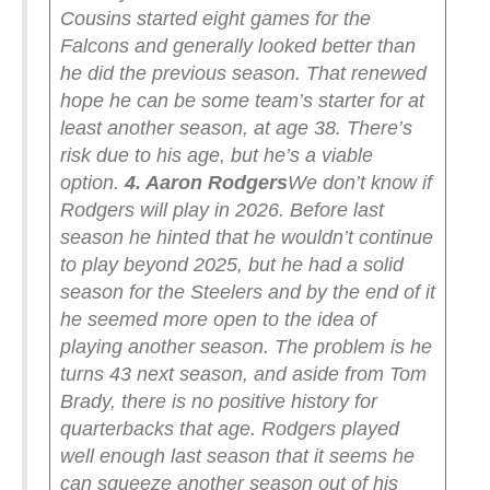
Cousins started eight games for the
Falcons and generally looked better than
he did the previous season. That renewed
hope he can be some team’s starter for at
least another season, at age 38. There’s
risk due to his age, but he’s a viable
option.
4. Aaron Rodgers
We don’t know if
Rodgers will play in 2026. Before last
season he hinted that he wouldn’t continue
to play beyond 2025, but he had a solid
season for the Steelers and by the end of it
he seemed more open to the idea of
playing another season. The problem is he
turns 43 next season, and aside from Tom
Brady, there is no positive history for
quarterbacks that age. Rodgers played
well enough last season that it seems he
can squeeze another season out of his