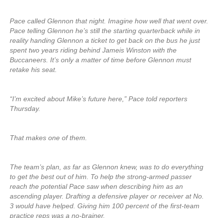
Pace called Glennon that night. Imagine how well that went over.
Pace telling Glennon he’s still the starting quarterback while in
reality handing Glennon a ticket to get back on the bus he just
spent two years riding behind Jameis Winston with the
Buccaneers. It’s only a matter of time before Glennon must
retake his seat.
“I’m excited about Mike’s future here,” Pace told reporters
Thursday.
That makes one of them.
The team’s plan, as far as Glennon knew, was to do everything
to get the best out of him. To help the strong-armed passer
reach the potential Pace saw when describing him as an
ascending player. Drafting a defensive player or receiver at No.
3 would have helped. Giving him 100 percent of the first-team
practice reps was a no-brainer.