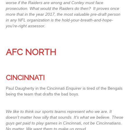
worse if the Raiders are wrong and Conley must face
prosecution. What would the Raiders do then? It proves once
more that in the year 2017, the most valuable pre-draft person
in any NFL organization is the hold-your-breath-and-hope-
you’re-right assessor.
AFC NORTH
CINCINNATI
Paul Daugherty in the Cincinnati
Enquirer
is tired of the Bengals
being the team that drafts the bad boys.
We like to think our sports teams represent who we are. It
doesn’t matter how silly that sounds. It’s what we believe. These
guys get paid to play games in Cincinnati, not be Cincinnatians.
No matter. We want them to make us proud.