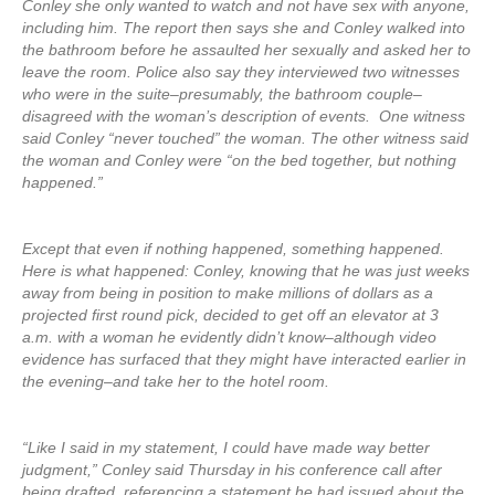
Conley she only wanted to watch and not have sex with anyone,
including him. The report then says she and Conley walked into
the bathroom before he assaulted her sexually and asked her to
leave the room. Police also say they interviewed two witnesses
who were in the suite–presumably, the bathroom couple–
disagreed with the woman’s description of events. One witness
said Conley “never touched” the woman. The other witness said
the woman and Conley were “on the bed together, but nothing
happened.”
Except that even if nothing happened, something happened.
Here is what happened: Conley, knowing that he was just weeks
away from being in position to make millions of dollars as a
projected first round pick, decided to get off an elevator at 3
a.m. with a woman he evidently didn’t know–although video
evidence has surfaced that they might have interacted earlier in
the evening–and take her to the hotel room.
“Like I said in my statement, I could have made way better
judgment,” Conley said Thursday in his conference call after
being drafted, referencing a statement he had issued about the