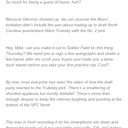
So much for being a guest of honor, huh?
Because Glennon showed up, we can assume the Bears’
invitation didn’t include the part about trading up to draft North
Carolina quarterback Mitch Trubisky with the No. 2 pick.
Hey, Mike, can you make it out to Soldier Field for this thing
Thursday? We need you to sign a few autographs and shake a
few hands after we crush your hopes and make you a lame-
duck starter before you take your first practice rep. Cool?
By now, most everyone has seen the video of how the draft
party reacted to the Trubisky pick. There’s a smattering of
shocked applause but mostly disbelief. There’s more than
enough despair to keep the internet laughing and pointing at the
bottom of the NFC North.
The man in front recording it on his smartphone sits down and
throws his hands up. A guy one table over yells, “Oh, no!” before