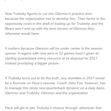
Now Trubisky figures to cut into Glennon’s practice time
because the organization has to develop him. Then factor in the
opportunity costs in the draft of trading up for Trubisky, and the
Bears won’t end up with the best version of Glennon they
otherwise would have.
It matters because Glennon will be under center in the season
opener. A regime with nine wins in 32 games hasn’t given its
starting quarterback every resource at its disposal for 2017,
instead prioritizing a bigger picture.
If Trubisky turns out to be the truth, any stumbles in 2017 would
be a footnote on Pace’s resume. Coach John Fox, however, has
to manage this sticky new quarterback dynamic on a daily basis.
Glennon and Trubisky. Glennon and the organization.
Pace will get to see Trubisky’s chance through, whenever that