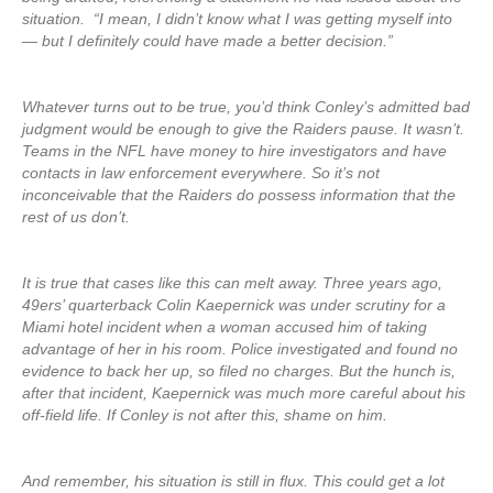
situation. “I mean, I didn’t know what I was getting myself into
— but I definitely could have made a better decision.”
Whatever turns out to be true, you’d think Conley’s admitted bad
judgment would be enough to give the Raiders pause. It wasn’t.
Teams in the NFL have money to hire investigators and have
contacts in law enforcement everywhere. So it’s not
inconceivable that the Raiders do possess information that the
rest of us don’t.
It is true that cases like this can melt away. Three years ago,
49ers’ quarterback Colin Kaepernick was under scrutiny for a
Miami hotel incident when a woman accused him of taking
advantage of her in his room. Police investigated and found no
evidence to back her up, so filed no charges. But the hunch is,
after that incident, Kaepernick was much more careful about his
off-field life. If Conley is not after this, shame on him.
And remember, his situation is still in flux. This could get a lot