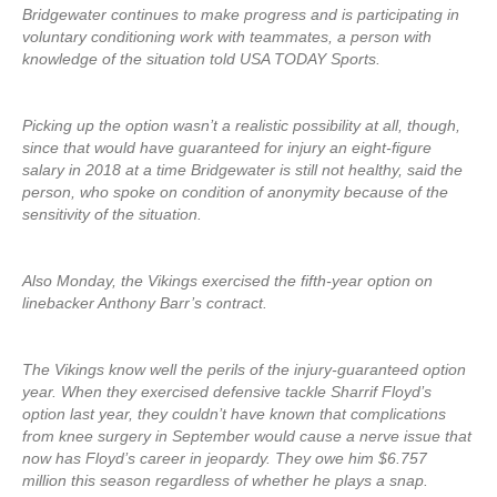
Bridgewater continues to make progress and is participating in
voluntary conditioning work with teammates, a person with
knowledge of the situation told USA TODAY Sports.
Picking up the option wasn’t a realistic possibility at all, though,
since that would have guaranteed for injury an eight-figure
salary in 2018 at a time Bridgewater is still not healthy, said the
person, who spoke on condition of anonymity because of the
sensitivity of the situation.
Also Monday, the Vikings exercised the fifth-year option on
linebacker Anthony Barr’s contract.
The Vikings know well the perils of the injury-guaranteed option
year. When they exercised defensive tackle Sharrif Floyd’s
option last year, they couldn’t have known that complications
from knee surgery in September would cause a nerve issue that
now has Floyd’s career in jeopardy. They owe him $6.757
million this season regardless of whether he plays a snap.