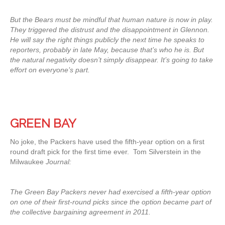
But the Bears must be mindful that human nature is now in play.
They triggered the distrust and the disappointment in Glennon.
He will say the right things publicly the next time he speaks to
reporters, probably in late May, because that’s who he is. But
the natural negativity doesn’t simply disappear. It’s going to take
effort on everyone’s part.
GREEN BAY
No joke, the Packers have used the fifth-year option on a first
round draft pick for the first time ever. Tom Silverstein in the
Milwaukee
Journal:
The Green Bay Packers never had exercised a fifth-year option
on one of their first-round picks since the option became part of
the collective bargaining agreement in 2011.