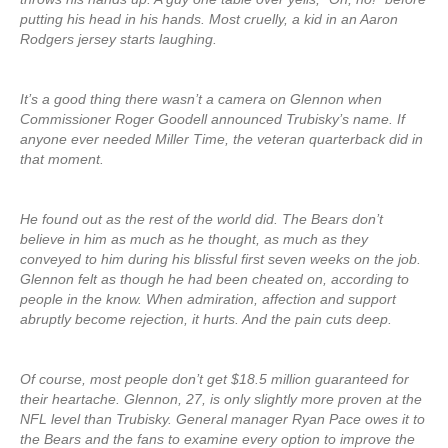
putting his head in his hands. Most cruelly, a kid in an Aaron
Rodgers jersey starts laughing.
It’s a good thing there wasn’t a camera on Glennon when
Commissioner Roger Goodell announced Trubisky’s name. If
anyone ever needed Miller Time, the veteran quarterback did in
that moment.
He found out as the rest of the world did. The Bears don’t
believe in him as much as he thought, as much as they
conveyed to him during his blissful first seven weeks on the job.
Glennon felt as though he had been cheated on, according to
people in the know. When admiration, affection and support
abruptly become rejection, it hurts. And the pain cuts deep.
Of course, most people don’t get $18.5 million guaranteed for
their heartache. Glennon, 27, is only slightly more proven at the
NFL level than Trubisky. General manager Ryan Pace owes it to
the Bears and the fans to examine every option to improve the