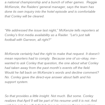
a national championship and a bunch of other games. Reggie
McKenzie, the Raiders’ general manager, says the team has
done its own inquiry into the hotel episode and is comfortable
that Conley will be cleared.
“We addressed the issue last night,” McKenzie tells reporters at
Conley’s first media availability as a Raider. “Let’s just talk
football with Garreon, all right?”
McKenzie certainly had the right to make that request. It doesn’t
mean reporters had to comply. Because one of us–okay, me–
wanted to ask Conley that question, the one about what Conley
had taken away from the past month’s events off the field.
Would he fall back on McKenzie’s words and decline comment?
No. Conley gave the direct-eye answer about faith and his
support system.
So that provides a little insight. Not much. But some. Conley
realizes that April 9 will be part of his resume until it is not. And