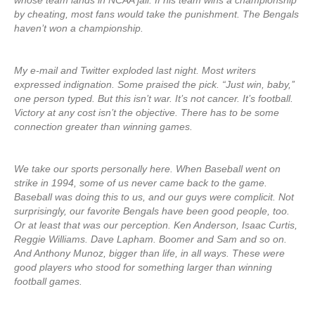
whose team lands in NCAA jail. If his team wins a championship
by cheating, most fans would take the punishment. The Bengals
haven’t won a championship.
My e-mail and Twitter exploded last night. Most writers
expressed indignation. Some praised the pick. “Just win, baby,’’
one person typed. But this isn’t war. It’s not cancer. It’s football.
Victory at any cost isn’t the objective. There has to be some
connection greater than winning games.
We take our sports personally here. When Baseball went on
strike in 1994, some of us never came back to the game.
Baseball was doing this to us, and our guys were complicit. Not
surprisingly, our favorite Bengals have been good people, too.
Or at least that was our perception. Ken Anderson, Isaac Curtis,
Reggie Williams. Dave Lapham. Boomer and Sam and so on.
And Anthony Munoz, bigger than life, in all ways. These were
good players who stood for something larger than winning
football games.