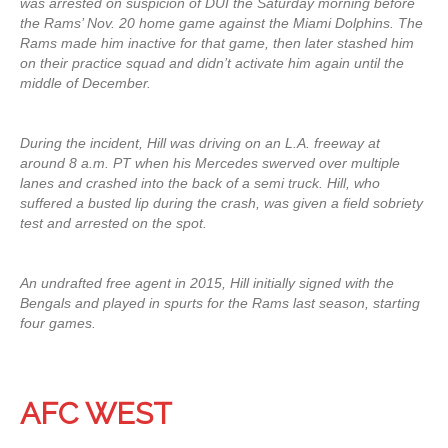
was arrested on suspicion of DUI the Saturday morning before
the Rams’ Nov. 20 home game against the Miami Dolphins. The
Rams made him inactive for that game, then later stashed him
on their practice squad and didn’t activate him again until the
middle of December.
During the incident, Hill was driving on an L.A. freeway at
around 8 a.m. PT when his Mercedes swerved over multiple
lanes and crashed into the back of a semi truck. Hill, who
suffered a busted lip during the crash, was given a field sobriety
test and arrested on the spot.
An undrafted free agent in 2015, Hill initially signed with the
Bengals and played in spurts for the Rams last season, starting
four games.
AFC WEST