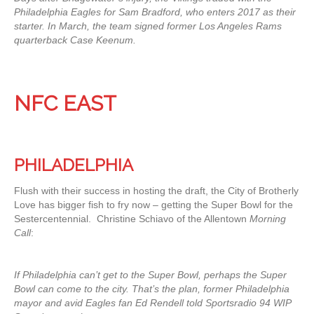
Philadelphia Eagles for Sam Bradford, who enters 2017 as their
starter. In March, the team signed former Los Angeles Rams
quarterback Case Keenum.
NFC EAST
PHILADELPHIA
Flush with their success in hosting the draft, the City of Brotherly
Love has bigger fish to fry now – getting the Super Bowl for the
Sestercentennial. Christine Schiavo of the Allentown
Morning
Call
:
If Philadelphia can’t get to the Super Bowl, perhaps the Super
Bowl can come to the city. That’s the plan, former Philadelphia
mayor and avid Eagles fan Ed Rendell told Sportsradio 94 WIP