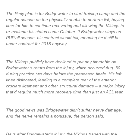
The likely plan is for Bridgewater to start training camp and the
regular season on the physically unable to perform list, buying
time for him to continue recovering and allowing the Vikings to
re-evaluate his status come October. If Bridgewater stays on
PUP all season, his contract would toll, meaning he’d still be
under contract for 2018 anyway.
The Vikings publicly have declined to put any timetable on
Bridgewater’s return from the injury, which occurred Aug. 30
during practice two days before the preseason finale. His left
knee dislocated, leading to a complete tear of the anterior
cruciate ligament and other structural damage – a major injury
that’d require much more recovery time than just an ACL tear.
The good news was Bridgewater didn’t suffer nerve damage,
and the nerve remains a nonissue, the person said.
Days after Bridgewater’s injury, the Vikings traded with the