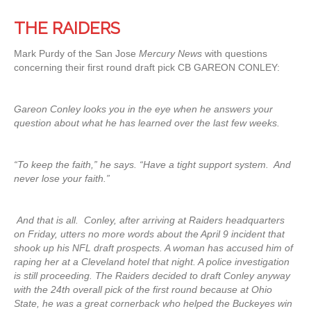
THE RAIDERS
Mark Purdy of the San Jose
Mercury News
with questions
concerning their first round draft pick CB GAREON CONLEY:
Gareon Conley looks you in the eye when he answers your
question about what he has learned over the last few weeks.
“To keep the faith,” he says. “Have a tight support system. And
never lose your faith.”
And that is all. Conley, after arriving at Raiders headquarters
on Friday, utters no more words about the April 9 incident that
shook up his NFL draft prospects. A woman has accused him of
raping her at a Cleveland hotel that night. A police investigation
is still proceeding. The Raiders decided to draft Conley anyway
with the 24th overall pick of the first round because at Ohio
State, he was a great cornerback who helped the Buckeyes win