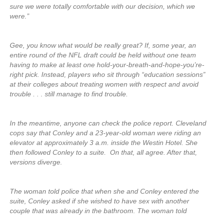
sure we were totally comfortable with our decision, which we
were.”
Gee, you know what would be really great? If, some year, an
entire round of the NFL draft could be held without one team
having to make at least one hold-your-breath-and-hope-you’re-
right pick. Instead, players who sit through “education sessions”
at their colleges about treating women with respect and avoid
trouble . . . still manage to find trouble.
In the meantime, anyone can check the police report. Cleveland
cops say that Conley and a 23-year-old woman were riding an
elevator at approximately 3 a.m. inside the Westin Hotel. She
then followed Conley to a suite. On that, all agree. After that,
versions diverge.
The woman told police that when she and Conley entered the
suite, Conley asked if she wished to have sex with another
couple that was already in the bathroom. The woman told