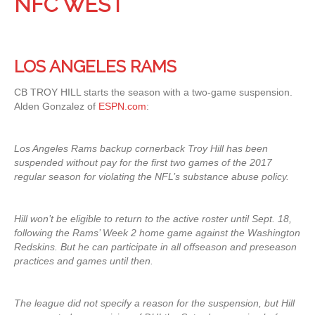
NFC WEST
LOS ANGELES RAMS
CB TROY HILL starts the season with a two-game suspension.
Alden Gonzalez of
ESPN.com
:
Los Angeles Rams backup cornerback Troy Hill has been
suspended without pay for the first two games of the 2017
regular season for violating the NFL’s substance abuse policy.
Hill won’t be eligible to return to the active roster until Sept. 18,
following the Rams’ Week 2 home game against the Washington
Redskins. But he can participate in all offseason and preseason
practices and games until then.
The league did not specify a reason for the suspension, but Hill