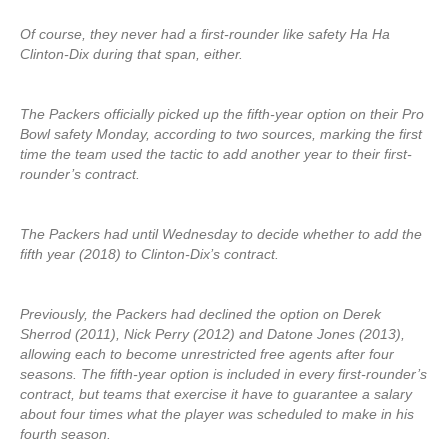
Of course, they never had a first-rounder like safety Ha Ha
Clinton-Dix during that span, either.
The Packers officially picked up the fifth-year option on their Pro
Bowl safety Monday, according to two sources, marking the first
time the team used the tactic to add another year to their first-
rounder’s contract.
The Packers had until Wednesday to decide whether to add the
fifth year (2018) to Clinton-Dix’s contract.
Previously, the Packers had declined the option on Derek
Sherrod (2011), Nick Perry (2012) and Datone Jones (2013),
allowing each to become unrestricted free agents after four
seasons. The fifth-year option is included in every first-rounder’s
contract, but teams that exercise it have to guarantee a salary
about four times what the player was scheduled to make in his
fourth season.