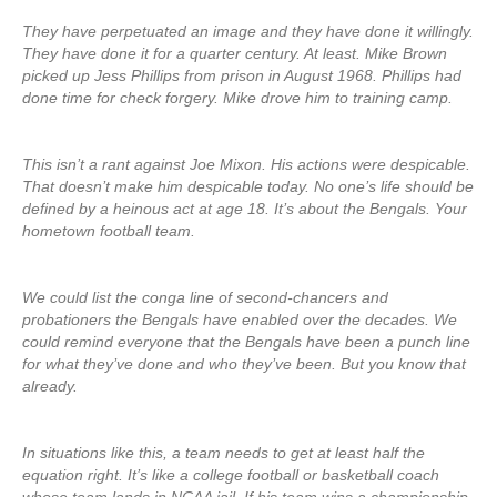
They have perpetuated an image and they have done it willingly.
They have done it for a quarter century. At least. Mike Brown
picked up Jess Phillips from prison in August 1968. Phillips had
done time for check forgery. Mike drove him to training camp.
This isn’t a rant against Joe Mixon. His actions were despicable.
That doesn’t make him despicable today. No one’s life should be
defined by a heinous act at age 18. It’s about the Bengals. Your
hometown football team.
We could list the conga line of second-chancers and
probationers the Bengals have enabled over the decades. We
could remind everyone that the Bengals have been a punch line
for what they’ve done and who they’ve been. But you know that
already.
In situations like this, a team needs to get at least half the
equation right. It’s like a college football or basketball coach