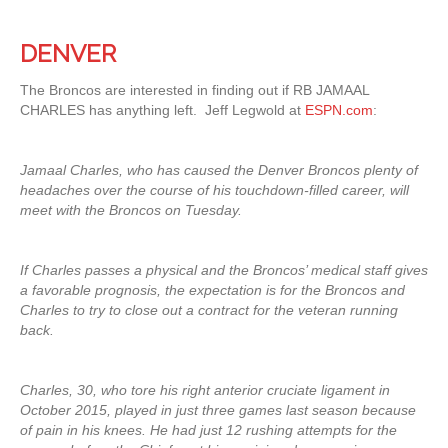
DENVER
The Broncos are interested in finding out if RB JAMAAL
CHARLES has anything left. Jeff Legwold at
ESPN.com
:
Jamaal Charles, who has caused the Denver Broncos plenty of
headaches over the course of his touchdown-filled career, will
meet with the Broncos on Tuesday.
If Charles passes a physical and the Broncos’ medical staff gives
a favorable prognosis, the expectation is for the Broncos and
Charles to try to close out a contract for the veteran running
back.
Charles, 30, who tore his right anterior cruciate ligament in
October 2015, played in just three games last season because
of pain in his knees. He had just 12 rushing attempts for the