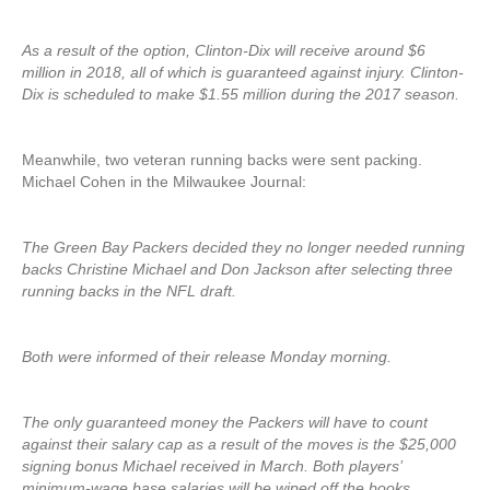
As a result of the option, Clinton-Dix will receive around $6
million in 2018, all of which is guaranteed against injury. Clinton-
Dix is scheduled to make $1.55 million during the 2017 season.
Meanwhile, two veteran running backs were sent packing.
Michael Cohen in the Milwaukee Journal:
The Green Bay Packers decided they no longer needed running
backs Christine Michael and Don Jackson after selecting three
running backs in the NFL draft.
Both were informed of their release Monday morning.
The only guaranteed money the Packers will have to count
against their salary cap as a result of the moves is the $25,000
signing bonus Michael received in March. Both players’
minimum-wage base salaries will be wiped off the books.