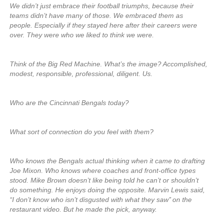
We didn’t just embrace their football triumphs, because their
teams didn’t have many of those. We embraced them as
people. Especially if they stayed here after their careers were
over. They were who we liked to think we were.
Think of the Big Red Machine. What’s the image? Accomplished,
modest, responsible, professional, diligent. Us.
Who are the Cincinnati Bengals today?
What sort of connection do you feel with them?
Who knows the Bengals actual thinking when it came to drafting
Joe Mixon. Who knows where coaches and front-office types
stood. Mike Brown doesn’t like being told he can’t or shouldn’t
do something. He enjoys doing the opposite. Marvin Lewis said,
“I don’t know who isn’t disgusted with what they saw’’ on the
restaurant video. But he made the pick, anyway.