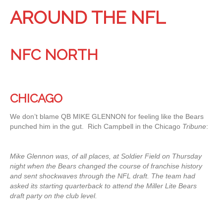
AROUND THE NFL
NFC NORTH
CHICAGO
We don’t blame QB MIKE GLENNON for feeling like the Bears
punched him in the gut. Rich Campbell in the Chicago
Tribune
:
Mike Glennon was, of all places, at Soldier Field on Thursday
night when the Bears changed the course of franchise history
and sent shockwaves through the NFL draft. The team had
asked its starting quarterback to attend the Miller Lite Bears
draft party on the club level.