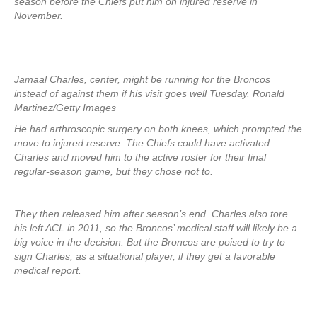
season before the Chiefs put him on injured reserve in
November.
Jamaal Charles, center, might be running for the Broncos
instead of against them if his visit goes well Tuesday. Ronald
Martinez/Getty Images
He had arthroscopic surgery on both knees, which prompted the
move to injured reserve. The Chiefs could have activated
Charles and moved him to the active roster for their final
regular-season game, but they chose not to.
They then released him after season’s end. Charles also tore
his left ACL in 2011, so the Broncos’ medical staff will likely be a
big voice in the decision. But the Broncos are poised to try to
sign Charles, as a situational player, if they get a favorable
medical report.