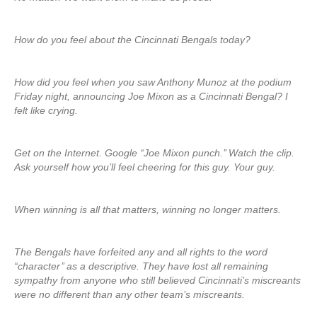
How do you feel about the Cincinnati Bengals today?
How did you feel when you saw Anthony Munoz at the podium
Friday night, announcing Joe Mixon as a Cincinnati Bengal? I
felt like crying.
Get on the Internet. Google “Joe Mixon punch.’’ Watch the clip.
Ask yourself how you’ll feel cheering for this guy. Your guy.
When winning is all that matters, winning no longer matters.
The Bengals have forfeited any and all rights to the word
“character’’ as a descriptive. They have lost all remaining
sympathy from anyone who still believed Cincinnati’s miscreants
were no different than any other team’s miscreants.