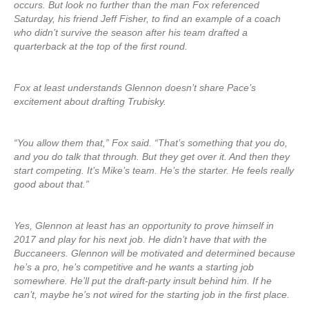
occurs. But look no further than the man Fox referenced
Saturday, his friend Jeff Fisher, to find an example of a coach
who didn’t survive the season after his team drafted a
quarterback at the top of the first round.
Fox at least understands Glennon doesn’t share Pace’s
excitement about drafting Trubisky.
“You allow them that,” Fox said. “That’s something that you do,
and you do talk that through. But they get over it. And then they
start competing. It’s Mike’s team. He’s the starter. He feels really
good about that.”
Yes, Glennon at least has an opportunity to prove himself in
2017 and play for his next job. He didn’t have that with the
Buccaneers. Glennon will be motivated and determined because
he’s a pro, he’s competitive and he wants a starting job
somewhere. He’ll put the draft-party insult behind him. If he
can’t, maybe he’s not wired for the starting job in the first place.