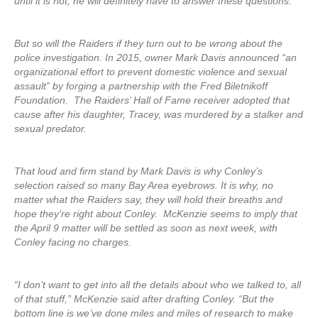
until it is not, he will definitely have to answer these questions.
But so will the Raiders if they turn out to be wrong about the
police investigation. In 2015, owner Mark Davis announced “an
organizational effort to prevent domestic violence and sexual
assault” by forging a partnership with the Fred Biletnikoff
Foundation. The Raiders’ Hall of Fame receiver adopted that
cause after his daughter, Tracey, was murdered by a stalker and
sexual predator.
That loud and firm stand by Mark Davis is why Conley’s
selection raised so many Bay Area eyebrows. It is why, no
matter what the Raiders say, they will hold their breaths and
hope they’re right about Conley. McKenzie seems to imply that
the April 9 matter will be settled as soon as next week, with
Conley facing no charges.
“I don’t want to get into all the details about who we talked to, all
of that stuff,” McKenzie said after drafting Conley. “But the
bottom line is we’ve done miles and miles of research to make