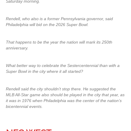
Saturday morning.
Rendell, who also is a former Pennsylvania governor, said
Philadelphia will bid on the 2026 Super Bowl.
That happens to be the year the nation will mark its 250th
anniversary.
What better way to celebrate the Sestercentennial than with a
Super Bowl in the city where it all started?
Rendell said the city shouldn’t stop there. He suggested the
MLB All-Star game also should be played in the city that year, as
it was in 1976 when Philadelphia was the center of the nation’s
bicentennial events.