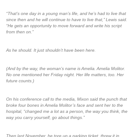
“That’s one day in a young man’s life, and he’s had to live that
since then and he will continue to have to live that,’’ Lewis said.
“He gets an opportunity to move forward and write his script
from then on.”
As he should. It just shouldn’t have been here.
(And by the way, the woman’s name is Amelia. Amelia Molitor.
No one mentioned her Friday night. Her life matters, too. Her
future counts.)
On his conference call to the media, Mixon said the punch that
broke four bones in Amelia Molitor’s face and sent her to the
hospital, “changed me a lot as a person, the way you think, the
way you carry yourself, go about things.’’
Then last November, he tore up a parking ticket, threw it in