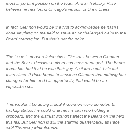
most important position on the team. And in Trubisky, Pace
believes he has found Chicago’s version of Drew Brees.
In fact, Glennon would be the first to acknowledge he hasn’t
done anything on the field to stake an unchallenged claim to the
Bears’ starting job. But that’s not the point.
The issue is about relationships. The trust between Glennon
and the Bears’ decision-makers has been damaged. The Bears
made him feel that he was their guy. As it turns out, he’s not
even close. If Pace hopes to convince Glennon that nothing has
changed for him and his opportunity, that would be an
impossible sell.
This wouldn’t be as big a deal if Glennon were demoted to
backup status. He could channel his pain into holding a
clipboard, and the distrust wouldn’t affect the Bears on the field
this fall. But Glennon is still the starting quarterback, as Pace
said Thursday after the pick.