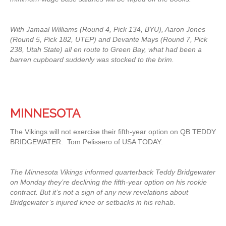
With Jamaal Williams (Round 4, Pick 134, BYU), Aaron Jones
(Round 5, Pick 182, UTEP) and Devante Mays (Round 7, Pick
238, Utah State) all en route to Green Bay, what had been a
barren cupboard suddenly was stocked to the brim.
MINNESOTA
The Vikings will not exercise their fifth-year option on QB TEDDY
BRIDGEWATER. Tom Pelissero of USA TODAY:
The Minnesota Vikings informed quarterback Teddy Bridgewater
on Monday they’re declining the fifth-year option on his rookie
contract. But it’s not a sign of any new revelations about
Bridgewater’s injured knee or setbacks in his rehab.