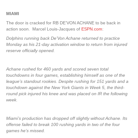
MIAMI
The door is cracked for RB DE’VON ACHANE to be back in
action soon. Marcel Louis-Jacques of
ESPN.com
:
Dolphins running back De’Von Achane returned to practice
Monday as his 21-day activation window to return from injured
reserve officially opened.
Achane rushed for 460 yards and scored seven total
touchdowns in four games, establishing himself as one of the
league’s standout rookies. Despite rushing for 151 yards and a
touchdown against the New York Giants in Week 5, the third-
round pick injured his knee and was placed on IR the following
week.
Miami’s production has dropped off slightly without Achane. Its
offense failed to break 100 rushing yards in two of the four
games he’s missed.