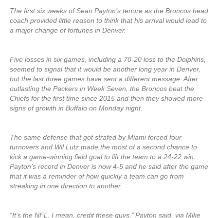
The first six weeks of Sean Payton’s tenure as the Broncos head
coach provided little reason to think that his arrival would lead to
a major change of fortunes in Denver.
Five losses in six games, including a 70-20 loss to the Dolphins,
seemed to signal that it would be another long year in Denver,
but the last three games have sent a different message. After
outlasting the Packers in Week Seven, the Broncos beat the
Chiefs for the first time since 2015 and then they showed more
signs of growth in Buffalo on Monday night.
The same defense that got strafed by Miami forced four
turnovers and Wil Lutz made the most of a second chance to
kick a game-winning field goal to lift the team to a 24-22 win.
Payton’s record in Denver is now 4-5 and he said after the game
that it was a reminder of how quickly a team can go from
streaking in one direction to another.
“It’s the NFL. I mean, credit these guys,’’ Payton said, via Mike