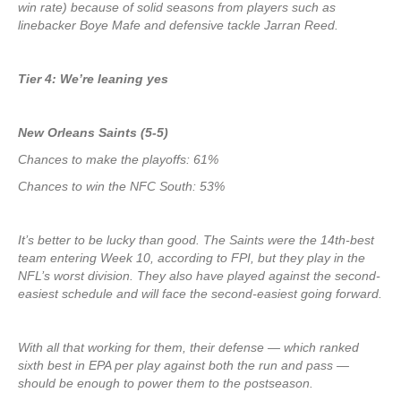
win rate) because of solid seasons from players such as
linebacker Boye Mafe and defensive tackle Jarran Reed.
Tier 4: We’re leaning yes
New Orleans Saints (5-5)
Chances to make the playoffs: 61%
Chances to win the NFC South: 53%
It’s better to be lucky than good. The Saints were the 14th-best
team entering Week 10, according to FPI, but they play in the
NFL’s worst division. They also have played against the second-
easiest schedule and will face the second-easiest going forward.
With all that working for them, their defense — which ranked
sixth best in EPA per play against both the run and pass —
should be enough to power them to the postseason.