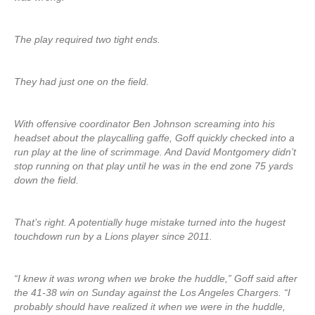
The play required two tight ends.
They had just one on the field.
With offensive coordinator Ben Johnson screaming into his
headset about the playcalling gaffe, Goff quickly checked into a
run play at the line of scrimmage. And David Montgomery didn’t
stop running on that play until he was in the end zone 75 yards
down the field.
That’s right. A potentially huge mistake turned into the hugest
touchdown run by a Lions player since 2011.
“I knew it was wrong when we broke the huddle,” Goff said after
the 41-38 win on Sunday against the Los Angeles Chargers. “I
probably should have realized it when we were in the huddle,