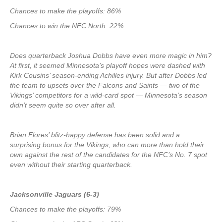
Chances to make the playoffs: 86%
Chances to win the NFC North: 22%
Does quarterback Joshua Dobbs have even more magic in him?
At first, it seemed Minnesota’s playoff hopes were dashed with
Kirk Cousins’ season-ending Achilles injury. But after Dobbs led
the team to upsets over the Falcons and Saints — two of the
Vikings’ competitors for a wild-card spot — Minnesota’s season
didn’t seem quite so over after all.
Brian Flores’ blitz-happy defense has been solid and a
surprising bonus for the Vikings, who can more than hold their
own against the rest of the candidates for the NFC’s No. 7 spot
even without their starting quarterback.
Jacksonville Jaguars (6-3)
Chances to make the playoffs: 79%