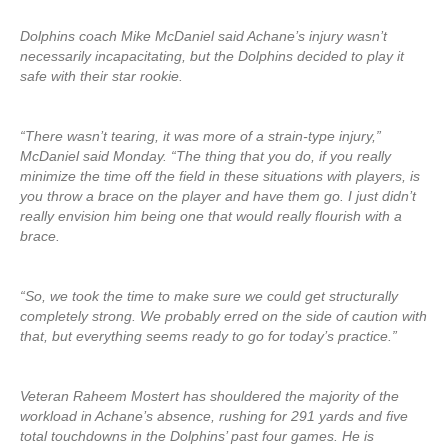
Dolphins coach Mike McDaniel said Achane’s injury wasn’t
necessarily incapacitating, but the Dolphins decided to play it
safe with their star rookie.
“There wasn’t tearing, it was more of a strain-type injury,”
McDaniel said Monday. “The thing that you do, if you really
minimize the time off the field in these situations with players, is
you throw a brace on the player and have them go. I just didn’t
really envision him being one that would really flourish with a
brace.
“So, we took the time to make sure we could get structurally
completely strong. We probably erred on the side of caution with
that, but everything seems ready to go for today’s practice.”
Veteran Raheem Mostert has shouldered the majority of the
workload in Achane’s absence, rushing for 291 yards and five
total touchdowns in the Dolphins’ past four games. He is