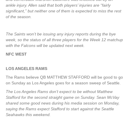
ankle injury. Allen said that both players’ injuries are “fairly
significant,” but neither one of them is expected to miss the rest
of the season.
The Saints won’t be issuing any injury reports during the bye
week, so the status of all three players for the Week 12 matchup
with the Falcons will be updated next week.
NFC WEST
LOS ANGELES RAMS
The Rams believe QB MATTHEW STAFFORD will be good to go
on Sunday as Los Angeles goes for a season sweep of Seattle.
The Los Angeles Rams don’t expect to be without Matthew
Stafford for the second straight game on Sunday. Sean McVay
shared some good news during his media session on Monday,
saying the Rams expect Stafford to start against the Seattle
Seahawks this weekend.