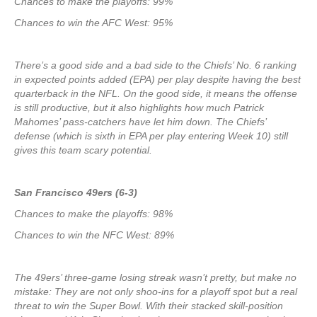
Chances to make the playoffs: 99%
Chances to win the AFC West: 95%
There’s a good side and a bad side to the Chiefs’ No. 6 ranking
in expected points added (EPA) per play despite having the best
quarterback in the NFL. On the good side, it means the offense
is still productive, but it also highlights how much Patrick
Mahomes’ pass-catchers have let him down. The Chiefs’
defense (which is sixth in EPA per play entering Week 10) still
gives this team scary potential.
San Francisco 49ers (6-3)
Chances to make the playoffs: 98%
Chances to win the NFC West: 89%
The 49ers’ three-game losing streak wasn’t pretty, but make no
mistake: They are not only shoo-ins for a playoff spot but a real
threat to win the Super Bowl. With their stacked skill-position