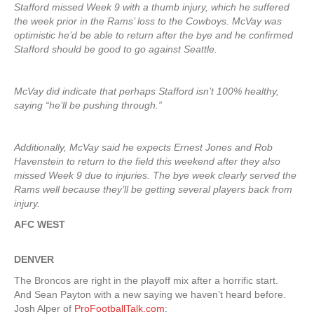
Stafford missed Week 9 with a thumb injury, which he suffered
the week prior in the Rams’ loss to the Cowboys. McVay was
optimistic he’d be able to return after the bye and he confirmed
Stafford should be good to go against Seattle.
McVay did indicate that perhaps Stafford isn’t 100% healthy,
saying “he’ll be pushing through.”
Additionally, McVay said he expects Ernest Jones and Rob
Havenstein to return to the field this weekend after they also
missed Week 9 due to injuries. The bye week clearly served the
Rams well because they’ll be getting several players back from
injury.
AFC WEST
DENVER
The Broncos are right in the playoff mix after a horrific start.
And Sean Payton with a new saying we haven’t heard before.
Josh Alper of
ProFootballTalk.com
: