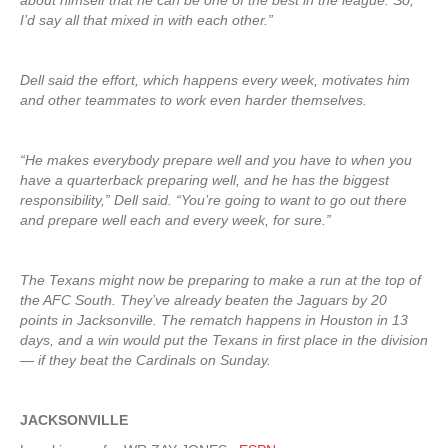
about himself that he can be one of the best in the league. So,
I’d say all that mixed in with each other.”
Dell said the effort, which happens every week, motivates him
and other teammates to work even harder themselves.
“He makes everybody prepare well and you have to when you
have a quarterback preparing well, and he has the biggest
responsibility,” Dell said. “You’re going to want to go out there
and prepare well each and every week, for sure.”
The Texans might now be preparing to make a run at the top of
the AFC South. They’ve already beaten the Jaguars by 20
points in Jacksonville. The rematch happens in Houston in 13
days, and a win would put the Texans in first place in the division
— if they beat the Cardinals on Sunday.
JACKSONVILLE