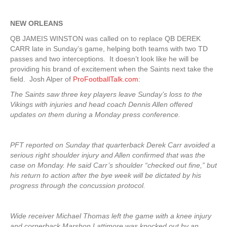
NEW ORLEANS
QB JAMEIS WINSTON was called on to replace QB DEREK
CARR late in Sunday’s game, helping both teams with two TD
passes and two interceptions. It doesn’t look like he will be
providing his brand of excitement when the Saints next take the
field. Josh Alper of
ProFootballTalk.com
:
The Saints saw three key players leave Sunday’s loss to the
Vikings with injuries and head coach Dennis Allen offered
updates on them during a Monday press conference.
PFT reported on Sunday that quarterback Derek Carr avoided a
serious right shoulder injury and Allen confirmed that was the
case on Monday. He said Carr’s shoulder “checked out fine,” but
his return to action after the bye week will be dictated by his
progress through the concussion protocol.
Wide receiver Michael Thomas left the game with a knee injury
and cornerback Marshon Lattimore was knocked out by an