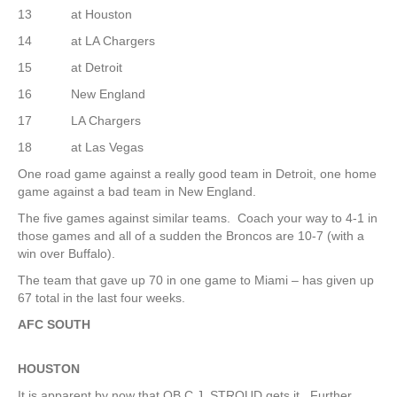
13 at Houston
14 at LA Chargers
15 at Detroit
16 New England
17 LA Chargers
18 at Las Vegas
One road game against a really good team in Detroit, one home
game against a bad team in New England.
The five games against similar teams. Coach your way to 4-1 in
those games and all of a sudden the Broncos are 10-7 (with a
win over Buffalo).
The team that gave up 70 in one game to Miami – has given up
67 total in the last four weeks.
AFC SOUTH
HOUSTON
It is apparent by now that QB C.J. STROUD gets it. Further