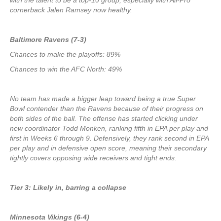
with the talent to be a top-10 group, especially with All-Pro
cornerback Jalen Ramsey now healthy.
Baltimore Ravens (7-3)
Chances to make the playoffs: 89%
Chances to win the AFC North: 49%
No team has made a bigger leap toward being a true Super
Bowl contender than the Ravens because of their progress on
both sides of the ball. The offense has started clicking under
new coordinator Todd Monken, ranking fifth in EPA per play and
first in Weeks 6 through 9. Defensively, they rank second in EPA
per play and in defensive open score, meaning their secondary
tightly covers opposing wide receivers and tight ends.
Tier 3: Likely in, barring a collapse
Minnesota Vikings (6-4)