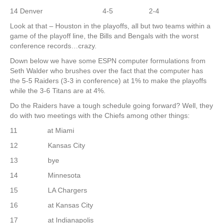
14 Denver 4-5 2-4
Look at that – Houston in the playoffs, all but two teams within a
game of the playoff line, the Bills and Bengals with the worst
conference records…crazy.
Down below we have some ESPN computer formulations from
Seth Walder who brushes over the fact that the computer has
the 5-5 Raiders (3-3 in conference) at 1% to make the playoffs
while the 3-6 Titans are at 4%.
Do the Raiders have a tough schedule going forward? Well, they
do with two meetings with the Chiefs among other things:
11 at Miami
12 Kansas City
13 bye
14 Minnesota
15 LA Chargers
16 at Kansas City
17 at Indianapolis