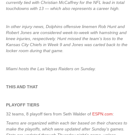
currently tied with Christian McCaffrey for the NFL lead in total
touchdowns with 13 — which also represents a career high.
In other injury news, Dolphins offensive linemen Rob Hunt and
Robert Jones are considered week-to-week with hamstring and
knee injuries, respectively. Hunt missed the team’s loss to the
Kansas City Chiefs in Week 9 and Jones was carted back to the
locker room during that game.
Miami hosts the Las Vegas Raiders on Sunday.
THIS AND THAT
PLAYOFF TIERS
32 teams, 8 playoff tiers from Seth Walder of
ESPN.com
:
Teams are organized within each tier based on their chances to
make the playoffs, which were updated after Sunday’s games.