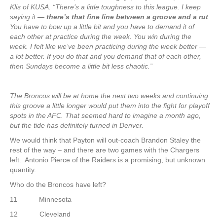
Klis of KUSA. “There’s a little toughness to this league. I keep
saying it
— there’s that fine line between a groove and a rut
.
You have to bow up a little bit and you have to demand it of
each other at practice during the week. You win during the
week. I felt like we’ve been practicing during the week better —
a lot better. If you do that and you demand that of each other,
then Sundays become a little bit less chaotic.”
The Broncos will be at home the next two weeks and continuing
this groove a little longer would put them into the fight for playoff
spots in the AFC. That seemed hard to imagine a month ago,
but the tide has definitely turned in Denver.
We would think that Payton will out-coach Brandon Staley the
rest of the way – and there are two games with the Chargers
left. Antonio Pierce of the Raiders is a promising, but unknown
quantity.
Who do the Broncos have left?
11 Minnesota
12 Cleveland