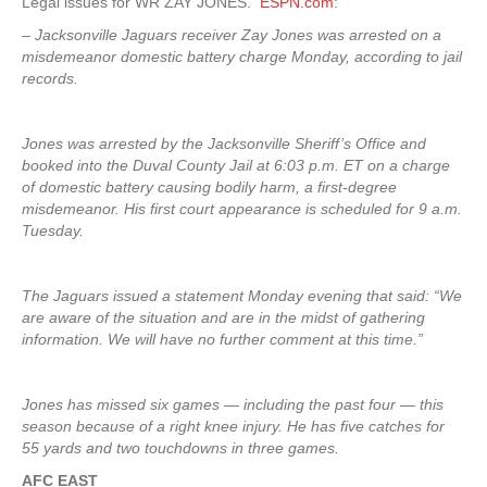
Legal issues for WR ZAY JONES.
ESPN.com
:
– Jacksonville Jaguars receiver Zay Jones was arrested on a
misdemeanor domestic battery charge Monday, according to jail
records.
Jones was arrested by the Jacksonville Sheriff’s Office and
booked into the Duval County Jail at 6:03 p.m. ET on a charge
of domestic battery causing bodily harm, a first-degree
misdemeanor. His first court appearance is scheduled for 9 a.m.
Tuesday.
The Jaguars issued a statement Monday evening that said: “We
are aware of the situation and are in the midst of gathering
information. We will have no further comment at this time.”
Jones has missed six games — including the past four — this
season because of a right knee injury. He has five catches for
55 yards and two touchdowns in three games.
AFC EAST