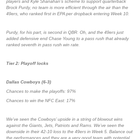
players and Kyle Shanahan’s scheme to support quarterback
Brock Purdy, no team is more efficient through the air than the
49ers, who ranked first in EPA per dropback entering Week 10.
Purdy, for his part, is second in QBR. Oh, and the 49ers just
added defensive end Chase Young to a pass rush that already
ranked seventh in pass rush win rate.
Tier 2: Playoff locks
Dallas Cowboys (6-3)
Chances to make the playoffs: 97%
Chances to win the NFC East: 17%
We’ve seen the Cowboys’ upside in a string of blowout wins
against the Giants, Jets, Patriots and Rams. We’ve seen the
downside in their 42-10 loss to the 49ers in Week 5. Balance out
the performances and they are a very good team with potential