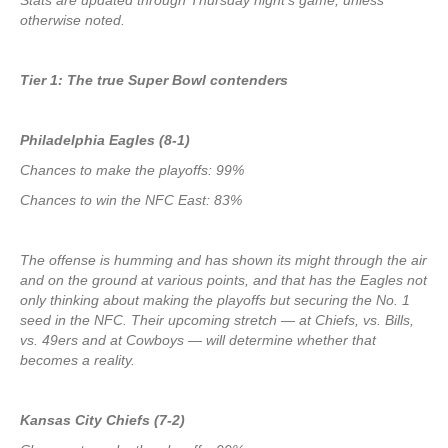
Stats are updated through Thursday night’s game, unless
otherwise noted.
Tier 1: The true Super Bowl contenders
Philadelphia Eagles (8-1)
Chances to make the playoffs: 99%
Chances to win the NFC East: 83%
The offense is humming and has shown its might through the air
and on the ground at various points, and that has the Eagles not
only thinking about making the playoffs but securing the No. 1
seed in the NFC. Their upcoming stretch — at Chiefs, vs. Bills,
vs. 49ers and at Cowboys — will determine whether that
becomes a reality.
Kansas City Chiefs (7-2)