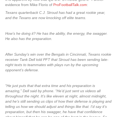
evidence from Mike Florio of
ProFootballTalk.com
:
Texans quarterback C.J. Stroud has had a great rookie year,
and the Texans are now knocking off elite teams.
How’s he doing it? He has the ability, the energy, the swagger.
He also has the preparation.
After Sunday’s win over the Bengals in Cincinnati, Texans rookie
receiver Tank Dell told PFT that Stroud has been sending late-
night texts to teammates with plays run by the upcoming
opponent’s defense.
“He just puts that that extra time and his preparation is
amazing,” Dell said by phone. “He’d just sent us videos all
throughout the night. It’s like eleven at night, almost midnight,
and he’s still sending us clips of how their defense is playing and
telling us how we should adjust and things like that. I’d say it’s
preparation, but then his swagger, he have that confidence