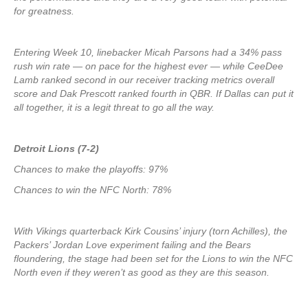
for greatness.
Entering Week 10, linebacker Micah Parsons had a 34% pass
rush win rate — on pace for the highest ever — while CeeDee
Lamb ranked second in our receiver tracking metrics overall
score and Dak Prescott ranked fourth in QBR. If Dallas can put it
all together, it is a legit threat to go all the way.
Detroit Lions (7-2)
Chances to make the playoffs: 97%
Chances to win the NFC North: 78%
With Vikings quarterback Kirk Cousins’ injury (torn Achilles), the
Packers’ Jordan Love experiment failing and the Bears
floundering, the stage had been set for the Lions to win the NFC
North even if they weren’t as good as they are this season.