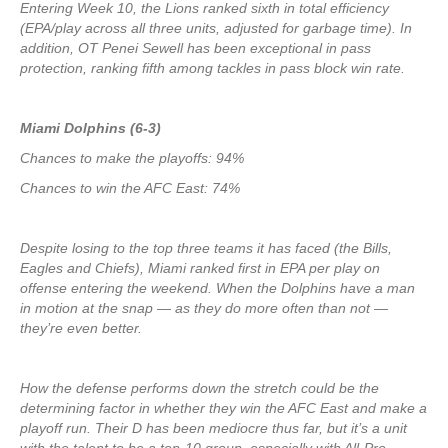
Entering Week 10, the Lions ranked sixth in total efficiency
(EPA/play across all three units, adjusted for garbage time). In
addition, OT Penei Sewell has been exceptional in pass
protection, ranking fifth among tackles in pass block win rate.
Miami Dolphins (6-3)
Chances to make the playoffs: 94%
Chances to win the AFC East: 74%
Despite losing to the top three teams it has faced (the Bills,
Eagles and Chiefs), Miami ranked first in EPA per play on
offense entering the weekend. When the Dolphins have a man
in motion at the snap — as they do more often than not —
they’re even better.
How the defense performs down the stretch could be the
determining factor in whether they win the AFC East and make a
playoff run. Their D has been mediocre thus far, but it’s a unit