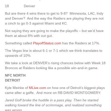
18 Denver
But are there 4 wins there to get to 9-8? Minnesota, LAC, Indy
and Denver? And the way the Raiders are playing they are not
a cinch to go 0-3 against Miami and KC.
Not saying they are going to make the playoffs – but we’d have
them at about 8% with out gut.
Something called
PlayoffStatus.com
has the Raiders at 17%.
The Vegas line is about 6-1 or 7-1 which we think translates to
upwards of 10%.
We take a look at DENVER’s rising chances below with Week 18
Broncos at Raiders looking like a possible win-and-in game.
NFC NORTH
DETROIT
Kyle Meinke of
MLive.com
on how one of Detroit’s biggest plays
came after a gaffe. And more on RB DAVID MONTGOMERY:
Jared Goff broke the huddle in a pass play. Then he started
walking toward the line of scrimmage, and realized something
was wrong.