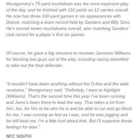
Montgomery’s 75-yard touchdown was the most explosive play
of the day, and he finished with 116 yards on 12 carries overall.
He now has three 100-yard games in six appearances with
Detroit, matching a team record held by Sanders and Billy Sims.
He’s scored seven touchdowns overall, also matching Sanders’
club record for a player’s first six games.
Of course, he gave a big shoutout to receiver Jameson Williams
for blocking two guys out of the play, including racing downfield
to take out the final defender.
“It wouldn’t have been anything without the O-line and the wide
receivers,” Montgomery said. “Definitely, I want to highlight
(Williams). That’s the second time this year I’ve been running
and Jamo’s been there to lead the way. That takes a lot from
him, too, for him to be who he is and be able to run and go block
for me. I was running as fast as I was, and he was jogging and
he still beat me. I’m a little hurt about that. But I’ll suppress those
feelings for later.”
NFC SOUTH