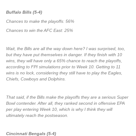
Buffalo Bills (5-4)
Chances to make the playoffs: 56%
Chances to win the AFC East: 25%
Wait, the Bills are all the way down here? I was surprised, too,
but they have put themselves in danger. If they finish with 10
wins, they will have only a 65% chance to reach the playoffs,
according to FPI simulations prior to Week 10. Getting to 11
wins is no lock, considering they still have to play the Eagles,
Chiefs, Cowboys and Dolphins.
That said, if the Bills make the playoffs they are a serious Super
Bowl contender. After all, they ranked second in offensive EPA
per play entering Week 10, which is why I think they will
ultimately reach the postseason.
Cincinnati Bengals (5-4)