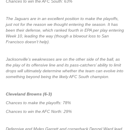
Chances to win the AFC South: 63%
The Jaguars are in an excellent position to make the playoffs,
just not for the reason we thought entering the season. It has
been their defense, which ranked fourth in EPA per play entering
Week 10, leading the way (though a blowout loss to San
Francisco doesn’t help).
Jacksonville’s weaknesses are on the other side of the ball, as
the play of its offensive line and its pass-catchers’ ability to limit
drops will ultimately determine whether the team can evolve into
something beyond being the likely AFC South champion.
Cleveland Browns (6-3)
Chances to make the playoffs: 78%
Chances to win the AFC North: 29%
Defensive end Myles Garrett and cornerback Denzel Ward lead