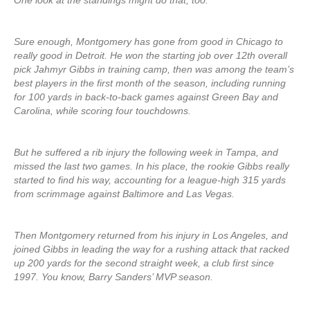
One look at the standings might do that, too.
Sure enough, Montgomery has gone from good in Chicago to
really good in Detroit. He won the starting job over 12th overall
pick Jahmyr Gibbs in training camp, then was among the team’s
best players in the first month of the season, including running
for 100 yards in back-to-back games against Green Bay and
Carolina, while scoring four touchdowns.
But he suffered a rib injury the following week in Tampa, and
missed the last two games. In his place, the rookie Gibbs really
started to find his way, accounting for a league-high 315 yards
from scrimmage against Baltimore and Las Vegas.
Then Montgomery returned from his injury in Los Angeles, and
joined Gibbs in leading the way for a rushing attack that racked
up 200 yards for the second straight week, a club first since
1997. You know, Barry Sanders’ MVP season.