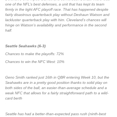
one of the NFL’s best defenses, a unit that has kept its team
firmly in the tight AFC playoff race. That has happened despite
fairly disastrous quarterback play without Deshaun Watson and
lackluster quarterback play with him. Cleveland’s chances will
hinge on Watson’s availability and performance in the second
half.
Seattle Seahawks (6-3)
Chances to make the playoffs: 72%
Chances to win the NFC West: 10%
Geno Smith ranked just 16th in QBR entering Week 10, but the
Seahawks are in a pretty good position thanks to solid play on
both sides of the ball, an easier-than-average schedule and a
weak NFC that allows for a fairly straightforward path to a wild-
card berth
Seattle has had a better-than-expected pass rush (ninth-best