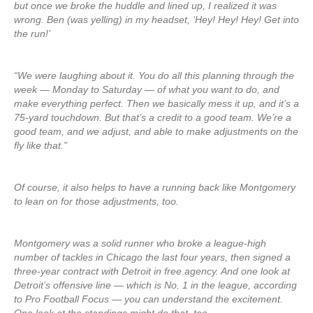
but once we broke the huddle and lined up, I realized it was
wrong. Ben (was yelling) in my headset, ‘Hey! Hey! Hey! Get into
the run!’
“We were laughing about it. You do all this planning through the
week — Monday to Saturday — of what you want to do, and
make everything perfect. Then we basically mess it up, and it’s a
75-yard touchdown. But that’s a credit to a good team. We’re a
good team, and we adjust, and able to make adjustments on the
fly like that.”
Of course, it also helps to have a running back like Montgomery
to lean on for those adjustments, too.
Montgomery was a solid runner who broke a league-high
number of tackles in Chicago the last four years, then signed a
three-year contract with Detroit in free agency. And one look at
Detroit’s offensive line — which is No. 1 in the league, according
to Pro Football Focus — you can understand the excitement.