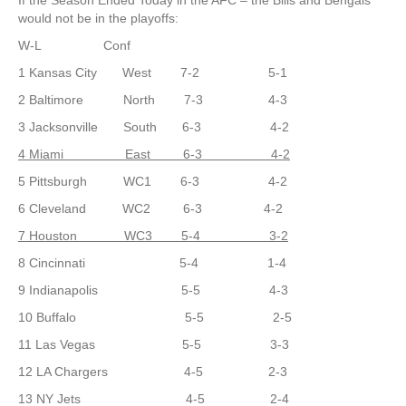
If the Season Ended Today in the AFC – the Bills and Bengals
would not be in the playoffs:
W-L Conf
1 Kansas City West 7-2 5-1
2 Baltimore North 7-3 4-3
3 Jacksonville South 6-3 4-2
4 Miami East 6-3 4-2
5 Pittsburgh WC1 6-3 4-2
6 Cleveland WC2 6-3 4-2
7 Houston WC3 5-4 3-2
8 Cincinnati 5-4 1-4
9 Indianapolis 5-5 4-3
10 Buffalo 5-5 2-5
11 Las Vegas 5-5 3-3
12 LA Chargers 4-5 2-3
13 NY Jets 4-5 2-4