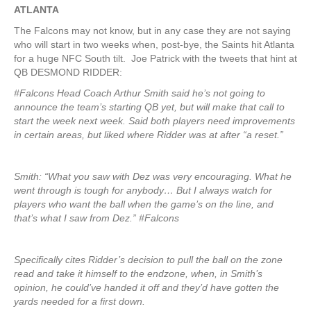
ATLANTA
The Falcons may not know, but in any case they are not saying
who will start in two weeks when, post-bye, the Saints hit Atlanta
for a huge NFC South tilt. Joe Patrick with the tweets that hint at
QB DESMOND RIDDER:
#Falcons Head Coach Arthur Smith said he’s not going to
announce the team’s starting QB yet, but will make that call to
start the week next week. Said both players need improvements
in certain areas, but liked where Ridder was at after “a reset.”
Smith: “What you saw with Dez was very encouraging. What he
went through is tough for anybody… But I always watch for
players who want the ball when the game’s on the line, and
that’s what I saw from Dez.” #Falcons
Specifically cites Ridder’s decision to pull the ball on the zone
read and take it himself to the endzone, when, in Smith’s
opinion, he could’ve handed it off and they’d have gotten the
yards needed for a first down.