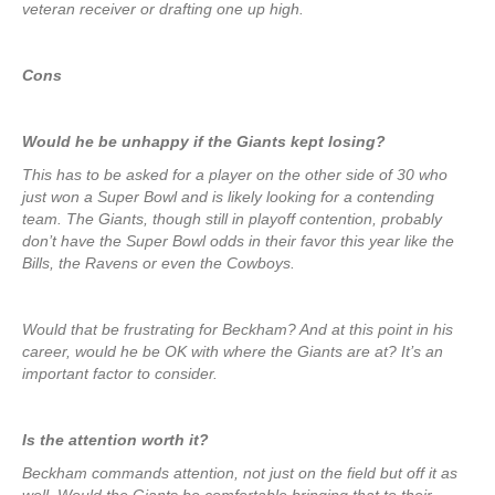
veteran receiver or drafting one up high.
Cons
Would he be unhappy if the Giants kept losing?
This has to be asked for a player on the other side of 30 who
just won a Super Bowl and is likely looking for a contending
team. The Giants, though still in playoff contention, probably
don’t have the Super Bowl odds in their favor this year like the
Bills, the Ravens or even the Cowboys.
Would that be frustrating for Beckham? And at this point in his
career, would he be OK with where the Giants are at? It’s an
important factor to consider.
Is the attention worth it?
Beckham commands attention, not just on the field but off it as