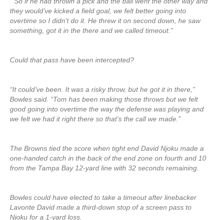
“So if he had thrown a pick and the ball went the other way and
they would’ve kicked a field goal, we felt better going into
overtime so I didn’t do it. He threw it on second down, he saw
something, got it in the there and we called timeout.”
Could that pass have been intercepted?
“It could’ve been. It was a risky throw, but he got it in there,”
Bowles said. “Tom has been making those throws but we felt
good going into overtime the way the defense was playing and
we felt we had it right there so that’s the call we made.”
The Browns tied the score when tight end David Njoku made a
one-handed catch in the back of the end zone on fourth and 10
from the Tampa Bay 12-yard line with 32 seconds remaining.
Bowles could have elected to take a timeout after linebacker
Lavonte David made a third-down stop of a screen pass to
Njoku for a 1-yard loss.