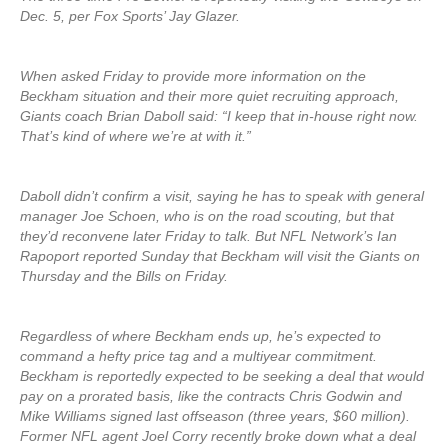
Dec. 5, per Fox Sports’ Jay Glazer.
When asked Friday to provide more information on the
Beckham situation and their more quiet recruiting approach,
Giants coach Brian Daboll said: “I keep that in-house right now.
That’s kind of where we’re at with it.”
Daboll didn’t confirm a visit, saying he has to speak with general
manager Joe Schoen, who is on the road scouting, but that
they’d reconvene later Friday to talk. But NFL Network’s Ian
Rapoport reported Sunday that Beckham will visit the Giants on
Thursday and the Bills on Friday.
Regardless of where Beckham ends up, he’s expected to
command a hefty price tag and a multiyear commitment.
Beckham is reportedly expected to be seeking a deal that would
pay on a prorated basis, like the contracts Chris Godwin and
Mike Williams signed last offseason (three years, $60 million).
Former NFL agent Joel Corry recently broke down what a deal