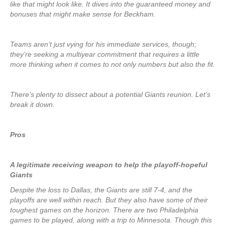
like that might look like. It dives into the guaranteed money and
bonuses that might make sense for Beckham.
Teams aren’t just vying for his immediate services, though;
they’re seeking a multiyear commitment that requires a little
more thinking when it comes to not only numbers but also the fit.
There’s plenty to dissect about a potential Giants reunion. Let’s
break it down.
Pros
A legitimate receiving weapon to help the playoff-hopeful
Giants
Despite the loss to Dallas, the Giants are still 7-4, and the
playoffs are well within reach. But they also have some of their
toughest games on the horizon. There are two Philadelphia
games to be played, along with a trip to Minnesota. Though this