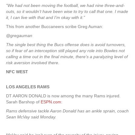
“We had not been moving the football, we had nine three-and-
outs, so it wouldn’t have been wise to try to call that one. I made
it, I can live with that and I’m okay with it.”
This from another Buccaneers scribe Greg Auman:
@gregauman
The single best thing the Bucs offense does is avoid turnovers,
so if fear of an interception still played any role into Bowles not
calling a time out in the final minute, there’s a paralyzing level of
risk aversion involved there.
NFC WEST
LOS ANGELES RAMS
DT AARON DONALD is now among the many Rams injured.
Sarah Barshop of
ESPN.com
:
Rams defensive tackle Aaron Donald has an ankle sprain, coach
Sean McVay said Monday.