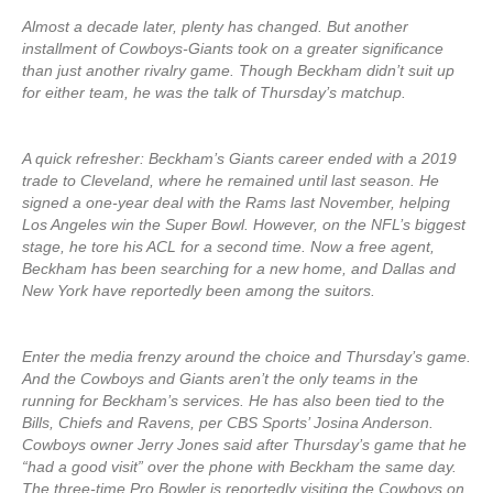
Almost a decade later, plenty has changed. But another
installment of Cowboys-Giants took on a greater significance
than just another rivalry game. Though Beckham didn’t suit up
for either team, he was the talk of Thursday’s matchup.
A quick refresher: Beckham’s Giants career ended with a 2019
trade to Cleveland, where he remained until last season. He
signed a one-year deal with the Rams last November, helping
Los Angeles win the Super Bowl. However, on the NFL’s biggest
stage, he tore his ACL for a second time. Now a free agent,
Beckham has been searching for a new home, and Dallas and
New York have reportedly been among the suitors.
Enter the media frenzy around the choice and Thursday’s game.
And the Cowboys and Giants aren’t the only teams in the
running for Beckham’s services. He has also been tied to the
Bills, Chiefs and Ravens, per CBS Sports’ Josina Anderson.
Cowboys owner Jerry Jones said after Thursday’s game that he
“had a good visit” over the phone with Beckham the same day.
The three-time Pro Bowler is reportedly visiting the Cowboys on