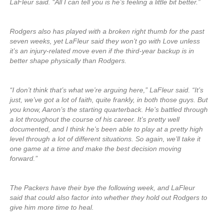
LaFleur said. “All I can tell you is he’s feeling a little bit better.”
Rodgers also has played with a broken right thumb for the past
seven weeks, yet LaFleur said they won’t go with Love unless
it’s an injury-related move even if the third-year backup is in
better shape physically than Rodgers.
“I don’t think that’s what we’re arguing here,” LaFleur said. “It’s
just, we’ve got a lot of faith, quite frankly, in both those guys. But
you know, Aaron’s the starting quarterback. He’s battled through
a lot throughout the course of his career. It’s pretty well
documented, and I think he’s been able to play at a pretty high
level through a lot of different situations. So again, we’ll take it
one game at a time and make the best decision moving
forward.”
The Packers have their bye the following week, and LaFleur
said that could also factor into whether they hold out Rodgers to
give him more time to heal.