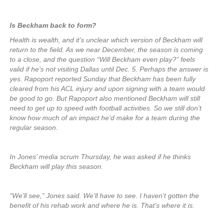
Is Beckham back to form?
Health is wealth, and it’s unclear which version of Beckham will
return to the field. As we near December, the season is coming
to a close, and the question “Will Beckham even play?” feels
valid if he’s not visiting Dallas until Dec. 5. Perhaps the answer is
yes. Rapoport reported Sunday that Beckham has been fully
cleared from his ACL injury and upon signing with a team would
be good to go. But Rapoport also mentioned Beckham will still
need to get up to speed with football activities. So we still don’t
know how much of an impact he’d make for a team during the
regular season.
In Jones’ media scrum Thursday, he was asked if he thinks
Beckham will play this season.
“We’ll see,” Jones said. We’ll have to see. I haven’t gotten the
benefit of his rehab work and where he is. That’s where it is.