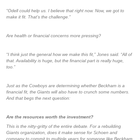
“Odell could help us. I believe that right now. Now, we got to
make it fit. That’s the challenge.”
Are health or financial concerns more pressing?
“I think just the general how we make this fit,” Jones said. “All of
that. Availability is huge, but the financial part is really huge,
too.”
Just as the Cowboys are determining whether Beckham is a
financial fit, the Giants will also have to crunch some numbers.
And that begs the next question:
Are the resources worth the investment?
This is the nitty-gritty of the entire debate. For a rebuilding
Giants organization, does it make sense for Schoen and
company to commit to multiple years for someone like Beckham,