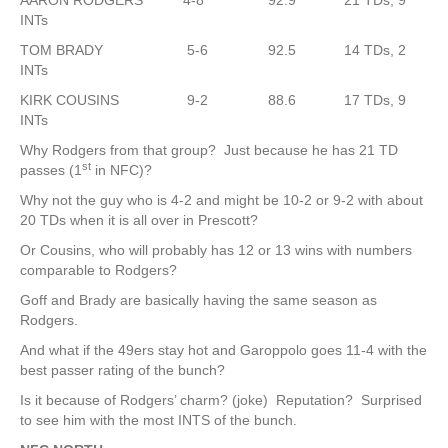
AARON RODGERS 4-8 92.9 21 TDs, 9
INTs
TOM BRADY 5-6 92.5 14 TDs, 2
INTs
KIRK COUSINS 9-2 88.6 17 TDs, 9
INTs
Why Rodgers from that group? Just because he has 21 TD
st
passes (1
in NFC)?
Why not the guy who is 4-2 and might be 10-2 or 9-2 with about
20 TDs when it is all over in Prescott?
Or Cousins, who will probably has 12 or 13 wins with numbers
comparable to Rodgers?
Goff and Brady are basically having the same season as
Rodgers.
And what if the 49ers stay hot and Garoppolo goes 11-4 with the
best passer rating of the bunch?
Is it because of Rodgers’ charm? (joke) Reputation? Surprised
to see him with the most INTS of the bunch.