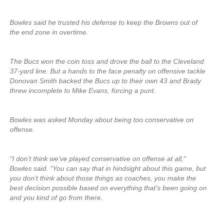
Bowles said he trusted his defense to keep the Browns out of
the end zone in overtime.
The Bucs won the coin toss and drove the ball to the Cleveland
37-yard line. But a hands to the face penalty on offensive tackle
Donovan Smith backed the Bucs up to their own 43 and Brady
threw incomplete to Mike Evans, forcing a punt.
Bowles was asked Monday about being too conservative on
offense.
“I don’t think we’ve played conservative on offense at all,”
Bowles said. “You can say that in hindsight about this game, but
you don’t think about those things as coaches, you make the
best decision possible based on everything that’s been going on
and you kind of go from there.