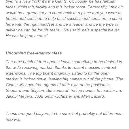
bye. “It’s New York; it’s the Giants. Obviously, he has familiar
faces within this facility and this locker room. Personally, I think it
would be a great story to come back to a place that you were at
before and continue to help build success and continue to come
here with the right mindset and be a leader and be the type of
player he can be for his team. Like I said, he’s a special player.
He can help any team.”
Upcoming free-agency class
The next batch of free agents leaves something to be desired in
the wide receiving market, thanks to recent massive contract
extensions. The top talent originally slated to hit the open
market is locked down, leaving big names out of the picture. The
Giants will have free agents of their own at the position in
Shepard and Slayton. But some of the top names to monitor are
Jakobi Meyers, JuJu Smith-Schuster and Allen Lazard.
These are good players, to be sure, but probably not difference-
makers.