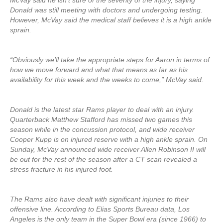
McVay said he isn’t sure of the severity of the injury, saying
Donald was still meeting with doctors and undergoing testing.
However, McVay said the medical staff believes it is a high ankle
sprain.
“Obviously we’ll take the appropriate steps for Aaron in terms of
how we move forward and what that means as far as his
availability for this week and the weeks to come,” McVay said.
Donald is the latest star Rams player to deal with an injury.
Quarterback Matthew Stafford has missed two games this
season while in the concussion protocol, and wide receiver
Cooper Kupp is on injured reserve with a high ankle sprain. On
Sunday, McVay announced wide receiver Allen Robinson II will
be out for the rest of the season after a CT scan revealed a
stress fracture in his injured foot.
The Rams also have dealt with significant injuries to their
offensive line. According to Elias Sports Bureau data, Los
Angeles is the only team in the Super Bowl era (since 1966) to