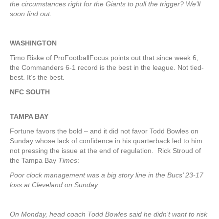
the circumstances right for the Giants to pull the trigger? We’ll
soon find out.
WASHINGTON
Timo Riske of ProFootballFocus points out that since week 6,
the Commanders 6-1 record is the best in the league. Not tied-
best. It’s the best.
NFC SOUTH
TAMPA
BAY
Fortune favors the bold – and it did not favor Todd Bowles on
Sunday whose lack of confidence in his quarterback led to him
not pressing the issue at the end of regulation. Rick Stroud of
the Tampa Bay
Times
:
Poor clock management was a big story line in the Bucs’ 23-17
loss at Cleveland on Sunday.
On Monday, head coach Todd Bowles said he didn’t want to risk