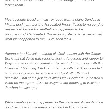
well. Would the Giants be comfortable bringing that to their
locker room?
Most recently, Beckham was removed from a plane Sunday in
Miami. Beckham, per the Associated Press, “failed to respond to
requests to buckle his seatbelt and appeared to be
unconscious.” He tweeted, “Never in my life have I experienced
what just happened to me… I’ve seen it alll..”
Among other highlights, during his final season with the Giants,
Beckham sat down with reporter Josina Anderson and rapper Lil
Wayne in an explosive interview. He vented frustrations with the
Giants and Manning. Beckham’s tenure with the Browns ended
acrimoniously when he was released just after the trade
deadline. That came just days after Odell Beckham Sr. posted a
video on Instagram of Baker Mayfield not throwing to Beckham
Jr. when he was open.
While details of what happened on the plane are still fresh, it’s a
good reminder of the media attention Beckham draws.