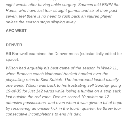
eight weeks after having ankle surgery. Sources told ESPN the
Rams, who have lost four straight games and six of their past
seven, feel there is no need to rush back an injured player
unless the season stops slipping away.
AFC WEST
DENVER
Bill Barnwell examines the Denver mess (substantially edited for
space):
Wilson had arguably his best game of the season in Week 11,
when Broncos coach Nathaniel Hackett handed over the
playcalling reins to Klint Kubiak. The turnaround lasted exactly
one week. Wilson was back to his frustrating self Sunday, going
19-of-35 for just 142 yards while losing a fumble on a strip sack
just outside the red zone. Denver scored 10 points on 12
offensive possessions, and even when it was given a bit of hope
by recovering an onside kick in the fourth quarter, he threw four
consecutive incompletions to end his day.