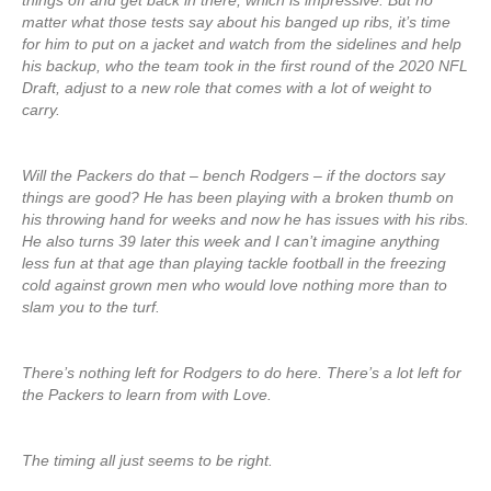
things off and get back in there, which is impressive. But no
matter what those tests say about his banged up ribs, it’s time
for him to put on a jacket and watch from the sidelines and help
his backup, who the team took in the first round of the 2020 NFL
Draft, adjust to a new role that comes with a lot of weight to
carry.
Will the Packers do that – bench Rodgers – if the doctors say
things are good? He has been playing with a broken thumb on
his throwing hand for weeks and now he has issues with his ribs.
He also turns 39 later this week and I can’t imagine anything
less fun at that age than playing tackle football in the freezing
cold against grown men who would love nothing more than to
slam you to the turf.
There’s nothing left for Rodgers to do here. There’s a lot left for
the Packers to learn from with Love.
The timing all just seems to be right.