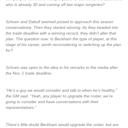
who is already 30 and coming off two major surgeries?
Schoen and Daboll seemed poised to approach this season
conservatively. Then they started winning. As they headed into
the trade deadline with a winning record, they didn’t alter that
plan. The question now: Is Beckham the type of player, at this
stage of his career, worth reconsidering or switching up the plan
for?
Schoen was open to the idea in his remarks to the media after
the Nov. 1 trade deadline.
“He’s a guy we would consider and talk to when he’s healthy,”
the GM said. “Yeah, any player to upgrade the roster, we’re
going to consider and have conversations with their
representatives.”
There’s little doubt Beckham would upgrade the roster, but are