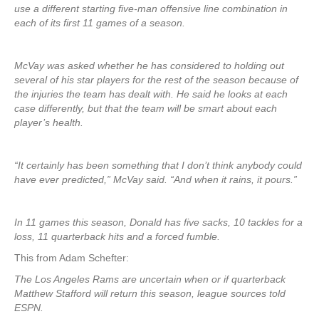
use a different starting five-man offensive line combination in
each of its first 11 games of a season.
McVay was asked whether he has considered to holding out
several of his star players for the rest of the season because of
the injuries the team has dealt with. He said he looks at each
case differently, but that the team will be smart about each
player’s health.
“It certainly has been something that I don’t think anybody could
have ever predicted,” McVay said. “And when it rains, it pours.”
In 11 games this season, Donald has five sacks, 10 tackles for a
loss, 11 quarterback hits and a forced fumble.
This from Adam Schefter:
The Los Angeles Rams are uncertain when or if quarterback
Matthew Stafford will return this season, league sources told
ESPN.