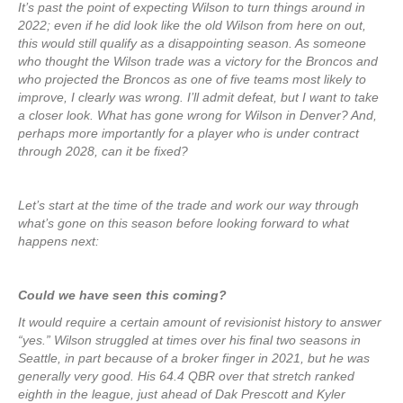
It’s past the point of expecting Wilson to turn things around in
2022; even if he did look like the old Wilson from here on out,
this would still qualify as a disappointing season. As someone
who thought the Wilson trade was a victory for the Broncos and
who projected the Broncos as one of five teams most likely to
improve, I clearly was wrong. I’ll admit defeat, but I want to take
a closer look. What has gone wrong for Wilson in Denver? And,
perhaps more importantly for a player who is under contract
through 2028, can it be fixed?
Let’s start at the time of the trade and work our way through
what’s gone on this season before looking forward to what
happens next:
Could we have seen this coming?
It would require a certain amount of revisionist history to answer
“yes.” Wilson struggled at times over his final two seasons in
Seattle, in part because of a broker finger in 2021, but he was
generally very good. His 64.4 QBR over that stretch ranked
eighth in the league, just ahead of Dak Prescott and Kyler