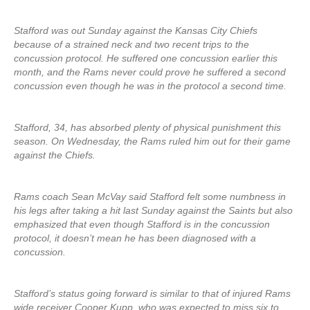
Stafford was out Sunday against the Kansas City Chiefs
because of a strained neck and two recent trips to the
concussion protocol. He suffered one concussion earlier this
month, and the Rams never could prove he suffered a second
concussion even though he was in the protocol a second time.
Stafford, 34, has absorbed plenty of physical punishment this
season. On Wednesday, the Rams ruled him out for their game
against the Chiefs.
Rams coach Sean McVay said Stafford felt some numbness in
his legs after taking a hit last Sunday against the Saints but also
emphasized that even though Stafford is in the concussion
protocol, it doesn’t mean he has been diagnosed with a
concussion.
Stafford’s status going forward is similar to that of injured Rams
wide receiver Cooper Kupp, who was expected to miss six to