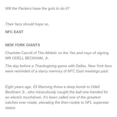
Will the Packers have the guts to do it?
Their fans should hope so.
NFC EAST
NEW YORK
GIANTS
Charlotte Carroll of
The Athletic
on the Yes and nays of signing
WR ODELL BECKHAM, Jr.
The day before a Thanksgiving game with Dallas, New York fans
were reminded of a starry memory of NFC East meetings past.
Eight years ago, Eli Manning threw a deep bomb to Odell
Beckham Jr., who miraculously caught the ball one-handed for
an electric touchdown. It’s been called one of the greatest
catches ever made, elevating the then-rookie to NFL superstar
status.