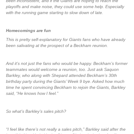
been inconsistent, and if the Giants are hoping to reach the
playoffs and make noise, they could use some help. Especially
with the running game starting to slow down of late.
Homecomings are fun
This is pretty self-explanatory for Giants fans who have already
been salivating at the prospect of a Beckham reunion.
And it’s not just the fans who would be happy. Beckham’s former
teammates would welcome a reunion, too. Just ask Saquon
Barkley, who along with Shepard attended Beckham’s 30th
birthday party during the Giants’ Week 9 bye. Asked how much
time he spent convincing Beckham to rejoin the Giants, Barkley
said, “He knows how I feel.”
So what’s Barkley’s sales pitch?
“I feel like there’s not really a sales pitch,” Barkley said after the