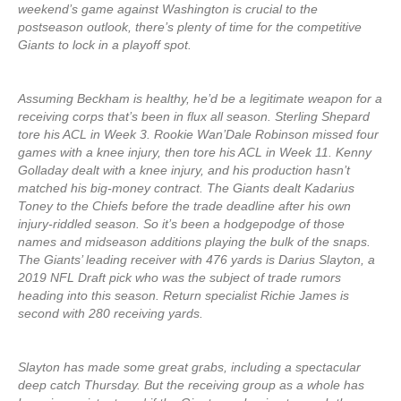
weekend’s game against Washington is crucial to the
postseason outlook, there’s plenty of time for the competitive
Giants to lock in a playoff spot.
Assuming Beckham is healthy, he’d be a legitimate weapon for a
receiving corps that’s been in flux all season. Sterling Shepard
tore his ACL in Week 3. Rookie Wan’Dale Robinson missed four
games with a knee injury, then tore his ACL in Week 11. Kenny
Golladay dealt with a knee injury, and his production hasn’t
matched his big-money contract. The Giants dealt Kadarius
Toney to the Chiefs before the trade deadline after his own
injury-riddled season. So it’s been a hodgepodge of those
names and midseason additions playing the bulk of the snaps.
The Giants’ leading receiver with 476 yards is Darius Slayton, a
2019 NFL Draft pick who was the subject of trade rumors
heading into this season. Return specialist Richie James is
second with 280 receiving yards.
Slayton has made some great grabs, including a spectacular
deep catch Thursday. But the receiving group as a whole has