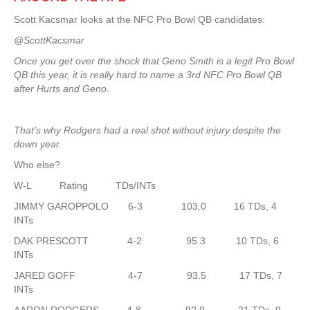
Scott Kacsmar looks at the NFC Pro Bowl QB candidates:
@ScottKacsmar
Once you get over the shock that Geno Smith is a legit Pro Bowl
QB this year, it is really hard to name a 3rd NFC Pro Bowl QB
after Hurts and Geno.
That’s why Rodgers had a real shot without injury despite the
down year.
Who else?
W-L Rating TDs/INTs
JIMMY GAROPPOLO 6-3 103.0 16 TDs, 4
INTs
DAK PRESCOTT 4-2 95.3 10 TDs, 6
INTs
JARED GOFF 4-7 93.5 17 TDs, 7
INTs