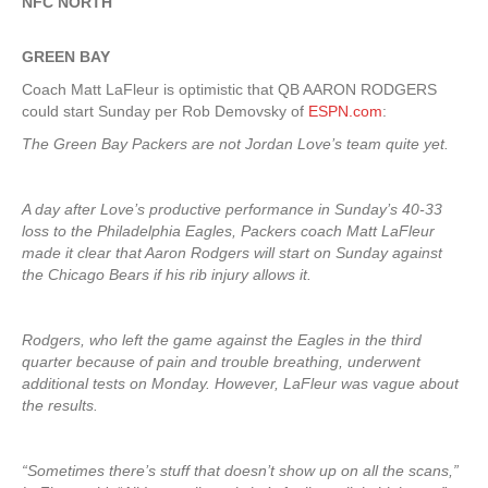
NFC NORTH
GREEN
BAY
Coach Matt LaFleur is optimistic that QB AARON RODGERS
could start Sunday per Rob Demovsky of
ESPN.com
:
The Green Bay Packers are not Jordan Love’s team quite yet.
A day after Love’s productive performance in Sunday’s 40-33
loss to the Philadelphia Eagles, Packers coach Matt LaFleur
made it clear that Aaron Rodgers will start on Sunday against
the Chicago Bears if his rib injury allows it.
Rodgers, who left the game against the Eagles in the third
quarter because of pain and trouble breathing, underwent
additional tests on Monday. However, LaFleur was vague about
the results.
“Sometimes there’s stuff that doesn’t show up on all the scans,”