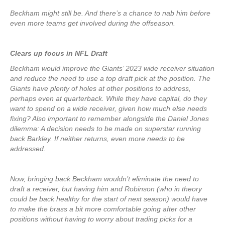
Beckham might still be. And there’s a chance to nab him before
even more teams get involved during the offseason.
Clears up focus in NFL Draft
Beckham would improve the Giants’ 2023 wide receiver situation
and reduce the need to use a top draft pick at the position. The
Giants have plenty of holes at other positions to address,
perhaps even at quarterback. While they have capital, do they
want to spend on a wide receiver, given how much else needs
fixing? Also important to remember alongside the Daniel Jones
dilemma: A decision needs to be made on superstar running
back Barkley. If neither returns, even more needs to be
addressed.
Now, bringing back Beckham wouldn’t eliminate the need to
draft a receiver, but having him and Robinson (who in theory
could be back healthy for the start of next season) would have
to make the brass a bit more comfortable going after other
positions without having to worry about trading picks for a