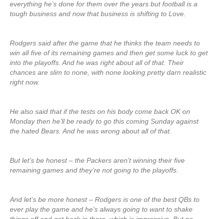
everything he’s done for them over the years but football is a
tough business and now that business is shifting to Love.
Rodgers said after the game that he thinks the team needs to
win all five of its remaining games and then get some luck to get
into the playoffs. And he was right about all of that. Their
chances are slim to none, with none looking pretty darn realistic
right now.
He also said that if the tests on his body come back OK on
Monday then he’ll be ready to go this coming Sunday against
the hated Bears. And he was wrong about all of that.
But let’s be honest – the Packers aren’t winning their five
remaining games and they’re not going to the playoffs.
And let’s be more honest – Rodgers is one of the best QBs to
ever play the game and he’s always going to want to shake