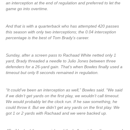
an interception at the end of regulation and preferred to let the
game go into overtime.
And that is with a quarterback who has attempted 420 passes
this season with only two interceptions; the 0.04 interception
percentage is the best of Tom Brady’s career.
Sunday, after a screen pass to Rachaad White netted only 1
yard, Brady threaded a needle to Julio Jones between three
defenders for a 26-yard gain. That’s when Bowles finally used a
timeout but only 8 seconds remained in regulation.
“It could’ve been an interception as well,” Bowles said. “We said
if we didn’t get yards on the first play, we wouldn’t call timeout.
We would probably let the clock run. If he saw something, he
could throw it. But we didn’t get any yards on the first play. We
got 1 or 2 yards with Rachaad and we were backed up.