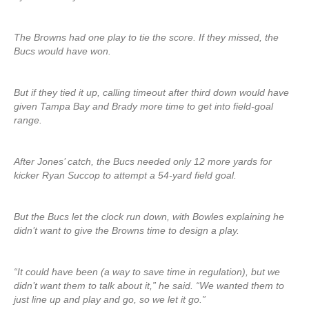
The Browns had one play to tie the score. If they missed, the
Bucs would have won.
But if they tied it up, calling timeout after third down would have
given Tampa Bay and Brady more time to get into field-goal
range.
After Jones’ catch, the Bucs needed only 12 more yards for
kicker Ryan Succop to attempt a 54-yard field goal.
But the Bucs let the clock run down, with Bowles explaining he
didn’t want to give the Browns time to design a play.
“It could have been (a way to save time in regulation), but we
didn’t want them to talk about it,” he said. “We wanted them to
just line up and play and go, so we let it go.”