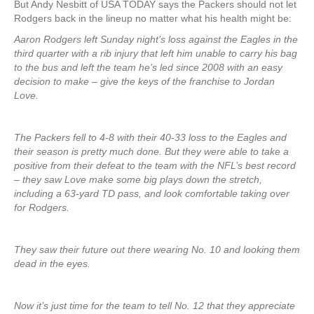
But Andy Nesbitt of USA TODAY says the Packers should not let
Rodgers back in the lineup no matter what his health might be:
Aaron Rodgers left Sunday night’s loss against the Eagles in the
third quarter with a rib injury that left him unable to carry his bag
to the bus and left the team he’s led since 2008 with an easy
decision to make – give the keys of the franchise to Jordan
Love.
The Packers fell to 4-8 with their 40-33 loss to the Eagles and
their season is pretty much done. But they were able to take a
positive from their defeat to the team with the NFL’s best record
– they saw Love make some big plays down the stretch,
including a 63-yard TD pass, and look comfortable taking over
for Rodgers.
They saw their future out there wearing No. 10 and looking them
dead in the eyes.
Now it’s just time for the team to tell No. 12 that they appreciate