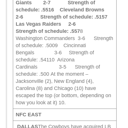
Giants 2-7 Strength of
schedule: .551
6 Cleveland Browns
2-6 Strength of schedule: .515
7
Las Vegas Raiders 2-6
Strength of schedule: .557
8
Washington Commanders 3-6 Strength
of schedule: .5009 Cincinnati
Bengals 3-6 Strength of
schedule: .54110 Arizona
Cardinals 3-5 Strength of
schedule: .500 At the moment –
Jacksonville (2), New England (4),
Carolina (8) and Chicago (10) have
escaped the top (or bottom, depending on
how you look at it) 10.
NFC EAST
DALLAS
The Cowboys have acquired LB