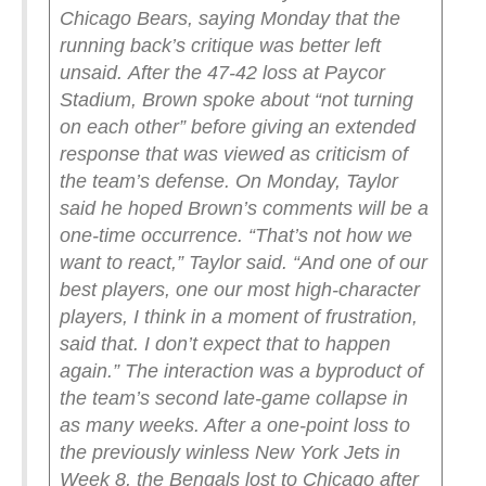
Chicago Bears, saying Monday that the
running back’s critique was better left
unsaid.
After the 47-42 loss at Paycor
Stadium, Brown spoke about “not turning
on each other” before giving an extended
response that was viewed as criticism of
the team’s defense.
On Monday, Taylor
said he hoped Brown’s comments will be a
one-time occurrence.
“That’s not how we
want to react,” Taylor said. “And one of our
best players, one our most high-character
players, I think in a moment of frustration,
said that. I don’t expect that to happen
again.”
The interaction was a byproduct of
the team’s second late-game collapse in
as many weeks. After a one-point loss to
the previously winless New York Jets in
Week 8, the Bengals lost to Chicago after