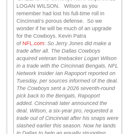
LOGAN WILSON. Wilson as you
remember had lost his full-time roll in
Cincinnati’s porous defense. So we
wonder if he will be much of an upgrade
for the Cowboys. Kevin Patra
of
NFL.com
:
So Jerry Jones did make a
trade after all.
The Dallas Cowboys
acquired veteran linebacker Logan Wilson
in a trade with the Cincinnati Bengals, NFL
Network Insider Ian Rapoport reported on
Tuesday, per sources informed of the deal.
The Cowboys sent a 2026 seventh-round
pick back to the Bengals, Rapoport
added.
Cincinnati later announced the
deal.
Wilson, a six-year pro, requested a
trade out of Cincinnati after his snaps were
slashed earlier this season. Now he lands
in Dallas to help an equally struggling