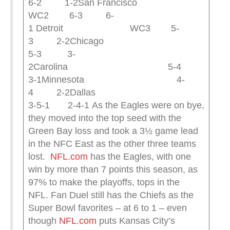
6-2 1-2San Francisco
WC2 6-3 6-
1 Detroit WC3 5-
3 2-2Chicago
5-3 3-
2Carolina 5-4
3-1Minnesota 4-
4 2-2Dallas
3-5-1 2-4-1 As the Eagles were on bye,
they moved into the top seed with the
Green Bay loss and took a 3½ game lead
in the NFC East as the other three teams
lost.
NFL.com
has the Eagles, with one
win by more than 7 points this season, as
97% to make the playoffs, tops in the
NFL. Fan Duel still has the Chiefs as the
Super Bowl favorites – at 6 to 1 – even
though
NFL.com
puts Kansas City’s