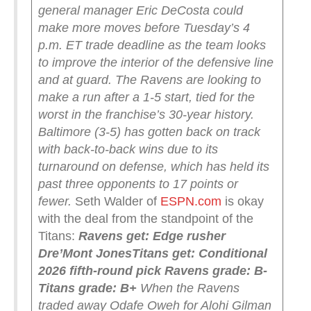
general manager Eric DeCosta could
make more moves before Tuesday’s 4
p.m. ET trade deadline as the team looks
to improve the interior of the defensive line
and at guard.
The Ravens are looking to
make a run after a 1-5 start, tied for the
worst in the franchise’s 30-year history.
Baltimore (3-5) has gotten back on track
with back-to-back wins due to its
turnaround on defense, which has held its
past three opponents to 17 points or
fewer.
Seth Walder of
ESPN.com
is okay
with the deal from the standpoint of the
Titans:
Ravens get: Edge rusher
Dre’Mont Jones
Titans get: Conditional
2026 fifth-round pick
Ravens grade: B-
Titans grade: B+
When the Ravens
traded away Odafe Oweh for Alohi Gilman