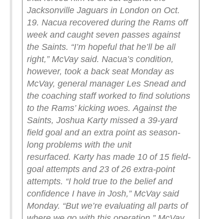
Jacksonville Jaguars in London on Oct.
19.
Nacua recovered during the Rams off
week and caught seven passes against
the Saints.
“I’m hopeful that he’ll be all
right,” McVay said.
Nacua’s condition,
however, took a back seat Monday as
McVay, general manager Les Snead and
the coaching staff worked to find solutions
to the Rams’ kicking woes.
Against the
Saints, Joshua Karty missed a 39-yard
field goal and an extra point as season-
long problems with the unit
resurfaced.
Karty has made 10 of 15 field-
goal attempts and 23 of 26 extra-point
attempts.
“I hold true to the belief and
confidence I have in Josh,” McVay said
Monday. “But we’re evaluating all parts of
where we go with this operation.”
McVay