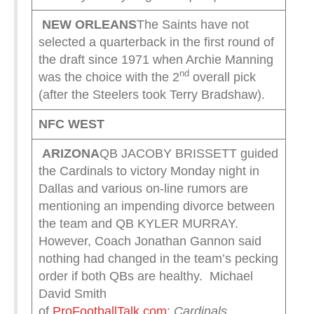
NEW ORLEANS
The Saints have not
selected a quarterback in the first round of
the draft since 1971 when Archie Manning
nd
was the choice with the 2
overall pick
(after the Steelers took Terry Bradshaw).
NFC WEST
ARIZONA
QB JACOBY BRISSETT guided
the Cardinals to victory Monday night in
Dallas and various on-line rumors are
mentioning an impending divorce between
the team and QB KYLER MURRAY.
However, Coach Jonathan Gannon said
nothing had changed in the team’s pecking
order if both QBs are healthy. Michael
David Smith
of
ProFootballTalk.com
:
Cardinals