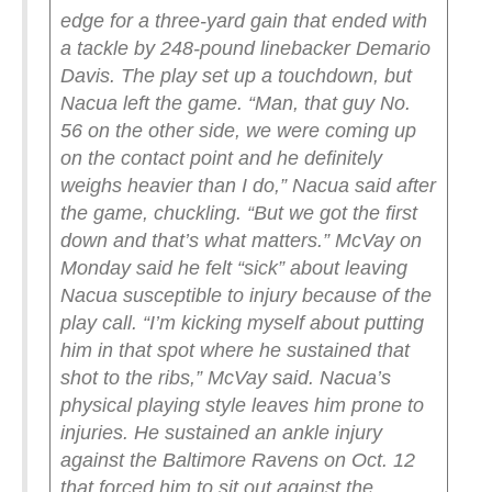
edge for a three-yard gain that ended with
a tackle by 248-pound linebacker Demario
Davis. The play set up a touchdown, but
Nacua left the game.
“Man, that guy No.
56 on the other side, we were coming up
on the contact point and he definitely
weighs heavier than I do,” Nacua said after
the game, chuckling. “But we got the first
down and that’s what matters.”
McVay on
Monday said he felt “sick” about leaving
Nacua susceptible to injury because of the
play call.
“I’m kicking myself about putting
him in that spot where he sustained that
shot to the ribs,” McVay said.
Nacua’s
physical playing style leaves him prone to
injuries. He sustained an ankle injury
against the Baltimore Ravens on Oct. 12
that forced him to sit out against the