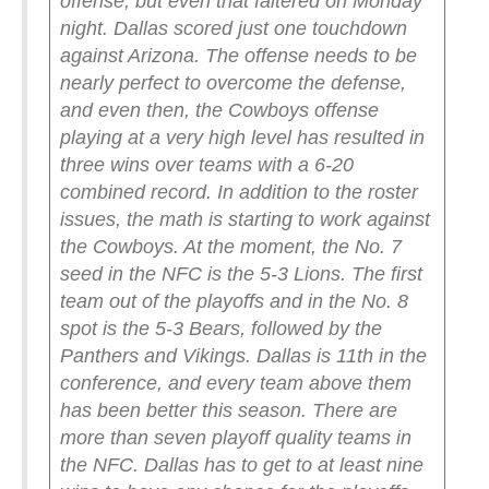
offense, but even that faltered on Monday
night. Dallas scored just one touchdown
against Arizona. The offense needs to be
nearly perfect to overcome the defense,
and even then, the Cowboys offense
playing at a very high level has resulted in
three wins over teams with a 6-20
combined record.
In addition to the roster
issues, the math is starting to work against
the Cowboys. At the moment, the No. 7
seed in the NFC is the 5-3 Lions. The first
team out of the playoffs and in the No. 8
spot is the 5-3 Bears, followed by the
Panthers and Vikings. Dallas is 11th in the
conference, and every team above them
has been better this season. There are
more than seven playoff quality teams in
the NFC. Dallas has to get to at least nine