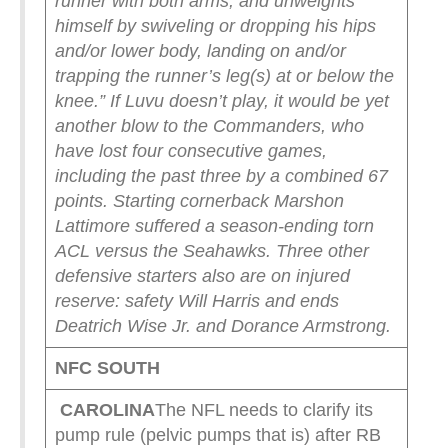
runner with both arms; and unweights
himself by swiveling or dropping his hips
and/or lower body, landing on and/or
trapping the runner’s leg(s) at or below the
knee.”
If Luvu doesn’t play, it would be yet
another blow to the Commanders, who
have lost four consecutive games,
including the past three by a combined 67
points.
Starting cornerback Marshon
Lattimore suffered a season-ending torn
ACL versus the Seahawks. Three other
defensive starters also are on injured
reserve: safety Will Harris and ends
Deatrich Wise Jr. and Dorance Armstrong.
NFC SOUTH
CAROLINA
The NFL needs to clarify its
pump rule (pelvic pumps that is) after RB