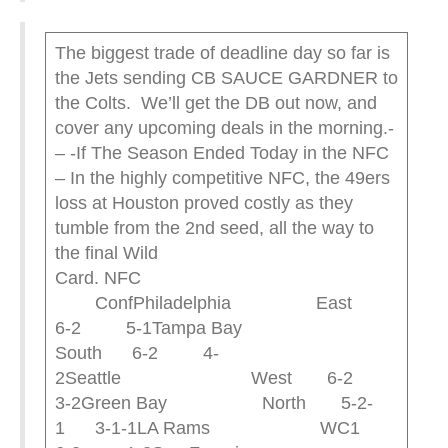
The biggest trade of deadline day so far is
the Jets sending CB SAUCE GARDNER to
the Colts. We’ll get the DB out now, and
cover any upcoming deals in the morning.-
– -If The Season Ended Today in the NFC
– In the highly competitive NFC, the 49ers
loss at Houston proved costly as they
tumble from the 2nd seed, all the way to
the final Wild
Card. NFC
ConfPhiladelphia East
6-2 5-1Tampa Bay
South 6-2 4-
2Seattle West 6-2
3-2Green Bay North 5-2-
1 3-1-1LA Rams WC1