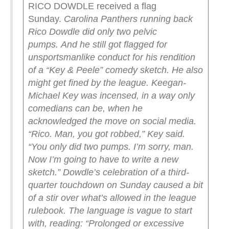
RICO DOWDLE received a flag
Sunday.
Carolina Panthers running back
Rico Dowdle did only two pelvic
pumps.
And he still got flagged for
unsportsmanlike conduct for his rendition
of a “Key & Peele” comedy sketch.
He also
might get fined by the league. Keegan-
Michael Key was incensed, in a way only
comedians can be, when he
acknowledged the move on social media.
“Rico. Man, you got robbed,” Key said.
“You only did two pumps. I’m sorry, man.
Now I’m going to have to write a new
sketch.”
Dowdle’s celebration of a third-
quarter touchdown on Sunday caused a bit
of a stir over what’s allowed in the league
rulebook. The language is vague to start
with, reading: “Prolonged or excessive