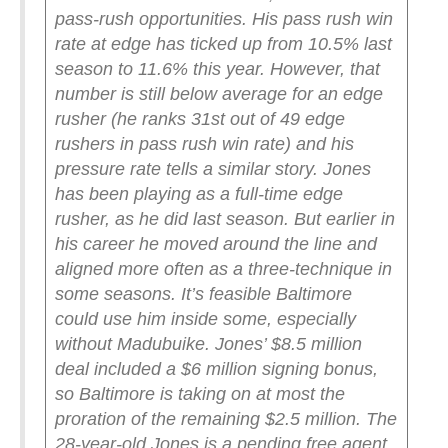
pass-rush opportunities. His pass rush win
rate at edge has ticked up from 10.5% last
season to 11.6% this year. However, that
number is still below average for an edge
rusher (he ranks 31st out of 49 edge
rushers in pass rush win rate) and his
pressure rate tells a similar story.
Jones
has been playing as a full-time edge
rusher, as he did last season. But earlier in
his career he moved around the line and
aligned more often as a three-technique in
some seasons. It’s feasible Baltimore
could use him inside some, especially
without Madubuike.
Jones’ $8.5 million
deal included a $6 million signing bonus,
so Baltimore is taking on at most the
proration of the remaining $2.5 million. The
28-year-old Jones is a pending free agent,