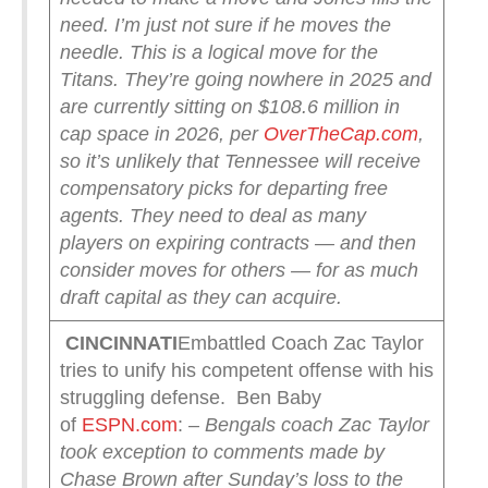
need. I’m just not sure if he moves the
needle.
This is a logical move for the
Titans. They’re going nowhere in 2025 and
are currently sitting on $108.6 million in
cap space in 2026, per
OverTheCap.com
,
so it’s unlikely that Tennessee will receive
compensatory picks for departing free
agents. They need to deal as many
players on expiring contracts — and then
consider moves for others — for as much
draft capital as they can acquire.
CINCINNATI
Embattled Coach Zac Taylor
tries to unify his competent offense with his
struggling defense. Ben Baby
of
ESPN.com
:
– Bengals coach Zac Taylor
took exception to comments made by
Chase Brown after Sunday’s loss to the