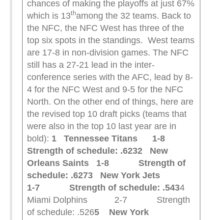
chances of making the playoffs at just 67%
th
which is 13
among the 32 teams. Back to
the NFC, the NFC West has three of the
top six spots in the standings. West teams
are 17-8 in non-division games. The NFC
still has a 27-21 lead in the inter-
conference series with the AFC, lead by 8-
4 for the NFC West and 9-5 for the NFC
North. On the other end of things, here are
the revised top 10 draft picks (teams that
were also in the top 10 last year are in
bold):
1 Tennessee Titans 1-8
Strength of schedule: .623
2 New
Orleans Saints 1-8 Strength of
schedule: .627
3 New York Jets
1-7 Strength of schedule: .543
4
Miami Dolphins 2-7 Strength
of schedule: .526
5 New York