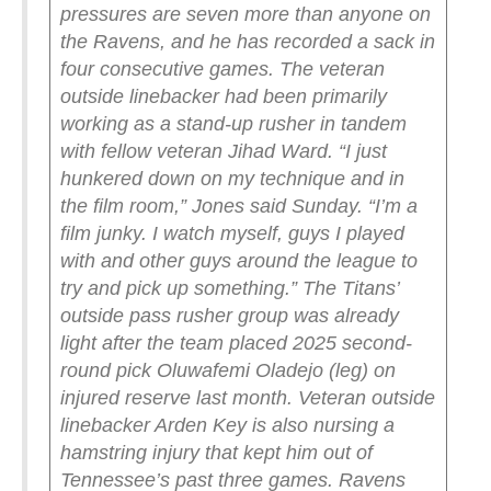
pressures are seven more than anyone on
the Ravens, and he has recorded a sack in
four consecutive games. The veteran
outside linebacker had been primarily
working as a stand-up rusher in tandem
with fellow veteran Jihad Ward.
“I just
hunkered down on my technique and in
the film room,” Jones said Sunday. “I’m a
film junky. I watch myself, guys I played
with and other guys around the league to
try and pick up something.”
The Titans’
outside pass rusher group was already
light after the team placed 2025 second-
round pick Oluwafemi Oladejo (leg) on
injured reserve last month. Veteran outside
linebacker Arden Key is also nursing a
hamstring injury that kept him out of
Tennessee’s past three games.
Ravens