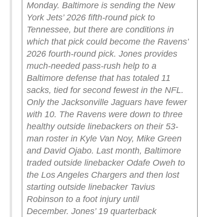
Monday.
Baltimore is sending the New
York Jets’ 2026 fifth-round pick to
Tennessee, but there are conditions in
which that pick could become the Ravens’
2026 fourth-round pick.
Jones provides
much-needed pass-rush help to a
Baltimore defense that has totaled 11
sacks, tied for second fewest in the NFL.
Only the Jacksonville Jaguars have fewer
with 10.
The Ravens were down to three
healthy outside linebackers on their 53-
man roster in Kyle Van Noy, Mike Green
and David Ojabo. Last month, Baltimore
traded outside linebacker Odafe Oweh to
the Los Angeles Chargers and then lost
starting outside linebacker Tavius
Robinson to a foot injury until
December.
Jones’ 19 quarterback