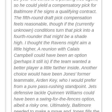
so he could yield a compensatory pick for
Baltimore if he signs a qualifying contract.
The fifth-round draft pick compensation
feels reasonable, though if the (currently
unknown) conditions turn that pick into a
fourth-rounder that might be a shade
high.
I thought the Ravens might aim a
little higher. A reunion with Calais
Campbell could have been an option
(perhaps it still is) if the team wanted a
better player a little farther inside. Another
choice would have been Jones’ former
teammate, Arden Key, who I would prefer
from a pure pass-rushing standpoint. Jets
defensive tackle Quinnen Williams could
have been a swing-for-the-fences option,
albeit a risky one. Ultimately, Baltimore
needed to make a move and Jones fills the