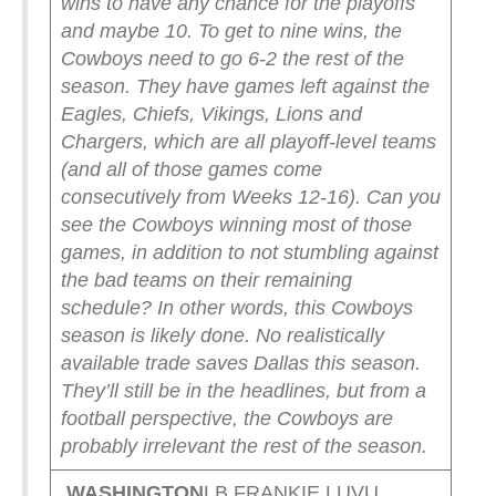
wins to have any chance for the playoffs
and maybe 10. To get to nine wins, the
Cowboys need to go 6-2 the rest of the
season. They have games left against the
Eagles, Chiefs, Vikings, Lions and
Chargers, which are all playoff-level teams
(and all of those games come
consecutively from Weeks 12-16). Can you
see the Cowboys winning most of those
games, in addition to not stumbling against
the bad teams on their remaining
schedule?
In other words, this Cowboys
season is likely done. No realistically
available trade saves Dallas this season.
They’ll still be in the headlines, but from a
football perspective, the Cowboys are
probably irrelevant the rest of the season.
WASHINGTON
LB FRANKIE LUVU