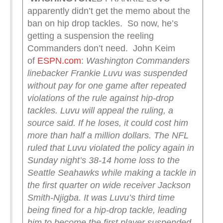
apparently didn’t get the memo about the
ban on hip drop tackles. So now, he’s
getting a suspension the reeling
Commanders don’t need. John Keim
of
ESPN.com
:
Washington Commanders
linebacker Frankie Luvu was suspended
without pay for one game after repeated
violations of the rule against hip-drop
tackles. Luvu will appeal the ruling, a
source said. If he loses, it could cost him
more than half a million dollars.
The NFL
ruled that Luvu violated the policy again in
Sunday night’s 38-14 home loss to the
Seattle Seahawks while making a tackle in
the first quarter on wide receiver Jackson
Smith-Njigba.
It was Luvu’s third time
being fined for a hip-drop tackle, leading
him to become the first player suspended