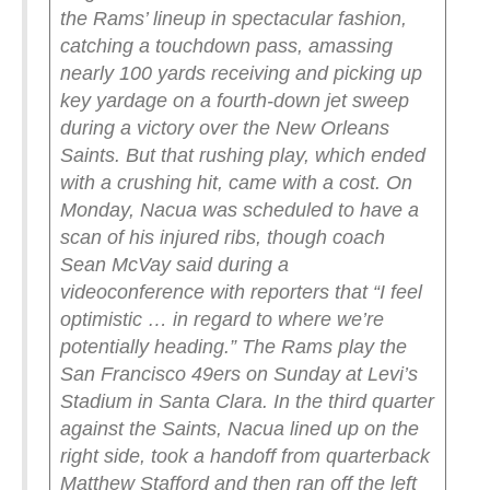
the Rams’ lineup in spectacular fashion,
catching a touchdown pass, amassing
nearly 100 yards receiving and picking up
key yardage on a fourth-down jet sweep
during a victory over the New Orleans
Saints.
But that rushing play, which ended
with a crushing hit, came with a cost.
On
Monday, Nacua was scheduled to have a
scan of his injured ribs, though coach
Sean McVay said during a
videoconference with reporters that “I feel
optimistic … in regard to where we’re
potentially heading.”
The Rams play the
San Francisco 49ers on Sunday at Levi’s
Stadium in Santa Clara.
In the third quarter
against the Saints, Nacua lined up on the
right side, took a handoff from quarterback
Matthew Stafford and then ran off the left