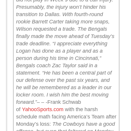
Presumably, the injury won’t hinder his
transition to Dallas.
With fourth-round
rookie Barrett Carter taking more snaps,
Wilson requested a trade. The Bengals
finally made the move ahead of Tuesday’s
trade deadline.
“I appreciate everything
Logan has done as a player and as a
person during his time in Cincinnati,”
Bengals coach Zac Taylor said in a
statement. “He has been a central part of
our defense over the past six years, and
he will be remembered as a leader in our
locker room. I wish him the best moving
forward.”
– – -Frank Schwab
of
YahooSports.com
with the harsh
schedule math facing America’s Team after
Monday’s loss:
The Cowboys have a good