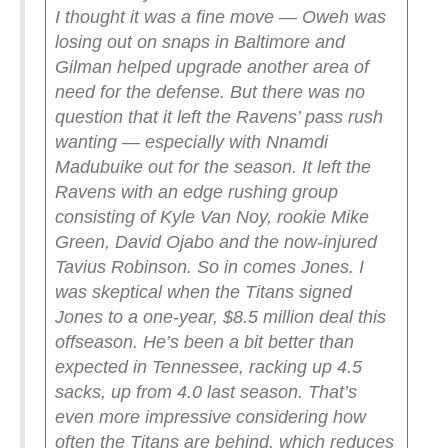
I thought it was a fine move — Oweh was
losing out on snaps in Baltimore and
Gilman helped upgrade another area of
need for the defense. But there was no
question that it left the Ravens’ pass rush
wanting — especially with Nnamdi
Madubuike out for the season. It left the
Ravens with an edge rushing group
consisting of Kyle Van Noy, rookie Mike
Green, David Ojabo and the now-injured
Tavius Robinson.
So in comes Jones.
I
was skeptical when the Titans signed
Jones to a one-year, $8.5 million deal this
offseason. He’s been a bit better than
expected in Tennessee, racking up 4.5
sacks, up from 4.0 last season. That’s
even more impressive considering how
often the Titans are behind, which reduces