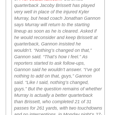
quarterback Jacoby Brissett has played
very well in place of the injured Kyler
Murray, but head coach Jonathan Gannon
says Murray will return to the starting
lineup as soon as he is cleared.
Asked if
he would reconsider and keep Brissett at
quarterback, Gannon insisted he
wouldn’t.
“Nothing’s changed on that,”
Gannon said. “That’s how I feel.”
As
reporters started to ask follow-ups,
Gannon said he wouldn’t answer.
“I’ve got
nothing to add on that, guys,” Gannon
said. “Like I said, nothing’s changed,
guys.”
But the question remains of whether
Murray is actually a better quarterback
than Brissett, who completed 21 of 31
passes for 261 yards, with two touchdowns
and no interceptions, in Monday night’s 27-