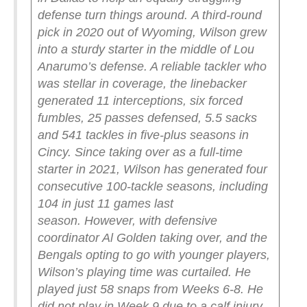
defense turn things around.
A third-round
pick in 2020 out of Wyoming, Wilson grew
into a sturdy starter in the middle of Lou
Anarumo’s defense. A reliable tackler who
was stellar in coverage, the linebacker
generated 11 interceptions, six forced
fumbles, 25 passes defensed, 5.5 sacks
and 541 tackles in five-plus seasons in
Cincy. Since taking over as a full-time
starter in 2021, Wilson has generated four
consecutive 100-tackle seasons, including
104 in just 11 games last
season.
However, with defensive
coordinator Al Golden taking over, and the
Bengals opting to go with younger players,
Wilson’s playing time was curtailed. He
played just 58 snaps from Weeks 6-8. He
did not play in Week 9 due to a calf injury.