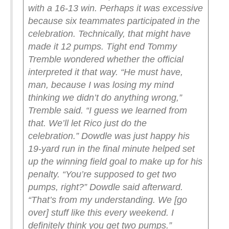
with a 16-13 win. Perhaps it was excessive
because six teammates participated in the
celebration. Technically, that might have
made it 12 pumps.
Tight end Tommy
Tremble wondered whether the official
interpreted it that way.
“He must have,
man, because I was losing my mind
thinking we didn’t do anything wrong,”
Tremble said. “I guess we learned from
that. We’ll let Rico just do the
celebration.”
Dowdle was just happy his
19-yard run in the final minute helped set
up the winning field goal to make up for his
penalty.
“You’re supposed to get two
pumps, right?” Dowdle said afterward.
“That’s from my understanding. We [go
over] stuff like this every weekend. I
definitely think you get two pumps.”