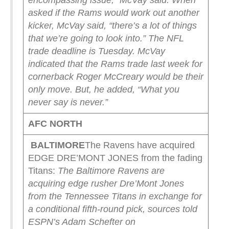
encompassing issue,” McVay said.
When
asked if the Rams would work out another
kicker, McVay said, “there’s a lot of things
that we’re going to look into.”
The NFL
trade deadline is Tuesday.
McVay
indicated that the Rams trade last week for
cornerback Roger McCreary would be their
only move.
But, he added, “What you
never say is never.”
AFC NORTH
BALTIMORE
The Ravens have acquired
EDGE DRE’MONT JONES from the fading
Titans:
The Baltimore Ravens are
acquiring edge rusher Dre’Mont Jones
from the Tennessee Titans in exchange for
a conditional fifth-round pick, sources told
ESPN’s Adam Schefter on