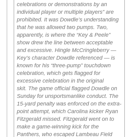
celebrations or demonstrations by an
individual player or multiple players” are
prohibited. It was Dowdle’s understanding
that he was allowed two pumps.
Two,
apparently, is where the “Key & Peele”
show drew the line between acceptable
and excessive. Hingle McCringleberry —
Key’s character Dowdle referenced — is
known for his “three-pump” touchdown
celebration, which gets flagged for
excessive celebration in the original
skit.
The game official flagged Dowdle on
Sunday for unsportsmanlike conduct. The
15-yard penalty was enforced on the extra-
point attempt, which Carolina kicker Ryan
Fitzgerald missed. Fitzgerald went on to
make a game-winning kick for the
Panthers, who escaped Lambeau Field