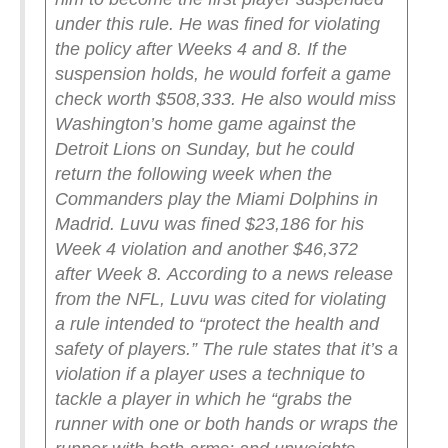
under this rule. He was fined for violating
the policy after Weeks 4 and 8.
If the
suspension holds, he would forfeit a game
check worth $508,333. He also would miss
Washington’s home game against the
Detroit Lions on Sunday, but he could
return the following week when the
Commanders play the Miami Dolphins in
Madrid.
Luvu was fined $23,186 for his
Week 4 violation and another $46,372
after Week 8.
According to a news release
from the NFL, Luvu was cited for violating
a rule intended to “protect the health and
safety of players.” The rule states that it’s a
violation if a player uses a technique to
tackle a player in which he “grabs the
runner with one or both hands or wraps the