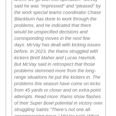
said he was “impressed” and “pleased” by
the work special teams coordinator Chase
Blackburn has done to work through the
problems, and he indicated that there
would be unspecified decisions and
corresponding moves in the next few
days.
McVay has dealt with kicking issues
before. In 2023, the Rams struggled with
kickers Brett Maher and Lucas Havrisik.
But McVay said in retrospect that those
problems stemmed more from the long-
range situations he put the kickers in.
The
problems this season have come on kicks
from 45 yards or closer and on extra-point
attempts.
Read more: Rams show flashes
of their Super Bowl potential in victory over
struggling Saints
“There’s not one all-