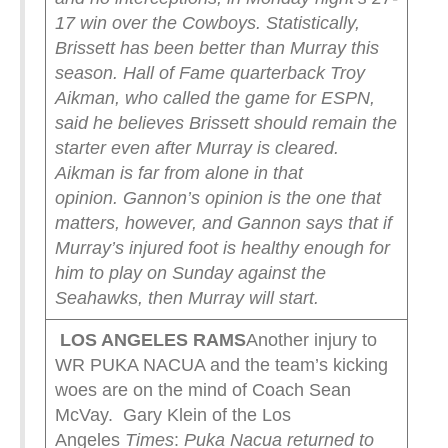
17 win over the Cowboys. Statistically,
Brissett has been better than Murray this
season. Hall of Fame quarterback Troy
Aikman, who called the game for ESPN,
said he believes Brissett should remain the
starter even after Murray is cleared.
Aikman is far from alone in that
opinion.
Gannon’s opinion is the one that
matters, however, and Gannon says that if
Murray’s injured foot is healthy enough for
him to play on Sunday against the
Seahawks, then Murray will start.
LOS ANGELES RAMS
Another injury to
WR PUKA NACUA and the team’s kicking
woes are on the mind of Coach Sean
McVay. Gary Klein of the Los
Angeles
Times
:
Puka Nacua returned to