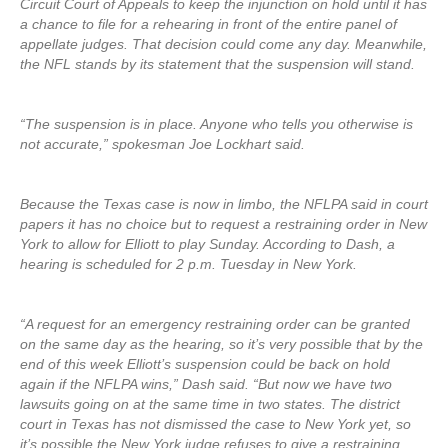
Circuit Court of Appeals to keep the injunction on hold until it has
a chance to file for a rehearing in front of the entire panel of
appellate judges. That decision could come any day. Meanwhile,
the NFL stands by its statement that the suspension will stand.
“The suspension is in place. Anyone who tells you otherwise is
not accurate,” spokesman Joe Lockhart said.
Because the Texas case is now in limbo, the NFLPA said in court
papers it has no choice but to request a restraining order in New
York to allow for Elliott to play Sunday. According to Dash, a
hearing is scheduled for 2 p.m. Tuesday in New York.
“A request for an emergency restraining order can be granted
on the same day as the hearing, so it’s very possible that by the
end of this week Elliott’s suspension could be back on hold
again if the NFLPA wins,” Dash said. “But now we have two
lawsuits going on at the same time in two states. The district
court in Texas has not dismissed the case to New York yet, so
it’s possible the New York judge refuses to give a restraining