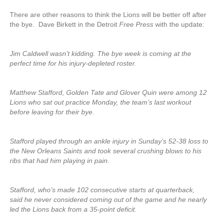
There are other reasons to think the Lions will be better off after
the bye. Dave Birkett in the Detroit
Free Press
with the update:
Jim Caldwell wasn’t kidding. The bye week is coming at the
perfect time for his injury-depleted roster.
Matthew Stafford, Golden Tate and Glover Quin were among 12
Lions who sat out practice Monday, the team’s last workout
before leaving for their bye.
Stafford played through an ankle injury in Sunday’s 52-38 loss to
the New Orleans Saints and took several crushing blows to his
ribs that had him playing in pain.
Stafford, who’s made 102 consecutive starts at quarterback,
said he never considered coming out of the game and he nearly
led the Lions back from a 35-point deficit.