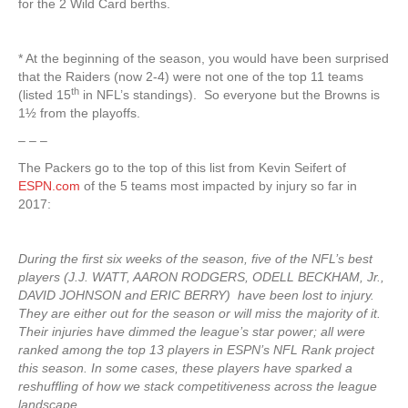
for the 2 Wild Card berths.
* At the beginning of the season, you would have been surprised
that the Raiders (now 2-4) were not one of the top 11 teams
th
(listed 15
in NFL’s standings). So everyone but the Browns is
1½ from the playoffs.
– – –
The Packers go to the top of this list from Kevin Seifert of
ESPN.com
of the 5 teams most impacted by injury so far in
2017:
During the first six weeks of the season, five of the NFL’s best
players (J.J. WATT, AARON RODGERS, ODELL BECKHAM, Jr.,
DAVID JOHNSON and ERIC BERRY) have been lost to injury.
They are either out for the season or will miss the majority of it.
Their injuries have dimmed the league’s star power; all were
ranked among the top 13 players in ESPN’s NFL Rank project
this season. In some cases, these players have sparked a
reshuffling of how we stack competitiveness across the league
landscape.