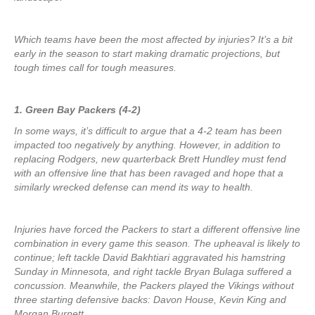
Which teams have been the most affected by injuries? It’s a bit
early in the season to start making dramatic projections, but
tough times call for tough measures.
1. Green Bay Packers (4-2)
In some ways, it’s difficult to argue that a 4-2 team has been
impacted too negatively by anything. However, in addition to
replacing Rodgers, new quarterback Brett Hundley must fend
with an offensive line that has been ravaged and hope that a
similarly wrecked defense can mend its way to health.
Injuries have forced the Packers to start a different offensive line
combination in every game this season. The upheaval is likely to
continue; left tackle David Bakhtiari aggravated his hamstring
Sunday in Minnesota, and right tackle Bryan Bulaga suffered a
concussion. Meanwhile, the Packers played the Vikings without
three starting defensive backs: Davon House, Kevin King and
Morgan Burnett.