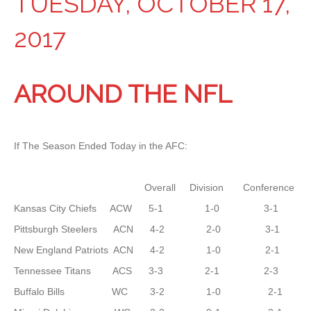
TUESDAY, OCTOBER 17,
2017
AROUND THE NFL
If The Season Ended Today in the AFC:
Overall Division Conference
Kansas City Chiefs ACW 5-1 1-0 3-1
Pittsburgh Steelers ACN 4-2 2-0 3-1
New England Patriots ACN 4-2 1-0 2-1
Tennessee Titans ACS 3-3 2-1 2-3
Buffalo Bills WC 3-2 1-0 2-1