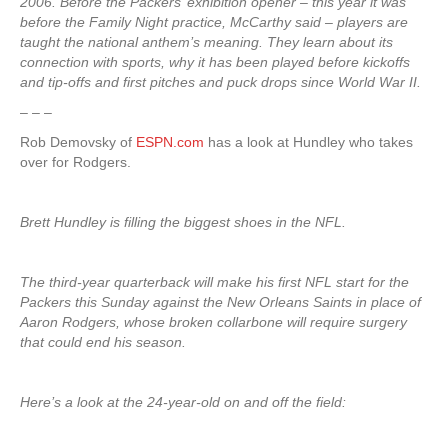
2006. Before the Packers’ exhibition opener – this year it was
before the Family Night practice, McCarthy said – players are
taught the national anthem’s meaning. They learn about its
connection with sports, why it has been played before kickoffs
and tip-offs and first pitches and puck drops since World War II.
– – –
Rob Demovsky of
ESPN.com
has a look at Hundley who takes
over for Rodgers.
Brett Hundley is filling the biggest shoes in the NFL.
The third-year quarterback will make his first NFL start for the
Packers this Sunday against the New Orleans Saints in place of
Aaron Rodgers, whose broken collarbone will require surgery
that could end his season.
Here’s a look at the 24-year-old on and off the field: