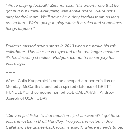
“We’re playing football,” Zimmer said. “It’s unfortunate that he
got hurt but I think everything was above board. We’re not a
dirty football team. We’ll never be a dirty football team as long
as I’m here. We’re going to play within the rules and sometimes
things happen.”
Rodgers missed seven starts in 2013 when he broke his left
collarbone. This time he is expected to be out longer because
it’s his throwing shoulder. Rodgers did not have surgery four
years ago.
– – –
When Colin Kaepernick’s name escaped a reporter’s lips on
Monday, McCarthy launched a spirited defense of BRETT
HUNDLEY and someone named JOE CALLAHAN. Andrew
Joseph of USA TODAY:
“Did you just listen to that question I just answered? I got three
years invested in Brett Hundley. Two years invested in Joe
Callahan. The quarterback room is exactly where it needs to be.