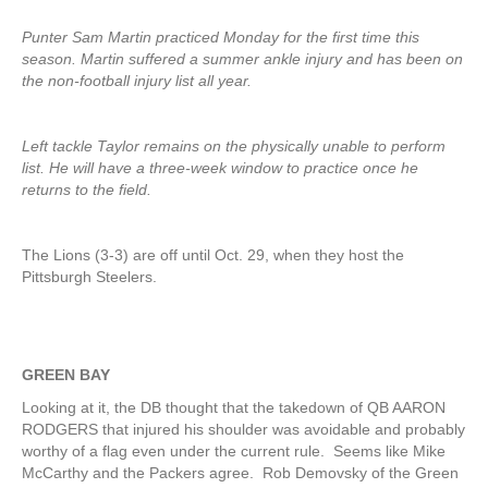
Punter Sam Martin practiced Monday for the first time this
season. Martin suffered a summer ankle injury and has been on
the non-football injury list all year.
Left tackle Taylor remains on the physically unable to perform
list. He will have a three-week window to practice once he
returns to the field.
The Lions (3-3) are off until Oct. 29, when they host the
Pittsburgh Steelers.
GREEN BAY
Looking at it, the DB thought that the takedown of QB AARON
RODGERS that injured his shoulder was avoidable and probably
worthy of a flag even under the current rule. Seems like Mike
McCarthy and the Packers agree. Rob Demovsky of the Green