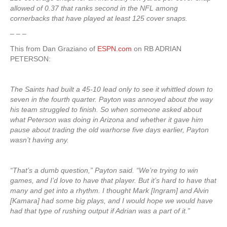
allowed of 0.37 that ranks second in the NFL among
cornerbacks that have played at least 125 cover snaps.
– – –
This from Dan Graziano of
ESPN.com
on RB ADRIAN
PETERSON:
The Saints had built a 45-10 lead only to see it whittled down to
seven in the fourth quarter. Payton was annoyed about the way
his team struggled to finish. So when someone asked about
what Peterson was doing in Arizona and whether it gave him
pause about trading the old warhorse five days earlier, Payton
wasn’t having any.
“That’s a dumb question,” Payton said. “We’re trying to win
games, and I’d love to have that player. But it’s hard to have that
many and get into a rhythm. I thought Mark [Ingram] and Alvin
[Kamara] had some big plays, and I would hope we would have
had that type of rushing output if Adrian was a part of it.”