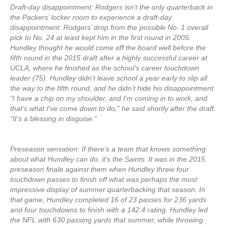
Draft-day disappointment: Rodgers isn’t the only quarterback in
the Packers’ locker room to experience a draft-day
disappointment. Rodgers’ drop from the possible No. 1 overall
pick to No. 24 at least kept him in the first round in 2005.
Hundley thought he would come off the board well before the
fifth round in the 2015 draft after a highly successful career at
UCLA, where he finished as the school’s career touchdown
leader (75). Hundley didn’t leave school a year early to slip all
the way to the fifth round, and he didn’t hide his disappointment.
“I have a chip on my shoulder, and I’m coming in to work, and
that’s what I’ve come down to do,” he said shortly after the draft.
“It’s a blessing in disguise.”
Preseason sensation: If there’s a team that knows something
about what Hundley can do, it’s the Saints. It was in the 2015
preseason finale against them when Hundley threw four
touchdown passes to finish off what was perhaps the most
impressive display of summer quarterbacking that season. In
that game, Hundley completed 16 of 23 passes for 236 yards
and four touchdowns to finish with a 142.4 rating. Hundley led
the NFL with 630 passing yards that summer, while throwing