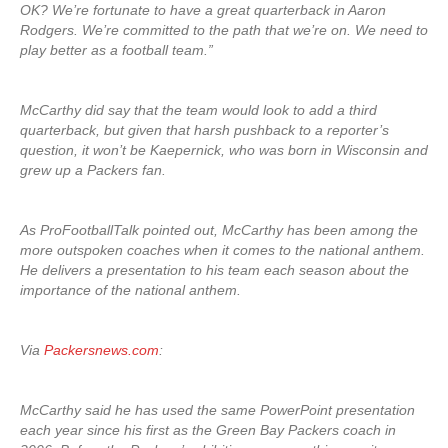
OK? We’re fortunate to have a great quarterback in Aaron
Rodgers. We’re committed to the path that we’re on. We need to
play better as a football team.”
McCarthy did say that the team would look to add a third
quarterback, but given that harsh pushback to a reporter’s
question, it won’t be Kaepernick, who was born in Wisconsin and
grew up a Packers fan.
As ProFootballTalk pointed out, McCarthy has been among the
more outspoken coaches when it comes to the national anthem.
He delivers a presentation to his team each season about the
importance of the national anthem.
Via
Packersnews.com
:
McCarthy said he has used the same PowerPoint presentation
each year since his first as the Green Bay Packers coach in