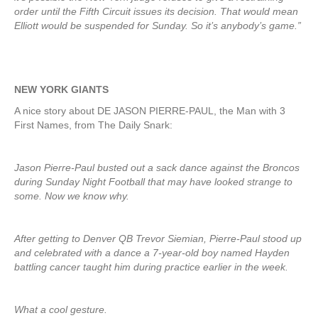
order until the Fifth Circuit issues its decision. That would mean
Elliott would be suspended for Sunday. So it’s anybody’s game.”
NEW YORK GIANTS
A nice story about DE JASON PIERRE-PAUL, the Man with 3
First Names, from The Daily Snark:
Jason Pierre-Paul busted out a sack dance against the Broncos
during Sunday Night Football that may have looked strange to
some. Now we know why.
After getting to Denver QB Trevor Siemian, Pierre-Paul stood up
and celebrated with a dance a 7-year-old boy named Hayden
battling cancer taught him during practice earlier in the week.
What a cool gesture.