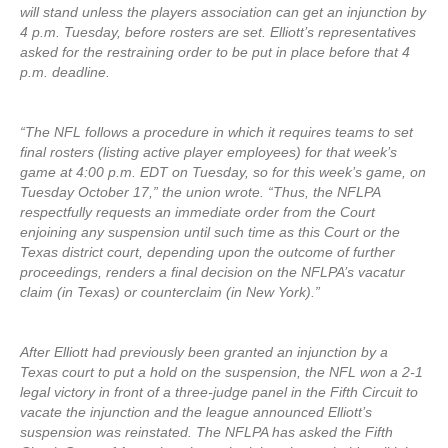
will stand unless the players association can get an injunction by
4 p.m. Tuesday, before rosters are set. Elliott’s representatives
asked for the restraining order to be put in place before that 4
p.m. deadline.
“The NFL follows a procedure in which it requires teams to set
final rosters (listing active player employees) for that week’s
game at 4:00 p.m. EDT on Tuesday, so for this week’s game, on
Tuesday October 17,” the union wrote. “Thus, the NFLPA
respectfully requests an immediate order from the Court
enjoining any suspension until such time as this Court or the
Texas district court, depending upon the outcome of further
proceedings, renders a final decision on the NFLPA’s vacatur
claim (in Texas) or counterclaim (in New York).”
After Elliott had previously been granted an injunction by a
Texas court to put a hold on the suspension, the NFL won a 2-1
legal victory in front of a three-judge panel in the Fifth Circuit to
vacate the injunction and the league announced Elliott’s
suspension was reinstated. The NFLPA has asked the Fifth