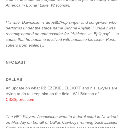
America in Elkhart Lake, Wisconsin.
His wife, Dawnielle, is an R&B/Pop singer and songwriter who
performs under the stage name Dionne Anylah. Hundley was
recently named an ambassador for “Athletes vs. Epilepsy” — a
cause that he became involved with because his sister, Paris,
suffers from epilepsy.
NFC EAST
DALLAS
An update on what RB EZEKIEL ELLIOTT and his lawyers are
trying to do to keep him on the field. Will Brinson of
CBSSports.com
The NFL Players Association went to federal court in New York
on Monday on behalf of Dallas Cowboys running back Ezekiel