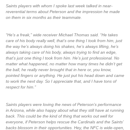
Saints players with whom I spoke last week talked in near-
reverential terms about Peterson and the impression he made
on them in six months as their teammate.
“He’s a freak,” wide receiver Michael Thomas said. “He takes
care of his body really well, that’s one thing I took from him, just
the way he’s always doing his shakes, he’s always lifting, he’s
always taking care of his body, always trying to find an edge,
that’s just one thing I took from him. He’s just professional. No
matter what happened, no matter how many times he didn’t get
the ball, he really never brought that in here or, you know,
pointed fingers or anything. He just put his head down and came
to work the next day. So I appreciate that, and I have tons of
respect for him.”
Saints players were loving the news of Peterson’s performance
in Arizona, while also happy about what they still have at running
back. This could be the kind of thing that works out well for
everyone, if Peterson helps rescue the Cardinals and the Saints’
backs blossom in their opportunities. Hey, the NFC is wide-open,