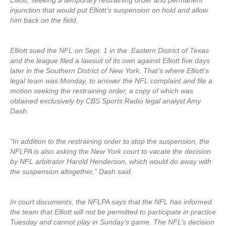
Elliott, seeking a temporary restraining order and permanent
injunction that would put Elliott’s suspension on hold and allow
him back on the field.
Elliott sued the NFL on Sept. 1 in the Eastern District of Texas
and the league filed a lawsuit of its own against Elliott five days
later in the Southern District of New York. That’s where Elliott’s
legal team was Monday, to answer the NFL complaint and file a
motion seeking the restraining order, a copy of which was
obtained exclusively by CBS Sports Radio legal analyst Amy
Dash.
“In addition to the restraining order to stop the suspension, the
NFLPA is also asking the New York court to vacate the decision
by NFL arbitrator Harold Henderson, which would do away with
the suspension altogether,” Dash said.
In court documents, the NFLPA says that the NFL has informed
the team that Elliott will not be permitted to participate in practice
Tuesday and cannot play in Sunday’s game. The NFL’s decision