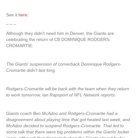
See it
here
.
– – –
Although they didn’t need him in Denver, the Giants are
celebrating the return of CB DOMINIQUE RODGERS-
CROMARTIE:
The Giants’ suspension of cornerback Dominique Rodgers-
Cromartie didn’t last long.
Rodgers-Cromartie will be back with the team when they return
to work tomorrow, Ian Rapoport of NFL Network reports.
Giants coach Ben McAdoo and Rodgers-Cromartie had a
disagreement about playing time that got heated last week, and
McAdoo decided to suspend Rodgers-Cromartie. That led to
some talk that there were big problems within the Giants’ locker