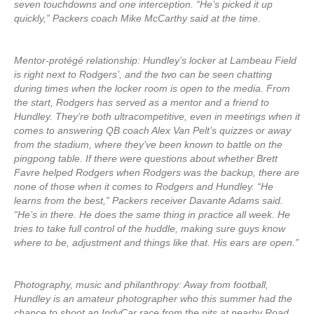
seven touchdowns and one interception. “He’s picked it up
quickly,” Packers coach Mike McCarthy said at the time.
Mentor-protégé relationship: Hundley’s locker at Lambeau Field
is right next to Rodgers’, and the two can be seen chatting
during times when the locker room is open to the media. From
the start, Rodgers has served as a mentor and a friend to
Hundley. They’re both ultracompetitive, even in meetings when it
comes to answering QB coach Alex Van Pelt’s quizzes or away
from the stadium, where they’ve been known to battle on the
pingpong table. If there were questions about whether Brett
Favre helped Rodgers when Rodgers was the backup, there are
none of those when it comes to Rodgers and Hundley. “He
learns from the best,” Packers receiver Davante Adams said.
“He’s in there. He does the same thing in practice all week. He
tries to take full control of the huddle, making sure guys know
where to be, adjustment and things like that. His ears are open.”
Photography, music and philanthropy: Away from football,
Hundley is an amateur photographer who this summer had the
chance to shoot an IndyCar race from the pits at nearby Road