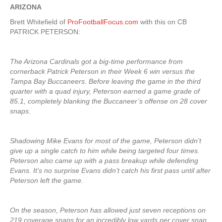
ARIZONA
Brett Whitefield of
ProFootballFocus.com
with this on CB
PATRICK PETERSON:
The Arizona Cardinals got a big-time performance from
cornerback Patrick Peterson in their Week 6 win versus the
Tampa Bay Buccaneers. Before leaving the game in the third
quarter with a quad injury, Peterson earned a game grade of
85.1, completely blanking the Buccaneer’s offense on 28 cover
snaps.
Shadowing Mike Evans for most of the game, Peterson didn’t
give up a single catch to him while being targeted four times.
Peterson also came up with a pass breakup while defending
Evans. It’s no surprise Evans didn’t catch his first pass until after
Peterson left the game.
On the season, Peterson has allowed just seven receptions on
219 coverage snaps for an incredibly low yards per cover snap