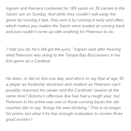
Ingram and Kamara combined for 189 yards on 35 carries in the
Saints’ win on Sunday. And while they couldn’t salt away the
game by running it late, they won it by running it early and often,
which makes you realize the Saints were loaded at running back
and just couldn’t come up with anything for Peterson to do.
“I told you all, he’s still got the juice,” Ingram said after hearing
what Peterson was doing to the Tampa Bay Buccaneers in his
first game as a Cardinal.
He does, or did on this one day, and who’s to say that at age 32
a player as freakishly dominant and resilient as Peterson can’t
possibly resurrect his career and the Cardinals’ season at the
same time? Arizona’s offensive line has had a rough year, but
Peterson in his prime was one of those running backs the old
coaches like to say “brings his own blocking.” This is no longer
his prime, but what if he has enough motivation to muster three
good months?