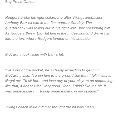
Bay
Press-Gazette
:
Rodgers broke his right collarbone after Vikings linebacker
Anthony Barr hit him in the first quarter Sunday. The
quarterback was rolling out to his right with Barr pressuring him.
As Rodgers threw, Barr hit him in the midsection and drove him
into the turf, where Rodgers landed on his shoulder.
McCarthy took issue with Barr’s hit.
“He’s out of the pocket, he’s clearly expecting to get hit,”
McCarthy said. “To pin him to the ground like that, I felt it was an
illegal act. To sit here and lose any of your players on something
like that, it doesn’t feel very good. Yeah, I didn’t like the hit. It
was unnecessary … totally unnecessary, in my opinion.”
Vikings coach Mike Zimmer thought the hit was clean.