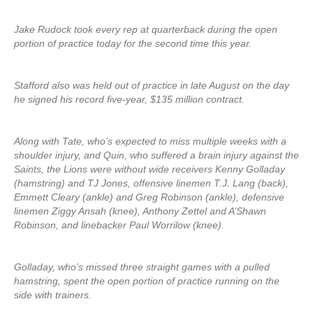
Jake Rudock took every rep at quarterback during the open
portion of practice today for the second time this year.
Stafford also was held out of practice in late August on the day
he signed his record five-year, $135 million contract.
Along with Tate, who’s expected to miss multiple weeks with a
shoulder injury, and Quin, who suffered a brain injury against the
Saints, the Lions were without wide receivers Kenny Golladay
(hamstring) and TJ Jones, offensive linemen T.J. Lang (back),
Emmett Cleary (ankle) and Greg Robinson (ankle), defensive
linemen Ziggy Ansah (knee), Anthony Zettel and A’Shawn
Robinson, and linebacker Paul Worrilow (knee).
Golladay, who’s missed three straight games with a pulled
hamstring, spent the open portion of practice running on the
side with trainers.