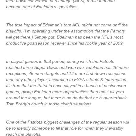
third-down conversion percentage (44.3), a role that had
become one of Edelman’s specialties.
The true impact of Edelman’s torn ACL might not come until the
playoffs. (I’m operating under the assumption that the Patriots
will get there.) Simply put, Edelman has been the NFL’s most
productive postseason receiver since his rookie year of 2009.
In playoff games in that period, during which the Patriots
reached three Super Bowls and won two, Edelman has 28 more
receptions, 45 more targets and 14 more first-down receptions
than any other player, according to ESPN’s Stats & Information.
It’s true that the Patriots have played in a bunch of postseason
games, giving Edelman more opportunities than most players
around the league, but there is no doubt that he is quarterback
Tom Brady’s crutch in those clutch situations.
One of the Patriots’ biggest challenges of the regular season will
be to identify someone to fill that role for when they inevitably
reach the playoffs.