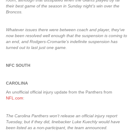
room, although that dissipated when the Giants played by far
their best game of the season in Sunday night’s win over the
Broncos.
Whatever issues there were between coach and player, they’ve
now been resolved well enough that the suspension is coming to
an end, and Rodgers-Cromartie’s indefinite suspension has
turned out to last just one game.
NFC SOUTH
CAROLINA
An unofficial official injury update from the Panthers from
NFL.com
:
The Carolina Panthers won’t release an official injury report
Tuesday, but if they did, linebacker Luke Kuechly would have
been listed as a non-participant, the team announced.