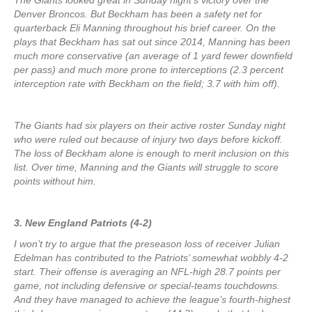
The Giants looked great in Sunday night’s victory over the
Denver Broncos. But Beckham has been a safety net for
quarterback Eli Manning throughout his brief career. On the
plays that Beckham has sat out since 2014, Manning has been
much more conservative (an average of 1 yard fewer downfield
per pass) and much more prone to interceptions (2.3 percent
interception rate with Beckham on the field; 3.7 with him off).
The Giants had six players on their active roster Sunday night
who were ruled out because of injury two days before kickoff.
The loss of Beckham alone is enough to merit inclusion on this
list. Over time, Manning and the Giants will struggle to score
points without him.
3. New England Patriots (4-2)
I won’t try to argue that the preseason loss of receiver Julian
Edelman has contributed to the Patriots’ somewhat wobbly 4-2
start. Their offense is averaging an NFL-high 28.7 points per
game, not including defensive or special-teams touchdowns.
And they have managed to achieve the league’s fourth-highest