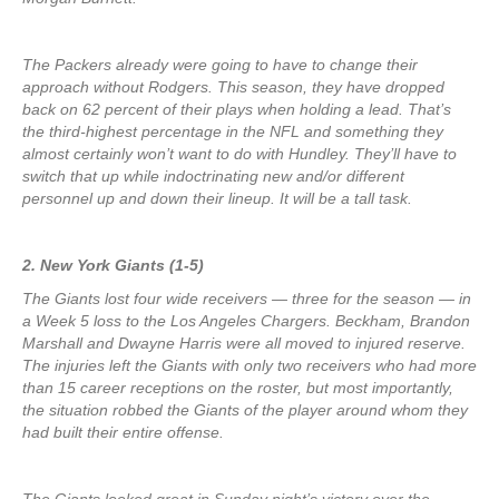
The Packers already were going to have to change their
approach without Rodgers. This season, they have dropped
back on 62 percent of their plays when holding a lead. That’s
the third-highest percentage in the NFL and something they
almost certainly won’t want to do with Hundley. They’ll have to
switch that up while indoctrinating new and/or different
personnel up and down their lineup. It will be a tall task.
2. New York Giants (1-5)
The Giants lost four wide receivers — three for the season — in
a Week 5 loss to the Los Angeles Chargers. Beckham, Brandon
Marshall and Dwayne Harris were all moved to injured reserve.
The injuries left the Giants with only two receivers who had more
than 15 career receptions on the roster, but most importantly,
the situation robbed the Giants of the player around whom they
had built their entire offense.