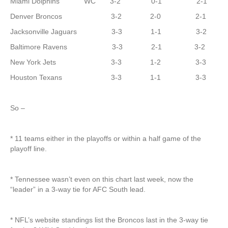
Miami Dolphins WC 3-2 0-1 2-1
Denver Broncos 3-2 2-0 2-1
Jacksonville Jaguars 3-3 1-1 3-2
Baltimore Ravens 3-3 2-1 3-2
New York Jets 3-3 1-2 3-3
Houston Texans 3-3 1-1 3-3
So –
* 11 teams either in the playoffs or within a half game of the
playoff line.
* Tennessee wasn’t even on this chart last week, now the
“leader” in a 3-way tie for AFC South lead.
* NFL’s website standings list the Broncos last in the 3-way tie