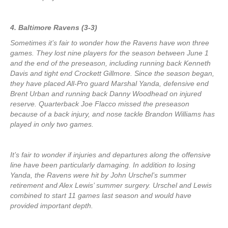
4. Baltimore Ravens (3-3)
Sometimes it’s fair to wonder how the Ravens have won three
games. They lost nine players for the season between June 1
and the end of the preseason, including running back Kenneth
Davis and tight end Crockett Gillmore. Since the season began,
they have placed All-Pro guard Marshal Yanda, defensive end
Brent Urban and running back Danny Woodhead on injured
reserve. Quarterback Joe Flacco missed the preseason
because of a back injury, and nose tackle Brandon Williams has
played in only two games.
It’s fair to wonder if injuries and departures along the offensive
line have been particularly damaging. In addition to losing
Yanda, the Ravens were hit by John Urschel’s summer
retirement and Alex Lewis’ summer surgery. Urschel and Lewis
combined to start 11 games last season and would have
provided important depth.