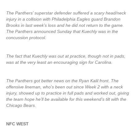
The Panthers’ superstar defender suffered a scary head/neck
injury in a collision with Philadelphia Eagles guard Brandon
Brooks in last week’s loss and he did not return to the game.
The Panthers announced Sunday that Kuechly was in the
concussion protocol.
The fact that Kuechly was out at practice, though not in pads,
was at the very least an encouraging sign for Carolina.
The Panthers got better news on the Ryan Kalil front. The
offensive lineman, who’s been out since Week 2 with a neck
injury, showed up to practice in full pads and worked out, giving
the team hope he’ll be available for this weekend’s tilt with the
Chicago Bears.
NFC WEST