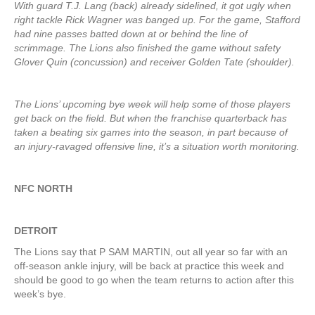
With guard T.J. Lang (back) already sidelined, it got ugly when
right tackle Rick Wagner was banged up. For the game, Stafford
had nine passes batted down at or behind the line of
scrimmage. The Lions also finished the game without safety
Glover Quin (concussion) and receiver Golden Tate (shoulder).
The Lions’ upcoming bye week will help some of those players
get back on the field. But when the franchise quarterback has
taken a beating six games into the season, in part because of
an injury-ravaged offensive line, it’s a situation worth monitoring.
NFC NORTH
DETROIT
The Lions say that P SAM MARTIN, out all year so far with an
off-season ankle injury, will be back at practice this week and
should be good to go when the team returns to action after this
week’s bye.