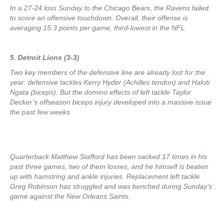
In a 27-24 loss Sunday to the Chicago Bears, the Ravens failed
to score an offensive touchdown. Overall, their offense is
averaging 15.3 points per game, third-lowest in the NFL.
5. Detroit Lions (3-3)
Two key members of the defensive line are already lost for the
year: defensive tackles Kerry Hyder (Achilles tendon) and Haloti
Ngata (biceps). But the domino effects of left tackle Taylor
Decker’s offseason biceps injury developed into a massive issue
the past few weeks.
Quarterback Matthew Stafford has been sacked 17 times in his
past three games, two of them losses, and he himself is beaten
up with hamstring and ankle injuries. Replacement left tackle
Greg Robinson has struggled and was benched during Sunday’s
game against the New Orleans Saints.