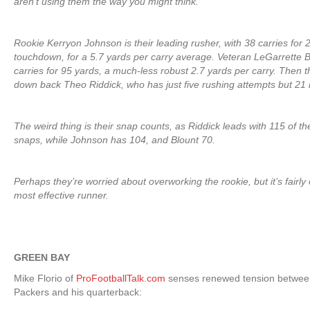
aren’t using them the way you might think.
Rookie Kerryon Johnson is their leading rusher, with 38 carries for
touchdown, for a 5.7 yards per carry average. Veteran LeGarrette 
carries for 95 yards, a much-less robust 2.7 yards per carry. Then t
down back Theo Riddick, who has just five rushing attempts but 21 
The weird thing is their snap counts, as Riddick leads with 115 of th
snaps, while Johnson has 104, and Blount 70.
Perhaps they’re worried about overworking the rookie, but it’s fairly 
most effective runner.
GREEN BAY
Mike Florio of
ProFootballTalk.com
senses renewed tension between
Packers and his quarterback: