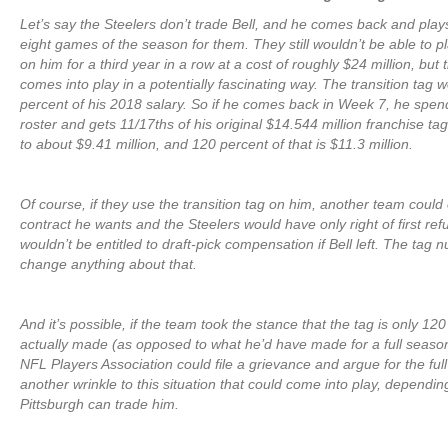
Let’s say the Steelers don’t trade Bell, and he comes back and plays 
eight games of the season for them. They still wouldn’t be able to p
on him for a third year in a row at a cost of roughly $24 million, but t
comes into play in a potentially fascinating way. The transition tag 
percent of his 2018 salary. So if he comes back in Week 7, he spe
roster and gets 11/17ths of his original $14.544 million franchise t
to about $9.41 million, and 120 percent of that is $11.3 million.
Of course, if they use the transition tag on him, another team could 
contract he wants and the Steelers would have only right of first re
wouldn’t be entitled to draft-pick compensation if Bell left. The tag
change anything about that.
And it’s possible, if the team took the stance that the tag is only 12
actually made (as opposed to what he’d have made for a full season)
NFL Players Association could file a grievance and argue for the full
another wrinkle to this situation that could come into play, dependi
Pittsburgh can trade him.