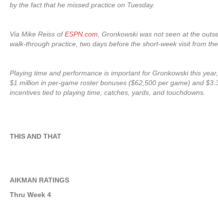
by the fact that he missed practice on Tuesday.
Via Mike Reiss of
ESPN.com
, Gronkowski was not seen at the outse
walk-through practice, two days before the short-week visit from the
Playing time and performance is important for Gronkowski this year,
$1 million in per-game roster bonuses ($62,500 per game) and $3.3 
incentives tied to playing time, catches, yards, and touchdowns.
THIS AND THAT
AIKMAN RATINGS
Thru Week 4