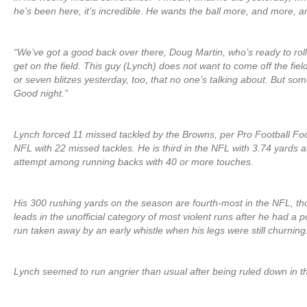
he’s been here, it’s incredible. He wants the ball more, and more, 
“We’ve got a good back over there, Doug Martin, who’s ready to rol
get on the field. This guy (Lynch) does not want to come off the fiel
or seven blitzes yesterday, too, that no one’s talking about. But so
Good night.”
Lynch forced 11 missed tackled by the Browns, per Pro Football Fo
NFL with 22 missed tackles. He is third in the NFL with 3.74 yards a
attempt among running backs with 40 or more touches.
His 300 rushing yards on the season are fourth-most in the NFL, t
leads in the unofficial category of most violent runs after he had a 
run taken away by an early whistle when his legs were still churning
Lynch seemed to run angrier than usual after being ruled down in t