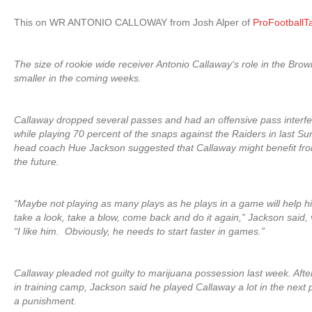
This on WR ANTONIO CALLOWAY from Josh Alper of
ProFootballT
The size of rookie wide receiver Antonio Callaway‘s role in the Br
smaller in the coming weeks.
Callaway dropped several passes and had an offensive pass interf
while playing 70 percent of the snaps against the Raiders in last S
head coach Hue Jackson suggested that Callaway might benefit from
the future.
“Maybe not playing as many plays as he plays in a game will help hi
take a look, take a blow, come back and do it again,” Jackson said,
“I like him. Obviously, he needs to start faster in games.”
Callaway pleaded not guilty to marijuana possession last week. Aft
in training camp, Jackson said he played Callaway a lot in the nex
a punishment.