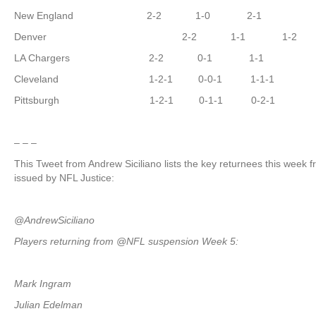
New England 2-2 1-0 2-1
Denver 2-2 1-1 1-2
LA Chargers 2-2 0-1 1-1
Cleveland 1-2-1 0-0-1 1-1-1
Pittsburgh 1-2-1 0-1-1 0-2-1
– – –
This Tweet from Andrew Siciliano lists the key returnees this week
issued by NFL Justice:
@AndrewSiciliano
Players returning from @NFL suspension Week 5:
Mark Ingram
Julian Edelman