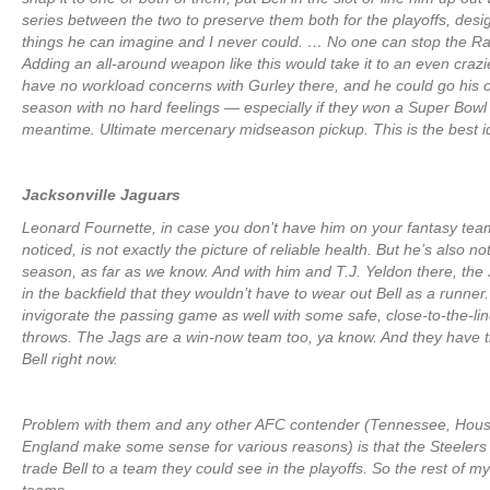
series between the two to preserve them both for the playoffs, des
things he can imagine and I never could. … No one can stop the Ram
Adding an all-around weapon like this would take it to an even crazie
have no workload concerns with Gurley there, and he could go his 
season with no hard feelings — especially if they won a Super Bowl 
meantime. Ultimate mercenary midseason pickup. This is the best id
Jacksonville Jaguars
Leonard Fournette, in case you don’t have him on your fantasy tea
noticed, is not exactly the picture of reliable health. But he’s also not
season, as far as we know. And with him and T.J. Yeldon there, th
in the backfield that they wouldn’t have to wear out Bell as a runner
invigorate the passing game as well with some safe, close-to-the-lin
throws. The Jags are a win-now team too, ya know. And they have 
Bell right now.
Problem with them and any other AFC contender (Tennessee, Hou
England make some sense for various reasons) is that the Steelers 
trade Bell to a team they could see in the playoffs. So the rest of my