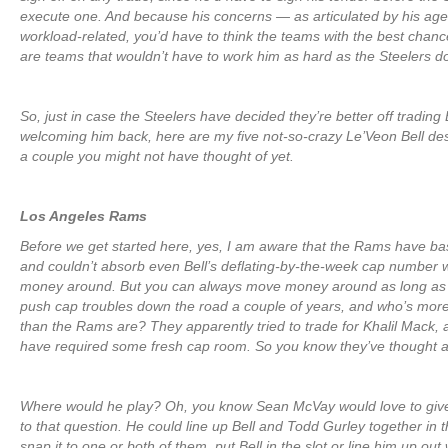
execute one. And because his concerns — as articulated by his ag
workload-related, you’d have to think the teams with the best chanc
are teams that wouldn’t have to work him as hard as the Steelers d
So, just in case the Steelers have decided they’re better off trading 
welcoming him back, here are my five not-so-crazy Le’Veon Bell dest
a couple you might not have thought of yet.
Los Angeles Rams
Before we get started here, yes, I am aware that the Rams have ba
and couldn’t absorb even Bell’s deflating-by-the-week cap number 
money around. But you can always move money around as long as yo
push cap troubles down the road a couple of years, and who’s more
than the Rams are? They apparently tried to trade for Khalil Mack, 
have required some fresh cap room. So you know they’ve thought ab
Where would he play? Oh, you know Sean McVay would love to giv
to that question. He could line up Bell and Todd Gurley together in th
snap it to one or both of them, put Bell in the slot or line him up out 