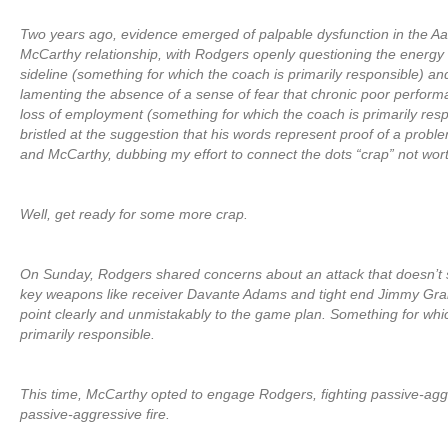
Two years ago, evidence emerged of palpable dysfunction in the 
McCarthy relationship, with Rodgers openly questioning the energy 
sideline (something for which the coach is primarily responsible) an
lamenting the absence of a sense of fear that chronic poor performan
loss of employment (something for which the coach is primarily res
bristled at the suggestion that his words represent proof of a prob
and McCarthy, dubbing my effort to connect the dots “crap” not wor
Well, get ready for some more crap.
On Sunday, Rodgers shared concerns about an attack that doesn’t su
key weapons like receiver Davante Adams and tight end Jimmy Gr
point clearly and unmistakably to the game plan. Something for whi
primarily responsible.
This time, McCarthy opted to engage Rodgers, fighting passive-aggr
passive-aggressive fire.