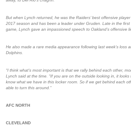
away, to Del Rio’s chagrin.
But when Lynch returned, he was the Raiders’ best offensive player t
2017 season and has been a leader under Gruden. Late in the first 
game, Lynch gave an impassioned speech to Oakland’s offensive lin
He also made a rare media appearance following last week’s loss a
Dolphins.
“I think what’s most important is that we rally behind each other, mo
Lynch said at the time. “If you are on the outside looking in, it looks 
know what we have in this locker room. So if we get behind each othe
able to turn this around.”
AFC NORTH
CLEVELAND