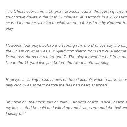
The Chiefs overcame a 10-point Broncos lead in the fourth quarter 
touchdown drives in the final 12 minutes, 46 seconds in a 27-23 vic
scored the game-winning touchdown on a 4-yard run by Kareem Hun
play.
However, four plays before the scoring run, the Broncos say the pla
the Chiefs on what was a 35-yard completion from Patrick Mahomes 
Demetrius Harris on a third-and-7. The play moved the ball from th
line to the 11-yard line just before the two-minute warning.
Replays, including those shown on the stadium’s video boards, se
play clock was at zero before the ball had been snapped.
“My opinion, the clock was on zero,” Broncos coach Vance Joseph sa
my job. … And he said he looked up and it was zero and the ball wa
I disagree.”