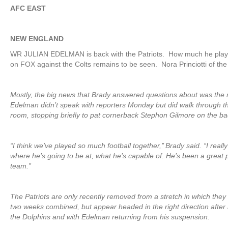
AFC EAST
NEW ENGLAND
WR JULIAN EDELMAN is back with the Patriots. How much he play
on FOX against the Colts remains to be seen. Nora Princiotti of th
Mostly, the big news that Brady answered questions about was the 
Edelman didn’t speak with reporters Monday but did walk through th
room, stopping briefly to pat cornerback Stephon Gilmore on the ba
“I think we’ve played so much football together,’’ Brady said. “I real
where he’s going to be at, what he’s capable of. He’s been a great p
team.”
The Patriots are only recently removed from a stretch in which they
two weeks combined, but appear headed in the right direction after
the Dolphins and with Edelman returning from his suspension.