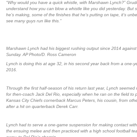
“Why would you have a quick whistle, with Marshawn Lynch?” Grude
understand how you can blow a whistle like you did yesterday. But 
he’s making, some of the finishes that he’s putting on tape, it’s unbel
see many guys run like this.”
Marshawn Lynch had his biggest rushing output since 2014 against
Sunday. AP Photo/D. Ross Cameron
Lynch is doing this at age 32, in his second year back from a one-ye
2016.
Through the first half-season of his return last year, Lynch seemed
for then-coach Jack Del Rio, especially when he ran on the field to 
Kansas City Chiefs cornerback Marcus Peters, his cousin, from othe
after a hit on quarterback Derek Carr.
Lynch had to serve a one-game suspension for making contact with 
the ensuing melee and then practiced with a high school football t