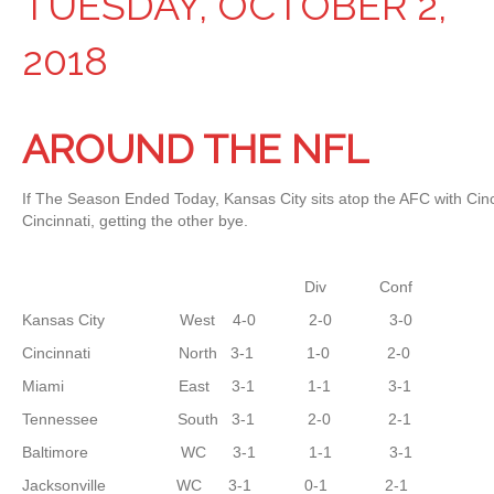
TUESDAY, OCTOBER 2,
2018
AROUND THE NFL
If The Season Ended Today, Kansas City sits atop the AFC with Cinc
Cincinnati, getting the other bye.
Div Conf
Kansas City West 4-0 2-0 3-0
Cincinnati North 3-1 1-0 2-0
Miami East 3-1 1-1 3-1
Tennessee South 3-1 2-0 2-1
Baltimore WC 3-1 1-1 3-1
Jacksonville WC 3-1 0-1 2-1