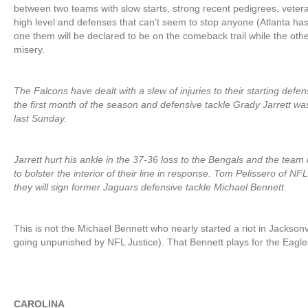
between two teams with slow starts, strong recent pedigrees, veter
high level and defenses that can’t seem to stop anyone (Atlanta ha
one them will be declared to be on the comeback trail while the oth
misery.
The Falcons have dealt with a slew of injuries to their starting defe
the first month of the season and defensive tackle Grady Jarrett was
last Sunday.
Jarrett hurt his ankle in the 37-36 loss to the Bengals and the tea
to bolster the interior of their line in response. Tom Pelissero of N
they will sign former Jaguars defensive tackle Michael Bennett.
This is not the Michael Bennett who nearly started a riot in Jacksonvi
going unpunished by NFL Justice). That Bennett plays for the Eagle
CAROLINA