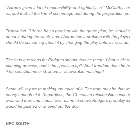
“Aaron’s given a lot of responsibility, and rightfully so,” McCarthy s
earned that, at the line of scrimmage and during the preparation pr
Translation: If Aaron has a problem with the game plan, he should 
about it during the week; and if Aaron has a problem with the plays t
should do something about it by changing the play before the snap.
The next questions for Rodgers should thus be these: What is his r
planning process, and is he speaking up? What freedom does he hav
if he sees Adams or Graham in a favorable matchup?
Some will say we’re making too much of it. The truth may be that w
nearly enough of it. Regardless, the 13-season relationship continu
wear and tear, and if push ever came to shove Rodgers probably is
would be pushed or shoved out the door.
NFC SOUTH