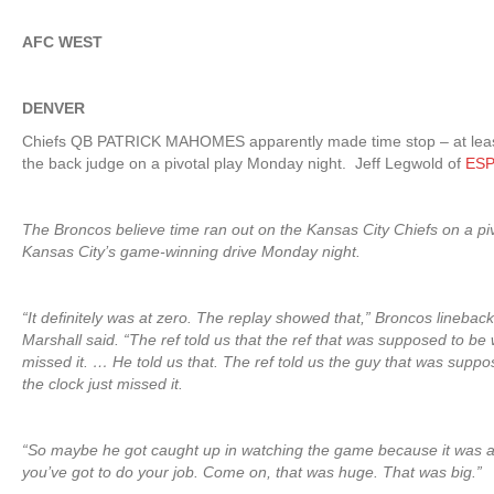
AFC WEST
DENVER
Chiefs QB PATRICK MAHOMES apparently made time stop – at least
the back judge on a pivotal play Monday night. Jeff Legwold of
ESP
The Broncos believe time ran out on the Kansas City Chiefs on a piv
Kansas City’s game-winning drive Monday night.
“It definitely was at zero. The replay showed that,” Broncos lineba
Marshall said. “The ref told us that the ref that was supposed to be w
missed it. … He told us that. The ref told us the guy that was supp
the clock just missed it.
“So maybe he got caught up in watching the game because it was 
you’ve got to do your job. Come on, that was huge. That was big.”