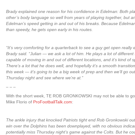
Brady explained one reason for his confidence in Edelman: Both p
other’s body language so well from years of playing together, but an
Edelman’s speed getting in and out of his breaks. Because Edelman
than speedy, he gets open early in his routes.
“It’s very comforting for a quarterback to see a guy get open really e
Brady said. “Julian — we ask a lot of him. He plays a lot of different 
capable of moving in and out of different locations, and it’s kind of s
There’s a lot that he does well, and hopefully it’s a smooth transitio
this week — it’s going to be a big week of prep and then we’ll go ou
Thursday night and see where we’re at.”
– – –
With the short week, TE ROB GRONKOWSKI may not be able to go
Mike Florio of
ProFootballTalk.com
:
The ankle injury that knocked Patriots tight end Rob Gronkowski ou
win over the Dolphins has been downplayed, with no obvious indicati
potentially miss Thursday night’s game against the Colts. But he co