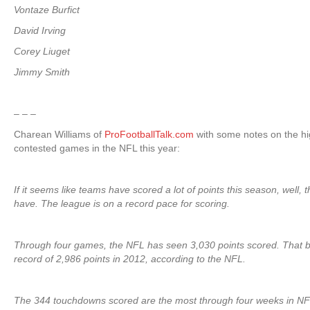
Vontaze Burfict
David Irving
Corey Liuget
Jimmy Smith
– – –
Charean Williams of
ProFootballTalk.com
with some notes on the hig
contested games in the NFL this year:
If it seems like teams have scored a lot of points this season, well, 
have. The league is on a record pace for scoring.
Through four games, the NFL has seen 3,030 points scored. That b
record of 2,986 points in 2012, according to the NFL.
The 344 touchdowns scored are the most through four weeks in NFL 