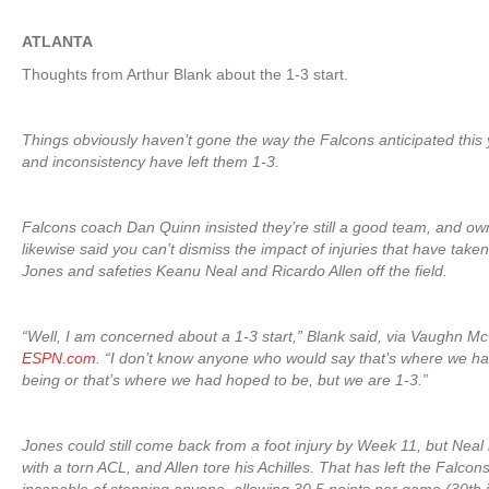
ATLANTA
Thoughts from Arthur Blank about the 1-3 start.
Things obviously haven’t gone the way the Falcons anticipated this y
and inconsistency have left them 1-3.
Falcons coach Dan Quinn insisted they’re still a good team, and ow
likewise said you can’t dismiss the impact of injuries that have take
Jones and safeties Keanu Neal and Ricardo Allen off the field.
“Well, I am concerned about a 1-3 start,” Blank said, via Vaughn Mc
ESPN.com
. “I don’t know anyone who would say that’s where we h
being or that’s where we had hoped to be, but we are 1-3.”
Jones could still come back from a foot injury by Week 11, but Neal i
with a torn ACL, and Allen tore his Achilles. That has left the Falco