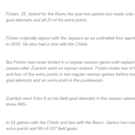
Ficken, 25, kicked for the Rams the past two games but made only o
goal attempts and all 10 of his extra points.
Ficken originally signed with the Jaguars as an undrafted free agen
in 2016. He also had a stint with the Chiefs.
But Ficken had never kicked in a regular-season game until replacin
season after Zuerlein went on injured reserve. Ficken made two of t
and four of five extra points in two regular-season games before ma
goal attempts and an extra point in the postseason.
Zuerlein went 4-for-5 on his field-goal attempts in the season open
three PATs.
In 51 games with the Chiefs and two with the Bears, Santos has m
extra points and 90-of-107 field goals.