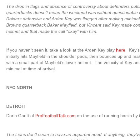
The drop in flags and absence of controversy about defenders putt
quarterbacks doesn’t mean the weekend was without questionable r
Raiders defensive end Arden Key was flagged after making minimal 
Browns quarterback Baker Mayfield, but Vincent said Key made cont
helmet and that made the call “okay” with him.
If you haven’t seen it, take a look at the Arden Key play
here
.
Key’s
initially hits Mayfield in the shoulder pads, then bounces up and m
with a small part of Mayfield’s lower helmet. The velocity of Key and
minimal at time of arrival.
NFC NORTH
DETROIT
Darin Gantt of
ProFootballTalk.com
on the use of running backs by t
The Lions don’t seem to have an apparent need. If anything, they’v