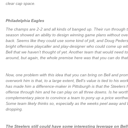
clear cap space.
Philadelphia Eagles
The champs are 2-2 and all kinds of banged up. Their run through 
season showed an ability to design winning game plans without ov
back. Seems like they could use some kind of jolt, and Doug Peders
bright offensive playcaller and play-designer who could come up wi
Bell that we haven’t thought of yet. Another team that would need
around, but again, the whole premise here was that you can do that
Now, one problem with this idea that you can bring on Bell and prom
overwork him is that, to a large extent, Bell’s value is tied to his wo
has made him a difference-maker in Pittsburgh is that the Steelers 
offense through him and he can play on all three downs. Is he wor
complementary piece to convince a team to pony up a price worthwh
Some team likely thinks so, especially as the weeks peel away and B
dropping.
The Steelers still could have some interesting leverage on Bell