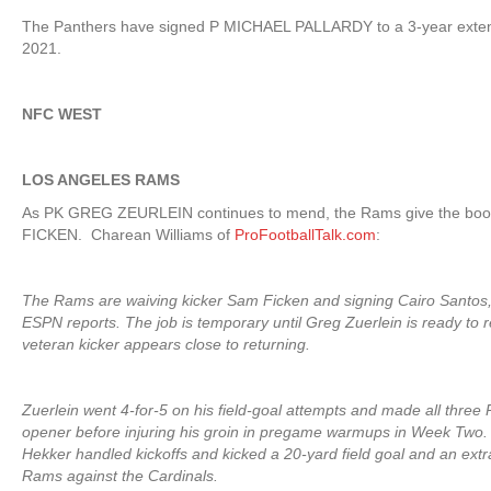
The Panthers have signed P MICHAEL PALLARDY to a 3-year exten
2021.
NFC WEST
LOS ANGELES RAMS
As PK GREG ZEURLEIN continues to mend, the Rams give the boot
FICKEN. Charean Williams of
ProFootballTalk.com
:
The Rams are waiving kicker Sam Ficken and signing Cairo Santos
ESPN reports. The job is temporary until Greg Zuerlein is ready to r
veteran kicker appears close to returning.
Zuerlein went 4-for-5 on his field-goal attempts and made all three
opener before injuring his groin in pregame warmups in Week Two.
Hekker handled kickoffs and kicked a 20-yard field goal and an extra
Rams against the Cardinals.