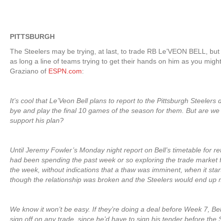
PITTSBURGH
The Steelers may be trying, at last, to trade RB Le’VEON BELL, but
as long a line of teams trying to get their hands on him as you migh
Graziano of
ESPN.com
:
It’s cool that Le’Veon Bell plans to report to the Pittsburgh Steelers
bye and play the final 10 games of the season for them. But are we
support his plan?
Until Jeremy Fowler’s Monday night report on Bell’s timetable for re
had been spending the past week or so exploring the trade market f
the week, without indications that a thaw was imminent, when it star
though the relationship was broken and the Steelers would end up 
We know it won’t be easy. If they’re doing a deal before Week 7, Be
sign off on any trade, since he’d have to sign his tender before the 