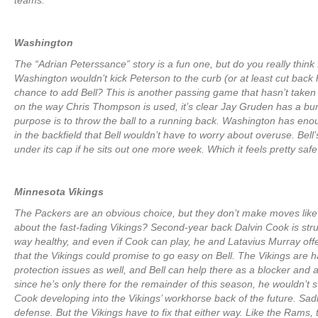
teams.
Washington
The “Adrian Peterssance” story is a fun one, but do you really think f
Washington wouldn’t kick Peterson to the curb (or at least cut back hi
chance to add Bell? This is another passing game that hasn’t taken
on the way Chris Thompson is used, it’s clear Jay Gruden has a bu
purpose is to throw the ball to a running back. Washington has en
in the backfield that Bell wouldn’t have to worry about overuse. Bell’s
under its cap if he sits out one more week. Which it feels pretty safe
Minnesota Vikings
The Packers are an obvious choice, but they don’t make moves like 
about the fast-fading Vikings? Second-year back Dalvin Cook is strug
way healthy, and even if Cook can play, he and Latavius Murray of
that the Vikings could promise to go easy on Bell. The Vikings are 
protection issues as well, and Bell can help there as a blocker and 
since he’s only there for the remainder of this season, he wouldn’t s
Cook developing into the Vikings’ workhorse back of the future. Sad
defense. But the Vikings have to fix that either way. Like the Rams,