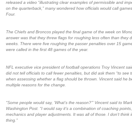
released a video “illustrating clear examples of permissible and imp
on the quarterback,” many wondered how officials would call game
Four.
The Chiefs and Broncos played the final game of the week on Mond
answer was that they threw flags for roughing less often than they did
weeks. There were five roughing the passer penalties over 15 game
were called in the first 48 games of the year.
NFL executive vice president of football operations Troy Vincent sai
did not tell officials to call fewer penalties, but did ask them “to see
when assessing whether a flag should be thrown. Vincent said he b
multiple reasons for the change.
“Some people would say, ‘What’s the reason?’” Vincent said to Mar
Washington Post. “I would say it’s a combination of coaching points, 
mechanics and player adjustments. It was all of those. I don’t think 
thing.”