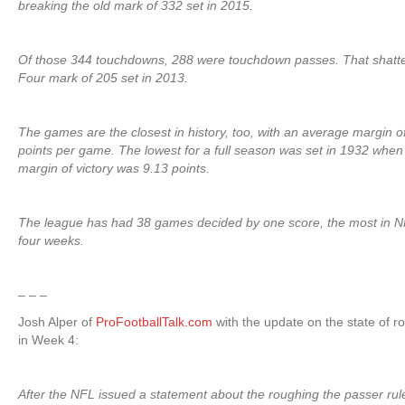
breaking the old mark of 332 set in 2015.
Of those 344 touchdowns, 288 were touchdown passes. That shatt
Four mark of 205 set in 2013.
The games are the closest in history, too, with an average margin of
points per game. The lowest for a full season was set in 1932 whe
margin of victory was 9.13 points.
The league has had 38 games decided by one score, the most in N
four weeks.
– – –
Josh Alper of
ProFootballTalk.com
with the update on the state of r
in Week 4:
After the NFL issued a statement about the roughing the passer rul