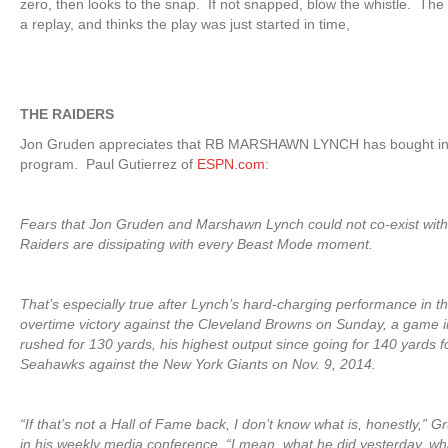
zero, then looks to the snap. If not snapped, blow the whistle. The 
a replay, and thinks the play was just started in time,
THE RAIDERS
Jon Gruden appreciates that RB MARSHAWN LYNCH has bought in
program. Paul Gutierrez of
ESPN.com
:
Fears that Jon Gruden and Marshawn Lynch could not co-exist wit
Raiders are dissipating with every Beast Mode moment.
That’s especially true after Lynch’s hard-charging performance in t
overtime victory against the Cleveland Browns on Sunday, a game 
rushed for 130 yards, his highest output since going for 140 yards f
Seahawks against the New York Giants on Nov. 9, 2014.
“If that’s not a Hall of Fame back, I don’t know what is, honestly,”
in his weekly media conference. “I mean, what he did yesterday, wh