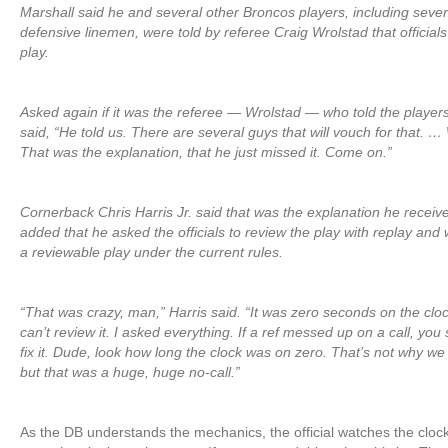
Marshall said he and several other Broncos players, including sever
defensive linemen, were told by referee Craig Wrolstad that official
play.
Asked again if it was the referee — Wrolstad — who told the players
said, “He told us. There are several guys that will vouch for that. …
That was the explanation, that he just missed it. Come on.”
Cornerback Chris Harris Jr. said that was the explanation he receive
added that he asked the officials to review the play with replay and 
a reviewable play under the current rules.
“That was crazy, man,” Harris said. “It was zero seconds on the clo
can’t review it. I asked everything. If a ref messed up on a call, you
fix it. Dude, look how long the clock was on zero. That’s not why w
but that was a huge, huge no-call.”
As the DB understands the mechanics, the official watches the clock