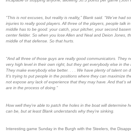
incapable of stopping anyone, allowing 30.5 points per game (30th i
“This is not excuses, but reality is reality,” Blank said. “We’ve had so
injuries to really good players. All three of the players, people talk 
middle has to be good: your catch, your pitcher, your second base
center fielder. So when you lose Allen and Neal and Deion Jones, th
middle of that defense. So that hurts.
“And all three of those guys are really good communicators. They no
very high level in their own right, but they get everybody else in the 
They make everybody else better. . . . We have plenty of talent on d
It’s trying to put people in the positions where they can maximize th
not expose any lack of experience that they may have. And that’s 
are in the process of doing.”
How well they’re able to patch the holes in the boat will determine 
can be, but at least Blank understands why they’re sinking.
Interesting game Sunday in the Burgh with the Steelers, the Disap