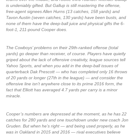
is undeniably gifted. But Gallup is still mastering the offense,
free-agent signees Allen Hurns (13 catches, 158 yards) and
Tavon Austin (seven catches, 130 yards) have been busts, and
none of them have the deep-ball juice and physical gifts the 6-
foot-1, 211-pound Cooper does.
The Cowboys’ problems on their 29th-ranked offense (total
yards) go deeper than receiver, of course. Players have quietly
griped about the lack of offensive creativity, league sources tell
Yahoo Sports, and when you add in the deep-ball issues of
quarterback Dak Prescott — who has completed only 16 throws
of 20 yards or longer (27th in the league) — and consider the
offensive line isn’t anywhere close to its prime 2016 form, the
fact that Elliott has averaged 4.7 yards per carry is a minor
miracle.
Cooper’s numbers are depressed at the moment, as he has 22
catches for 280 yards and one touchdown under new coach Jon
Gruden. But when he’s right — and being used properly, as he
was in Oakland in 2015 and 2016 — rival executives believe