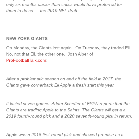
only six months earlier than critics would have preferred for
them to do so — the 2019 NFL draft.
NEW YORK GIANTS
On Monday, the Giants lost again. On Tuesday, they traded Eli.
No, not that Eli, the other one. Josh Alper of
ProFootballTalk.com
:
After a problematic season on and off the field in 2017, the
Giants gave cornerback Eli Apple a fresh start this year.
It lasted seven games. Adam Schefter of ESPN reports that the
Giants are trading Apple to the Saints. The Giants will get a a
2019 fourth-round pick and a 2020 seventh-round pick in return.
Apple was a 2016 first-round pick and showed promise as a