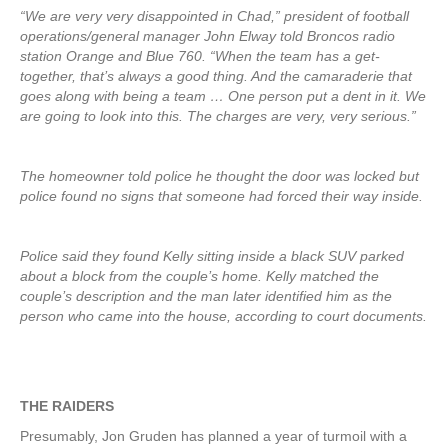
“We are very very disappointed in Chad,” president of football
operations/general manager John Elway told Broncos radio
station Orange and Blue 760. “When the team has a get-
together, that’s always a good thing. And the camaraderie that
goes along with being a team … One person put a dent in it. We
are going to look into this. The charges are very, very serious.”
The homeowner told police he thought the door was locked but
police found no signs that someone had forced their way inside.
Police said they found Kelly sitting inside a black SUV parked
about a block from the couple’s home. Kelly matched the
couple’s description and the man later identified him as the
person who came into the house, according to court documents.
THE RAIDERS
Presumably, Jon Gruden has planned a year of turmoil with a