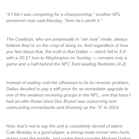
“If I felt I was competing for a championship,” another NFL
personnel man said Monday, “then he’s worth it.”
The Cowboys, who are perpetually in “win now” mode, always
believe they’re on the cusp of doing so. And regardless of how
you feel about that, the truth is that Dallas — which fell to 3-4
with a 20-17 loss to Washington on Sunday — remains only a
game and a half behind the NFC East-leading Redskins (4-2).
Instead of waiting until the offseason to fix its receiver problem,
Dallas decided to pay a stiff price for an immediate upgrade to
one of the weakest receiving groups in the NFL, one that hasn’t
had an elite threat since Dez Bryant was outrunning and
outmuscling cornerbacks and throwing up the “X” in 2014.
Now, that’s not to say the unit is completely devoid of talent.
Cole Beasley is a good player, a strong route-runner who hurts
teams over the middle, and rookie third-rounder Michael Gallup