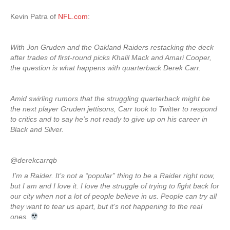
Kevin Patra of
NFL.com
:
With Jon Gruden and the Oakland Raiders restacking the deck
after trades of first-round picks Khalil Mack and Amari Cooper,
the question is what happens with quarterback Derek Carr.
Amid swirling rumors that the struggling quarterback might be
the next player Gruden jettisons, Carr took to Twitter to respond
to critics and to say he’s not ready to give up on his career in
Black and Silver.
@derekcarrqb
I’m a Raider. It’s not a “popular” thing to be a Raider right now,
but I am and I love it. I love the struggle of trying to fight back for
our city when not a lot of people believe in us. People can try all
they want to tear us apart, but it’s not happening to the real
ones.