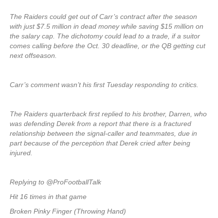
The Raiders could get out of Carr’s contract after the season
with just $7.5 million in dead money while saving $15 million on
the salary cap. The dichotomy could lead to a trade, if a suitor
comes calling before the Oct. 30 deadline, or the QB getting cut
next offseason.
Carr’s comment wasn’t his first Tuesday responding to critics.
The Raiders quarterback first replied to his brother, Darren, who
was defending Derek from a report that there is a fractured
relationship between the signal-caller and teammates, due in
part because of the perception that Derek cried after being
injured.
Replying to @ProFootballTalk
Hit 16 times in that game
Broken Pinky Finger (Throwing Hand)