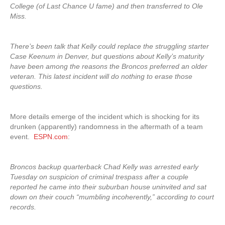
College (of Last Chance U fame) and then transferred to Ole
Miss.
There’s been talk that Kelly could replace the struggling starter
Case Keenum in Denver, but questions about Kelly’s maturity
have been among the reasons the Broncos preferred an older
veteran. This latest incident will do nothing to erase those
questions.
More details emerge of the incident which is shocking for its
drunken (apparently) randomness in the aftermath of a team
event.
ESPN.com
:
Broncos backup quarterback Chad Kelly was arrested early
Tuesday on suspicion of criminal trespass after a couple
reported he came into their suburban house uninvited and sat
down on their couch “mumbling incoherently,” according to court
records.