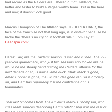
bad record as the Raiders are ushered out of Oakland, the
better and faster to build a Vegas worthy team. But in the here
and now, it doesn’t look good.
Marcus Thompson of The Athletic says QB DEREK CARR, the
face of the franchise not that long ago, is in disfavor because he
broke the “there’s no crying in football rule.” Tom Ley at
Deadspin.com
:
Derek Carr, like the Raiders’ season, is well and ruined. The 27-
year-old quarterback, who just two seasons ago looked like he
would be the steady hand guiding the Raiders’ offense for the
next decade or so, is now a lame duck. Khalil Mack is gone,
Amari Cooper is gone, the Gruden-designed rebuild is officially
on, and Carr has reportedly lost the confidence of his
teammates.
That last bit comes from The Athletic’s Marcus Thompson, who
cites team sources describing Carr’s relationship with the rest of