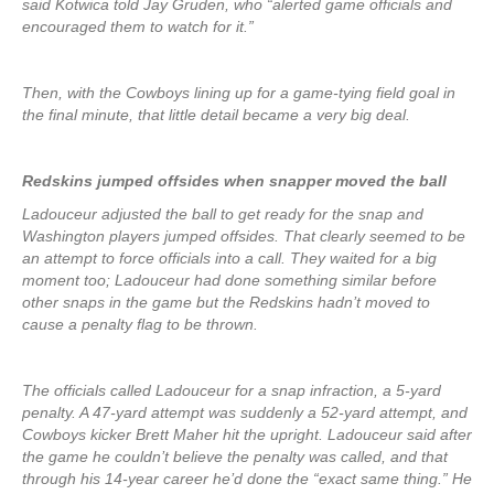
said Kotwica told Jay Gruden, who “alerted game officials and
encouraged them to watch for it.”
Then, with the Cowboys lining up for a game-tying field goal in
the final minute, that little detail became a very big deal.
Redskins jumped offsides when snapper moved the ball
Ladouceur adjusted the ball to get ready for the snap and
Washington players jumped offsides. That clearly seemed to be
an attempt to force officials into a call. They waited for a big
moment too; Ladouceur had done something similar before
other snaps in the game but the Redskins hadn’t moved to
cause a penalty flag to be thrown.
The officials called Ladouceur for a snap infraction, a 5-yard
penalty. A 47-yard attempt was suddenly a 52-yard attempt, and
Cowboys kicker Brett Maher hit the upright. Ladouceur said after
the game he couldn’t believe the penalty was called, and that
through his 14-year career he’d done the “exact same thing.” He