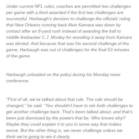
Under current NFL rules, coaches are permitted two challenges
per game with a third awarded if the first two challenges are
successful. Harbaugh’s decision to challenge the officials’ ruling
that New Orleans running back Alvin Kamara was down by
contact after an 8-yard rush instead of awarding the ball to
middle linebacker C.J. Mosley for wrestling it away from Kamara
was denied. And because that was his second challenge of the
game, Harbaugh was out of challenges for the final 53 minutes
of the game.
Harbaugh unloaded on the policy during his Monday news
conference.
“First of all, we’ve talked about that rule. The rule should be
changed,” he said. “You shouldn’t have to win both challenges to
get another challenge back. That’s been talked about, and that’s
been just dismissed by the powers that be. Who knows why?
Maybe they could explain it to you in some way that makes
sense. But the other thing is, we never challenge unless we
think we’re going to win it clearly.