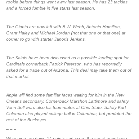
rookie before things went awry last season. He has 23 tackles
and a forced fumble in five starts last season.
The Giants are now left with B.W. Webb, Antonio Hamilton,
Grant Haley and Michael Jordan (not that one or that one) at
corner to go with starter Janoris Jenkins.
The Saints have been discussed as a possible landing spot for
Cardinals cornerback Patrick Peterson, who has reportedly
asked for a trade out of Arizona. This deal may take them out of
that market.
Apple will find some familiar faces waiting for him in the New
Orleans secondary. Cornerback Marshon Lattimore and safety
Vonn Bell were also his teammates at Ohio State. Safety Kurt
Coleman also played college ball in Columbus, but predated the
rest of the Buckeyes.
– – –
When you are down 14 points and score the smart guys have