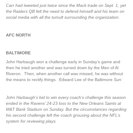
Carr had tweeted just twice since the Mack trade on Sept. 1, yet
the Raiders QB felt the need to defend himself and his team on
social media with all the tumult surrounding the organization.
AFC NORTH
BALTIMORE
John Harbaugh won a challenge early in Sunday’s game and
then he tried another and was turned down by the Men of Al
Riveron. Then, when another call was missed, he was without
the means to rectify things. Edward Lee of the Baltimore
Sun:
John Harbaugh’s bid to win every coach’s challenge this season
ended in the Ravens’ 24-23 loss to the New Orleans Saints at
M&T Bank Stadium on Sunday. But the circumstances regarding
his second challenge left the coach grousing about the NFL’s
system for reviewing plays.