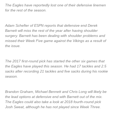
The Eagles have reportedly lost one of their defensive linemen
for the rest of the season.
Adam Schefter of ESPN reports that defensive end Derek
Barnett will miss the rest of the year after having shoulder
surgery. Barnett has been dealing with shoulder problems and
missed their Week Five game against the Vikings as a result of
the issue.
The 2017 first-round pick has started the other six games that
the Eagles have played this season. He had 17 tackles and 2.5
sacks after recording 21 tackles and five sacks during his rookie
season.
Brandon Graham, Michael Bennett and Chris Long will likely be
the lead options at defensive end with Barnett out of the mix.
The Eagles could also take a look at 2018 fourth-round pick
Josh Sweat, although he has not played since Week Three.