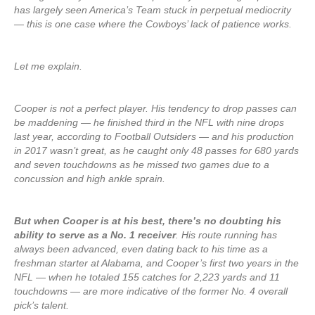
has largely seen America’s Team stuck in perpetual mediocrity
— this is one case where the Cowboys’ lack of patience works.
Let me explain.
Cooper is not a perfect player. His tendency to drop passes can
be maddening — he finished third in the NFL with nine drops
last year, according to Football Outsiders — and his production
in 2017 wasn’t great, as he caught only 48 passes for 680 yards
and seven touchdowns as he missed two games due to a
concussion and high ankle sprain.
But when Cooper is at his best, there’s no doubting his
ability to serve as a No. 1 receiver
. His route running has
always been advanced, even dating back to his time as a
freshman starter at Alabama, and Cooper’s first two years in the
NFL — when he totaled 155 catches for 2,223 yards and 11
touchdowns — are more indicative of the former No. 4 overall
pick’s talent.