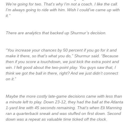
We’re going for two. That’s why I’m not a coach. I like the call.
I’m always going to ride with him. Wish I could’ve came up with
it.”
There are analytics that backed up Shurmur’s decision.
“You increase your chances by 50 percent if you go for it and
make it there, so that’s what you do,” Shurmur said. “Because
then if you score a touchdown, we just kick the extra point and
win. I felt good about the two-point play. You guys saw that, I
think we got the ball in there, right? And we just didn’t connect
on it.”
Maybe the more costly late-game decisions came with less than
a minute left to play. Down 23-12, they had the ball at the Atlanta
1-yard line with 45 seconds remaining. That’s when Eli Manning
ran a quarterback sneak and was stuffed on first down. Second
down was a repeat as valuable time ticked off the clock.