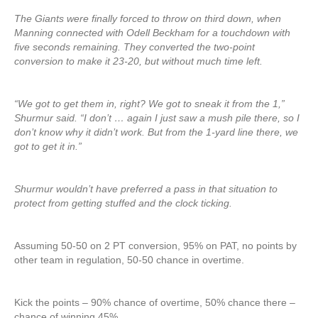
The Giants were finally forced to throw on third down, when
Manning connected with Odell Beckham for a touchdown with
five seconds remaining. They converted the two-point
conversion to make it 23-20, but without much time left.
“We got to get them in, right? We got to sneak it from the 1,”
Shurmur said. “I don’t … again I just saw a mush pile there, so I
don’t know why it didn’t work. But from the 1-yard line there, we
got to get it in.”
Shurmur wouldn’t have preferred a pass in that situation to
protect from getting stuffed and the clock ticking.
Assuming 50-50 on 2 PT conversion, 95% on PAT, no points by
other team in regulation, 50-50 chance in overtime.
Kick the points – 90% chance of overtime, 50% chance there –
chance of winning 45%