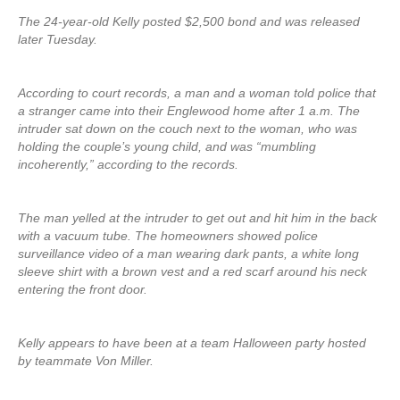
The 24-year-old Kelly posted $2,500 bond and was released
later Tuesday.
According to court records, a man and a woman told police that
a stranger came into their Englewood home after 1 a.m. The
intruder sat down on the couch next to the woman, who was
holding the couple’s young child, and was “mumbling
incoherently,” according to the records.
The man yelled at the intruder to get out and hit him in the back
with a vacuum tube. The homeowners showed police
surveillance video of a man wearing dark pants, a white long
sleeve shirt with a brown vest and a red scarf around his neck
entering the front door.
Kelly appears to have been at a team Halloween party hosted
by teammate Von Miller.