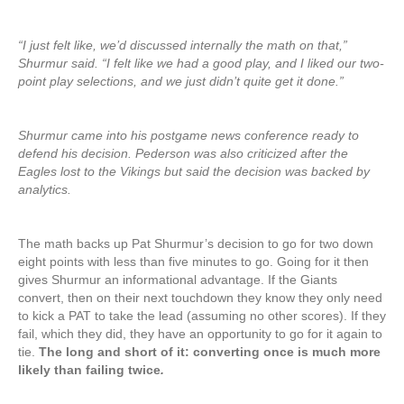
“I just felt like, we’d discussed internally the math on that,”
Shurmur said. “I felt like we had a good play, and I liked our two-
point play selections, and we just didn’t quite get it done.”
Shurmur came into his postgame news conference ready to
defend his decision. Pederson was also criticized after the
Eagles lost to the Vikings but said the decision was backed by
analytics.
The math backs up Pat Shurmur’s decision to go for two down
eight points with less than five minutes to go. Going for it then
gives Shurmur an informational advantage. If the Giants
convert, then on their next touchdown they know they only need
to kick a PAT to take the lead (assuming no other scores). If they
fail, which they did, they have an opportunity to go for it again to
tie.
The long and short of it: converting once is much more
likely than failing twice
.