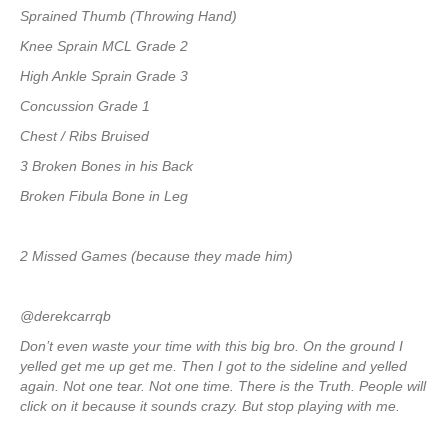
Sprained Thumb (Throwing Hand)
Knee Sprain MCL Grade 2
High Ankle Sprain Grade 3
Concussion Grade 1
Chest / Ribs Bruised
3 Broken Bones in his Back
Broken Fibula Bone in Leg
2 Missed Games (because they made him)
@derekcarrqb
Don’t even waste your time with this big bro. On the ground I
yelled get me up get me. Then I got to the sideline and yelled
again. Not one tear. Not one time. There is the Truth. People will
click on it because it sounds crazy. But stop playing with me.