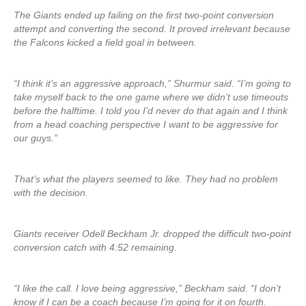
The Giants ended up failing on the first two-point conversion
attempt and converting the second. It proved irrelevant because
the Falcons kicked a field goal in between.
“I think it’s an aggressive approach,” Shurmur said. “I’m going to
take myself back to the one game where we didn’t use timeouts
before the halftime. I told you I’d never do that again and I think
from a head coaching perspective I want to be aggressive for
our guys.”
That’s what the players seemed to like. They had no problem
with the decision.
Giants receiver Odell Beckham Jr. dropped the difficult two-point
conversion catch with 4:52 remaining.
“I like the call. I love being aggressive,” Beckham said. “I don’t
know if I can be a coach because I’m going for it on fourth.