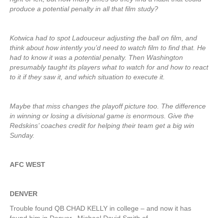
produce a potential penalty in all that film study?
Kotwica had to spot Ladouceur adjusting the ball on film, and
think about how intently you’d need to watch film to find that. He
had to know it was a potential penalty. Then Washington
presumably taught its players what to watch for and how to react
to it if they saw it, and which situation to execute it.
Maybe that miss changes the playoff picture too. The difference
in winning or losing a divisional game is enormous. Give the
Redskins’ coaches credit for helping their team get a big win
Sunday.
AFC WEST
DENVER
Trouble found QB CHAD KELLY in college – and now it has