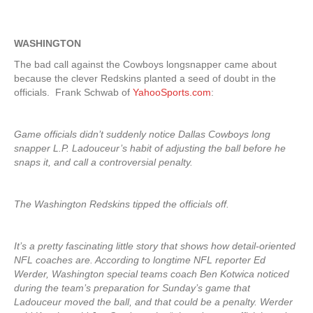
WASHINGTON
The bad call against the Cowboys longsnapper came about
because the clever Redskins planted a seed of doubt in the
officials. Frank Schwab of
YahooSports.com
:
Game officials didn’t suddenly notice Dallas Cowboys long
snapper L.P. Ladouceur’s habit of adjusting the ball before he
snaps it, and call a controversial penalty.
The Washington Redskins tipped the officials off.
It’s a pretty fascinating little story that shows how detail-oriented
NFL coaches are. According to longtime NFL reporter Ed
Werder, Washington special teams coach Ben Kotwica noticed
during the team’s preparation for Sunday’s game that
Ladouceur moved the ball, and that could be a penalty. Werder