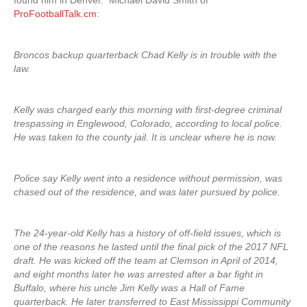
found him in Denver. Michael David Smith of
ProFootballTalk.cm
:
Broncos backup quarterback Chad Kelly is in trouble with the
law.
Kelly was charged early this morning with first-degree criminal
trespassing in Englewood, Colorado, according to local police.
He was taken to the county jail. It is unclear where he is now.
Police say Kelly went into a residence without permission, was
chased out of the residence, and was later pursued by police.
The 24-year-old Kelly has a history of off-field issues, which is
one of the reasons he lasted until the final pick of the 2017 NFL
draft. He was kicked off the team at Clemson in April of 2014,
and eight months later he was arrested after a bar fight in
Buffalo, where his uncle Jim Kelly was a Hall of Fame
quarterback. He later transferred to East Mississippi Community