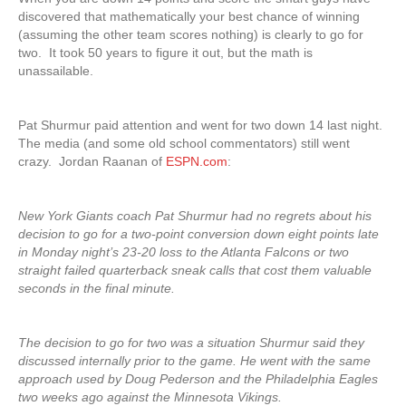
discovered that mathematically your best chance of winning
(assuming the other team scores nothing) is clearly to go for
two. It took 50 years to figure it out, but the math is
unassailable.
Pat Shurmur paid attention and went for two down 14 last night.
The media (and some old school commentators) still went
crazy. Jordan Raanan of
ESPN.com
:
New York Giants coach Pat Shurmur had no regrets about his
decision to go for a two-point conversion down eight points late
in Monday night’s 23-20 loss to the Atlanta Falcons or two
straight failed quarterback sneak calls that cost them valuable
seconds in the final minute.
The decision to go for two was a situation Shurmur said they
discussed internally prior to the game. He went with the same
approach used by Doug Pederson and the Philadelphia Eagles
two weeks ago against the Minnesota Vikings.