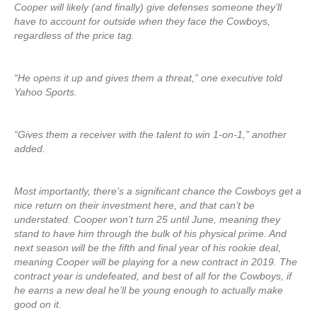
Cooper will likely (and finally) give defenses someone they’ll
have to account for outside when they face the Cowboys,
regardless of the price tag.
“He opens it up and gives them a threat,” one executive told
Yahoo Sports.
“Gives them a receiver with the talent to win 1-on-1,” another
added.
Most importantly, there’s a significant chance the Cowboys get a
nice return on their investment here, and that can’t be
understated. Cooper won’t turn 25 until June, meaning they
stand to have him through the bulk of his physical prime. And
next season will be the fifth and final year of his rookie deal,
meaning Cooper will be playing for a new contract in 2019. The
contract year is undefeated, and best of all for the Cowboys, if
he earns a new deal he’ll be young enough to actually make
good on it.