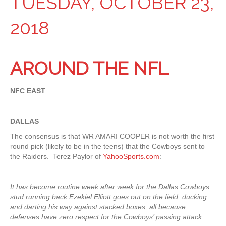
TUESDAY, OCTOBER 23,
2018
AROUND THE NFL
NFC EAST
DALLAS
The consensus is that WR AMARI COOPER is not worth the first
round pick (likely to be in the teens) that the Cowboys sent to
the Raiders. Terez Paylor of
YahooSports.com
:
It has become routine week after week for the Dallas Cowboys:
stud running back Ezekiel Elliott goes out on the field, ducking
and darting his way against stacked boxes, all because
defenses have zero respect for the Cowboys’ passing attack.