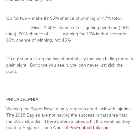
Go for two – make it? 95% chance of winning or 47% total.
Miss it? 50% chance of still getting overtime (25%
total), 50% chance of winning for 12% in that scenario,
69% chance of winning, not 45%
It’s a parlor trick on the law of probability that was hiding there in
plain sight. But once you see it, you can never just kick the
point.
PHILADELPHIA
Winning the Super Bowl usually requires good luck with injuries.
The 2018 Eagles are not having the success in that area that
the 2017 club did. There defense takes a hit this week as they
head to England. Josh Alper of
ProFootballTalk.com
: