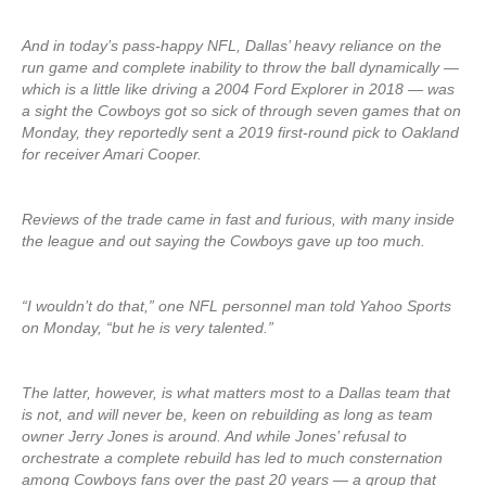
And in today’s pass-happy NFL, Dallas’ heavy reliance on the
run game and complete inability to throw the ball dynamically —
which is a little like driving a 2004 Ford Explorer in 2018 — was
a sight the Cowboys got so sick of through seven games that on
Monday, they reportedly sent a 2019 first-round pick to Oakland
for receiver Amari Cooper.
Reviews of the trade came in fast and furious, with many inside
the league and out saying the Cowboys gave up too much.
“I wouldn’t do that,” one NFL personnel man told Yahoo Sports
on Monday, “but he is very talented.”
The latter, however, is what matters most to a Dallas team that
is not, and will never be, keen on rebuilding as long as team
owner Jerry Jones is around. And while Jones’ refusal to
orchestrate a complete rebuild has led to much consternation
among Cowboys fans over the past 20 years — a group that