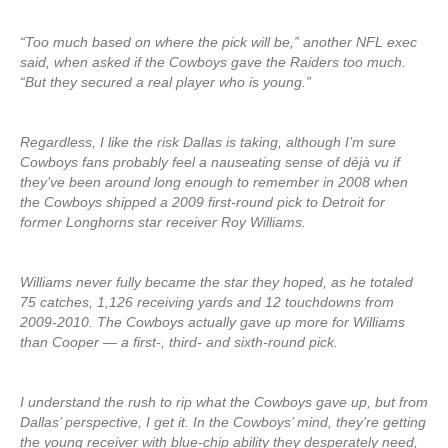
“Too much based on where the pick will be,” another NFL exec
said, when asked if the Cowboys gave the Raiders too much.
“But they secured a real player who is young.”
Regardless, I like the risk Dallas is taking, although I’m sure
Cowboys fans probably feel a nauseating sense of déjà vu if
they’ve been around long enough to remember in 2008 when
the Cowboys shipped a 2009 first-round pick to Detroit for
former Longhorns star receiver Roy Williams.
Williams never fully became the star they hoped, as he totaled
75 catches, 1,126 receiving yards and 12 touchdowns from
2009-2010. The Cowboys actually gave up more for Williams
than Cooper — a first-, third- and sixth-round pick.
I understand the rush to rip what the Cowboys gave up, but from
Dallas’ perspective, I get it. In the Cowboys’ mind, they’re getting
the young receiver with blue-chip ability they desperately need,