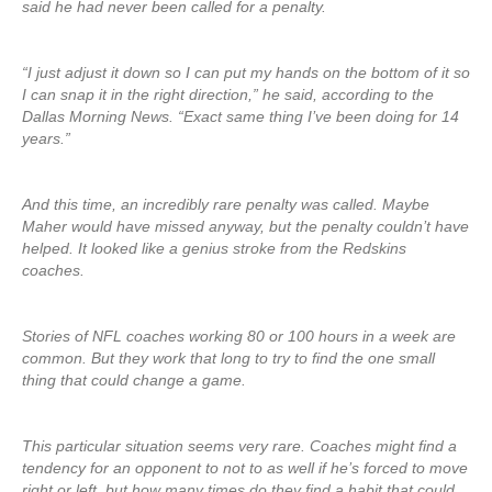
said he had never been called for a penalty.
“I just adjust it down so I can put my hands on the bottom of it so
I can snap it in the right direction,” he said, according to the
Dallas Morning News. “Exact same thing I’ve been doing for 14
years.”
And this time, an incredibly rare penalty was called. Maybe
Maher would have missed anyway, but the penalty couldn’t have
helped. It looked like a genius stroke from the Redskins
coaches.
Stories of NFL coaches working 80 or 100 hours in a week are
common. But they work that long to try to find the one small
thing that could change a game.
This particular situation seems very rare. Coaches might find a
tendency for an opponent to not to as well if he’s forced to move
right or left, but how many times do they find a habit that could