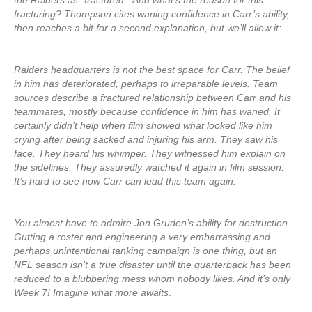
the Raiders as “fractured.” And what’s the reason for this
fracturing? Thompson cites waning confidence in Carr’s ability,
then reaches a bit for a second explanation, but we’ll allow it:
Raiders headquarters is not the best space for Carr. The belief
in him has deteriorated, perhaps to irreparable levels. Team
sources describe a fractured relationship between Carr and his
teammates, mostly because confidence in him has waned. It
certainly didn’t help when film showed what looked like him
crying after being sacked and injuring his arm. They saw his
face. They heard his whimper. They witnessed him explain on
the sidelines. They assuredly watched it again in film session.
It’s hard to see how Carr can lead this team again.
You almost have to admire Jon Gruden’s ability for destruction.
Gutting a roster and engineering a very embarrassing and
perhaps unintentional tanking campaign is one thing, but an
NFL season isn’t a true disaster until the quarterback has been
reduced to a blubbering mess whom nobody likes. And it’s only
Week 7! Imagine what more awaits
.