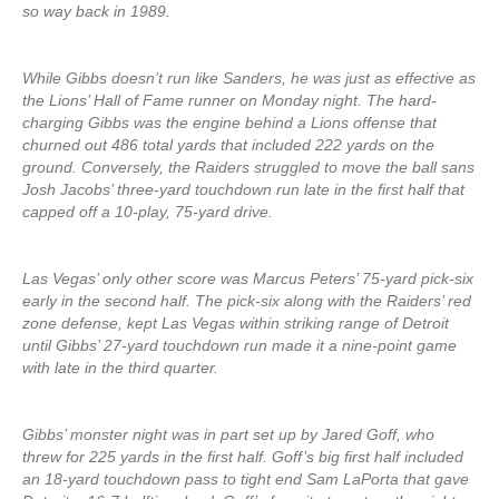
so way back in 1989.
While Gibbs doesn’t run like Sanders, he was just as effective as
the Lions’ Hall of Fame runner on Monday night. The hard-
charging Gibbs was the engine behind a Lions offense that
churned out 486 total yards that included 222 yards on the
ground. Conversely, the Raiders struggled to move the ball sans
Josh Jacobs’ three-yard touchdown run late in the first half that
capped off a 10-play, 75-yard drive.
Las Vegas’ only other score was Marcus Peters’ 75-yard pick-six
early in the second half. The pick-six along with the Raiders’ red
zone defense, kept Las Vegas within striking range of Detroit
until Gibbs’ 27-yard touchdown run made it a nine-point game
with late in the third quarter.
Gibbs’ monster night was in part set up by Jared Goff, who
threw for 225 yards in the first half. Goff’s big first half included
an 18-yard touchdown pass to tight end Sam LaPorta that gave