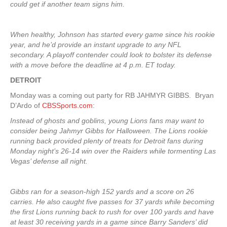
could get if another team signs him.
When healthy, Johnson has started every game since his rookie
year, and he’d provide an instant upgrade to any NFL
secondary. A playoff contender could look to bolster its defense
with a move before the deadline at 4 p.m. ET today.
DETROIT
Monday was a coming out party for RB JAHMYR GIBBS. Bryan
D’Ardo of
CBSSports.com
:
Instead of ghosts and goblins, young Lions fans may want to
consider being Jahmyr Gibbs for Halloween. The Lions rookie
running back provided plenty of treats for Detroit fans during
Monday night’s 26-14 win over the Raiders while tormenting Las
Vegas’ defense all night.
Gibbs ran for a season-high 152 yards and a score on 26
carries. He also caught five passes for 37 yards while becoming
the first Lions running back to rush for over 100 yards and have
at least 30 receiving yards in a game since Barry Sanders’ did