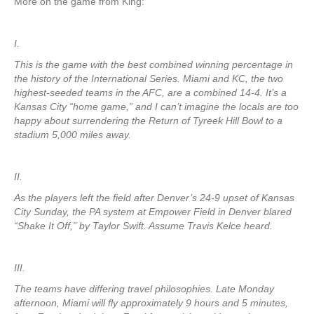
More on the game from King:
I.
This is the game with the best combined winning percentage in
the history of the International Series. Miami and KC, the two
highest-seeded teams in the AFC, are a combined 14-4. It’s a
Kansas City “home game,” and I can’t imagine the locals are too
happy about surrendering the Return of Tyreek Hill Bowl to a
stadium 5,000 miles away.
II.
As the players left the field after Denver’s 24-9 upset of Kansas
City Sunday, the PA system at Empower Field in Denver blared
“Shake It Off,” by Taylor Swift. Assume Travis Kelce heard.
III.
The teams have differing travel philosophies. Late Monday
afternoon, Miami will fly approximately 9 hours and 5 minutes,