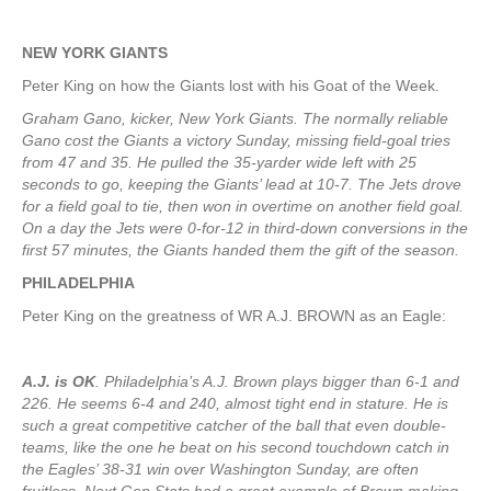
NEW YORK
GIANTS
Peter King on how the Giants lost with his Goat of the Week.
Graham Gano, kicker, New York Giants. The normally reliable
Gano cost the Giants a victory Sunday, missing field-goal tries
from 47 and 35. He pulled the 35-yarder wide left with 25
seconds to go, keeping the Giants’ lead at 10-7. The Jets drove
for a field goal to tie, then won in overtime on another field goal.
On a day the Jets were 0-for-12 in third-down conversions in the
first 57 minutes, the Giants handed them the gift of the season.
PHILADELPHIA
Peter King on the greatness of WR A.J. BROWN as an Eagle:
A.J. is OK
. Philadelphia’s A.J. Brown plays bigger than 6-1 and
226. He seems 6-4 and 240, almost tight end in stature. He is
such a great competitive catcher of the ball that even double-
teams, like the one he beat on his second touchdown catch in
the Eagles’ 38-31 win over Washington Sunday, are often