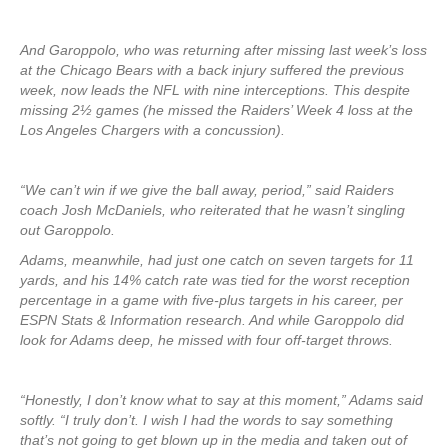
And Garoppolo, who was returning after missing last week’s loss
at the Chicago Bears with a back injury suffered the previous
week, now leads the NFL with nine interceptions. This despite
missing 2½ games (he missed the Raiders’ Week 4 loss at the
Los Angeles Chargers with a concussion).
“We can’t win if we give the ball away, period,” said Raiders
coach Josh McDaniels, who reiterated that he wasn’t singling
out Garoppolo.
Adams, meanwhile, had just one catch on seven targets for 11
yards, and his 14% catch rate was tied for the worst reception
percentage in a game with five-plus targets in his career, per
ESPN Stats & Information research. And while Garoppolo did
look for Adams deep, he missed with four off-target throws.
“Honestly, I don’t know what to say at this moment,” Adams said
softly. “I truly don’t. I wish I had the words to say something
that’s not going to get blown up in the media and taken out of