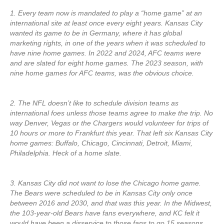
1. Every team now is mandated to play a “home game” at an
international site at least once every eight years. Kansas City
wanted its game to be in Germany, where it has global
marketing rights, in one of the years when it was scheduled to
have nine home games. In 2022 and 2024, AFC teams were
and are slated for eight home games. The 2023 season, with
nine home games for AFC teams, was the obvious choice.
2. The NFL doesn’t like to schedule division teams as
international foes unless those teams agree to make the trip. No
way Denver, Vegas or the Chargers would volunteer for trips of
10 hours or more to Frankfurt this year. That left six Kansas City
home games: Buffalo, Chicago, Cincinnati, Detroit, Miami,
Philadelphia. Heck of a home slate.
3. Kansas City did not want to lose the Chicago home game.
The Bears were scheduled to be in Kansas City only once
between 2016 and 2030, and that was this year. In the Midwest,
the 103-year-old Bears have fans everywhere, and KC felt it
would have been a disservice to those fans to go 15 seasons