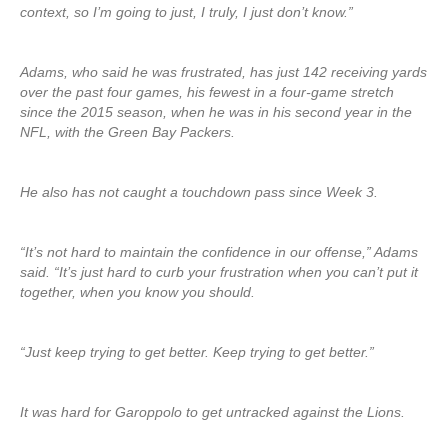
context, so I’m going to just, I truly, I just don’t know.”
Adams, who said he was frustrated, has just 142 receiving yards
over the past four games, his fewest in a four-game stretch
since the 2015 season, when he was in his second year in the
NFL, with the Green Bay Packers.
He also has not caught a touchdown pass since Week 3.
“It’s not hard to maintain the confidence in our offense,” Adams
said. “It’s just hard to curb your frustration when you can’t put it
together, when you know you should.
“Just keep trying to get better. Keep trying to get better.”
It was hard for Garoppolo to get untracked against the Lions.