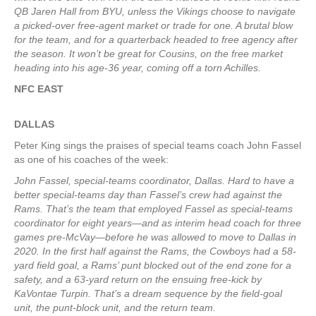
QB Jaren Hall from BYU, unless the Vikings choose to navigate
a picked-over free-agent market or trade for one. A brutal blow
for the team, and for a quarterback headed to free agency after
the season. It won’t be great for Cousins, on the free market
heading into his age-36 year, coming off a torn Achilles.
NFC EAST
DALLAS
Peter King sings the praises of special teams coach John Fassel
as one of his coaches of the week:
John Fassel, special-teams coordinator, Dallas. Hard to have a
better special-teams day than Fassel’s crew had against the
Rams. That’s the team that employed Fassel as special-teams
coordinator for eight years—and as interim head coach for three
games pre-McVay—before he was allowed to move to Dallas in
2020. In the first half against the Rams, the Cowboys had a 58-
yard field goal, a Rams’ punt blocked out of the end zone for a
safety, and a 63-yard return on the ensuing free-kick by
KaVontae Turpin. That’s a dream sequence by the field-goal
unit, the punt-block unit, and the return team.