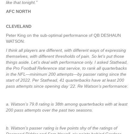
like that tonight.”
AFC NORTH
CLEVELAND
Peter King on the sub-optimal performance of QB DESHAUN
WATSON:
I think all players are different, with different ways of expressing
themselves, with different thresholds of pain. So let’s put those
things aside. Let’s deal with performance only. I asked Stathead,
the Pro Football Reference stat service, to rank all quarterbacks
in the NFL—minimum 200 attempts—by passer rating since the
start of 2022. Per Stathead, 41 quarterbacks have at least 200
pass attempts since opening day ‘22. Re Watson’s performance:
a. Watson’s 79.8 rating is 38th among quarterbacks with at least
200 pass attempts over the past two seasons.
b. Watson’s passer rating is five points shy of the ratings of