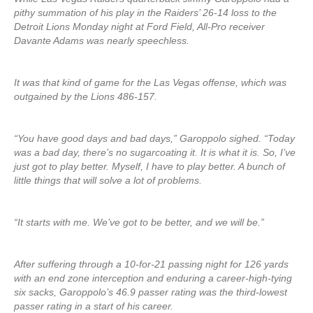
pithy summation of his play in the Raiders’ 26-14 loss to the
Detroit Lions Monday night at Ford Field, All-Pro receiver
Davante Adams was nearly speechless.
It was that kind of game for the Las Vegas offense, which was
outgained by the Lions 486-157.
“You have good days and bad days,” Garoppolo sighed. “Today
was a bad day, there’s no sugarcoating it. It is what it is. So, I’ve
just got to play better. Myself, I have to play better. A bunch of
little things that will solve a lot of problems.
“It starts with me. We’ve got to be better, and we will be.”
After suffering through a 10-for-21 passing night for 126 yards
with an end zone interception and enduring a career-high-tying
six sacks, Garoppolo’s 46.9 passer rating was the third-lowest
passer rating in a start of his career.