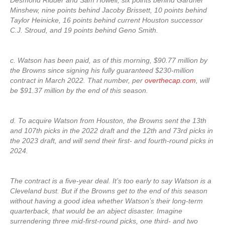
Desmond Ridder and Sam Howell, six points behind Gardner
Minshew, nine points behind Jacoby Brissett, 10 points behind
Taylor Heinicke, 16 points behind current Houston successor
C.J. Stroud, and 19 points behind Geno Smith.
c. Watson has been paid, as of this morning, $90.77 million by
the Browns since signing his fully guaranteed $230-million
contract in March 2022. That number, per
overthecap.com
, will
be $91.37 million by the end of this season.
d. To acquire Watson from Houston, the Browns sent the 13th
and 107th picks in the 2022 draft and the 12th and 73rd picks in
the 2023 draft, and will send their first- and fourth-round picks in
2024.
The contract is a five-year deal. It’s too early to say Watson is a
Cleveland bust. But if the Browns get to the end of this season
without having a good idea whether Watson’s their long-term
quarterback, that would be an abject disaster. Imagine
surrendering three mid-first-round picks, one third- and two