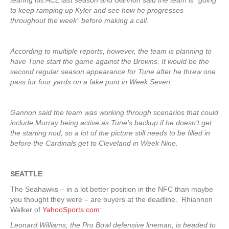
tearing his ACL last season and Gannon said the team is “going
to keep ramping up Kyler and see how he progresses
throughout the week” before making a call.
According to multiple reports, however, the team is planning to
have Tune start the game against the Browns. It would be the
second regular season appearance for Tune after he threw one
pass for four yards on a fake punt in Week Seven.
Gannon said the team was working through scenarios that could
include Murray being active as Tune’s backup if he doesn’t get
the starting nod, so a lot of the picture still needs to be filled in
before the Cardinals get to Cleveland in Week Nine.
SEATTLE
The Seahawks – in a lot better position in the NFC than maybe
you thought they were – are buyers at the deadline. Rhiannon
Walker of
YahooSports.com
:
Leonard Williams, the Pro Bowl defensive lineman, is headed to