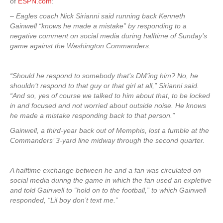
of
ESPN.com
:
– Eagles coach Nick Sirianni said running back Kenneth
Gainwell “knows he made a mistake” by responding to a
negative comment on social media during halftime of Sunday’s
game against the Washington Commanders.
“Should he respond to somebody that’s DM’ing him? No, he
shouldn’t respond to that guy or that girl at all,” Sirianni said.
“And so, yes of course we talked to him about that, to be locked
in and focused and not worried about outside noise. He knows
he made a mistake responding back to that person.”
Gainwell, a third-year back out of Memphis, lost a fumble at the
Commanders’ 3-yard line midway through the second quarter.
A halftime exchange between he and a fan was circulated on
social media during the game in which the fan used an expletive
and told Gainwell to “hold on to the football,” to which Gainwell
responded, “Lil boy don’t text me.”