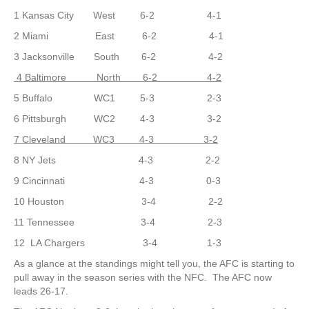
1 Kansas City West 6-2 4-1
2 Miami East 6-2 4-1
3 Jacksonville South 6-2 4-2
4 Baltimore North 6-2 4-2
5 Buffalo WC1 5-3 2-3
6 Pittsburgh WC2 4-3 3-2
7 Cleveland WC3 4-3 3-2
8 NY Jets 4-3 2-2
9 Cincinnati 4-3 0-3
10 Houston 3-4 2-2
11 Tennessee 3-4 2-3
12 LA Chargers 3-4 1-3
As a glance at the standings might tell you, the AFC is starting to
pull away in the season series with the NFC. The AFC now
leads 26-17.