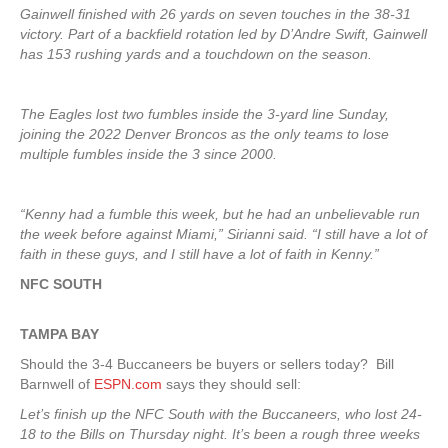
Gainwell finished with 26 yards on seven touches in the 38-31
victory. Part of a backfield rotation led by D’Andre Swift, Gainwell
has 153 rushing yards and a touchdown on the season.
The Eagles lost two fumbles inside the 3-yard line Sunday,
joining the 2022 Denver Broncos as the only teams to lose
multiple fumbles inside the 3 since 2000.
“Kenny had a fumble this week, but he had an unbelievable run
the week before against Miami,” Sirianni said. “I still have a lot of
faith in these guys, and I still have a lot of faith in Kenny.”
NFC SOUTH
TAMPA
BAY
Should the 3-4 Buccaneers be buyers or sellers today? Bill
Barnwell of
ESPN.com
says they should sell:
Let’s finish up the NFC South with the Buccaneers, who lost 24-
18 to the Bills on Thursday night. It’s been a rough three weeks