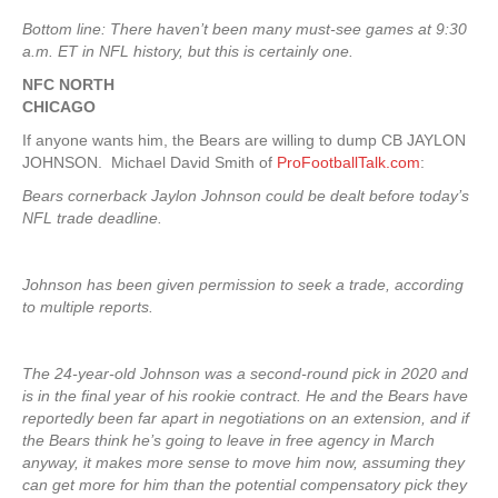
Bottom line: There haven’t been many must-see games at 9:30
a.m. ET in NFL history, but this is certainly one.
NFC NORTH
CHICAGO
If anyone wants him, the Bears are willing to dump CB JAYLON
JOHNSON. Michael David Smith of
ProFootballTalk.com
:
Bears cornerback Jaylon Johnson could be dealt before today’s
NFL trade deadline.
Johnson has been given permission to seek a trade, according
to multiple reports.
The 24-year-old Johnson was a second-round pick in 2020 and
is in the final year of his rookie contract. He and the Bears have
reportedly been far apart in negotiations on an extension, and if
the Bears think he’s going to leave in free agency in March
anyway, it makes more sense to move him now, assuming they
can get more for him than the potential compensatory pick they