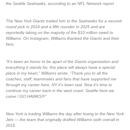
the Seattle Seahawks, according to an NFL Network report.
The New York Giants traded him to the Seahawks for a second-
round pick in 2024 and a fifth rounder in 2025 and are
reportedly taking on the majority of the $10 million owed to
Williams. On Instagram, Williams thanked the Giants and their
fans.
“It’s been an honor to be apart of the Giants organization and
everything it stands for, this place will always have a special
place in my heart,” Williams wrote. “Thank you to all the
coaches, staff, teammates and fans that have supported me
through my career here. NY it’s been real. Now it’s time to
continue my career back in the west coast. Seattle here we
come ! GO HAWKS!!!”
New York is trading Williams the day after losing to the New York
Jets — the team that originally drafted Williams sixth overall in
2015.