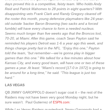
days proved this is a competitive, feisty team. Who holds Andy
Reid and Patrick Mahomes to 28 points in eight quarters? With
disappointing vets Frank Clark and Randy Gregory cleared off
the roster this month, young defensive playmakers like 24-year-
old outside ‘backer Baron Browning (two sacks and a forced
fumble) will have every chance to form a needed nucleus.
Seems much longer than five weeks ago that the Broncos lost,
70-20, at Miami. After this game, coach Sean Payton said he
reminded his players Detroit was 1-6 a year ago this week, and
things change pretty fast in the NFL. “Enjoy this one,” Payton
told the team, “but remember—we’re gonna play in bigger
games than this one.” We talked for a few minutes about how
Kansas City, and every good team, will have one or two of these
games a year. At least. “Miami’s record [17-0 in 1972] is going to
be around for a long time,” he said. “This league is just too
hard.”
LAS VEGAS
QB JIMMY GAROPPOLO doesn’t sugar coat it – the rest of the
Raiders may not have been very good Monday night, but he
sure wasn’t. Paul Gutierrez of
ESPN.com
:
While Las Vegas Raiders quarterback Jimmy Garoppolo had a