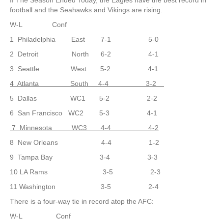
If The Season Ended Today, the Eagles have the best record in
football and the Seahawks and Vikings are rising.
W-L Conf
1 Philadelphia East 7-1 5-0
2 Detroit North 6-2 4-1
3 Seattle West 5-2 4-1
4 Atlanta South 4-4 3-2
5 Dallas WC1 5-2 2-2
6 San Francisco WC2 5-3 4-1
7 Minnesota WC3 4-4 4-2
8 New Orleans 4-4 1-2
9 Tampa Bay 3-4 3-3
10 LA Rams 3-5 2-3
11 Washington 3-5 2-4
There is a four-way tie in record atop the AFC:
W-L Conf