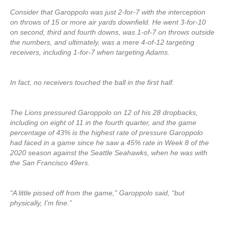
Consider that Garoppolo was just 2-for-7 with the interception
on throws of 15 or more air yards downfield. He went 3-for-10
on second, third and fourth downs, was 1-of-7 on throws outside
the numbers, and ultimately, was a mere 4-of-12 targeting
receivers, including 1-for-7 when targeting Adams.
In fact, no receivers touched the ball in the first half.
The Lions pressured Garoppolo on 12 of his 28 dropbacks,
including on eight of 11 in the fourth quarter, and the game
percentage of 43% is the highest rate of pressure Garoppolo
had faced in a game since he saw a 45% rate in Week 8 of the
2020 season against the Seattle Seahawks, when he was with
the San Francisco 49ers.
“A little pissed off from the game,” Garoppolo said, “but
physically, I’m fine.”