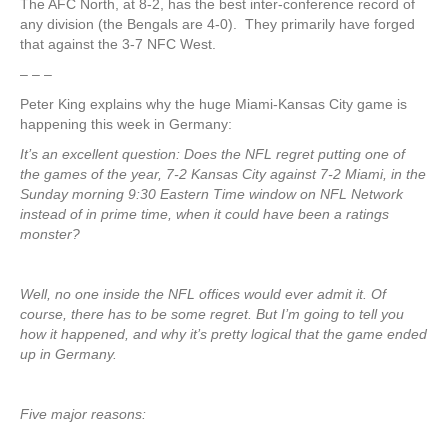
The AFC North, at 8-2, has the best inter-conference record of
any division (the Bengals are 4-0). They primarily have forged
that against the 3-7 NFC West.
– – –
Peter King explains why the huge Miami-Kansas City game is
happening this week in Germany:
It’s an excellent question: Does the NFL regret putting one of
the games of the year, 7-2 Kansas City against 7-2 Miami, in the
Sunday morning 9:30 Eastern Time window on NFL Network
instead of in prime time, when it could have been a ratings
monster?
Well, no one inside the NFL offices would ever admit it. Of
course, there has to be some regret. But I’m going to tell you
how it happened, and why it’s pretty logical that the game ended
up in Germany.
Five major reasons: