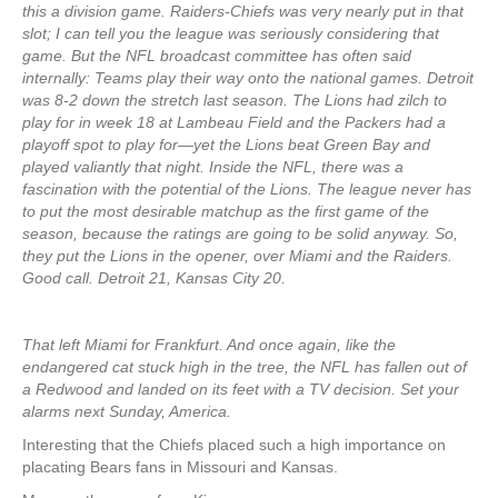
this a division game. Raiders-Chiefs was very nearly put in that
slot; I can tell you the league was seriously considering that
game. But the NFL broadcast committee has often said
internally: Teams play their way onto the national games. Detroit
was 8-2 down the stretch last season. The Lions had zilch to
play for in week 18 at Lambeau Field and the Packers had a
playoff spot to play for—yet the Lions beat Green Bay and
played valiantly that night. Inside the NFL, there was a
fascination with the potential of the Lions. The league never has
to put the most desirable matchup as the first game of the
season, because the ratings are going to be solid anyway. So,
they put the Lions in the opener, over Miami and the Raiders.
Good call. Detroit 21, Kansas City 20.
That left Miami for Frankfurt. And once again, like the
endangered cat stuck high in the tree, the NFL has fallen out of
a Redwood and landed on its feet with a TV decision. Set your
alarms next Sunday, America.
Interesting that the Chiefs placed such a high importance on
placating Bears fans in Missouri and Kansas.