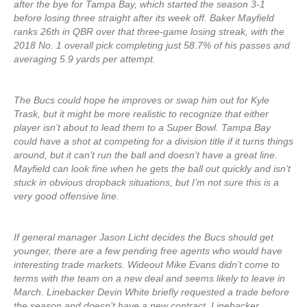
after the bye for Tampa Bay, which started the season 3-1
before losing three straight after its week off. Baker Mayfield
ranks 26th in QBR over that three-game losing streak, with the
2018 No. 1 overall pick completing just 58.7% of his passes and
averaging 5.9 yards per attempt.
The Bucs could hope he improves or swap him out for Kyle
Trask, but it might be more realistic to recognize that either
player isn’t about to lead them to a Super Bowl. Tampa Bay
could have a shot at competing for a division title if it turns things
around, but it can’t run the ball and doesn’t have a great line.
Mayfield can look fine when he gets the ball out quickly and isn’t
stuck in obvious dropback situations, but I’m not sure this is a
very good offensive line.
If general manager Jason Licht decides the Bucs should get
younger, there are a few pending free agents who would have
interesting trade markets. Wideout Mike Evans didn’t come to
terms with the team on a new deal and seems likely to leave in
March. Linebacker Devin White briefly requested a trade before
the season and doesn’t have a new contract. Linebacker