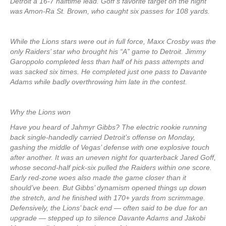
Detroit a 16-7 halftime lead. Goff’s favorite target on the night
was Amon-Ra St. Brown, who caught six passes for 108 yards.
While the Lions stars were out in full force, Maxx Crosby was the
only Raiders’ star who brought his “A” game to Detroit. Jimmy
Garoppolo completed less than half of his pass attempts and
was sacked six times. He completed just one pass to Davante
Adams while badly overthrowing him late in the contest.
Why the Lions won
Have you heard of Jahmyr Gibbs? The electric rookie running
back single-handedly carried Detroit’s offense on Monday,
gashing the middle of Vegas’ defense with one explosive touch
after another. It was an uneven night for quarterback Jared Goff,
whose second-half pick-six pulled the Raiders within one score.
Early red-zone woes also made the game closer than it
should’ve been. But Gibbs’ dynamism opened things up down
the stretch, and he finished with 170+ yards from scrimmage.
Defensively, the Lions’ back end — often said to be due for an
upgrade — stepped up to silence Davante Adams and Jakobi