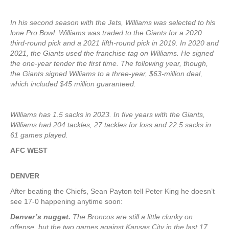
In his second season with the Jets, Williams was selected to his
lone Pro Bowl. Williams was traded to the Giants for a 2020
third-round pick and a 2021 fifth-round pick in 2019. In 2020 and
2021, the Giants used the franchise tag on Williams. He signed
the one-year tender the first time. The following year, though,
the Giants signed Williams to a three-year, $63-million deal,
which included $45 million guaranteed.
Williams has 1.5 sacks in 2023. In five years with the Giants,
Williams had 204 tackles, 27 tackles for loss and 22.5 sacks in
61 games played.
AFC WEST
DENVER
After beating the Chiefs, Sean Payton tell Peter King he doesn’t
see 17-0 happening anytime soon:
Denver’s nugget.
The Broncos are still a little clunky on
offense, but the two games against Kansas City in the last 17