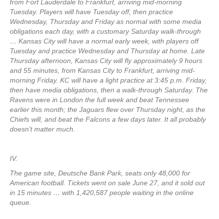
from Fort Lauderdale to Frankfurt, arriving mid-morning
Tuesday. Players will have Tuesday off, then practice
Wednesday, Thursday and Friday as normal with some media
obligations each day, with a customary Saturday walk-through
… Kansas City will have a normal early week, with players off
Tuesday and practice Wednesday and Thursday at home. Late
Thursday afternoon, Kansas City will fly approximately 9 hours
and 55 minutes, from Kansas City to Frankfurt, arriving mid-
morning Friday. KC will have a light practice at 3:45 p.m. Friday,
then have media obligations, then a walk-through Saturday. The
Ravens were in London the full week and beat Tennessee
earlier this month; the Jaguars flew over Thursday night, as the
Chiefs will, and beat the Falcons a few days later. It all probably
doesn’t matter much.
IV.
The game site, Deutsche Bank Park, seats only 48,000 for
American football. Tickets went on sale June 27, and it sold out
in 15 minutes … with 1,420,587 people waiting in the online
queue.