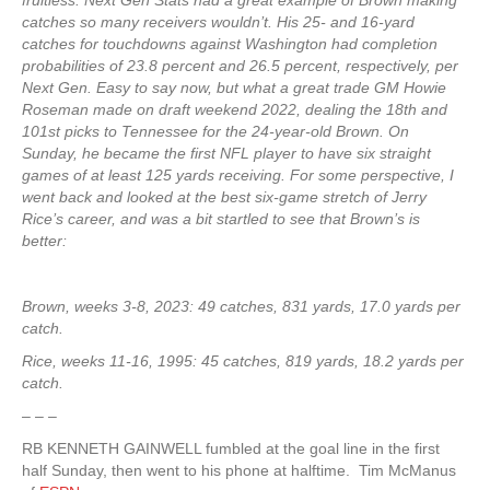
fruitless. Next Gen Stats had a great example of Brown making
catches so many receivers wouldn’t. His 25- and 16-yard
catches for touchdowns against Washington had completion
probabilities of 23.8 percent and 26.5 percent, respectively, per
Next Gen. Easy to say now, but what a great trade GM Howie
Roseman made on draft weekend 2022, dealing the 18th and
101st picks to Tennessee for the 24-year-old Brown. On
Sunday, he became the first NFL player to have six straight
games of at least 125 yards receiving. For some perspective, I
went back and looked at the best six-game stretch of Jerry
Rice’s career, and was a bit startled to see that Brown’s is
better:
Brown, weeks 3-8, 2023: 49 catches, 831 yards, 17.0 yards per
catch.
Rice, weeks 11-16, 1995: 45 catches, 819 yards, 18.2 yards per
catch.
– – –
RB KENNETH GAINWELL fumbled at the goal line in the first
half Sunday, then went to his phone at halftime. Tim McManus