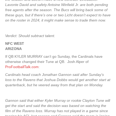
Lavonte David and safety Antoine Winfield Jr. are both pending
free agents after the season. The Bucs will bring back some of
these guys, but if there’s one or two Licht doesn’t expect to have
on the roster in 2024, it might make sense to trade them now.
Verdict: Should subtract talent.
NFC WEST
ARIZONA
If QB KYLER MURRAY can’t go Sunday, the Cardinals have
otherwise changed their Tune at QB. Josh Alper of
ProFootballTalk.com
:
Cardinals head coach Jonathan Gannon said after Sunday’s
loss to the Ravens that Joshua Dobbs would get another start at
quarterback, but he veered away from that plan on Monday.
Gannon said that either Kyler Murray or rookie Clayton Tune will
get the start and said the decision was based on watching the
film of the Ravens loss. Murray has not played in a game since