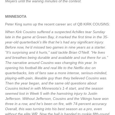
Meyers until the waning minutes of the contest.
MINNESOTA
Peter King sums up the recent career arc of QB KIRK COUSINS:
When Kirk Cousins suffered a suspected Achilles tear Sunday
late in the game at Green Bay, it marked the first time in the 35-
year-old quarterback’s life that he’s had any significant injury.
Before now, he’d missed two games in nine years as a starter.
”It’s surprising and it hurts,” said tackle Brian O’Neill. “He lives
and breathes being durable and available and out there for us.”
The narrative around Cousins was changing this year. In
opening his football life and real life to the Netflix doc on
quarterbacks, lots of fans saw a more intense, serious-minded,
playing-with-pain, likeable guy than they believed Cousins was.
Then the year began, and the same old questions about
Cousins kicked in with Minnesota’s 1-4 start, and the season
seemed lost in Week 5 with the hamstring injury to Justin
Jefferson. Without Jefferson, Cousins and the Vikings have won
three in a row, and he’s been on fire, with 74-percent accuracy.
Overall, this was turning into his best season as a pro, even
without the elite WR. Now the ball is handed to rookie fifth-round