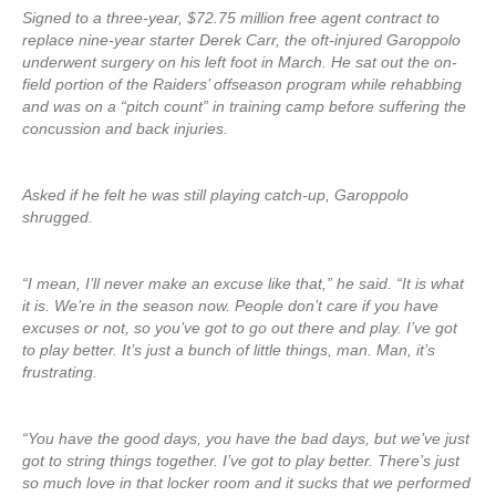
Signed to a three-year, $72.75 million free agent contract to
replace nine-year starter Derek Carr, the oft-injured Garoppolo
underwent surgery on his left foot in March. He sat out the on-
field portion of the Raiders’ offseason program while rehabbing
and was on a “pitch count” in training camp before suffering the
concussion and back injuries.
Asked if he felt he was still playing catch-up, Garoppolo
shrugged.
“I mean, I’ll never make an excuse like that,” he said. “It is what
it is. We’re in the season now. People don’t care if you have
excuses or not, so you’ve got to go out there and play. I’ve got
to play better. It’s just a bunch of little things, man. Man, it’s
frustrating.
“You have the good days, you have the bad days, but we’ve just
got to string things together. I’ve got to play better. There’s just
so much love in that locker room and it sucks that we performed