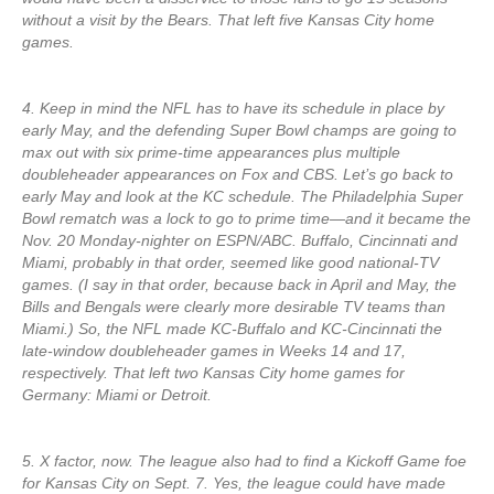
without a visit by the Bears. That left five Kansas City home
games.
4. Keep in mind the NFL has to have its schedule in place by
early May, and the defending Super Bowl champs are going to
max out with six prime-time appearances plus multiple
doubleheader appearances on Fox and CBS. Let’s go back to
early May and look at the KC schedule. The Philadelphia Super
Bowl rematch was a lock to go to prime time—and it became the
Nov. 20 Monday-nighter on ESPN/ABC. Buffalo, Cincinnati and
Miami, probably in that order, seemed like good national-TV
games. (I say in that order, because back in April and May, the
Bills and Bengals were clearly more desirable TV teams than
Miami.) So, the NFL made KC-Buffalo and KC-Cincinnati the
late-window doubleheader games in Weeks 14 and 17,
respectively. That left two Kansas City home games for
Germany: Miami or Detroit.
5. X factor, now. The league also had to find a Kickoff Game foe
for Kansas City on Sept. 7. Yes, the league could have made