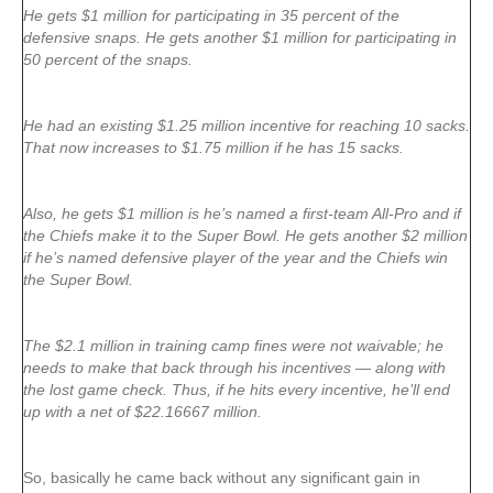
He gets $1 million for participating in 35 percent of the
defensive snaps. He gets another $1 million for participating in
50 percent of the snaps.
He had an existing $1.25 million incentive for reaching 10 sacks.
That now increases to $1.75 million if he has 15 sacks.
Also, he gets $1 million is he’s named a first-team All-Pro and if
the Chiefs make it to the Super Bowl. He gets another $2 million
if he’s named defensive player of the year and the Chiefs win
the Super Bowl.
The $2.1 million in training camp fines were not waivable; he
needs to make that back through his incentives — along with
the lost game check. Thus, if he hits every incentive, he’ll end
up with a net of $22.16667 million.
So, basically he came back without any significant gain in