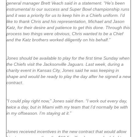
general manager Brett Veach said in a statement. “He’s been
instrumental to our success and Super Bowl championship runs
and it was a priority for us to keep him in a Chiefs uniform. I’d
like to thank Chris and his representation, Michael and Jason
Katz, for their desire and patience to get this done. Through this
process two things were obvious, Chris wanted to be a Chief
and the Katz brothers worked diligently on his behalf.”
Jones should be available to play for the first time Sunday when
the Chiefs visit the Jacksonville Jaguars. Last week, during a
charity event in Kansas City, Jones said he was keeping in
shape and would be ready to play the day after he signed a new
contract.
“I could play right now,” Jones said then. “I work out every day,
twice a day, but in Miami with my team that I’d normally be with
in my offseason. I’m staying at it.”
Jones received incentives in the new contract that would allow