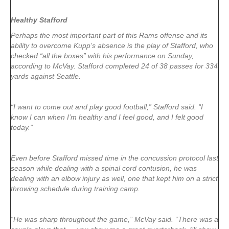
Healthy Stafford
Perhaps the most important part of this Rams offense and its
ability to overcome Kupp’s absence is the play of Stafford, who
checked “all the boxes” with his performance on Sunday,
according to McVay. Stafford completed 24 of 38 passes for 334
yards against Seattle.
“I want to come out and play good football,” Stafford said. “I
know I can when I’m healthy and I feel good, and I felt good
today.”
Even before Stafford missed time in the concussion protocol last
season while dealing with a spinal cord contusion, he was
dealing with an elbow injury as well, one that kept him on a strict
throwing schedule during training camp.
“He was sharp throughout the game,” McVay said. “There was a