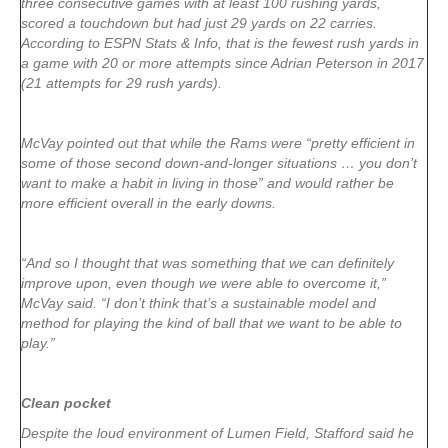
three consecutive games with at least 100 rushing yards,
scored a touchdown but had just 29 yards on 22 carries.
According to ESPN Stats & Info, that is the fewest rush yards in
a game with 20 or more attempts since Adrian Peterson in 2017
(21 attempts for 29 rush yards).
McVay pointed out that while the Rams were “pretty efficient in
some of those second down-and-longer situations … you don’t
want to make a habit in living in those” and would rather be
more efficient overall in the early downs.
“And so I thought that was something that we can definitely
improve upon, even though we were able to overcome it,”
McVay said. “I don’t think that’s a sustainable model and
method for playing the kind of ball that we want to be able to
play.”
Clean pocket
Despite the loud environment of Lumen Field, Stafford said he