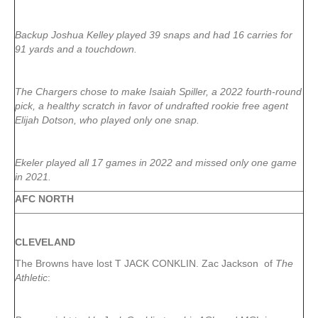
Backup Joshua Kelley played 39 snaps and had 16 carries for
91 yards and a touchdown.
The Chargers chose to make Isaiah Spiller, a 2022 fourth-round
pick, a healthy scratch in favor of undrafted rookie free agent
Elijah Dotson, who played only one snap.
Ekeler played all 17 games in 2022 and missed only one game
in 2021.
AFC NORTH
CLEVELAND
The Browns have lost T JACK CONKLIN. Zac Jackson of
The
Athletic
: