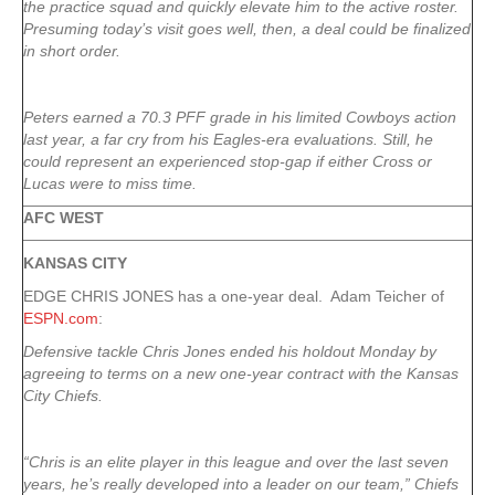
the practice squad and quickly elevate him to the active roster.
Presuming today’s visit goes well, then, a deal could be finalized
in short order.
Peters earned a 70.3 PFF grade in his limited Cowboys action
last year, a far cry from his Eagles-era evaluations. Still, he
could represent an experienced stop-gap if either Cross or
Lucas were to miss time.
AFC WEST
KANSAS CITY
EDGE CHRIS JONES has a one-year deal. Adam Teicher of
ESPN.com
:
Defensive tackle Chris Jones ended his holdout Monday by
agreeing to terms on a new one-year contract with the Kansas
City Chiefs.
“Chris is an elite player in this league and over the last seven
years, he’s really developed into a leader on our team,” Chiefs