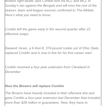
Browns right tackle Jack Conklin tore his ACL and MCL in
Sunday’s win against the Bengals and will miss the rest of the
season, team and league sources confirmed to The Athletic.
Here’s what you need to know:
Conklin left the game early in the second quarter after 22
offensive snaps.
Dawand Jones, a 6-foot-8, 374-pound rookie out of Ohio State,
replaced Conklin and is now in line for his first career start.
Conklin received a four-year extension from Cleveland in
December.
How the Browns will replace Conklin
The Browns have heavily invested in their offensive line and
gave Conklin a four-year extension last December that included
more than $28 million in guarantees. Now, they have to