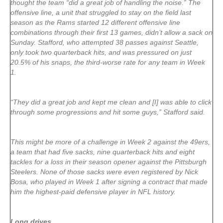
thought the team “did a great job of handling the noise.” The
offensive line, a unit that struggled to stay on the field last
season as the Rams started 12 different offensive line
combinations through their first 13 games, didn’t allow a sack on
Sunday. Stafford, who attempted 38 passes against Seattle,
only took two quarterback hits, and was pressured on just
20.5% of his snaps, the third-worse rate for any team in Week
1.
“They did a great job and kept me clean and [I] was able to click
through some progressions and hit some guys,” Stafford said.
This might be more of a challenge in Week 2 against the 49ers,
a team that had five sacks, nine quarterback hits and eight
tackles for a loss in their season opener against the Pittsburgh
Steelers. None of those sacks were even registered by Nick
Bosa, who played in Week 1 after signing a contract that made
him the highest-paid defensive player in NFL history.
Long drives