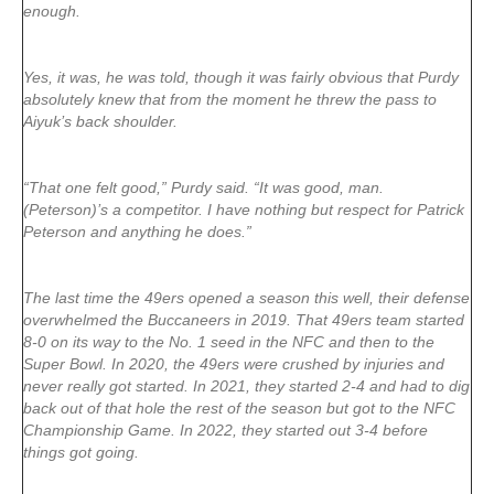
enough.
Yes, it was, he was told, though it was fairly obvious that Purdy
absolutely knew that from the moment he threw the pass to
Aiyuk’s back shoulder.
“That one felt good,” Purdy said. “It was good, man.
(Peterson)’s a competitor. I have nothing but respect for Patrick
Peterson and anything he does.”
The last time the 49ers opened a season this well, their defense
overwhelmed the Buccaneers in 2019. That 49ers team started
8-0 on its way to the No. 1 seed in the NFC and then to the
Super Bowl. In 2020, the 49ers were crushed by injuries and
never really got started. In 2021, they started 2-4 and had to dig
back out of that hole the rest of the season but got to the NFC
Championship Game. In 2022, they started out 3-4 before
things got going.