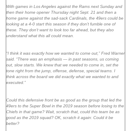
With games in Los Angeles against the Rams next Sunday and
then their home opener Thursday night Sept. 21 and then a
home game against the sad-sack Cardinals, the 49ers could be
looking at a 4-0 start this season if they don’t fumble one of
these. They don’t want to look too far ahead, but they also
understand what this all could mean.
“I think it was exactly how we wanted to come out,” Fred Warner
said. “There was an emphasis — in past seasons, us coming
out, slow starts. We knew that we needed to come in, set the
tone right from the jump, offense, defense, special teams. I
think across the board we did exactly what we wanted to and
executed.”
Could this defensive front be as good as the group that led the
49ers to the Super Bowl in the 2019 season before losing to the
Chiefs in that game? Wait, scratch that, could this team be as
good as the 2019 squad? OK, scratch it again: Could it be
better?