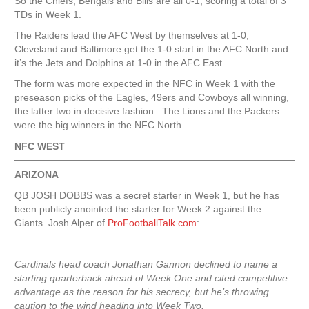
So the Chiefs, Bengals and Bills are all 0-1, scoring a total of 3
TDs in Week 1.
The Raiders lead the AFC West by themselves at 1-0,
Cleveland and Baltimore get the 1-0 start in the AFC North and
it’s the Jets and Dolphins at 1-0 in the AFC East.
The form was more expected in the NFC in Week 1 with the
preseason picks of the Eagles, 49ers and Cowboys all winning,
the latter two in decisive fashion. The Lions and the Packers
were the big winners in the NFC North.
NFC WEST
ARIZONA
QB JOSH DOBBS was a secret starter in Week 1, but he has
been publicly anointed the starter for Week 2 against the
Giants. Josh Alper of
ProFootballTalk.com
:
Cardinals head coach Jonathan Gannon declined to name a
starting quarterback ahead of Week One and cited competitive
advantage as the reason for his secrecy, but he’s throwing
caution to the wind heading into Week Two.