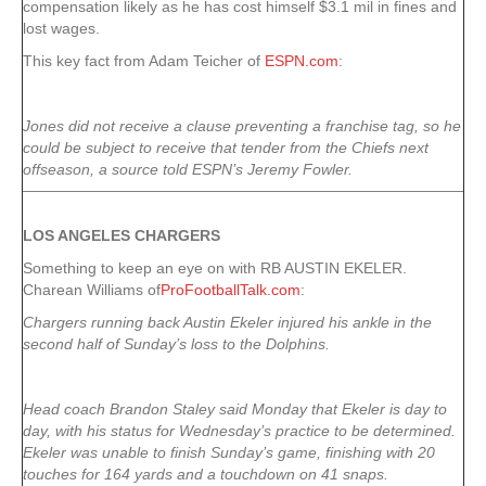
compensation likely as he has cost himself $3.1 mil in fines and
lost wages.
This key fact from Adam Teicher of
ESPN.com
:
Jones did not receive a clause preventing a franchise tag, so he
could be subject to receive that tender from the Chiefs next
offseason, a source told ESPN’s Jeremy Fowler.
LOS ANGELES CHARGERS
Something to keep an eye on with RB AUSTIN EKELER.
Charean Williams of
ProFootballTalk.com
:
Chargers running back Austin Ekeler injured his ankle in the
second half of Sunday’s loss to the Dolphins.
Head coach Brandon Staley said Monday that Ekeler is day to
day, with his status for Wednesday’s practice to be determined.
Ekeler was unable to finish Sunday’s game, finishing with 20
touches for 164 yards and a touchdown on 41 snaps.