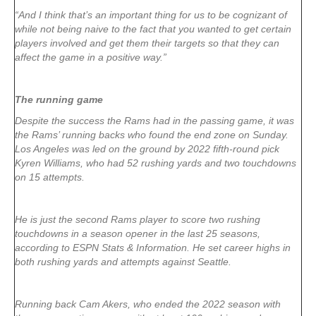
“And I think that’s an important thing for us to be cognizant of
while not being naive to the fact that you wanted to get certain
players involved and get them their targets so that they can
affect the game in a positive way.”
The running game
Despite the success the Rams had in the passing game, it was
the Rams’ running backs who found the end zone on Sunday.
Los Angeles was led on the ground by 2022 fifth-round pick
Kyren Williams, who had 52 rushing yards and two touchdowns
on 15 attempts.
He is just the second Rams player to score two rushing
touchdowns in a season opener in the last 25 seasons,
according to ESPN Stats & Information. He set career highs in
both rushing yards and attempts against Seattle.
Running back Cam Akers, who ended the 2022 season with