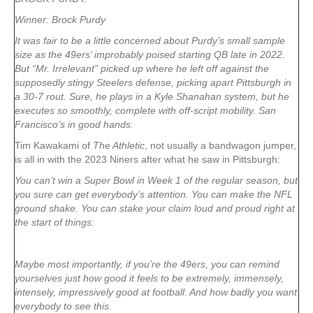
Winner: Brock Purdy
It was fair to be a little concerned about Purdy’s small sample
size as the 49ers’ improbably poised starting QB late in 2022.
But “Mr. Irrelevant” picked up where he left off against the
supposedly stingy Steelers defense, picking apart Pittsburgh in
a 30-7 rout. Sure, he plays in a Kyle Shanahan system, but he
executes so smoothly, complete with off-script mobility. San
Francisco’s in good hands.
Tim Kawakami of
The Athletic
, not usually a bandwagon jumper,
is all in with the 2023 Niners after what he saw in Pittsburgh:
You can’t win a Super Bowl in Week 1 of the regular season, but
you sure can get everybody’s attention. You can make the NFL
ground shake. You can stake your claim loud and proud right at
the start of things.
Maybe most importantly, if you’re the 49ers, you can remind
yourselves just how good it feels to be extremely, immensely,
intensely, impressively good at football. And how badly you want
everybody to see this.