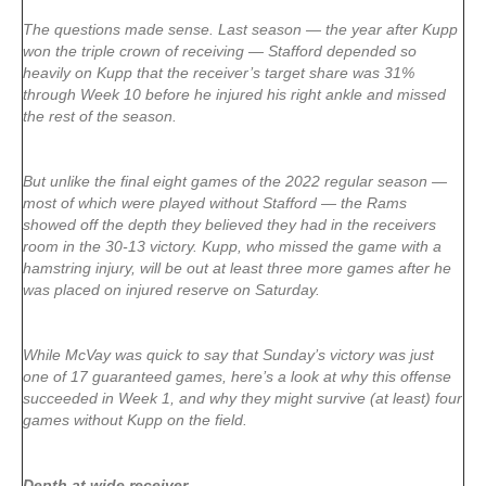
The questions made sense. Last season — the year after Kupp
won the triple crown of receiving — Stafford depended so
heavily on Kupp that the receiver’s target share was 31%
through Week 10 before he injured his right ankle and missed
the rest of the season.
But unlike the final eight games of the 2022 regular season —
most of which were played without Stafford — the Rams
showed off the depth they believed they had in the receivers
room in the 30-13 victory. Kupp, who missed the game with a
hamstring injury, will be out at least three more games after he
was placed on injured reserve on Saturday.
While McVay was quick to say that Sunday’s victory was just
one of 17 guaranteed games, here’s a look at why this offense
succeeded in Week 1, and why they might survive (at least) four
games without Kupp on the field.
Depth at wide receiver