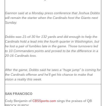
Gannon said at a Monday press conference that Joshua Dobbs
will remain the starter when the Cardinals host the Giants next
Sunday.
Dobbs was 21-of-30 for 132 yards and did enough to help the
Cardinals hold a lead into the fourth quarter in Washington, but
he lost a pair of fumbles late in the game. Those turnovers led
to 10 Commanders points and proved to be the difference in a
20-16 Cardinals loss.
After the game, Dobbs said he sees a “huge jump” is coming for
the Cardinals offense and he’ll get his chance to make that
vision a reality this week.
SAN FRANCISCO
Cody Benjamin of
CBSSports.com
sings the praises of QB
BROCK PURDY.