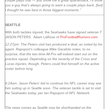
couple plays that — you show me a great quarterback, I’ll show
you a guy that’s always going to want a couple plays back, [but]
I thought he was best in those biggest moments.”
SEATTLE
With both tackles injured, the Seahawks have signed veteran T
JASON PETERS. Adam LaRose of
ProFootballRumors.com
:
12:27pm: The Peters visit has produced a deal, as noted by his
agent. Rapoport’s colleague Mike Garafolo notes, to no
surprise, that the two-time All-Pro will indeed start out on the
practice squad. Depending on the severity of the Cross and
Lucas injuries, though, Peters could find himself on the active
roster before long.
9:24am: Jason Peters‘ bid to continue his NFL career may see
him suiting up in Seattle soon. The veteran tackle is set to visit
the Seahawks today, per Ian Rapoport of NFL Network.
The news comes as Seattle may be shorthanded on the