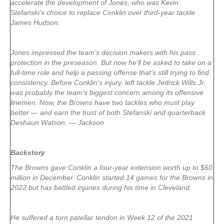
accelerate the development of Jones, who was Kevin
Stefanski’s choice to replace Conklin over third-year tackle
James Hudson.
Jones impressed the team’s decision makers with his pass
protection in the preseason. But now he’ll be asked to take on a
full-time role and help a passing offense that’s still trying to find
consistency. Before Conklin’s injury, left tackle Jedrick Wills Jr.
was probably the team’s biggest concern among its offensive
linemen. Now, the Browns have two tackles who must play
better — and earn the trust of both Stefanski and quarterback
Deshaun Watson. — Jackson
Backstory
The Browns gave Conklin a four-year extension worth up to $60
million in December. Conklin started 14 games for the Browns in
2022 but has battled injuries during his time in Cleveland.
He suffered a torn patellar tendon in Week 12 of the 2021