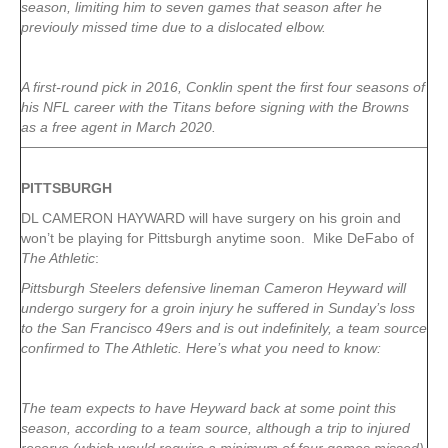
season, limiting him to seven games that season after he
previouly missed time due to a dislocated elbow.
A first-round pick in 2016, Conklin spent the first four seasons of
his NFL career with the Titans before signing with the Browns
as a free agent in March 2020.
PITTSBURGH
DL CAMERON HAYWARD will have surgery on his groin and
won’t be playing for Pittsburgh anytime soon. Mike DeFabo of
The Athletic
:
Pittsburgh Steelers defensive lineman Cameron Heyward will
undergo surgery for a groin injury he suffered in Sunday’s loss
to the San Francisco 49ers and is out indefinitely, a team source
confirmed to The Athletic. Here’s what you need to know:
The team expects to have Heyward back at some point this
season, according to a team source, although a trip to injured