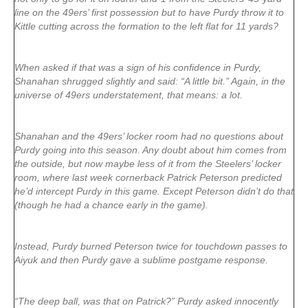
line on the 49ers’ first possession but to have Purdy throw it to
Kittle cutting across the formation to the left flat for 11 yards?
When asked if that was a sign of his confidence in Purdy,
Shanahan shrugged slightly and said: “A little bit.” Again, in the
universe of 49ers understatement, that means: a lot.
Shanahan and the 49ers’ locker room had no questions about
Purdy going into this season. Any doubt about him comes from
the outside, but now maybe less of it from the Steelers’ locker
room, where last week cornerback Patrick Peterson predicted
he’d intercept Purdy in this game. Except Peterson didn’t do that
(though he had a chance early in the game).
Instead, Purdy burned Peterson twice for touchdown passes to
Aiyuk and then Purdy gave a sublime postgame response.
“The deep ball, was that on Patrick?” Purdy asked innocently