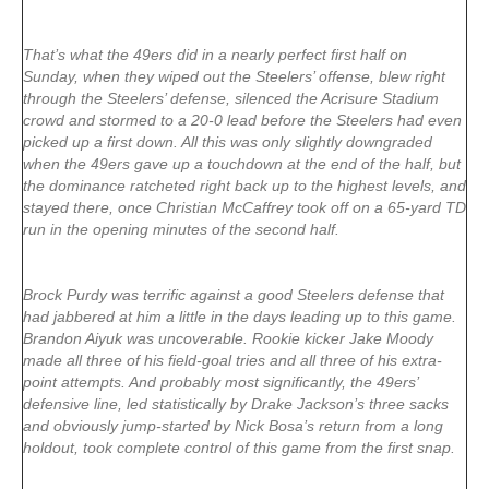
That’s what the 49ers did in a nearly perfect first half on
Sunday, when they wiped out the Steelers’ offense, blew right
through the Steelers’ defense, silenced the Acrisure Stadium
crowd and stormed to a 20-0 lead before the Steelers had even
picked up a first down. All this was only slightly downgraded
when the 49ers gave up a touchdown at the end of the half, but
the dominance ratcheted right back up to the highest levels, and
stayed there, once Christian McCaffrey took off on a 65-yard TD
run in the opening minutes of the second half.
Brock Purdy was terrific against a good Steelers defense that
had jabbered at him a little in the days leading up to this game.
Brandon Aiyuk was uncoverable. Rookie kicker Jake Moody
made all three of his field-goal tries and all three of his extra-
point attempts. And probably most significantly, the 49ers’
defensive line, led statistically by Drake Jackson’s three sacks
and obviously jump-started by Nick Bosa’s return from a long
holdout, took complete control of this game from the first snap.