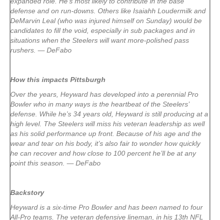
expanded role. He’s most likely to contribute in the base
defense and on run-downs. Others like Isaiahh Loudermilk and
DeMarvin Leal (who was injured himself on Sunday) would be
candidates to fill the void, especially in sub packages and in
situations when the Steelers will want more-polished pass
rushers. — DeFabo
How this impacts Pittsburgh
Over the years, Heyward has developed into a perennial Pro
Bowler who in many ways is the heartbeat of the Steelers’
defense. While he’s 34 years old, Heyward is still producing at a
high level. The Steelers will miss his veteran leadership as well
as his solid performance up front. Because of his age and the
wear and tear on his body, it’s also fair to wonder how quickly
he can recover and how close to 100 percent he’ll be at any
point this season. — DeFabo
Backstory
Heyward is a six-time Pro Bowler and has been named to four
All-Pro teams. The veteran defensive lineman, in his 13th NFL