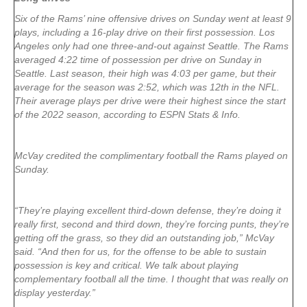
Six of the Rams’ nine offensive drives on Sunday went at least 9
plays, including a 16-play drive on their first possession. Los
Angeles only had one three-and-out against Seattle. The Rams
averaged 4:22 time of possession per drive on Sunday in
Seattle. Last season, their high was 4:03 per game, but their
average for the season was 2:52, which was 12th in the NFL.
Their average plays per drive were their highest since the start
of the 2022 season, according to ESPN Stats & Info.
McVay credited the complimentary football the Rams played on
Sunday.
“They’re playing excellent third-down defense, they’re doing it
really first, second and third down, they’re forcing punts, they’re
getting off the grass, so they did an outstanding job,” McVay
said. “And then for us, for the offense to be able to sustain
possession is key and critical. We talk about playing
complementary football all the time. I thought that was really on
display yesterday.”