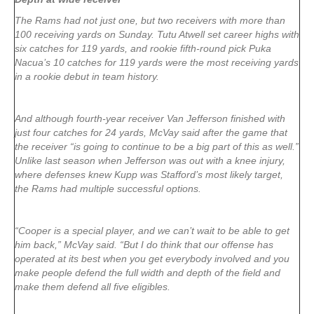
The Rams had not just one, but two receivers with more than
100 receiving yards on Sunday. Tutu Atwell set career highs with
six catches for 119 yards, and rookie fifth-round pick Puka
Nacua’s 10 catches for 119 yards were the most receiving yards
in a rookie debut in team history.
And although fourth-year receiver Van Jefferson finished with
just four catches for 24 yards, McVay said after the game that
the receiver “is going to continue to be a big part of this as well.”
Unlike last season when Jefferson was out with a knee injury,
where defenses knew Kupp was Stafford’s most likely target,
the Rams had multiple successful options.
“Cooper is a special player, and we can’t wait to be able to get
him back,” McVay said. “But I do think that our offense has
operated at its best when you get everybody involved and you
make people defend the full width and depth of the field and
make them defend all five eligibles.