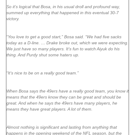
So it’s logical that Bosa, in his usual droll and profound way,
summed up everything that happened in this eventual 30-7
victory.
“You love to get a good start,” Bosa said. “We had five sacks
today as a D-line. … Drake broke out, which we were expecting.
We just have so many players. It’s fun to watch Aiyuk do his
thing. And Purdy shut some haters up.
“It’s nice to be on a really good team.”
When Bosa says the 49ers have a really good team, you know it
means that the 49ers know they can be great and should be
great. And when he says the 49ers have many players, he
means they have great players. A lot of them.
Almost nothing is significant and lasting from anything that
happens in the opening weekend of the NFL season, but the