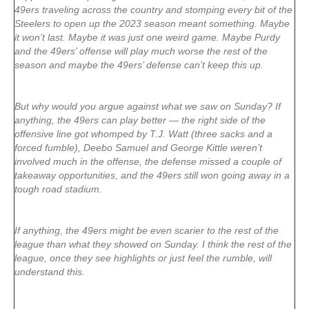
49ers traveling across the country and stomping every bit of the
Steelers to open up the 2023 season meant something. Maybe
it won’t last. Maybe it was just one weird game. Maybe Purdy
and the 49ers’ offense will play much worse the rest of the
season and maybe the 49ers’ defense can’t keep this up.
But why would you argue against what we saw on Sunday? If
anything, the 49ers can play better — the right side of the
offensive line got whomped by T.J. Watt (three sacks and a
forced fumble), Deebo Samuel and George Kittle weren’t
involved much in the offense, the defense missed a couple of
takeaway opportunities, and the 49ers still won going away in a
tough road stadium.
If anything, the 49ers might be even scarier to the rest of the
league than what they showed on Sunday. I think the rest of the
league, once they see highlights or just feel the rumble, will
understand this.