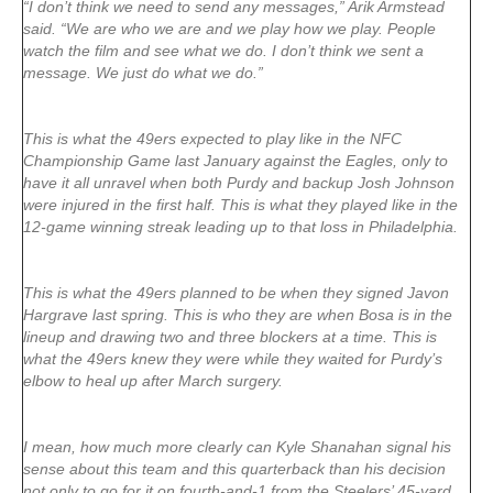
“I don’t think we need to send any messages,” Arik Armstead
said. “We are who we are and we play how we play. People
watch the film and see what we do. I don’t think we sent a
message. We just do what we do.”
This is what the 49ers expected to play like in the NFC
Championship Game last January against the Eagles, only to
have it all unravel when both Purdy and backup Josh Johnson
were injured in the first half. This is what they played like in the
12-game winning streak leading up to that loss in Philadelphia.
This is what the 49ers planned to be when they signed Javon
Hargrave last spring. This is who they are when Bosa is in the
lineup and drawing two and three blockers at a time. This is
what the 49ers knew they were while they waited for Purdy’s
elbow to heal up after March surgery.
I mean, how much more clearly can Kyle Shanahan signal his
sense about this team and this quarterback than his decision
not only to go for it on fourth-and-1 from the Steelers’ 45-yard