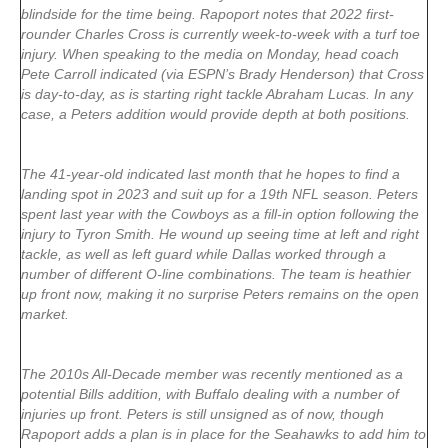
blindside for the time being. Rapoport notes that 2022 first-
rounder Charles Cross is currently week-to-week with a turf toe
injury. When speaking to the media on Monday, head coach
Pete Carroll indicated (via ESPN’s Brady Henderson) that Cross
is day-to-day, as is starting right tackle Abraham Lucas. In any
case, a Peters addition would provide depth at both positions.
The 41-year-old indicated last month that he hopes to find a
landing spot in 2023 and suit up for a 19th NFL season. Peters
spent last year with the Cowboys as a fill-in option following the
injury to Tyron Smith. He wound up seeing time at left and right
tackle, as well as left guard while Dallas worked through a
number of different O-line combinations. The team is heathier
up front now, making it no surprise Peters remains on the open
market.
The 2010s All-Decade member was recently mentioned as a
potential Bills addition, with Buffalo dealing with a number of
injuries up front. Peters is still unsigned as of now, though
Rapoport adds a plan is in place for the Seahawks to add him to