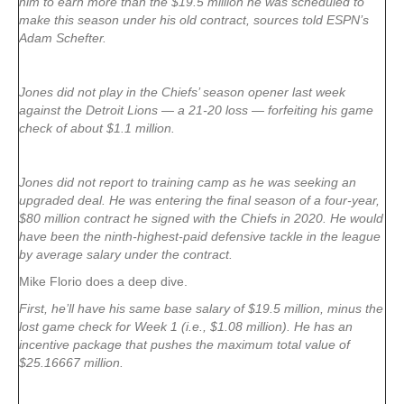
him to earn more than the $19.5 million he was scheduled to
make this season under his old contract, sources told ESPN’s
Adam Schefter.
Jones did not play in the Chiefs’ season opener last week
against the Detroit Lions — a 21-20 loss — forfeiting his game
check of about $1.1 million.
Jones did not report to training camp as he was seeking an
upgraded deal. He was entering the final season of a four-year,
$80 million contract he signed with the Chiefs in 2020. He would
have been the ninth-highest-paid defensive tackle in the league
by average salary under the contract.
Mike Florio does a deep dive.
First, he’ll have his same base salary of $19.5 million, minus the
lost game check for Week 1 (i.e., $1.08 million). He has an
incentive package that pushes the maximum total value of
$25.16667 million.