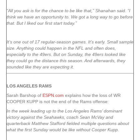
“All you ask is for the chance to be like that,” Shanahan said. “I
think we have an opportunity to. We got a long way to go before
that. But I liked our first start today.”
It’s one out of 17 regular-season games. It’s early. Small sample
size. Anything could happen in the NFL and often does,
especially to the 49ers. But on Sunday, the 49ers looked like
they could go the distance this season. And afterwards, they
sounded like they are expecting it.
LOS ANGELES RAMS
Sarah Barshop of
ESPN.com
explains how the loss of WR
COOPER KUPP is not the end of the Rams offense:
In the week leading up to the Los Angeles Rams’ dominant
victory against the Seahawks, coach Sean McVay and
quarterback Matthew Stafford fielded multiple questions about
what the first Sunday would be like without Cooper Kupp.