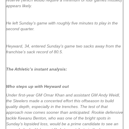
reserve (which would require a minimum of four games missed)
appears likely.
He left Sunday’s game with roughly five minutes to play in the
second quarter.
Heyward, 34, entered Sunday’s game two sacks away from the
franchise’s sack record of 80.5.
The Athletic’s instant analysis:
Who steps up with Heyward out
Under first-year GM Omar Khan and assistant GM Andy Weidl,
the Steelers made a concerted effort this offseason to build
quality depth, especially in the trenches. The test of that
approach now comes sooner than anticipated. Rookie defensive
tackle Keeanu Benton, who was one of the bright spots in
Sunday’s lopsided loss, would be a prime candidate to see an