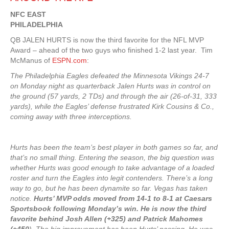
NFC EAST
PHILADELPHIA
QB JALEN HURTS is now the third favorite for the NFL MVP
Award – ahead of the two guys who finished 1-2 last year. Tim
McManus of
ESPN.com
:
The Philadelphia Eagles defeated the Minnesota Vikings 24-7
on Monday night as quarterback Jalen Hurts was in control on
the ground (57 yards, 2 TDs) and through the air (26-of-31, 333
yards), while the Eagles’ defense frustrated Kirk Cousins & Co.,
coming away with three interceptions.
Hurts has been the team’s best player in both games so far, and
that’s no small thing. Entering the season, the big question was
whether Hurts was good enough to take advantage of a loaded
roster and turn the Eagles into legit contenders. There’s a long
way to go, but he has been dynamite so far. Vegas has taken
notice.
Hurts’ MVP odds moved from 14-1 to 8-1 at Caesars
Sportsbook following Monday’s win. He is now the third
favorite behind Josh Allen (+325) and Patrick Mahomes