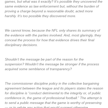
games, but what was it exactly? It’s possible they uncovered the
same evidence as law enforcement but, without the burden of
proving a charge beyond a reasonable doubt, acted more
harshly. It’s too possible they discovered more.
We cannot know, because the NFL only shares its summary of
the evidence with the parties involved. And, most glaringly, they
conceal the process for how that evidence drives their final
disciplinary decisions.
Shouldn’t the message be part of the reason for the
suspension? Wouldn’t the message be stronger if the process
acquired some semblance of transparency?
The commissioner discipline policy in the collective bargaining
agreement between the league and its players states the reason
for discipline is “conduct detrimental to the integrity or, of public
confidence in, the game of professional football.” The attempt is
to send a public message that the game is worthy of preserving
— or to refute any action that would suggest otherwise.