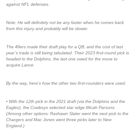
against NFL defenses.
Note: He will definitely not be any faster when he comes back
from this injury and probably will be slower.
The 49ers made their draft play for a QB, and the cost of last
year’s trade is still being tabulated. Their 2023 first-round pick is
headed to the Dolphins, the last one owed for the move to
acquire Lance.
By the way, here’s how the other two first-rounders were used:
• With the 12th pick in the 2021 draft (via the Dolphins and the
Eagles), the Cowboys selected star edge Micah Parsons.
(Among other options: Rashawn Slater went the next pick to the
Chargers and Mac Jones went three picks later to New
England.)