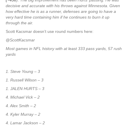
(+450
). The big improvement has been Hurts’ passing. He was
decisive and accurate with his throws against Minnesota. Given
how effective he is as a runner, defenses are going to have a
very hard time containing him if he continues to burn it up
through the air.
Scott Kacsmar doesn’t use round numbers here:
@ScottKacsmar
Most games in NFL history with at least 333 pass yards, 57 rush
yards
1. Steve Young – 3
1. Russell Wilson – 3
1. JALEN HURTS – 3
4. Michael Vick – 2
4. Alex Smith – 2
4. Kyler Murray – 2
4. Lamar Jackson – 2