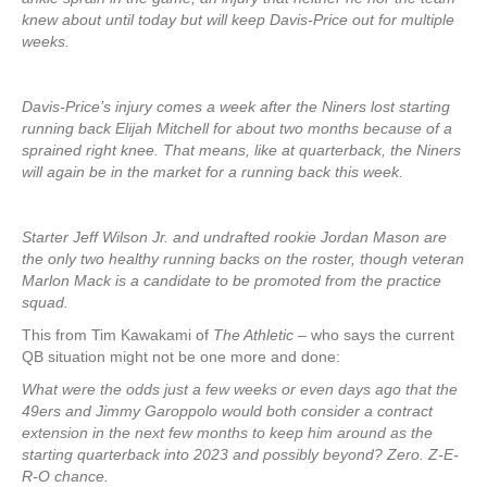
knew about until today but will keep Davis-Price out for multiple
weeks.
Davis-Price’s injury comes a week after the Niners lost starting
running back Elijah Mitchell for about two months because of a
sprained right knee. That means, like at quarterback, the Niners
will again be in the market for a running back this week.
Starter Jeff Wilson Jr. and undrafted rookie Jordan Mason are
the only two healthy running backs on the roster, though veteran
Marlon Mack is a candidate to be promoted from the practice
squad.
This from Tim Kawakami of
The Athletic
– who says the current
QB situation might not be one more and done:
What were the odds just a few weeks or even days ago that the
49ers and Jimmy Garoppolo would both consider a contract
extension in the next few months to keep him around as the
starting quarterback into 2023 and possibly beyond? Zero. Z-E-
R-O chance.