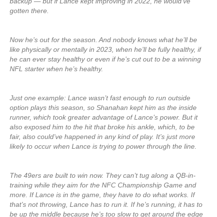
backup — but if Lance kept improving in 2022, he would’ve
gotten there.
Now he’s out for the season. And nobody knows what he’ll be
like physically or mentally in 2023, when he’ll be fully healthy, if
he can ever stay healthy or even if he’s cut out to be a winning
NFL starter when he’s healthy.
Just one example: Lance wasn’t fast enough to run outside
option plays this season, so Shanahan kept him as the inside
runner, which took greater advantage of Lance’s power. But it
also exposed him to the hit that broke his ankle, which, to be
fair, also could’ve happened in any kind of play. It’s just more
likely to occur when Lance is trying to power through the line.
The 49ers are built to win now. They can’t tug along a QB-in-
training while they aim for the NFC Championship Game and
more. If Lance is in the game, they have to do what works. If
that’s not throwing, Lance has to run it. If he’s running, it has to
be up the middle because he’s too slow to get around the edge