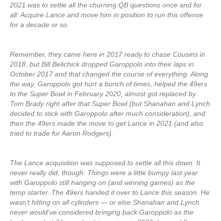
2021 was to settle all the churning QB questions once and for
all: Acquire Lance and move him in position to run this offense
for a decade or so.
Remember, they came here in 2017 ready to chase Cousins in
2018, but Bill Belichick dropped Garoppolo into their laps in
October 2017 and that changed the course of everything. Along
the way, Garoppolo got hurt a bunch of times, helped the 49ers
to the Super Bowl in February 2020, almost got replaced by
Tom Brady right after that Super Bowl (but Shanahan and Lynch
decided to stick with Garoppolo after much consideration), and
then the 49ers made the move to get Lance in 2021 (and also
tried to trade for Aaron Rodgers).
The Lance acquisition was supposed to settle all this down. It
never really did, though. Things were a little bumpy last year
with Garoppolo still hanging on (and winning games) as the
temp starter. The 49ers handed it over to Lance this season. He
wasn’t hitting on all cylinders — or else Shanahan and Lynch
never would’ve considered bringing back Garoppolo as the