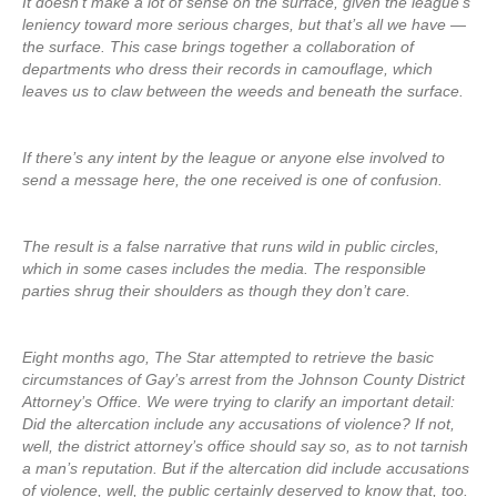
It doesn’t make a lot of sense on the surface, given the league’s
leniency toward more serious charges, but that’s all we have —
the surface. This case brings together a collaboration of
departments who dress their records in camouflage, which
leaves us to claw between the weeds and beneath the surface.
If there’s any intent by the league or anyone else involved to
send a message here, the one received is one of confusion.
The result is a false narrative that runs wild in public circles,
which in some cases includes the media. The responsible
parties shrug their shoulders as though they don’t care.
Eight months ago, The Star attempted to retrieve the basic
circumstances of Gay’s arrest from the Johnson County District
Attorney’s Office. We were trying to clarify an important detail:
Did the altercation include any accusations of violence? If not,
well, the district attorney’s office should say so, as to not tarnish
a man’s reputation. But if the altercation did include accusations
of violence, well, the public certainly deserved to know that, too.