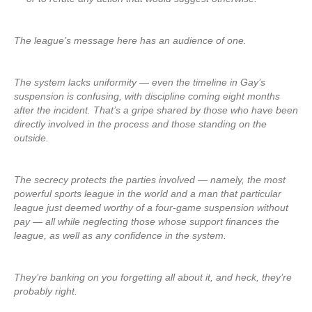
The league’s message here has an audience of one.
The system lacks uniformity — even the timeline in Gay’s
suspension is confusing, with discipline coming eight months
after the incident. That’s a gripe shared by those who have been
directly involved in the process and those standing on the
outside.
The secrecy protects the parties involved — namely, the most
powerful sports league in the world and a man that particular
league just deemed worthy of a four-game suspension without
pay — all while neglecting those whose support finances the
league, as well as any confidence in the system.
They’re banking on you forgetting all about it, and heck, they’re
probably right.