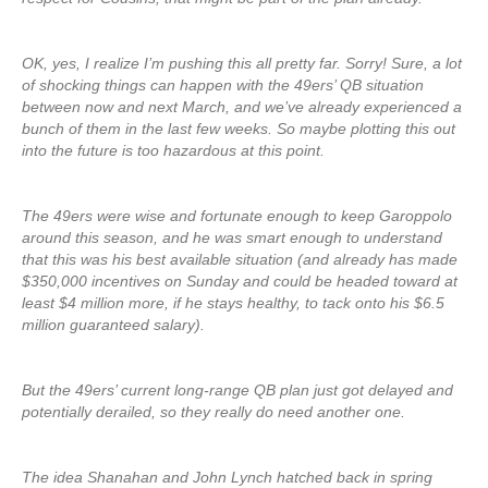
OK, yes, I realize I’m pushing this all pretty far. Sorry! Sure, a lot
of shocking things can happen with the 49ers’ QB situation
between now and next March, and we’ve already experienced a
bunch of them in the last few weeks. So maybe plotting this out
into the future is too hazardous at this point.
The 49ers were wise and fortunate enough to keep Garoppolo
around this season, and he was smart enough to understand
that this was his best available situation (and already has made
$350,000 incentives on Sunday and could be headed toward at
least $4 million more, if he stays healthy, to tack onto his $6.5
million guaranteed salary).
But the 49ers’ current long-range QB plan just got delayed and
potentially derailed, so they really do need another one.
The idea Shanahan and John Lynch hatched back in spring