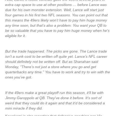
extra cap space to use at other positions … before Lance was
due for his own monster extension. Well, Lance will start just
four games in his first two NFL seasons. You can point out that
this means the 49ers likely won’t have to pay him huge money
any time soon, but that’s also a problem: You want your QB to
be so valuable that you have to pay him huge money when he’s
eligible for it.
But the trade happened. The picks are gone. The Lance trade
isn’t a sunk cost to be written off quite yet. Lance’s NFL career
should definitely not be written off. But as Shanahan said
Monday, “There’s not just a store where you go and get
quarterbacks any time.” You have to work and try to win with the
ones you’ve got.
If the 49ers make a great playoff run this season, it’ll be with
Jimmy Garoppolo at QB. They’ve done it before. It’s sort of
weird that they could do it again and that it’d be considered a
mini miracle if they did.