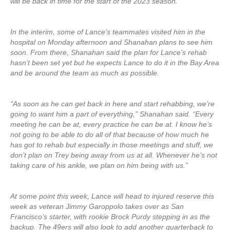
will be back in time for the start of the 2023 season.
In the interim, some of Lance’s teammates visited him in the
hospital on Monday afternoon and Shanahan plans to see him
soon. From there, Shanahan said the plan for Lance’s rehab
hasn’t been set yet but he expects Lance to do it in the Bay Area
and be around the team as much as possible.
“As soon as he can get back in here and start rehabbing, we’re
going to want him a part of everything,” Shanahan said. “Every
meeting he can be at, every practice he can be at. I know he’s
not going to be able to do all of that because of how much he
has got to rehab but especially in those meetings and stuff, we
don’t plan on Trey being away from us at all. Whenever he’s not
taking care of his ankle, we plan on him being with us.”
At some point this week, Lance will head to injured reserve this
week as veteran Jimmy Garoppolo takes over as San
Francisco’s starter, with rookie Brock Purdy stepping in as the
backup. The 49ers will also look to add another quarterback to