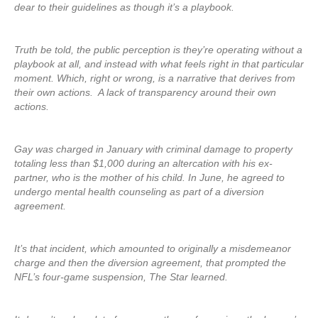
dear to their guidelines as though it’s a playbook.
Truth be told, the public perception is they’re operating without a
playbook at all, and instead with what feels right in that particular
moment. Which, right or wrong, is a narrative that derives from
their own actions. A lack of transparency around their own
actions.
Gay was charged in January with criminal damage to property
totaling less than $1,000 during an altercation with his ex-
partner, who is the mother of his child. In June, he agreed to
undergo mental health counseling as part of a diversion
agreement.
It’s that incident, which amounted to originally a misdemeanor
charge and then the diversion agreement, that prompted the
NFL’s four-game suspension, The Star learned.