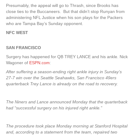
Presumably, the appeal will go to Thrash, since Brooks has
close ties to the Buccaneers. But that didn’t stop Runyan from
administering NFL Justice when his son plays for the Packers
who are Tampa Bay’s Sunday opponent.
NFC WEST
SAN FRANCISCO
Surgery has happened for QB TREY LANCE and his ankle. Nick
Wagoner of
ESPN.com
:
After suffering a season-ending right ankle injury in Sunday’s
27-7 win over the Seattle Seahawks, San Francisco 49ers
quarterback Trey Lance is already on the road to recovery.
The Niners and Lance announced Monday that the quarterback
had “successful surgery on his injured right ankle.”
The procedure took place Monday morning at Stanford Hospital
and, according to a statement from the team, repaired two