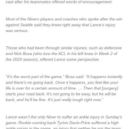
cast after his teammates offered words of encouragement.
Most of the Niners players and coaches who spoke after the win
against Seattle said they knew right away that Lance’s injury
was serious.
Those who had been through similar injuries, such as defensive
end Nick Bosa (who tore the ACL in his left knee in Week 2 of
the 2020 season), offered Lance some perspective.
“It’s the worst part of the game,” Bosa said. “It happens instantly
and there’s no going back. Once it happens, you feel like your
life is over for a certain amount of time. … Then that [surgery]
starts your road back. It’s not going to be easy, but he will be
back, and he’ll be fine. It’s just really tough right now.”
Lance wasn’t the only Niner to suffer an ankle injury in Sunday’s
game. Rookie running back Tyrion Davis-Price suffered a high
ankle sprain in the game, an injury that neither he nor the team