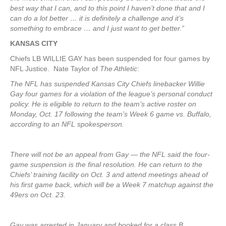
best way that I can, and to this point I haven’t done that and I
can do a lot better … it is definitely a challenge and it’s
something to embrace … and I just want to get better.”
KANSAS CITY
Chiefs LB WILLIE GAY has been suspended for four games by
NFL Justice. Nate Taylor of
The Athletic
:
The NFL has suspended Kansas City Chiefs linebacker Willie
Gay four games for a violation of the league’s personal conduct
policy. He is eligible to return to the team’s active roster on
Monday, Oct. 17 following the team’s Week 6 game vs. Buffalo,
according to an NFL spokesperson.
There will not be an appeal from Gay — the NFL said the four-
game suspension is the final resolution. He can return to the
Chiefs’ training facility on Oct. 3 and attend meetings ahead of
his first game back, which will be a Week 7 matchup against the
49ers on Oct. 23.
Gay was arrested in January and booked for a class B