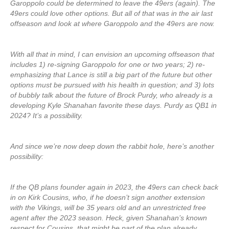
Garoppolo could be determined to leave the 49ers (again). The
49ers could love other options. But all of that was in the air last
offseason and look at where Garoppolo and the 49ers are now.
With all that in mind, I can envision an upcoming offseason that
includes 1) re-signing Garoppolo for one or two years; 2) re-
emphasizing that Lance is still a big part of the future but other
options must be pursued with his health in question; and 3) lots
of bubbly talk about the future of Brock Purdy, who already is a
developing Kyle Shanahan favorite these days. Purdy as QB1 in
2024? It’s a possibility.
And since we’re now deep down the rabbit hole, here’s another
possibility:
If the QB plans founder again in 2023, the 49ers can check back
in on Kirk Cousins, who, if he doesn’t sign another extension
with the Vikings, will be 35 years old and an unrestricted free
agent after the 2023 season. Heck, given Shanahan’s known
respect for Cousins, that might be part of the plan already.