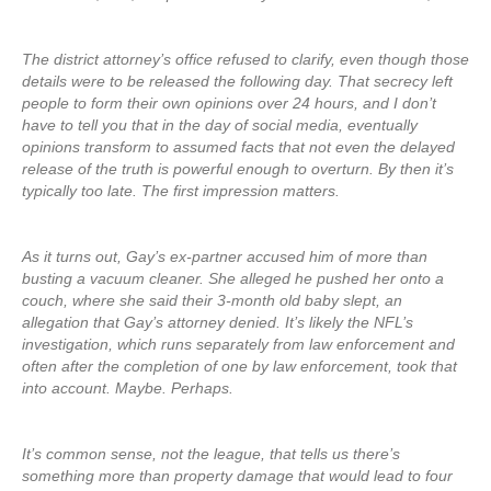
The district attorney’s office refused to clarify, even though those
details were to be released the following day. That secrecy left
people to form their own opinions over 24 hours, and I don’t
have to tell you that in the day of social media, eventually
opinions transform to assumed facts that not even the delayed
release of the truth is powerful enough to overturn. By then it’s
typically too late. The first impression matters.
As it turns out, Gay’s ex-partner accused him of more than
busting a vacuum cleaner. She alleged he pushed her onto a
couch, where she said their 3-month old baby slept, an
allegation that Gay’s attorney denied. It’s likely the NFL’s
investigation, which runs separately from law enforcement and
often after the completion of one by law enforcement, took that
into account. Maybe. Perhaps.
It’s common sense, not the league, that tells us there’s
something more than property damage that would lead to four