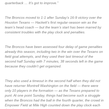
quarterback … It’s got to improve.”
The Broncos moved to 1-1 after Sunday’s 16-9 victory over the
Houston Texans — Hackett’s first regular-season win as the
team’s head coach — but the team’s start has been marred by
consistent troubles with the play clock and penalties.
The Broncos have been assessed four delay of game penalties
already this season, including two in the win over the Texans on
field goal attempts, and they used their last timeout of the
second half Sunday with 7 minutes, 38 seconds left in the game
because they couldn’t get organized.
They also used a timeout in the second half when they did not
have returner Montrell Washington on the field — there were
only 10 players in the formation — as the Texans prepared to
punt. At one point Sunday, things had become such a struggle
when the Broncos had the ball in the fourth quarter, the crowd in
Empower Field at Mile High counted down the play clock each