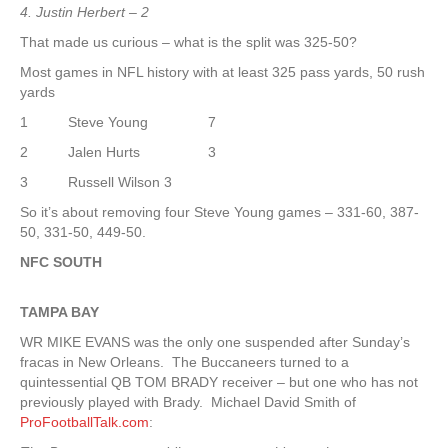
4. Justin Herbert – 2
That made us curious – what is the split was 325-50?
Most games in NFL history with at least 325 pass yards, 50 rush
yards
1 Steve Young 7
2 Jalen Hurts 3
3 Russell Wilson 3
So it’s about removing four Steve Young games – 331-60, 387-
50, 331-50, 449-50.
NFC SOUTH
TAMPA
BAY
WR MIKE EVANS was the only one suspended after Sunday’s
fracas in New Orleans. The Buccaneers turned to a
quintessential QB TOM BRADY receiver – but one who has not
previously played with Brady. Michael David Smith of
ProFootballTalk.com
: