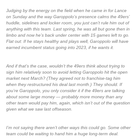
Judging by the energy on the field when he came in for Lance
on Sunday and the way Garoppolo’s presence calms the 49ers’
huddle, sidelines and locker room, you just can’t rule him out of
anything with this team. Last spring, he was all but gone then in
limbo and now he’s back under center with 15 games left to go.
Flat out: If he stays healthy and plays well, Garoppolo will have
earned incumbent status going into 2023, if he wants it.
And if that’s the case, wouldn’t the 49ers think about trying to
sign him relatively soon to avoid letting Garoppolo hit the open
market next March? (They agreed not to franchise-tag him
when they restructured his deal last month.) They should. If
you’re Garoppolo, you only consider it if the 49ers are talking
about some large money — probably more money than any
other team would pay him, again, which isn’t out of the question
given what we saw last offseason.
I’m not saying there aren’t other ways this could go. Some other
team could be waiting to hand him a huge long-term deal.