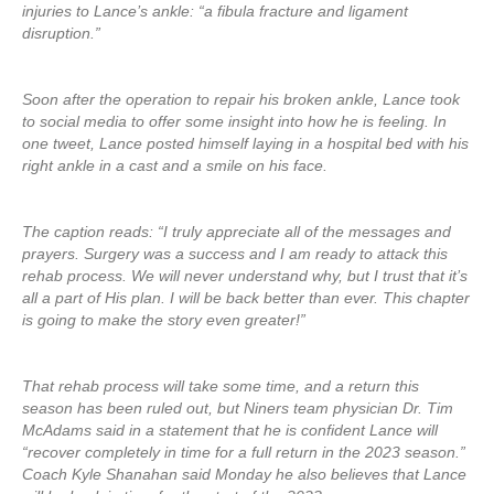
injuries to Lance’s ankle: “a fibula fracture and ligament
disruption.”
Soon after the operation to repair his broken ankle, Lance took
to social media to offer some insight into how he is feeling. In
one tweet, Lance posted himself laying in a hospital bed with his
right ankle in a cast and a smile on his face.
The caption reads: “I truly appreciate all of the messages and
prayers. Surgery was a success and I am ready to attack this
rehab process. We will never understand why, but I trust that it’s
all a part of His plan. I will be back better than ever. This chapter
is going to make the story even greater!”
That rehab process will take some time, and a return this
season has been ruled out, but Niners team physician Dr. Tim
McAdams said in a statement that he is confident Lance will
“recover completely in time for a full return in the 2023 season.”
Coach Kyle Shanahan said Monday he also believes that Lance