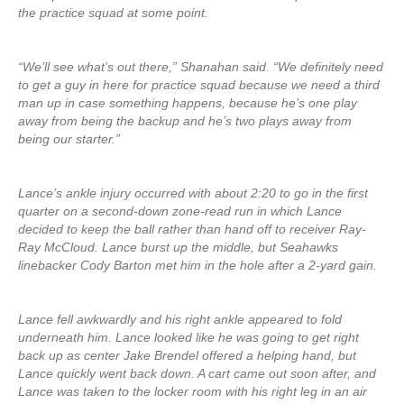
the practice squad at some point.
“We’ll see what’s out there,” Shanahan said. “We definitely need
to get a guy in here for practice squad because we need a third
man up in case something happens, because he’s one play
away from being the backup and he’s two plays away from
being our starter.”
Lance’s ankle injury occurred with about 2:20 to go in the first
quarter on a second-down zone-read run in which Lance
decided to keep the ball rather than hand off to receiver Ray-
Ray McCloud. Lance burst up the middle, but Seahawks
linebacker Cody Barton met him in the hole after a 2-yard gain.
Lance fell awkwardly and his right ankle appeared to fold
underneath him. Lance looked like he was going to get right
back up as center Jake Brendel offered a helping hand, but
Lance quickly went back down. A cart came out soon after, and
Lance was taken to the locker room with his right leg in an air