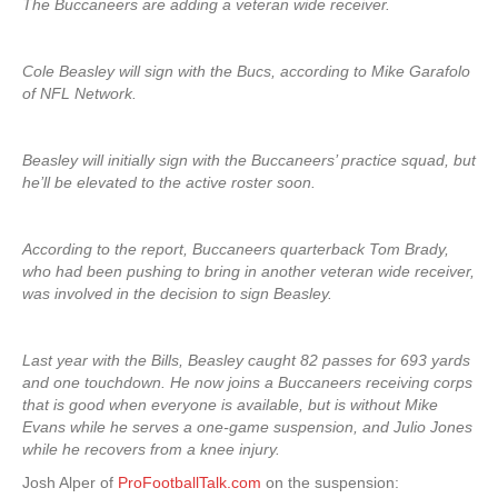
The Buccaneers are adding a veteran wide receiver.
Cole Beasley will sign with the Bucs, according to Mike Garafolo
of NFL Network.
Beasley will initially sign with the Buccaneers’ practice squad, but
he’ll be elevated to the active roster soon.
According to the report, Buccaneers quarterback Tom Brady,
who had been pushing to bring in another veteran wide receiver,
was involved in the decision to sign Beasley.
Last year with the Bills, Beasley caught 82 passes for 693 yards
and one touchdown. He now joins a Buccaneers receiving corps
that is good when everyone is available, but is without Mike
Evans while he serves a one-game suspension, and Julio Jones
while he recovers from a knee injury.
Josh Alper of
ProFootballTalk.com
on the suspension: