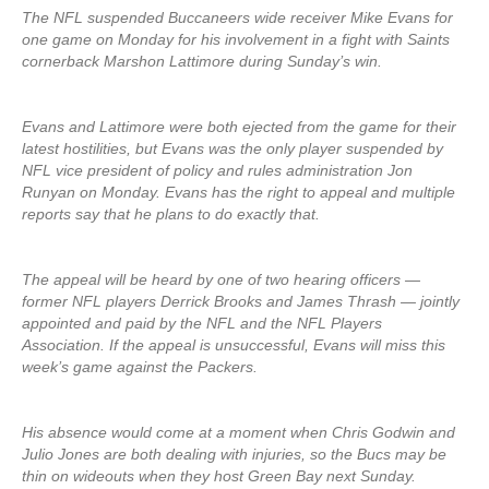
The NFL suspended Buccaneers wide receiver Mike Evans for
one game on Monday for his involvement in a fight with Saints
cornerback Marshon Lattimore during Sunday’s win.
Evans and Lattimore were both ejected from the game for their
latest hostilities, but Evans was the only player suspended by
NFL vice president of policy and rules administration Jon
Runyan on Monday. Evans has the right to appeal and multiple
reports say that he plans to do exactly that.
The appeal will be heard by one of two hearing officers —
former NFL players Derrick Brooks and James Thrash — jointly
appointed and paid by the NFL and the NFL Players
Association. If the appeal is unsuccessful, Evans will miss this
week’s game against the Packers.
His absence would come at a moment when Chris Godwin and
Julio Jones are both dealing with injuries, so the Bucs may be
thin on wideouts when they host Green Bay next Sunday.