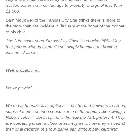
misdemeanor criminal damage to property charge of less than
$1,000.
Sam McDowell of the Kansas City
Star
thinks there is more to
the story than the incident in January at the home of the mother
of his child.
The NFL suspended Kansas City Chiefs linebacker Willie Gay
four games Monday, and it’s not simply because he broke a
vacuum cleaner.
Well, probably not.
No way, right?
We’re left to make assumptions — left to read between the lines,
some of them common sense, some of them more like solving a
Rubik’s cube — because that’s the way the NFL prefers it. They
are operating under a cloak of secrecy as to how they arrived at
their final decision of a four-game ban without pay, clutching