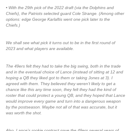
• With the 29th pick of the 2022 draft (via the Dolphins and
Chiefs), the Patriots selected guard Cole Strange. (Among other
options: edge George Karlaftis went one pick later to the
Chiefs.)
We shall see what pick it turns out to be in the first round of
2023 and what players are available.
The 49ers felt they had to take the big swing, both in the trade
and in the eventual choice of Lance (instead of sitting at 12 and
hoping a QB they liked got to them or taking Jones at 3). I
agreed with them. They believed they weren’t likely to get a
chance like this any time soon, they felt they had the kind of
roster that could protect a young QB, and they hoped that Lance
would improve every game and turn into a dangerous weapon
by the postseason. Maybe not all of that was accurate, but it
was worth the shot.
Also, Lance’s rookie contract gave the 49ers several years of