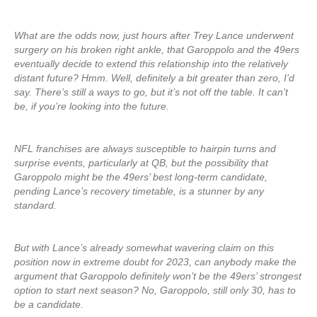
What are the odds now, just hours after Trey Lance underwent
surgery on his broken right ankle, that Garoppolo and the 49ers
eventually decide to extend this relationship into the relatively
distant future? Hmm. Well, definitely a bit greater than zero, I’d
say. There’s still a ways to go, but it’s not off the table. It can’t
be, if you’re looking into the future.
NFL franchises are always susceptible to hairpin turns and
surprise events, particularly at QB, but the possibility that
Garoppolo might be the 49ers’ best long-term candidate,
pending Lance’s recovery timetable, is a stunner by any
standard.
But with Lance’s already somewhat wavering claim on this
position now in extreme doubt for 2023, can anybody make the
argument that Garoppolo definitely won’t be the 49ers’ strongest
option to start next season? No, Garoppolo, still only 30, has to
be a candidate.