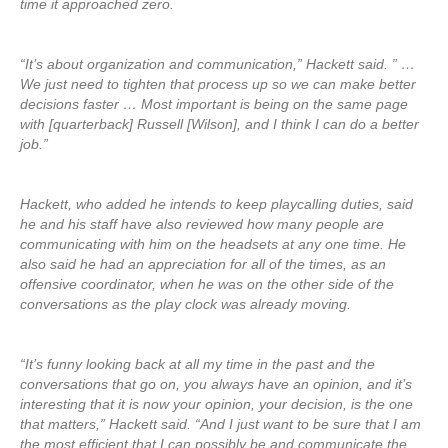
time it approached zero.
“It’s about organization and communication,” Hackett said. ” …
We just need to tighten that process up so we can make better
decisions faster … Most important is being on the same page
with [quarterback] Russell [Wilson], and I think I can do a better
job.”
Hackett, who added he intends to keep playcalling duties, said
he and his staff have also reviewed how many people are
communicating with him on the headsets at any one time. He
also said he had an appreciation for all of the times, as an
offensive coordinator, when he was on the other side of the
conversations as the play clock was already moving.
“It’s funny looking back at all my time in the past and the
conversations that go on, you always have an opinion, and it’s
interesting that it is now your opinion, your decision, is the one
that matters,” Hackett said. “And I just want to be sure that I am
the most efficient that I can possibly be and communicate the