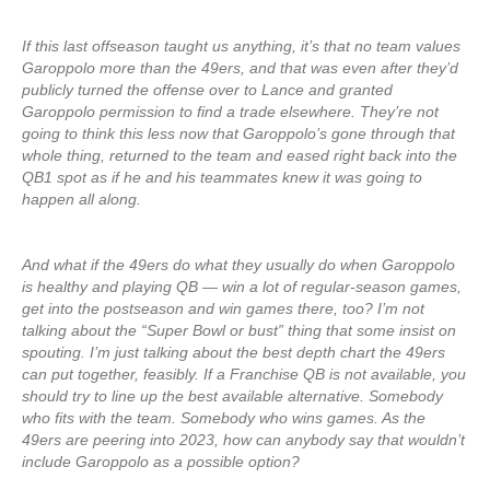
If this last offseason taught us anything, it’s that no team values
Garoppolo more than the 49ers, and that was even after they’d
publicly turned the offense over to Lance and granted
Garoppolo permission to find a trade elsewhere. They’re not
going to think this less now that Garoppolo’s gone through that
whole thing, returned to the team and eased right back into the
QB1 spot as if he and his teammates knew it was going to
happen all along.
And what if the 49ers do what they usually do when Garoppolo
is healthy and playing QB — win a lot of regular-season games,
get into the postseason and win games there, too? I’m not
talking about the “Super Bowl or bust” thing that some insist on
spouting. I’m just talking about the best depth chart the 49ers
can put together, feasibly. If a Franchise QB is not available, you
should try to line up the best available alternative. Somebody
who fits with the team. Somebody who wins games. As the
49ers are peering into 2023, how can anybody say that wouldn’t
include Garoppolo as a possible option?