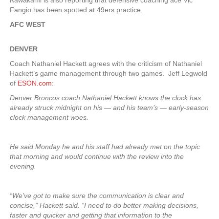
Kawakami is also reporting that defensive coaching ace Vic
Fangio has been spotted at 49ers practice.
AFC WEST
DENVER
Coach Nathaniel Hackett agrees with the criticism of Nathaniel
Hackett’s game management through two games. Jeff Legwold
of
ESON.com
:
Denver Broncos coach Nathaniel Hackett knows the clock has
already struck midnight on his — and his team’s — early-season
clock management woes.
He said Monday he and his staff had already met on the topic
that morning and would continue with the review into the
evening.
“We’ve got to make sure the communication is clear and
concise,” Hackett said. “I need to do better making decisions,
faster and quicker and getting that information to the