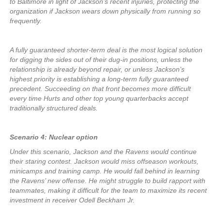
to Baltimore in light of Jackson’s recent injuries, protecting the
organization if Jackson wears down physically from running so
frequently.
A fully guaranteed shorter-term deal is the most logical solution
for digging the sides out of their dug-in positions, unless the
relationship is already beyond repair, or unless Jackson’s
highest priority is establishing a long-term fully guaranteed
precedent. Succeeding on that front becomes more difficult
every time Hurts and other top young quarterbacks accept
traditionally structured deals.
Scenario 4: Nuclear option
Under this scenario, Jackson and the Ravens would continue
their staring contest. Jackson would miss offseason workouts,
minicamps and training camp. He would fall behind in learning
the Ravens’ new offense. He might struggle to build rapport with
teammates, making it difficult for the team to maximize its recent
investment in receiver Odell Beckham Jr.