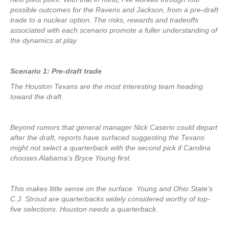
possible outcomes for the Ravens and Jackson, from a pre-draft
trade to a nuclear option. The risks, rewards and tradeoffs
associated with each scenario promote a fuller understanding of
the dynamics at play.
Scenario 1: Pre-draft trade
The Houston Texans are the most interesting team heading
toward the draft.
Beyond rumors that general manager Nick Caserio could depart
after the draft, reports have surfaced suggesting the Texans
might not select a quarterback with the second pick if Carolina
chooses Alabama’s Bryce Young first.
This makes little sense on the surface. Young and Ohio State’s
C.J. Stroud are quarterbacks widely considered worthy of top-
five selections. Houston needs a quarterback.