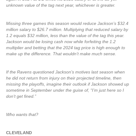
unknown value of the tag next year, whichever is greater.
Missing three games this season would reduce Jackson’s $32.4
million salary to $26.7 million. Multiplying that reduced salary by
1.2 equals $32 million, less than the value of the tag this year.
Jackson would be losing cash now while forfeiting the 1.2
multiplier and betting that the 2024 tag price is high enough to
make up the difference. That wouldn’t make much sense.
If the Ravens questioned Jackson’s motives last season when
he did not return from injury on their projected timeline, then
missing the playoffs, imagine their outlook if Jackson showed up
sometime in September under the guise of, “I’m just here so I
don’t get fined.”
Who wants that?
CLEVELAND