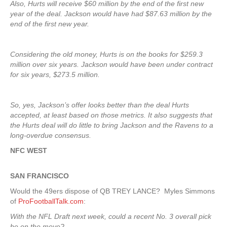
Also, Hurts will receive $60 million by the end of the first new
year of the deal. Jackson would have had $87.63 million by the
end of the first new year.
Considering the old money, Hurts is on the books for $259.3
million over six years. Jackson would have been under contract
for six years, $273.5 million.
So, yes, Jackson’s offer looks better than the deal Hurts
accepted, at least based on those metrics. It also suggests that
the Hurts deal will do little to bring Jackson and the Ravens to a
long-overdue consensus.
NFC WEST
SAN FRANCISCO
Would the 49ers dispose of QB TREY LANCE? Myles Simmons
of
ProFootballTalk.com
:
With the NFL Draft next week, could a recent No. 3 overall pick
be on the move?