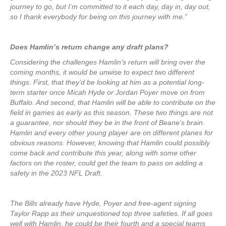
journey to go, but I’m committed to it each day, day in, day out,
so I thank everybody for being on this journey with me.”
Does Hamlin’s return change any draft plans?
Considering the challenges Hamlin’s return will bring over the
coming months, it would be unwise to expect two different
things. First, that they’d be looking at him as a potential long-
term starter once Micah Hyde or Jordan Poyer move on from
Buffalo. And second, that Hamlin will be able to contribute on the
field in games as early as this season. These two things are not
a guarantee, nor should they be in the front of Beane’s brain.
Hamlin and every other young player are on different planes for
obvious reasons. However, knowing that Hamlin could possibly
come back and contribute this year, along with some other
factors on the roster, could get the team to pass on adding a
safety in the 2023 NFL Draft.
The Bills already have Hyde, Poyer and free-agent signing
Taylor Rapp as their unquestioned top three safeties. If all goes
well with Hamlin, he could be their fourth and a special teams