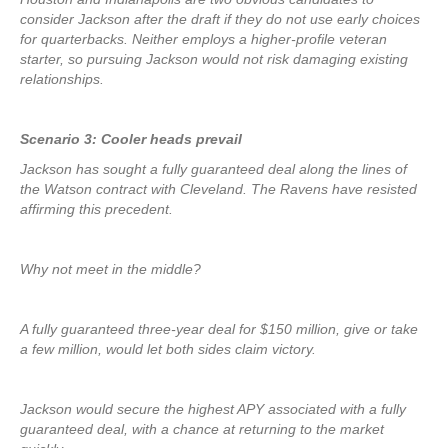
consider Jackson after the draft if they do not use early choices
for quarterbacks. Neither employs a higher-profile veteran
starter, so pursuing Jackson would not risk damaging existing
relationships.
Scenario 3: Cooler heads prevail
Jackson has sought a fully guaranteed deal along the lines of
the Watson contract with Cleveland. The Ravens have resisted
affirming this precedent.
Why not meet in the middle?
A fully guaranteed three-year deal for $150 million, give or take
a few million, would let both sides claim victory.
Jackson would secure the highest APY associated with a fully
guaranteed deal, with a chance at returning to the market