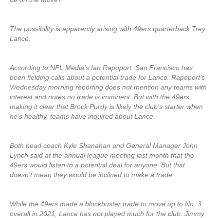
The possibility is apparently arising with 49ers quarterback Trey
Lance.
According to NFL Media’s Ian Rapoport, San Francisco has
been fielding calls about a potential trade for Lance. Rapoport’s
Wednesday morning reporting does not mention any teams with
interest and notes no trade is imminent. But with the 49ers
making it clear that Brock Purdy is likely the club’s starter when
he’s healthy, teams have inquired about Lance.
Both head coach Kyle Shanahan and General Manager John
Lynch said at the annual league meeting last month that the
49ers would listen to a potential deal for anyone. But that
doesn’t mean they would be inclined to make a trade.
While the 49ers made a blockbuster trade to move up to No. 3
overall in 2021, Lance has not played much for the club. Jimmy