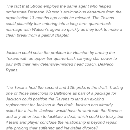
The fact that Stroud employs the same agent who helped
orchestrate Deshaun Watson’s acrimonious departure from the
organization 13 months ago could be relevant. The Texans
could plausibly fear entering into a long-term quarterback
marriage with Watson’s agent so quickly as they look to make a
clean break from a painful chapter.
Jackson could solve the problem for Houston by arming the
Texans with an upper-tier quarterback carrying star power to
pair with their new defensive-minded head coach, DeMeco
Ryans.
The Texans hold the second and 12th picks in the draft. Trading
one of those selections to Baltimore as part of a package for
Jackson could position the Ravens to land an exciting
replacement for Jackson in this draft. Jackson has already
asked for a trade. Jackson would have to work with the Ravens
and any other team to facilitate a deal, which could be tricky, but
if team and player conclude the relationship is beyond repair,
why prolong their suffering and inevitable divorce?