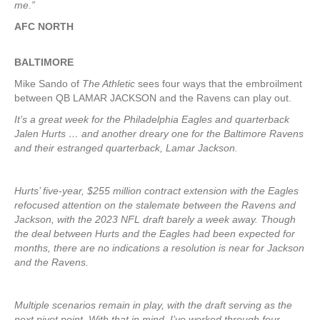
me.”
AFC NORTH
BALTIMORE
Mike Sando of
The Athletic
sees four ways that the embroilment
between QB LAMAR JACKSON and the Ravens can play out.
It’s a great week for the Philadelphia Eagles and quarterback
Jalen Hurts … and another dreary one for the Baltimore Ravens
and their estranged quarterback, Lamar Jackson.
Hurts’ five-year, $255 million contract extension with the Eagles
refocused attention on the stalemate between the Ravens and
Jackson, with the 2023 NFL draft barely a week away. Though
the deal between Hurts and the Eagles had been expected for
months, there are no indications a resolution is near for Jackson
and the Ravens.
Multiple scenarios remain in play, with the draft serving as the
next pivot point. With that in mind, I’ve worked through four