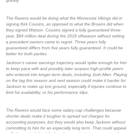
quickly.
The Ravens would be doing what the Minnesota Vikings did in
signing Kirk Cousins, as opposed to what the Browns did when
they signed Watson. Cousins signed a fully guaranteed three-
year, $84 million deal during the 2018 offseason without setting
a precedent owners came to regret. Three years fully
guaranteed differs from five years fully guaranteed. It could be
better for both parties.
Jackson’s career earnings trajectory would spike enough for him
to keep pace with and possibly later surpass high-profile peers
who entered into longer-term deals, including Josh Allen. Playing
on the tag this season and next season could make it harder for
Jackson to make up lost ground, especially if injuries continue to
limit his availability, or his performance slips.
The Ravens would face some salary-cap challenges because
shorter deals make it tougher to spread out charges for
accounting purposes, but they would also keep Jackson without
committing to him for an especially long term. That could appeal