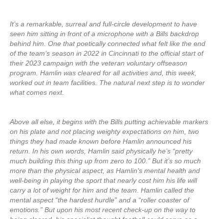
It’s a remarkable, surreal and full-circle development to have
seen him sitting in front of a microphone with a Bills backdrop
behind him. One that poetically connected what felt like the end
of the team’s season in 2022 in Cincinnati to the official start of
their 2023 campaign with the veteran voluntary offseason
program. Hamlin was cleared for all activities and, this week,
worked out in team facilities. The natural next step is to wonder
what comes next.
Above all else, it begins with the Bills putting achievable markers
on his plate and not placing weighty expectations on him, two
things they had made known before Hamlin announced his
return. In his own words, Hamlin said physically he’s “pretty
much building this thing up from zero to 100.” But it’s so much
more than the physical aspect, as Hamlin’s mental health and
well-being in playing the sport that nearly cost him his life will
carry a lot of weight for him and the team. Hamlin called the
mental aspect “the hardest hurdle” and a “roller coaster of
emotions.” But upon his most recent check-up on the way to