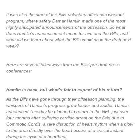
It was also the start of the Bills’ voluntary offseason workout
program, where safety Damar Hamlin made one of the most
highly anticipated announcements of the offseason. So what
does Hamlin’s announcement mean for him and the Bills, and
what did we learn about what the Bills could do in the draft next
week?
Here are several takeaways from the Bills’ pre-draft press
conferences:
Hamlin is back, but what’s fair to expect of his return?
As the Bills have gone through their offseason planning, the
whispers of Hamlin’s progress grew louder and louder. Hamlin
announced Tuesday he planned to return to the NFL just over
four months after suffering cardiac arrest on the field due to
Commotio Cordis, a rare disruption of heart rhythm when a blow
to the area directly over the heart occurs at a critical instant
during the cycle of a heartbeat.