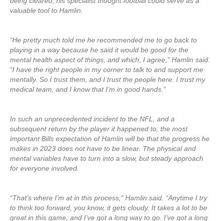
being cleared, his specialist thought football could serve as a
valuable tool to Hamlin.
“He pretty much told me he recommended me to go back to
playing in a way because he said it would be good for the
mental health aspect of things, and which, I agree,” Hamlin said.
“I have the right people in my corner to talk to and support me
mentally. So I trust them, and I trust the people here. I trust my
medical team, and I know that I’m in good hands.”
In such an unprecedented incident to the NFL, and a
subsequent return by the player it happened to, the most
important Bills expectation of Hamlin will be that the progress he
makes in 2023 does not have to be linear. The physical and
mental variables have to turn into a slow, but steady approach
for everyone involved.
“That’s where I’m at in this process,” Hamlin said. “Anytime I try
to think too forward, you know, it gets cloudy. It takes a lot to be
great in this game, and I’ve got a long way to go. I’ve got a long