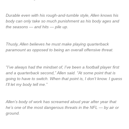
Durable even with his rough-and-tumble style, Allen knows his
body can only take so much punishment as his body ages and
the seasons — and hits — pile up.
Thusly, Allen believes he must make playing quarterback
paramount as opposed to being an overall offensive threat.
“I’ve always had the mindset of, I’ve been a football player first
and a quarterback second,” Allen said. “At some point that is
going to have to switch. When that point is, I don’t know. I guess
I’ll let my body tell me.”
Allen’s body of work has screamed aloud year after year that
he’s one of the most dangerous threats in the NFL — by air or
ground.