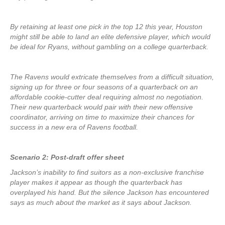
By retaining at least one pick in the top 12 this year, Houston
might still be able to land an elite defensive player, which would
be ideal for Ryans, without gambling on a college quarterback.
The Ravens would extricate themselves from a difficult situation,
signing up for three or four seasons of a quarterback on an
affordable cookie-cutter deal requiring almost no negotiation.
Their new quarterback would pair with their new offensive
coordinator, arriving on time to maximize their chances for
success in a new era of Ravens football.
Scenario 2: Post-draft offer sheet
Jackson’s inability to find suitors as a non-exclusive franchise
player makes it appear as though the quarterback has
overplayed his hand. But the silence Jackson has encountered
says as much about the market as it says about Jackson.