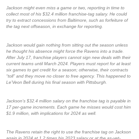
Jackson might even miss a game or two, reporting in time to
collect most of his $32.4 million franchise-tag salary. He could
try to extract concessions from Baltimore, such as forfeiture of
the tag next offseason, in exchange for reporting.
Jackson would gain nothing from sitting out the season unless
he thought his absence might force the Ravens into a trade.
After July 17, franchise players cannot sign new deals with their
current teams until March 2024. Players must report for at least
six games to get credit for a season; otherwise, their contracts
“toll” and they move no closer to free agency. This happened to
Le’Veon Bell during his final season with Pittsburgh.
Jackson’s $32.4 million salary on the franchise tag is payable in
17 per-game increments. Each game he misses would cost him
$1.9 million, with implications for 2024 as well.
The Ravens retain the right to use the franchise tag on Jackson
again in 2024 at 1.2 times his 2023 salary or at the as-yet-