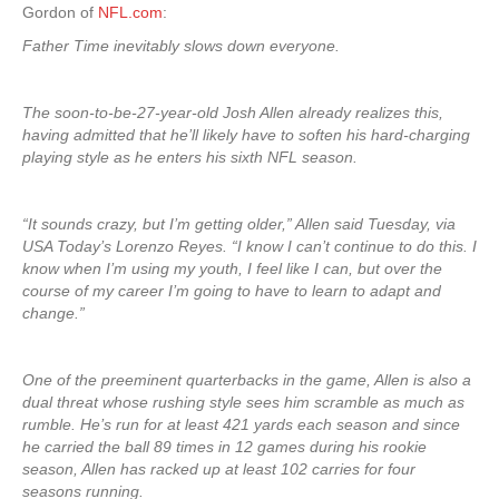
Gordon of
NFL.com
:
Father Time inevitably slows down everyone.
The soon-to-be-27-year-old Josh Allen already realizes this,
having admitted that he’ll likely have to soften his hard-charging
playing style as he enters his sixth NFL season.
“It sounds crazy, but I’m getting older,” Allen said Tuesday, via
USA Today’s Lorenzo Reyes. “I know I can’t continue to do this. I
know when I’m using my youth, I feel like I can, but over the
course of my career I’m going to have to learn to adapt and
change.”
One of the preeminent quarterbacks in the game, Allen is also a
dual threat whose rushing style sees him scramble as much as
rumble. He’s run for at least 421 yards each season and since
he carried the ball 89 times in 12 games during his rookie
season, Allen has racked up at least 102 carries for four
seasons running.