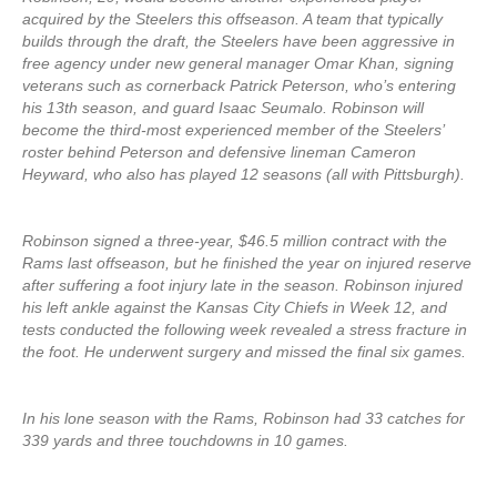
acquired by the Steelers this offseason. A team that typically
builds through the draft, the Steelers have been aggressive in
free agency under new general manager Omar Khan, signing
veterans such as cornerback Patrick Peterson, who’s entering
his 13th season, and guard Isaac Seumalo. Robinson will
become the third-most experienced member of the Steelers’
roster behind Peterson and defensive lineman Cameron
Heyward, who also has played 12 seasons (all with Pittsburgh).
Robinson signed a three-year, $46.5 million contract with the
Rams last offseason, but he finished the year on injured reserve
after suffering a foot injury late in the season. Robinson injured
his left ankle against the Kansas City Chiefs in Week 12, and
tests conducted the following week revealed a stress fracture in
the foot. He underwent surgery and missed the final six games.
In his lone season with the Rams, Robinson had 33 catches for
339 yards and three touchdowns in 10 games.