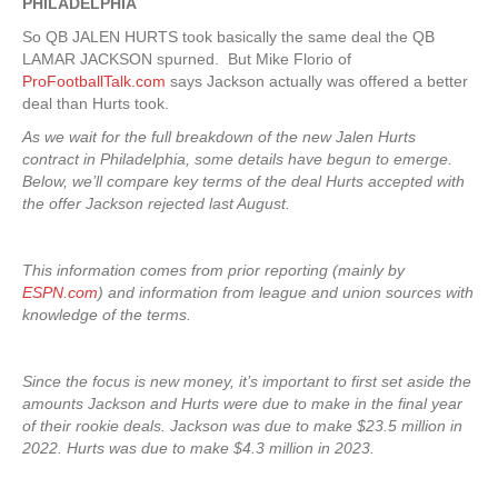
PHILADELPHIA
So QB JALEN HURTS took basically the same deal the QB
LAMAR JACKSON spurned. But Mike Florio of
ProFootballTalk.com
says Jackson actually was offered a better
deal than Hurts took.
As we wait for the full breakdown of the new Jalen Hurts
contract in Philadelphia, some details have begun to emerge.
Below, we’ll compare key terms of the deal Hurts accepted with
the offer Jackson rejected last August.
This information comes from prior reporting (mainly by
ESPN.com
) and information from league and union sources with
knowledge of the terms.
Since the focus is new money, it’s important to first set aside the
amounts Jackson and Hurts were due to make in the final year
of their rookie deals. Jackson was due to make $23.5 million in
2022. Hurts was due to make $4.3 million in 2023.