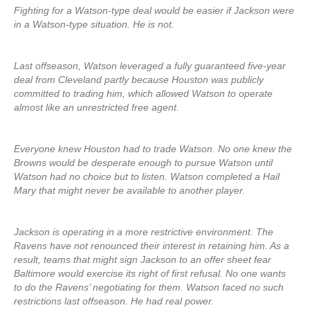
Fighting for a Watson-type deal would be easier if Jackson were
in a Watson-type situation. He is not.
Last offseason, Watson leveraged a fully guaranteed five-year
deal from Cleveland partly because Houston was publicly
committed to trading him, which allowed Watson to operate
almost like an unrestricted free agent.
Everyone knew Houston had to trade Watson. No one knew the
Browns would be desperate enough to pursue Watson until
Watson had no choice but to listen. Watson completed a Hail
Mary that might never be available to another player.
Jackson is operating in a more restrictive environment. The
Ravens have not renounced their interest in retaining him. As a
result, teams that might sign Jackson to an offer sheet fear
Baltimore would exercise its right of first refusal. No one wants
to do the Ravens’ negotiating for them. Watson faced no such
restrictions last offseason. He had real power.