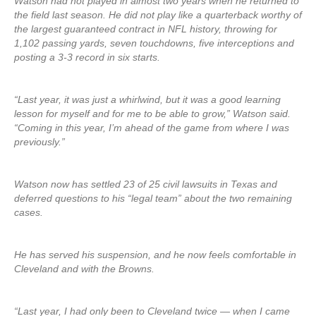
Watson had not played in almost two years when he returned to
the field last season. He did not play like a quarterback worthy of
the largest guaranteed contract in NFL history, throwing for
1,102 passing yards, seven touchdowns, five interceptions and
posting a 3-3 record in six starts.
“Last year, it was just a whirlwind, but it was a good learning
lesson for myself and for me to be able to grow,” Watson said.
“Coming in this year, I’m ahead of the game from where I was
previously.”
Watson now has settled 23 of 25 civil lawsuits in Texas and
deferred questions to his “legal team” about the two remaining
cases.
He has served his suspension, and he now feels comfortable in
Cleveland and with the Browns.
“Last year, I had only been to Cleveland twice — when I came