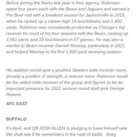
Before joining the Rams last year in free agency, Robinson
spent four years each with the Bears and Jaguars and earned a
Pro Bowl nod with a breakout season for Jacksonville in 2015,
when he racked up a career-high 14 touchdowns and 1,400
yards. Robinson was consistently productive as Chicago’s top
receiver for most of his four seasons with the Bears, racking up
3,561 yards and 18 touchdowns in 57 games. He was also a
mentor to Bears receiver Darnell Mooney, particularly in 2021,
and helped Mooney to his first 1,000-yard receiving season.
His addition would give a youthful Steelers wide receiver room,
already a position of strength, a veteran voice. Robinson would
be the oldest wide receiver of the group and figures to be an
important presence for 2022 second-round draft pick George
Pickens.
AFC EAST
BUFFALO
It’s April, and QB JOSH ALLEN is pledging to keep himself safe.
We shall see if he remembers in the heat of battle. Greg