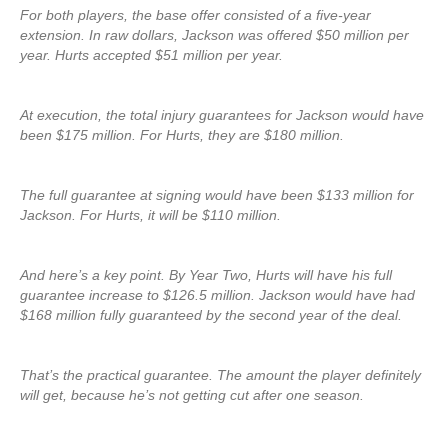
For both players, the base offer consisted of a five-year
extension. In raw dollars, Jackson was offered $50 million per
year. Hurts accepted $51 million per year.
At execution, the total injury guarantees for Jackson would have
been $175 million. For Hurts, they are $180 million.
The full guarantee at signing would have been $133 million for
Jackson. For Hurts, it will be $110 million.
And here’s a key point. By Year Two, Hurts will have his full
guarantee increase to $126.5 million. Jackson would have had
$168 million fully guaranteed by the second year of the deal.
That’s the practical guarantee. The amount the player definitely
will get, because he’s not getting cut after one season.