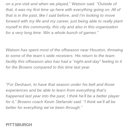
on a pre-visit and when we played,” Watson said. “Outside of
that, it was my first time up here with everything going on. All of
that is in the past, like I said before, and I’m looking to move
forward with my life and my career, just being able to really plant
myself in this community, this city and also in this organization
for a very long time. Win a whole bunch of games.”
Watson has spent most of the offseason near Houston, throwing
to some of the team’s wide receivers. His return to the team
facility this offseason also has had a “night-and-day” feeling to it
for the Browns compared to this time last year.
“For Deshaun, to have that season under his belt and those
experiences and be able to learn from everything that’s
happened last year into the past, I think he’ll be a better player
for it,” Browns coach Kevin Stefanski said. “I think we’ll all be
better for everything we’ve been through.”
PITTSBURGH