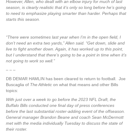
However, Allen, who dealt with an elbow injury for much of last
season, is clearly realistic that it’s only so long before he’s going
to need to emphasize playing smarter than harder. Perhaps that
starts this season.
“There were sometimes last year when I’m in the open field, I
don’t need an extra two yards,” Allen said. “Get down, slide and
live to fight another down. Again, it has worked up to this point,
but I understand that there’s going to be a point in time when it’s
not going to work so well.”
– – –
DB DEMAR HAMLIN has been cleared to return to football. Joe
Buscaglia of
The Athletic
on what that means and other Bills
topics:
With just over a week to go before the 2023 NFL Draft, the
Buffalo Bills conducted one final day of press conferences
before the last substantial roster-adding event of the offseason.
General manager Brandon Beane and coach Sean McDermott
met with the media individually Tuesday to discuss the state of
their roster.