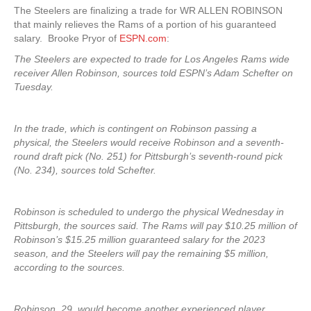
The Steelers are finalizing a trade for WR ALLEN ROBINSON
that mainly relieves the Rams of a portion of his guaranteed
salary. Brooke Pryor of
ESPN.com
:
The Steelers are expected to trade for Los Angeles Rams wide
receiver Allen Robinson, sources told ESPN’s Adam Schefter on
Tuesday.
In the trade, which is contingent on Robinson passing a
physical, the Steelers would receive Robinson and a seventh-
round draft pick (No. 251) for Pittsburgh’s seventh-round pick
(No. 234), sources told Schefter.
Robinson is scheduled to undergo the physical Wednesday in
Pittsburgh, the sources said. The Rams will pay $10.25 million of
Robinson’s $15.25 million guaranteed salary for the 2023
season, and the Steelers will pay the remaining $5 million,
according to the sources.
Robinson, 29, would become another experienced player