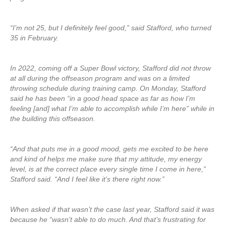
“I’m not 25, but I definitely feel good,” said Stafford, who turned
35 in February.
In 2022, coming off a Super Bowl victory, Stafford did not throw
at all during the offseason program and was on a limited
throwing schedule during training camp. On Monday, Stafford
said he has been “in a good head space as far as how I’m
feeling [and] what I’m able to accomplish while I’m here” while in
the building this offseason.
“And that puts me in a good mood, gets me excited to be here
and kind of helps me make sure that my attitude, my energy
level, is at the correct place every single time I come in here,”
Stafford said. “And I feel like it’s there right now.”
When asked if that wasn’t the case last year, Stafford said it was
because he “wasn’t able to do much. And that’s frustrating for