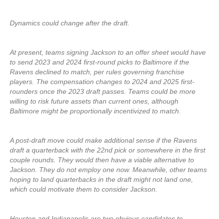
Dynamics could change after the draft.
At present, teams signing Jackson to an offer sheet would have
to send 2023 and 2024 first-round picks to Baltimore if the
Ravens declined to match, per rules governing franchise
players. The compensation changes to 2024 and 2025 first-
rounders once the 2023 draft passes. Teams could be more
willing to risk future assets than current ones, although
Baltimore might be proportionally incentivized to match.
A post-draft move could make additional sense if the Ravens
draft a quarterback with the 22nd pick or somewhere in the first
couple rounds. They would then have a viable alternative to
Jackson. They do not employ one now. Meanwhile, other teams
hoping to land quarterbacks in the draft might not land one,
which could motivate them to consider Jackson.
Houston and Indianapolis are two obvious candidates to