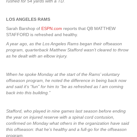
rushed for 54 yards with a TD.
LOS ANGELES RAMS
Sarah Barshop of
ESPN.com
reports that QB MATTHEW
STAFFORD is refreshed and healthy.
A year ago, as the Los Angeles Rams began their offseason
program, quarterback Matthew Stafford wasn’t cleared to throw
as he dealt with an elbow injury.
When he spoke Monday at the start of the Rams’ voluntary
offseason program, he noted the difference in being back now
and said it’s “fun” for him to “be as refreshed as I am coming
back into this building.”
Stafford, who played in nine games last season before ending
the year on injured reserve with a spinal cord contusion,
confirmed on Monday what others in the organization have said
this offseason: that he’s healthy and a full-go for the offseason
program.