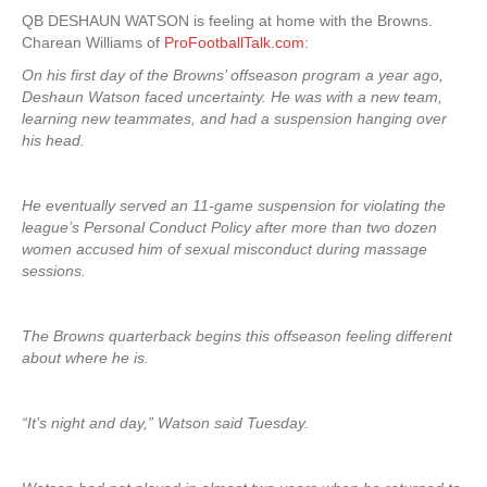
QB DESHAUN WATSON is feeling at home with the Browns.
Charean Williams of
ProFootballTalk.com
:
On his first day of the Browns’ offseason program a year ago,
Deshaun Watson faced uncertainty. He was with a new team,
learning new teammates, and had a suspension hanging over
his head.
He eventually served an 11-game suspension for violating the
league’s Personal Conduct Policy after more than two dozen
women accused him of sexual misconduct during massage
sessions.
The Browns quarterback begins this offseason feeling different
about where he is.
“It’s night and day,” Watson said Tuesday.