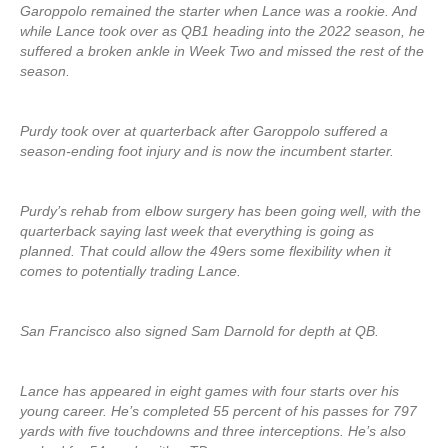
Garoppolo remained the starter when Lance was a rookie. And
while Lance took over as QB1 heading into the 2022 season, he
suffered a broken ankle in Week Two and missed the rest of the
season.
Purdy took over at quarterback after Garoppolo suffered a
season-ending foot injury and is now the incumbent starter.
Purdy’s rehab from elbow surgery has been going well, with the
quarterback saying last week that everything is going as
planned. That could allow the 49ers some flexibility when it
comes to potentially trading Lance.
San Francisco also signed Sam Darnold for depth at QB.
Lance has appeared in eight games with four starts over his
young career. He’s completed 55 percent of his passes for 797
yards with five touchdowns and three interceptions. He’s also