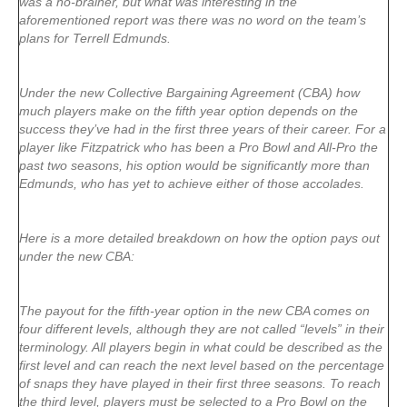
was a no-brainer, but what was interesting in the
aforementioned report was there was no word on the team’s
plans for Terrell Edmunds.
Under the new Collective Bargaining Agreement (CBA) how
much players make on the fifth year option depends on the
success they’ve had in the first three years of their career. For a
player like Fitzpatrick who has been a Pro Bowl and All-Pro the
past two seasons, his option would be significantly more than
Edmunds, who has yet to achieve either of those accolades.
Here is a more detailed breakdown on how the option pays out
under the new CBA:
The payout for the fifth-year option in the new CBA comes on
four different levels, although they are not called “levels” in their
terminology. All players begin in what could be described as the
first level and can reach the next level based on the percentage
of snaps they have played in their first three seasons. To reach
the third level, players must be selected to a Pro Bowl on the