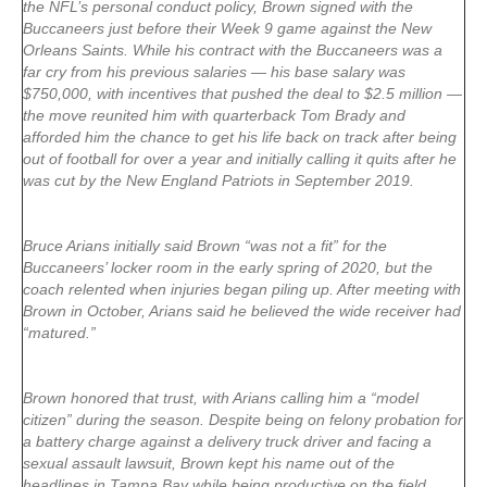
the NFL’s personal conduct policy, Brown signed with the
Buccaneers just before their Week 9 game against the New
Orleans Saints. While his contract with the Buccaneers was a
far cry from his previous salaries — his base salary was
$750,000, with incentives that pushed the deal to $2.5 million —
the move reunited him with quarterback Tom Brady and
afforded him the chance to get his life back on track after being
out of football for over a year and initially calling it quits after he
was cut by the New England Patriots in September 2019.
Bruce Arians initially said Brown “was not a fit” for the
Buccaneers’ locker room in the early spring of 2020, but the
coach relented when injuries began piling up. After meeting with
Brown in October, Arians said he believed the wide receiver had
“matured.”
Brown honored that trust, with Arians calling him a “model
citizen” during the season. Despite being on felony probation for
a battery charge against a delivery truck driver and facing a
sexual assault lawsuit, Brown kept his name out of the
headlines in Tampa Bay while being productive on the field.