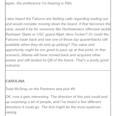
again, the preference I’m hearing is Pitts.
I also heard the Falcons are fielding calls regarding trading out
and would consider moving down the board. If that becomes the
case, would it be for someone like Northwestern offensive tackle
Rashawn Slater or USC guard Alijah Vera-Tucker? Or could the
Falcons trade back and see one of those top quarterbacks still
available when they do end up picking? The value and
opportunity might be too good to pass up at that point. In that
scenario, Atlanta will have moved back and acquired other
assets and still landed its QB of the future. That’s a pretty good
outcome.
CAROLINA
Todd McShay on the Panthers and pick #8:
OK, now it gets interesting. The direction of this pick could end
up surprising a lot of people, and I’ve heard a few different
directions it could go. The first might be the most eyebrow-
raising.