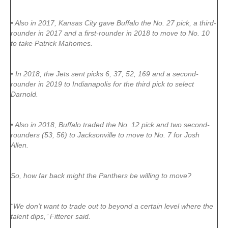
• Also in 2017, Kansas City gave Buffalo the No. 27 pick, a third-
rounder in 2017 and a first-rounder in 2018 to move to No. 10
to take Patrick Mahomes.
• In 2018, the Jets sent picks 6, 37, 52, 169 and a second-
rounder in 2019 to Indianapolis for the third pick to select
Darnold.
• Also in 2018, Buffalo traded the No. 12 pick and two second-
rounders (53, 56) to Jacksonville to move to No. 7 for Josh
Allen.
So, how far back might the Panthers be willing to move?
“We don’t want to trade out to beyond a certain level where the
talent dips,’’ Fitterer said.