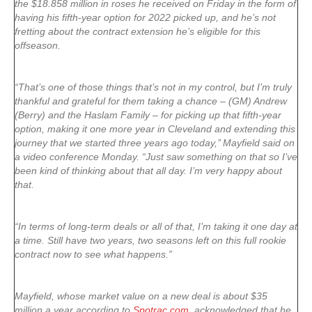
the $18.858 million in roses he received on Friday in the form of
having his fifth-year option for 2022 picked up, and he’s not
fretting about the contract extension he’s eligible for this
offseason.
“That’s one of those things that’s not in my control, but I’m truly
thankful and grateful for them taking a chance – (GM) Andrew
(Berry) and the Haslam Family – for picking up that fifth-year
option, making it one more year in Cleveland and extending this
journey that we started three years ago today,’’ Mayfield said on
a video conference Monday. “Just saw something on that so I’ve
been kind of thinking about that all day. I’m very happy about
that.
“In terms of long-term deals or all of that, I’m taking it one day at
a time. Still have two years, two seasons left on this full rookie
contract now to see what happens.”
Mayfield, whose market value on a new deal is about $35
million a year according to
Spotrac.com
, acknowledged that he