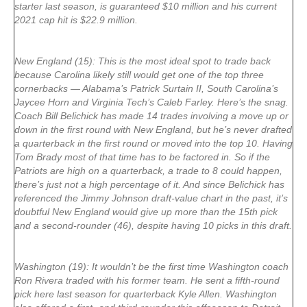
starter last season, is guaranteed $10 million and his current
2021 cap hit is $22.9 million.
New England (15): This is the most ideal spot to trade back
because Carolina likely still would get one of the top three
cornerbacks — Alabama’s Patrick Surtain II, South Carolina’s
Jaycee Horn and Virginia Tech’s Caleb Farley. Here’s the snag.
Coach Bill Belichick has made 14 trades involving a move up or
down in the first round with New England, but he’s never drafted
a quarterback in the first round or moved into the top 10. Having
Tom Brady most of that time has to be factored in. So if the
Patriots are high on a quarterback, a trade to 8 could happen,
there’s just not a high percentage of it. And since Belichick has
referenced the Jimmy Johnson draft-value chart in the past, it’s
doubtful New England would give up more than the 15th pick
and a second-rounder (46), despite having 10 picks in this draft.
Washington (19): It wouldn’t be the first time Washington coach
Ron Rivera traded with his former team. He sent a fifth-round
pick here last season for quarterback Kyle Allen. Washington