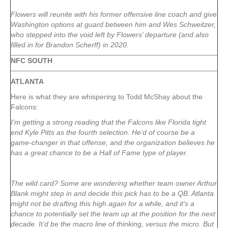
Flowers will reunite with his former offensive line coach and give
Washington options at guard between him and Wes Schweitzer
,
who stepped into the void left by Flowers’ departure (and also
filled in for Brandon Scherff
) in 2020.
NFC SOUTH
ATLANTA
Here is what they are whispering to Todd McShay about the
Falcons:
I’m getting a strong reading that the Falcons like Florida tight
end Kyle Pitts as the fourth selection. He’d of course be a
game-changer in that offense, and the organization believes he
has a great chance to be a Hall of Fame type of player.
The wild card? Some are wondering whether team owner Arthur
Blank might step in and decide this pick has to be a QB. Atlanta
might not be drafting this high again for a while, and it’s a
chance to potentially set the team up at the position for the next
decade. It’d be the macro line of thinking, versus the micro. But