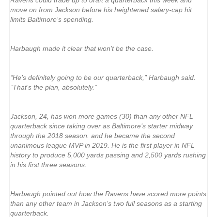
Ravens could trade up to draft a quarterback this week and
move on from Jackson before his heightened salary-cap hit
limits Baltimore’s spending.
Harbaugh made it clear that won’t be the case.
“He’s definitely going to be our quarterback,” Harbaugh said.
“That’s the plan, absolutely.”
Jackson, 24, has won more games (30) than any other NFL
quarterback since taking over as Baltimore’s starter midway
through the 2018 season. and he became the second
unanimous league MVP in 2019. He is the first player in NFL
history to produce 5,000 yards passing and 2,500 yards rushing
in his first three seasons.
Harbaugh pointed out how the Ravens have scored more points
than any other team in Jackson’s two full seasons as a starting
quarterback.