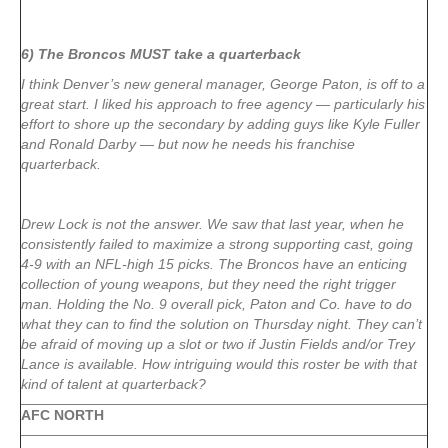
6) The Broncos MUST take a quarterback
I think Denver’s new general manager, George Paton, is off to a
great start. I liked his approach to free agency — particularly his
effort to shore up the secondary by adding guys like
Kyle Fuller
and
Ronald Darby
— but now he needs his franchise
quarterback.
Drew Lock
is not the answer. We saw that last year, when he
consistently failed to maximize a strong supporting cast, going
4-9 with an NFL-high 15 picks. The Broncos have an enticing
collection of young weapons, but they need the right trigger
man. Holding the No. 9 overall pick, Paton and Co. have to do
what they can to find the solution on Thursday night. They can’t
be afraid of moving up a slot or two if Justin Fields and/or Trey
Lance is available. How intriguing would this roster be with that
kind of talent at quarterback?
AFC NORTH