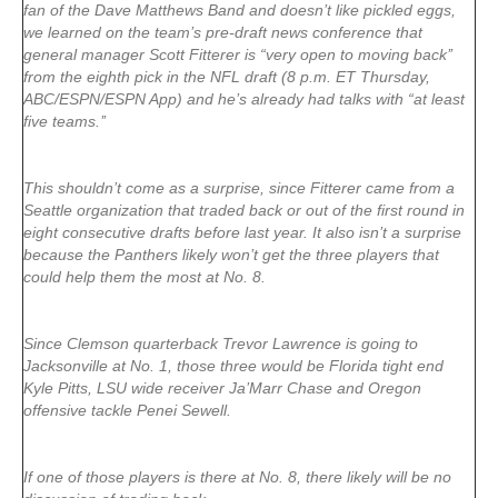
fan of the Dave Matthews Band and doesn’t like pickled eggs,
we learned on the team’s pre-draft news conference that
general manager Scott Fitterer is “very open to moving back’’
from the eighth pick in the NFL draft (8 p.m. ET Thursday,
ABC/ESPN/ESPN App) and he’s already had talks with “at least
five teams.’’
This shouldn’t come as a surprise, since Fitterer came from a
Seattle organization that traded back or out of the first round in
eight consecutive drafts before last year. It also isn’t a surprise
because the Panthers likely won’t get the three players that
could help them the most at No. 8.
Since Clemson quarterback Trevor Lawrence is going to
Jacksonville at No. 1, those three would be Florida tight end
Kyle Pitts, LSU wide receiver Ja’Marr Chase and Oregon
offensive tackle Penei Sewell.
If one of those players is there at No. 8, there likely will be no