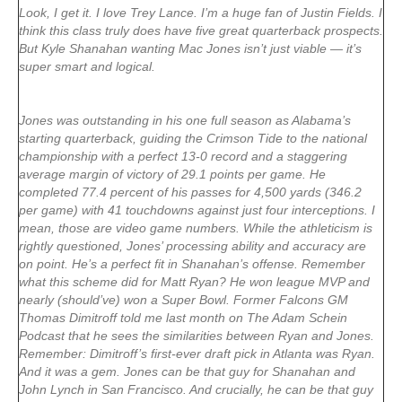
Look, I get it. I love Trey Lance. I’m a huge fan of Justin Fields. I
think this class truly does have five great quarterback prospects.
But Kyle Shanahan wanting Mac Jones isn’t just viable — it’s
super smart and logical.
Jones was outstanding in his one full season as Alabama’s
starting quarterback, guiding the Crimson Tide to the national
championship with a perfect 13-0 record and a staggering
average margin of victory of 29.1 points per game. He
completed 77.4 percent of his passes for 4,500 yards (346.2
per game) with 41 touchdowns against just four interceptions. I
mean, those are video game numbers. While the athleticism is
rightly questioned, Jones’ processing ability and accuracy are
on point. He’s a perfect fit in Shanahan’s offense. Remember
what this scheme did for
Matt Ryan
? He won league MVP and
nearly (should’ve) won a Super Bowl. Former Falcons GM
Thomas Dimitroff told me last month on The Adam Schein
Podcast that he sees the similarities between Ryan and Jones.
Remember: Dimitroff’s first-ever draft pick in Atlanta was Ryan.
And it was a gem. Jones can be that guy for Shanahan and
John Lynch in San Francisco. And crucially, he can be that guy