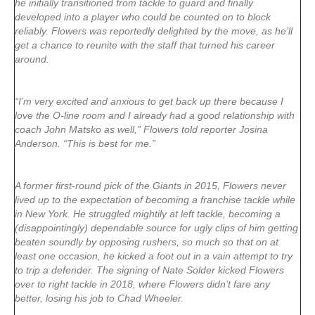
he initially transitioned from tackle to guard and finally
developed into a player who could be counted on to block
reliably. Flowers was reportedly delighted by the move, as he’ll
get a chance to reunite with the staff that turned his career
around.
“I’m very excited and anxious to get back up there because I
love the O-line room and I already had a good relationship with
coach John Matsko as well,” Flowers told reporter Josina
Anderson. “This is best for me.”
A former first-round pick of the Giants in 2015, Flowers never
lived up to the expectation of becoming a franchise tackle while
in New York. He struggled mightily at left tackle, becoming a
(disappointingly) dependable source for ugly clips of him getting
beaten soundly by opposing rushers, so much so that on at
least one occasion, he kicked a foot out in a vain attempt to try
to trip a defender. The signing of Nate Solder kicked Flowers
over to right tackle in 2018, where Flowers didn’t fare any
better, losing his job to Chad Wheeler
.