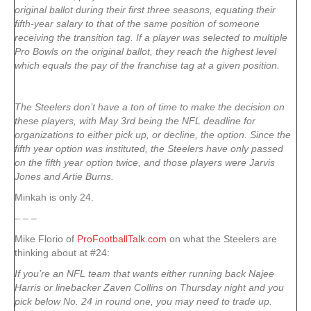
original ballot during their first three seasons, equating their
fifth-year salary to that of the same position of someone
receiving the transition tag. If a player was selected to multiple
Pro Bowls on the original ballot, they reach the highest level
which equals the pay of the franchise tag at a given position.
The Steelers don’t have a ton of time to make the decision on
these players, with May 3rd being the NFL deadline for
organizations to either pick up, or decline, the option. Since the
fifth year option was instituted, the Steelers have only passed
on the fifth year option twice, and those players were Jarvis
Jones and Artie Burns.
Minkah is only 24.
– – –
Mike Florio of
ProFootballTalk.com
on what the Steelers are
thinking about at #24:
If you’re an NFL team that wants either running back Najee
Harris or linebacker Zaven Collins on Thursday night and you
pick below No. 24 in round one, you may need to trade up.