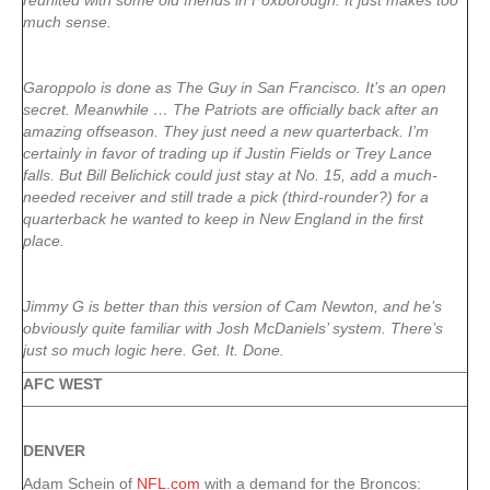
reunited with some old friends in Foxborough. It just makes too
much sense.
Garoppolo is done as The Guy in San Francisco. It’s an open
secret. Meanwhile … The Patriots are officially back after an
amazing offseason. They just need a new quarterback. I’m
certainly in favor of trading up if Justin Fields or Trey Lance
falls. But Bill Belichick could just stay at No. 15, add a much-
needed receiver and still trade a pick (third-rounder?) for a
quarterback he wanted to keep in New England in the first
place.
Jimmy G is better than this version of
Cam Newton
, and he’s
obviously quite familiar with Josh McDaniels’ system. There’s
just so much logic here. Get. It. Done.
AFC WEST
DENVER
Adam Schein of
NFL.com
with a demand for the Broncos: