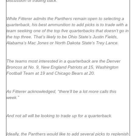
discussion of trading back.
While Fitterer admits the Panthers remain open to selecting a
quarterback, his best ammunition to add picks is to trade with a
team seeking one of the top five quarterbacks that doesn’t go in
the top three. That’s likely to be Ohio State’s Justin Fields,
Alabama’s Mac Jones or North Dakota State’s Trey Lance.
The teams most interested in a quarterback are the Denver
Broncos at No. 9, New England Patriots at 15, Washington
Football Team at 19 and Chicago Bears at 20.
As Fitterer acknowledged, “there’ll be a lot more calls this
week.’’
And not all will be looking to trade up for a quarterback.
Ideally, the Panthers would like to add several picks to replenish