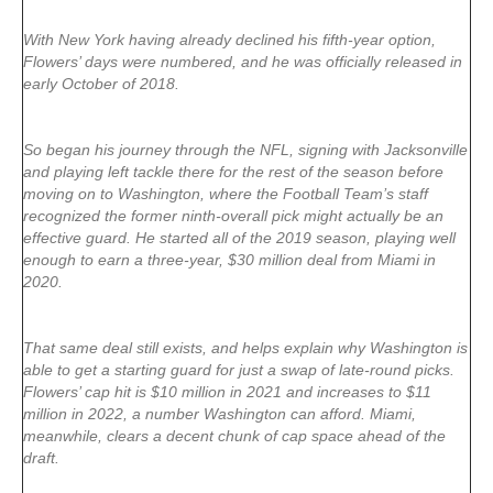
With New York having already declined his fifth-year option,
Flowers’ days were numbered, and he was officially released in
early October of 2018.
So began his journey through the NFL, signing with Jacksonville
and playing left tackle there for the rest of the season before
moving on to Washington, where the Football Team’s staff
recognized the former ninth-overall pick might actually be an
effective guard. He started all of the 2019 season, playing well
enough to earn a three-year, $30 million deal from Miami in
2020.
That same deal still exists, and helps explain why Washington is
able to get a starting guard for just a swap of late-round picks.
Flowers’ cap hit is $10 million in 2021 and increases to $11
million in 2022, a number Washington can afford. Miami,
meanwhile, clears a decent chunk of cap space ahead of the
draft.