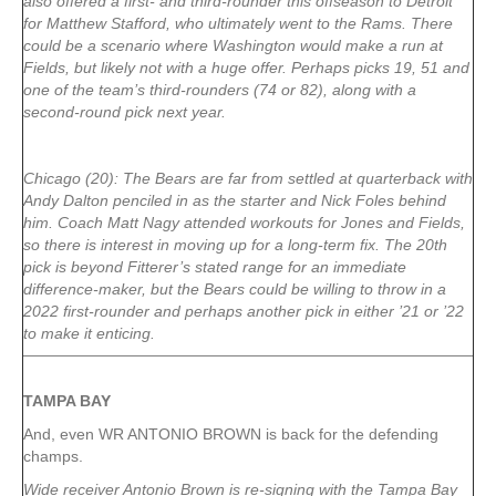
also offered a first- and third-rounder this offseason to Detroit
for Matthew Stafford, who ultimately went to the Rams. There
could be a scenario where Washington would make a run at
Fields, but likely not with a huge offer. Perhaps picks 19, 51 and
one of the team’s third-rounders (74 or 82), along with a
second-round pick next year.
Chicago (20): The Bears are far from settled at quarterback with
Andy Dalton penciled in as the starter and Nick Foles behind
him. Coach Matt Nagy attended workouts for Jones and Fields,
so there is interest in moving up for a long-term fix. The 20th
pick is beyond Fitterer’s stated range for an immediate
difference-maker, but the Bears could be willing to throw in a
2022 first-rounder and perhaps another pick in either ’21 or ’22
to make it enticing.
TAMPA
BAY
And, even WR ANTONIO BROWN is back for the defending
champs.
Wide receiver Antonio Brown is re-signing with the Tampa Bay