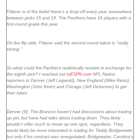
Fitterer is of the belief there’s a drop-off every year somewhere
between picks 15 and 19. The Panthers have 16 players with a
first-round grade this year.
On the flip side, Fitterer said the second round talent is “really
strong.’’
So what could the Panthers realistically receive in exchange for
the eighth pick? I reached out to
ESPN.com
NFL Nation
reporters in Denver (Jeff Legwold), New England (Mike Reiss),
Washington (John Keim) and Chicago (Jeff Dickerson) to get
their takes.
Denver (9): The Broncos haven’t had discussions about trading
up yet, but have had talks about trading down. They likely
wouldn’t offer much to move up one spot, regardless. They
would likely be more interested in trading for Teddy Bridgewater,
but only if his contract was renegotiated. Bridgewater, Carolina’s