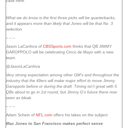
case here.
What we do know is the first three picks will be quarterbacks,
and it appears more than likely that Jones will be that No. 3
selection.
– – –
Jason LaCanfora of
CBSSports.com
thinks that QB JIMMY
GAROPPOLO will be celebrating Cinco de Mayo with a new
team.
@JasonLaCanfora
Very strong expectation among other GM’s and throughout the
industry that the 49ers will make major effort to move Jimmy
Garoppolo before or during the draft. Timing isn’t great with 5
QBs about to go in 1st round, but Jimmy G’s future there now
seen as bleak
– – –
Adam Schein of
NFL.com
offers his takes on the subject:
Mac Jones to San Francisco makes perfect sense