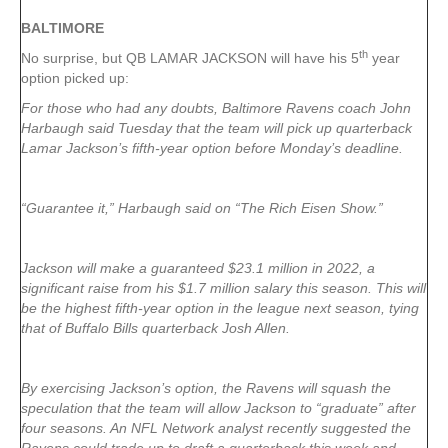
BALTIMORE
th
No surprise, but QB LAMAR JACKSON will have his 5
year
option picked up:
For those who had any doubts, Baltimore Ravens coach John
Harbaugh said Tuesday that the team will pick up quarterback
Lamar Jackson’s fifth-year option before Monday’s deadline.
“Guarantee it,” Harbaugh said on “The Rich Eisen Show.”
Jackson will make a guaranteed $23.1 million in 2022, a
significant raise from his $1.7 million salary this season. This will
be the highest fifth-year option in the league next season, tying
that of Buffalo Bills quarterback Josh Allen.
By exercising Jackson’s option, the Ravens will squash the
speculation that the team will allow Jackson to “graduate” after
four seasons. An NFL Network analyst recently suggested the