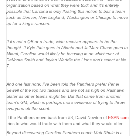
organization based on what they were told; and it’s entirely
possible that Carolina is only floating this notion to bait a team
such as Denver, New England, Washington or Chicago to move
up for a king’s ransom.
If it’s not a QB or a trade, wide receiver appears to be the
thought. If Kyle Pitts goes to Atlanta and Ja’Marr Chase goes to
Miami, Carolina would likely be focusing in on whichever of
DeVonta Smith and Jaylen Waddle the Lions don’t select at No.
7.
And one last note: I’ve been told the Panthers prefer Penei
Sewell of the top two tackles and are not as high on Rashawn
Slater as other teams might be. But that came from another
team’s GM, which is perhaps more evidence of trying to throw
everyone off the scent.
If the Panthers move back from #8, David Newton of
ESPN.com
tries to who would trade with them and what they would offer:
Beyond discovering Carolina Panthers coach Matt Rhule is a