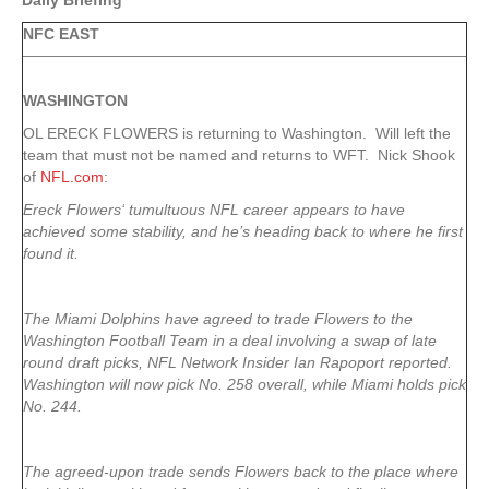
Daily Briefing
NFC EAST
WASHINGTON
OL ERECK FLOWERS is returning to Washington. Will left the
team that must not be named and returns to WFT. Nick Shook
of
NFL.com
:
Ereck Flowers
‘ tumultuous NFL career appears to have
achieved some stability, and he’s heading back to where he first
found it.
The Miami Dolphins have agreed to trade Flowers to the
Washington Football Team in a deal involving a swap of late
round draft picks, NFL Network Insider Ian Rapoport reported.
Washington will now pick No. 258 overall, while Miami holds pick
No. 244.
The agreed-upon trade sends Flowers back to the place where