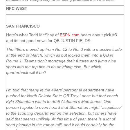
NFC WEST
SAN FRANCISCO
Here’s what Todd McShay of
ESPN.com
hears about pick #3
and its not good news for QB JUSTIN FIELDS:
The 49ers moved up from No. 12 to No. 3 with a massive trade
at the end of March, which all but locked them into a QB in
Round 1. Teams don’t mortgage their futures and jump nine
spots into the top five to do anything else. But which
quarterback will it be?
I’m told that many in the 49ers’ personnel department have
pushed for North Dakota State QB Trey Lance but that coach
Kyle Shanahan wants to draft Alabama’s Mac Jones. One
person I spoke to even heard that Shanahan might “acquiesce”
to the scouting department on the selection, but others have
said that seems unlikely. At this time of year, there is a lot of
seed planting in the rumor mill, and it could certainly be the