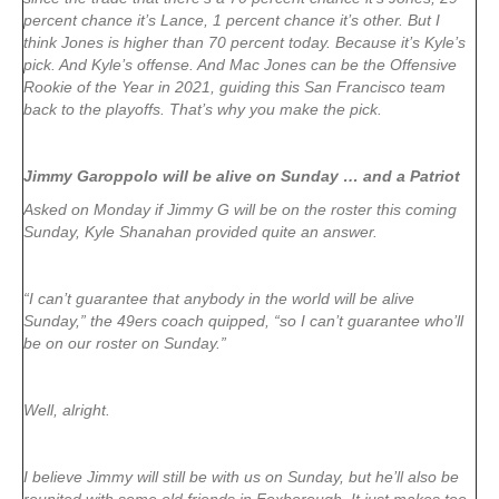
percent chance it’s Lance, 1 percent chance it’s other. But I
think Jones is higher than 70 percent today. Because it’s Kyle’s
pick. And Kyle’s offense. And Mac Jones can be the Offensive
Rookie of the Year in 2021, guiding this San Francisco team
back to the playoffs. That’s why you make the pick.
Jimmy Garoppolo will be alive on Sunday … and a Patriot
Asked on Monday if Jimmy G will be on the roster this coming
Sunday, Kyle Shanahan provided quite an answer.
“I can’t guarantee that anybody in the world will be alive
Sunday,” the 49ers coach quipped, “so I can’t guarantee who’ll
be on our roster on Sunday.”
Well, alright.
I believe Jimmy will still be with us on Sunday, but he’ll also be