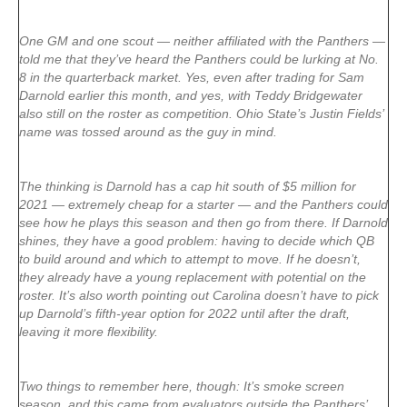
One GM and one scout — neither affiliated with the Panthers —
told me that they’ve heard the Panthers could be lurking at No.
8 in the quarterback market. Yes, even after trading for Sam
Darnold earlier this month, and yes, with Teddy Bridgewater
also still on the roster as competition. Ohio State’s Justin Fields’
name was tossed around as the guy in mind.
The thinking is Darnold has a cap hit south of $5 million for
2021 — extremely cheap for a starter — and the Panthers could
see how he plays this season and then go from there. If Darnold
shines, they have a good problem: having to decide which QB
to build around and which to attempt to move. If he doesn’t,
they already have a young replacement with potential on the
roster. It’s also worth pointing out Carolina doesn’t have to pick
up Darnold’s fifth-year option for 2022 until after the draft,
leaving it more flexibility.
Two things to remember here, though: It’s smoke screen
season, and this came from evaluators outside the Panthers’