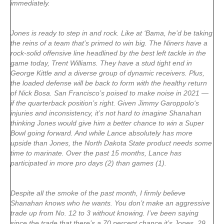
immediately.
Jones is ready to step in and rock. Like at ‘Bama, he’d be taking
the reins of a team that’s primed to win big. The Niners have a
rock-solid offensive line headlined by the best left tackle in the
game today,
Trent Williams
. They have a stud tight end in
George Kittle
and a diverse group of dynamic receivers. Plus,
the loaded defense will be back to form with the healthy return
of
Nick Bosa
. San Francisco’s poised to make noise in 2021 —
if the quarterback position’s right. Given
Jimmy Garoppolo
‘s
injuries and inconsistency, it’s not hard to imagine Shanahan
thinking Jones would give him a better chance to win a Super
Bowl going forward. And while Lance absolutely has more
upside than Jones, the North Dakota State product needs some
time to marinate. Over the past 15 months, Lance has
participated in more pro days (2) than games (1).
Despite all the smoke of the past month, I firmly believe
Shanahan knows who he wants. You don’t make an aggressive
trade up from No. 12 to 3 without knowing. I’ve been saying
since the trade that there’s a 70 percent chance it’s Jones, 29