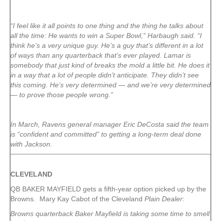
“I feel like it all points to one thing and the thing he talks about
all the time: He wants to win a Super Bowl,” Harbaugh said. “I
think he’s a very unique guy. He’s a guy that’s different in a lot
of ways than any quarterback that’s ever played. Lamar is
somebody that just kind of breaks the mold a little bit. He does it
in a way that a lot of people didn’t anticipate. They didn’t see
this coming. He’s very determined — and we’re very determined
— to prove those people wrong.”
In March, Ravens general manager Eric DeCosta said the team
is “confident and committed” to getting a long-term deal done
with Jackson.
CLEVELAND
QB BAKER MAYFIELD gets a fifth-year option picked up by the
Browns. Mary Kay Cabot of the Cleveland
Plain Dealer
:
Browns quarterback Baker Mayfield is taking some time to smell