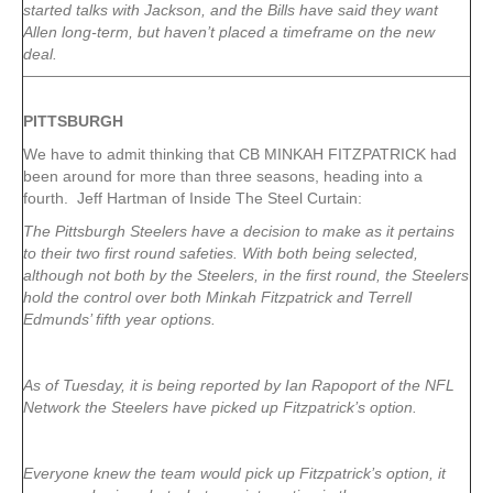
started talks with Jackson, and the Bills have said they want
Allen long-term, but haven’t placed a timeframe on the new
deal.
PITTSBURGH
We have to admit thinking that CB MINKAH FITZPATRICK had
been around for more than three seasons, heading into a
fourth. Jeff Hartman of Inside The Steel Curtain:
The Pittsburgh Steelers have a decision to make as it pertains
to their two first round safeties. With both being selected,
although not both by the Steelers, in the first round, the Steelers
hold the control over both Minkah Fitzpatrick and Terrell
Edmunds’ fifth year options.
As of Tuesday, it is being reported by Ian Rapoport of the NFL
Network the Steelers have picked up Fitzpatrick’s option.
Everyone knew the team would pick up Fitzpatrick’s option, it