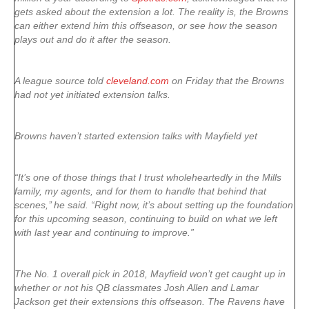
gets asked about the extension a lot. The reality is, the Browns
can either extend him this offseason, or see how the season
plays out and do it after the season.
A league source told
cleveland.com
on Friday that the Browns
had not yet initiated extension talks.
Browns haven’t started extension talks with Mayfield yet
“It’s one of those things that I trust wholeheartedly in the Mills
family, my agents, and for them to handle that behind that
scenes,’’ he said. “Right now, it’s about setting up the foundation
for this upcoming season, continuing to build on what we left
with last year and continuing to improve.”
The No. 1 overall pick in 2018, Mayfield won’t get caught up in
whether or not his QB classmates Josh Allen and Lamar
Jackson get their extensions this offseason. The Ravens have