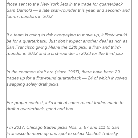
those sent to the New York Jets in the trade for quarterback
Sam Darnold — a late sixth-rounder this year, and second- and
fourth-rounders in 2022.
If a team is going to risk overpaying to move up, it likely would
be for a quarterback. Just don’t expect another deal as rich as
San Francisco giving Miami the 12th pick, a first- and third-
rounder in 2022 and a first-rounder in 2023 for the third pick.
In the common draft era (since 1967), there have been 29
trades up for a first-round quarterback — 24 of which involved
swapping solely draft picks.
For proper context, let’s look at some recent trades made to
draft a quarterback, good and bad.
• In 2017, Chicago traded picks Nos. 3, 67 and 111 to San
Francisco to move up one spot to select Mitchell Trubisky.