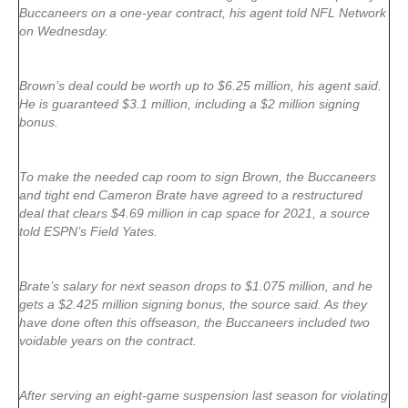
Buccaneers on a one-year contract, his agent told NFL Network
on Wednesday.
Brown’s deal could be worth up to $6.25 million, his agent said.
He is guaranteed $3.1 million, including a $2 million signing
bonus.
To make the needed cap room to sign Brown, the Buccaneers
and tight end Cameron Brate have agreed to a restructured
deal that clears $4.69 million in cap space for 2021, a source
told ESPN’s Field Yates.
Brate’s salary for next season drops to $1.075 million, and he
gets a $2.425 million signing bonus, the source said. As they
have done often this offseason, the Buccaneers included two
voidable years on the contract.
After serving an eight-game suspension last season for violating