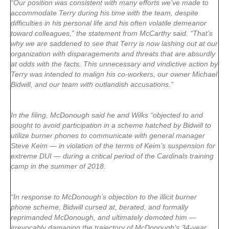
“Our position was consistent with many efforts we’ve made to
accommodate Terry during his time with the team, despite
difficulties in his personal life and his often volatile demeanor
toward colleagues,” the statement from McCarthy said. “That’s
why we are saddened to see that Terry is now lashing out at our
organization with disparagements and threats that are absurdly
at odds with the facts. This unnecessary and vindictive action by
Terry was intended to malign his co-workers, our owner Michael
Bidwill, and our team with outlandish accusations.”
In the filing, McDonough said he and Wilks “objected to and
sought to avoid participation in a scheme hatched by Bidwill to
utilize burner phones to communicate with general manager
Steve Keim — in violation of the terms of Keim’s suspension for
extreme DUI — during a critical period of the Cardinals training
camp in the summer of 2018.
“In response to McDonough’s objection to the illicit burner
phone scheme, Bidwill cursed at, berated, and formally
reprimanded McDonough, and ultimately demoted him —
irrevocably damaging the trajectory of McDonough’s 34-year