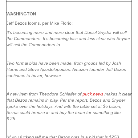
WASHINGTON
Jeff Bezos looms, per Mike Florio:
It’s becoming more and more clear that Daniel Snyder will sell
the Commanders. It’s becoming less and less clear who Snyder
will sell the Commanders to.
Two formal bids have been made, from groups led by Josh
Harris and Steve Apostolopoulos. Amazon founder Jeff Bezos
continues to hover, however.
A new item from Theodore Schleifer of
puck.news
makes it clear
that Bezos remains in play. Per the report, Bezos and Snyder
spoke over the holidays. And with the table set at $6 billion,
Bezos could breeze in and buy the team for something like
6.25.
“If you fucking tell me that Bezos puts in a bid that is $250