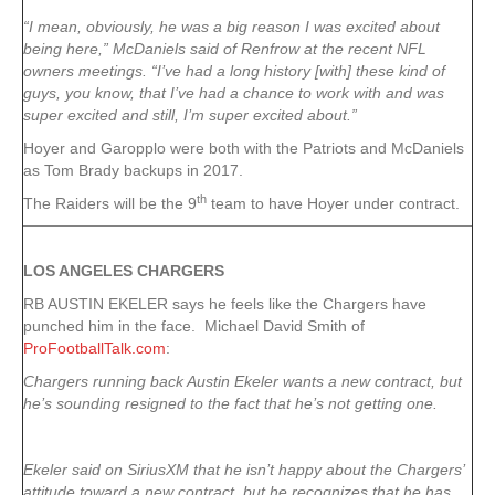
“I mean, obviously, he was a big reason I was excited about
being here,” McDaniels said of Renfrow at the recent NFL
owners meetings. “I’ve had a long history [with] these kind of
guys, you know, that I’ve had a chance to work with and was
super excited and still, I’m super excited about.”
Hoyer and Garopplo were both with the Patriots and McDaniels
as Tom Brady backups in 2017.
th
The Raiders will be the 9
team to have Hoyer under contract.
LOS ANGELES CHARGERS
RB AUSTIN EKELER says he feels like the Chargers have
punched him in the face. Michael David Smith of
ProFootballTalk.com
:
Chargers running back Austin Ekeler wants a new contract, but
he’s sounding resigned to the fact that he’s not getting one.
Ekeler said on SiriusXM that he isn’t happy about the Chargers’
attitude toward a new contract, but he recognizes that he has