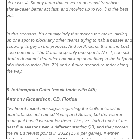
sit at No. 4. So any team that covets a potential franchise
signal-caller better act fast, and moving up to No. 3 is the best
bet.
In this scenario, it’s actually Indy that makes the move, sliding
up one spot to block any other teams trying to nab a passer and
securing its guy in the process. And for Arizona, this is the best-
case outcome. The Cards drop only one spot to No. 4, can still
draft a dominant defender and pick up something in the ballpark
of a third-rounder (No. 79) and a future second-rounder along
the way.
3. Indianapolis Colts (mock trade with ARI)
Anthony Richardson, QB, Florida
I’ve heard mixed messages regarding the Colts’ interest in
quarterbacks not named Young and Stroud, but the veteran
route just hasn’t worked for them. They’ve started each of the
past five seasons with a different starting QB, and they scored
the NFL’s fewest points in 2022 (15.8 per game). If either