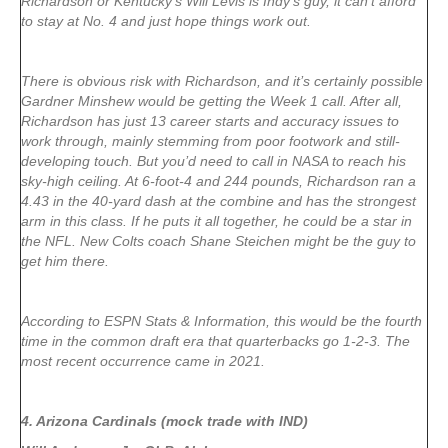
Richardson or Kentucky’s Will Levis is Indy’s guy, it can’t afford
to stay at No. 4 and just hope things work out.
There is obvious risk with Richardson, and it’s certainly possible
Gardner Minshew would be getting the Week 1 call. After all,
Richardson has just 13 career starts and accuracy issues to
work through, mainly stemming from poor footwork and still-
developing touch. But you’d need to call in NASA to reach his
sky-high ceiling. At 6-foot-4 and 244 pounds, Richardson ran a
4.43 in the 40-yard dash at the combine and has the strongest
arm in this class. If he puts it all together, he could be a star in
the NFL. New Colts coach Shane Steichen might be the guy to
get him there.
According to ESPN Stats & Information, this would be the fourth
time in the common draft era that quarterbacks go 1-2-3. The
most recent occurrence came in 2021.
4. Arizona Cardinals (mock trade with IND)