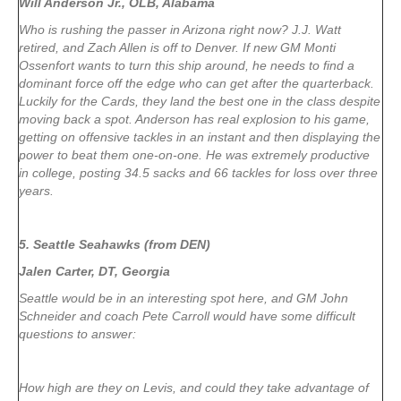
Will Anderson Jr., OLB, Alabama
Who is rushing the passer in Arizona right now? J.J. Watt
retired, and Zach Allen is off to Denver. If new GM Monti
Ossenfort wants to turn this ship around, he needs to find a
dominant force off the edge who can get after the quarterback.
Luckily for the Cards, they land the best one in the class despite
moving back a spot. Anderson has real explosion to his game,
getting on offensive tackles in an instant and then displaying the
power to beat them one-on-one. He was extremely productive
in college, posting 34.5 sacks and 66 tackles for loss over three
years.
5. Seattle Seahawks (from DEN)
Jalen Carter, DT, Georgia
Seattle would be in an interesting spot here, and GM John
Schneider and coach Pete Carroll would have some difficult
questions to answer:
How high are they on Levis, and could they take advantage of