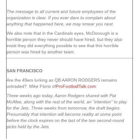
The message to all current and future employees of the
organization is clear. If you ever dare to complain about
anything that happened here, we may smear you next.
We also note that in the Cardinals eyes, McDonough is a
horrible person they never should have hired, but they also
insist they did everything possible to see that this horrible
person was hired by another team.
SAN FRANCISCO
Are the 49ers lurking as QB AARON RODGERS remains
untraded? Mike Florio of
ProFootballTalk.com
:
Three weeks ago today, Aaron Rodgers shared with Pat
McAfee, along with the rest of the world, an “intention” to play
for the Jets. Three weeks from tomorrow, the draft begins.
Presumably that intention will become reality at some point
before the clock expires on the last of the two second-round
picks held by the Jets.