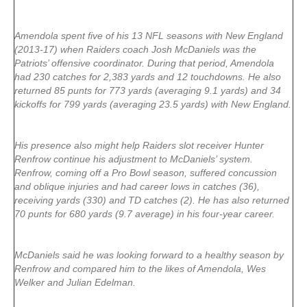
Amendola spent five of his 13 NFL seasons with New England
(2013-17) when Raiders coach Josh McDaniels was the
Patriots’ offensive coordinator. During that period, Amendola
had 230 catches for 2,383 yards and 12 touchdowns. He also
returned 85 punts for 773 yards (averaging 9.1 yards) and 34
kickoffs for 799 yards (averaging 23.5 yards) with New England.
His presence also might help Raiders slot receiver Hunter
Renfrow continue his adjustment to McDaniels’ system.
Renfrow, coming off a Pro Bowl season, suffered concussion
and oblique injuries and had career lows in catches (36),
receiving yards (330) and TD catches (2). He has also returned
70 punts for 680 yards (9.7 average) in his four-year career.
McDaniels said he was looking forward to a healthy season by
Renfrow and compared him to the likes of Amendola, Wes
Welker and Julian Edelman.