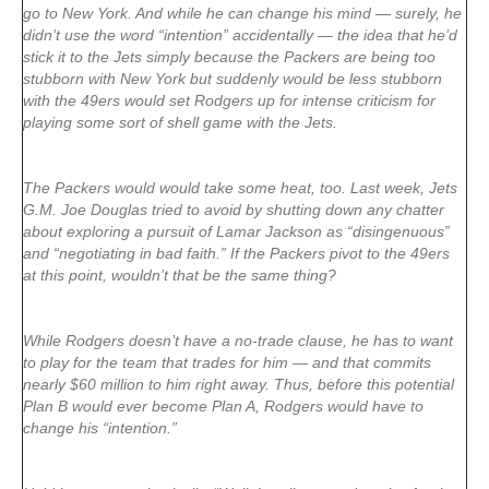
go to New York. And while he can change his mind — surely, he
didn’t use the word “intention” accidentally — the idea that he’d
stick it to the Jets simply because the Packers are being too
stubborn with New York but suddenly would be less stubborn
with the 49ers would set Rodgers up for intense criticism for
playing some sort of shell game with the Jets.
The Packers would would take some heat, too. Last week, Jets
G.M. Joe Douglas tried to avoid by shutting down any chatter
about exploring a pursuit of Lamar Jackson as “disingenuous”
and “negotiating in bad faith.” If the Packers pivot to the 49ers
at this point, wouldn’t that be the same thing?
While Rodgers doesn’t have a no-trade clause, he has to want
to play for the team that trades for him — and that commits
nearly $60 million to him right away. Thus, before this potential
Plan B would ever become Plan A, Rodgers would have to
change his “intention.”