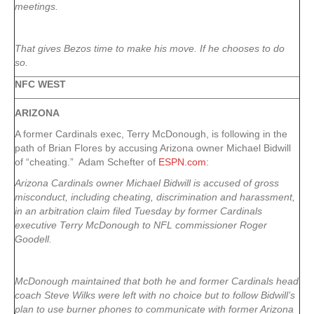
meetings.
That gives Bezos time to make his move. If he chooses to do
so.
NFC WEST
ARIZONA
A former Cardinals exec, Terry McDonough, is following in the
path of Brian Flores by accusing Arizona owner Michael Bidwill
of “cheating.” Adam Schefter of
ESPN.com
:
Arizona Cardinals owner Michael Bidwill is accused of gross
misconduct, including cheating, discrimination and harassment,
in an arbitration claim filed Tuesday by former Cardinals
executive Terry McDonough to NFL commissioner Roger
Goodell.
McDonough maintained that both he and former Cardinals head
coach Steve Wilks were left with no choice but to follow Bidwill’s
plan to use burner phones to communicate with former Arizona