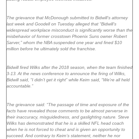
The grievance that McDonough submitted to Bidwill’s attorney
last week and Goodell on Tuesday alleged that “Bidwill’s
widespread workplace misconduct is significantly worse than the
misbehavior of former crosstown Phoenix Suns owner Robert
Sarver,” whom the NBA suspended one year and fined $10
million before he ultimately sold the franchise.
Bidwill fired Wilks after the 2018 season, when the team finished
3-13. At the news conference to announce the firing of Wilks,
Bidwill said, “I didn’t get it right” while Keim said, “We’re all held
accountable.”
The grievance said: “The passage of time and exposure of the
facts have revealed those comments to be almost perverse in
their inaccuracy, misguidedness, and gaslighting nature. Steve
Wilks has demonstrated that he is a skilled NFL head coach
when he is not forced to cheat and is given an opportunity to
succeed. And contrary to Keim’s statement, neither he nor