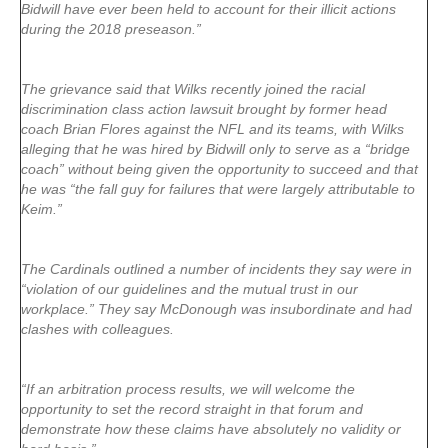
Bidwill have ever been held to account for their illicit actions
during the 2018 preseason.”
The grievance said that Wilks recently joined the racial
discrimination class action lawsuit brought by former head
coach Brian Flores against the NFL and its teams, with Wilks
alleging that he was hired by Bidwill only to serve as a “bridge
coach” without being given the opportunity to succeed and that
he was “the fall guy for failures that were largely attributable to
Keim.”
The Cardinals outlined a number of incidents they say were in
“violation of our guidelines and the mutual trust in our
workplace.” They say McDonough was insubordinate and had
clashes with colleagues.
“If an arbitration process results, we will welcome the
opportunity to set the record straight in that forum and
demonstrate how these claims have absolutely no validity or