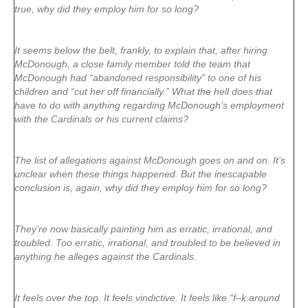
true, why did they employ him for so long?
It seems below the belt, frankly, to explain that, after hiring
McDonough, a close family member told the team that
McDonough had “abandoned responsibility” to one of his
children and “cut her off financially.” What the hell does that
have to do with anything regarding McDonough’s employment
with the Cardinals or his current claims?
The list of allegations against McDonough goes on and on. It’s
unclear when these things happened. But the inescapable
conclusion is, again, why did they employ him for so long?
They’re now basically painting him as erratic, irrational, and
troubled. Too erratic, irrational, and troubled to be believed in
anything he alleges against the Cardinals.
It feels over the top. It feels vindictive. It feels like “f–k around