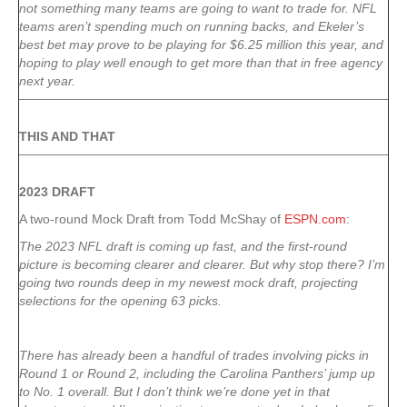
not something many teams are going to want to trade for. NFL
teams aren’t spending much on running backs, and Ekeler’s
best bet may prove to be playing for $6.25 million this year, and
hoping to play well enough to get more than that in free agency
next year.
THIS AND THAT
2023 DRAFT
A two-round Mock Draft from Todd McShay of
ESPN.com
:
The 2023 NFL draft is coming up fast, and the first-round
picture is becoming clearer and clearer. But why stop there? I’m
going two rounds deep in my newest mock draft, projecting
selections for the opening 63 picks.
There has already been a handful of trades involving picks in
Round 1 or Round 2, including the Carolina Panthers’ jump up
to No. 1 overall. But I don’t think we’re done yet in that