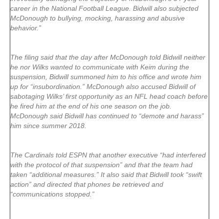
career in the National Football League. Bidwill also subjected
McDonough to bullying, mocking, harassing and abusive
behavior.”
The filing said that the day after McDonough told Bidwill neither
he nor Wilks wanted to communicate with Keim during the
suspension, Bidwill summoned him to his office and wrote him
up for “insubordination.” McDonough also accused Bidwill of
sabotaging Wilks’ first opportunity as an NFL head coach before
he fired him at the end of his one season on the job.
McDonough said Bidwill has continued to “demote and harass”
him since summer 2018.
The Cardinals told ESPN that another executive “had interfered
with the protocol of that suspension” and that the team had
taken “additional measures.” It also said that Bidwill took “swift
action” and directed that phones be retrieved and
“communications stopped.”