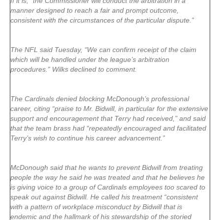
If it is, “the Commissioner will conduct the arbitration in a
manner designed to reach a fair and prompt outcome,
consistent with the circumstances of the particular dispute.”
The NFL said Tuesday, “We can confirm receipt of the claim
which will be handled under the league’s arbitration
procedures.” Wilks declined to comment.
The Cardinals denied blocking McDonough’s professional
career, citing “praise to Mr. Bidwill, in particular for the extensive
support and encouragement that Terry had received,” and said
that the team brass had “repeatedly encouraged and facilitated
Terry’s wish to continue his career advancement.”
McDonough said that he wants to prevent Bidwill from treating
people the way he said he was treated and that he believes he
is giving voice to a group of Cardinals employees too scared to
speak out against Bidwill. He called his treatment “consistent
with a pattern of workplace misconduct by Bidwill that is
endemic and the hallmark of his stewardship of the storied