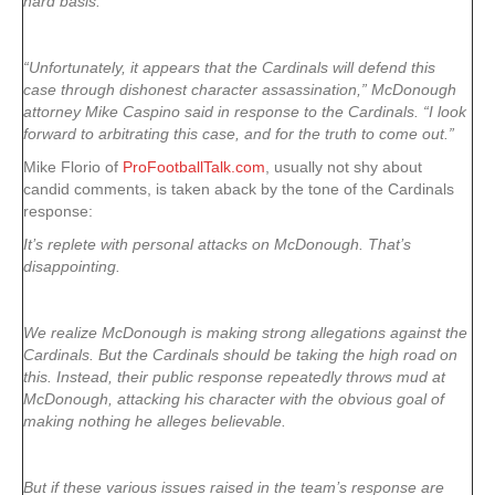
hard basis.”
“Unfortunately, it appears that the Cardinals will defend this
case through dishonest character assassination,” McDonough
attorney Mike Caspino said in response to the Cardinals. “I look
forward to arbitrating this case, and for the truth to come out.”
Mike Florio of
ProFootballTalk.com
, usually not shy about
candid comments, is taken aback by the tone of the Cardinals
response:
It’s replete with personal attacks on McDonough. That’s
disappointing.
We realize McDonough is making strong allegations against the
Cardinals. But the Cardinals should be taking the high road on
this. Instead, their public response repeatedly throws mud at
McDonough, attacking his character with the obvious goal of
making nothing he alleges believable.
But if these various issues raised in the team’s response are