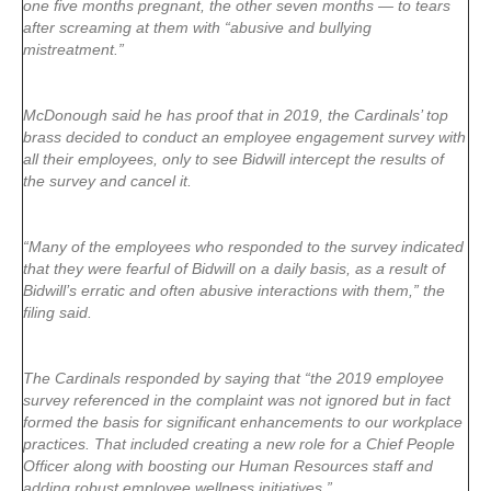
one five months pregnant, the other seven months — to tears
after screaming at them with “abusive and bullying
mistreatment.”
McDonough said he has proof that in 2019, the Cardinals’ top
brass decided to conduct an employee engagement survey with
all their employees, only to see Bidwill intercept the results of
the survey and cancel it.
“Many of the employees who responded to the survey indicated
that they were fearful of Bidwill on a daily basis, as a result of
Bidwill’s erratic and often abusive interactions with them,” the
filing said.
The Cardinals responded by saying that “the 2019 employee
survey referenced in the complaint was not ignored but in fact
formed the basis for significant enhancements to our workplace
practices. That included creating a new role for a Chief People
Officer along with boosting our Human Resources staff and
adding robust employee wellness initiatives.”