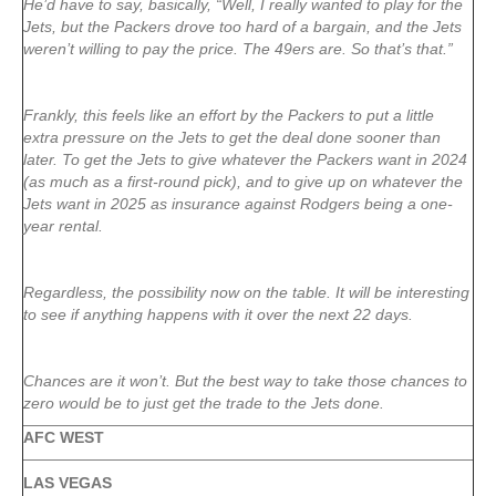
He’d have to say, basically, “Well, I really wanted to play for the
Jets, but the Packers drove too hard of a bargain, and the Jets
weren’t willing to pay the price. The 49ers are. So that’s that.”
Frankly, this feels like an effort by the Packers to put a little
extra pressure on the Jets to get the deal done sooner than
later. To get the Jets to give whatever the Packers want in 2024
(as much as a first-round pick), and to give up on whatever the
Jets want in 2025 as insurance against Rodgers being a one-
year rental.
Regardless, the possibility now on the table. It will be interesting
to see if anything happens with it over the next 22 days.
Chances are it won’t. But the best way to take those chances to
zero would be to just get the trade to the Jets done.
AFC WEST
LAS VEGAS