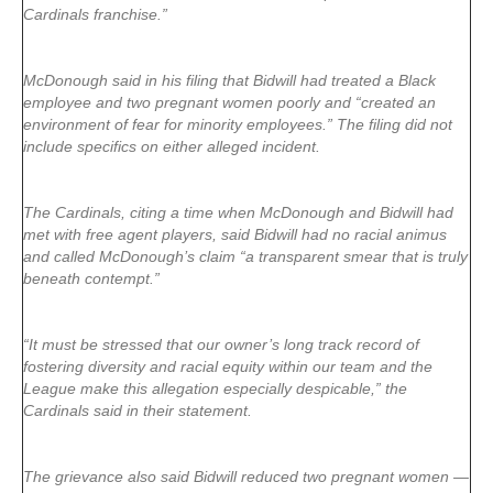
Cardinals franchise.”
McDonough said in his filing that Bidwill had treated a Black
employee and two pregnant women poorly and “created an
environment of fear for minority employees.” The filing did not
include specifics on either alleged incident.
The Cardinals, citing a time when McDonough and Bidwill had
met with free agent players, said Bidwill had no racial animus
and called McDonough’s claim “a transparent smear that is truly
beneath contempt.”
“It must be stressed that our owner’s long track record of
fostering diversity and racial equity within our team and the
League make this allegation especially despicable,” the
Cardinals said in their statement.
The grievance also said Bidwill reduced two pregnant women —