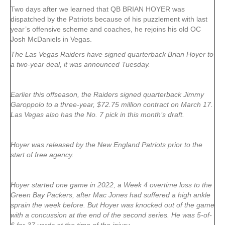
Two days after we learned that QB BRIAN HOYER was
dispatched by the Patriots because of his puzzlement with last
year’s offensive scheme and coaches, he rejoins his old OC
Josh McDaniels in Vegas.
The Las Vegas Raiders have signed quarterback Brian Hoyer to
a two-year deal, it was announced Tuesday.
Earlier this offseason, the Raiders signed quarterback Jimmy
Garoppolo to a three-year, $72.75 million contract on March 17.
Las Vegas also has the No. 7 pick in this month’s draft.
Hoyer was released by the New England Patriots prior to the
start of free agency.
Hoyer started one game in 2022, a Week 4 overtime loss to the
Green Bay Packers, after Mac Jones had suffered a high ankle
sprain the week before. But Hoyer was knocked out of the game
with a concussion at the end of the second series. He was 5-of-