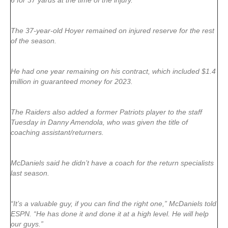
6 for 37 yards at the time of the injury.
The 37-year-old Hoyer remained on injured reserve for the rest
of the season.
He had one year remaining on his contract, which included $1.4
million in guaranteed money for 2023.
The Raiders also added a former Patriots player to the staff
Tuesday in Danny Amendola, who was given the title of
coaching assistant/returners.
McDaniels said he didn’t have a coach for the return specialists
last season.
“It’s a valuable guy, if you can find the right one,” McDaniels told
ESPN. “He has done it and done it at a high level. He will help
our guys.”