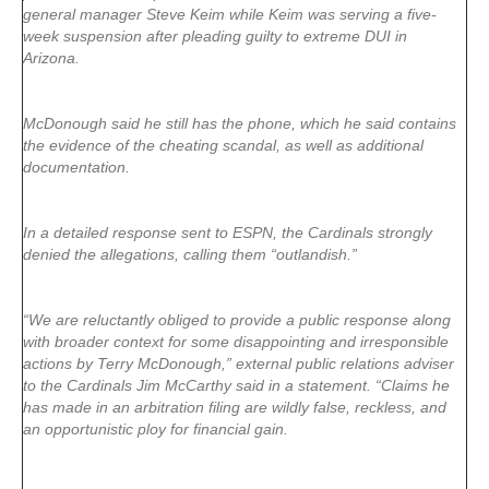
general manager Steve Keim while Keim was serving a five-
week suspension after pleading guilty to extreme DUI in
Arizona.
McDonough said he still has the phone, which he said contains
the evidence of the cheating scandal, as well as additional
documentation.
In a detailed response sent to ESPN, the Cardinals strongly
denied the allegations, calling them “outlandish.”
“We are reluctantly obliged to provide a public response along
with broader context for some disappointing and irresponsible
actions by Terry McDonough,” external public relations adviser
to the Cardinals Jim McCarthy said in a statement. “Claims he
has made in an arbitration filing are wildly false, reckless, and
an opportunistic ploy for financial gain.