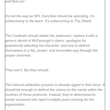
and find out.”
It’s not the way an NFL franchise should be operating. It’s
unbecoming to the team. It’s unbecoming to The Shield.
The Cardinals should delete the statement, replace it with a
generic denial of McDonough’s claims, apologize for
gratuitously attacking his character, and vow to defend
themselves in a fair, proper, and honorable way through the
proper channels.
They won’t. But they should.
The internal arbitration process is already rigged in their favor. It
should be enough to defend the claims on the merits within the
confines of those protocols. Instead, they’re determined to
smear someone who spent multiple years working for the
organization.