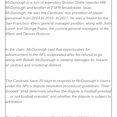
McDonough is a son of legendary Boston Globe reporter Will
McDonough and brother of ESPN broadcaster Sean
McDonough. He was the Cardinals’ vice president of player
personnel from 2014 to 2019. In 2017, he was a finalist for the
San Francisco 49ers’ general manager position, along with John
Lynch and George Paton, the current general managers of the
49ers and Denver Broncos.
In the claim, McDonough said that opportunities for
advancement in the NFL evaporated after his refusal to go
along with Bidwill. McDonough is seeking damages for breach
of contract and emotional distress.
The Cardinals have 20 days to respond to McDonough’s claims
under the NFL’s dispute resolution procedural guidelines. Then
Goodell “shall determine whether the dispute is football-oriented
… or not football-oriented” and whether the dispute is subject to
arbitration.