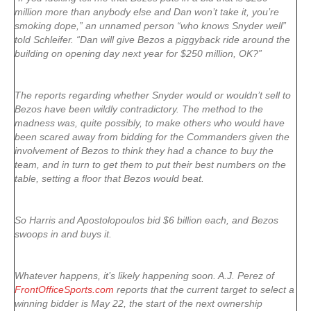
million more than anybody else and Dan won’t take it, you’re
smoking dope,” an unnamed person “who knows Snyder well”
told Schleifer. “Dan will give Bezos a piggyback ride around the
building on opening day next year for $250 million, OK?”
The reports regarding whether Snyder would or wouldn’t sell to
Bezos have been wildly contradictory. The method to the
madness was, quite possibly, to make others who would have
been scared away from bidding for the Commanders given the
involvement of Bezos to think they had a chance to buy the
team, and in turn to get them to put their best numbers on the
table, setting a floor that Bezos would beat.
So Harris and Apostolopoulos bid $6 billion each, and Bezos
swoops in and buys it.
Whatever happens, it’s likely happening soon. A.J. Perez of
FrontOfficeSports.com
reports that the current target to select a
winning bidder is May 22, the start of the next ownership