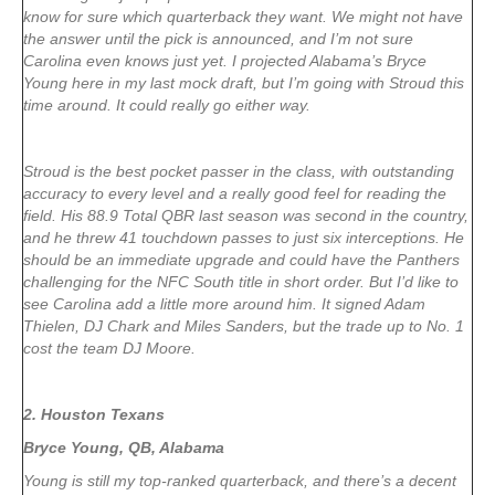
know for sure which quarterback they want. We might not have
the answer until the pick is announced, and I’m not sure
Carolina even knows just yet. I projected Alabama’s Bryce
Young here in my last mock draft, but I’m going with Stroud this
time around. It could really go either way.
Stroud is the best pocket passer in the class, with outstanding
accuracy to every level and a really good feel for reading the
field. His 88.9 Total QBR last season was second in the country,
and he threw 41 touchdown passes to just six interceptions. He
should be an immediate upgrade and could have the Panthers
challenging for the NFC South title in short order. But I’d like to
see Carolina add a little more around him. It signed Adam
Thielen, DJ Chark and Miles Sanders, but the trade up to No. 1
cost the team DJ Moore.
2. Houston Texans
Bryce Young, QB, Alabama
Young is still my top-ranked quarterback, and there’s a decent