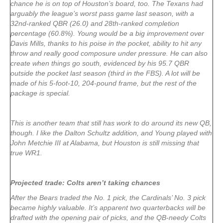
chance he is on top of Houston’s board, too. The Texans had
arguably the league’s worst pass game last season, with a
32nd-ranked QBR (26.0) and 28th-ranked completion
percentage (60.8%). Young would be a big improvement over
Davis Mills, thanks to his poise in the pocket, ability to hit any
throw and really good composure under pressure. He can also
create when things go south, evidenced by his 95.7 QBR
outside the pocket last season (third in the FBS). A lot will be
made of his 5-foot-10, 204-pound frame, but the rest of the
package is special.
This is another team that still has work to do around its new QB,
though. I like the Dalton Schultz addition, and Young played with
John Metchie III at Alabama, but Houston is still missing that
true WR1.
Projected trade: Colts aren’t taking chances
After the Bears traded the No. 1 pick, the Cardinals’ No. 3 pick
became highly valuable. It’s apparent two quarterbacks will be
drafted with the opening pair of picks, and the QB-needy Colts