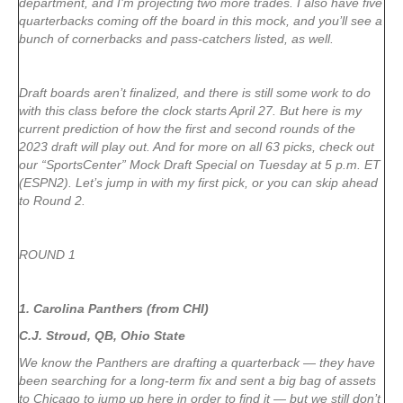
department, and I’m projecting two more trades. I also have five
quarterbacks coming off the board in this mock, and you’ll see a
bunch of cornerbacks and pass-catchers listed, as well.
Draft boards aren’t finalized, and there is still some work to do
with this class before the clock starts April 27. But here is my
current prediction of how the first and second rounds of the
2023 draft will play out. And for more on all 63 picks, check out
our “SportsCenter” Mock Draft Special on Tuesday at 5 p.m. ET
(ESPN2). Let’s jump in with my first pick, or you can skip ahead
to Round 2.
ROUND 1
1. Carolina Panthers (from CHI)
C.J. Stroud, QB, Ohio State
We know the Panthers are drafting a quarterback — they have
been searching for a long-term fix and sent a big bag of assets
to Chicago to jump up here in order to find it — but we still don’t