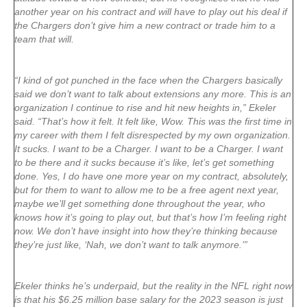
another year on his contract and will have to play out his deal if
the Chargers don’t give him a new contract or trade him to a
team that will.
“I kind of got punched in the face when the Chargers basically
said we don’t want to talk about extensions any more. This is an
organization I continue to rise and hit new heights in,” Ekeler
said. “That’s how it felt. It felt like, Wow. This was the first time in
my career with them I felt disrespected by my own organization.
It sucks. I want to be a Charger. I want to be a Charger. I want
to be there and it sucks because it’s like, let’s get something
done. Yes, I do have one more year on my contract, absolutely,
but for them to want to allow me to be a free agent next year,
maybe we’ll get something done throughout the year, who
knows how it’s going to play out, but that’s how I’m feeling right
now. We don’t have insight into how they’re thinking because
they’re just like, ‘Nah, we don’t want to talk anymore.’”
Ekeler thinks he’s underpaid, but the reality in the NFL right now
is that his $6.25 million base salary for the 2023 season is just