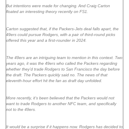
But intentions were made for changing. And Craig Carton
floated an interesting theory recently on FS1.
Carton suggested that, if the Packers-Jets deal falls apart, the
49ers could pursue Rodgers, with a pair of third-round picks
offered this year and a first-rounder in 2024.
The 49ers are an intriguing team to mention in this context. Two
years ago, it was the 49ers who called the Packers regarding
whether they’d trade Rodgers to San Francisco the day before
the draft. The Packers quickly said no. The news of that
eleventh-hour effort hit the fan as draft day unfolded.
More recently, it’s been believed that the Packers would not
want to trade Rodgers to another NFC team, and specifically
not to the 49ers.
It would be a surprise if it happens now. Rodgers has decided to