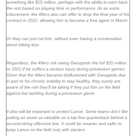
something like $15 million, perhaps with the ability to earn back
the rest based on playing time or performance. As an extra
inducement, the 49ers also can offer to drop the final year of his
contract in 2022, allowing him to become a free agent in March.
Or they can just cut him, without even having a conversation
about taking less.
Regardless, the 49ers risk owing Garoppolo the full $25 million
or 2021 if he suffers a serious injury during preseason games.
Given that the 49ers became disillusioned with Garoppolo due
in part to his chronic inability to stay healthy, they surely are
aware of the risk they’ll be taking if they put him on the field
against live tackling during a preseason game.
It also will be important to protect Lance. Some teams don’t like
putting an asset as valuable as a top-five quarterback behind a
second-string offensive line. It could be smarter and safer to
keep Lance on the field only with starters.