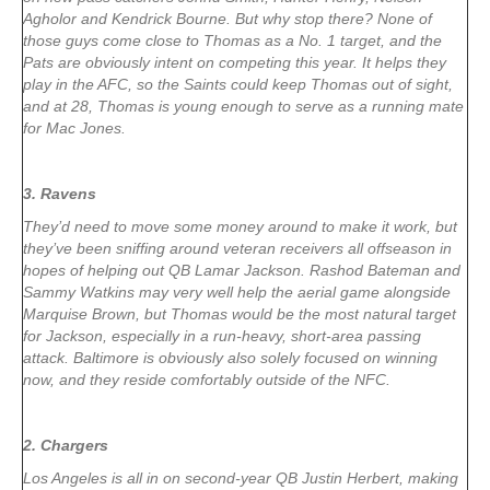
Agholor and Kendrick Bourne. But why stop there? None of
those guys come close to Thomas as a No. 1 target, and the
Pats are obviously intent on competing this year. It helps they
play in the AFC, so the Saints could keep Thomas out of sight,
and at 28, Thomas is young enough to serve as a running mate
for Mac Jones.
3. Ravens
They’d need to move some money around to make it work, but
they’ve been sniffing around veteran receivers all offseason in
hopes of helping out QB Lamar Jackson. Rashod Bateman and
Sammy Watkins may very well help the aerial game alongside
Marquise Brown, but Thomas would be the most natural target
for Jackson, especially in a run-heavy, short-area passing
attack. Baltimore is obviously also solely focused on winning
now, and they reside comfortably outside of the NFC.
2. Chargers
Los Angeles is all in on second-year QB Justin Herbert, making