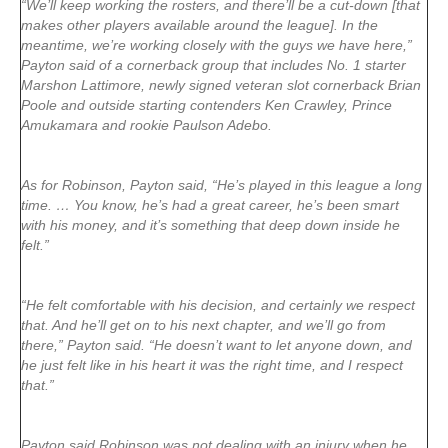
“We’ll keep working the rosters, and there’ll be a cut-down [that
makes other players available around the league]. In the
meantime, we’re working closely with the guys we have here,”
Payton said of a cornerback group that includes No. 1 starter
Marshon Lattimore, newly signed veteran slot cornerback Brian
Poole and outside starting contenders Ken Crawley, Prince
Amukamara and rookie Paulson Adebo.
As for Robinson, Payton said, “He’s played in this league a long
time. … You know, he’s had a great career, he’s been smart
with his money, and it’s something that deep down inside he
felt.”
“He felt comfortable with his decision, and certainly we respect
that. And he’ll get on to his next chapter, and we’ll go from
there,” Payton said. “He doesn’t want to let anyone down, and
he just felt like in his heart it was the right time, and I respect
that.”
Payton said Robinson was not dealing with an injury when he