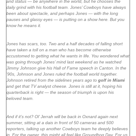
and status — be anywhere in the world, but he chooses the
daily grind with his football team. Jones’ Cowboys have always
been about spectacle, and perhaps Jones — with the long
pauses and glassy eyes — is putting on a show here. But you
know he means it.
Jones has scars, too. Two and a half decades of falling short
have taken a toll on a man who has become otherwise
accustomed to getting what he wants in life. You wondered what
was going through Jones’ mind last weekend as he watched
Jimmy Johnson give his Hall of Fame speech in Canton. In the
’90s, Johnson and Jones ruled the football world together.
Johnson retired from the sidelines years ago to
golf in Miami
and get that TV analyst cheese. Jones is still at it, hoping his
quarterback is right — the season of triumph is upon his
beloved team.
And if it’s not? Ol’ Jerrah will be back in Oxnard again next
summer, sitting at a dais in front of 50 cameras and 500
reporters, talking up another Cowboys team he deeply believes
in. For the owner, this might all feel like Groundhog Day. For us,