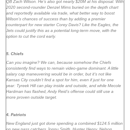
QB Zach Wilson. He’s also got nearly $20M at his disposal. With
2020 second-rounder Denzel Mims buried on the depth chart
and reportedly available via trade, what better way to boost
Wilson’s chances of success than by adding a premier
counterpart for new starter Corey Davis? Like the Eagles, the
Jets could justify this as a potential long-term move, with the
option to cut the cord early.
5. Chiefs
Can you imagine? We can, because somehow the Chiefs
consistently find ways to remain video-game dominant. A little
salary cap maneuvering would be in order, but it’s not like
Kansas City couldn’t find a spot for him, even if just for one
year: Tyreek Hill can play inside and outside, and while Mecole
Hardman has flashed, Andy Reid’s offense could still use a
more proven outside target.
4. Patriots
New England just got done spending a combined $124.5 million
on new pass catchers Jonnu Smith, Hunter Henry, Nelson