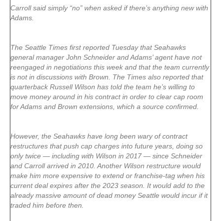
Carroll said simply “no” when asked if there’s anything new with
Adams.
The Seattle Times first reported Tuesday that Seahawks
general manager John Schneider and Adams’ agent have not
reengaged in negotiations this week and that the team currently
is not in discussions with Brown. The Times also reported that
quarterback Russell Wilson has told the team he’s willing to
move money around in his contract in order to clear cap room
for Adams and Brown extensions, which a source confirmed.
However, the Seahawks have long been wary of contract
restructures that push cap charges into future years, doing so
only twice — including with Wilson in 2017 — since Schneider
and Carroll arrived in 2010. Another Wilson restructure would
make him more expensive to extend or franchise-tag when his
current deal expires after the 2023 season. It would add to the
already massive amount of dead money Seattle would incur if it
traded him before then.