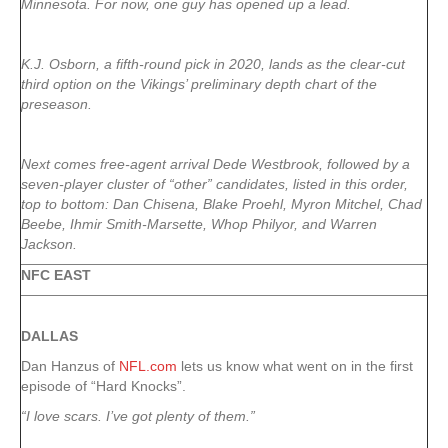
Minnesota. For now, one guy has opened up a lead.
K.J. Osborn, a fifth-round pick in 2020, lands as the clear-cut
third option on the Vikings’ preliminary depth chart of the
preseason.
Next comes free-agent arrival Dede Westbrook, followed by a
seven-player cluster of “other” candidates, listed in this order,
top to bottom: Dan Chisena, Blake Proehl, Myron Mitchel, Chad
Beebe, Ihmir Smith-Marsette, Whop Philyor, and Warren
Jackson.
NFC EAST
DALLAS
Dan Hanzus of
NFL.com
lets us know what went on in the first
episode of “Hard Knocks”.
“I love scars. I’ve got plenty of them.”