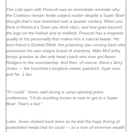
The cold open with Prescott was an immediate reminder why
the Cowboys remain fertile subject matter despite a Super Bowl
drought that’s now stretched over a quarter century. When you
think of America’s Team you think stars, and that goes beyond
the logo on the helmet and at midfield. Prescott has a magnetic
quality to his personality that makes him a natural leader. His
best friend is Ezekiel Elliott, the polarizing star running back who
possesses his own unique brand of charisma. Mike McCarthy
brings gravitas as the only head coach who ever got Aaron
Rodgers to the mountaintop. And then, of course, there’s Jerry
Jones — the franchise’s longtime owner, patriarch, hype man
and No. 1 fan.
“If I could,” Jones said during a camp-opening press
conference, “I’d do anything known to man to get in a Super
Bowl. That’s a fact.”
Later, Jones choked back tears as he told the huge throng of
assembled media that he could — as a man of immense wealth