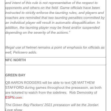
and intent of this rule is not representative of the respect to
opponents and others on the field. Game officials have been
instructed to strictly enforce the taunting rules, and players and
coaches are reminded that two taunting penalties committed by
an individual player will result in automatic disqualification. In
addition, the taunting player may be fined and/or suspended
depending on the severity of the actions.”
Illegal use of helmet remains a point of emphasis for officials as
well, Pelissero adds.
NFC NORTH
GREEN
BAY
QB AARON RODGERS will be able to text QB MATTHEW
STAFFORD during games throughout the preseason, as both
are ticketed to watch from the sidelines. Rob Demovsky of
ESPN.com
:
The Green Bay Packers’ 2021 preseason will be the Jordan
Love show.