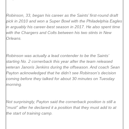
Robinson, 33, began his career as the Saints’ first-round draft
pick in 2010 and won a Super Bowl with the Philadelphia Eagles
in arguably his career-best season in 2017. He also spent time
with the Chargers and Colts between his two stints in New
Orleans.
Robinson was actually a lead contender to be the Saints’
starting No. 2 cornerback this year after the team released
veteran Janoris Jenkins during the offseason. And coach Sean
Payton acknowledged that he didn’t see Robinson’s decision
coming before they talked for about 30 minutes on Tuesday
morning.
Not surprisingly, Payton said the cornerback position is still a
“must” after he declared it a position that they must add to at
the start of training camp.