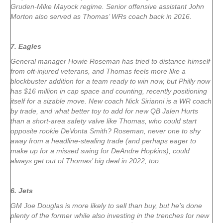
Gruden-Mike Mayock regime. Senior offensive assistant John
Morton also served as Thomas’ WRs coach back in 2016.
7. Eagles
General manager Howie Roseman has tried to distance himself
from oft-injured veterans, and Thomas feels more like a
blockbuster addition for a team ready to win now, but Philly now
has $16 million in cap space and counting, recently positioning
itself for a sizable move. New coach Nick Sirianni is a WR coach
by trade, and what better toy to add for new QB Jalen Hurts
than a short-area safety valve like Thomas, who could start
opposite rookie DeVonta Smith? Roseman, never one to shy
away from a headline-stealing trade (and perhaps eager to
make up for a missed swing for DeAndre Hopkins), could
always get out of Thomas’ big deal in 2022, too.
6. Jets
GM Joe Douglas is more likely to sell than buy, but he’s done
plenty of the former while also investing in the trenches for new