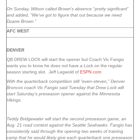
On Sunday, Wilson called Brown’s absence “pretty significant”
and added, “We’ve got to figure that out because we need
Duane Brown.”
AFC WEST
DENVER
QB DREW LOCK will start the opener but Coach Vic Fangio
wants you to know he does not have a Lock on the regular
season starting slot. Jeff Legwold of
ESPN.com
:
With the quarterback competition still “even-steven,” Denver
Broncos coach Vic Fangio said Tuesday that Drew Lock will
start Saturday’s preseason opener against the Minnesota
Vikings.
Teddy Bridgewater will start the second preseason game, an
Aug. 21 road contest against the Seattle Seahawks. Fangio has
consistently said through the opening two weeks of training
camp that he would likely give each quarterback one preseason