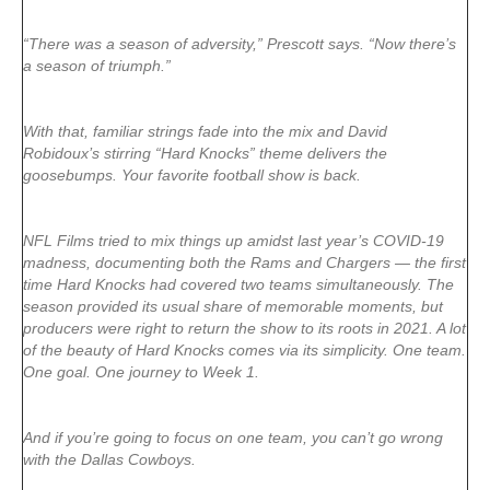
“There was a season of adversity,” Prescott says. “Now there’s
a season of triumph.”
With that, familiar strings fade into the mix and David
Robidoux’s stirring “Hard Knocks” theme delivers the
goosebumps. Your favorite football show is back.
NFL Films tried to mix things up amidst last year’s COVID-19
madness, documenting both the Rams and Chargers — the first
time Hard Knocks had covered two teams simultaneously. The
season provided its usual share of memorable moments, but
producers were right to return the show to its roots in 2021. A lot
of the beauty of Hard Knocks comes via its simplicity. One team.
One goal. One journey to Week 1.
And if you’re going to focus on one team, you can’t go wrong
with the Dallas Cowboys.