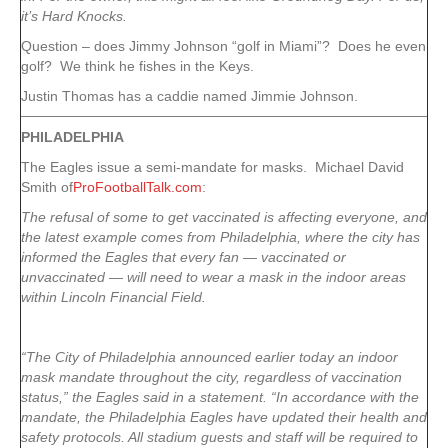
it’s Hard Knocks.
Question – does Jimmy Johnson “golf in Miami”? Does he even
golf? We think he fishes in the Keys.
Justin Thomas has a caddie named Jimmie Johnson.
PHILADELPHIA
The Eagles issue a semi-mandate for masks. Michael David
Smith of
ProFootballTalk.com
:
The refusal of some to get vaccinated is affecting everyone, and
the latest example comes from Philadelphia, where the city has
informed the Eagles that every fan — vaccinated or
unvaccinated — will need to wear a mask in the indoor areas
within Lincoln Financial Field.
“The City of Philadelphia announced earlier today an indoor
mask mandate throughout the city, regardless of vaccination
status,” the Eagles said in a statement. “In accordance with the
mandate, the Philadelphia Eagles have updated their health and
safety protocols. All stadium guests and staff will be required to