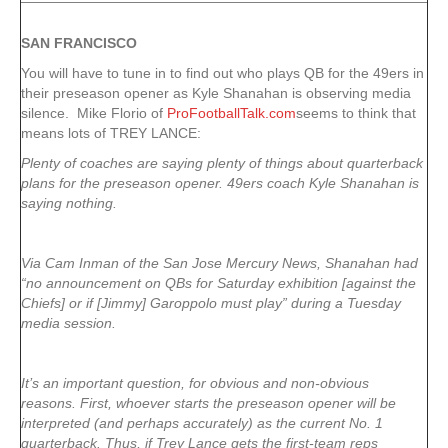
SAN FRANCISCO
You will have to tune in to find out who plays QB for the 49ers in
their preseason opener as Kyle Shanahan is observing media
silence. Mike Florio of
ProFootballTalk.com
seems to think that
means lots of TREY LANCE:
Plenty of coaches are saying plenty of things about quarterback
plans for the preseason opener. 49ers coach Kyle Shanahan is
saying nothing.
Via Cam Inman of the San Jose Mercury News, Shanahan had
“no announcement on QBs for Saturday exhibition [against the
Chiefs] or if [Jimmy] Garoppolo must play” during a Tuesday
media session.
It’s an important question, for obvious and non-obvious
reasons. First, whoever starts the preseason opener will be
interpreted (and perhaps accurately) as the current No. 1
quarterback. Thus, if Trey Lance gets the first-team reps