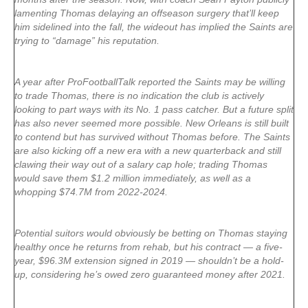
lamenting Thomas delaying an offseason surgery that’ll keep
him sidelined into the fall, the wideout has implied the Saints are
trying to “damage” his reputation.
A year after ProFootballTalk reported the Saints may be willing
to trade Thomas, there is no indication the club is actively
looking to part ways with its No. 1 pass catcher. But a future split
has also never seemed more possible. New Orleans is still built
to contend but has survived without Thomas before. The Saints
are also kicking off a new era with a new quarterback and still
clawing their way out of a salary cap hole; trading Thomas
would save them $1.2 million immediately, as well as a
whopping $74.7M from 2022-2024.
Potential suitors would obviously be betting on Thomas staying
healthy once he returns from rehab, but his contract — a five-
year, $96.3M extension signed in 2019 — shouldn’t be a hold-
up, considering he’s owed zero guaranteed money after 2021.