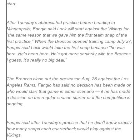
start.
After Tuesday’s abbreviated practice before heading to
Minneapolis, Fangio said Lock will start against the Vikings for
“the same reason that we gave him the first team snap of the
first practice.” When the Broncos opened training camp July 27,
Fangio said Lock would take the first snap because “he was
here. He’s been here. He’s got more seniority with the Broncos,
I guess. It’s really no big deal.”
The Broncos close out the preseason Aug. 28 against the Los
Angeles Rams. Fangio has said no decision has been made on
who would start that game in either scenario — if he has made
a decision on the regular-season starter or if the competition is
ongoing.
Fangio said after Tuesday’s practice that he didn’t know exactly
how many snaps each quarterback would play against the
Vikings.