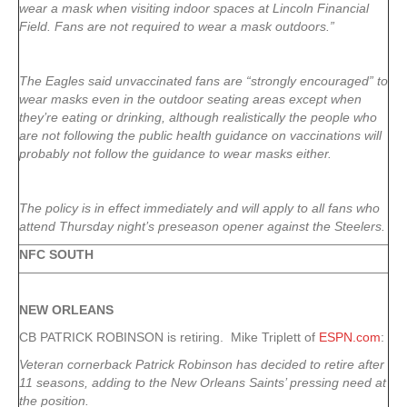
wear a mask when visiting indoor spaces at Lincoln Financial
Field. Fans are not required to wear a mask outdoors.”
The Eagles said unvaccinated fans are “strongly encouraged” to
wear masks even in the outdoor seating areas except when
they’re eating or drinking, although realistically the people who
are not following the public health guidance on vaccinations will
probably not follow the guidance to wear masks either.
The policy is in effect immediately and will apply to all fans who
attend Thursday night’s preseason opener against the Steelers.
NFC SOUTH
NEW ORLEANS
CB PATRICK ROBINSON is retiring. Mike Triplett of
ESPN.com
:
Veteran cornerback Patrick Robinson has decided to retire after
11 seasons, adding to the New Orleans Saints’ pressing need at
the position.