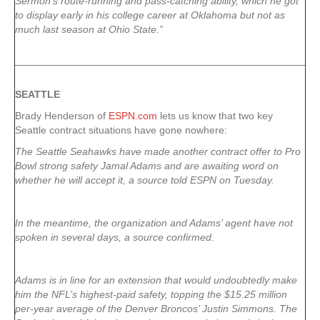
Sermon’s route-running and pass-catching ability, which he got
to display early in his college career at Oklahoma but not as
much last season at Ohio State.”
SEATTLE
Brady Henderson of
ESPN.com
lets us know that two key
Seattle contract situations have gone nowhere:
The Seattle Seahawks have made another contract offer to Pro
Bowl strong safety Jamal Adams and are awaiting word on
whether he will accept it, a source told ESPN on Tuesday.
In the meantime, the organization and Adams’ agent have not
spoken in several days, a source confirmed.
Adams is in line for an extension that would undoubtedly make
him the NFL’s highest-paid safety, topping the $15.25 million
per-year average of the Denver Broncos’ Justin Simmons. The