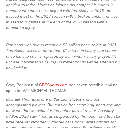
decided to retire. However, injuries did hamper his career in
recent years after he re-signed with the Saints in 2018. He
missed most of the 2018 season with a broken ankle and also
missed four games at the end of the 2020 season with a
hamstring injury.
Robinson was due to receive a $2 million base salary in 2021.
The Saints will save more than $1 million in salary-cap space
once his cap cost is replaced by a minimum-salary player. It’s
unclear if Robinson’s $600,000 roster bonus will be affected by
his decision.
– – –
Cody Benjamin of
CBSSports.com
has seven possible landing
spots for WR MICHAEL THOMAS:
Michael Thomas is one of the Saints’ best and most
accomplished players. But tension has seemingly been growing
between the two sides for the better part of a year. An injury-
riddled 2020 saw Thomas suspended by the team, and the star
wide receiver reportedly ignored calls from Saints officials for
months after the season. Now, with coach Sean Payton publicly