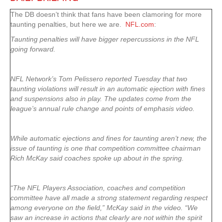
The DB doesn’t think that fans have been clamoring for more
taunting penalties, but here we are.
NFL.com
:
Taunting penalties will have bigger repercussions in the NFL
going forward.
NFL Network’s Tom Pelissero reported Tuesday that two
taunting violations will result in an automatic ejection with fines
and suspensions also in play. The updates come from the
league’s annual rule change and points of emphasis video.
While automatic ejections and fines for taunting aren’t new, the
issue of taunting is one that competition committee chairman
Rich McKay said coaches spoke up about in the spring.
“The NFL Players Association, coaches and competition
committee have all made a strong statement regarding respect
among everyone on the field,” McKay said in the video. “We
saw an increase in actions that clearly are not within the spirit