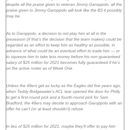
despite all the praise given to veteran Jimmy Garoppolo, all the
praise given to Jimmy Garoppolo will look like the BS it possibly
may be.
As to Garoppolo, a decision to not play him at all in the
preseason (if that’s the decision that the team makes) could be
regarded as an effort to keep him as healthy as possible, in
advance of what could be an eventual effort to trade him — or
to squeeze him to take less money before his non-guaranteed
salary of $25 million for 2021 becomes fully guaranteed if he’s
on the active roster as of Week One.
Unless the 49ers get as lucky as the Eagles did five years ago,
when Teddy Bridgewater‘s ACL tear opened the door for Philly
to get a first-round pick and a fourth-round pick for Sam
Bradford, the 49ers may decide to approach Garoppolo with an
offer he can’t (or at least shouldn’t) refuse.
In lieu of $25 million for 2021, maybe they’ll offer to pay him