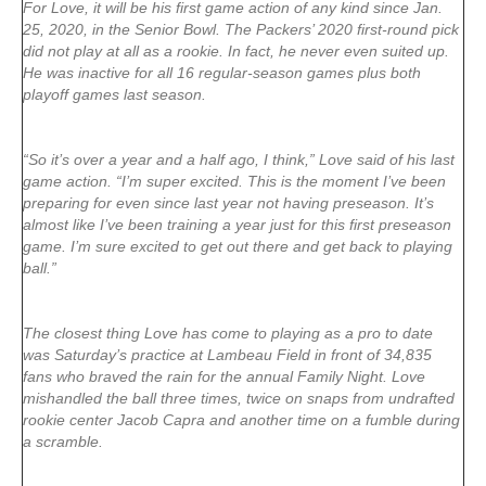
For Love, it will be his first game action of any kind since Jan.
25, 2020, in the Senior Bowl. The Packers’ 2020 first-round pick
did not play at all as a rookie. In fact, he never even suited up.
He was inactive for all 16 regular-season games plus both
playoff games last season.
“So it’s over a year and a half ago, I think,” Love said of his last
game action. “I’m super excited. This is the moment I’ve been
preparing for even since last year not having preseason. It’s
almost like I’ve been training a year just for this first preseason
game. I’m sure excited to get out there and get back to playing
ball.”
The closest thing Love has come to playing as a pro to date
was Saturday’s practice at Lambeau Field in front of 34,835
fans who braved the rain for the annual Family Night. Love
mishandled the ball three times, twice on snaps from undrafted
rookie center Jacob Capra and another time on a fumble during
a scramble.