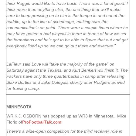
think Reggie would like to have back. There was a lot of good. I
think more than anything else, the one thing that we’ll make
sure to keep pressing on to him is the tempo in and out of the
huddle, up to the line of scrimmage, making sure the
communication’s on point. There were a couple times where he
may have gotten a bad playcall in there in terms of how we set
the formations and he’s got to be able to figure that out and get
everybody lined up so we can go out there and execute.”
LaFleur said Love will “take the majority of the game” on
Saturday against the Texans, and Kurt Benkert will finish it. The
Packers have only three quarterbacks in camp after releasing
Blake Bortles and Jake Dolegala shortly after Rodgers arrived
for training camp.
MINNESOTA
WR K.J. OSBORN has popped up as WR3 in Minnesota. Mike
Florio of
ProFootballTalk.com
:
There’s a wide-open competition for the third receiver role in