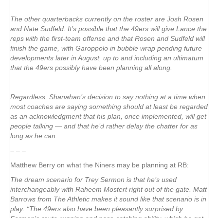
The other quarterbacks currently on the roster are Josh Rosen
and Nate Sudfeld. It’s possible that the 49ers will give Lance the
reps with the first-team offense and that Rosen and Sudfeld will
finish the game, with Garoppolo in bubble wrap pending future
developments later in August, up to and including an ultimatum
that the 49ers possibly have been planning all along.
Regardless, Shanahan’s decision to say nothing at a time when
most coaches are saying something should at least be regarded
as an acknowledgment that his plan, once implemented, will get
people talking — and that he’d rather delay the chatter for as
long as he can.
– – –
Matthew Berry on what the Niners may be planning at RB:
The dream scenario for Trey Sermon is that he’s used
interchangeably with Raheem Mostert right out of the gate. Matt
Barrows from The Athletic makes it sound like that scenario is in
play: “The 49ers also have been pleasantly surprised by