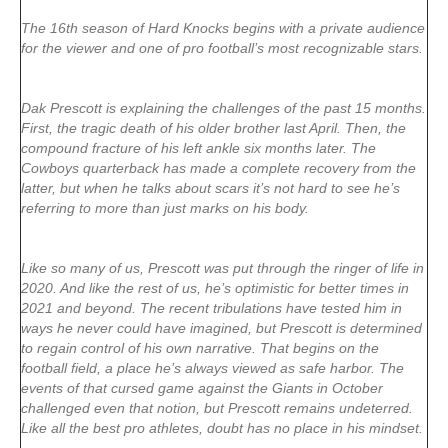
The 16th season of Hard Knocks begins with a private audience
for the viewer and one of pro football’s most recognizable stars.
Dak Prescott is explaining the challenges of the past 15 months.
First, the tragic death of his older brother last April. Then, the
compound fracture of his left ankle six months later. The
Cowboys quarterback has made a complete recovery from the
latter, but when he talks about scars it’s not hard to see he’s
referring to more than just marks on his body.
Like so many of us, Prescott was put through the ringer of life in
2020. And like the rest of us, he’s optimistic for better times in
2021 and beyond. The recent tribulations have tested him in
ways he never could have imagined, but Prescott is determined
to regain control of his own narrative. That begins on the
football field, a place he’s always viewed as safe harbor. The
events of that cursed game against the Giants in October
challenged even that notion, but Prescott remains undeterred.
Like all the best pro athletes, doubt has no place in his mindset.