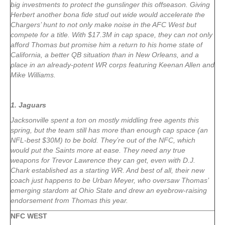
big investments to protect the gunslinger this offseason. Giving
Herbert another bona fide stud out wide would accelerate the
Chargers’ hunt to not only make noise in the AFC West but
compete for a title. With $17.3M in cap space, they can not only
afford Thomas but promise him a return to his home state of
California, a better QB situation than in New Orleans, and a
place in an already-potent WR corps featuring Keenan Allen and
Mike Williams.
1. Jaguars
Jacksonville spent a ton on mostly middling free agents this
spring, but the team still has more than enough cap space (an
NFL-best $30M) to be bold. They’re out of the NFC, which
would put the Saints more at ease. They need any true
weapons for Trevor Lawrence they can get, even with D.J.
Chark established as a starting WR. And best of all, their new
coach just happens to be Urban Meyer, who oversaw Thomas’
emerging stardom at Ohio State and drew an eyebrow-raising
endorsement from Thomas this year.
NFC WEST