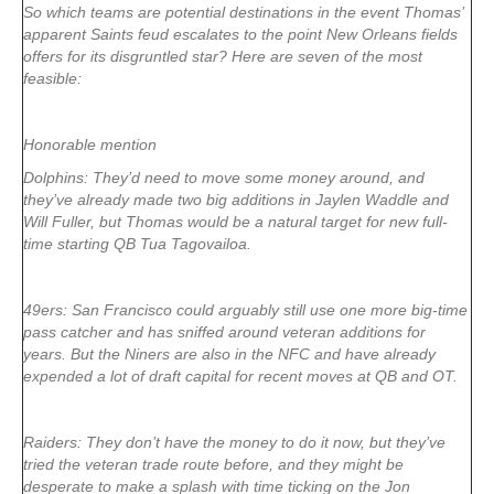
So which teams are potential destinations in the event Thomas’
apparent Saints feud escalates to the point New Orleans fields
offers for its disgruntled star? Here are seven of the most
feasible:
Honorable mention
Dolphins: They’d need to move some money around, and
they’ve already made two big additions in Jaylen Waddle and
Will Fuller, but Thomas would be a natural target for new full-
time starting QB Tua Tagovailoa.
49ers: San Francisco could arguably still use one more big-time
pass catcher and has sniffed around veteran additions for
years. But the Niners are also in the NFC and have already
expended a lot of draft capital for recent moves at QB and OT.
Raiders: They don’t have the money to do it now, but they’ve
tried the veteran trade route before, and they might be
desperate to make a splash with time ticking on the Jon