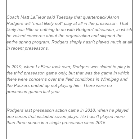
Coach Matt LaFleur said Tuesday that quarterback Aaron
Rodgers will “most likely not” play at all in the preseason. That
likely has little or nothing to do with Rodgers’ offseason, in which
he voiced concerns about the organization and skipped the
entire spring program. Rodgers simply hasn’t played much at all
in recent preseasons.
In 2019, when LaFleur took over, Rodgers was slated to play in
the third preseason game only, but that was the game in which
there were concerns over the field conditions in Winnipeg and
the Packers ended up not playing him. There were no
preseason games last year.
Rodgers’ last preseason action came in 2018, when he played
one series that included seven plays. He hasn’t played more
than three series in a single preseason since 2015.