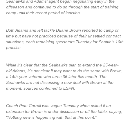
Seahawks and Adams’ agent began negotiating early in the
offseason and continued to do so through the start of training
camp until their recent period of inaction.
Both Adams and left tackle Duane Brown reported to camp on
time but have not practiced because of their unsettled contract
situations, each remaining spectators Tuesday for Seattle’s 10th
practice.
While it’s clear that the Seahawks plan to extend the 25-year-
old Adams, it’s not clear if they want to do the same with Brown,
a 14th-year veteran who turns 36 later this month. The
Seahawks are not discussing a new deal with Brown at the
moment, sources confirmed to ESPN.
Coach Pete Carroll was vague Tuesday when asked if an
extension for Brown is under discussion or off the table, saying,
“Nothing new is happening with that at this point.”