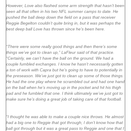
However, Love also flashed some arm strength that hasn’t been
seen all that often in his two NFL summer camps to date. He
pushed the ball deep down the field on a pass that receiver
Reggie Begelton couldn’t quite bring in, but it was perhaps the
best deep ball Love has thrown since he’s been here.
“There were some really good things and then there’s some
things we’ve got to clean up,” LaFleur said of that practice.
“Certainly, we can’t have the ball on the ground. We had a
couple fumbled exchanges. I know he hasn’t necessarily gotten
a ton of work with Capra but he’s going to have to potentially in
the preseason. We’ve just got to clean up some of those things.
He had the one play where he scrambled out and had one hand
on the ball when he’s moving up in the pocket and hit his thigh
pad and he fumbled that one. I think ultimately we’ve just got to
make sure he’s doing a great job of taking care of that football.
“I thought he was able to make a couple nice throws. He almost
had a big one to Reggie that got through; I don’t know how that
ball got through but it was a great pass to Reggie and one that I