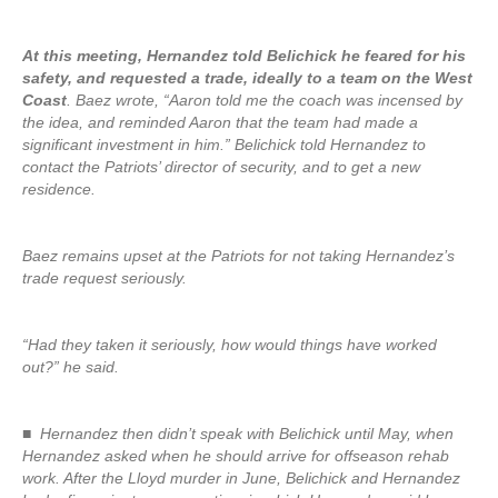
At this meeting, Hernandez told Belichick he feared for his
safety, and requested a trade, ideally to a team on the West
Coast
. Baez wrote, “Aaron told me the coach was incensed by
the idea, and reminded Aaron that the team had made a
significant investment in him.” Belichick told Hernandez to
contact the Patriots’ director of security, and to get a new
residence.
Baez remains upset at the Patriots for not taking Hernandez’s
trade request seriously.
“Had they taken it seriously, how would things have worked
out?” he said.
■ Hernandez then didn’t speak with Belichick until May, when
Hernandez asked when he should arrive for offseason rehab
work. After the Lloyd murder in June, Belichick and Hernandez