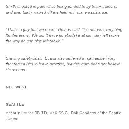
Smith shouted in pain while being tended to by team trainers,
and eventually walked off the field with some assistance.
“That’s a guy that we need,” Dotson said. “He means everything
[to this team]. We don’t have [anybody] that can play left tackle
the way he can play left tackle.”
Starting safety Justin Evans also suffered a right ankle injury
that forced him to leave practice, but the team does not believe
it’s serious.
NFC WEST
SEATTLE
A foot injury for RB J.D. McKISSIC. Bob Condotta of the Seattle
Times
: