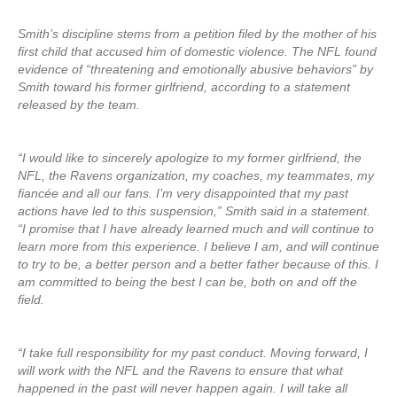
Smith’s discipline stems from a petition filed by the mother of his
first child that accused him of domestic violence. The NFL found
evidence of “threatening and emotionally abusive behaviors” by
Smith toward his former girlfriend, according to a statement
released by the team.
“I would like to sincerely apologize to my former girlfriend, the
NFL, the Ravens organization, my coaches, my teammates, my
fiancée and all our fans. I’m very disappointed that my past
actions have led to this suspension,” Smith said in a statement.
“I promise that I have already learned much and will continue to
learn more from this experience. I believe I am, and will continue
to try to be, a better person and a better father because of this. I
am committed to being the best I can be, both on and off the
field.
“I take full responsibility for my past conduct. Moving forward, I
will work with the NFL and the Ravens to ensure that what
happened in the past will never happen again. I will take all