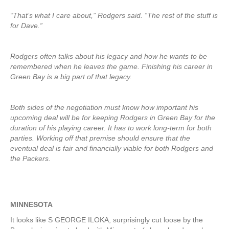
“That’s what I care about,” Rodgers said. “The rest of the stuff is
for Dave.”
Rodgers often talks about his legacy and how he wants to be
remembered when he leaves the game. Finishing his career in
Green Bay is a big part of that legacy.
Both sides of the negotiation must know how important his
upcoming deal will be for keeping Rodgers in Green Bay for the
duration of his playing career. It has to work long-term for both
parties. Working off that premise should ensure that the
eventual deal is fair and financially viable for both Rodgers and
the Packers.
MINNESOTA
It looks like S GEORGE ILOKA, surprisingly cut loose by the