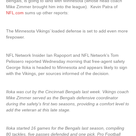
Bengals, is going to land with Minnesota (whose head coach
Mike Zimmer brought him into the league). Kevin Patra of
NFL.com
sums up other reports:
The Minnesota Vikings’ loaded defense is set to add even more
firepower.
NFL Network Insider Ian Rapoport and NFL Network’s Tom
Pelissero reported Wednesday morning that free-agent safety
George Iloka is headed to Minnesota and appears likely to sign
with the Vikings, per sources informed of the decision.
Iloka was cut by the Cincinnati Bengals last week. Vikings coach
Mike Zimmer served as the Bengals defensive coordinator
during the safety’s first two seasons, providing a comfort level to
add the veteran at this late stage.
Iloka started 16 games for the Bengals last season, compiling
80 tackles, five passes defended and one pick. Pro Football