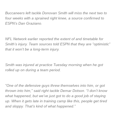
Buccaneers left tackle Donovan Smith will miss the next two to
four weeks with a sprained right knee, a source confirmed to
ESPN’s Dan Graziano.
NFL Network earlier reported the extent of and timetable for
Smith’s injury. Team sources told ESPN that they are “optimistic”
that it won’t be a long-term injury.
Smith was injured at practice Tuesday morning when he got
rolled up on during a team period.
“One of the defensive guys threw themselves into him, or got
thrown into him,” said right tackle Demar Dotson. “I don’t know
what happened, but we’ve just got to do a good job of staying
up. When it gets late in training camp like this, people get tired
and sloppy. That’s kind of what happened.”