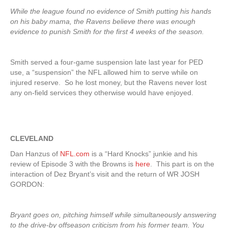
While the league found no evidence of Smith putting his hands
on his baby mama, the Ravens believe there was enough
evidence to punish Smith for the first 4 weeks of the season.
Smith served a four-game suspension late last year for PED
use, a “suspension” the NFL allowed him to serve while on
injured reserve. So he lost money, but the Ravens never lost
any on-field services they otherwise would have enjoyed.
CLEVELAND
Dan Hanzus of
NFL.com
is a “Hard Knocks” junkie and his
review of Episode 3 with the Browns is
here
. This part is on the
interaction of Dez Bryant’s visit and the return of WR JOSH
GORDON:
Bryant goes on, pitching himself while simultaneously answering
to the drive-by offseason criticism from his former team. You