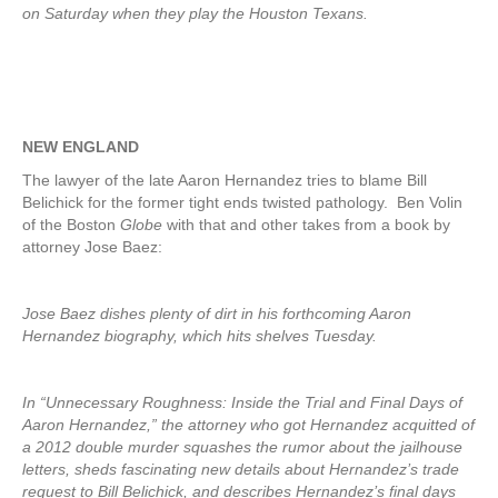
on Saturday when they play the Houston Texans.
NEW ENGLAND
The lawyer of the late Aaron Hernandez tries to blame Bill
Belichick for the former tight ends twisted pathology. Ben Volin
of the Boston
Globe
with that and other takes from a book by
attorney Jose Baez:
Jose Baez dishes plenty of dirt in his forthcoming Aaron
Hernandez biography, which hits shelves Tuesday.
In “Unnecessary Roughness: Inside the Trial and Final Days of
Aaron Hernandez,” the attorney who got Hernandez acquitted of
a 2012 double murder squashes the rumor about the jailhouse
letters, sheds fascinating new details about Hernandez’s trade
request to Bill Belichick, and describes Hernandez’s final days