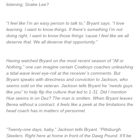
listening, Snake Lee?
“I feel like I’m an easy person to talk to,” Bryant says. “I love
learning. I want to know things. If there’s something I’m not
doing right, I want to know those things ’cause I feel like we all
deserve that. We all deserve that opportunity.”
Having watched Bryant on the most recent season of “All or
Nothing,” one can imagine certain Cowboys coaches unleashing
a tidal-wave level eye-roll at the receiver’s comments. But
Bryant speaks with directness and conviction to Jackson, who
seems sold on the veteran. Jackson tells Bryant he “needs guys
like you” to help flip the culture that led to 1-31. Did I mention
Hue seems in on Dez? The man is smitten. When Bryant leaves
Berea without a contract, it feels like a peek at the limitations the
head coach has in matters of personnel.
“Twenty-one days, baby,” Jackson tells Bryant. “Pittsburgh
Steelers. Right here at home in front of the Dawg Pound. It’ll be