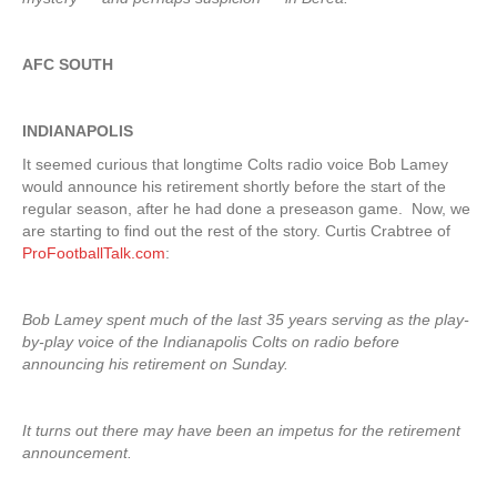
AFC SOUTH
INDIANAPOLIS
It seemed curious that longtime Colts radio voice Bob Lamey
would announce his retirement shortly before the start of the
regular season, after he had done a preseason game. Now, we
are starting to find out the rest of the story. Curtis Crabtree of
ProFootballTalk.com
:
Bob Lamey spent much of the last 35 years serving as the play-
by-play voice of the Indianapolis Colts on radio before
announcing his retirement on Sunday.
It turns out there may have been an impetus for the retirement
announcement.