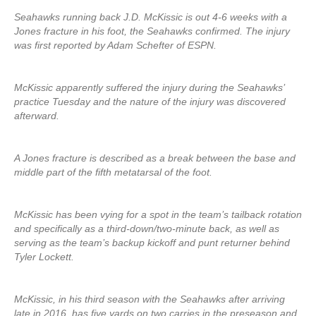
Seahawks running back J.D. McKissic is out 4-6 weeks with a
Jones fracture in his foot, the Seahawks confirmed. The injury
was first reported by Adam Schefter of ESPN.
McKissic apparently suffered the injury during the Seahawks’
practice Tuesday and the nature of the injury was discovered
afterward.
A Jones fracture is described as a break between the base and
middle part of the fifth metatarsal of the foot.
McKissic has been vying for a spot in the team’s tailback rotation
and specifically as a third-down/two-minute back, as well as
serving as the team’s backup kickoff and punt returner behind
Tyler Lockett.
McKissic, in his third season with the Seahawks after arriving
late in 2016, has five yards on two carries in the preseason and