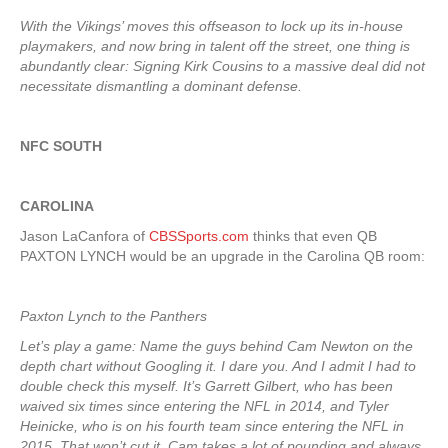
With the Vikings’ moves this offseason to lock up its in-house
playmakers, and now bring in talent off the street, one thing is
abundantly clear: Signing Kirk Cousins to a massive deal did not
necessitate dismantling a dominant defense.
NFC SOUTH
CAROLINA
Jason LaCanfora of
CBSSports.com
thinks that even QB
PAXTON LYNCH would be an upgrade in the Carolina QB room:
Paxton Lynch to the Panthers
Let’s play a game: Name the guys behind Cam Newton on the
depth chart without Googling it. I dare you. And I admit I had to
double check this myself. It’s Garrett Gilbert, who has been
waived six times since entering the NFL in 2014, and Tyler
Heinicke, who is on his fourth team since entering the NFL in
2015. That won’t cut it. Cam takes a lot of pounding and always