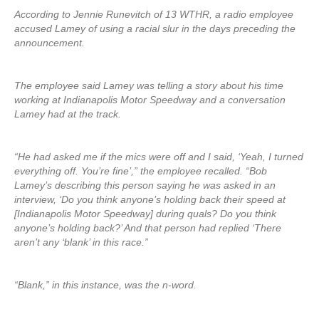
According to Jennie Runevitch of 13 WTHR, a radio employee
accused Lamey of using a racial slur in the days preceding the
announcement.
The employee said Lamey was telling a story about his time
working at Indianapolis Motor Speedway and a conversation
Lamey had at the track.
“He had asked me if the mics were off and I said, ‘Yeah, I turned
everything off. You’re fine’,” the employee recalled. “Bob
Lamey’s describing this person saying he was asked in an
interview, ‘Do you think anyone’s holding back their speed at
[Indianapolis Motor Speedway] during quals? Do you think
anyone’s holding back?’ And that person had replied ‘There
aren’t any ‘blank’ in this race.”
“Blank,” in this instance, was the n-word.