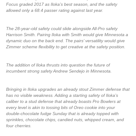
Focus graded 2017 as Iloka’s best season, and the safety
allowed only a 68.4 passer rating against last year.
The 28-year-old safety could slide alongside All-Pro safety
Harrison Smith. Pairing Iloka with Smith would give Minnesota a
dynamic duo on the back end. The pairs’ versatility would give
Zimmer scheme flexibility to get creative at the safety position.
The addition of Iloka thrusts into question the future of
incumbent strong safety Andrew Sendejo in Minnesota.
Bringing in Iloka upgrades an already stout Zimmer defense that
has no visible weakness. Adding a starting safety of Iloka’s
caliber to a stud defense that already boasts Pro Bowlers at
every level is akin to tossing bits of Oreo cookie into your
double-chocolate fudge Sunday that is already topped with
sprinkles, chocolate chips, candied nuts, whipped cream, and
four cherries.