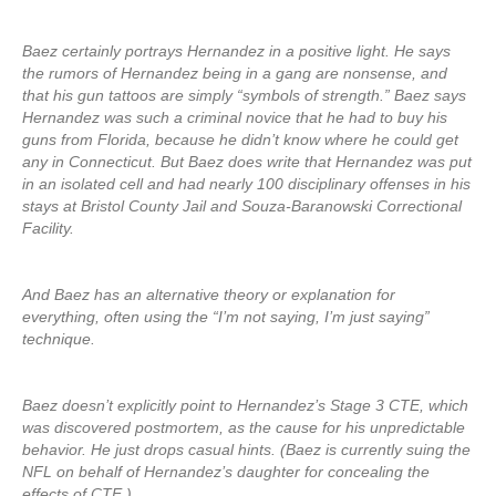
Baez certainly portrays Hernandez in a positive light. He says
the rumors of Hernandez being in a gang are nonsense, and
that his gun tattoos are simply “symbols of strength.” Baez says
Hernandez was such a criminal novice that he had to buy his
guns from Florida, because he didn’t know where he could get
any in Connecticut. But Baez does write that Hernandez was put
in an isolated cell and had nearly 100 disciplinary offenses in his
stays at Bristol County Jail and Souza-Baranowski Correctional
Facility.
And Baez has an alternative theory or explanation for
everything, often using the “I’m not saying, I’m just saying”
technique.
Baez doesn’t explicitly point to Hernandez’s Stage 3 CTE, which
was discovered postmortem, as the cause for his unpredictable
behavior. He just drops casual hints. (Baez is currently suing the
NFL on behalf of Hernandez’s daughter for concealing the
effects of CTE.)