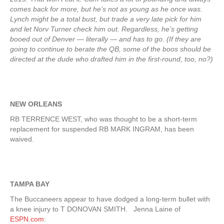
comes back for more, but he’s not as young as he once was.
Lynch might be a total bust, but trade a very late pick for him
and let Norv Turner check him out. Regardless, he’s getting
booed out of Denver — literally — and has to go. (If they are
going to continue to berate the QB, some of the boos should be
directed at the dude who drafted him in the first-round, too, no?)
NEW ORLEANS
RB TERRENCE WEST, who was thought to be a short-term
replacement for suspended RB MARK INGRAM, has been
waived.
TAMPA BAY
The Buccaneers appear to have dodged a long-term bullet with
a knee injury to T DONOVAN SMITH. Jenna Laine of
ESPN.com
: