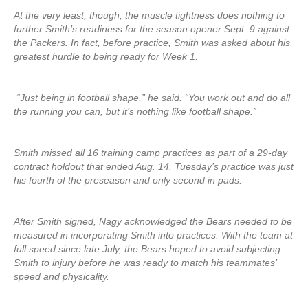
At the very least, though, the muscle tightness does nothing to
further Smith’s readiness for the season opener Sept. 9 against
the Packers. In fact, before practice, Smith was asked about his
greatest hurdle to being ready for Week 1.
“Just being in football shape,” he said. “You work out and do all
the running you can, but it’s nothing like football shape.”
Smith missed all 16 training camp practices as part of a 29-day
contract holdout that ended Aug. 14. Tuesday’s practice was just
his fourth of the preseason and only second in pads.
After Smith signed, Nagy acknowledged the Bears needed to be
measured in incorporating Smith into practices. With the team at
full speed since late July, the Bears hoped to avoid subjecting
Smith to injury before he was ready to match his teammates’
speed and physicality.