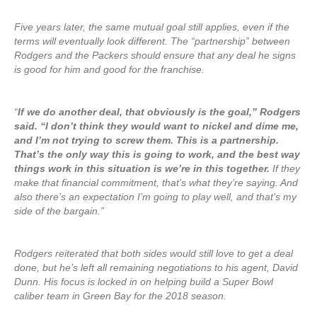
Five years later, the same mutual goal still applies, even if the
terms will eventually look different. The “partnership” between
Rodgers and the Packers should ensure that any deal he signs
is good for him and good for the franchise.
“
If we do another deal, that obviously is the goal,” Rodgers
said. “I don’t think they would want to nickel and dime me,
and I’m not trying to screw them. This is a partnership.
That’s the only way this is going to work, and the best way
things work in this situation is we’re in this together.
If they
make that financial commitment, that’s what they’re saying. And
also there’s an expectation I’m going to play well, and that’s my
side of the bargain.”
Rodgers reiterated that both sides would still love to get a deal
done, but he’s left all remaining negotiations to his agent, David
Dunn. His focus is locked in on helping build a Super Bowl
caliber team in Green Bay for the 2018 season.