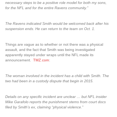
necessary steps to be a positive role model for both my sons,
for the NFL and for the entire Ravens community.”
The Ravens indicated Smith would be welcomed back after his
suspension ends. He can return to the team on Oct. 1.
Things are vague as to whether or not there was a physical
assault, and the fact that Smith was being investigated
apparently stayed under wraps until the NFL made its
announcement.
TMZ.com
:
The woman involved in the incident has a child with Smith. The
two had been in a custody dispute that begin in 2015.
Details on any specific incident are unclear … but NFL insider
Mike Garafolo reports the punishment stems from court docs
filed by Smith’s ex, claiming “physical violence.”