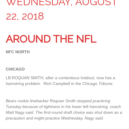
WEDNESDAY, AUGUST
22, 2018
AROUND THE NFL
NFC NORTH
CHICAGO
LB ROQUAN SMITH, after a contentious holdout, now has a
hamstring problem. Rich Campbell in the Chicago
Tribune
:
Bears rookie linebacker Roquan Smith stopped practicing
Tuesday because of tightness in his lower left hamstring, coach
Matt Nagy said. The first-round draft choice was shut down as a
precaution and might practice Wednesday, Nagy said.