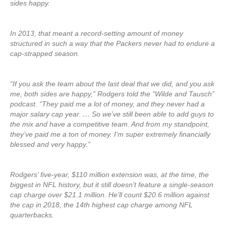
sides happy.
In 2013, that meant a record-setting amount of money
structured in such a way that the Packers never had to endure a
cap-strapped season.
“If you ask the team about the last deal that we did, and you ask
me, both sides are happy,” Rodgers told the “Wilde and Tausch”
podcast. “They paid me a lot of money, and they never had a
major salary cap year. … So we’ve still been able to add guys to
the mix and have a competitive team. And from my standpoint,
they’ve paid me a ton of money. I’m super extremely financially
blessed and very happy.”
Rodgers’ five-year, $110 million extension was, at the time, the
biggest in NFL history, but it still doesn’t feature a single-season
cap charge over $21.1 million. He’ll count $20.6 million against
the cap in 2018, the 14th highest cap charge among NFL
quarterbacks.