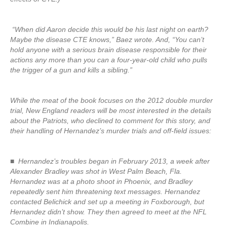
“When did Aaron decide this would be his last night on earth?
Maybe the disease CTE knows,” Baez wrote. And, “You can’t
hold anyone with a serious brain disease responsible for their
actions any more than you can a four-year-old child who pulls
the trigger of a gun and kills a sibling.”
While the meat of the book focuses on the 2012 double murder
trial, New England readers will be most interested in the details
about the Patriots, who declined to comment for this story, and
their handling of Hernandez’s murder trials and off-field issues:
■ Hernandez’s troubles began in February 2013, a week after
Alexander Bradley was shot in West Palm Beach, Fla.
Hernandez was at a photo shoot in Phoenix, and Bradley
repeatedly sent him threatening text messages. Hernandez
contacted Belichick and set up a meeting in Foxborough, but
Hernandez didn’t show. They then agreed to meet at the NFL
Combine in Indianapolis.