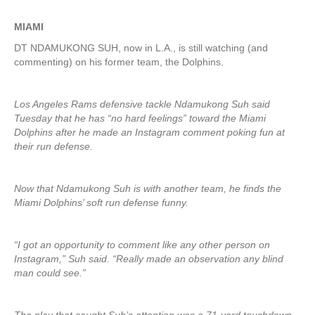
MIAMI
DT NDAMUKONG SUH, now in L.A., is still watching (and
commenting) on his former team, the Dolphins.
Los Angeles Rams defensive tackle Ndamukong Suh said
Tuesday that he has “no hard feelings” toward the Miami
Dolphins after he made an Instagram comment poking fun at
their run defense.
Now that Ndamukong Suh is with another team, he finds the
Miami Dolphins’ soft run defense funny.
“I got an opportunity to comment like any other person on
Instagram,” Suh said. “Really made an observation any blind
man could see.”