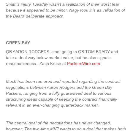
Smith’s injury Tuesday wasn’t a realization of their worst fear
because it appeared to be minor. Nagy took it is as validation of
the Bears’ deliberate approach.
GREEN BAY
QB AARON RODGERS is not going to QB TOM BRADY and
take a deal way below market value, but he also signals
reasonableness. Zach Kruse at
PackersWire.com
:
Much has been rumored and reported regarding the contract
negotiations between Aaron Rodgers and the Green Bay
Packers, ranging from a fully guaranteed deal to various
structuring ideas capable of keeping the contract financially
relevant in an ever-changing quarterback market.
The central goal of the negotiations has never changed,
however: The two-time MVP wants to do a deal that makes both