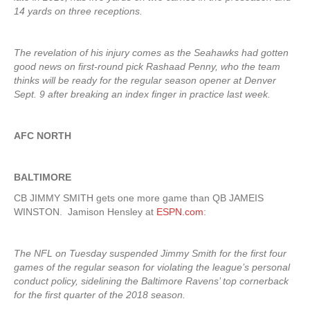
14 yards on three receptions.
The revelation of his injury comes as the Seahawks had gotten
good news on first-round pick Rashaad Penny, who the team
thinks will be ready for the regular season opener at Denver
Sept. 9 after breaking an index finger in practice last week.
AFC NORTH
BALTIMORE
CB JIMMY SMITH gets one more game than QB JAMEIS
WINSTON. Jamison Hensley at
ESPN.com
:
The NFL on Tuesday suspended Jimmy Smith for the first four
games of the regular season for violating the league’s personal
conduct policy, sidelining the Baltimore Ravens’ top cornerback
for the first quarter of the 2018 season.