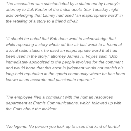
The accusation was substantiated by a statement by Lamey’s
attorney to Zak Keefer of the Indianapolis Star Tuesday night
acknowledging that Lamey had used “an inappropriate word” in
the retelling of a story to a friend off-air.
“It should be noted that Bob does want to acknowledge that
while repeating a story whole off-the-air last week to a friend at
a local radio station, he used an inappropriate word that had
been used in the story,” attorney James H. Voyles said. “Bob
immediately apologized to the people involved for the comment
and would hope that this error in judgment would not tarnish his
long-held reputation in the sports community where he has been
known as an accurate and passionate reporter.”
The employee filed a complaint with the human resources
department at Emmis Communications, which followed up with
the Colts about the incident.
“No legend. No person you look up to uses that kind of hurtful