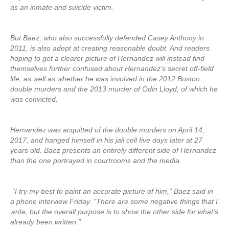
as an inmate and suicide victim.
But Baez, who also successfully defended Casey Anthony in
2011, is also adept at creating reasonable doubt. And readers
hoping to get a clearer picture of Hernandez will instead find
themselves further confused about Hernandez’s secret off-field
life, as well as whether he was involved in the 2012 Boston
double murders and the 2013 murder of Odin Lloyd, of which he
was convicted.
Hernandez was acquitted of the double murders on April 14,
2017, and hanged himself in his jail cell five days later at 27
years old. Baez presents an entirely different side of Hernandez
than the one portrayed in courtrooms and the media.
“I try my best to paint an accurate picture of him,” Baez said in
a phone interview Friday. “There are some negative things that I
write, but the overall purpose is to show the other side for what’s
already been written.”