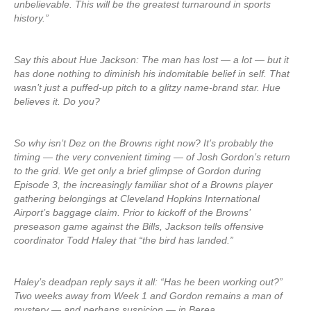
unbelievable. This will be the greatest turnaround in sports
history.”
Say this about Hue Jackson: The man has lost — a lot — but it
has done nothing to diminish his indomitable belief in self. That
wasn’t just a puffed-up pitch to a glitzy name-brand star. Hue
believes it. Do you?
So why isn’t Dez on the Browns right now? It’s probably the
timing — the very convenient timing — of Josh Gordon’s return
to the grid. We get only a brief glimpse of Gordon during
Episode 3, the increasingly familiar shot of a Browns player
gathering belongings at Cleveland Hopkins International
Airport’s baggage claim. Prior to kickoff of the Browns’
preseason game against the Bills, Jackson tells offensive
coordinator Todd Haley that “the bird has landed.”
Haley’s deadpan reply says it all: “Has he been working out?”
Two weeks away from Week 1 and Gordon remains a man of
mystery — and perhaps suspicion — in Berea.