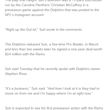
The play that caught Suh’s attention was a 71-yard touchdown
run by the Carolina Panthers’ Christian McCaffrey in a
preseason game against the Dolphins that was posted to the
NFL’s Instagram account.
“Right up the Gut lol,” Suh wrote in the comments.
The Dolphins released Suh, a five-time Pro Bowler, in March
and less than two weeks later he signed a one-year deal worth
$14 million with the Rams.
Suh said Tuesday that he recently spoke with Dolphins owner
Stephen Ross.
“It’s a business,” Suh said. “And how I look at it is they had to
move on from me and I’m happy where I’m at right now.”
Suh is expected to see his first preseason action with the Rams