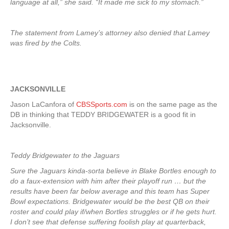
language at all,” she said. “It made me sick to my stomach.”
The statement from Lamey’s attorney also denied that Lamey
was fired by the Colts.
JACKSONVILLE
Jason LaCanfora of
CBSSports.com
is on the same page as the
DB in thinking that TEDDY BRIDGEWATER is a good fit in
Jacksonville.
Teddy Bridgewater to the Jaguars
Sure the Jaguars kinda-sorta believe in Blake Bortles enough to
do a faux-extension with him after their playoff run … but the
results have been far below average and this team has Super
Bowl expectations. Bridgewater would be the best QB on their
roster and could play if/when Bortles struggles or if he gets hurt.
I don’t see that defense suffering foolish play at quarterback,