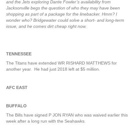
and the Jets exploring Dante Fowler’s availability from
Jacksonville begs the question of who they may have been
shopping as part of a package for the linebacker. Hmm? I
wonder who? Bridgewater could solve a short- and long-term
issue, and he comes dirt cheap right now.
TENNESSEE
The Titans have extended WR RISHARD MATTHEWS for
another year. He had just 2018 left at $5 million.
AFC EAST
BUFFALO
The Bills have signed P JON RYAN who was waived earlier this
week after a long run with the Seahawks.