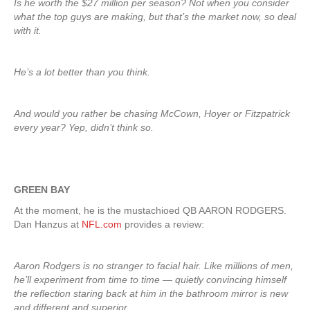
Is he worth the $27 million per season? Not when you consider
what the top guys are making, but that’s the market now, so deal
with it.
He’s a lot better than you think.
And would you rather be chasing McCown, Hoyer or Fitzpatrick
every year? Yep, didn’t think so.
GREEN BAY
At the moment, he is the mustachioed QB AARON RODGERS.
Dan Hanzus at
NFL.com
provides a review:
Aaron Rodgers is no stranger to facial hair. Like millions of men,
he’ll experiment from time to time — quietly convincing himself
the reflection staring back at him in the bathroom mirror is new
and different and superior.