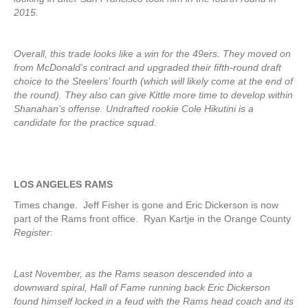
2015.
Overall, this trade looks like a win for the 49ers. They moved on
from McDonald’s contract and upgraded their fifth-round draft
choice to the Steelers’ fourth (which will likely come at the end of
the round). They also can give Kittle more time to develop within
Shanahan’s offense. Undrafted rookie Cole Hikutini is a
candidate for the practice squad.
LOS ANGELES RAMS
Times change. Jeff Fisher is gone and Eric Dickerson is now
part of the Rams front office. Ryan Kartje in the Orange County
Register
:
Last November, as the Rams season descended into a
downward spiral, Hall of Fame running back Eric Dickerson
found himself locked in a feud with the Rams head coach and its