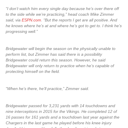
“I don’t watch him every single day because he’s over there off
to the side while we’re practicing,” head coach Mike Zimmer
said, via
ESPN.com
. “But the reports I get are all positive. And
he knows where he’s at and where he’s got to get to. I think he’s
progressing well.”
Bridgewater will begin the season on the physically unable to
perform list, but Zimmer has said there is a possibility
Bridgewater could return this season. However, he said
Bridgewater will only return to practice when he’s capable of
protecting himself on the field.
“When he’s there, he’ll practice,” Zimmer said.
Bridgewater passed for 3,231 yards with 14 touchdowns and
nine interceptions in 2015 for the Vikings. He completed 12 of
16 passes for 161 yards and a touchdown last year against the
Chargers in the last game he played before his knee injury