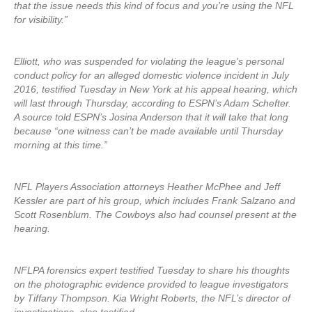
that the issue needs this kind of focus and you’re using the NFL
for visibility.”
Elliott, who was suspended for violating the league’s personal
conduct policy for an alleged domestic violence incident in July
2016, testified Tuesday in New York at his appeal hearing, which
will last through Thursday, according to ESPN’s Adam Schefter.
A source told ESPN’s Josina Anderson that it will take that long
because “one witness can’t be made available until Thursday
morning at this time.”
NFL Players Association attorneys Heather McPhee and Jeff
Kessler are part of his group, which includes Frank Salzano and
Scott Rosenblum. The Cowboys also had counsel present at the
hearing.
NFLPA forensics expert testified Tuesday to share his thoughts
on the photographic evidence provided to league investigators
by Tiffany Thompson. Kia Wright Roberts, the NFL’s director of