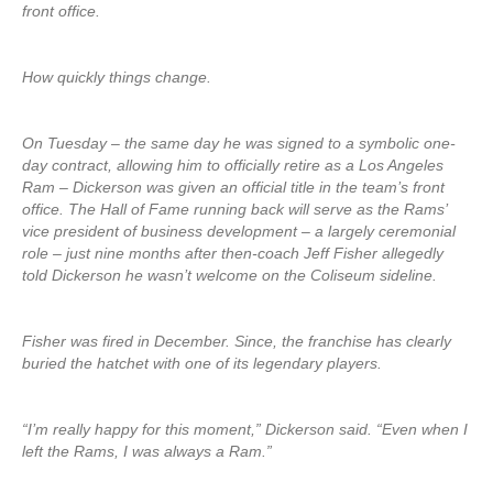
front office.
How quickly things change.
On Tuesday – the same day he was signed to a symbolic one-
day contract, allowing him to officially retire as a Los Angeles
Ram – Dickerson was given an official title in the team’s front
office. The Hall of Fame running back will serve as the Rams’
vice president of business development – a largely ceremonial
role – just nine months after then-coach Jeff Fisher allegedly
told Dickerson he wasn’t welcome on the Coliseum sideline.
Fisher was fired in December. Since, the franchise has clearly
buried the hatchet with one of its legendary players.
“I’m really happy for this moment,” Dickerson said. “Even when I
left the Rams, I was always a Ram.”