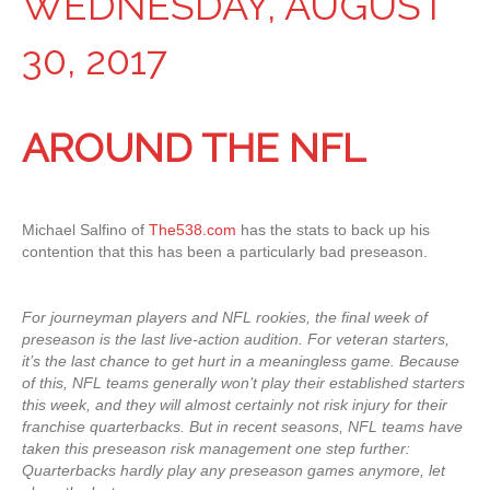
WEDNESDAY, AUGUST
30, 2017
AROUND THE NFL
Michael Salfino of
The538.com
has the stats to back up his
contention that this has been a particularly bad preseason.
For journeyman players and NFL rookies, the final week of
preseason is the last live-action audition. For veteran starters,
it’s the last chance to get hurt in a meaningless game. Because
of this, NFL teams generally won’t play their established starters
this week, and they will almost certainly not risk injury for their
franchise quarterbacks. But in recent seasons, NFL teams have
taken this preseason risk management one step further:
Quarterbacks hardly play any preseason games anymore, let