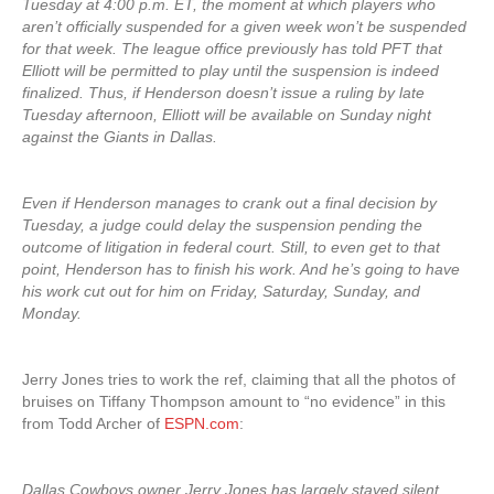
Tuesday at 4:00 p.m. ET, the moment at which players who
aren’t officially suspended for a given week won’t be suspended
for that week. The league office previously has told PFT that
Elliott will be permitted to play until the suspension is indeed
finalized. Thus, if Henderson doesn’t issue a ruling by late
Tuesday afternoon, Elliott will be available on Sunday night
against the Giants in Dallas.
Even if Henderson manages to crank out a final decision by
Tuesday, a judge could delay the suspension pending the
outcome of litigation in federal court. Still, to even get to that
point, Henderson has to finish his work. And he’s going to have
his work cut out for him on Friday, Saturday, Sunday, and
Monday.
Jerry Jones tries to work the ref, claiming that all the photos of
bruises on Tiffany Thompson amount to “no evidence” in this
from Todd Archer of
ESPN.com
:
Dallas Cowboys owner Jerry Jones has largely stayed silent