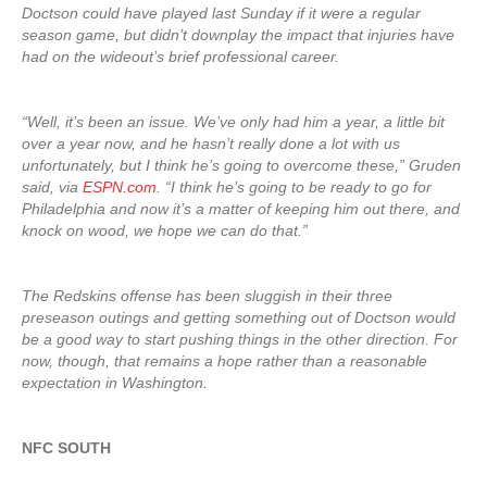
Doctson could have played last Sunday if it were a regular
season game, but didn’t downplay the impact that injuries have
had on the wideout’s brief professional career.
“Well, it’s been an issue. We’ve only had him a year, a little bit
over a year now, and he hasn’t really done a lot with us
unfortunately, but I think he’s going to overcome these,” Gruden
said, via
ESPN.com
. “I think he’s going to be ready to go for
Philadelphia and now it’s a matter of keeping him out there, and
knock on wood, we hope we can do that.”
The Redskins offense has been sluggish in their three
preseason outings and getting something out of Doctson would
be a good way to start pushing things in the other direction. For
now, though, that remains a hope rather than a reasonable
expectation in Washington.
NFC SOUTH