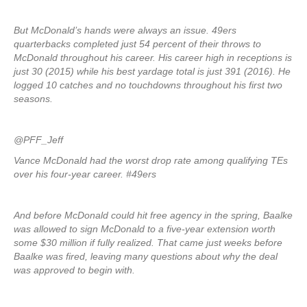
But McDonald’s hands were always an issue. 49ers
quarterbacks completed just 54 percent of their throws to
McDonald throughout his career. His career high in receptions is
just 30 (2015) while his best yardage total is just 391 (2016). He
logged 10 catches and no touchdowns throughout his first two
seasons.
@PFF_Jeff
Vance McDonald had the worst drop rate among qualifying TEs
over his four-year career. #49ers
And before McDonald could hit free agency in the spring, Baalke
was allowed to sign McDonald to a five-year extension worth
some $30 million if fully realized. That came just weeks before
Baalke was fired, leaving many questions about why the deal
was approved to begin with.