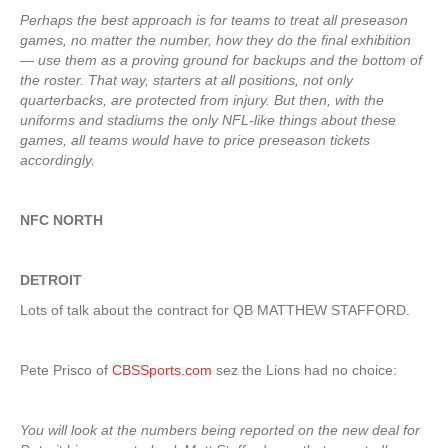
Perhaps the best approach is for teams to treat all preseason
games, no matter the number, how they do the final exhibition
— use them as a proving ground for backups and the bottom of
the roster. That way, starters at all positions, not only
quarterbacks, are protected from injury. But then, with the
uniforms and stadiums the only NFL-like things about these
games, all teams would have to price preseason tickets
accordingly.
NFC NORTH
DETROIT
Lots of talk about the contract for QB MATTHEW STAFFORD.
Pete Prisco of
CBSSports.com
sez the Lions had no choice:
You will look at the numbers being reported on the new deal for