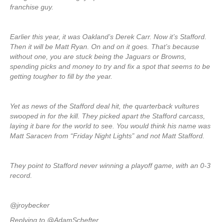
franchise guy.
Earlier this year, it was Oakland’s Derek Carr. Now it’s Stafford.
Then it will be Matt Ryan. On and on it goes. That’s because
without one, you are stuck being the Jaguars or Browns,
spending picks and money to try and fix a spot that seems to be
getting tougher to fill by the year.
Yet as news of the Stafford deal hit, the quarterback vultures
swooped in for the kill. They picked apart the Stafford carcass,
laying it bare for the world to see. You would think his name was
Matt Saracen from “Friday Night Lights” and not Matt Stafford.
They point to Stafford never winning a playoff game, with an 0-3
record.
@jroybecker
Replying to @AdamSchefter