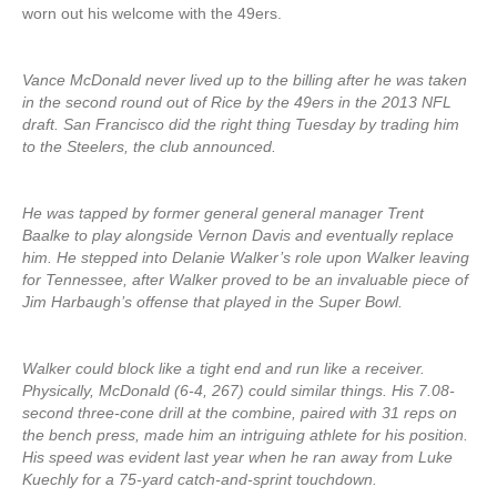
worn out his welcome with the 49ers.
Vance McDonald never lived up to the billing after he was taken
in the second round out of Rice by the 49ers in the 2013 NFL
draft. San Francisco did the right thing Tuesday by trading him
to the Steelers, the club announced.
He was tapped by former general general manager Trent
Baalke to play alongside Vernon Davis and eventually replace
him. He stepped into Delanie Walker’s role upon Walker leaving
for Tennessee, after Walker proved to be an invaluable piece of
Jim Harbaugh’s offense that played in the Super Bowl.
Walker could block like a tight end and run like a receiver.
Physically, McDonald (6-4, 267) could similar things. His 7.08-
second three-cone drill at the combine, paired with 31 reps on
the bench press, made him an intriguing athlete for his position.
His speed was evident last year when he ran away from Luke
Kuechly for a 75-yard catch-and-sprint touchdown.