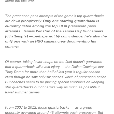
alone the last one.
The preseason pass attempts of the game’s top quarterbacks
are down precipitously.
Only one starting quarterback is
currently listed among the top 10 in preseason pass
attempts: Jameis Winston of the Tampa Bay Buccaneers
(69 attempts) — perhaps not by coincidence, he’s also the
only one with an HBO camera crew documenting his
summer.
Of course, taking fewer snaps on the field doesn’t guarantee
that a quarterback will avoid injury — the Dallas Cowboys lost
Tony Romo for more than half of last year’s regular season
even though he saw only six passes’ worth of preseason action.
But coaches seem to be placing special emphasis on keeping
star quarterbacks out of harm’s way as much as possible in
trivial summer games.
From 2007 to 2012, these quarterbacks — as a group —
generally averaged around 45 attempts each preseason. But