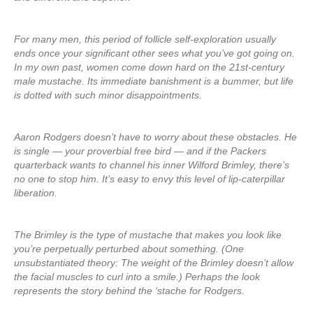
For many men, this period of follicle self-exploration usually
ends once your significant other sees what you’ve got going on.
In my own past, women come down hard on the 21st-century
male mustache. Its immediate banishment is a bummer, but life
is dotted with such minor disappointments.
Aaron Rodgers doesn’t have to worry about these obstacles. He
is single — your proverbial free bird — and if the Packers
quarterback wants to channel his inner Wilford Brimley, there’s
no one to stop him. It’s easy to envy this level of lip-caterpillar
liberation.
The Brimley is the type of mustache that makes you look like
you’re perpetually perturbed about something. (One
unsubstantiated theory: The weight of the Brimley doesn’t allow
the facial muscles to curl into a smile.) Perhaps the look
represents the story behind the ‘stache for Rodgers.