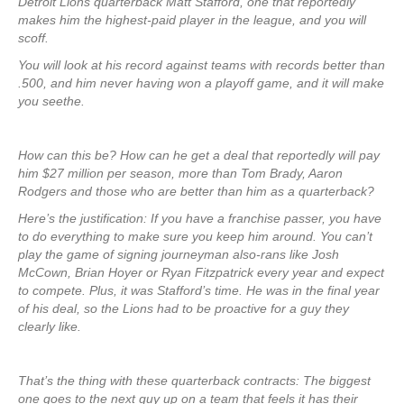
Detroit Lions quarterback Matt Stafford, one that reportedly
makes him the highest-paid player in the league, and you will
scoff.
You will look at his record against teams with records better than
.500, and him never having won a playoff game, and it will make
you seethe.
How can this be? How can he get a deal that reportedly will pay
him $27 million per season, more than Tom Brady, Aaron
Rodgers and those who are better than him as a quarterback?
Here’s the justification: If you have a franchise passer, you have
to do everything to make sure you keep him around. You can’t
play the game of signing journeyman also-rans like Josh
McCown, Brian Hoyer or Ryan Fitzpatrick every year and expect
to compete. Plus, it was Stafford’s time. He was in the final year
of his deal, so the Lions had to be proactive for a guy they
clearly like.
That’s the thing with these quarterback contracts: The biggest
one goes to the next guy up on a team that feels it has their