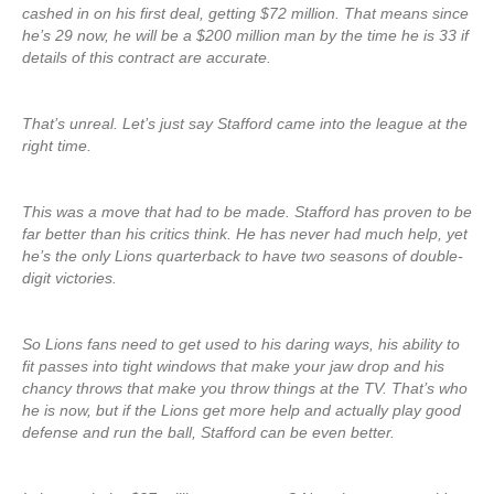
cashed in on his first deal, getting $72 million. That means since
he’s 29 now, he will be a $200 million man by the time he is 33 if
details of this contract are accurate.
That’s unreal. Let’s just say Stafford came into the league at the
right time.
This was a move that had to be made. Stafford has proven to be
far better than his critics think. He has never had much help, yet
he’s the only Lions quarterback to have two seasons of double-
digit victories.
So Lions fans need to get used to his daring ways, his ability to
fit passes into tight windows that make your jaw drop and his
chancy throws that make you throw things at the TV. That’s who
he is now, but if the Lions get more help and actually play good
defense and run the ball, Stafford can be even better.