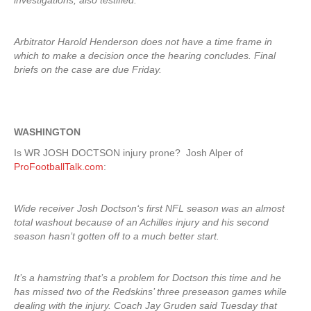
investigations, also testified.
Arbitrator Harold Henderson does not have a time frame in
which to make a decision once the hearing concludes. Final
briefs on the case are due Friday.
WASHINGTON
Is WR JOSH DOCTSON injury prone? Josh Alper of
ProFootballTalk.com
:
Wide receiver Josh Doctson‘s first NFL season was an almost
total washout because of an Achilles injury and his second
season hasn’t gotten off to a much better start.
It’s a hamstring that’s a problem for Doctson this time and he
has missed two of the Redskins’ three preseason games while
dealing with the injury. Coach Jay Gruden said Tuesday that