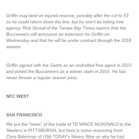
Griffin may land on injured reserve, possibly after the cut to 53
so he could return down the line, but he won’t be hitting free
agency. Rick Stroud of the Tampa Bay Times reports that the
Buccaneers will announce an extension for Griffin on
Wednesday and that he will be under contract through the 2018
season.
Griffin signed with the Saints as an undrafted free agent in 2013
and joined the Buccaneers as a waiver claim in 2015. He has
never thrown a regular season pass.
NFC WEST
SAN FRANCISCO
We put the “news” of the trade of TE VANCE McDONALD to the
Steelers in PITTSBURGH, but here is some reasoning from
Chris Biderman of USA TODAY’s Niners Wire on why he had