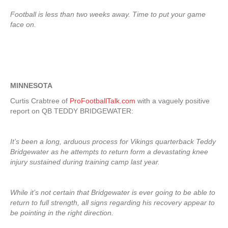
Football is less than two weeks away. Time to put your game
face on.
MINNESOTA
Curtis Crabtree of
ProFootballTalk.com
with a vaguely positive
report on QB TEDDY BRIDGEWATER:
It’s been a long, arduous process for Vikings quarterback Teddy
Bridgewater as he attempts to return form a devastating knee
injury sustained during training camp last year.
While it’s not certain that Bridgewater is ever going to be able to
return to full strength, all signs regarding his recovery appear to
be pointing in the right direction.