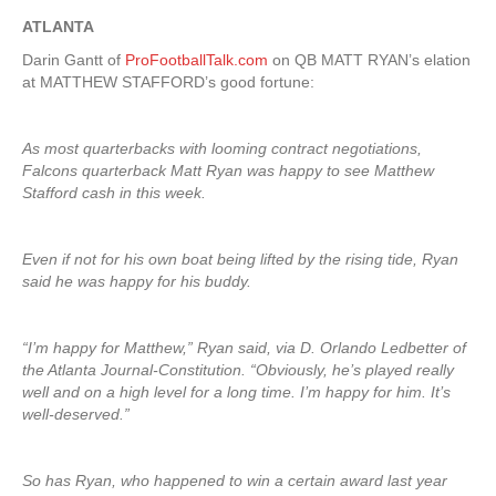
ATLANTA
Darin Gantt of
ProFootballTalk.com
on QB MATT RYAN’s elation
at MATTHEW STAFFORD’s good fortune:
As most quarterbacks with looming contract negotiations,
Falcons quarterback Matt Ryan was happy to see Matthew
Stafford cash in this week.
Even if not for his own boat being lifted by the rising tide, Ryan
said he was happy for his buddy.
“I’m happy for Matthew,” Ryan said, via D. Orlando Ledbetter of
the Atlanta Journal-Constitution. “Obviously, he’s played really
well and on a high level for a long time. I’m happy for him. It’s
well-deserved.”
So has Ryan, who happened to win a certain award last year