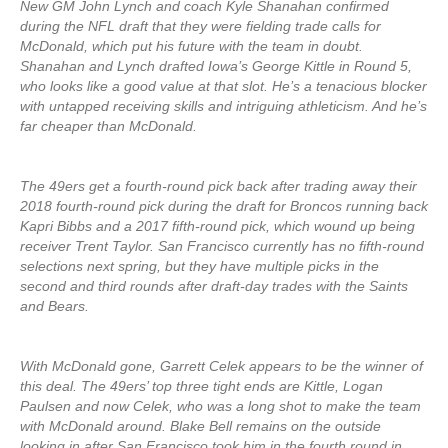
New GM John Lynch and coach Kyle Shanahan confirmed
during the NFL draft that they were fielding trade calls for
McDonald, which put his future with the team in doubt.
Shanahan and Lynch drafted Iowa’s George Kittle in Round 5,
who looks like a good value at that slot. He’s a tenacious blocker
with untapped receiving skills and intriguing athleticism. And he’s
far cheaper than McDonald.
The 49ers get a fourth-round pick back after trading away their
2018 fourth-round pick during the draft for Broncos running back
Kapri Bibbs and a 2017 fifth-round pick, which wound up being
receiver Trent Taylor. San Francisco currently has no fifth-round
selections next spring, but they have multiple picks in the
second and third rounds after draft-day trades with the Saints
and Bears.
With McDonald gone, Garrett Celek appears to be the winner of
this deal. The 49ers’ top three tight ends are Kittle, Logan
Paulsen and now Celek, who was a long shot to make the team
with McDonald around. Blake Bell remains on the outside
looking in after San Francisco took him in the fourth round in