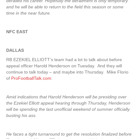
derailed his career. Hopefully the derailment is only temporary
and he will be able to return to the field this season or some
time in the near future.
NFC EAST
DALLAS
RB EZEKIEL ELLIOTT’s team had a lot to talk about before
appeal officer Harold Henderson on Tuesday. And they will
continue to talk today – and maybe into Thursday. Mike Florio
of
ProFootballTalk.com
:
Amid indications that Harold Henderson will be presiding over
the Ezekiel Elliott appeal hearing through Thursday, Henderson
will be spending the last unofficial weekend of summer officially
busting his ass.
He faces a tight turnaround to get the resolution finalized before