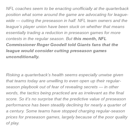
NFL coaches seem to be enacting unofficially at the quarterback
position what some around the game are advocating for league-
wide — cutting the preseason in half. NFL team owners and the
league’s player union have been stuck on whether that means
essentially trading a reduction in preseason games for more
contests in the regular season. But
this month, NFL
Commissioner Roger Goodell told Giants fans that the
league would consider cutting preseason games
unconditionally.
Risking a quarterback’s health seems especially unwise given
that teams today are unwilling to even open up their regular-
season playbook out of fear of revealing secrets — in other
words, the tactics being practiced are as irrelevant as the final
score. So it’s no surprise that the predictive value of preseason
performance has been steadily declining for nearly a quarter of
a century. Some teams have stopped charging regular-season
prices for preseason games, largely because of the poor quality
of play.