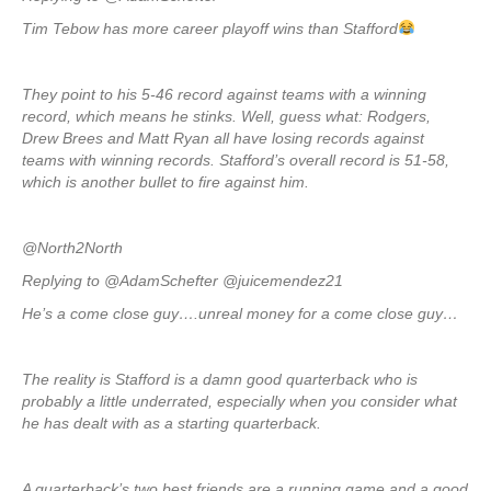
Tim Tebow has more career playoff wins than Stafford
They point to his 5-46 record against teams with a winning
record, which means he stinks. Well, guess what: Rodgers,
Drew Brees and Matt Ryan all have losing records against
teams with winning records. Stafford’s overall record is 51-58,
which is another bullet to fire against him.
@North2North
Replying to @AdamSchefter @juicemendez21
He’s a come close guy….unreal money for a come close guy…
The reality is Stafford is a damn good quarterback who is
probably a little underrated, especially when you consider what
he has dealt with as a starting quarterback.
A quarterback’s two best friends are a running game and a good