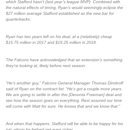
which Stafford hasn’t (last year’s league MVP). Combined with
the natural effects of timing, Ryan’s would seemingly eclipse the
$27 million average Stafford established as the new bar for
quarterbacks.
Ryan has two years left on his deal, at a (relatively) cheap
$15.75 million in 2017 and $19.25 million in 2018.
The Falcons have acknowledged that an extension’s something
they’re looking at, likely before next season
“He’s another guy,” Falcons General Manager Thomas Dimitroff
said of Ryan on the contract list. “He’s got a couple more years.
We are going to settle in after this [Devonta Freeman] deal and
see how the season goes on everything. Rest assured our time
will come with Matt for sure. He knows that and we know that.”
And when that happens, Stafford will be able to be happy for his
pal, whom he helped get even richer.