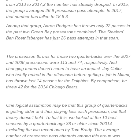
from 2013 to 2017,2 the number has steadily dropped. In 2015,
the group averaged 26.9 preseason pass attempts. In 2017,
that number has fallen to 18.8.3
Among that group, Aaron Rodgers has thrown only 22 passes in
the past two Green Bay preseasons combined. The Steelers’
Ben Roethlisberger has just 26 pass attempts in that span.
The preseason throws for those two quarterbacks over the 2007
and 2008 preseasons were 113 and 74, respectively. And
changing teams doesn’t seem to have an impact: Jay Cutler,
who briefly retired in the offseason before getting a job in Miami,
has thrown just 14 passes for the Dolphins. By comparison, he
threw 42 for the 2014 Chicago Bears.
One logical assumption may be that this group of quarterbacks
is getting older and thus playing less each preseason, but that
theory doesn’t hold. To test this, we looked at the 10 best
seasons by a quarterback age 38 or older since 20014 —
excluding the two recent ones by Tom Brady. The average
number of preseason pass attempts among this group was