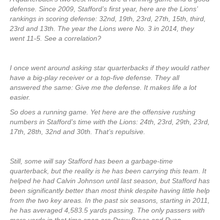
defense. Since 2009, Stafford’s first year, here are the Lions’
rankings in scoring defense: 32nd, 19th, 23rd, 27th, 15th, third,
23rd and 13th. The year the Lions were No. 3 in 2014, they
went 11-5. See a correlation?
I once went around asking star quarterbacks if they would rather
have a big-play receiver or a top-five defense. They all
answered the same: Give me the defense. It makes life a lot
easier.
So does a running game. Yet here are the offensive rushing
numbers in Stafford’s time with the Lions: 24th, 23rd, 29th, 23rd,
17th, 28th, 32nd and 30th. That’s repulsive.
Still, some will say Stafford has been a garbage-time
quarterback, but the reality is he has been carrying this team. It
helped he had Calvin Johnson until last season, but Stafford has
been significantly better than most think despite having little help
from the two key areas. In the past six seasons, starting in 2011,
he has averaged 4,583.5 yards passing. The only passers with