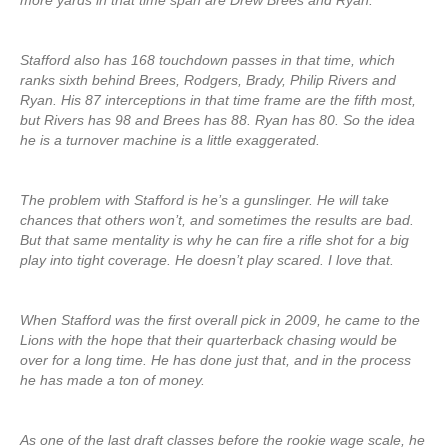
more yards in that time span are Drew Brees and Ryan.
Stafford also has 168 touchdown passes in that time, which
ranks sixth behind Brees, Rodgers, Brady, Philip Rivers and
Ryan. His 87 interceptions in that time frame are the fifth most,
but Rivers has 98 and Brees has 88. Ryan has 80. So the idea
he is a turnover machine is a little exaggerated.
The problem with Stafford is he’s a gunslinger. He will take
chances that others won’t, and sometimes the results are bad.
But that same mentality is why he can fire a rifle shot for a big
play into tight coverage. He doesn’t play scared. I love that.
When Stafford was the first overall pick in 2009, he came to the
Lions with the hope that their quarterback chasing would be
over for a long time. He has done just that, and in the process
he has made a ton of money.
As one of the last draft classes before the rookie wage scale, he