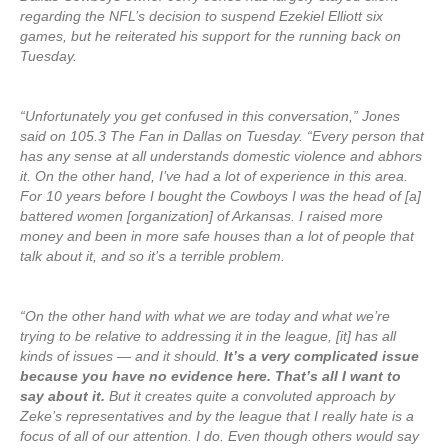
regarding the NFL’s decision to suspend Ezekiel Elliott six
games, but he reiterated his support for the running back on
Tuesday.
“Unfortunately you get confused in this conversation,” Jones
said on 105.3 The Fan in Dallas on Tuesday. “Every person that
has any sense at all understands domestic violence and abhors
it. On the other hand, I’ve had a lot of experience in this area.
For 10 years before I bought the Cowboys I was the head of [a]
battered women [organization] of Arkansas. I raised more
money and been in more safe houses than a lot of people that
talk about it, and so it’s a terrible problem.
“On the other hand with what we are today and what we’re
trying to be relative to addressing it in the league, [it] has all
kinds of issues — and it should.
It’s a very complicated issue
because you have no evidence here. That’s all I want to
say about it.
But it creates quite a convoluted approach by
Zeke’s representatives and by the league that I really hate is a
focus of all of our attention. I do. Even though others would say