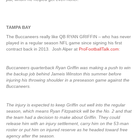
TAMPA BAY
The Buccaneers really like QB RYAN GRIFFIN – who has never
played in a regular season NFL game since signing his first
contract back in 2013. Josh Alper at
ProFootballTalk.com
:
Buccaneers quarterback Ryan Griffin was making a push to win
the backup job behind Jameis Winston this summer before
injuring his throwing shoulder in a preseason game against the
Buccaneers.
The injury is expected to keep Griffin out well into the regular
season, which means Ryan Fitzpatrick will be the No. 2 and that
the team had a decision to make about Griffin. They could
release him with an injury settlement, carry him on the 53-man
roster or put him on injured reserve as he headed toward free
agency after the season.