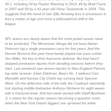
40.1, including 54 by Peyton Manning in 2014, 49 by Brett Favre
in 2007 and 58 by a 41-year-old Vinny Testaverde in 2004. This
suggests that the trend of star QBs throwing less in preseason is
less a matter of age and more a philosophical shift in the
league.
NFL teams are clearly aware that the most prized assets need
to be protected. The Minnesota Vikings did not have Adrian
Peterson log a single preseason carry for five years. And the
Denver Broncos this year have barely played star pass rusher
Von Miller, the key to their fearsome defense. But that hasn’t
stopped preseason injuries from derailing seasons before they
start. Last weekend saw severe injuries to New England Patriots
top wide receiver Julian Edelman, Bears No. 1 wideout Cam
Meredith and Kansas City Chiefs top running back Spencer
Ware. On the defensive side of the ball, the Cowboys reportedly
lost starting middle linebacker Anthony Hitchens for eight weeks
with a fractured knee. And last week started with Odell Beckham
Jr.’s status for the regular season becoming a question mark
when the New York Giants’ biggest star sprained his ankle.