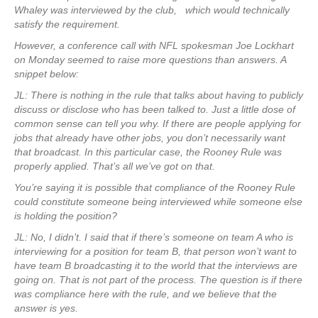
Whaley was interviewed by the club, which would technically
satisfy the requirement.
However, a conference call with NFL spokesman Joe Lockhart
on Monday seemed to raise more questions than answers. A
snippet below:
JL: There is nothing in the rule that talks about having to publicly
discuss or disclose who has been talked to. Just a little dose of
common sense can tell you why. If there are people applying for
jobs that already have other jobs, you don’t necessarily want
that broadcast. In this particular case, the Rooney Rule was
properly applied. That’s all we’ve got on that.
You’re saying it is possible that compliance of the Rooney Rule
could constitute someone being interviewed while someone else
is holding the position?
JL: No, I didn’t. I said that if there’s someone on team A who is
interviewing for a position for team B, that person won’t want to
have team B broadcasting it to the world that the interviews are
going on. That is not part of the process. The question is if there
was compliance here with the rule, and we believe that the
answer is yes.