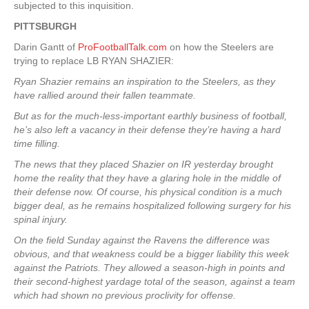
subjected to this inquisition.
PITTSBURGH
Darin Gantt of
ProFootballTalk.com
on how the Steelers are
trying to replace LB RYAN SHAZIER:
Ryan Shazier remains an inspiration to the Steelers, as they
have rallied around their fallen teammate.
But as for the much-less-important earthly business of football,
he’s also left a vacancy in their defense they’re having a hard
time filling.
The news that they placed Shazier on IR yesterday brought
home the reality that they have a glaring hole in the middle of
their defense now. Of course, his physical condition is a much
bigger deal, as he remains hospitalized following surgery for his
spinal injury.
On the field Sunday against the Ravens the difference was
obvious, and that weakness could be a bigger liability this week
against the Patriots. They allowed a season-high in points and
their second-highest yardage total of the season, against a team
which had shown no previous proclivity for offense.