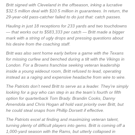
Britt signed with Cleveland in the offseason, inking a lucrative
$32.5 million deal with $10.5 million in guarantees. In return, the
29-year-old pass-catcher failed to do just that: catch passes.
Hauling in just 18 receptions for 233 yards and two touchdowns
— that works out to $583,333 per catch — Britt made a bigger
mark with a string of ugly drops and pressing questions about
his desire from the coaching staff.
Britt was also sent home early before a game with the Texans
for missing curfew and benched during a tilt with the Vikings in
London. For a Browns franchise seeking veteran leadership
inside a young wideout room, Britt refused to lead, operating
instead as a raging and expensive headache from wire to wire.
The Patriots don’t need Britt to serve as a leader. They’re simply
looking for a guy who can step in as the team’s fourth or fifth
option for quarterback Tom Brady. Brandin Cooks, Danny
Amendola and Chris Hogan all hold vast priority over Britt, but
he could steal snaps from Phillip Dorsett if effective.
The Patriots excel at finding and maximizing veteran talent,
turning plenty of difficult players into gems. Britt is coming off a
1,000-yard season with the Rams, but utterly collapsed in