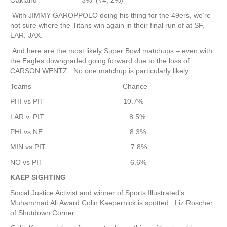
Oakland 3% (#4, 2%)
With JIMMY GAROPPOLO doing his thing for the 49ers, we’re
not sure where the Titans win again in their final run of at SF,
LAR, JAX.
And here are the most likely Super Bowl matchups – even with
the Eagles downgraded going forward due to the loss of
CARSON WENTZ. No one matchup is particularly likely:
Teams Chance
PHI vs PIT 10.7%
LAR v. PIT 8.5%
PHI vs NE 8.3%
MIN vs PIT 7.8%
NO vs PIT 6.6%
KAEP SIGHTING
Social Justice Activist and winner of Sports Illustrated’s
Muhammad Ali Award Colin Kaepernick is spotted. Liz Roscher
of Shutdown Corner: