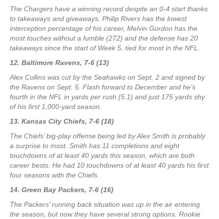
The Chargers have a winning record despite an 0-4 start thanks
to takeaways and giveaways. Philip Rivers has the lowest
interception percentage of his career, Melvin Gordon has the
most touches without a fumble (272) and the defense has 20
takeaways since the start of Week 5, tied for most in the NFL.
12. Baltimore Ravens, 7-6 (13)
Alex Collins was cut by the Seahawks on Sept. 2 and signed by
the Ravens on Sept. 5. Flash forward to December and he’s
fourth in the NFL in yards per rush (5.1) and just 175 yards shy
of his first 1,000-yard season.
13. Kansas City Chiefs, 7-6 (18)
The Chiefs’ big-play offense being led by Alex Smith is probably
a surprise to most. Smith has 11 completions and eight
touchdowns of at least 40 yards this season, which are both
career bests. He had 10 touchdowns of at least 40 yards his first
four seasons with the Chiefs.
14. Green Bay Packers, 7-6 (16)
The Packers’ running back situation was up in the air entering
the season, but now they have several strong options. Rookie