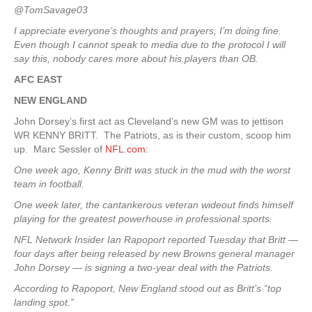
@TomSavage03
I appreciate everyone’s thoughts and prayers, I’m doing fine.
Even though I cannot speak to media due to the protocol I will
say this, nobody cares more about his players than OB.
AFC EAST
NEW ENGLAND
John Dorsey’s first act as Cleveland’s new GM was to jettison
WR KENNY BRITT. The Patriots, as is their custom, scoop him
up. Marc Sessler of
NFL.com
:
One week ago, Kenny Britt was stuck in the mud with the worst
team in football.
One week later, the cantankerous veteran wideout finds himself
playing for the greatest powerhouse in professional sports.
NFL Network Insider Ian Rapoport reported Tuesday that Britt —
four days after being released by new Browns general manager
John Dorsey — is signing a two-year deal with the Patriots.
According to Rapoport, New England stood out as Britt’s “top
landing spot.”