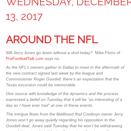
WEDNESDAY, DECEMBE
13, 2017
AROUND THE NFL
Will Jerry Jones go down without a shot today? Mike Florio of
ProFootballTalk.com
says no.
As the NFL’s owners gather in Dallas to meet in the aftermath of
the new contract signed last week by the league and
Commissioner Roger Goodell, there’s an expectation that the
Texas excursion could be memorable.
One source with knowledge of the dynamics and the process
expressed a belief on Tuesday that it will be “as interesting of a
day as I have ever had” at one of these events.
The intrigue flows from the likelihood that Cowboys owner Jerry
Jones won’t go away quietly regarding his opposition to the
Goodell deal. Jones said Tuesday that he won’t be withdrawing