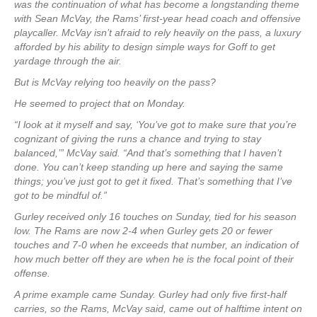
was the continuation of what has become a longstanding theme
with Sean McVay, the Rams’ first-year head coach and offensive
playcaller. McVay isn’t afraid to rely heavily on the pass, a luxury
afforded by his ability to design simple ways for Goff to get
yardage through the air.
But is McVay relying too heavily on the pass?
He seemed to project that on Monday.
“I look at it myself and say, ‘You’ve got to make sure that you’re
cognizant of giving the runs a chance and trying to stay
balanced,’” McVay said. “And that’s something that I haven’t
done. You can’t keep standing up here and saying the same
things; you’ve just got to get it fixed. That’s something that I’ve
got to be mindful of.”
Gurley received only 16 touches on Sunday, tied for his season
low. The Rams are now 2-4 when Gurley gets 20 or fewer
touches and 7-0 when he exceeds that number, an indication of
how much better off they are when he is the focal point of their
offense.
A prime example came Sunday. Gurley had only five first-half
carries, so the Rams, McVay said, came out of halftime intent on