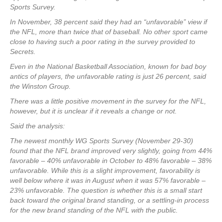
Sports Survey.
In November, 38 percent said they had an “unfavorable” view if
the NFL, more than twice that of baseball. No other sport came
close to having such a poor rating in the survey provided to
Secrets.
Even in the National Basketball Association, known for bad boy
antics of players, the unfavorable rating is just 26 percent, said
the Winston Group.
There was a little positive movement in the survey for the NFL,
however, but it is unclear if it reveals a change or not.
Said the analysis:
The newest monthly WG Sports Survey (November 29-30)
found that the NFL brand improved very slightly, going from 44%
favorable – 40% unfavorable in October to 48% favorable – 38%
unfavorable. While this is a slight improvement, favorability is
well below where it was in August when it was 57% favorable –
23% unfavorable. The question is whether this is a small start
back toward the original brand standing, or a settling-in process
for the new brand standing of the NFL with the public.