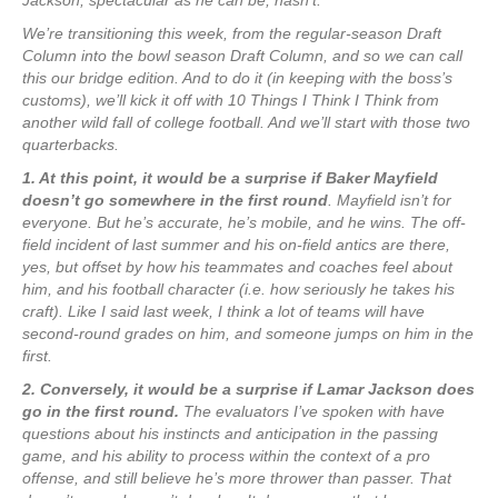
Jackson, spectacular as he can be, hasn’t.
We’re transitioning this week, from the regular-season Draft
Column into the bowl season Draft Column, and so we can call
this our bridge edition. And to do it (in keeping with the boss’s
customs), we’ll kick it off with 10 Things I Think I Think from
another wild fall of college football. And we’ll start with those two
quarterbacks.
1. At this point, it would be a surprise if Baker Mayfield
doesn’t go somewhere in the first round
. Mayfield isn’t for
everyone. But he’s accurate, he’s mobile, and he wins. The off-
field incident of last summer and his on-field antics are there,
yes, but offset by how his teammates and coaches feel about
him, and his football character (i.e. how seriously he takes his
craft). Like I said last week, I think a lot of teams will have
second-round grades on him, and someone jumps on him in the
first.
2. Conversely, it would be a surprise if Lamar Jackson does
go in the first round.
The evaluators I’ve spoken with have
questions about his instincts and anticipation in the passing
game, and his ability to process within the context of a pro
offense, and still believe he’s more thrower than passer. That