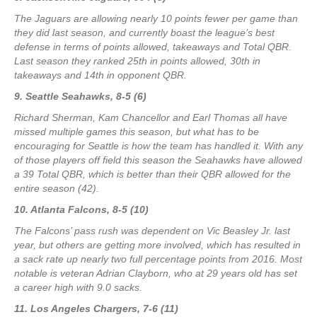
The Jaguars are allowing nearly 10 points fewer per game than
they did last season, and currently boast the league’s best
defense in terms of points allowed, takeaways and Total QBR.
Last season they ranked 25th in points allowed, 30th in
takeaways and 14th in opponent QBR.
9. Seattle Seahawks, 8-5 (6)
Richard Sherman, Kam Chancellor and Earl Thomas all have
missed multiple games this season, but what has to be
encouraging for Seattle is how the team has handled it. With any
of those players off field this season the Seahawks have allowed
a 39 Total QBR, which is better than their QBR allowed for the
entire season (42).
10. Atlanta Falcons, 8-5 (10)
The Falcons’ pass rush was dependent on Vic Beasley Jr. last
year, but others are getting more involved, which has resulted in
a sack rate up nearly two full percentage points from 2016. Most
notable is veteran Adrian Clayborn, who at 29 years old has set
a career high with 9.0 sacks.
11. Los Angeles Chargers, 7-6 (11)