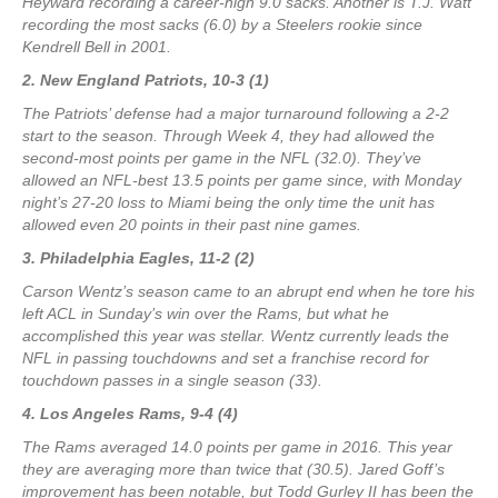
Heyward recording a career-high 9.0 sacks. Another is T.J. Watt
recording the most sacks (6.0) by a Steelers rookie since
Kendrell Bell in 2001.
2. New England Patriots, 10-3 (1)
The Patriots’ defense had a major turnaround following a 2-2
start to the season. Through Week 4, they had allowed the
second-most points per game in the NFL (32.0). They’ve
allowed an NFL-best 13.5 points per game since, with Monday
night’s 27-20 loss to Miami being the only time the unit has
allowed even 20 points in their past nine games.
3. Philadelphia Eagles, 11-2 (2)
Carson Wentz’s season came to an abrupt end when he tore his
left ACL in Sunday’s win over the Rams, but what he
accomplished this year was stellar. Wentz currently leads the
NFL in passing touchdowns and set a franchise record for
touchdown passes in a single season (33).
4. Los Angeles Rams, 9-4 (4)
The Rams averaged 14.0 points per game in 2016. This year
they are averaging more than twice that (30.5). Jared Goff’s
improvement has been notable, but Todd Gurley II has been the