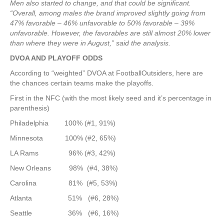
Men also started to change, and that could be significant.
“Overall, among males the brand improved slightly going from
47% favorable – 46% unfavorable to 50% favorable – 39%
unfavorable. However, the favorables are still almost 20% lower
than where they were in August,” said the analysis.
DVOA AND PLAYOFF ODDS
According to “weighted” DVOA at FootballOutsiders, here are
the chances certain teams make the playoffs.
First in the NFC (with the most likely seed and it’s percentage in
parenthesis)
Philadelphia 100% (#1, 91%)
Minnesota 100% (#2, 65%)
LA Rams 96% (#3, 42%)
New Orleans 98% (#4, 38%)
Carolina 81% (#5, 53%)
Atlanta 51% (#6, 28%)
Seattle 36% (#6, 16%)