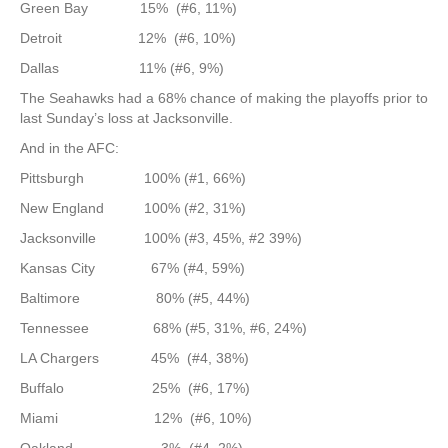
Green Bay 15% (#6, 11%)
Detroit 12% (#6, 10%)
Dallas 11% (#6, 9%)
The Seahawks had a 68% chance of making the playoffs prior to
last Sunday’s loss at Jacksonville.
And in the AFC:
Pittsburgh 100% (#1, 66%)
New England 100% (#2, 31%)
Jacksonville 100% (#3, 45%, #2 39%)
Kansas City 67% (#4, 59%)
Baltimore 80% (#5, 44%)
Tennessee 68% (#5, 31%, #6, 24%)
LA Chargers 45% (#4, 38%)
Buffalo 25% (#6, 17%)
Miami 12% (#6, 10%)