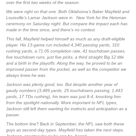
over the first two weeks of the season.
We were right on that one. Both Oklahoma’s Baker Mayfield and
Louisville’s Lamar Jackson were in New York for the Heisman
ceremony on Saturday night. But compare the impact each has
made in the time since, and there’s no contest.
This fall, Mayfield helped himself as much as any draft-eligible
player. His 13-game run included 4,340 passing yards, 310
rushing yards, a 71.05 completion rate, 41 touchdown passes,
five touchdown runs, just five picks, a third straight Big 12 title
and a birth in the playoffs. Along the way, he proved to be an
improved passer from the pocket, as well as the competitor we
always knew he was.
Jackson was plenty good, too. But despite another year of
gaudy numbers (3,489 yards, 25 touchdowns passing; 1,443
yards, 17 TDs rushing), his team was just 8-4, knocking him
from the spotlight nationally. More important to NFL types,
Jackson still left them wanting for instincts and anticipation as a
passer.
The bottom line? Back in September, the NFL saw both these
guys as second-day types. Mayfield has taken the next steps.