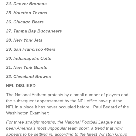
24. Denver Broncos
25. Houston Texans
26. Chicago Bears
27. Tampa Bay Buccaneers
28. New York Jets
29. San Francisco 49ers
30. Indianapolis Colts
31. New York Giants
32. Cleveland Browns
NFL DISLIKED
The National Anthem protests by a small number of players and
the subsequent appeasement by the NFL office have put the
NFL in a place it has never occupied before. Paul Bedard of the
Washington Examiner:
For three straight months, the National Football League has
been America’s most unpopular team sport, a trend that now
appears to be settling in, according to the latest Winston Group