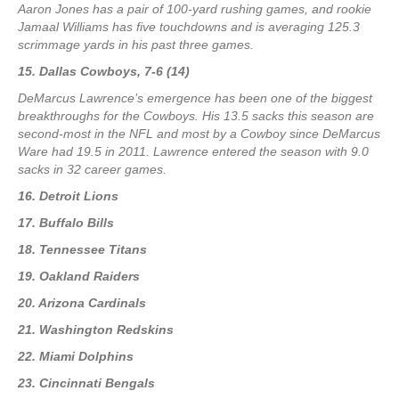
Aaron Jones has a pair of 100-yard rushing games, and rookie
Jamaal Williams has five touchdowns and is averaging 125.3
scrimmage yards in his past three games.
15. Dallas Cowboys, 7-6 (14)
DeMarcus Lawrence’s emergence has been one of the biggest
breakthroughs for the Cowboys. His 13.5 sacks this season are
second-most in the NFL and most by a Cowboy since DeMarcus
Ware had 19.5 in 2011. Lawrence entered the season with 9.0
sacks in 32 career games.
16. Detroit Lions
17. Buffalo Bills
18. Tennessee Titans
19. Oakland Raiders
20. Arizona Cardinals
21. Washington Redskins
22. Miami Dolphins
23. Cincinnati Bengals