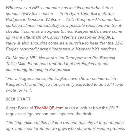
Whenever an NFL contender has lost its quarterback to a
serious injury this season — from Ryan Tannehill to Aaron
Rodgers to Deshaun Watson — Colin Kaepernick’s name has
surfaced almost immediately as a possible replacement. So, it
shouldn’t come as a surprise to hear Kaepernick’s name come
up in the aftermath of Carson Wentz’s season-ending ACL
injury. It also shouldn’t come as a surprise to hear that the 11-2
Eagles reportedly aren’t interested in Kaepernick’s services.
On Monday, NFL Network’s Ian Rapoport and Pro Football
Talk’s Mike Florio both reported that the Eagles are not
considering bringing in Kaepernick.
“Per a league source, the Eagles have shown no interest in
Kaepernick, and they’re not currently expected to do so,” Florio
wrote for PFT.
2018 DRAFT
Albert Breer of
TheMMQB.com
takes a look at how the 2017
regular college season has impacted the draft.
The first edition of this column ran one day shy of three months
ago, and it centered on two guys who showed Heisman promise