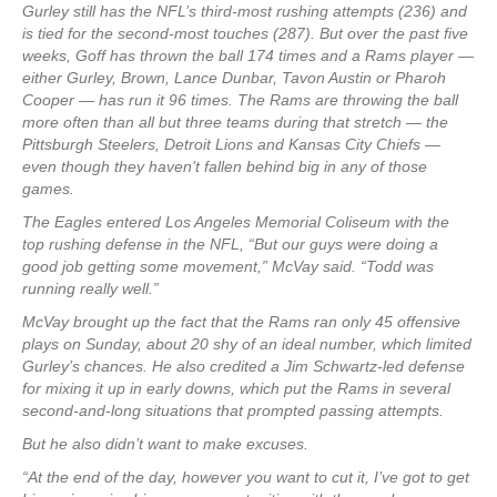
Gurley still has the NFL’s third-most rushing attempts (236) and
is tied for the second-most touches (287). But over the past five
weeks, Goff has thrown the ball 174 times and a Rams player —
either Gurley, Brown, Lance Dunbar, Tavon Austin or Pharoh
Cooper — has run it 96 times. The Rams are throwing the ball
more often than all but three teams during that stretch — the
Pittsburgh Steelers, Detroit Lions and Kansas City Chiefs —
even though they haven’t fallen behind big in any of those
games.
The Eagles entered Los Angeles Memorial Coliseum with the
top rushing defense in the NFL, “But our guys were doing a
good job getting some movement,” McVay said. “Todd was
running really well.”
McVay brought up the fact that the Rams ran only 45 offensive
plays on Sunday, about 20 shy of an ideal number, which limited
Gurley’s chances. He also credited a Jim Schwartz-led defense
for mixing it up in early downs, which put the Rams in several
second-and-long situations that prompted passing attempts.
But he also didn’t want to make excuses.
“At the end of the day, however you want to cut it, I’ve got to get