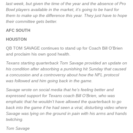
last week, but given the time of the year and the absence of Pro
Bowl players available in the market, it’s going to be hard for
them to make up the difference this year. They just have to hope
their committee gets better.
AFC SOUTH
HOUSTON
QB TOM SAVAGE continues to stand up for Coach Bill O’Brien
and proclaim his own good health.
Texans starting quarterback Tom Savage provided an update on
his condition after absorbing a punishing hit Sunday that caused
a concussion and a controversy about how the NFL protocol
was followed and him going back in the game.
Savage wrote on social media that he’s feeling better and
expressed support for Texans coach Bill O’Brien, who was
emphatic that he wouldn’t have allowed the quarterback to go
back into the game if he had seen a viral, disturbing video where
Savage was lying on the ground in pain with his arms and hands
twitching.
Tom Savage