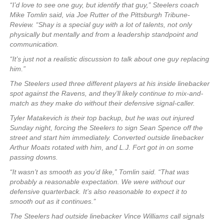
“I’d love to see one guy, but identify that guy,” Steelers coach
Mike Tomlin said, via Joe Rutter of the Pittsburgh Tribune-
Review. “Shay is a special guy with a lot of talents, not only
physically but mentally and from a leadership standpoint and
communication.
“It’s just not a realistic discussion to talk about one guy replacing
him.”
The Steelers used three different players at his inside linebacker
spot against the Ravens, and they’ll likely continue to mix-and-
match as they make do without their defensive signal-caller.
Tyler Matakevich is their top backup, but he was out injured
Sunday night, forcing the Steelers to sign Sean Spence off the
street and start him immediately. Converted outside linebacker
Arthur Moats rotated with him, and L.J. Fort got in on some
passing downs.
“It wasn’t as smooth as you’d like,” Tomlin said. “That was
probably a reasonable expectation. We were without our
defensive quarterback. It’s also reasonable to expect it to
smooth out as it continues.”
The Steelers had outside linebacker Vince Williams call signals