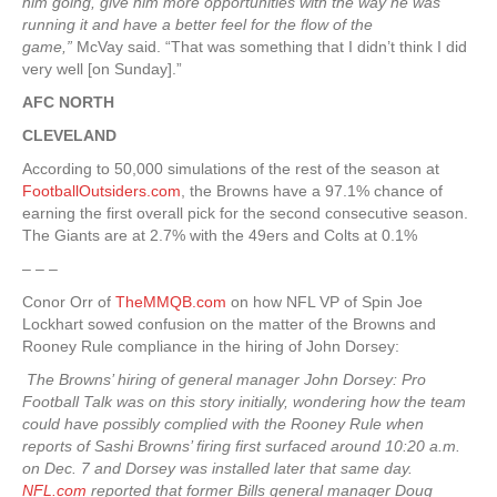
him going, give him more opportunities with the way he was
running it and have a better feel for the flow of the
game,”
McVay said. “That was something that I didn’t think I did
very well [on Sunday].”
AFC NORTH
CLEVELAND
According to 50,000 simulations of the rest of the season at
FootballOutsiders.com
, the Browns have a 97.1% chance of
earning the first overall pick for the second consecutive season.
The Giants are at 2.7% with the 49ers and Colts at 0.1%
– – –
Conor Orr of
TheMMQB.com
on how NFL VP of Spin Joe
Lockhart sowed confusion on the matter of the Browns and
Rooney Rule compliance in the hiring of John Dorsey:
The Browns’ hiring of general manager John Dorsey: Pro
Football Talk was on this story initially, wondering how the team
could have possibly complied with the Rooney Rule when
reports of Sashi Browns’ firing first surfaced around 10:20 a.m.
on Dec. 7 and Dorsey was installed later that same day.
NFL.com
reported that former Bills general manager Doug