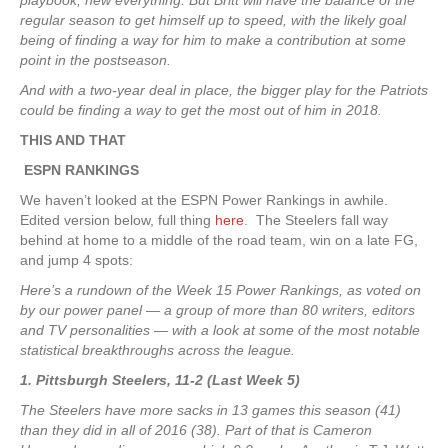
playbook, new everything. But Britt will have the balance of the
regular season to get himself up to speed, with the likely goal
being of finding a way for him to make a contribution at some
point in the postseason.
And with a two-year deal in place, the bigger play for the Patriots
could be finding a way to get the most out of him in 2018.
THIS AND THAT
ESPN RANKINGS
We haven’t looked at the ESPN Power Rankings in awhile.
Edited version below, full thing
here
. The Steelers fall way
behind at home to a middle of the road team, win on a late FG,
and jump 4 spots:
Here’s a rundown of the Week 15 Power Rankings, as voted on
by our power panel — a group of more than 80 writers, editors
and TV personalities — with a look at some of the most notable
statistical breakthroughs across the league.
1. Pittsburgh Steelers, 11-2 (Last Week 5)
The Steelers have more sacks in 13 games this season (41)
than they did in all of 2016 (38). Part of that is Cameron