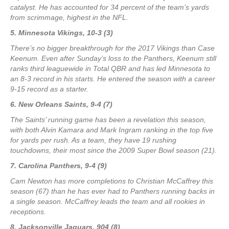
catalyst. He has accounted for 34 percent of the team’s yards
from scrimmage, highest in the NFL.
5. Minnesota Vikings, 10-3 (3)
There’s no bigger breakthrough for the 2017 Vikings than Case
Keenum. Even after Sunday’s loss to the Panthers, Keenum still
ranks third leaguewide in Total QBR and has led Minnesota to
an 8-3 record in his starts. He entered the season with a career
9-15 record as a starter.
6. New Orleans Saints, 9-4 (7)
The Saints’ running game has been a revelation this season,
with both Alvin Kamara and Mark Ingram ranking in the top five
for yards per rush. As a team, they have 19 rushing
touchdowns, their most since the 2009 Super Bowl season (21).
7. Carolina Panthers, 9-4 (9)
Cam Newton has more completions to Christian McCaffrey this
season (67) than he has ever had to Panthers running backs in
a single season. McCaffrey leads the team and all rookies in
receptions.
8. Jacksonville Jaguars, 904 (8)