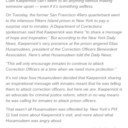
Colin Kaepernick can’t seem to do anything without making
someone upset — even if it’s something selfless.
On Tuesday, the former San Francisco 49ers quarterback went
to the infamous Rikers Island prison in New York to pay a
surprise visit to inmates. A Department of Corrections
spokesman said that Kaepernick was there “to share a message
of hope and inspiration.” But according to the New York Daily
News, Kaepernick’s very presence at the prison angered Elias
Husamudeen, president of the Correction Officers Benevolent
Association. Here’s what Husamudeen told the Daily News:
“This will only encourage inmates to continue to attack
Correction Officers at a time when we need more protection.”
It’s not clear how Husamudeen decided that Kaepernick sharing
an inspirational message with inmates meant that he was telling
them to attack correction officers, but here we are. Kaepernick is
an advocate for criminal justice reform, which in no way means
he was calling for inmates to attack prison officers.
That wasn’t all Husamudeen was offended by. New York’s PIX
11 had more about Kaepernick’s visit, and more about what
Husamudeen was angry about.