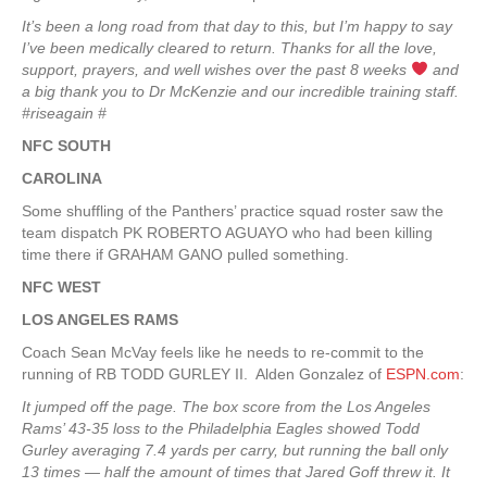
It’s been a long road from that day to this, but I’m happy to say
I’ve been medically cleared to return. Thanks for all the love,
support, prayers, and well wishes over the past 8 weeks
️ and
a big thank you to Dr McKenzie and our incredible training staff.
#riseagain #
NFC SOUTH
CAROLINA
Some shuffling of the Panthers’ practice squad roster saw the
team dispatch PK ROBERTO AGUAYO who had been killing
time there if GRAHAM GANO pulled something.
NFC WEST
LOS ANGELES RAMS
Coach Sean McVay feels like he needs to re-commit to the
running of RB TODD GURLEY II. Alden Gonzalez of
ESPN.com
:
It jumped off the page. The box score from the Los Angeles
Rams’ 43-35 loss to the Philadelphia Eagles showed Todd
Gurley averaging 7.4 yards per carry, but running the ball only
13 times — half the amount of times that Jared Goff threw it. It