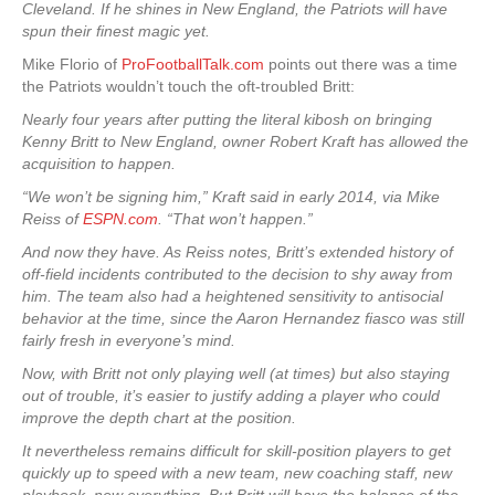
Cleveland. If he shines in New England, the Patriots will have
spun their finest magic yet.
Mike Florio of
ProFootballTalk.com
points out there was a time
the Patriots wouldn’t touch the oft-troubled Britt:
Nearly four years after putting the literal kibosh on bringing
Kenny Britt to New England, owner Robert Kraft has allowed the
acquisition to happen.
“We won’t be signing him,” Kraft said in early 2014, via Mike
Reiss of
ESPN.com
. “That won’t happen.”
And now they have. As Reiss notes, Britt’s extended history of
off-field incidents contributed to the decision to shy away from
him. The team also had a heightened sensitivity to antisocial
behavior at the time, since the Aaron Hernandez fiasco was still
fairly fresh in everyone’s mind.
Now, with Britt not only playing well (at times) but also staying
out of trouble, it’s easier to justify adding a player who could
improve the depth chart at the position.
It nevertheless remains difficult for skill-position players to get
quickly up to speed with a new team, new coaching staff, new