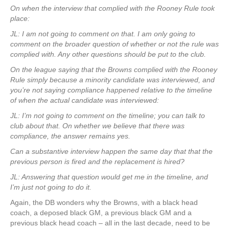
On when the interview that complied with the Rooney Rule took
place:
JL: I am not going to comment on that. I am only going to
comment on the broader question of whether or not the rule was
complied with. Any other questions should be put to the club.
On the league saying that the Browns complied with the Rooney
Rule simply because a minority candidate was interviewed, and
you’re not saying compliance happened relative to the timeline
of when the actual candidate was interviewed:
JL: I’m not going to comment on the timeline; you can talk to
club about that. On whether we believe that there was
compliance, the answer remains yes.
Can a substantive interview happen the same day that that the
previous person is fired and the replacement is hired?
JL: Answering that question would get me in the timeline, and
I’m just not going to do it.
Again, the DB wonders why the Browns, with a black head
coach, a deposed black GM, a previous black GM and a
previous black head coach – all in the last decade, need to be