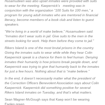
Husamudeen was also upset inmates were provided with suits
to wear for the meeting. Kaepernick’s meeting was in
conjunction with the organization “100 Suits for 100 men,” a
program for young adult inmates who are mentored in financial
literacy, become members of a book club and listen to guest
speakers.
“We’re living in a world of make believe,” Husamudeen said.
“Inmates don’t wear suits in jail. Give suits to the men in the
streets looking for work. Help them before they come to jail.”
Rikers Island is one of the most brutal prisons in the country.
Giving the inmates suits to wear while while they hear Colin
Kaepernick speak is a chance for them to feel human. Denying
inmates their humanity is how prisons break people down, and
Kaepernick was trying to give that humanity back to the inmates
for just a few hours. Nothing about that is “make believe.”
In the end, it doesn’t necessarily matter what the president of
the Correction Officers Benevolent Association says about Colin
Kaepernick. Kaepernick did something positive for several
Rikers Island inmates on Tuesday, and that’s what matters.
Sean Wagner-McGough says that Kaep won’t be wearing
Eagles green.