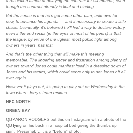
a resolution aimed at delaying the contract for six months, even
though the contract already is final and binding.
But the sense is that he’s got some other plan, unknown for
now, to advance his agenda — and if necessary to create a little
chaos. Eventually, it’s believed he’ll find a way to declare victory,
even if the end result (in the eyes of most of his peers) is that
the league, by virtue of the ugliest, most public fight among
owners in years, has lost.
And that’s the other thing that will make this meeting
memorable. The lingering anger and frustration among plenty of
owners toward Jones could manifest itself in a dressing down of
Jones and his tactics, which could serve only to set Jones off all
over again.
However it plays out, it’s going to play out on Wednesday in the
town where Jerry’s team resides.
NFC NORTH
GREEN BAY
QB AARON RODGERS put this on Instagram with a photo of the
QB lying on his back in a hospital bed giving the thumbs up
sign. Presumably, it is a “before” photo: