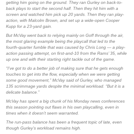
getting him going on the ground. They ran Gurley on back-to-
back plays to start the second half. Then they hit him with a
screen and watched him pick up 20 yards. Then they ran play-
action, with Malcolm Brown, and set up a wide-open Cooper
Kupp for a 23-yard gain.
But McVay went back to relying mainly on Goff through the air,
the most glaring example being the playcall that led to the
fourth-quarter fumble that was caused by Chris Long — a play-
action passing attempt, on first-and-10 from the Rams’ 35, while
up one and with their starting right tackle out of the game.
“I’ve got to do a better job of making sure that he gets enough
touches to get into the flow, especially when we were getting
some good movement,” McVay said of Gurley, who managed
135 scrimmage yards despite the minimal workload. “But it is a
delicate balance.”
McVay has spent a big chunk of his Monday news conferences
this season pointing out flaws in his own playcalling, even in
times when it doesn’t seem warranted.
The run-pass balance has been a frequent topic of late, even
though Gurley’s workload remains high.