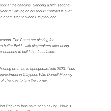
ypool at the deadline. Sending a high second-
 year remaining on his rookie contract is a lot.
e the chemistry between Claypool and
season. The Bears are playing for
o buffer Fields with playmakers after doing
her chances to build that foundation.
 showing promise to springboard into 2023. Thus
eir investment in Claypool. With Darnell Mooney
y of chances to turn the corner.
hat Packers fans have been asking. Now, it