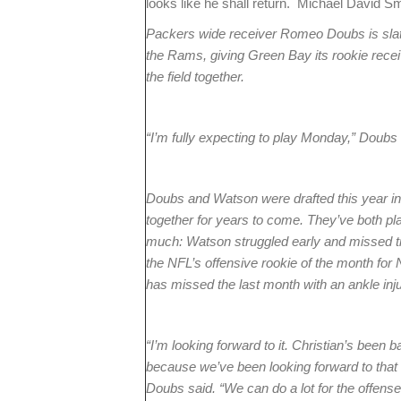
looks like he shall return. Michael David S
Packers wide receiver Romeo Doubs is slated
the Rams, giving Green Bay its rookie rece
the field together.
“I’m fully expecting to play Monday,” Doubs 
Doubs and Watson were drafted this year in
together for years to come. They’ve both pla
much: Watson struggled early and missed ti
the NFL’s offensive rookie of the month for
has missed the last month with an ankle inju
“I’m looking forward to it. Christian’s been ba
because we’ve been looking forward to that o
Doubs said. “We can do a lot for the offense. 