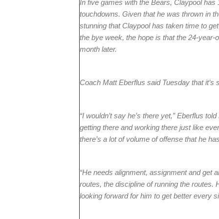
In five games with the Bears, Claypool has 
touchdowns. Given that he was thrown in the 
stunning that Claypool has taken time to get
the bye week, the hope is that the 24-year-
month later.
Coach Matt Eberflus said Tuesday that it’s st
“I wouldn’t say he’s there yet,” Eberflus told
getting there and working there just like eve
there’s a lot of volume of offense that he has
“He needs alignment, assignment and get all
routes, the discipline of running the routes.
looking forward for him to get better every s