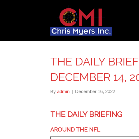
THE DAILY BRIE
DECEMBER 14, 2
By
admin
|
December 16, 2022
THE DAILY BRIEFING
AROUND THE NFL