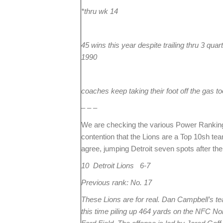
*thru wk 14
45 wins this year despite trailing thru 3 qu
1990
coaches keep taking their foot off the gas to
– – –
We are checking the various Power Rankings
contention that the Lions are a Top 10sh 
agree, jumping Detroit seven spots after the
10 Detroit Lions 6-7
Previous rank: No. 17
These Lions are for real. Dan Campbell’s te
this time piling up 464 yards on the NFC Nor