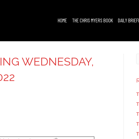
HOME
THE CHRIS MYERS BOOK
DAILY BRIEF
FING WEDNESDAY,
022
T
T
T
T
T