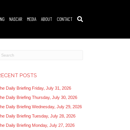
ING
NASCAR
MEDIA
ABOUT
CONTACT
RECENT POSTS
he Daily Briefing Friday, July 31, 2026
he Daily Briefing Thursday, July 30, 2026
he Daily Briefing Wednesday, July 29, 2026
he Daily Briefing Tuesday, July 28, 2026
he Daily Briefing Monday, July 27, 2026