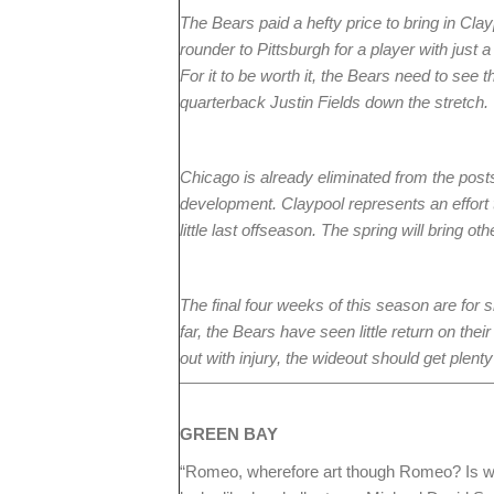
The Bears paid a hefty price to bring in Cla
rounder to Pittsburgh for a player with just a
For it to be worth it, the Bears need to se
quarterback Justin Fields down the stretch.
Chicago is already eliminated from the post
development. Claypool represents an effort t
little last offseason. The spring will bring ot
The final four weeks of this season are for
far, the Bears have seen little return on th
out with injury, the wideout should get plent
GREEN
BAY
“Romeo, wherefore art though Romeo? Is w