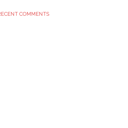
RECENT COMMENTS