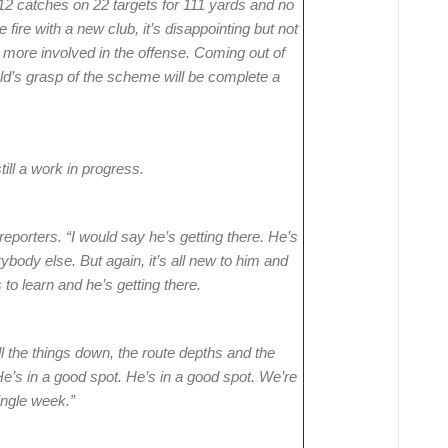
12 catches on 22 targets for 111 yards and no
fire with a new club, it’s disappointing but not
 more involved in the offense. Coming out of
old’s grasp of the scheme will be complete a
ill a work in progress.
 reporters. “I would say he’s getting there. He’s
rybody else. But again, it’s all new to him and
 to learn and he’s getting there.
 the things down, the route depths and the
 He’s in a good spot. He’s in a good spot. We’re
ingle week.”