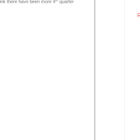
th
hink there have been more 4
quarter