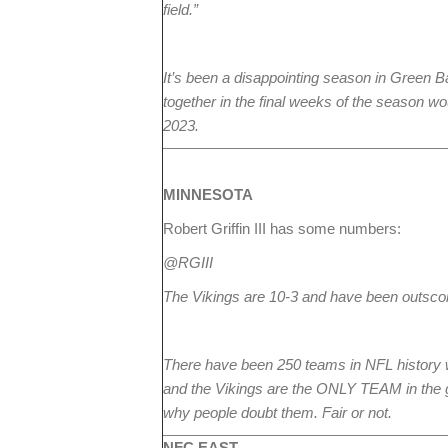
field.”
It’s been a disappointing season in Green 
together in the final weeks of the season w
2023.
MINNESOTA
Robert Griffin III has some numbers:
@RGIII
The Vikings are 10-3 and have been outscore
There have been 250 teams in NFL history wi
and the Vikings are the ONLY TEAM in the gro
why people doubt them. Fair or not.
NFC EAST