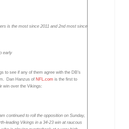
arters is the most since 2011 and 2nd most since
o early
 to see if any of them agree with the DB’s
team. Dan Hanzus of
NFL.com
is the first to
ir win over the Vikings:
am continued to roll the opposition on Sunday,
th-leading Vikings in a 34-23 win at raucous