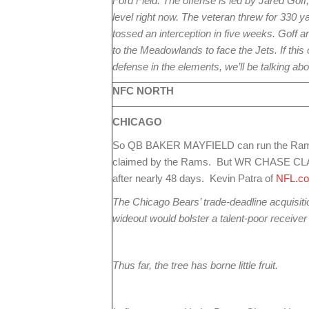
Ford Field. The offense is led by Jared Goff
level right now. The veteran threw for 330 
tossed an interception in five weeks. Goff and
to the Meadowlands to face the Jets. If this 
defense in the elements, we’ll be talking ab
NFC NORTH
CHICAGO
So QB BAKER MAYFIELD can run the Rams o
claimed by the Rams. But WR CHASE CLAY
after nearly 48 days. Kevin Patra of
NFL.c
The Chicago Bears’ trade-deadline acquisi
wideout would bolster a talent-poor receive
Thus far, the tree has borne little fruit.