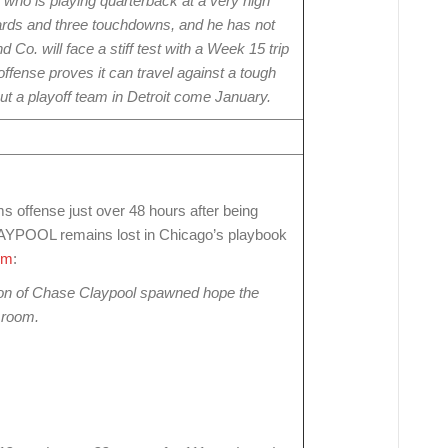
, who is playing quarterback at a very high
yards and three touchdowns, and he has not
 Co. will face a stiff test with a Week 15 trip
offense proves it can travel against a tough
out a playoff team in Detroit come January.
ffense just over 48 hours after being
POOL remains lost in Chicago’s playbook
om
:
tion of Chase Claypool spawned hope the
r room.