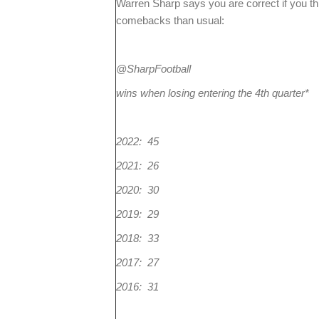
Warren Sharp says you are correct if you t
comebacks than usual:
@SharpFootball
wins when losing entering the 4th quarter*
2022: 45
2021: 26
2020: 30
2019: 29
2018: 33
2017: 27
2016: 31