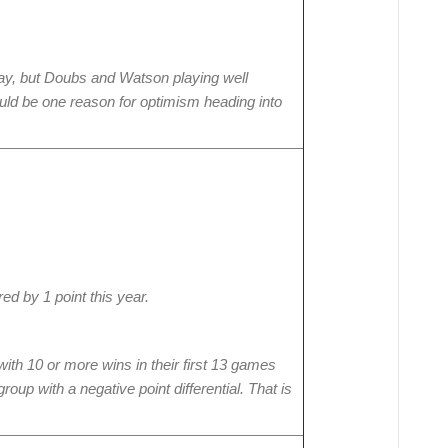
Bay, but Doubs and Watson playing well
ould be one reason for optimism heading into
d by 1 point this year.
th 10 or more wins in their first 13 games
up with a negative point differential. That is