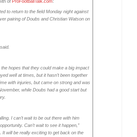
mith of
ProFootballTalk.com
:
 to return to the field Monday night against
iver pairing of Doubs and Christian Watson on
said.
 the hopes that they could make a big impact
yed well at times, but it hasn’t been together
me with injuries, but came on strong and was
 November, while Doubs had a good start but
ry.
lling. I can’t wait to be out there with him
pportunity. Can’t wait to see it happen,”
It will be really exciting to get back on the