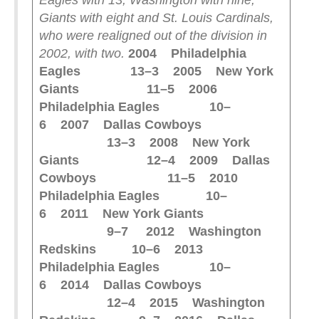
Eagles with 13, Washington with nine,
Giants with eight and St. Louis Cardinals,
who were realigned out of the division in
2002, with two.
2004 Philadelphia
Eagles 13–3
2005 New York
Giants 11–5
2006
Philadelphia Eagles 10–
6
2007 Dallas Cowboys
13–3
2008 New York
Giants 12–4
2009 Dallas
Cowboys 11–5
2010
Philadelphia Eagles 10–
6
2011 New York Giants
9–7
2012 Washington
Redskins 10–6
2013
Philadelphia Eagles 10–
6
2014 Dallas Cowboys
12–4
2015 Washington