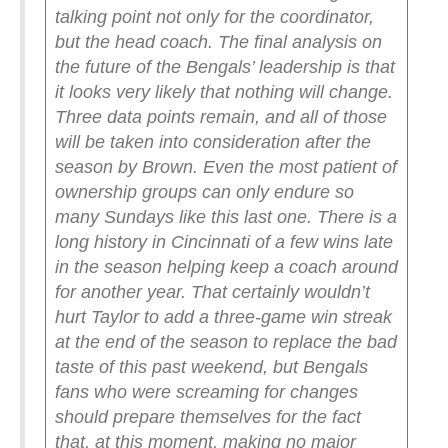
talking point not only for the coordinator,
but the head coach.
The final analysis on
the future of the Bengals’ leadership is that
it looks very likely that nothing will change.
Three data points remain, and all of those
will be taken into consideration after the
season by Brown. Even the most patient of
ownership groups can only endure so
many Sundays like this last one.
There is a
long history in Cincinnati of a few wins late
in the season helping keep a coach around
for another year. That certainly wouldn’t
hurt Taylor to add a three-game win streak
at the end of the season to replace the bad
taste of this past weekend, but Bengals
fans who were screaming for changes
should prepare themselves for the fact
that, at this moment, making no major