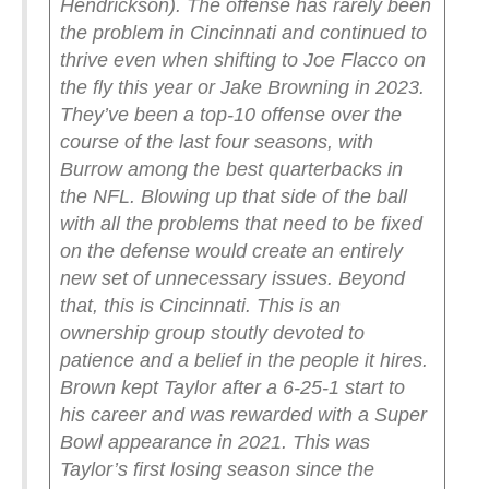
Hendrickson).
The offense has rarely been
the problem in Cincinnati and continued to
thrive even when shifting to Joe Flacco on
the fly this year or Jake Browning in 2023.
They’ve been a top-10 offense over the
course of the last four seasons, with
Burrow among the best quarterbacks in
the NFL. Blowing up that side of the ball
with all the problems that need to be fixed
on the defense would create an entirely
new set of unnecessary issues.
Beyond
that, this is Cincinnati. This is an
ownership group stoutly devoted to
patience and a belief in the people it hires.
Brown kept Taylor after a 6-25-1 start to
his career and was rewarded with a Super
Bowl appearance in 2021. This was
Taylor’s first losing season since the