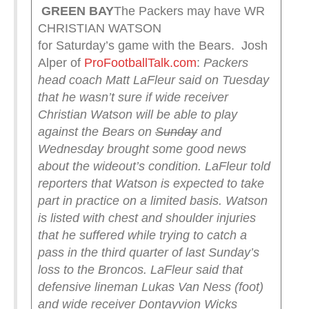
GREEN
BAY
The Packers may have WR
CHRISTIAN WATSON
for Saturday’s game with the Bears. Josh
Alper of
ProFootballTalk.com
:
Packers
head coach Matt LaFleur said on Tuesday
that he wasn’t sure if wide receiver
Christian Watson will be able to play
against the Bears on
Sunday
and
Wednesday brought some good news
about the wideout’s condition.
LaFleur told
reporters that Watson is expected to take
part in practice on a limited basis. Watson
is listed with chest and shoulder injuries
that he suffered while trying to catch a
pass in the third quarter of last Sunday’s
loss to the Broncos.
LaFleur said that
defensive lineman Lukas Van Ness (foot)
and wide receiver Dontayvion Wicks