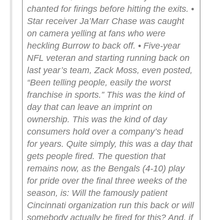
chanted for firings before hitting the exits.
•
Star receiver Ja’Marr Chase was caught
on camera yelling at fans who were
heckling Burrow to back off.
• Five-year
NFL veteran and starting running back on
last year’s team, Zack Moss, even posted,
“Been telling people, easily the worst
franchise in sports.”
This was the kind of
day that can leave an imprint on
ownership. This was the kind of day
consumers hold over a company’s head
for years.
Quite simply, this was a day that
gets people fired.
The question that
remains now, as the Bengals (4-10) play
for pride over the final three weeks of the
season, is: Will the famously patient
Cincinnati organization run this back or will
somebody actually be fired for this? And, if