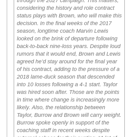
through the 2027 campaign.
This matters,
considering the history and role contract
status plays with Brown, who will make this
decision. In the final weeks of the 2017
season, longtime coach Marvin Lewis
looked on the brink of departure following
back-to-back nine-loss years. Despite loud
rumors that it would end, Brown and Lewis
agreed he’d stay around for the final year
of his contract, adding to the pressure of a
2018 lame-duck season that descended
into 10 losses following a 4-1 start. Taylor
was hired soon after. Those are the points
in time where change is increasingly more
likely.
Also, the relationship between
Taylor, Burrow and Brown will carry weight.
Burrow spoke openly in support of the
coaching staff in recent weeks despite