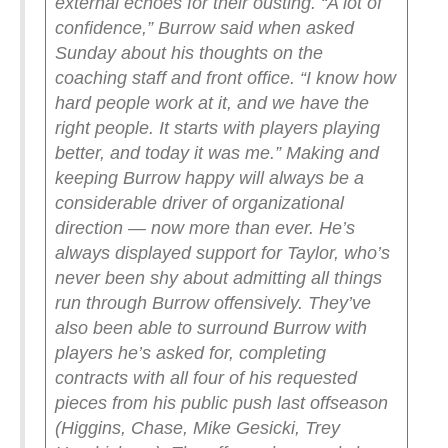
external echoes for their ousting.
“A lot of
confidence,” Burrow said when asked
Sunday about his thoughts on the
coaching staff and front office. “I know how
hard people work at it, and we have the
right people. It starts with players playing
better, and today it was me.”
Making and
keeping Burrow happy will always be a
considerable driver of organizational
direction — now more than ever. He’s
always displayed support for Taylor, who’s
never been shy about admitting all things
run through Burrow offensively. They’ve
also been able to surround Burrow with
players he’s asked for, completing
contracts with all four of his requested
pieces from his public push last offseason
(Higgins, Chase, Mike Gesicki, Trey