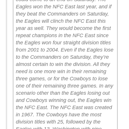
Eagles won the NFC East last year, and if
they beat the Commanders on Saturday,
the Eagles will clinch the NFC East this
year as well. They would become the first
repeat champions in the NFC East since
the Eagles won four straight division titles
from 2001 to 2004.
Even if the Eagles lose
to the Commanders on Saturday, they’re
almost certain to win the division. All they
need is one more win in their remaining
three games, or for the Cowboys to lose
one of their remaining three games. In any
scenario other than the Eagles losing out
and Cowboys winning out, the Eagles win
the NFC East.
The NFC East was created
in 1967. The Cowboys have the most
division titles with 25, followed by the