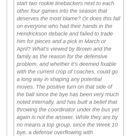
start two rookie linebackers next to each
other four games into the season that
deserves the most blame?
Or does this fall
on everyone who had their hands in the
Hendrickson debacle and failed to trade
him for pieces and a pick in March or
April?
What’s viewed by Brown and the
family as the reason for the defensive
problem, and whether it’s deemed fixable
with the current crop of coaches, could go
a long way in shaping any potential
moves.
The positive turn on that side of
the ball since the bye has been very much
noted internally, and has built a belief that
throwing the coordinator under the bus yet
again is not the answer.
While they are by
no means a top group, since the Week 10
bye, a defense overflowing with