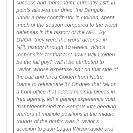
success and momentum, currently 13th in
points allowed per drive, the Bengals,
under a new coordinator in Golden, spent
much of the season compared to the worst
defenses in the history of the NFL.
By
DVOA, they were the worst defense in
NFL history through 10 weeks.
Who’s
responsible for that fact now? Will Golden
be the fall guy? Will it be attributed to
Taylor, whose expertise isn’t on that side of
the ball and hired Golden from Notre
Dame to rejuvenate it? Or does that fall on
a front office that added minimal pieces in
free agency, left a gaping experience void
that pigeonholed the Bengals into needing
starters at multiple positions in the middle
rounds of the draft? Was it Taylor’s
decision to push Logan Wilson aside and