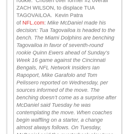
rookie. Chosen over former #2 overall
ZACH WILSON, to displace TUA
TAGOVAILOA. Kevin Patra
of
NFL.com
:
Mike McDaniel made his
decision: Tua Tagovailoa is headed to the
bench.
The Miami Dolphins are benching
Tagovailoa in favor of seventh-round
rookie Quinn Ewers ahead of Sunday’s
Week 16 game against the Cincinnati
Bengals, NFL Network Insiders Ian
Rapoport, Mike Garafolo and Tom
Pelissero reported on Wednesday, per
sources informed of the move.
The
benching doesn’t come as a surprise after
McDaniel said Tuesday he was
contemplating the move. When coaches
begin waffling on a starter, a change
almost always follows.
On Tuesday,