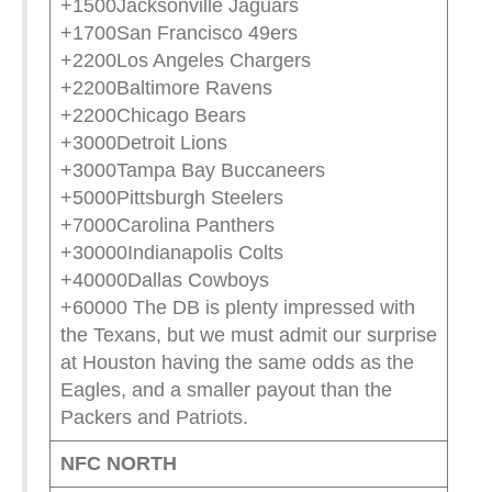
+1500Jacksonville Jaguars
+1700San Francisco 49ers
+2200Los Angeles Chargers
+2200Baltimore Ravens
+2200Chicago Bears
+3000Detroit Lions
+3000Tampa Bay Buccaneers
+5000Pittsburgh Steelers
+7000Carolina Panthers
+30000Indianapolis Colts
+40000Dallas Cowboys
+60000 The DB is plenty impressed with
the Texans, but we must admit our surprise
at Houston having the same odds as the
Eagles, and a smaller payout than the
Packers and Patriots.
NFC NORTH