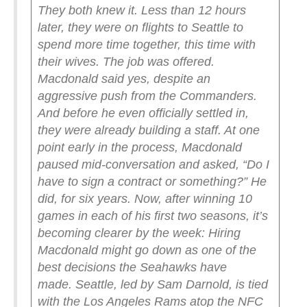
They both knew it.
Less than 12 hours
later, they were on flights to Seattle to
spend more time together, this time with
their wives.
The job was offered.
Macdonald said yes, despite an
aggressive push from the Commanders.
And before he even officially settled in,
they were already building a staff. At one
point early in the process, Macdonald
paused mid-conversation and asked, “Do I
have to sign a contract or something?”
He
did, for six years.
Now, after winning 10
games in each of his first two seasons, it’s
becoming clearer by the week: Hiring
Macdonald might go down as one of the
best decisions the Seahawks have
made.
Seattle, led by Sam Darnold, is tied
with the Los Angeles Rams atop the NFC