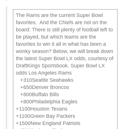
The Rams are the current Super Bowl
favorites. And the Chiefs are not on the
board: There is still plenty of football left to
be played, but which teams are the
favorites to win it all in what has been a
wonky season? Below, we will break down
the latest Super Bowl LX odds, courtesy of
DraftKings Sportsbook. Super Bowl LX
odds Los Angeles Rams
+310Seattle Seahawks
+650Denver Broncos
+800Buffalo Bills
+800Philadelphia Eagles
+1100Houston Texans
+1100Green Bay Packers
+1500New England Patriots