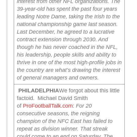
interest from other NFL organizations. The
39-year-old has spent the past four years
leading Notre Dame, taking the Irish to the
national championship game last season.
Last December, he agreed to a lucrative
contract extension through 2030. And
though he has never coached in the NFL,
his leadership, people skills and ability to
thrive in one of the most high-profile jobs in
the country are what’s drawing the interest
of general managers and owners.
PHILADELPHIA
We forgot about this little
factoid. Michael David Smith
of
ProFootballTalk.com
:
For 20
consecutive seasons, the reigning
champion of the NFC East has failed to
repeat as division winner. That streak
could come to an end on Saturday.
The