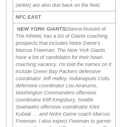
(ankle) are also due back on the field.
NFC EAST
NEW YORK
GIANTS
Dianna Russini of
The Athletic has a list of Giants coaching
prospects that includes Notre Dame’s
Marcus Freeman:
The New York Giants
have a list of candidates for their head-
coaching vacancy. I’m told the names on it
include Green Bay Packers defensive
coordinator Jeff Hafley, Indianapolis Colts
defensive coordinator Lou Anarumo,
Washington Commanders offensive
coordinator Kliff Kingsbury, Seattle
Seahawks offensive coordinator Klint
Kubiak … and Notre Dame coach Marcus
Freeman.
I also expect Freeman to garner