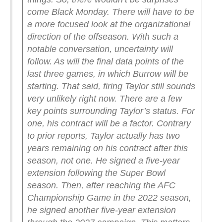
come Black Monday. There will have to be
a more focused look at the organizational
direction of the offseason. With such a
notable conversation, uncertainty will
follow. As will the final data points of the
last three games, in which Burrow will be
starting.
That said, firing Taylor still sounds
very unlikely right now.
There are a few
key points surrounding Taylor’s status. For
one, his contract will be a factor. Contrary
to prior reports, Taylor actually has two
years remaining on his contract after this
season, not one.
He signed a five-year
extension following the Super Bowl
season. Then, after reaching the AFC
Championship Game in the 2022 season,
he signed another five-year extension