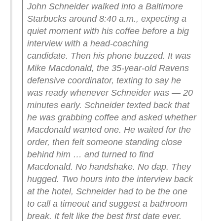
John Schneider walked into a Baltimore
Starbucks around 8:40 a.m., expecting a
quiet moment with his coffee before a big
interview with a head-coaching
candidate.
Then his phone buzzed.
It was
Mike Macdonald, the 35-year-old Ravens
defensive coordinator, texting to say he
was ready whenever Schneider was — 20
minutes early.
Schneider texted back that
he was grabbing coffee and asked whether
Macdonald wanted one. He waited for the
order, then felt someone standing close
behind him … and turned to find
Macdonald. No handshake. No dap.
They
hugged.
Two hours into the interview back
at the hotel, Schneider had to be the one
to call a timeout and suggest a bathroom
break. It felt like the best first date ever.