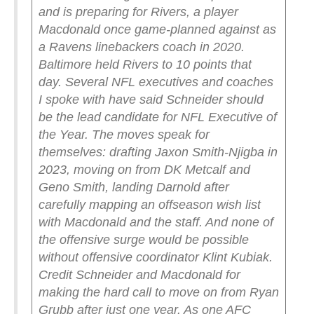
and is preparing for Rivers, a player
Macdonald once game-planned against as
a Ravens linebackers coach in 2020.
Baltimore held Rivers to 10 points that
day.
Several NFL executives and coaches
I spoke with have said Schneider should
be the lead candidate for NFL Executive of
the Year. The moves speak for
themselves: drafting Jaxon Smith-Njigba in
2023, moving on from DK Metcalf and
Geno Smith, landing Darnold after
carefully mapping an offseason wish list
with Macdonald and the staff. And none of
the offensive surge would be possible
without offensive coordinator Klint Kubiak.
Credit Schneider and Macdonald for
making the hard call to move on from Ryan
Grubb after just one year. As one AFC