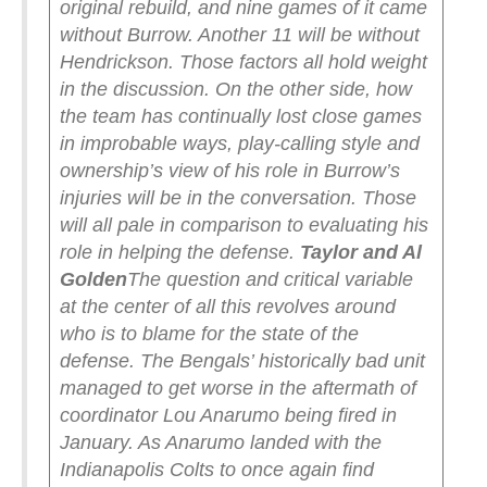
original rebuild, and nine games of it came
without Burrow. Another 11 will be without
Hendrickson. Those factors all hold weight
in the discussion.
On the other side, how
the team has continually lost close games
in improbable ways, play-calling style and
ownership’s view of his role in Burrow’s
injuries will be in the conversation. Those
will all pale in comparison to evaluating his
role in helping the defense.
Taylor and Al
Golden
The question and critical variable
at the center of all this revolves around
who is to blame for the state of the
defense.
The Bengals’ historically bad unit
managed to get worse in the aftermath of
coordinator Lou Anarumo being fired in
January. As Anarumo landed with the
Indianapolis Colts to once again find