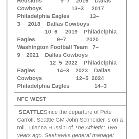
Redskins 9–7
2016 Dallas
Cowboys 13–3
2017
Philadelphia Eagles 13–
3
2018 Dallas Cowboys
10–6
2019 Philadelphia
Eagles 9–7
2020
Washington Football Team 7–
9
2021 Dallas Cowboys
12–5
2022 Philadelphia
Eagles 14–3
2023 Dallas
Cowboys 12–5
2024
Philadelphia Eagles 14–3
NFC WEST
SEATTLE
Since the departure of Pete
Carroll, Seattle GM John Schneider is on a
roll. Dianna Russini of
The Athletic
:
Two
years ago, Seahawks general manager