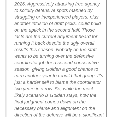
2026. Aggressively attacking free agency
to solidify defensive spots manned by
struggling or inexperienced players, plus
another infusion of draft picks, could build
on the uptick in the second half.
Those
facts are the current argument heard for
running it back despite the ugly overall
results this season.
Nobody on the staff
wants to be turning over the defensive
coordinator job for a second consecutive
season, giving Golden a good chance to
earn another year to rebuild that group. It’s
just a harder sell to blame the coordinator
two years in a row.
So, while the most
likely scenario is Golden stays, how the
final judgment comes down on the
necessary blame and alignment on the
direction of the defense will be a significant