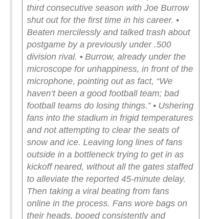
third consecutive season with Joe Burrow
shut out for the first time in his career.
•
Beaten mercilessly and talked trash about
postgame by a previously under .500
division rival.
• Burrow, already under the
microscope for unhappiness, in front of the
microphone, pointing out as fact, “We
haven’t been a good football team; bad
football teams do losing things.”
• Ushering
fans into the stadium in frigid temperatures
and not attempting to clear the seats of
snow and ice. Leaving long lines of fans
outside in a bottleneck trying to get in as
kickoff neared, without all the gates staffed
to alleviate the reported 45-minute delay.
Then taking a viral beating from fans
online in the process. Fans wore bags on
their heads, booed consistently and