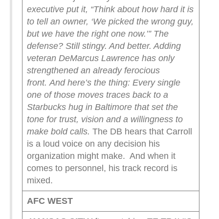
executive put it, “Think about how hard it is
to tell an owner, ‘We picked the wrong guy,
but we have the right one now.’”
The
defense? Still stingy. And better. Adding
veteran DeMarcus Lawrence has only
strengthened an already ferocious
front.
And here’s the thing: Every single
one of those moves traces back to a
Starbucks hug in Baltimore that set the
tone for trust, vision and a willingness to
make bold calls.
The DB hears that Carroll
is a loud voice on any decision his
organization might make. And when it
comes to personnel, his track record is
mixed.
AFC WEST