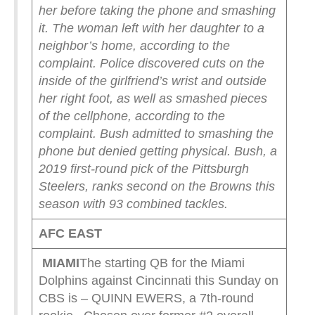
her before taking the phone and smashing
it. The woman left with her daughter to a
neighbor’s home, according to the
complaint.
Police discovered cuts on the
inside of the girlfriend’s wrist and outside
her right foot, as well as smashed pieces
of the cellphone, according to the
complaint. Bush admitted to smashing the
phone but denied getting physical.
Bush, a
2019 first-round pick of the Pittsburgh
Steelers, ranks second on the Browns this
season with 93 combined tackles.
AFC EAST
MIAMI
The starting QB for the Miami
Dolphins against Cincinnati this Sunday on
CBS is – QUINN EWERS, a 7th-round