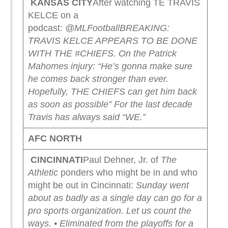
KANSAS CITY
After watching TE TRAVIS
KELCE on a
podcast:
@MLFootball
BREAKING:
TRAVIS KELCE APPEARS TO BE DONE
WITH THE #CHIEFS.
On the Patrick
Mahomes injury: “He’s gonna make sure
he comes back stronger than ever.
Hopefully, THE CHIEFS can get him back
as soon as possible”
For the last decade
Travis has always said “WE.”
AFC NORTH
CINCINNATI
Paul Dehner, Jr. of
The
Athletic
ponders who might be in and who
might be out in Cincinnati:
Sunday went
about as badly as a single day can go for a
pro sports organization.
Let us count the
ways.
• Eliminated from the playoffs for a