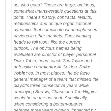
so, who goes?
Those are large, ominous,
somewhat unanswerable questions at this
point. There’s history, contracts, results,
relationships and unique organizational
dynamics that complicate what might seem
obvious in other markets.
Fans wanting
heads to roll won’t like the current
outlook.
The obvious names being
evaluated are director of player personnel
Duke Tobin, head coach Zac Taylor and
defensive coordinator Al Golden.
Duke
Tobin
Yes, in most places, the de facto
general manager of a team that missed the
playoffs three consecutive years while
employing Burrow, Chase and Tee Higgins
would be on the hot seat. Specifically,
when considering a bottom-quarter
defense three years running, impacted by