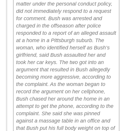
matter under the personal conduct policy,
did not immediately respond to a request
for comment.
Bush was arrested and
charged in the offseason after police
responded to a report of an alleged assault
at a home in a Pittsburgh suburb. The
woman, who identified herself as Bush’s
girlfriend, said Bush assaulted her and
took her car keys.
The two got into an
argument that resulted in Bush allegedly
becoming more aggressive, according to
the complaint. As the woman began to
record the argument on her cellphone,
Bush chased her around the home in an
attempt to get the phone, according to the
complaint. She said she was pinned
against a massage table in an office and
that Bush put his full body weight on top of