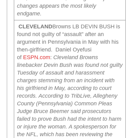
changes appears the most likely
endgame.
CLEVELAND
Browns LB DEVIN BUSH is
found not guilty of “assault” after an
argument in Pennsylvania in May with his
then-girlfriend. Daniel Oyefusi
of
ESPN.com
:
Cleveland Browns
linebacker Devin Bush was found not guilty
Tuesday of assault and harassment
charges stemming from an incident with
his girlfriend in May, according to court
records.
According to TribLive, Allegheny
County (Pennsylvania) Common Pleas
Judge Bruce Beemer said prosecutors
failed to prove Bush had the intent to harm
or injure the woman.
A spokesperson for
the NFL, which has been reviewing the