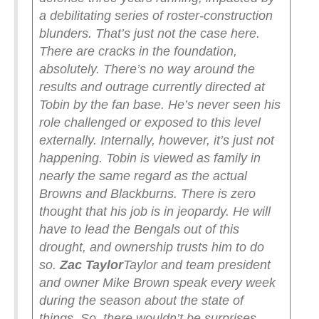
a debilitating series of roster-construction
blunders.
That’s just not the case here.
There are cracks in the foundation,
absolutely. There’s no way around the
results and outrage currently directed at
Tobin by the fan base. He’s never seen his
role challenged or exposed to this level
externally.
Internally, however, it’s just not
happening. Tobin is viewed as family in
nearly the same regard as the actual
Browns and Blackburns. There is zero
thought that his job is in jeopardy. He will
have to lead the Bengals out of this
drought, and ownership trusts him to do
so.
Zac Taylor
Taylor and team president
and owner Mike Brown speak every week
during the season about the state of
things. So, there wouldn’t be surprises