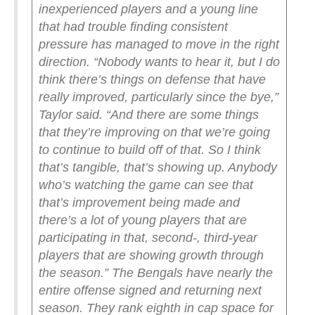
inexperienced players and a young line
that had trouble finding consistent
pressure has managed to move in the right
direction.
“Nobody wants to hear it, but I do
think there’s things on defense that have
really improved, particularly since the bye,”
Taylor said. “And there are some things
that they’re improving on that we’re going
to continue to build off of that. So I think
that’s tangible, that’s showing up. Anybody
who’s watching the game can see that
that’s improvement being made and
there’s a lot of young players that are
participating in that, second-, third-year
players that are showing growth through
the season.”
The Bengals have nearly the
entire offense signed and returning next
season. They rank eighth in cap space for