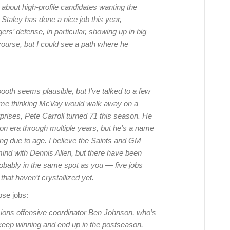
k about high-profile candidates wanting the
Staley has done a nice job this year,
ers’ defense, in particular, showing up in big
course, but I could see a path where he
ooth seems plausible, but I’ve talked to a few
ime thinking McVay would walk away on a
prises, Pete Carroll turned 71 this season. He
on era through multiple years, but he’s a name
ing due to age. I believe the Saints and GM
nd with Dennis Allen, but there have been
robably in the same spot as you — five jobs
 that haven’t crystallized yet.
ose jobs:
ons offensive coordinator Ben Johnson, who’s
s keep winning and end up in the postseason.