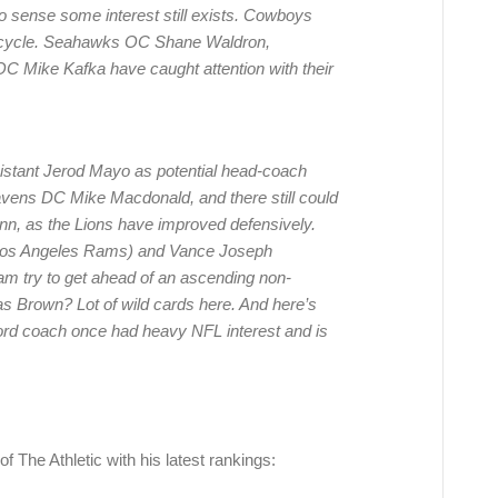
o sense some interest still exists. Cowboys
is cycle. Seahawks OC Shane Waldron,
 Mike Kafka have caught attention with their
istant Jerod Mayo as potential head-coach
Ravens DC Mike Macdonald, and there still could
nn, as the Lions have improved defensively.
Los Angeles Rams) and Vance Joseph
am try to get ahead of an ascending non-
 Brown? Lot of wild cards here. And here’s
ord coach once had heavy NFL interest and is
f The Athletic with his latest rankings: