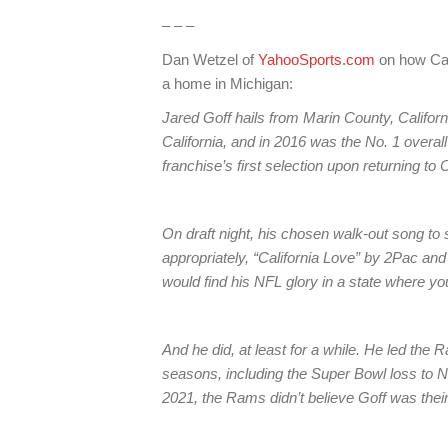
– – –
Dan Wetzel of
YahooSports.com
on how Ca
a home in Michigan:
Jared Goff hails from Marin County, Californi
California, and in 2016 was the No. 1 overal
franchise’s first selection upon returning to C
On draft night, his chosen walk-out song t
appropriately, “California Love” by 2Pac and
would find his NFL glory in a state where yo
And he did, at least for a while. He led the R
seasons, including the Super Bowl loss to N
2021, the Rams didn’t believe Goff was their