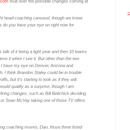
.com
mull over the possible changes coming at
light head-coaching carousel, though we know
s do you have your eye on right now for
 talk of it being a light year and then 10 teams
ve it when I see it. But other than the two
, I have my eye on Denver, Arizona and
. I think Brandon Staley could be in trouble
s, but it’s starting to look as if they will.
t would qualify as a surprise, though I am
ring changes, such as Bill Belichick deciding
ots or Sean McVay taking one of those TV offers
ing coaching moves, Dan, those three listed