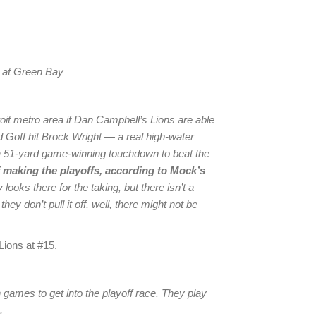
, at Green Bay
oit metro area if Dan Campbell’s Lions are able
ared Goff hit Brock Wright — a real high-water
 51-yard game-winning touchdown to beat the
f making the playoffs, according to Mock’s
looks there for the taking, but there isn’t a
hey don’t pull it off, well, there might not be
 Lions at #15.
n games to get into the playoff race. They play
.