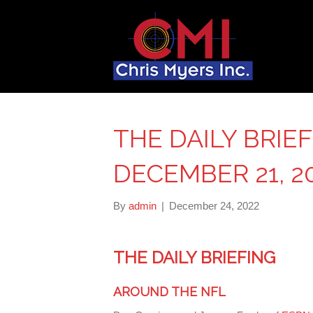
THE DAILY BRIE
DECEMBER 21, 2
By
admin
|
December 24, 2022
THE DAILY BRIEFING
AROUND THE NFL