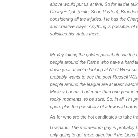
above would put us at five. So for all the tal
Chargers’ job (hello, Sean Payton), Brandon 
considering all the injuries. He has the Charg
and creative ways. Anything is possible, of 
solidifies his status there.
McVay taking the golden parachute via the b
people around the Rams who have a hard t
down year. If we’re looking at NFC West sur
probably wants to see the post-Russell Wils
people around the league are at least watch
Mickey Loomis had more than one year in mi
rocky moments, to be sure. So, in all, I’m p
open, plus the possibility of a few wild cards
As for who are the hot candidates to take th
Graziano: The momentum guy is probably Li
only going to get more attention if the Lion