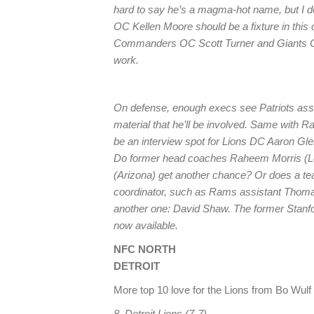
hard to say he’s a magma-hot name, but I d
OC Kellen Moore should be a fixture in th
Commanders OC Scott Turner and Giants OC
work.
On defense, enough execs see Patriots ass
material that he’ll be involved. Same with 
be an interview spot for Lions DC Aaron Gle
Do former head coaches Raheem Morris (
(Arizona) get another chance? Or does a te
coordinator, such as Rams assistant Thomas
another one: David Shaw. The former Stanf
now available.
NFC NORTH
DETROIT
More top 10 love for the Lions from Bo Wulf o
8. Detroit Lions (7-7)