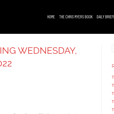
HOME
THE CHRIS MYERS BOOK
DAILY BRIEF
FING WEDNESDAY,
022
T
T
T
T
T