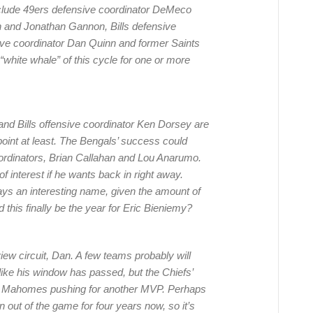
clude 49ers defensive coordinator DeMeco
 and Jonathan Gannon, Bills defensive
ive coordinator Dan Quinn and former Saints
hite whale” of this cycle for one or more
nd Bills offensive coordinator Ken Dorsey are
point at least. The Bengals’ success could
 coordinators, Brian Callahan and Lou Anarumo.
 interest if he wants back in right away.
ys an interesting name, given the amount of
this finally be the year for Eric Bieniemy?
view circuit, Dan. A few teams probably will
like his window has passed, but the Chiefs’
ick Mahomes pushing for another MVP. Perhaps
out of the game for four years now, so it’s