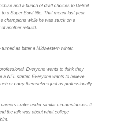
nchise and a bunch of draft choices to Detroit
to a Super Bowl title. That meant last year,
me champions while he was stuck on a
 of another rebuild.
e turned as bitter a Midwestern winter.
professional. Everyone wants to think they
 be a NFL starter. Everyone wants to believe
uch or carry themselves just as professionally.
 of careers crater under similar circumstances. It
nd the talk was about what college
 him.