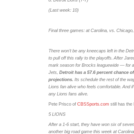
(Last week: 10)
Final three games: at Carolina, vs. Chicago
There won’t be any kneecaps left in the Detr
to pull off this rally to the playoffs. After J
mark season for Brocks leaguewide — for a
Jets,
Detroit has a 57.6 percent chance o
projections.
Its schedule the rest of the way 
Lions fan alive who feels comfortable. And if t
any Lions fans alive.
Pete Prisco of
CBSSports.com
still has the
5 LIONS
After a 1-6 start, they have won six of seve
another big road game this week at Carolina