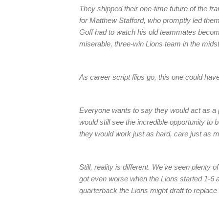
They shipped their one-time future of the fra
for Matthew Stafford, who promptly led them 
Goff had to watch his old teammates beco
miserable, three-win Lions team in the midst
As career script flips go, this one could hav
Everyone wants to say they would act as a 
would still see the incredible opportunity to
they would work just as hard, care just as m
Still, reality is different. We’ve seen plenty
got even worse when the Lions started 1-6 a
quarterback the Lions might draft to replace