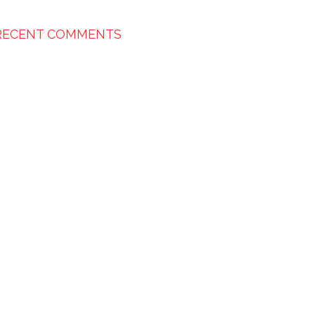
RECENT COMMENTS