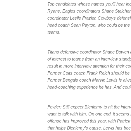
Top candidates whose names you’ll hear in
Ryans, Eagles coordinators Shane Steichen
coordinator Leslie Frazier, Cowboys defens
head coach Sean Payton, who could be the “w
teams.
Titans defensive coordinator Shane Bowen a
of interest to teams from an interview stand
result in more interview attention for their
Former Colts coach Frank Reich should be of
Former Bengals coach Marvin Lewis is alwa
head-coaching experience he has. And could 
Fowler: Still expect Bieniemy to hit the inter
want to talk with him. On one end, it seems 
offense has improved this year, with Patr
that helps Bieniemy’s cause. Lewis has been 