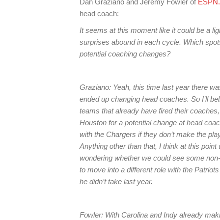
Dan Graziano and Jeremy Fowler of
ESPN
head coach:
It seems at this moment like it could be a 
surprises abound in each cycle. Which spot
potential coaching changes?
Graziano: Yeah, this time last year there was
ended up changing head coaches. So I’ll belie
teams that already have fired their coaches
Houston for a potential change at head coach
with the Chargers if they don’t make the playoff
Anything other than that, I think at this poin
wondering whether we could see some non-fi
to move into a different role with the Patri
he didn’t take last year.
Fowler: With Carolina and Indy already mak