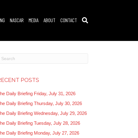
ING
NASCAR
MEDIA
ABOUT
CONTACT
RECENT POSTS
he Daily Briefing Friday, July 31, 2026
he Daily Briefing Thursday, July 30, 2026
he Daily Briefing Wednesday, July 29, 2026
he Daily Briefing Tuesday, July 28, 2026
he Daily Briefing Monday, July 27, 2026