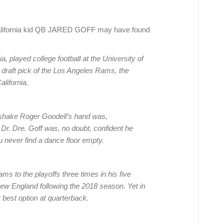
lifornia kid QB JARED GOFF may have found
a, played college football at the University of
l draft pick of the Los Angeles Rams, the
alifornia.
o shake Roger Goodell’s hand was,
 Dr. Dre. Goff was, no doubt, confident he
u never find a dance floor empty.
ams to the playoffs three times in his five
ew England following the 2018 season. Yet in
 best option at quarterback.