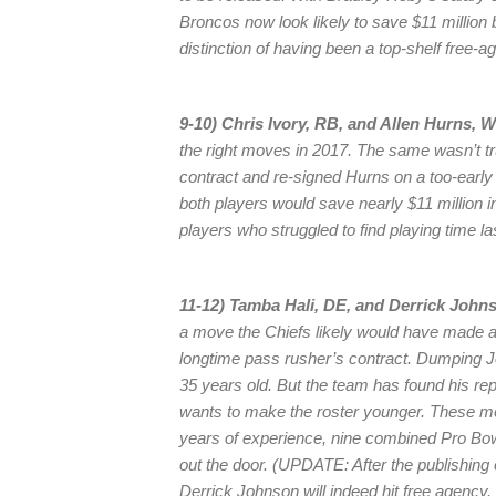
Broncos now look likely to save $11 million b
distinction of having been a top-shelf free-ag
9-10) Chris Ivory, RB, and Allen Hurns, 
the right moves in 2017. The same wasn’t tr
contract and re-signed Hurns on a too-early 
both players would save nearly $11 million 
players who struggled to find playing time l
11-12) Tamba Hali, DE, and Derrick Johns
a move the Chiefs likely would have made a 
longtime pass rusher’s contract. Dumping J
35 years old. But the team has found his 
wants to make the roster younger. These m
years of experience, nine combined Pro Bowl 
out the door. (UPDATE: After the publishing
Derrick Johnson will indeed hit free agency. 