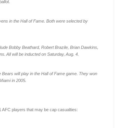
allot.
ens in the Hall of Fame. Both were selected by
lude Bobby Beathard, Robert Brazile, Brian Dawkins,
 All will be inducted on Saturday, Aug. 4.
 the Bears will play in the Hall of Fame game. They won
 Miami in 2005.
21 AFC players that may be cap casualties: