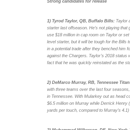
Strong candidates for release
1) Tyrod Taylor, QB, Buffalo Bills:
Taylor a
starter last offseason. He’s not playing that 
use $18 million in cap room on Taylor or set
level starter, but it will be tough for the Bill
in a potential trade after they benched hi
against the Chargers. Taylor’s 2018 status w
fact that he was quickly reinstated as the st
2) DeMarco Murray, RB, Tennessee Titan
with three teams over the last four season
in Tennessee. With Mularkey out as head coa
$6.5 million on Murray while Derrick Henry (
yards per touch, compared to Murray’s 4.1) 
3) Muhammad Wilkerson, DE, New York J