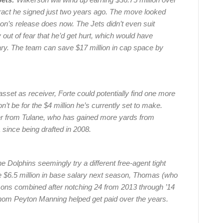
ntract he signed just two years ago. The move looked
erson’s release does now. The Jets didn’t even suit
out of fear that he’d get hurt, which would have
ary. The team can save $17 million in cap space by
 asset as receiver, Forte could potentially find one more
on’t be for the $4 million he’s currently set to make.
er from Tulane, who has gained more yards from
since being drafted in 2008.
e Dolphins seemingly try a different free-agent tight
e $6.5 million in base salary next season, Thomas (who
sons combined after notching 24 from 2013 through ’14
hom Peyton Manning helped get paid over the years.