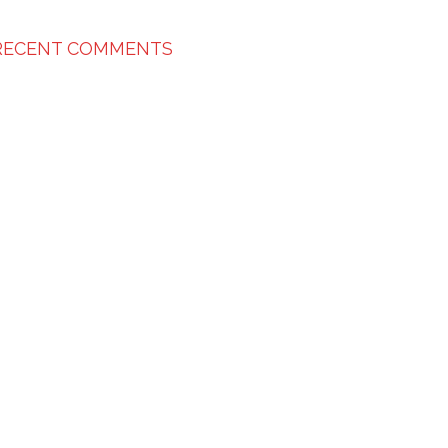
RECENT COMMENTS