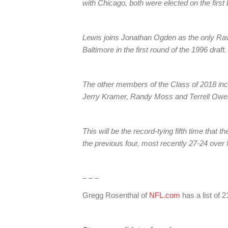
with Chicago, both were elected on the first b
Lewis joins Jonathan Ogden as the only Rav
Baltimore in the first round of the 1996 draft.
The other members of the Class of 2018 inc
Jerry Kramer, Randy Moss and Terrell Owens.
This will be the record-tying fifth time that
the previous four, most recently 27-24 over
– – –
Gregg Rosenthal of
NFL.com
has a list of 