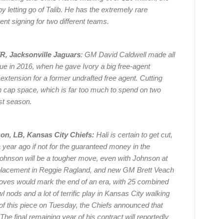
y letting go of Talib. He has the extremely rare
ent signing for two different teams.
WR, Jacksonville Jaguars
: GM David Caldwell made all
ue in 2016, when he gave Ivory a big free-agent
extension for a former undrafted free agent. Cutting
in cap space, which is far too much to spend on two
ast season.
on, LB, Kansas City Chiefs:
Hali is certain to get cut,
year ago if not for the guaranteed money in the
ohnson will be a tougher move, even with Johnson at
replacement in Reggie Ragland, and new GM Brett Veach
oves would mark the end of an era, with 25 combined
nods and a lot of terrific play in Kansas City walking
 of this piece on Tuesday, the Chiefs announced that
The final remaining year of his contract will reportedly