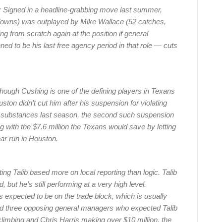
:
Signed in a headline-grabbing move last summer,
hdowns) was outplayed by Mike Wallace (52 catches,
ng from scratch again at the position if general
 to be his last free agency period in that role — cuts
ough Cushing is one of the defining players in Texans
uston didn’t cut him after his suspension for violating
 substances last season, the second such suspension
g with the $7.6 million the Texans would save by letting
ar run in Houston.
sting Talib based more on local reporting than logic. Talib
, but he’s still performing at a very high level.
s expected to be on the trade block, which is usually
nd three opposing general managers who expected Talib
climbing and Chris Harris making over $10 million, the