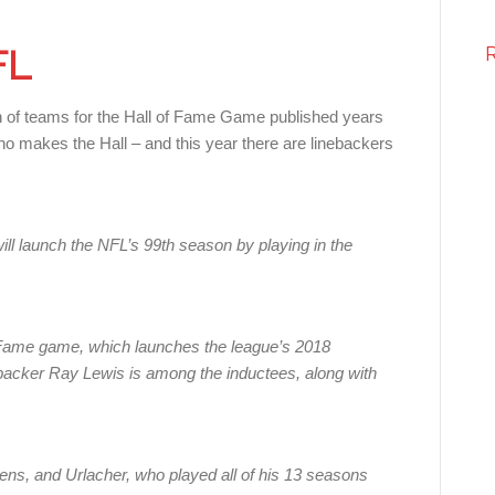
FL
on of teams for the Hall of Fame Game published years
ho makes the Hall – and this year there are linebackers
l launch the NFL’s 99th season by playing in the
f Fame game, which launches the league’s 2018
acker Ray Lewis is among the inductees, along with
ns, and Urlacher, who played all of his 13 seasons