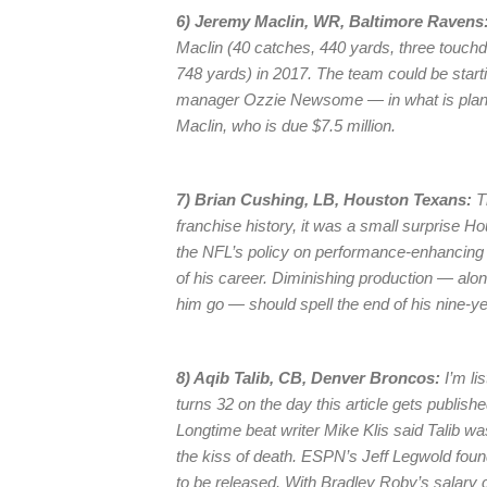
6) Jeremy Maclin, WR, Baltimore Ravens
Maclin (40 catches, 440 yards, three touc
748 yards) in 2017. The team could be starti
manager Ozzie Newsome — in what is planned
Maclin, who is due $7.5 million.
7) Brian Cushing, LB, Houston Texans:
Th
franchise history, it was a small surprise Ho
the NFL’s policy on performance-enhancing
of his career. Diminishing production — alon
him go — should spell the end of his nine-ye
8) Aqib Talib, CB, Denver Broncos:
I’m li
turns 32 on the day this article gets published
Longtime beat writer Mike Klis said Talib wa
the kiss of death. ESPN’s Jeff Legwold fou
to be released. With Bradley Roby’s salary 