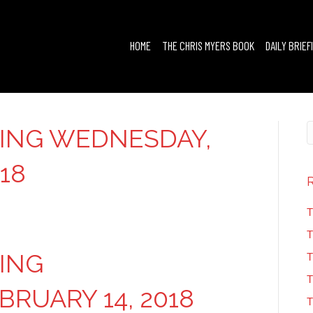
HOME
THE CHRIS MYERS BOOK
DAILY BRIEF
FING WEDNESDAY,
18
T
T
FING
T
T
RUARY 14, 2018
T