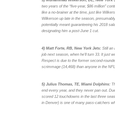
two years of the “five-year, $86 million” co
like a no-brainer at the time, just like Wilk
Wilkerson up late in the season, presumably 
potentially meant guaranteeing his 2018 sal
designating him a post-June 1 cut.
4) Matt Forte, RB, New York Jets:
Still an
job next season, when he’ll turn 33. It just w
Respect is due to the former second-round
scrimmage (14,468) than anyone in the NFL 
5) Julius Thomas, TE, Miami Dolphins:
Th
end every year, and they never pan out. Du
scored 12 touchdowns in the last three sea
in Denver) is one of many pass-catchers w