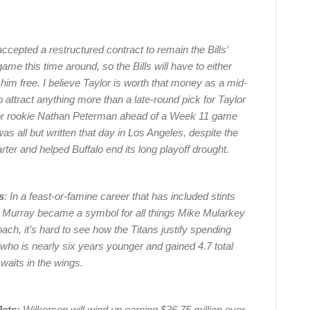
ccepted a restructured contract to remain the Bills’
game this time around, so the Bills will have to either
 him free. I believe Taylor is worth that money as a mid-
s to attract anything more than a late-round pick for Taylor
m for rookie Nathan Peterman ahead of a Week 11 game
as all but written that day in Los Angeles, despite the
arter and helped Buffalo end its long playoff drought.
s
: In a feast-or-famine career that has included stints
s, Murray became a symbol for all things Mike Mularkey
ch, it’s hard to see how the Titans justify spending
who is nearly six years younger and gained 4.7 total
waits in the wings.
ets:
Wilkerson will wind up earning $36.75 million over