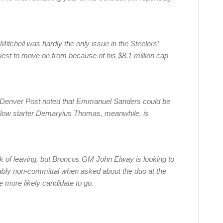
 Mitchell was hardly the only issue in the Steelers’
iest to move on from because of his $8.1 million cap
Denver Post noted that Emmanuel Sanders could be
ellow starter Demaryius Thomas, meanwhile, is
risk of leaving, but Broncos GM John Elway is looking to
ably non-committal when asked about the duo at the
 more likely candidate to go.