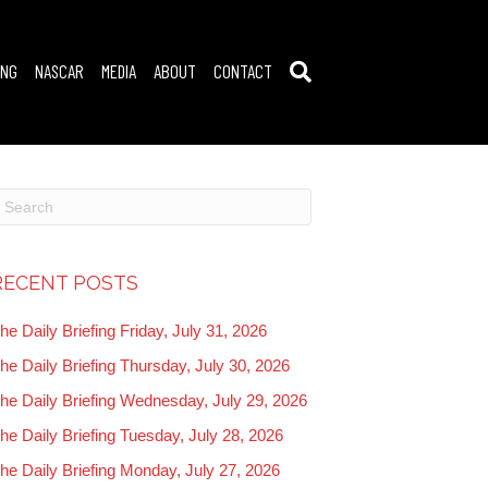
ING
NASCAR
MEDIA
ABOUT
CONTACT
RECENT POSTS
he Daily Briefing Friday, July 31, 2026
he Daily Briefing Thursday, July 30, 2026
he Daily Briefing Wednesday, July 29, 2026
he Daily Briefing Tuesday, July 28, 2026
he Daily Briefing Monday, July 27, 2026