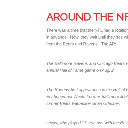
AROUND THE N
There was a time that the NFL had a rotati
in advance. Now, they wait until they see w
from the Bears and Ravens. The AP:
The Baltimore Ravens and Chicago Bears wil
annual Hall of Fame game on Aug. 2.
The Ravens’ first appearance in the Hall o
Enshrinement Week. Former Baltimore lineb
former Bears linebacker Brian Urlacher.
Lewis, who played 17 seasons with the Rave