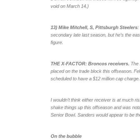
void on March 14.)
13) Mike Mitchell, S, Pittsburgh Steelers
:
secondary late last season, but he’s the eas
figure.
THE X-FACTOR: Broncos receivers.
The 
placed on the trade block this offseason. F
scheduled to have a $12 million cap charge.
I wouldn’t think either receiver is at much 
shake things up this offseason and was not
Senior Bowl. Sanders would appear to be the
On the bubble