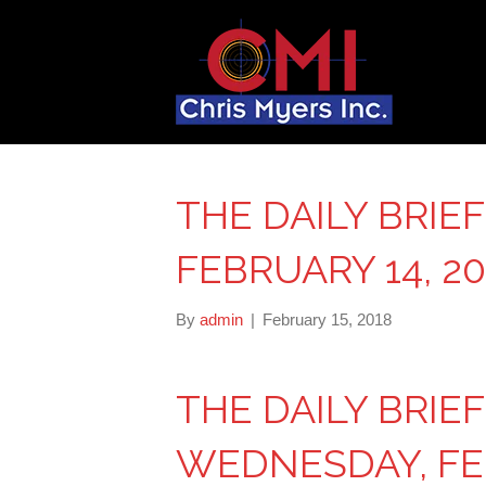
THE DAILY BRIE
FEBRUARY 14, 20
By
admin
|
February 15, 2018
THE DAILY BRIE
WEDNESDAY, FEB