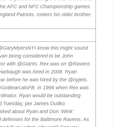
in the AFC and NFC Championship games.
land Patriots, rosters his older brother,
@GaryMyersNY
I know this might sound
Ryan being considered to be John
ator with @Giants. Rex was on @Ravens
Harbaugh was hired in 2008. Ryan
ar before he was hired by the @nyjets.
 @GoBearcatsFB in 1996 when Rex was
inator. Ryan would be outstanding
d Tuesday, per James Dudko
sked about Ryan and Don ‘Wink’
d defenses for the Baltimore Ravens. As