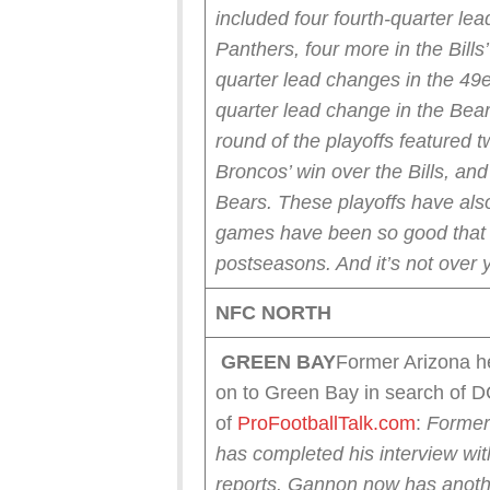
included four fourth-quarter le
Panthers, four more in the Bills
quarter lead changes in the 49e
quarter lead change in the Bear
round of the playoffs featured t
Broncos’ win over the Bills, an
Bears.
These playoffs have also
games have been so good that t
postseasons. And it’s not over y
NFC NORTH
GREEN
BAY
Former Arizona h
on to Green Bay in search of 
of
ProFootballTalk.com
:
Former
has completed his interview wi
reports.
Gannon now has another