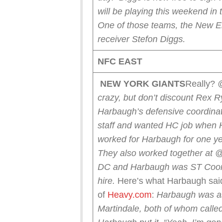
will be playing this weekend 
One of those teams, the New Eng
receiver Stefon Diggs.
NFC EAST
NEW YORK
GIANTS
Really?
crazy, but don’t discount Rex 
Harbaugh’s defensive coordin
staff and wanted HC job when 
worked for Harbaugh for one ye
They also worked together at
DC and Harbaugh was ST Coord
hire.
Here’s what Harbaugh sai
of
Heavy.com
:
Harbaugh was a
Martindale, both of whom calle