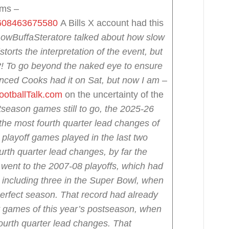
lms –
82608463675580
A Bills X account had this
owBuffa
Steratore talked about how slow
storts the interpretation of the event, but
ay?! To go beyond the naked eye to ensure
inced Cooks had it on Sat, but now I am
–
ootballTalk.com
on the uncertainty of the
tseason games still to go, the 2025-26
the most fourth quarter lead changes of
playoff games played in the last two
urth quarter lead changes, by far the
 went to the 2007-08 playoffs, which had
 including three in the Super Bowl, when
perfect season.
That record had already
ur games of this year’s postseason, when
urth quarter lead changes. That