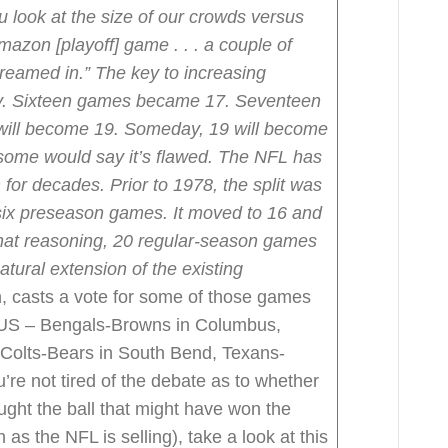
ou look at the size of our crowds versus
mazon [playoff] game . . . a couple of
treamed in.”
The key to increasing
ory. Sixteen games became 17. Seventeen
 will become 19. Someday, 19 will become
f some would say it’s flawed. The NFL has
for decades. Prior to 1978, the split was
ix preseason games. It moved to 16 and
hat reasoning, 20 regular-season games
ural extension of the existing
 casts a vote for some of those games
e US – Bengals-Browns in Columbus,
 Colts-Bears in South Bend, Texans-
u’re not tired of the debate as to whether
t the ball that might have won the
 as the NFL is selling), take a look at this