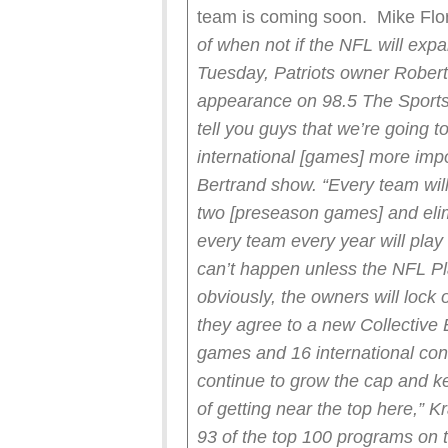
team is coming soon. Mike Flor
of when not if the NFL will ex
Tuesday, Patriots owner Robert
appearance on 98.5 The Sports 
tell you guys that we’re going 
international [games] more impor
Bertrand show. “Every team wil
two [preseason games] and eli
every team every year will pla
can’t happen unless the NFL P
obviously, the owners will lock 
they agree to a new Collectiv
games and 16 international con
continue to grow the cap and k
of getting near the top here,” K
93 of the top 100 programs on 