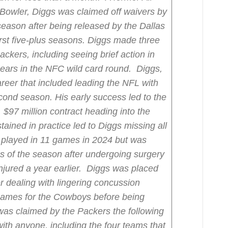
 Bowler, Diggs was claimed off waivers by
 season after being released by the Dallas
rst five-plus seasons. Diggs made three
ckers, including seeing brief action in
Bears in the NFC wild card round.
Diggs,
career that included leading the NFL with
econd season. His early success led to the
 $97 million contract heading into the
tained in practice led to Diggs missing all
 played in 11 games in 2024 but was
mes of the season after undergoing surgery
jured a year earlier.
Diggs was placed
er dealing with lingering concussion
games for the Cowboys before being
as claimed by the Packers the following
with anyone, including the four teams that