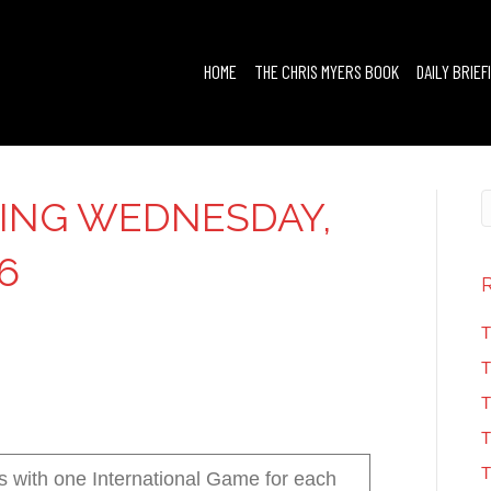
HOME
THE CHRIS MYERS BOOK
DAILY BRIEF
FING WEDNESDAY,
6
T
T
T
T
T
s with one International Game for each