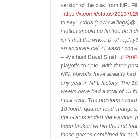
version of the play from NFL Fi
https://x.com/i/status/20137
to say:
Chris (Low Ceilings)
@L
motion should be limited bc it di
isn’t that the whole pt of repl
an accurate call?
I wasn’t conv
– -Michael David Smith of
ProF
playoffs to date:
With three pos
NFL playoffs have already had 
any year in NFL history.
The 10 
weeks have had a total of 15 fo
most ever.
The previous record
10 fourth quarter lead changes,
the Giants ended the Patriots’ 
been broken within the first fo
those games combined for 12 fo