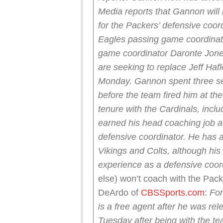
Media reports that Gannon will
for the Packers’ defensive coord
Eagles passing game coordinato
game coordinator Daronte Jones 
are seeking to replace Jeff Haf
Monday.
Gannon spent three s
before the team fired him at th
tenure with the Cardinals, inclu
earned his head coaching job a
defensive coordinator. He has a
Vikings and Colts, although his 
experience as a defensive coor
else) won’t coach with the P
DeArdo of
CBSSports.com
:
For
is a free agent after he was r
Tuesday after being with the te