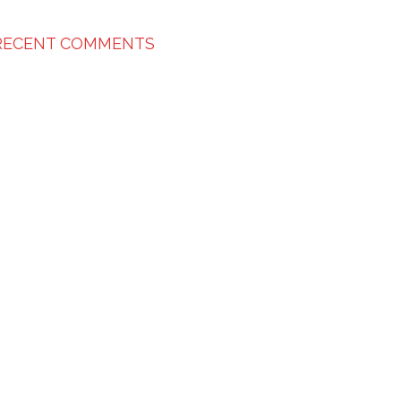
RECENT COMMENTS