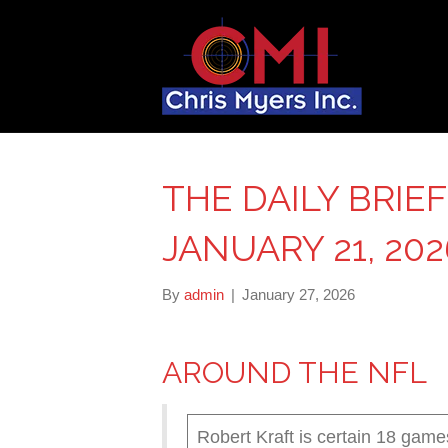
THE DAILY BRIE
JANUARY 21, 202
By
admin
|
January 27, 2026
AROUND THE NFL
Robert Kraft is certain 18 game