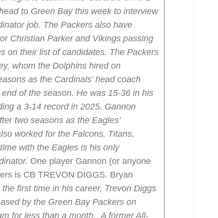
 head to Green Bay this week to interview
inator job.
The Packers also have
r Christian Parker and Vikings passing
on their list of candidates.
The Packers
ley, whom the Dolphins hired on
easons as the Cardinals’ head coach
e end of the season. He was 15-36 in his
ding a 3-14 record in 2025.
Gannon
fter two seasons as the Eagles’
lso worked for the Falcons, Titans,
time with the Eagles is his only
dinator.
One player Gannon (or anyone
ackers is CB TREVON DIGGS. Bryan
 the first time in his career, Trevon Diggs
eleased by the Green Bay Packers on
am for less than a month.
A former All-