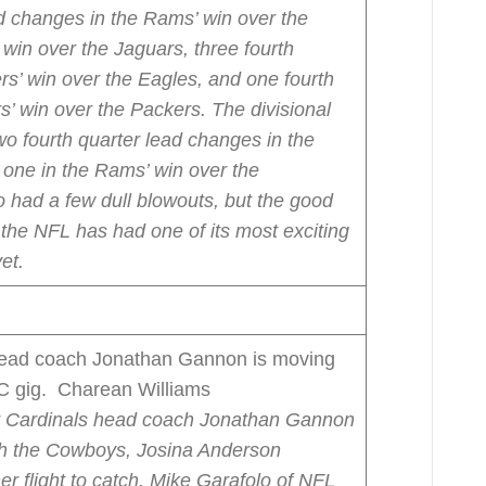
ad changes in the Rams’ win over the
’ win over the Jaguars, three fourth
rs’ win over the Eagles, and one fourth
s’ win over the Packers.
The divisional
wo fourth quarter lead changes in the
d one in the Rams’ win over the
 had a few dull blowouts, but the good
he NFL has had one of its most exciting
et.
ead coach Jonathan Gannon is moving
DC gig. Charean Williams
 Cardinals head coach Jonathan Gannon
th the Cowboys, Josina Anderson
 flight to catch.
Mike Garafolo of NFL