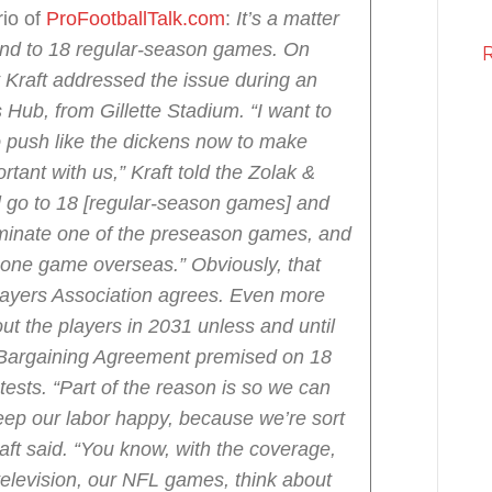
io of
ProFootballTalk.com
:
It’s a matter
pand to 18 regular-season games.
On
 Kraft addressed the issue during an
Hub, from Gillette Stadium.
“I want to
to push like the dickens now to make
tant with us,” Kraft told the Zolak &
l go to 18 [regular-season games] and
minate one of the preseason games, and
y one game overseas.”
Obviously, that
layers Association agrees. Even more
out the players in 2031 unless and until
e Bargaining Agreement premised on 18
tests.
“Part of the reason is so we can
eep our labor happy, because we’re sort
raft said. “You know, with the coverage,
television, our NFL games, think about