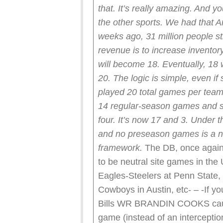
that. It’s really amazing. And y
the other sports. We had that A
weeks ago, 31 million people s
revenue is to increase invent
will become 18.
Eventually, 18
20.
The logic is simple, even i
played 20 total games per team 
14 regular-season games and s
four. It’s now 17 and 3.
Under t
and no preseason games is a nat
framework.
The DB, once again,
to be neutral site games in th
Eagles-Steelers at Penn State,
Cowboys in Austin, etc- – -If yo
Bills WR BRANDIN COOKS caugh
game (instead of an interception