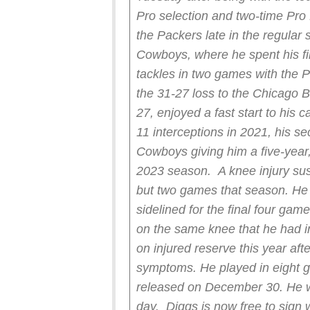
Pro selection and two-time Pro
the Packers late in the regular
Cowboys, where he spent his fi
tackles in two games with the Pa
the 31-27 loss to the Chicago 
27, enjoyed a fast start to his 
11 interceptions in 2021, his s
Cowboys giving him a five-year,
2023 season.
A knee injury sus
but two games that season. He
sidelined for the final four ga
on the same knee that he had in
on injured reserve this year aft
symptoms. He played in eight 
released on December 30. He w
day.
Diggs is now free to sign 