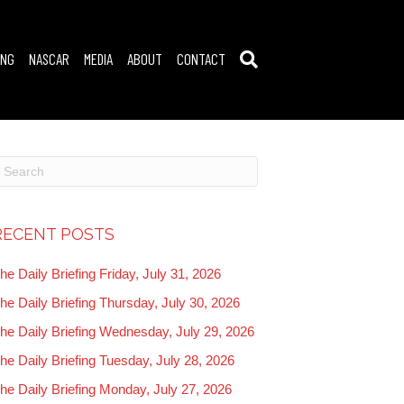
ING
NASCAR
MEDIA
ABOUT
CONTACT
RECENT POSTS
he Daily Briefing Friday, July 31, 2026
he Daily Briefing Thursday, July 30, 2026
he Daily Briefing Wednesday, July 29, 2026
he Daily Briefing Tuesday, July 28, 2026
he Daily Briefing Monday, July 27, 2026