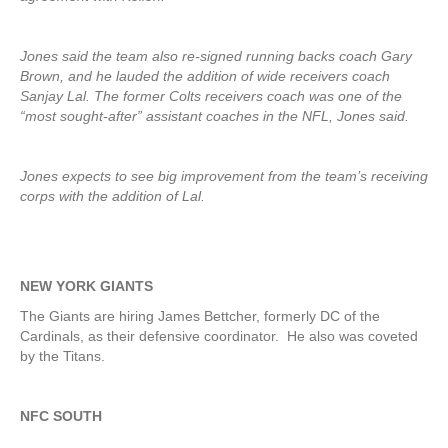
Jones said the team also re-signed running backs coach Gary
Brown, and he lauded the addition of wide receivers coach
Sanjay Lal. The former Colts receivers coach was one of the
“most sought-after” assistant coaches in the NFL, Jones said.
Jones expects to see big improvement from the team’s receiving
corps with the addition of Lal.
NEW YORK GIANTS
The Giants are hiring James Bettcher, formerly DC of the
Cardinals, as their defensive coordinator. He also was coveted
by the Titans.
NFC SOUTH