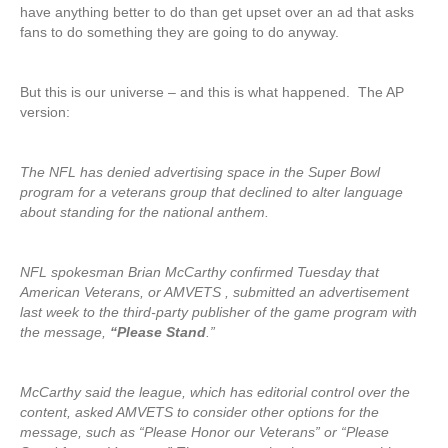
have anything better to do than get upset over an ad that asks
fans to do something they are going to do anyway.
But this is our universe – and this is what happened. The AP
version:
The NFL has denied advertising space in the Super Bowl
program for a veterans group that declined to alter language
about standing for the national anthem.
NFL spokesman Brian McCarthy confirmed Tuesday that
American Veterans, or AMVETS , submitted an advertisement
last week to the third-party publisher of the game program with
the message,
“Please Stand
.”
McCarthy said the league, which has editorial control over the
content, asked AMVETS to consider other options for the
message, such as “Please Honor our Veterans” or “Please