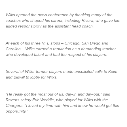
Wilks opened the news conference by thanking many of the
coaches who shaped his career, including Rivera, who gave him
added responsibility as the assistant head coach.
At each of his three NFL stops – Chicago, San Diego and
Carolina – Wilks earned a reputation as a demanding teacher
who developed talent and had the respect of his players.
Several of Wilks’ former players made unsolicited calls to Keim
and Bidwill to lobby for Wilks.
“He really got the most out of us, day-in and day-out,” said
Ravens safety Eric Weddle, who played for Wilks with the
Chargers. “I loved my time with him and knew he would get this
opportunity.”