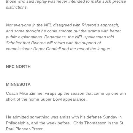
those who said replay was never intended to make such precise
distinctions.
Not everyone in the NFL disagreed with Riveron’s approach,
and some thought he could smooth out the drama with better
public explanations. Regardless, the NFL spokesman told
Schefter that Riveron will return with the support of
commissioner Roger Goodell and the rest of the league.
NFC NORTH
MINNESOTA
Coach Mike Zimmer wraps up the season that came up one win
short of the home Super Bowl appearance.
He admitted something was amiss with his defense Sunday in
Philadelphia, and the week before. Chris Thomasson in the St.
Paul Pioneer-Press: