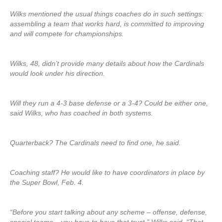
Wilks mentioned the usual things coaches do in such settings:
assembling a team that works hard, is committed to improving
and will compete for championships.
Wilks, 48, didn’t provide many details about how the Cardinals
would look under his direction.
Will they run a 4-3 base defense or a 3-4? Could be either one,
said Wilks, who has coached in both systems.
Quarterback? The Cardinals need to find one, he said.
Coaching staff? He would like to have coordinators in place by
the Super Bowl, Feb. 4.
“Before you start talking about any scheme – offense, defense,