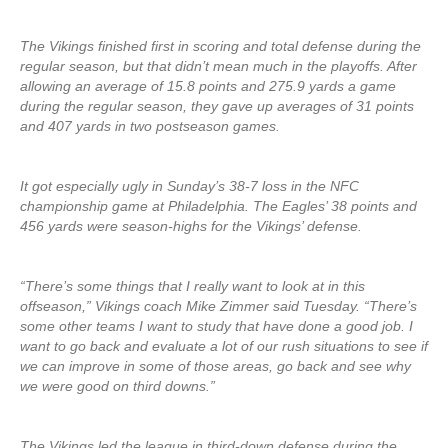
The Vikings finished first in scoring and total defense during the
regular season, but that didn’t mean much in the playoffs. After
allowing an average of 15.8 points and 275.9 yards a game
during the regular season, they gave up averages of 31 points
and 407 yards in two postseason games.
It got especially ugly in Sunday’s 38-7 loss in the NFC
championship game at Philadelphia. The Eagles’ 38 points and
456 yards were season-highs for the Vikings’ defense.
“There’s some things that I really want to look at in this
offseason,” Vikings coach Mike Zimmer said Tuesday. “There’s
some other teams I want to study that have done a good job. I
want to go back and evaluate a lot of our rush situations to see if
we can improve in some of those areas, go back and see why
we were good on third downs.”
The Vikings led the league in third-down defense during the