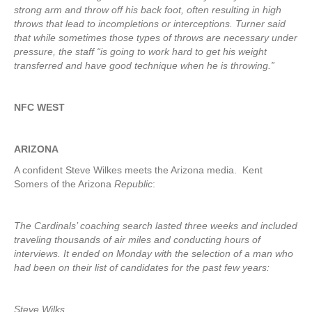
strong arm and throw off his back foot, often resulting in high
throws that lead to incompletions or interceptions. Turner said
that while sometimes those types of throws are necessary under
pressure, the staff “is going to work hard to get his weight
transferred and have good technique when he is throwing.”
NFC WEST
ARIZONA
A confident Steve Wilkes meets the Arizona media. Kent
Somers of the Arizona
Republic
:
The Cardinals’ coaching search lasted three weeks and included
traveling thousands of air miles and conducting hours of
interviews. It ended on Monday with the selection of a man who
had been on their list of candidates for the past few years:
Steve Wilks.