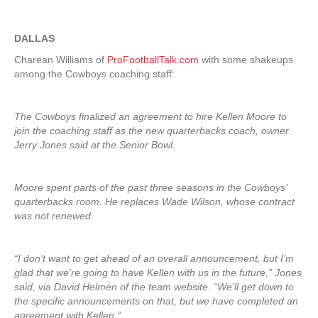
DALLAS
Charean Williams of
ProFootballTalk.com
with some shakeups
among the Cowboys coaching staff:
The Cowboys finalized an agreement to hire Kellen Moore to
join the coaching staff as the new quarterbacks coach, owner
Jerry Jones said at the Senior Bowl.
Moore spent parts of the past three seasons in the Cowboys’
quarterbacks room. He replaces Wade Wilson, whose contract
was not renewed.
“I don’t want to get ahead of an overall announcement, but I’m
glad that we’re going to have Kellen with us in the future,” Jones
said, via David Helmen of the team website. “We’ll get down to
the specific announcements on that, but we have completed an
agreement with Kellen.”