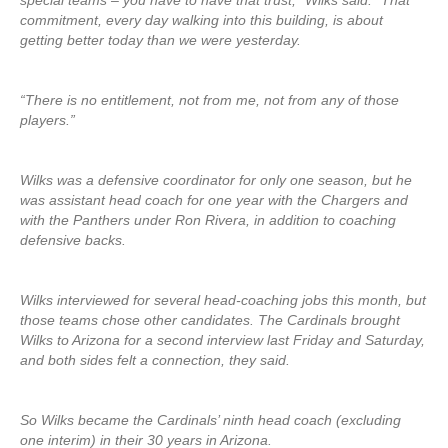
special teams – you have to have that trust,” Wilks said. “That
commitment, every day walking into this building, is about
getting better today than we were yesterday.
“There is no entitlement, not from me, not from any of those
players.”
Wilks was a defensive coordinator for only one season, but he
was assistant head coach for one year with the Chargers and
with the Panthers under Ron Rivera, in addition to coaching
defensive backs.
Wilks interviewed for several head-coaching jobs this month, but
those teams chose other candidates. The Cardinals brought
Wilks to Arizona for a second interview last Friday and Saturday,
and both sides felt a connection, they said.
So Wilks became the Cardinals’ ninth head coach (excluding
one interim) in their 30 years in Arizona.