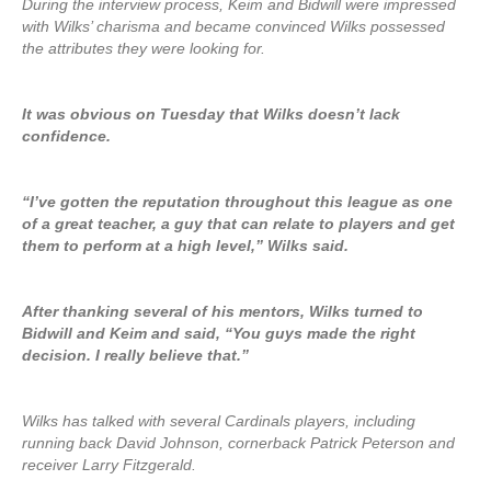
During the interview process, Keim and Bidwill were impressed
with Wilks’ charisma and became convinced Wilks possessed
the attributes they were looking for.
It was obvious on Tuesday that Wilks doesn’t lack
confidence.
“I’ve gotten the reputation throughout this league as one
of a great teacher, a guy that can relate to players and get
them to perform at a high level,” Wilks said.
After thanking several of his mentors, Wilks turned to
Bidwill and Keim and said, “You guys made the right
decision. I really believe that.”
Wilks has talked with several Cardinals players, including
running back David Johnson, cornerback Patrick Peterson and
receiver Larry Fitzgerald.