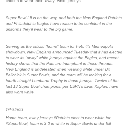
chosen to wear their “away” white jerseys.
Super Bowl LII is on the way, and both the New England Patriots
and Philadelphia Eagles have reason to be confident in the
uniforms they’ll wear to the big game.
Serving as the official “home” team for Feb. 4’s Minneapolis
showdown, New England announced Tuesday that it has elected
to wear its “away” white jerseys against the Eagles, and recent
history shows that the Pats are triumphant in those threads.
New England is undefeated when wearing white under Bill
Belichick in Super Bowls, and the team will be looking for a
fourth straight Lombardi Trophy in those jerseys. Twelve of the
last 13 Super Bowl champions, per ESPN’s Evan Kaplan, have
also worn white.
@Patriots
Home team, away jerseys.#Patriots elect to wear white for
#SuperBowl; team is 3-0 in white in Super Bowls under Bill