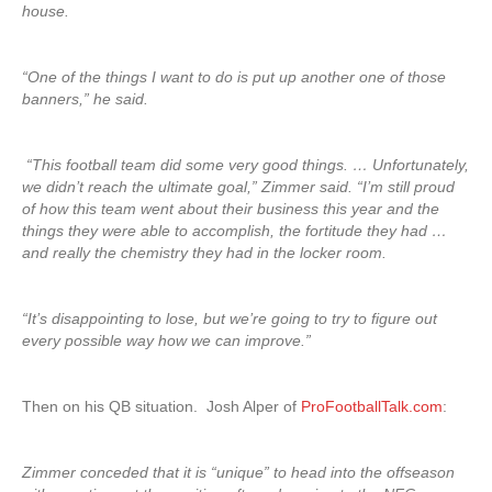
house.
“One of the things I want to do is put up another one of those
banners,” he said.
“This football team did some very good things. … Unfortunately,
we didn’t reach the ultimate goal,” Zimmer said. “I’m still proud
of how this team went about their business this year and the
things they were able to accomplish, the fortitude they had …
and really the chemistry they had in the locker room.
“It’s disappointing to lose, but we’re going to try to figure out
every possible way how we can improve.”
Then on his QB situation. Josh Alper of
ProFootballTalk.com
:
Zimmer conceded that it is “unique” to head into the offseason