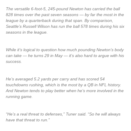
The versatile 6-foot-5, 245-pound Newton has carried the ball
828 times over the past seven seasons — by far the most in the
league by a quarterback during that span. By comparison,
Seattle’s Russell Wilson has run the ball 578 times during his six
seasons in the league.
While it’s logical to question how much pounding Newton’s body
can take — he turns 29 in May — it’s also hard to argue with his
success.
He’s averaged 5.2 yards per carry and has scored 54
touchdowns rushing, which is the most by a QB in NFL history.
And Newton tends to play better when he’s more involved in the
running game.
“He’s a real threat to defenses,” Tuner said. “So he will always
have that threat to run.”