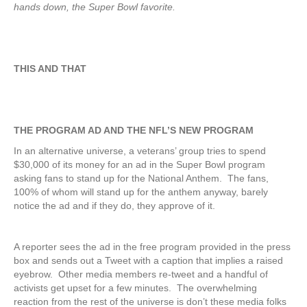
hands down, the Super Bowl favorite.
THIS AND THAT
THE PROGRAM AD AND THE NFL’S NEW PROGRAM
In an alternative universe, a veterans’ group tries to spend
$30,000 of its money for an ad in the Super Bowl program
asking fans to stand up for the National Anthem. The fans,
100% of whom will stand up for the anthem anyway, barely
notice the ad and if they do, they approve of it.
A reporter sees the ad in the free program provided in the press
box and sends out a Tweet with a caption that implies a raised
eyebrow. Other media members re-tweet and a handful of
activists get upset for a few minutes. The overwhelming
reaction from the rest of the universe is don’t these media folks