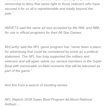
censorship to deny that same right to those veterans who have
secured it for us all is reprehensible and totally beyond the
pale.”
AMVETS said the same ad was accepted by the NHL and NBA
for use in official programs for their All-Star Games.
McCarthy said the NFL game program has “never been a place
for advertising that could be considered by some as a political
statement. The NFL has long supported the military and
veterans and will again salute our service members in the Super
Bowl with memorable on-field moments that will be televised as
part of the game.”
And this from a search of trending stories:
NFL Rejects 2018 Super Bowl Program Ad About National
Anthem …