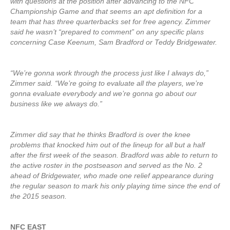
with questions at the position after advancing to the NFC
Championship Game and that seems an apt definition for a
team that has three quarterbacks set for free agency. Zimmer
said he wasn’t “prepared to comment” on any specific plans
concerning Case Keenum, Sam Bradford or Teddy Bridgewater.
“We’re gonna work through the process just like I always do,”
Zimmer said. “We’re going to evaluate all the players, we’re
gonna evaluate everybody and we’re gonna go about our
business like we always do.”
Zimmer did say that he thinks Bradford is over the knee
problems that knocked him out of the lineup for all but a half
after the first week of the season. Bradford was able to return to
the active roster in the postseason and served as the No. 2
ahead of Bridgewater, who made one relief appearance during
the regular season to mark his only playing time since the end of
the 2015 season.
NFC EAST