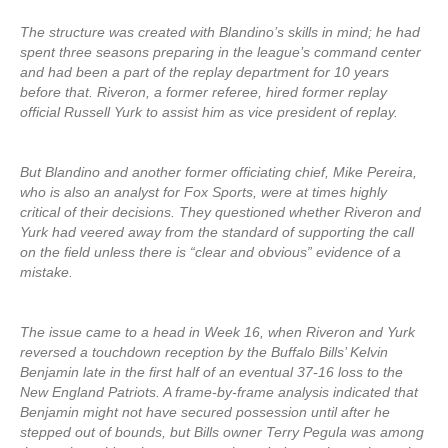
The structure was created with Blandino’s skills in mind; he had
spent three seasons preparing in the league’s command center
and had been a part of the replay department for 10 years
before that. Riveron, a former referee, hired former replay
official Russell Yurk to assist him as vice president of replay.
But Blandino and another former officiating chief, Mike Pereira,
who is also an analyst for Fox Sports, were at times highly
critical of their decisions. They questioned whether Riveron and
Yurk had veered away from the standard of supporting the call
on the field unless there is “clear and obvious” evidence of a
mistake.
The issue came to a head in Week 16, when Riveron and Yurk
reversed a touchdown reception by the Buffalo Bills’ Kelvin
Benjamin late in the first half of an eventual 37-16 loss to the
New England Patriots. A frame-by-frame analysis indicated that
Benjamin might not have secured possession until after he
stepped out of bounds, but Bills owner Terry Pegula was among