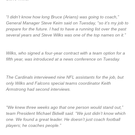
“I didn’t know how long Bruce (Arians) was going to coach,”
General Manager Steve Keim said on Tuesday, “so it’s my job to
prepare for the future. I had to have a running list over the past
several years and Steve Wilks was one of the top names on it.”
Wilks, who signed a four-year contract with a team option for a
fifth year, was introduced at a news conference on Tuesday.
The Cardinals interviewed nine NFL assistants for the job, but
only Wilks and Falcons special teams coordinator Keith
Armstrong had second interviews.
“We knew three weeks ago that one person would stand out,”
team President Michael Bidwill said. “We just didn’t know which
one. We found a great leader. He doesn’t just coach football
players; he coaches people.”