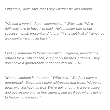
Fitzgerald, Wilks said, didn’t say whether he was retiring.
“We had a very in-depth conversation,” Wilks said. “We’d
definitely love to have him back. He’s a major part of our
success – past, present and future. First ballot Hall of Famer, so
we definitely want him back.”
Finding someone to throw the ball to Fitzgerald, provided he
returns for a 15th season, is a priority for the Cardinals. They
don’t have a quarterback under contract for 2018.
“It’s the elephant in the room,” Wilks said. “We don’t have a
quarterback. Steve and I have addressed that issue. We’ve sat
down with Michael, as well. We’re going to have a very active
and aggressive plan in free agency, and we’ll see what’s going
to happen in the draft.”