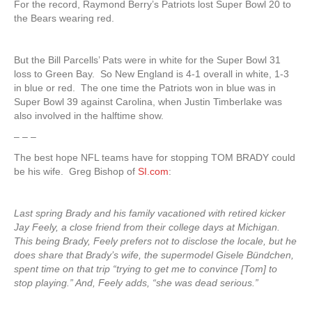
For the record, Raymond Berry’s Patriots lost Super Bowl 20 to
the Bears wearing red.
But the Bill Parcells’ Pats were in white for the Super Bowl 31
loss to Green Bay. So New England is 4-1 overall in white, 1-3
in blue or red. The one time the Patriots won in blue was in
Super Bowl 39 against Carolina, when Justin Timberlake was
also involved in the halftime show.
– – –
The best hope NFL teams have for stopping TOM BRADY could
be his wife. Greg Bishop of
SI.com
:
Last spring Brady and his family vacationed with retired kicker
Jay Feely, a close friend from their college days at Michigan.
This being Brady, Feely prefers not to disclose the locale, but he
does share that Brady’s wife, the supermodel Gisele Bündchen,
spent time on that trip “trying to get me to convince [Tom] to
stop playing.” And, Feely adds, “she was dead serious.”