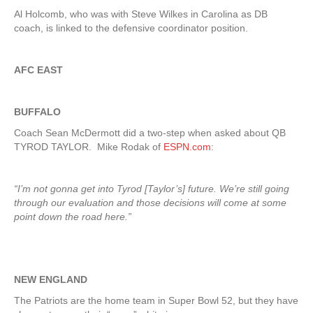
Al Holcomb, who was with Steve Wilkes in Carolina as DB
coach, is linked to the defensive coordinator position.
AFC EAST
BUFFALO
Coach Sean McDermott did a two-step when asked about QB
TYROD TAYLOR. Mike Rodak of
ESPN.com
:
“I’m not gonna get into Tyrod [Taylor’s] future. We’re still going
through our evaluation and those decisions will come at some
point down the road here.”
NEW ENGLAND
The Patriots are the home team in Super Bowl 52, but they have