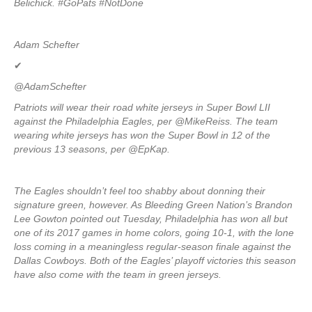
Belichick. #GoPats #NotDone
Adam Schefter
✔
@AdamSchefter
Patriots will wear their road white jerseys in Super Bowl LII
against the Philadelphia Eagles, per @MikeReiss. The team
wearing white jerseys has won the Super Bowl in 12 of the
previous 13 seasons, per @EpKap.
The Eagles shouldn’t feel too shabby about donning their
signature green, however. As Bleeding Green Nation’s Brandon
Lee Gowton pointed out Tuesday, Philadelphia has won all but
one of its 2017 games in home colors, going 10-1, with the lone
loss coming in a meaningless regular-season finale against the
Dallas Cowboys. Both of the Eagles’ playoff victories this season
have also come with the team in green jerseys.