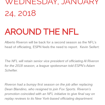
WEDNESDAY, JANUARY
24, 2018
AROUND THE NFL
Alberto Riveron will be back for a second season as the NFL’s
head of officiating, ESPN feels the need to report. Kevin Seifert:
The NFL will retain senior vice president of officiating Al Riveron
for the 2018 season, a league spokesman told ESPN’s Adam
Schefter.
Riveron had a bumpy first season on the job after replacing
Dean Blandino, who resigned to join Fox Sports. Riveron’s
promotion coincided with an NFL initiative to give final say on
replay reviews to its New York-based officiating department.