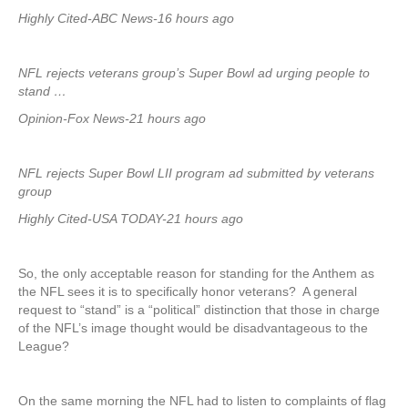
Highly Cited-ABC News-16 hours ago
NFL rejects veterans group’s Super Bowl ad urging people to
stand …
Opinion-Fox News-21 hours ago
NFL rejects Super Bowl LII program ad submitted by veterans
group
Highly Cited-USA TODAY-21 hours ago
So, the only acceptable reason for standing for the Anthem as
the NFL sees it is to specifically honor veterans? A general
request to “stand” is a “political” distinction that those in charge
of the NFL’s image thought would be disadvantageous to the
League?
On the same morning the NFL had to listen to complaints of flag