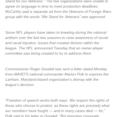
Stand for our Veterans.” The two organizations were unable to
agree on language in time to meet production deadlines.
McCarthy said a separate ad from the Veterans of Foreign Wars
group with the words “We Stand for Veterans” was approved.
Some NFL players have taken to kneeling during the national
anthem over the last two seasons to raise awareness of social
and racial injustice, issues that created division within the
league. The NFL announced Tuesday that an owner-player
committee was being created to try to address them.
Commissioner Roger Goodell was sent a letter dated Monday
from AMVETS national commander Marion Polk to express the
Lanham, Maryland-based organization’s dismay with the
league’s decision.
“Freedom of speech works both ways. We respect the rights of
those who choose to protest, as these rights are precisely what
our members have fought — and in many cases died — for,”
Polk said in his letter to Goodell. “But imposing corporate