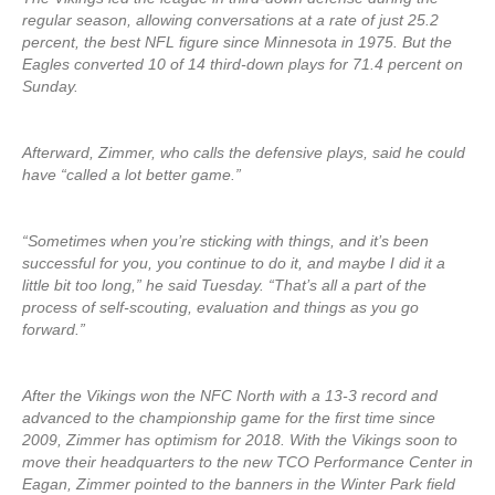
regular season, allowing conversations at a rate of just 25.2
percent, the best NFL figure since Minnesota in 1975. But the
Eagles converted 10 of 14 third-down plays for 71.4 percent on
Sunday.
Afterward, Zimmer, who calls the defensive plays, said he could
have “called a lot better game.”
“Sometimes when you’re sticking with things, and it’s been
successful for you, you continue to do it, and maybe I did it a
little bit too long,” he said Tuesday. “That’s all a part of the
process of self-scouting, evaluation and things as you go
forward.”
After the Vikings won the NFC North with a 13-3 record and
advanced to the championship game for the first time since
2009, Zimmer has optimism for 2018. With the Vikings soon to
move their headquarters to the new TCO Performance Center in
Eagan, Zimmer pointed to the banners in the Winter Park field