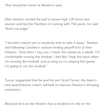
That should be music to Newton’s ears.
After Newton carried the ball a career-high 139 times last
season and led the Panthers in rushing with 754 yards, he said
“that’s my edge.”
“I wouldn’t expect you or anybody else to take it away,” Newton
said following Carolina’s season-ending playoff loss at New
Orleans. “And when I say you, I mean the media as a whole. I’m
comfortable running the football, I feel like I help the team when
I’m running the football, and as long as I’m playing this game,
I’m going to run the football.”
Turner suggested that he and his son Scott Turner, the team’s
new quarterbacks coach, will look to improve Newton’s throwing
mechanics.
Because he’s so big Newton has a tendency to rely on his