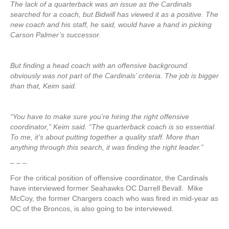
The lack of a quarterback was an issue as the Cardinals
searched for a coach, but Bidwill has viewed it as a positive. The
new coach and his staff, he said, would have a hand in picking
Carson Palmer’s successor.
But finding a head coach with an offensive background
obviously was not part of the Cardinals’ criteria. The job is bigger
than that, Keim said.
“You have to make sure you’re hiring the right offensive
coordinator,” Keim said. “The quarterback coach is so essential.
To me, it’s about putting together a quality staff. More than
anything through this search, it was finding the right leader.”
– – –
For the critical position of offensive coordinator, the Cardinals
have interviewed former Seahawks OC Darrell Bevall. Mike
McCoy, the former Chargers coach who was fired in mid-year as
OC of the Broncos, is also going to be interviewed.