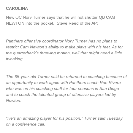
CAROLINA
New OC Norv Turner says that he will not shutter QB CAM
NEWTON into the pocket. Steve Reed of the AP:
Panthers offensive coordinator Norv Turner has no plans to
restrict Cam Newton’s ability to make plays with his feet. As for
the quarterback’s throwing motion, well that might need a little
tweaking.
The 65-year-old Turner said he returned to coaching because of
an opportunity to work again with Panthers coach Ron Rivera —
who was on his coaching staff for four seasons in San Diego —
and to coach the talented group of offensive players led by
Newton.
“He’s an amazing player for his position,” Turner said Tuesday
on a conference call.