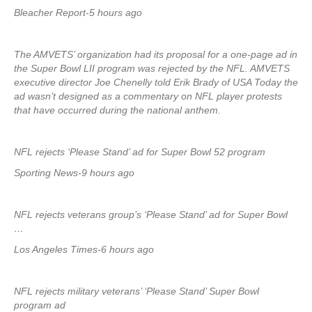
Bleacher Report-5 hours ago
The AMVETS’ organization had its proposal for a one-page ad in
the Super Bowl LII program was rejected by the NFL. AMVETS
executive director Joe Chenelly told Erik Brady of USA Today the
ad wasn’t designed as a commentary on NFL player protests
that have occurred during the national anthem.
NFL rejects ‘Please Stand’ ad for Super Bowl 52 program
Sporting News-9 hours ago
NFL rejects veterans group’s ‘Please Stand’ ad for Super Bowl
…
Los Angeles Times-6 hours ago
NFL rejects military veterans’ ‘Please Stand’ Super Bowl
program ad