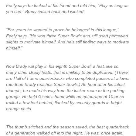
Feely says he looked at his friend and told him, “Play as long as
you can.” Brady smiled back and winked.
“For years he wanted to prove he belonged in this league,”
Feely says. “He won three Super Bowls and still used perceived
slights to motivate himself. And he’s still finding ways to motivate
himself.”
Now Brady will play in his eighth Super Bowl, a feat, like so
many other Brady feats, that is unlikely to be duplicated. (There
are Hall of Fame quarterbacks who completed passes at a lower
rate than Brady reaches Super Bowls.) An hour after his latest
triumph, he made his way from the locker room to the parking
garage. He held Gisele’s hand while an entourage of 10 or so
trailed a few feet behind, flanked by security guards in bright
orange vests.
The thumb stitched and the season saved, the best quarterback
of a generation walked off into the night. He was, once again,