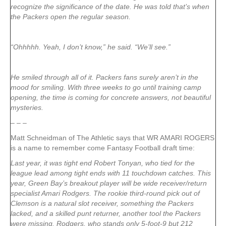
recognize the significance of the date. He was told that’s when
the Packers open the regular season.
“Ohhhhh. Yeah, I don’t know,” he said. “We’ll see.”
He smiled through all of it. Packers fans surely aren’t in the
mood for smiling. With three weeks to go until training camp
opening, the time is coming for concrete answers, not beautiful
mysteries.
– – –
Matt Schneidman of The Athletic says that WR AMARI ROGERS
is a name to remember come Fantasy Football draft time:
Last year, it was tight end Robert Tonyan, who tied for the
league lead among tight ends with 11 touchdown catches. This
year, Green Bay’s breakout player will be wide receiver/return
specialist Amari Rodgers. The rookie third-round pick out of
Clemson is a natural slot receiver, something the Packers
lacked, and a skilled punt returner, another tool the Packers
were missing. Rodgers, who stands only 5-foot-9 but 212