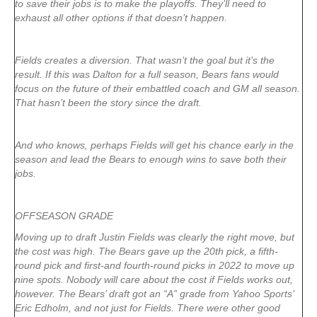
to save their jobs is to make the playoffs. They’ll need to
exhaust all other options if that doesn’t happen.
Fields creates a diversion. That wasn’t the goal but it’s the
result. If this was Dalton for a full season, Bears fans would
focus on the future of their embattled coach and GM all season.
That hasn’t been the story since the draft.
And who knows, perhaps Fields will get his chance early in the
season and lead the Bears to enough wins to save both their
jobs.
OFFSEASON GRADE
Moving up to draft Justin Fields was clearly the right move, but
the cost was high. The Bears gave up the 20th pick, a fifth-
round pick and first-and fourth-round picks in 2022 to move up
nine spots. Nobody will care about the cost if Fields works out,
however. The Bears’ draft got an “A” grade from Yahoo Sports’
Eric Edholm, and not just for Fields. There were other good