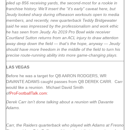
piled up 856 receiving yards, the second-most for a rookie in
franchise history. We’ll insert the “it’s early” caveat here, but
Jeudy looked sharp during offseason workouts open to media
members, and recently, new quarterback Teddy Bridgewater
said he was impressed by the professionalism and work ethic
he has seen from Jeudy. As 2019 Pro Bowl wide receiver
Courtland Sutton returns from an ACL injury to draw attention
away deep down the field — that’s the hope, anyway — Jeudy
should have more freedom in the middle of the field to turn his
precise route-running ability into more game-changing plays.
LAS VEGAS
Before he was a target for QB AARON RODGERS, WR
DAVANTE ADAMS caught passes from QB DEREK CARR. Carr
would like a reunion. Michael David Smith
of
ProFootballTalk.com
:
Derek Carr isn’t done talking about a reunion with Davante
Adams.
Carr, the Raiders quarterback who played with Adams at Fresno