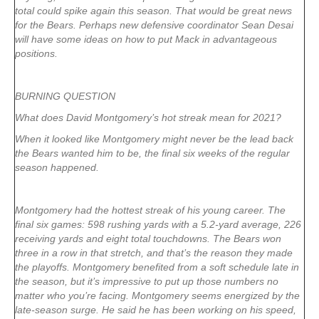
total could spike again this season. That would be great news
for the Bears. Perhaps new defensive coordinator Sean Desai
will have some ideas on how to put Mack in advantageous
positions.
BURNING QUESTION
What does David Montgomery’s hot streak mean for 2021?
When it looked like Montgomery might never be the lead back
the Bears wanted him to be, the final six weeks of the regular
season happened.
Montgomery had the hottest streak of his young career. The
final six games: 598 rushing yards with a 5.2-yard average, 226
receiving yards and eight total touchdowns. The Bears won
three in a row in that stretch, and that’s the reason they made
the playoffs. Montgomery benefited from a soft schedule late in
the season, but it’s impressive to put up those numbers no
matter who you’re facing. Montgomery seems energized by the
late-season surge. He said he has been working on his speed,