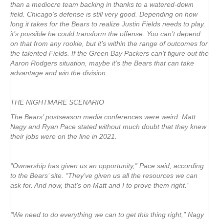
than a mediocre team backing in thanks to a watered-down
field. Chicago’s defense is still very good. Depending on how
long it takes for the Bears to realize Justin Fields needs to play,
it’s possible he could transform the offense. You can’t depend
on that from any rookie, but it’s within the range of outcomes for
the talented Fields. If the Green Bay Packers can’t figure out the
Aaron Rodgers situation, maybe it’s the Bears that can take
advantage and win the division.
THE NIGHTMARE SCENARIO
The Bears’ postseason media conferences were weird. Matt
Nagy and Ryan Pace stated without much doubt that they knew
their jobs were on the line in 2021.
“Ownership has given us an opportunity,” Pace said, according
to the Bears’ site. “They’ve given us all the resources we can
ask for. And now, that’s on Matt and I to prove them right.”
“We need to do everything we can to get this thing right,” Nagy