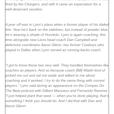
fired by the Chargers, and with it came an expectation for a
well-deserved vacation.
A year off was in Lynn’s plans when a former player of his dialed
him. Now he’s back on the sidelines, but instead of powder blue,
he’s wearing a shade of Honolulu. Lynn is again coaching, this
time alongside new Lions head coach Dan Campbell and
defensive coordinator Aaron Glenn, two former Cowboys who
played in Dallas when Lynn served as running backs coach.
“I got to know those two very well. They handled themselves like
coaches as players. And so because coach [Bill] Walsh kind of
picked me out and sat me aside and talked to me about
coaching and it worked, I try to do the same thing with current
players,” Lynn said during an appearance on the Compas On
The Beat podcast with Gilbert Manzano and Fernando Ramirez.
“I just helped plant that seed — when you’re done playing, that’s
something I think you should do. And I did that with Dan and
Aaron Glenn.