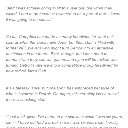
“And I was actually going to sit this year out, but when they
called, I had to go because I wanted to be a part of that. I knew
it was going to be special.”
So far, Campbell has made as many headlines for what he’s
said as what the Lions have done, but their staff is filled with
former NFL players who might turn Detroit into an attractive
destination in the future. First, though, the Lions need to
demonstrate they can win games and Lynn will be tasked with
turning Detroit’s offense into a competitive group headlined by
new arrival Jared Goff.
It’s a tall task, sure, but one Lynn has embraced because of
who is involved in Detroit. On paper, this certainly isn’t a run-of-
the-mill coaching staff.
“I just think given I’ve been on the sidelines since I was six years
old — I have not had a break since I was six years old, literally