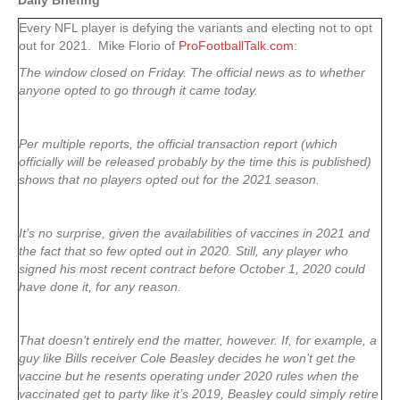
Daily Briefing
Every NFL player is defying the variants and electing not to opt
out for 2021. Mike Florio of
ProFootballTalk.com
:
The window closed on Friday. The official news as to whether
anyone opted to go through it came today.
Per multiple reports, the official transaction report (which
officially will be released probably by the time this is published)
shows that no players opted out for the 2021 season.
It’s no surprise, given the availabilities of vaccines in 2021 and
the fact that so few opted out in 2020. Still, any player who
signed his most recent contract before October 1, 2020 could
have done it, for any reason.
That doesn’t entirely end the matter, however. If, for example, a
guy like Bills receiver Cole Beasley decides he won’t get the
vaccine but he resents operating under 2020 rules when the
vaccinated get to party like it’s 2019, Beasley could simply retire