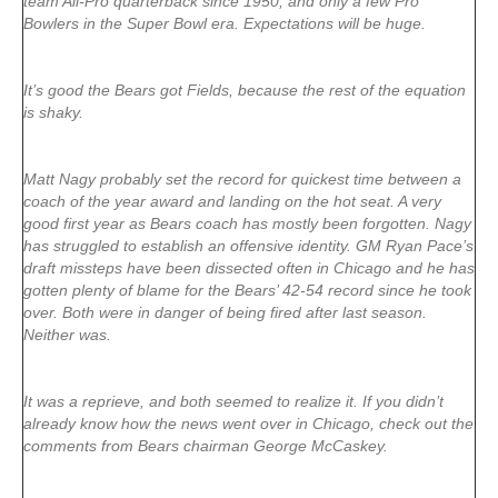
team All-Pro quarterback since 1950, and only a few Pro
Bowlers in the Super Bowl era. Expectations will be huge.
It’s good the Bears got Fields, because the rest of the equation
is shaky.
Matt Nagy probably set the record for quickest time between a
coach of the year award and landing on the hot seat. A very
good first year as Bears coach has mostly been forgotten. Nagy
has struggled to establish an offensive identity. GM Ryan Pace’s
draft missteps have been dissected often in Chicago and he has
gotten plenty of blame for the Bears’ 42-54 record since he took
over. Both were in danger of being fired after last season.
Neither was.
It was a reprieve, and both seemed to realize it. If you didn’t
already know how the news went over in Chicago, check out the
comments from Bears chairman George McCaskey.