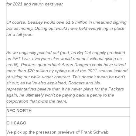
for 2021 and return next year.
Of course, Beasley would owe $1.5 million in unearned signing
bonus money. Opting out would have held everything in place
for a full year.
As we originally pointed out (and, as Big Cat happily predicted
on PFT Live, everyone else would repeat it without giving us
credit), Packers quarterback Aaron Rodgers could have saved
more than $20 million by opting out of the 2021 season instead
of sitting out while under contract. This doesn’t mean he won’t
sit out; as we’ve also explained, Rodgers and his
representatives believe that, if he never plays for the Packers
again, he ultimately won’t be paying back a penny to the
corporation that owns the team.
NFC NORTH
CHICAGO
We pick up the preseason previews of Frank Schwab