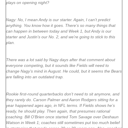
plays on opening night?
Nagy: No, I mean Andy is our starter. Again, I can’t predict
anything. You know how it goes. There’s so many things that
can happen in between today and Week 1, but Andy is our
starter and Justin’s our No. 2, and we’re going to stick to this
plan.
There was a lot said by Nagy days after that comment about
everyone competing, but it sounds like Fields will need to
change Nagy’s mind in August. He could, but it seems the Bears
are falling into an outdated trap.
Rookie first-round quarterbacks don’t need to sit anymore, and
they rarely do. Carson Palmer and Aaron Rodgers sitting for a
year happened ages ago, in NFL terms. If Fields shows he’s
ready, he should play. Then again, that presumes rational
coaching. Bill O’Brien once started Tom Savage over Deshaun
Watson in Week 1; coaches still sometimes put too much belief