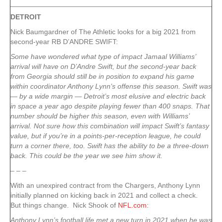
DETROIT
Nick Baumgardner of The Athletic looks for a big 2021 from
second-year RB D’ANDRE SWIFT:
Some have wondered what type of impact Jamaal Williams’
arrival will have on D’Andre Swift, but the second-year back
from Georgia should still be in position to expand his game
within coordinator Anthony Lynn’s offense this season. Swift was
— by a wide margin — Detroit’s most elusive and electric back
in space a year ago despite playing fewer than 400 snaps. That
number should be higher this season, even with Williams’
arrival. Not sure how this combination will impact Swift’s fantasy
value, but if you’re in a points-per-reception league, he could
turn a corner there, too. Swift has the ability to be a three-down
back. This could be the year we see him show it.
– – –
With an unexpired contract from the Chargers, Anthony Lynn
initially planned on kicking back in 2021 and collect a check.
But things change. Nick Shook of
NFL.com
:
Anthony Lynn’s football life met a new turn in 2021 when he was