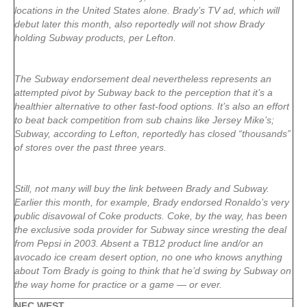
locations in the United States alone. Brady’s TV ad, which will
debut later this month, also reportedly will not show Brady
holding Subway products, per Lefton.
The Subway endorsement deal nevertheless represents an
attempted pivot by Subway back to the perception that it’s a
healthier alternative to other fast-food options. It’s also an effort
to beat back competition from sub chains like Jersey Mike’s;
Subway, according to Lefton, reportedly has closed “thousands”
of stores over the past three years.
Still, not many will buy the link between Brady and Subway.
Earlier this month, for example, Brady endorsed Ronaldo’s very
public disavowal of Coke products. Coke, by the way, has been
the exclusive soda provider for Subway since wresting the deal
from Pepsi in 2003. Absent a TB12 product line and/or an
avocado ice cream desert option, no one who knows anything
about Tom Brady is going to think that he’d swing by Subway on
the way home for practice or a game — or ever.
NFC WEST