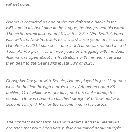
will get done.”
Adams is regarded as one of the top defensive backs in the
NFL and in his brief time in the league, he has proven his worth.
The sixth overall pick out of LSU in the 2017 NFL Draft, Adams
was with the New York Jets for the first three years of his career.
But after the 2019 season — one that Adams was named a First
Team All-Pro pick — and three years of struggling with the Jets,
Adams was open about his frustrations with the team. He was
then dealt to the Seahawks in late July of 2020.
During his first year with Seattle, Adams played in just 12 games
while he battled through a groin injury. Adams recorded 83
tackles, 11 of which were for loss, and 9.5 sacks during the
season. He was named to his third straight Pro Bowl and was
Second Team All-Pro for the second time in his career.
The contract negotiation talks with Adams and the Seahawks
are ones that have been very public and talked about multiple