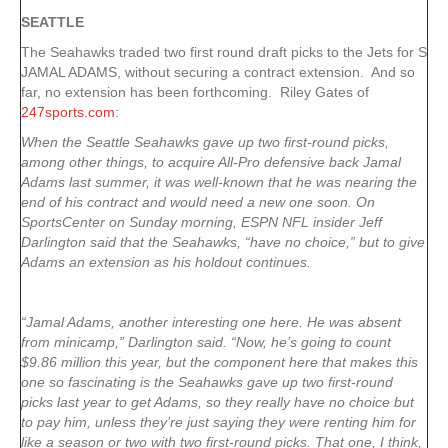
SEATTLE
The Seahawks traded two first round draft picks to the Jets for S
JAMAL ADAMS, without securing a contract extension. And so
far, no extension has been forthcoming. Riley Gates of
247sports.com
:
When the Seattle Seahawks gave up two first-round picks,
among other things, to acquire All-Pro defensive back Jamal
Adams last summer, it was well-known that he was nearing the
end of his contract and would need a new one soon. On
SportsCenter on Sunday morning, ESPN NFL insider Jeff
Darlington said that the Seahawks, “have no choice,” but to give
Adams an extension as his holdout continues.
“Jamal Adams, another interesting one here. He was absent
from minicamp,” Darlington said. “Now, he’s going to count
$9.86 million this year, but the component here that makes this
one so fascinating is the Seahawks gave up two first-round
picks last year to get Adams, so they really have no choice but
to pay him, unless they’re just saying they were renting him for
like a season or two with two first-round picks. That one, I think,