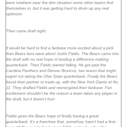
were nowhere near the dire situation some other teams find
themselves in, but it was getting hard to drum up any real
optimism.
Then came draft night.
It would be hard to find a fanbase more excited about a pick
than Bears fans were about Justin Fields. The Bears came into
the draft with no real hope of landing a difference-making
quarterback. Then Fields started falling. He got past the
Carolina Panthers and Denver Broncos, two teams that might
regret not taking the Ohio State quarterback. Finally the Bears
found their partner to trade up, with the New York Giants at No.
11. They drafted Fields and reenergized their fanbase. Fan
excitement shouldn’t be the reason a team takes any player in
the draft, but it doesn’t hurt.
Fields gives the Bears hope of finally having a great
quarterback. It’s a franchise that, somehow, hasn’t had a first-