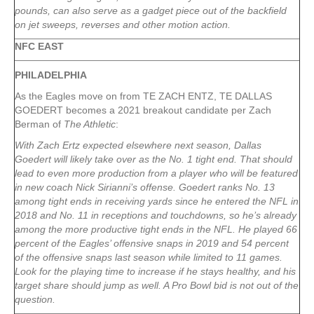
pounds, can also serve as a gadget piece out of the backfield
on jet sweeps, reverses and other motion action.
NFC EAST
PHILADELPHIA
As the Eagles move on from TE ZACH ENTZ, TE DALLAS
GOEDERT becomes a 2021 breakout candidate per Zach
Berman of
The Athletic
:
With Zach Ertz expected elsewhere next season, Dallas
Goedert will likely take over as the No. 1 tight end. That should
lead to even more production from a player who will be featured
in new coach Nick Sirianni’s offense. Goedert ranks No. 13
among tight ends in receiving yards since he entered the NFL in
2018 and No. 11 in receptions and touchdowns, so he’s already
among the more productive tight ends in the NFL. He played 66
percent of the Eagles’ offensive snaps in 2019 and 54 percent
of the offensive snaps last season while limited to 11 games.
Look for the playing time to increase if he stays healthy, and his
target share should jump as well. A Pro Bowl bid is not out of the
question.