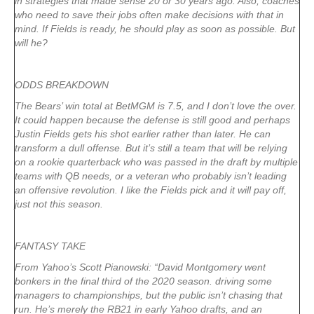
in strategies that made sense 20 or 30 years ago. Also, coaches
who need to save their jobs often make decisions with that in
mind. If Fields is ready, he should play as soon as possible. But
will he?
ODDS BREAKDOWN
The Bears’ win total at BetMGM is 7.5, and I don’t love the over.
It could happen because the defense is still good and perhaps
Justin Fields gets his shot earlier rather than later. He can
transform a dull offense. But it’s still a team that will be relying
on a rookie quarterback who was passed in the draft by multiple
teams with QB needs, or a veteran who probably isn’t leading
an offensive revolution. I like the Fields pick and it will pay off,
just not this season.
FANTASY TAKE
From Yahoo’s Scott Pianowski: “David Montgomery went
bonkers in the final third of the 2020 season. driving some
managers to championships, but the public isn’t chasing that
run. He’s merely the RB21 in early Yahoo drafts, and an