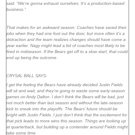
said. “We’re gonna exhaust ourselves. It’s a production-based
business.”
That makes for an awkward season. Coaches have saved their
jobs when they had one foot out the door, but more often it’s a
distraction and the team realizes changes should have come a
year earlier. Nagy might lead a list of coaches most likely to be
fired in midseason. If the Bears get off to a slow start, that could
end up being the outcome.
CRYSAL BALL SAYS-
I get the feeling the Bears have already decided Justin Fields
will sit and wait, and they’re going to waste some early-season
games on Andy Dalton. I don’t think the Bears will be bad, just
not much better than last season and without the late-season
kick to sneak into the playoffs. The Bears’ future should be
bright with Justin Fields. I just don’t think that the excitement for
that pick leads to more wins this season. Things are looking up
at quarterback, but building up a contender around Fields might
take some time.