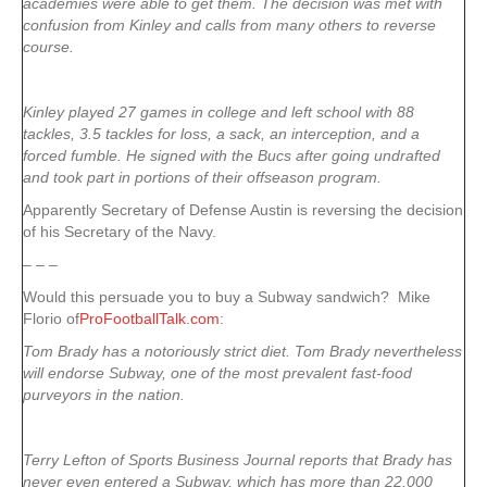
academies were able to get them. The decision was met with
confusion from Kinley and calls from many others to reverse
course.
Kinley played 27 games in college and left school with 88
tackles, 3.5 tackles for loss, a sack, an interception, and a
forced fumble. He signed with the Bucs after going undrafted
and took part in portions of their offseason program.
Apparently Secretary of Defense Austin is reversing the decision
of his Secretary of the Navy.
– – –
Would this persuade you to buy a Subway sandwich? Mike
Florio of
ProFootballTalk.com
:
Tom Brady has a notoriously strict diet. Tom Brady nevertheless
will endorse Subway, one of the most prevalent fast-food
purveyors in the nation.
Terry Lefton of Sports Business Journal reports that Brady has
never even entered a Subway, which has more than 22,000