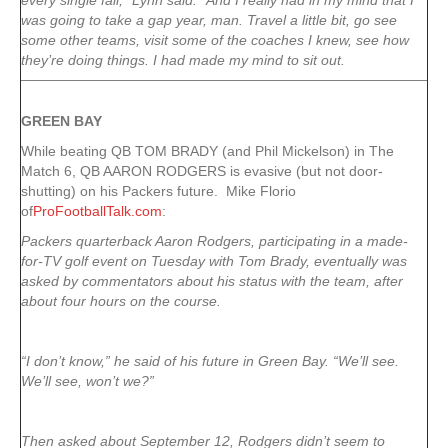
every single fall,” Lynn said. “And I really had in my mind that I
was going to take a gap year, man. Travel a little bit, go see
some other teams, visit some of the coaches I knew, see how
they’re doing things. I had made my mind to sit out.
GREEN
BAY
While beating QB TOM BRADY (and Phil Mickelson) in The
Match 6, QB AARON RODGERS is evasive (but not door-
shutting) on his Packers future. Mike Florio
of
ProFootballTalk.com
:
Packers quarterback Aaron Rodgers, participating in a made-
for-TV golf event on Tuesday with Tom Brady, eventually was
asked by commentators about his status with the team, after
about four hours on the course.
“I don’t know,” he said of his future in Green Bay. “We’ll see.
We’ll see, won’t we?”
Then asked about September 12, Rodgers didn’t seem to