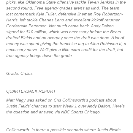
picks, like Oklahoma State offensive tackle Teven Jenkins in the
second round. Free agency grades aren’t as kind. The team
lost cornerback Kyle Fuller, defensive lineman Roy Robertson-
Harris, left tackle Charles Leno and excellent kickoff returner
Cordarrelle Patterson. Not much came back. Andy Dalton
signed for $10 million, which was necessary before the Bears
drafted Fields and an overpay once the draft was done. A lot of
money was spent giving the franchise tag to Allen Robinson II, a
necessary move. We’ll give a little extra credit for the draft, but
free agency brings down the grade.
Grade: C-plus
QUARTERBACK REPORT
Matt Nagy was asked on Cris Collinsworth’s podcast about
Justin Fields’ chances to start Week 1 over Andy Dalton. Here’s
the question and answer, via NBC Sports Chicago.
Collinsworth: Is there a possible scenario where Justin Fields