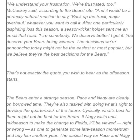
“We understand your frustration. We’re frustrated, too,”
McCaskey said, according to the Bears’ site. “And it would be a
perfectly natural reaction to say, ‘Back up the truck, major
overhaul,’ whatever you want to call it. After one particularly
dispiriting loss this season, a season-ticket holder sent me an
email that read: ‘Fire somebody. We deserve better.’ I get it. You
deserve your Bears being winners. The decisions we’re
announcing today might not be the easiest or most popular, but
we believe they’re the best decisions for the Bears.”
That’s not exactly the quote you wish to hear as the offseason
starts.
The Bears enter a strange season. Pace and Nagy are clearly
on borrowed time. They’re also tasked with doing what’s right to
develop the quarterback of the future. Cynically, what’s best for
them might not be best for the Bears. If Nagy waits until
midseason to make the change to Fields, it’ll be viewed — right
or wrong — as one to generate some late-season momentum
and buy him another year. The easiest way for Pace and Nagy