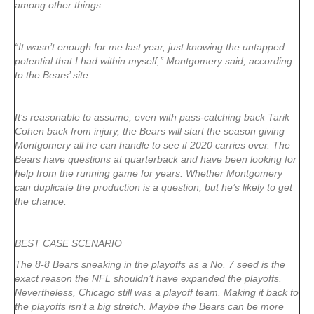
among other things.
“It wasn’t enough for me last year, just knowing the untapped
potential that I had within myself,” Montgomery said, according
to the Bears’ site.
It’s reasonable to assume, even with pass-catching back Tarik
Cohen back from injury, the Bears will start the season giving
Montgomery all he can handle to see if 2020 carries over. The
Bears have questions at quarterback and have been looking for
help from the running game for years. Whether Montgomery
can duplicate the production is a question, but he’s likely to get
the chance.
BEST CASE SCENARIO
The 8-8 Bears sneaking in the playoffs as a No. 7 seed is the
exact reason the NFL shouldn’t have expanded the playoffs.
Nevertheless, Chicago still was a playoff team. Making it back to
the playoffs isn’t a big stretch. Maybe the Bears can be more