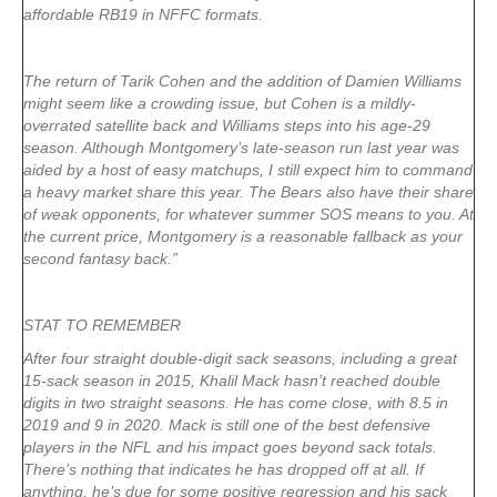
affordable RB19 in NFFC formats.
The return of Tarik Cohen and the addition of Damien Williams
might seem like a crowding issue, but Cohen is a mildly-
overrated satellite back and Williams steps into his age-29
season. Although Montgomery’s late-season run last year was
aided by a host of easy matchups, I still expect him to command
a heavy market share this year. The Bears also have their share
of weak opponents, for whatever summer SOS means to you. At
the current price, Montgomery is a reasonable fallback as your
second fantasy back.”
STAT TO REMEMBER
After four straight double-digit sack seasons, including a great
15-sack season in 2015, Khalil Mack hasn’t reached double
digits in two straight seasons. He has come close, with 8.5 in
2019 and 9 in 2020. Mack is still one of the best defensive
players in the NFL and his impact goes beyond sack totals.
There’s nothing that indicates he has dropped off at all. If
anything, he’s due for some positive regression and his sack