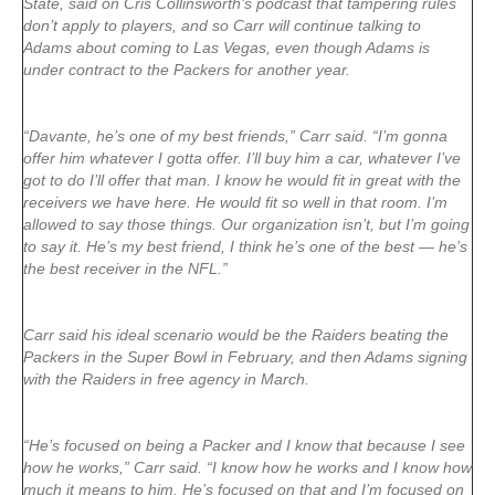
State, said on Cris Collinsworth’s podcast that tampering rules
don’t apply to players, and so Carr will continue talking to
Adams about coming to Las Vegas, even though Adams is
under contract to the Packers for another year.
“Davante, he’s one of my best friends,” Carr said. “I’m gonna
offer him whatever I gotta offer. I’ll buy him a car, whatever I’ve
got to do I’ll offer that man. I know he would fit in great with the
receivers we have here. He would fit so well in that room. I’m
allowed to say those things. Our organization isn’t, but I’m going
to say it. He’s my best friend, I think he’s one of the best — he’s
the best receiver in the NFL.”
Carr said his ideal scenario would be the Raiders beating the
Packers in the Super Bowl in February, and then Adams signing
with the Raiders in free agency in March.
“He’s focused on being a Packer and I know that because I see
how he works,” Carr said. “I know how he works and I know how
much it means to him. He’s focused on that and I’m focused on