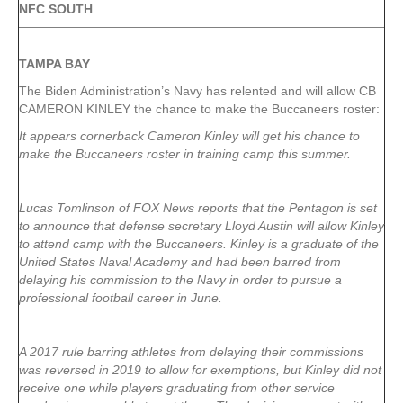
NFC SOUTH
TAMPA
BAY
The Biden Administration’s Navy has relented and will allow CB
CAMERON KINLEY the chance to make the Buccaneers roster:
It appears cornerback Cameron Kinley will get his chance to
make the Buccaneers roster in training camp this summer.
Lucas Tomlinson of FOX News reports that the Pentagon is set
to announce that defense secretary Lloyd Austin will allow Kinley
to attend camp with the Buccaneers. Kinley is a graduate of the
United States Naval Academy and had been barred from
delaying his commission to the Navy in order to pursue a
professional football career in June.
A 2017 rule barring athletes from delaying their commissions
was reversed in 2019 to allow for exemptions, but Kinley did not
receive one while players graduating from other service