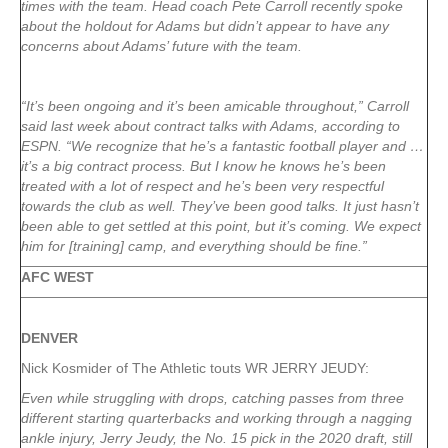
times with the team. Head coach Pete Carroll recently spoke
about the holdout for Adams but didn’t appear to have any
concerns about Adams’ future with the team.
“It’s been ongoing and it’s been amicable throughout,” Carroll
said last week about contract talks with Adams, according to
ESPN. “We recognize that he’s a fantastic football player and …
it’s a big contract process. But I know he knows he’s been
treated with a lot of respect and he’s been very respectful
towards the club as well. They’ve been good talks. It just hasn’t
been able to get settled at this point, but it’s coming. We expect
him for [training] camp, and everything should be fine.”
AFC WEST
DENVER
Nick Kosmider of The Athletic touts WR JERRY JEUDY:
Even while struggling with drops, catching passes from three
different starting quarterbacks and working through a nagging
ankle injury, Jerry Jeudy, the No. 15 pick in the 2020 draft, still