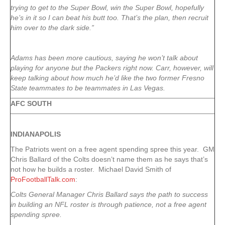
trying to get to the Super Bowl, win the Super Bowl, hopefully
he’s in it so I can beat his butt too. That’s the plan, then recruit
him over to the dark side.”
Adams has been more cautious, saying he won’t talk about
playing for anyone but the Packers right now. Carr, however, will
keep talking about how much he’d like the two former Fresno
State teammates to be teammates in Las Vegas.
AFC SOUTH
INDIANAPOLIS
The Patriots went on a free agent spending spree this year. GM
Chris Ballard of the Colts doesn’t name them as he says that’s
not how he builds a roster. Michael David Smith of
ProFootballTalk.com
:
Colts General Manager Chris Ballard says the path to success
in building an NFL roster is through patience, not a free agent
spending spree.