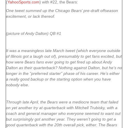
(
YahooSports.com
) with #22, the Bears:
One tweet summed up the Chicago Bears’ pre-draft offseason
excitement, or lack thereof.
(picture of Andy Dalton) QB #1
It was a meaningless late March tweet (which everyone outside
of Illinois got a laugh out of), presumably to get fans excited, but
how were Bears fans ever going to get fired up about Andy
Dalton as their quarterback? Nothing against Dalton, but he’s no
longer in the “preferred starter” phase of his career. He’s either
a really good backup or the starting option when you have
nobody else.
Through late April, the Bears were a mediocre team that failed
on yet another try at quarterback with Mitchell Trubisky, with a
coach and general manager who everyone seemed to want out
but surprisingly got another year. They weren’t going to get a
good quarterback with the 20th overall pick, either. The Bears