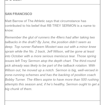
SAN FRANCISCO
Matt Barrow of The Athletic says that circumstance has
contributed to his belief that RB TREY SERMON is a name to
know:
Remember the glut of runners the 49ers had after taking two
tailbacks in the draft? By June, the position didn’t seem as
deep. Top runner Raheem Mostert was out with a minor knee
sprain while the No. 2 back, Jeff Wilson, will be gone at least
into October with a more serious meniscus tear. Those spring
issues left Trey Sermon atop the depth chart. The third-round
pick already was likely to be part of the tailback rotation. With
Wilson out, he moved up a notch. Sermon is big, well-versed in
zone-running schemes and has the backing of position coach
Bobby Turner. The 49ers aspire to have more than 500 rushing
attempts this season and, if he’s healthy, Sermon ought to get a
big chunk of them.