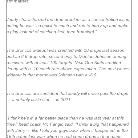
still matters.
Jeudy characterized the drop problem as a concentration issue,
noting he was “so quick to catch and run to hurry up and make
a play instead of catching first, then [running].”
The Broncos wideout was credited with 10 drops last season
and an 8.8 drop rate, second only to Diontae Johnson among
receivers with at least 100 targets. Next Gen Stats credited
Jeudy with a -10 catch rate above expectation. The next closest
wideout in that metric was Johnson with a -6.9.
The Broncos are confident that Jeudy will move past the drops
— a notably fickle stat — in 2021.
“I think he’s in a far better place than he was last year at this
time,” head coach Vic Fangio said. “I think a big that happened
with Jerry — like I told you guys back when it happened, in the
15th game last year when he had some drops in that game