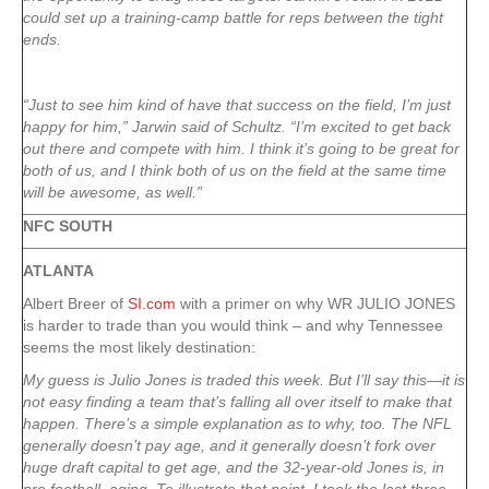
could set up a training-camp battle for reps between the tight
ends.
“Just to see him kind of have that success on the field, I’m just
happy for him,” Jarwin said of Schultz. “I’m excited to get back
out there and compete with him. I think it’s going to be great for
both of us, and I think both of us on the field at the same time
will be awesome, as well.”
NFC SOUTH
ATLANTA
Albert Breer of
SI.com
with a primer on why WR JULIO JONES
is harder to trade than you would think – and why Tennessee
seems the most likely destination:
My guess is Julio Jones is traded this week. But I’ll say this—it is
not easy finding a team that’s falling all over itself to make that
happen. There’s a simple explanation as to why, too. The NFL
generally doesn’t pay age, and it generally doesn’t fork over
huge draft capital to get age, and the 32-year-old Jones is, in