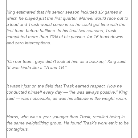
King estimated that his senior season included six games in
which he played just the first quarter. Manvel would race out to
a lead and Trask would come in so he could get time with the
first team before halftime. In his final two seasons, Trask
completed more than 70% of his passes, for 16 touchdowns
and zero interceptions.
“On our team, guys didn’t look at him as a backup,” King said.
“It was kinda like a 1A and 1B.”
It wasn’t just on the field that Trask earned respect. How he
conducted himself every day — “he was always positive,” King
said — was noticeable, as was his attitude in the weight room.
Harris, who was a year younger than Trask, recalled being in
the same weightlifting group. He found Trask’s work ethic to be
contagious.