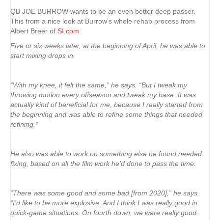
QB JOE BURROW wants to be an even better deep passer.
This from a nice look at Burrow’s whole rehab process from
Albert Breer of
SI.com
:
Five or six weeks later, at the beginning of April, he was able to
start mixing drops in.
“With my knee, it felt the same,” he says. “But I tweak my
throwing motion every offseason and tweak my base. It was
actually kind of beneficial for me, because I really started from
the beginning and was able to refine some things that needed
refining.”
He also was able to work on something else he found needed
fixing, based on all the film work he’d done to pass the time.
“There was some good and some bad [from 2020],” he says.
“I’d like to be more explosive. And I think I was really good in
quick-game situations. On fourth down, we were really good.