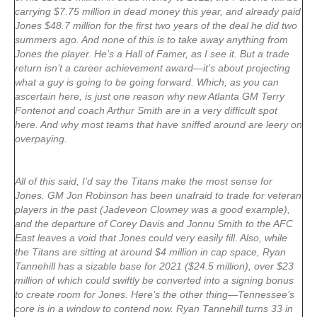
carrying $7.75 million in dead money this year, and already paid
Jones $48.7 million for the first two years of the deal he did two
summers ago. And none of this is to take away anything from
Jones the player. He’s a Hall of Famer, as I see it. But a trade
return isn’t a career achievement award—it’s about projecting
what a guy is going to be going forward. Which, as you can
ascertain here, is just one reason why new Atlanta GM Terry
Fontenot and coach Arthur Smith are in a very difficult spot
here. And why most teams that have sniffed around are leery on
overpaying.
All of this said, I’d say the Titans make the most sense for
Jones. GM Jon Robinson has been unafraid to trade for veteran
players in the past (Jadeveon Clowney was a good example),
and the departure of Corey Davis and Jonnu Smith to the AFC
East leaves a void that Jones could very easily fill. Also, while
the Titans are sitting at around $4 million in cap space, Ryan
Tannehill has a sizable base for 2021 ($24.5 million), over $23
million of which could swiftly be converted into a signing bonus
to create room for Jones. Here’s the other thing—Tennessee’s
core is in a window to contend now. Ryan Tannehill turns 33 in