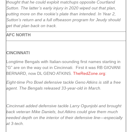
thought that he could exploit matchups opposite Courtland
Sutton. The latter’s early injury in 2020 wiped out that plan,
putting more on the rookie’s plate than intended. In Year 2,
Sutton’s return and a full offseason program for Jeudy should
get that plan back on track.
AFC NORTH
CINCINNATI
Longtime Bengals with Italian-sounding first names starting in
“G” are on the way out in Cincinnati. First it was RB GIOVANI
BERNARD, now DL GENO ATKINS.
TheRedZone.org
:
Eight-time Pro Bowl defensive tackle Geno Atkins is still a free
agent. The Bengals released 33-year-old in March.
Cincinnati added defensive tackle Larry Ogunjobi and brought
back veteran Mike Daniels, but Atkins could give them much
needed depth on the interior of their defensive line—especially
at 3-tech.