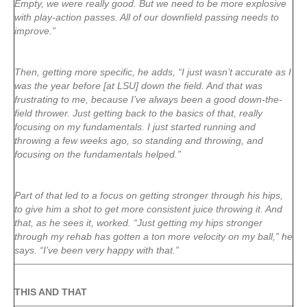
Empty, we were really good. But we need to be more explosive
with play-action passes. All of our downfield passing needs to
improve.”
Then, getting more specific, he adds, “I just wasn’t accurate as I
was the year before [at LSU] down the field. And that was
frustrating to me, because I’ve always been a good down-the-
field thrower. Just getting back to the basics of that, really
focusing on my fundamentals. I just started running and
throwing a few weeks ago, so standing and throwing, and
focusing on the fundamentals helped.”
Part of that led to a focus on getting stronger through his hips,
to give him a shot to get more consistent juice throwing it. And
that, as he sees it, worked. “Just getting my hips stronger
through my rehab has gotten a ton more velocity on my ball,” he
says. “I’ve been very happy with that.”
THIS AND THAT