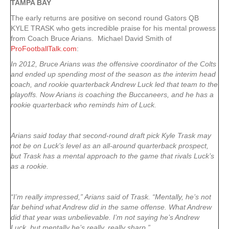
TAMPA
BAY
The early returns are positive on second round Gators QB
KYLE TRASK who gets incredible praise for his mental prowess
from Coach Bruce Arians. Michael David Smith of
ProFootballTalk.com
:
In 2012, Bruce Arians was the offensive coordinator of the Colts
and ended up spending most of the season as the interim head
coach, and rookie quarterback Andrew Luck led that team to the
playoffs. Now Arians is coaching the Buccaneers, and he has a
rookie quarterback who reminds him of Luck.
Arians said today that second-round draft pick Kyle Trask may
not be on Luck’s level as an all-around quarterback prospect,
but Trask has a mental approach to the game that rivals Luck’s
as a rookie.
“I’m really impressed,” Arians said of Trask. “Mentally, he’s not
far behind what Andrew did in the same offense. What Andrew
did that year was unbelievable. I’m not saying he’s Andrew
Luck, but mentally he’s really, really sharp.”