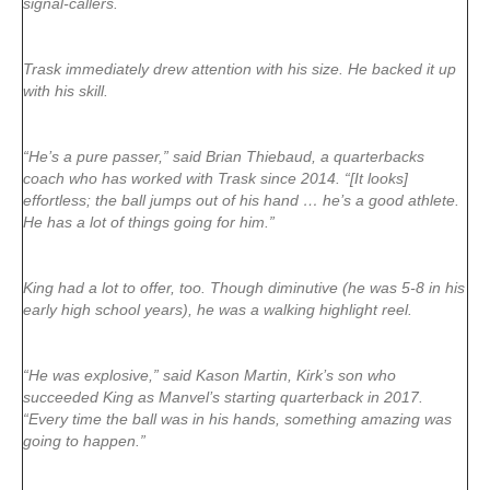
signal-callers.
Trask immediately drew attention with his size. He backed it up
with his skill.
“He’s a pure passer,” said Brian Thiebaud, a quarterbacks
coach who has worked with Trask since 2014. “[It looks]
effortless; the ball jumps out of his hand … he’s a good athlete.
He has a lot of things going for him.”
King had a lot to offer, too. Though diminutive (he was 5-8 in his
early high school years), he was a walking highlight reel.
“He was explosive,” said Kason Martin, Kirk’s son who
succeeded King as Manvel’s starting quarterback in 2017.
“Every time the ball was in his hands, something amazing was
going to happen.”