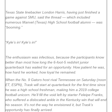
Texas State linebacker London Harris, having just finished a
game against SMU, said the thread — which included
numerous Manvel (Texas) High School football alumni — was
“booming.”
“Kyle’s in! Kyle’s in!”
The enthusiasm was infectious, because the participants know
better than most how long the 6-foot-5 redshirt junior
quarterback has waited for an opportunity. How patient he was,
how hard he worked, how loyal he remained.
When the No. 9 Gators host rival Tennessee on Saturday (noon
ET, ESPN), Trask will start at quarterback for the first time since
he was a high school freshman, making him a 2019 college
football unicorn. He’ll fill the void left by starter Feleipe Franks,
who suffered a dislocated ankle in the Kentucky win that will end
his season. It’s not the way he envisioned it, but Trask’s
opportunity has finally arrived.