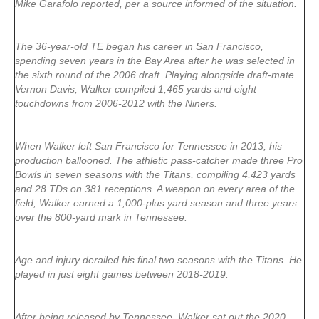
Mike Garafolo reported, per a source informed of the situation.
The 36-year-old TE began his career in San Francisco,
spending seven years in the Bay Area after he was selected in
the sixth round of the 2006 draft. Playing alongside draft-mate
Vernon Davis, Walker compiled 1,465 yards and eight
touchdowns from 2006-2012 with the Niners.
When Walker left San Francisco for Tennessee in 2013, his
production ballooned. The athletic pass-catcher made three Pro
Bowls in seven seasons with the Titans, compiling 4,423 yards
and 28 TDs on 381 receptions. A weapon on every area of the
field, Walker earned a 1,000-plus yard season and three years
over the 800-yard mark in Tennessee.
Age and injury derailed his final two seasons with the Titans. He
played in just eight games between 2018-2019.
After being released by Tennessee, Walker sat out the 2020