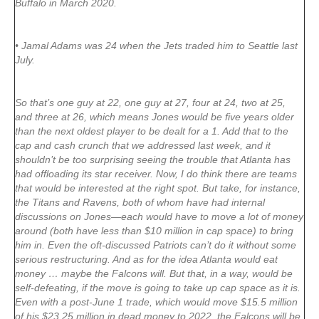
Buffalo in March 2020.
• Jamal Adams was 24 when the Jets traded him to Seattle last
July.
So that’s one guy at 22, one guy at 27, four at 24, two at 25,
and three at 26, which means Jones would be five years older
than the next oldest player to be dealt for a 1. Add that to the
cap and cash crunch that we addressed last week, and it
shouldn’t be too surprising seeing the trouble that Atlanta has
had offloading its star receiver. Now, I do think there are teams
that would be interested at the right spot. But take, for instance,
the Titans and Ravens, both of whom have had internal
discussions on Jones—each would have to move a lot of money
around (both have less than $10 million in cap space) to bring
him in. Even the oft-discussed Patriots can’t do it without some
serious restructuring. And as for the idea Atlanta would eat
money … maybe the Falcons will. But that, in a way, would be
self-defeating, if the move is going to take up cap space as it is.
Even with a post-June 1 trade, which would move $15.5 million
of his $23.25 million in dead money to 2022, the Falcons will be