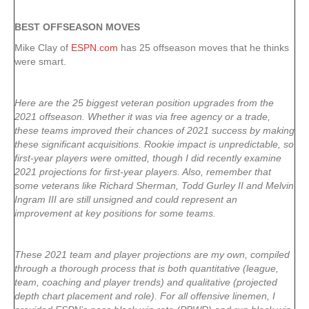
BEST OFFSEASON MOVES
Mike Clay of
ESPN.com
has 25 offseason moves that he thinks
were smart.
Here are the 25 biggest veteran position upgrades from the
2021 offseason. Whether it was via free agency or a trade,
these teams improved their chances of 2021 success by making
these significant acquisitions. Rookie impact is unpredictable, so
first-year players were omitted, though I did recently examine
2021 projections for first-year players. Also, remember that
some veterans like Richard Sherman, Todd Gurley II and Melvin
Ingram III are still unsigned and could represent an
improvement at key positions for some teams.
These 2021 team and player projections are my own, compiled
through a thorough process that is both quantitative (league,
team, coaching and player trends) and qualitative (projected
depth chart placement and role). For all offensive linemen, I