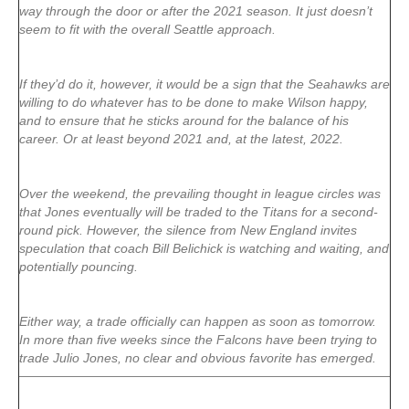
way through the door or after the 2021 season. It just doesn’t
seem to fit with the overall Seattle approach.
If they’d do it, however, it would be a sign that the Seahawks are
willing to do whatever has to be done to make Wilson happy,
and to ensure that he sticks around for the balance of his
career. Or at least beyond 2021 and, at the latest, 2022.
Over the weekend, the prevailing thought in league circles was
that Jones eventually will be traded to the Titans for a second-
round pick. However, the silence from New England invites
speculation that coach Bill Belichick is watching and waiting, and
potentially pouncing.
Either way, a trade officially can happen as soon as tomorrow.
In more than five weeks since the Falcons have been trying to
trade Julio Jones, no clear and obvious favorite has emerged.