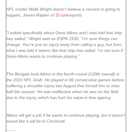
NFL insider Malik Wright doesn’t believe a reunion is going to
happen, James Rapien of
SI.com
reports.
“I asked specifically about Geno Atkins and I was told that ship
has sailed,” Wright said on ESPN 1530. “I’m sure things can
change. You’re just an injury away from calling a guy, but from
what I was told it seems like that ship has sailed. I’m not sure if
Geno Atkins wants to continue playing.”
The Bengals took Atkins in the fourth-round (120th overall) in
the 2010 NFL Draft. He played in 96 consecutive games before
suffering a shoulder injury last August that forced him to miss
half the season. He was ineffective when he was on the field
due to the injury, which has hurt his value in free agency.
Atkins will get a job if he wants to continue playing, but it doesn’t
sound like it will be in Cincinnati.
– – –