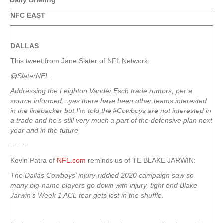
Daily Briefing
NFC EAST
DALLAS
This tweet from Jane Slater of NFL Network:
@SlaterNFL
Addressing the Leighton Vander Esch trade rumors, per a
source informed…yes there have been other teams interested
in the linebacker but I’m told the #Cowboys are not interested in
a trade and he’s still very much a part of the defensive plan next
year and in the future
– – –
Kevin Patra of
NFL.com
reminds us of TE BLAKE JARWIN:
The Dallas Cowboys’ injury-riddled 2020 campaign saw so
many big-name players go down with injury, tight end Blake
Jarwin’s Week 1 ACL tear gets lost in the shuffle.