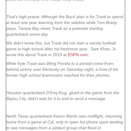
That’s high praise. Although the Bucs’ plan is for Trask to spend
at least one year learning from the sideline while Tom Brady
plays, Tampa Bay views Trask as a potential starting
quarterback some day.
We didn’t know this, but Trask did not start a varsity football
game in high school after his freshman year. Sam Khan, Jr.
wrote this about Trask in 2019 at
ESPN.com
:
While Kyle Trask was lifting Florida to a pivotal come-from-
behind victory over Kentucky on Saturday night, a host of his
former high school teammates reached for their phones.
Houston quarterback D’Eriq King, glued to the game from the
Bayou City, didn’t wait for it to end to send a message.
North Texas quarterback Kason Martin was midflight, returning
home from a game at Cal, only to open his phone upon landing
to see messages from a jubilant group chat flood in.