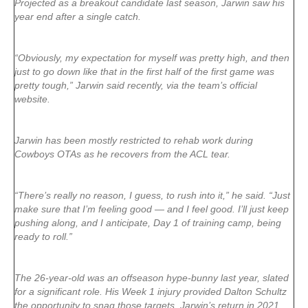
Projected as a breakout candidate last season, Jarwin saw his
year end after a single catch.
“Obviously, my expectation for myself was pretty high, and then
just to go down like that in the first half of the first game was
pretty tough,” Jarwin said recently, via the team’s official
website.
Jarwin has been mostly restricted to rehab work during
Cowboys OTAs as he recovers from the ACL tear.
“There’s really no reason, I guess, to rush into it,” he said. “Just
make sure that I’m feeling good — and I feel good. I’ll just keep
pushing along, and I anticipate, Day 1 of training camp, being
ready to roll.”
The 26-year-old was an offseason hype-bunny last year, slated
for a significant role. His Week 1 injury provided Dalton Schultz
the opportunity to snag those targets. Jarwin’s return in 2021