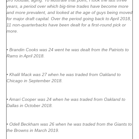
pro football, aging. To illustrate that point, I took the last three
years, a period over which big-time trades have become more
and more prevalent, and looked at the age of guys being moved
for major draft capital. Over the period going back to April 2018,
11 non-quarterbacks have been dealt for a first-round pick or
more.
• Brandin Cooks was 24 went he was dealt from the Patriots to
Rams in April 2018.
• Khalil Mack was 27 when he was traded from Oakland to
Chicago in September 2018.
• Amari Cooper was 24 when he was traded from Oakland to
Dallas in October 2018.
• Odell Beckham was 26 when he was traded from the Giants to
the Browns in March 2019.