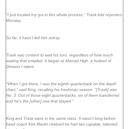
“I just trusted my gut in this whole process,” Trask told reporters
Monday.
So far, it hasn’t led him astray.
Trask was content to wait his turn, regardless of how much
waiting that entailed. It began at Manvel High, a hotbed of
Division I talent.
“When I got there, I was the eighth quarterback on the depth
chart,” said King, recalling his freshman season. “[Trask] was
No. 3. Out of those eight quarterbacks, six of them transferred
and he’s the [other] one that stayed.”
King and Trask were in the same class. It wasn’t long before
head coach Kirk Martin realized he had two capable, talented