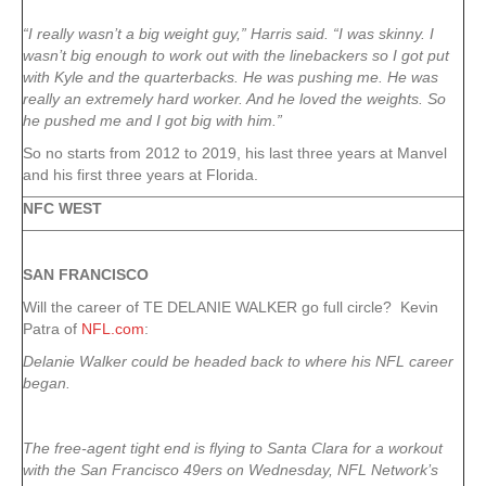
“I really wasn’t a big weight guy,” Harris said. “I was skinny. I
wasn’t big enough to work out with the linebackers so I got put
with Kyle and the quarterbacks. He was pushing me. He was
really an extremely hard worker. And he loved the weights. So
he pushed me and I got big with him.”
So no starts from 2012 to 2019, his last three years at Manvel
and his first three years at Florida.
NFC WEST
SAN FRANCISCO
Will the career of TE DELANIE WALKER go full circle? Kevin
Patra of
NFL.com
:
Delanie Walker could be headed back to where his NFL career
began.
The free-agent tight end is flying to Santa Clara for a workout
with the San Francisco 49ers on Wednesday, NFL Network’s