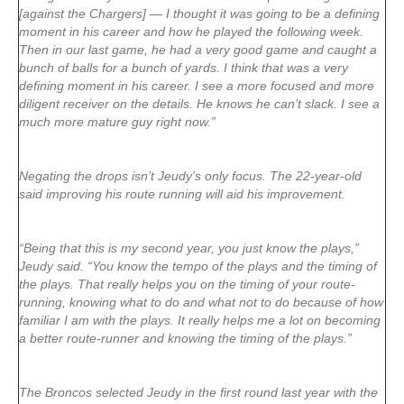
[against the Chargers] — I thought it was going to be a defining
moment in his career and how he played the following week.
Then in our last game, he had a very good game and caught a
bunch of balls for a bunch of yards. I think that was a very
defining moment in his career. I see a more focused and more
diligent receiver on the details. He knows he can’t slack. I see a
much more mature guy right now.”
Negating the drops isn’t Jeudy’s only focus. The 22-year-old
said improving his route running will aid his improvement.
“Being that this is my second year, you just know the plays,”
Jeudy said. “You know the tempo of the plays and the timing of
the plays. That really helps you on the timing of your route-
running, knowing what to do and what not to do because of how
familiar I am with the plays. It really helps me a lot on becoming
a better route-runner and knowing the timing of the plays.”
The Broncos selected Jeudy in the first round last year with the