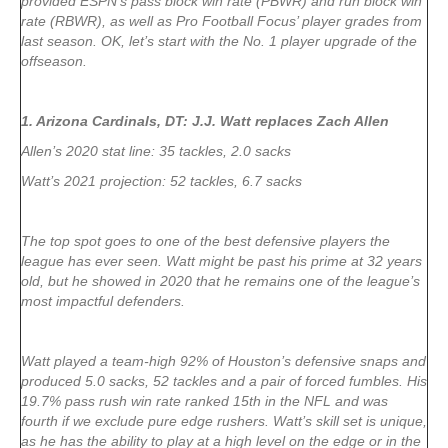
provided ESPN’s pass block win rate (PBWR) and run block win
rate (RBWR), as well as Pro Football Focus’ player grades from
last season. OK, let’s start with the No. 1 player upgrade of the
offseason.
1. Arizona Cardinals, DT: J.J. Watt replaces Zach Allen
Allen’s 2020 stat line: 35 tackles, 2.0 sacks
Watt’s 2021 projection: 52 tackles, 6.7 sacks
The top spot goes to one of the best defensive players the
league has ever seen. Watt might be past his prime at 32 years
old, but he showed in 2020 that he remains one of the league’s
most impactful defenders.
Watt played a team-high 92% of Houston’s defensive snaps and
produced 5.0 sacks, 52 tackles and a pair of forced fumbles. His
19.7% pass rush win rate ranked 15th in the NFL and was
fourth if we exclude pure edge rushers. Watt’s skill set is unique,
as he has the ability to play at a high level on the edge or in the