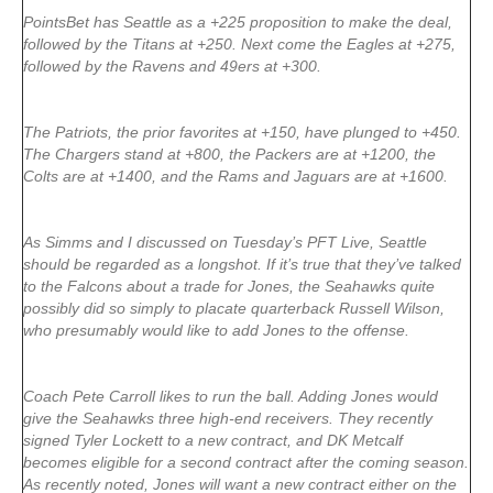
PointsBet has Seattle as a +225 proposition to make the deal,
followed by the Titans at +250. Next come the Eagles at +275,
followed by the Ravens and 49ers at +300.
The Patriots, the prior favorites at +150, have plunged to +450.
The Chargers stand at +800, the Packers are at +1200, the
Colts are at +1400, and the Rams and Jaguars are at +1600.
As Simms and I discussed on Tuesday’s PFT Live, Seattle
should be regarded as a longshot. If it’s true that they’ve talked
to the Falcons about a trade for Jones, the Seahawks quite
possibly did so simply to placate quarterback Russell Wilson,
who presumably would like to add Jones to the offense.
Coach Pete Carroll likes to run the ball. Adding Jones would
give the Seahawks three high-end receivers. They recently
signed Tyler Lockett to a new contract, and DK Metcalf
becomes eligible for a second contract after the coming season.
As recently noted, Jones will want a new contract either on the