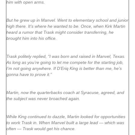
him with open arms.
But he grew up in Manvel. Went to elementary school and junior
high there. It’s where he wanted to be. Once, when Kirk Martin
heard a rumor that Trask might consider transferring, he
brought him into his office.
Trask politely replied, “I was born and raised in Manvel, Texas.
As long as you’re going to let me compete for the starting job,
I’m not going anywhere. If D’Eriq King is better than me, he’s
gonna have to prove it.”
Martin, now the quarterbacks coach at Syracuse, agreed, and
the subject was never broached again.
While King continued to dazzle, Martin looked for opportunities
to work Trask in. When Manvel built a large lead — which was
often — Trask would get his chance.