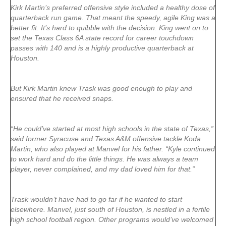
Kirk Martin’s preferred offensive style included a healthy dose of
quarterback run game. That meant the speedy, agile King was a
better fit. It’s hard to quibble with the decision: King went on to
set the Texas Class 6A state record for career touchdown
passes with 140 and is a highly productive quarterback at
Houston.
But Kirk Martin knew Trask was good enough to play and
ensured that he received snaps.
“He could’ve started at most high schools in the state of Texas,”
said former Syracuse and Texas A&M offensive tackle Koda
Martin, who also played at Manvel for his father. “Kyle continued
to work hard and do the little things. He was always a team
player, never complained, and my dad loved him for that.”
Trask wouldn’t have had to go far if he wanted to start
elsewhere. Manvel, just south of Houston, is nestled in a fertile
high school football region. Other programs would’ve welcomed