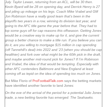
July. Taylor Lewan, returning from an ACL, will be 30 then.
Kevin Byard will be 28 on opening day, and Derrick Henry is 27
and piling up mileage on his legs. Coach Mike Vrabel and GM
Jon Robinson have a really good team that’s been in the
playoffs two years in a row, winning its division last year, and
going to the AFC title game the year before that. They had to
lop some guys off for cap reasons this offseason. Getting Jones
would be a creative way to make up for it, and give the current
group a better chance to make a title run. If you believe you can
do it, are you willing to mortgage $15 million in cap spending
(off Tannehill’s deal) into 2022 and ’23 (when you should be cap
healthier) and fork over what might be the 60th pick in the draft,
and maybe another mid-round pick for Jones? If I’m Robinson
and Vrabel, the idea of that would be tempting. Especially with
other AFC contenders Baltimore and New England at least
coming off as tepid on the idea of spending too much on Jones.
But Mike Florio of
ProFootballTalk.com
says the betting markets
have identified another favorite to land Jones:
On the eve of the arrival of the period for a potential Julio Jones
trade, a new betting favorite has emerged: The Seahawks.