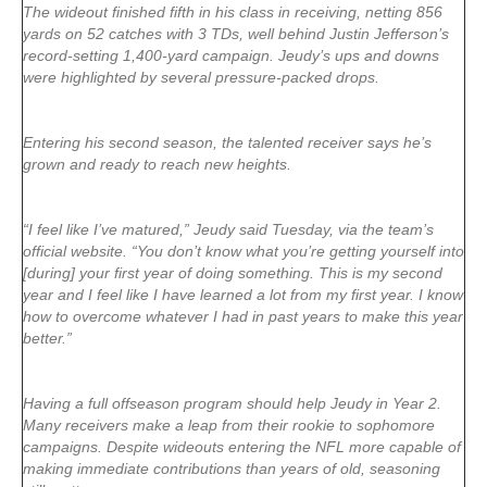
The wideout finished fifth in his class in receiving, netting 856
yards on 52 catches with 3 TDs, well behind Justin Jefferson’s
record-setting 1,400-yard campaign. Jeudy’s ups and downs
were highlighted by several pressure-packed drops.
Entering his second season, the talented receiver says he’s
grown and ready to reach new heights.
“I feel like I’ve matured,” Jeudy said Tuesday, via the team’s
official website. “You don’t know what you’re getting yourself into
[during] your first year of doing something. This is my second
year and I feel like I have learned a lot from my first year. I know
how to overcome whatever I had in past years to make this year
better.”
Having a full offseason program should help Jeudy in Year 2.
Many receivers make a leap from their rookie to sophomore
campaigns. Despite wideouts entering the NFL more capable of
making immediate contributions than years of old, seasoning