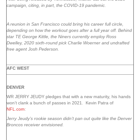
campaign, citing, in part, the COVID-19 pandemic.
A reunion in San Francisco could bring his career full circle,
depending on how the workout goes after a full year off. Behind
star TE George Kittle, the Niners currently employ Ross
Dwelley, 2020 sixth-round pick Charlie Woerner and undrafted
free agent Josh Pederson.
AFC WEST
DENVER
WR JERRY JEUDY pledges that with a new maturity, his hands
won’t clank a bunch of passes in 2021. Kevin Patra of
NFL.com
:
Jerry Jeudy’s rookie season didn’t pan out quite like the Denver
Broncos receiver envisioned.