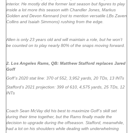
interior. He mostly did the former last season but figures to play
inside a lot more this season with Chandler Jones, Markus
Golden and Devon Kennard (not to mention versatile LBs Zaven
Collins and Isaiah Simmons) rushing from the edge.
Allen is only 23 years old and will maintain a role, but he won’t
be counted on to play nearly 80% of the snaps moving forward.
2. Los Angeles Rams, QB: Matthew Stafford replaces Jared
Goff
Goff’s 2020 stat line: 370 of 552, 3,952 yards, 20 TDs, 13 INTs
Stafford’s 2021 projection: 399 of 610, 4,575 yards, 25 TDs, 12
INTs
Coach Sean McVay did his best to maximize Goff’s skill set
during their time together, but the Rams finally made the
decision to upgrade during the offseason. Stafford, meanwhile,
had a lot on his shoulders while dealing with underwhelming