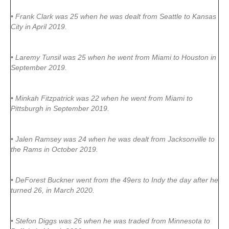
• Frank Clark was 25 when he was dealt from Seattle to Kansas
City in April 2019.
• Laremy Tunsil was 25 when he went from Miami to Houston in
September 2019.
• Minkah Fitzpatrick was 22 when he went from Miami to
Pittsburgh in September 2019.
• Jalen Ramsey was 24 when he was dealt from Jacksonville to
the Rams in October 2019.
• DeForest Buckner went from the 49ers to Indy the day after he
turned 26, in March 2020.
• Stefon Diggs was 26 when he was traded from Minnesota to