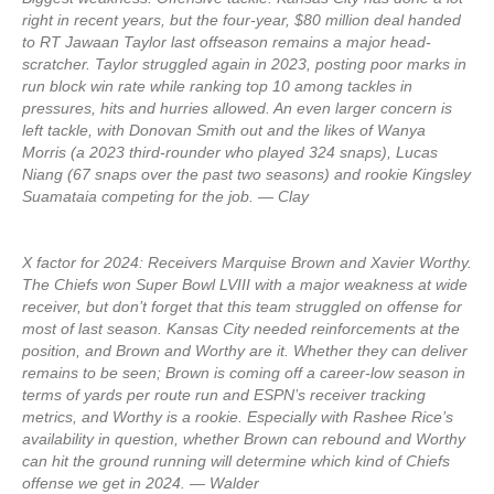
right in recent years, but the four-year, $80 million deal handed
to RT Jawaan Taylor last offseason remains a major head-
scratcher. Taylor struggled again in 2023, posting poor marks in
run block win rate while ranking top 10 among tackles in
pressures, hits and hurries allowed. An even larger concern is
left tackle, with Donovan Smith out and the likes of Wanya
Morris (a 2023 third-rounder who played 324 snaps), Lucas
Niang (67 snaps over the past two seasons) and rookie Kingsley
Suamataia competing for the job. — Clay
X factor for 2024: Receivers Marquise Brown and Xavier Worthy.
The Chiefs won Super Bowl LVIII with a major weakness at wide
receiver, but don’t forget that this team struggled on offense for
most of last season. Kansas City needed reinforcements at the
position, and Brown and Worthy are it. Whether they can deliver
remains to be seen; Brown is coming off a career-low season in
terms of yards per route run and ESPN’s receiver tracking
metrics, and Worthy is a rookie. Especially with Rashee Rice’s
availability in question, whether Brown can rebound and Worthy
can hit the ground running will determine which kind of Chiefs
offense we get in 2024. — Walder