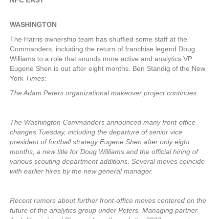
NFC EAST
WASHINGTON
The Harris ownership team has shuffled some staff at the
Commanders, including the return of franchise legend Doug
Williams to a role that sounds more active and analytics VP
Eugene Shen is out after eight months. Ben Standig of the New
York
Times
:
The Adam Peters organizational makeover project continues.
The Washington Commanders announced many front-office
changes Tuesday, including the departure of senior vice
president of football strategy Eugene Shen after only eight
months, a new title for Doug Williams and the official hiring of
various scouting department additions. Several moves coincide
with earlier hires by the new general manager.
Recent rumors about further front-office moves centered on the
future of the analytics group under Peters. Managing partner