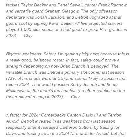
tackles Taylor Decker and Penei Sewell, center Frank Ragnow,
and versatile guard Graham Glasgow. The only offseason
departure was Jonah Jackson, and Detroit upgraded at that
guard spot by signing Kevin Zeitler. All five projected starters
played 1,000-plus snaps and had good-to-great PFF grades in
2023. — Clay
Biggest weakness: Safety. I’m getting picky here because this is
a really good, balanced roster. In fact, safety could prove a
strength depending on how Brian Branch is deployed. The
versatile Branch was Detroit’s primary slot corner last season
(72% of his snaps were at CB) and seems likely to sustain that
role in 2024. That would position Kerby Joseph and Ifeatu
Melifonwu as the team’s top safeties (no other safeties on the
roster played a snap in 2023). — Clay
X factor for 2024: Cornerbacks Carlton Davis III and Terrion
Arnold. Detroit invested in its weakness from last season
(especially after it released Cameron Sutton) by trading for
Davis and trading up in the 2024 NFL draft for Arnold, but that