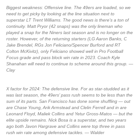
Biggest weakness: Offensive line. The 49ers are loaded, so we
need to get picky by looking at the line situation next to
superstar LT Trent Williams. The good news is there’s a ton of
continuity. Matt Pryor (42 snaps) was the only lineman who
played a snap for the Niners last season and is no longer on the
roster. However, of the returning starters (LG Aaron Banks, C
Jake Brendel, RGs Jon Feliciano/Spencer Burford and RT
Colton McKivitz), only Feliciano showed well in Pro Football
Focus grade and pass block win rate in 2023. Coach Kyle
Shanahan will need to continue to scheme around this group. —
Clay
X factor for 2024: The defensive line. For as star-studded as it
was last season, the 49ers’ pass rush seems to be less than the
sum of its parts. San Francisco has done some shuffling — out
are Chase Young, Arik Armstead and Clelin Ferrell and in are
Leonard Floyd, Maliek Collins and Yetur Gross-Matos — but the
elite upside remains. Nick Bosa is a superstar, and two years
ago both Javon Hargrave and Collins were top three in pass
rush win rate among defensive tackles. — Walder