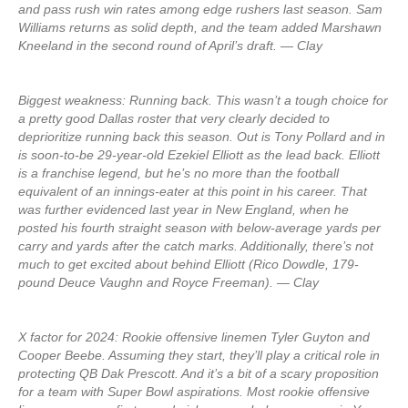
and pass rush win rates among edge rushers last season. Sam
Williams returns as solid depth, and the team added Marshawn
Kneeland in the second round of April’s draft. — Clay
Biggest weakness: Running back. This wasn’t a tough choice for
a pretty good Dallas roster that very clearly decided to
deprioritize running back this season. Out is Tony Pollard and in
is soon-to-be 29-year-old Ezekiel Elliott as the lead back. Elliott
is a franchise legend, but he’s no more than the football
equivalent of an innings-eater at this point in his career. That
was further evidenced last year in New England, when he
posted his fourth straight season with below-average yards per
carry and yards after the catch marks. Additionally, there’s not
much to get excited about behind Elliott (Rico Dowdle, 179-
pound Deuce Vaughn and Royce Freeman). — Clay
X factor for 2024: Rookie offensive linemen Tyler Guyton and
Cooper Beebe. Assuming they start, they’ll play a critical role in
protecting QB Dak Prescott. And it’s a bit of a scary proposition
for a team with Super Bowl aspirations. Most rookie offensive