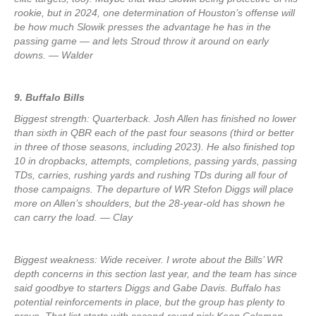
rookie, but in 2024, one determination of Houston’s offense will
be how much Slowik presses the advantage he has in the
passing game — and lets Stroud throw it around on early
downs. — Walder
9. Buffalo Bills
Biggest strength: Quarterback. Josh Allen has finished no lower
than sixth in QBR each of the past four seasons (third or better
in three of those seasons, including 2023). He also finished top
10 in dropbacks, attempts, completions, passing yards, passing
TDs, carries, rushing yards and rushing TDs during all four of
those campaigns. The departure of WR Stefon Diggs will place
more on Allen’s shoulders, but the 28-year-old has shown he
can carry the load. — Clay
Biggest weakness: Wide receiver. I wrote about the Bills’ WR
depth concerns in this section last year, and the team has since
said goodbye to starters Diggs and Gabe Davis. Buffalo has
potential reinforcements in place, but the group has plenty to