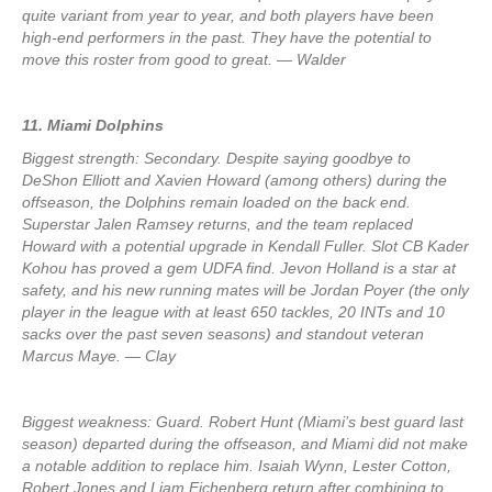
quite variant from year to year, and both players have been
high-end performers in the past. They have the potential to
move this roster from good to great. — Walder
11. Miami Dolphins
Biggest strength: Secondary. Despite saying goodbye to
DeShon Elliott and Xavien Howard (among others) during the
offseason, the Dolphins remain loaded on the back end.
Superstar Jalen Ramsey returns, and the team replaced
Howard with a potential upgrade in Kendall Fuller. Slot CB Kader
Kohou has proved a gem UDFA find. Jevon Holland is a star at
safety, and his new running mates will be Jordan Poyer (the only
player in the league with at least 650 tackles, 20 INTs and 10
sacks over the past seven seasons) and standout veteran
Marcus Maye. — Clay
Biggest weakness: Guard. Robert Hunt (Miami’s best guard last
season) departed during the offseason, and Miami did not make
a notable addition to replace him. Isaiah Wynn, Lester Cotton,
Robert Jones and Liam Eichenberg return after combining to