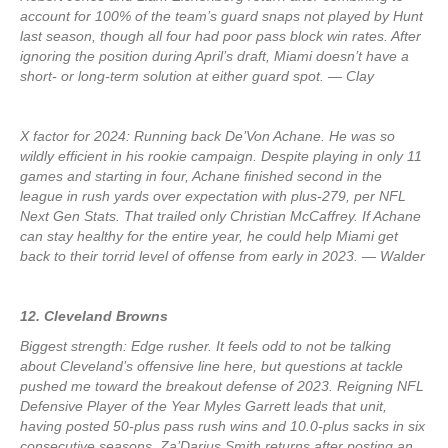
account for 100% of the team’s guard snaps not played by Hunt
last season, though all four had poor pass block win rates. After
ignoring the position during April’s draft, Miami doesn’t have a
short- or long-term solution at either guard spot. — Clay
X factor for 2024: Running back De’Von Achane. He was so
wildly efficient in his rookie campaign. Despite playing in only 11
games and starting in four, Achane finished second in the
league in rush yards over expectation with plus-279, per NFL
Next Gen Stats. That trailed only Christian McCaffrey. If Achane
can stay healthy for the entire year, he could help Miami get
back to their torrid level of offense from early in 2023. — Walder
12. Cleveland Browns
Biggest strength: Edge rusher. It feels odd to not be talking
about Cleveland’s offensive line here, but questions at tackle
pushed me toward the breakout defense of 2023. Reigning NFL
Defensive Player of the Year Myles Garrett leads that unit,
having posted 50-plus pass rush wins and 10.0-plus sacks in six
consecutive seasons. Za’Darius Smith returns after posting an