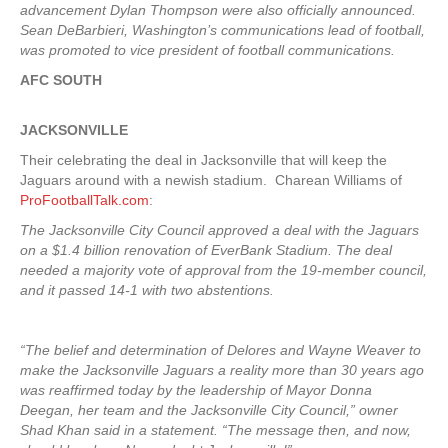
advancement Dylan Thompson were also officially announced.
Sean DeBarbieri, Washington’s communications lead of football,
was promoted to vice president of football communications.
AFC SOUTH
JACKSONVILLE
Their celebrating the deal in Jacksonville that will keep the
Jaguars around with a newish stadium. Charean Williams of
ProFootballTalk.com
:
The Jacksonville City Council approved a deal with the Jaguars
on a $1.4 billion renovation of EverBank Stadium. The deal
needed a majority vote of approval from the 19-member council,
and it passed 14-1 with two abstentions.
“The belief and determination of Delores and Wayne Weaver to
make the Jacksonville Jaguars a reality more than 30 years ago
was reaffirmed today by the leadership of Mayor Donna
Deegan, her team and the Jacksonville City Council,” owner
Shad Khan said in a statement. “The message then, and now,