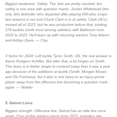
Biggest weakness: Safety. The Jets are pretty stacked, but
safety is one area with question marks. Jordan Whitehead (the
only Jets defender who departed after playing 600-plus snaps
last season) is out and Chuck Clark is in at safety. Clark (ACL)
missed all of 2023, but he was productive before that, totaling
274 tackles (ninth most among safeties) with Baltimore from
2020 to 2022. He’ll team up with returning starters Tony Adams
and Ashtyn Davis. — Clay
X factor for 2024: Left tackle Tyron Smith. OK, the real answer is
Aaron Rodgers’ Achilles. But after that, a lot hinges on Smith.
This team is in better shape to contend today than it was a year
ago because of the additions at tackle (Smith, Morgan Moses
and Olu Fashanu), but it also is one injury to an injury-prone
player away from the offensive line becoming a question mark
again. — Walder
5. Detroit Lions
Biggest strength: Offensive line. Detroit has an elite line once
again. Four of five starters return from 2023, including star