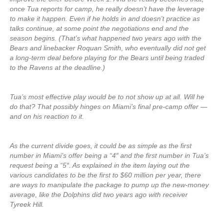
once Tua reports for camp, he really doesn’t have the leverage
to make it happen. Even if he holds in and doesn’t practice as
talks continue, at some point the negotiations end and the
season begins. (That’s what happened two years ago with the
Bears and linebacker Roquan Smith, who eventually did not get
a long-term deal before playing for the Bears until being traded
to the Ravens at the deadline.)
Tua’s most effective play would be to not show up at all. Will he
do that? That possibly hinges on Miami’s final pre-camp offer —
and on his reaction to it.
As the current divide goes, it could be as simple as the first
number in Miami’s offer being a “4″ and the first number in Tua’s
request being a “5″. As explained in the item laying out the
various candidates to be the first to $60 million per year, there
are ways to manipulate the package to pump up the new-money
average, like the Dolphins did two years ago with receiver
Tyreek Hill.