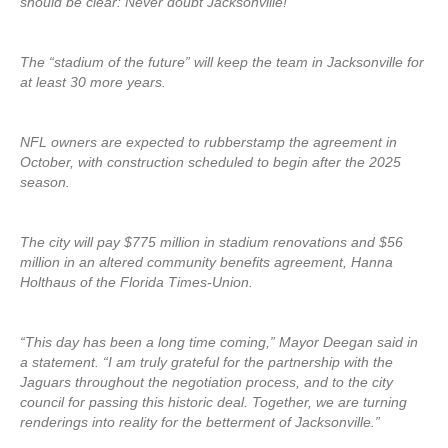
should be clear: Never doubt Jacksonville!”
The “stadium of the future” will keep the team in Jacksonville for
at least 30 more years.
NFL owners are expected to rubberstamp the agreement in
October, with construction scheduled to begin after the 2025
season.
The city will pay $775 million in stadium renovations and $56
million in an altered community benefits agreement, Hanna
Holthaus of the Florida Times-Union.
“This day has been a long time coming,” Mayor Deegan said in
a statement. “I am truly grateful for the partnership with the
Jaguars throughout the negotiation process, and to the city
council for passing this historic deal. Together, we are turning
renderings into reality for the betterment of Jacksonville.”