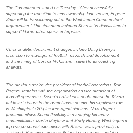
The Commanders stated on Tuesday: “After successfully
supporting the transition to new ownership last season, Eugene
Shen will be transitioning out of the Washington Commanders’
organization.” The statement included Shen is “in discussions to
support” Harris’ other sports enterprises.
Other analytic department changes include Doug Drewry’s
promotion to manager of football research and development
and the hiring of Connor Nickol and Travis Ho as coaching
analysts.
The previous senior vice president of football operations, Rob
Rogers, remains with the organization as vice president of
football operations. Sosna’s arrival cast doubt about the Rivera
holdover’s future in the organization despite his significant role
in Washington’s 20-plus free-agent signings. Now, Rogers’
presence allows Sosna flexibility in managing his many
responsibilities. Martin Mayhew and Marty Hurney, Washington’s
top two personnel executives with Rivera, were previously re-
assigned. Mayhew supported Peters in free agency and the