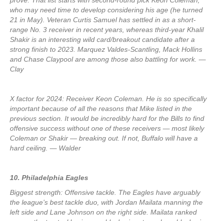
prove. That list starts with second-round pick Keon Coleman,
who may need time to develop considering his age (he turned
21 in May). Veteran Curtis Samuel has settled in as a short-
range No. 3 receiver in recent years, whereas third-year Khalil
Shakir is an interesting wild card/breakout candidate after a
strong finish to 2023. Marquez Valdes-Scantling, Mack Hollins
and Chase Claypool are among those also battling for work. —
Clay
X factor for 2024: Receiver Keon Coleman. He is so specifically
important because of all the reasons that Mike listed in the
previous section. It would be incredibly hard for the Bills to find
offensive success without one of these receivers — most likely
Coleman or Shakir — breaking out. If not, Buffalo will have a
hard ceiling. — Walder
10. Philadelphia Eagles
Biggest strength: Offensive tackle. The Eagles have arguably
the league’s best tackle duo, with Jordan Mailata manning the
left side and Lane Johnson on the right side. Mailata ranked