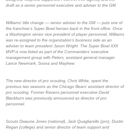
draft as a senior personnel executive and adviser to the GM.
Williams’ title change — senior adviser to the GM — puts one of
the franchise’s Super Bowl heroes back in the front office. Once
a Washington senior vice president of player personnel, Williams
was re-assigned to the organization’s business side as an
adviser to team president Jason Wright. The Super Bowl XXII
MVP is now listed as part of the Commanders’ executive
management group with Peters, assistant general manager
Lance Newmark, Sosna and Mayhew.
The new director of pro scouting, Chris White, spent the
previous two seasons as the Chicago Bears’ assistant director of
pro scouting. Former Ravens personnel executive David
Blackburn was previously announced as director of pro
personnel.
Scouts Dwaune Jones (national), Jack Quagliarello (pro), Dustin
Regan (college) and senior director of team support and