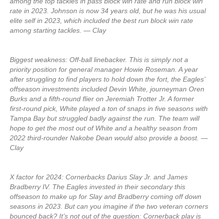
among the top tackles in pass block win rate and run block win
rate in 2023. Johnson is now 34 years old, but he was his usual
elite self in 2023, which included the best run block win rate
among starting tackles. — Clay
Biggest weakness: Off-ball linebacker. This is simply not a
priority position for general manager Howie Roseman. A year
after struggling to find players to hold down the fort, the Eagles’
offseason investments included Devin White, journeyman Oren
Burks and a fifth-round flier on Jeremiah Trotter Jr. A former
first-round pick, White played a ton of snaps in five seasons with
Tampa Bay but struggled badly against the run. The team will
hope to get the most out of White and a healthy season from
2022 third-rounder Nakobe Dean would also provide a boost. —
Clay
X factor for 2024: Cornerbacks Darius Slay Jr. and James
Bradberry IV. The Eagles invested in their secondary this
offseason to make up for Slay and Bradberry coming off down
seasons in 2023. But can you imagine if the two veteran corners
bounced back? It’s not out of the question: Cornerback play is