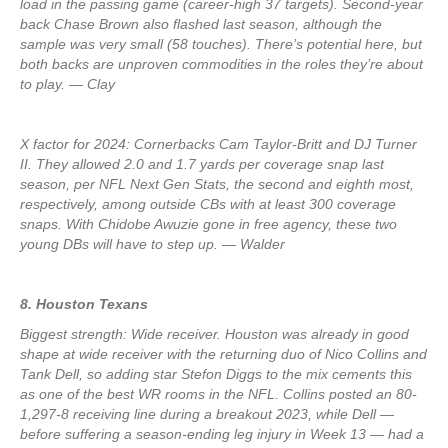
load in the passing game (career-high 37 targets). Second-year
back Chase Brown also flashed last season, although the
sample was very small (58 touches). There’s potential here, but
both backs are unproven commodities in the roles they’re about
to play. — Clay
X factor for 2024: Cornerbacks Cam Taylor-Britt and DJ Turner
II. They allowed 2.0 and 1.7 yards per coverage snap last
season, per NFL Next Gen Stats, the second and eighth most,
respectively, among outside CBs with at least 300 coverage
snaps. With Chidobe Awuzie gone in free agency, these two
young DBs will have to step up. — Walder
8. Houston Texans
Biggest strength: Wide receiver. Houston was already in good
shape at wide receiver with the returning duo of Nico Collins and
Tank Dell, so adding star Stefon Diggs to the mix cements this
as one of the best WR rooms in the NFL. Collins posted an 80-
1,297-8 receiving line during a breakout 2023, while Dell —
before suffering a season-ending leg injury in Week 13 — had a