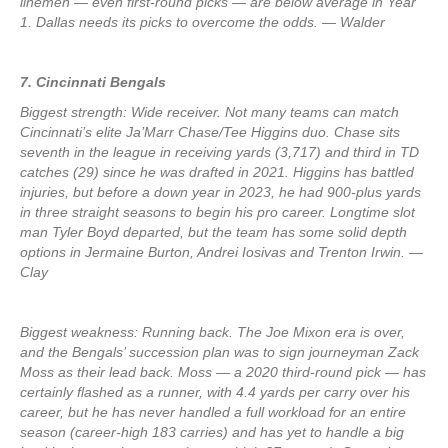
linemen — even first-round picks — are below average in Year
1. Dallas needs its picks to overcome the odds. — Walder
7. Cincinnati Bengals
Biggest strength: Wide receiver. Not many teams can match
Cincinnati’s elite Ja’Marr Chase/Tee Higgins duo. Chase sits
seventh in the league in receiving yards (3,717) and third in TD
catches (29) since he was drafted in 2021. Higgins has battled
injuries, but before a down year in 2023, he had 900-plus yards
in three straight seasons to begin his pro career. Longtime slot
man Tyler Boyd departed, but the team has some solid depth
options in Jermaine Burton, Andrei Iosivas and Trenton Irwin. —
Clay
Biggest weakness: Running back. The Joe Mixon era is over,
and the Bengals’ succession plan was to sign journeyman Zack
Moss as their lead back. Moss — a 2020 third-round pick — has
certainly flashed as a runner, with 4.4 yards per carry over his
career, but he has never handled a full workload for an entire
season (career-high 183 carries) and has yet to handle a big