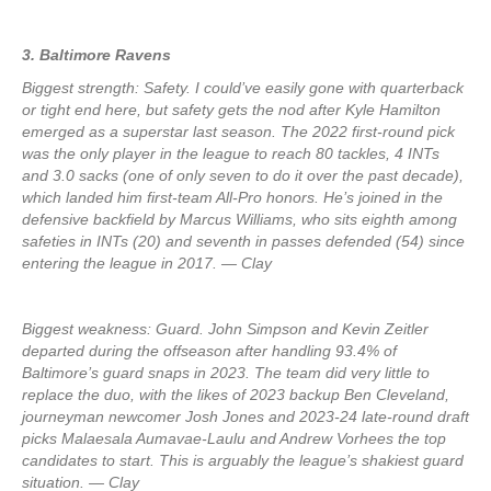
3. Baltimore Ravens
Biggest strength: Safety. I could’ve easily gone with quarterback
or tight end here, but safety gets the nod after Kyle Hamilton
emerged as a superstar last season. The 2022 first-round pick
was the only player in the league to reach 80 tackles, 4 INTs
and 3.0 sacks (one of only seven to do it over the past decade),
which landed him first-team All-Pro honors. He’s joined in the
defensive backfield by Marcus Williams, who sits eighth among
safeties in INTs (20) and seventh in passes defended (54) since
entering the league in 2017. — Clay
Biggest weakness: Guard. John Simpson and Kevin Zeitler
departed during the offseason after handling 93.4% of
Baltimore’s guard snaps in 2023. The team did very little to
replace the duo, with the likes of 2023 backup Ben Cleveland,
journeyman newcomer Josh Jones and 2023-24 late-round draft
picks Malaesala Aumavae-Laulu and Andrew Vorhees the top
candidates to start. This is arguably the league’s shakiest guard
situation. — Clay