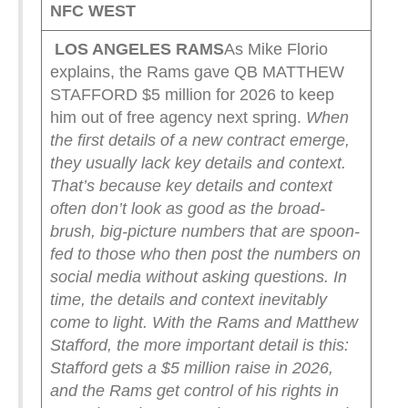
NFC WEST
LOS ANGELES RAMS
As Mike Florio
explains, the Rams gave QB MATTHEW
STAFFORD $5 million for 2026 to keep
him out of free agency next spring.
When
the first details of a new contract emerge,
they usually lack key details and context.
That’s because key details and context
often don’t look as good as the broad-
brush, big-picture numbers that are spoon-
fed to those who then post the numbers on
social media without asking questions.
In
time, the details and context inevitably
come to light.
With the Rams and Matthew
Stafford, the more important detail is this:
Stafford gets a $5 million raise in 2026,
and the Rams get control of his rights in