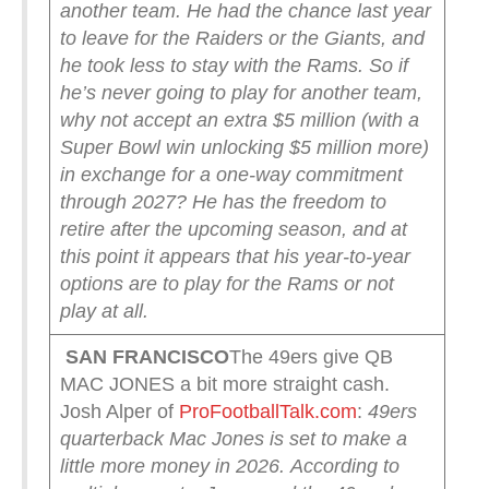
another team. He had the chance last year
to leave for the Raiders or the Giants, and
he took less to stay with the Rams.
So if
he’s never going to play for another team,
why not accept an extra $5 million (with a
Super Bowl win unlocking $5 million more)
in exchange for a one-way commitment
through 2027? He has the freedom to
retire after the upcoming season, and at
this point it appears that his year-to-year
options are to play for the Rams or not
play at all.
SAN FRANCISCO
The 49ers give QB
MAC JONES a bit more straight cash.
Josh Alper of
ProFootballTalk.com
:
49ers
quarterback Mac Jones is set to make a
little more money in 2026.
According to