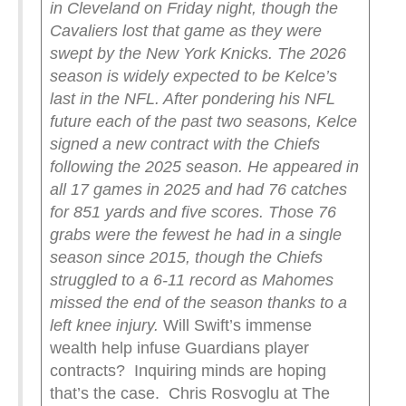
in Cleveland on Friday night, though the
Cavaliers lost that game as they were
swept by the New York Knicks.
The 2026
season is widely expected to be Kelce’s
last in the NFL. After pondering his NFL
future each of the past two seasons, Kelce
signed a new contract with the Chiefs
following the 2025 season. He appeared in
all 17 games in 2025 and had 76 catches
for 851 yards and five scores. Those 76
grabs were the fewest he had in a single
season since 2015, though the Chiefs
struggled to a 6-11 record as Mahomes
missed the end of the season thanks to a
left knee injury.
Will Swift’s immense
wealth help infuse Guardians player
contracts? Inquiring minds are hoping
that’s the case. Chris Rosvoglu at The