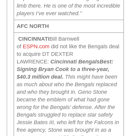
limb there. He is one of the most incredible
players I’ve ever watched.”
AFC NORTH
CINCINNATI
Bill Barnwell
of
ESPN.com
did not like the Bengals deal
to acquire DT DEXTER
LAWRENCE:
Cincinnati Bengals
Best:
Signing Bryan Cook to a three-year,
$40.3 million deal.
This might have been
as much about who the Bengals replaced
and who they brought in. Geno Stone
became the emblem of what had gone
wrong for the Bengals’ defense. After the
Bengals struggled to replace star safety
Jessie Bates III, who left for the Falcons in
free agency, Stone was brought in as a