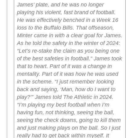
James’ plate, and he was no longer
playing his violent, fast brand of football.
He was effectively benched in a Week 16
loss to the Buffalo Bills.
That offseason,
Minter came in with a clear goal for James.
As he told the safety in the winter of 2024:
“Let’s re-stake the claim as you being one
of the best safeties in football.”
James took
that to heart. Part of it was a change in
mentality. Part of it was how he was used
in the scheme.
“I just remember looking
back and saying, ‘Man, how do I want to
play?’” James told The Athletic in 2024.
“I’m playing my best football when I’m
having fun, not thinking, seeing the ball,
seeing the check downs, going to kill them
and just making plays on the ball. So I just
really had to get back within myself. It