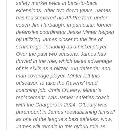
safety market twice in back-to-back
extensions.
After two down years, James
has rediscovered his All-Pro form under
coach Jim Harbaugh. In particular, former
defensive coordinator Jesse Minter helped
by utilizing James closer to the line of
scrimmage, including as a nickel player.
Over the past two seasons, James has
thrived in the role, which takes advantage
of his skills as a blitzer, run defender and
man coverage player.
Minter left this
offseason to take the Ravens’ head
coaching job. Chris O’Leary, Minter’s
replacement, was James’ safeties coach
with the Chargers in 2024. O’Leary was
paramount in James reestablishing himself
as one of the league’s best safeties. Now,
James will remain in this hybrid role as