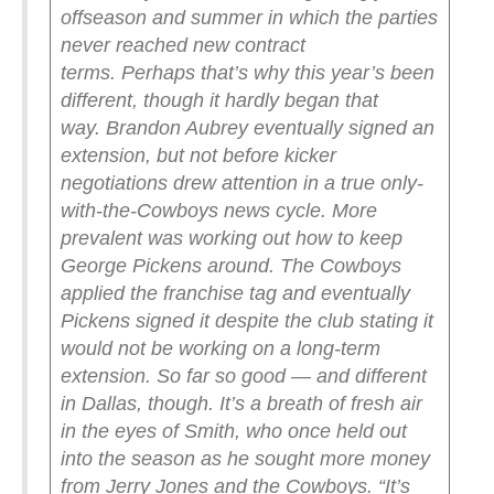
offseason and summer in which the parties
never reached new contract
terms.
Perhaps that’s why this year’s been
different, though it hardly began that
way.
Brandon Aubrey eventually signed an
extension, but not before kicker
negotiations drew attention in a true only-
with-the-Cowboys news cycle.
More
prevalent was working out how to keep
George Pickens around. The Cowboys
applied the franchise tag and eventually
Pickens signed it despite the club stating it
would not be working on a long-term
extension.
So far so good — and different
in Dallas, though.
It’s a breath of fresh air
in the eyes of Smith, who once held out
into the season as he sought more money
from Jerry Jones and the Cowboys.
“It’s