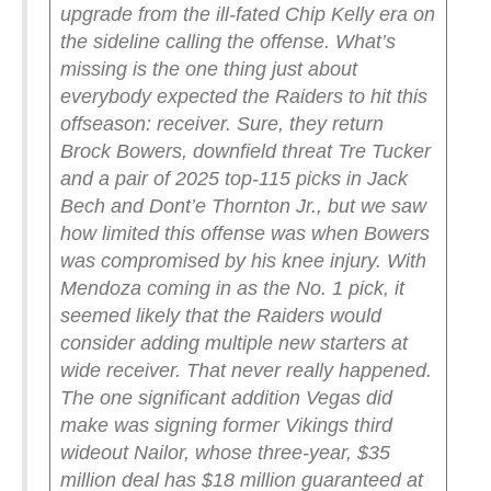
upgrade from the ill-fated Chip Kelly era on
the sideline calling the offense.
What’s
missing is the one thing just about
everybody expected the Raiders to hit this
offseason: receiver. Sure, they return
Brock Bowers, downfield threat Tre Tucker
and a pair of 2025 top-115 picks in Jack
Bech and Dont’e Thornton Jr., but we saw
how limited this offense was when Bowers
was compromised by his knee injury. With
Mendoza coming in as the No. 1 pick, it
seemed likely that the Raiders would
consider adding multiple new starters at
wide receiver.
That never really happened.
The one significant addition Vegas did
make was signing former Vikings third
wideout Nailor, whose three-year, $35
million deal has $18 million guaranteed at