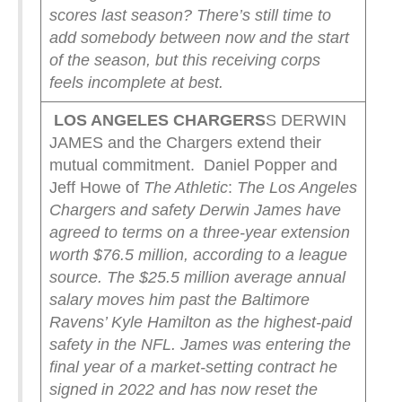
scores last season? There’s still time to
add somebody between now and the start
of the season, but this receiving corps
feels incomplete at best.
LOS ANGELES CHARGERS
S DERWIN
JAMES and the Chargers extend their
mutual commitment. Daniel Popper and
Jeff Howe of
The Athletic
:
The Los Angeles
Chargers and safety Derwin James have
agreed to terms on a three-year extension
worth $76.5 million, according to a league
source. The $25.5 million average annual
salary moves him past the Baltimore
Ravens’ Kyle Hamilton as the highest-paid
safety in the NFL.
James was entering the
final year of a market-setting contract he
signed in 2022 and has now reset the