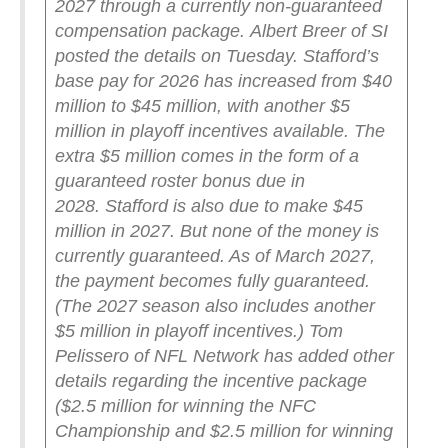
2027 through a currently non-guaranteed
compensation package.
Albert Breer of SI
posted the details on Tuesday. Stafford’s
base pay for 2026 has increased from $40
million to $45 million, with another $5
million in playoff incentives available. The
extra $5 million comes in the form of a
guaranteed roster bonus due in
2028.
Stafford is also due to make $45
million in 2027. But none of the money is
currently guaranteed. As of March 2027,
the payment becomes fully guaranteed.
(The 2027 season also includes another
$5 million in playoff incentives.)
Tom
Pelissero of NFL Network has added other
details regarding the incentive package
($2.5 million for winning the NFC
Championship and $2.5 million for winning