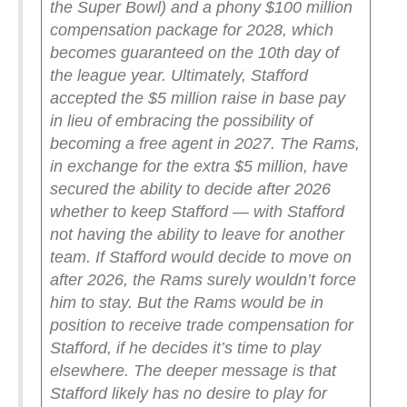
the Super Bowl) and a phony $100 million
compensation package for 2028, which
becomes guaranteed on the 10th day of
the league year.
Ultimately, Stafford
accepted the $5 million raise in base pay
in lieu of embracing the possibility of
becoming a free agent in 2027. The Rams,
in exchange for the extra $5 million, have
secured the ability to decide after 2026
whether to keep Stafford — with Stafford
not having the ability to leave for another
team.
If Stafford would decide to move on
after 2026, the Rams surely wouldn’t force
him to stay. But the Rams would be in
position to receive trade compensation for
Stafford, if he decides it’s time to play
elsewhere.
The deeper message is that
Stafford likely has no desire to play for