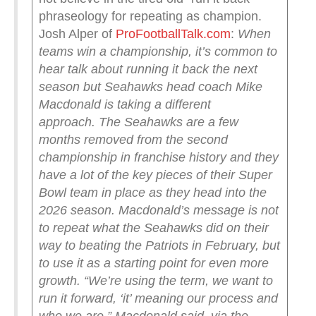
phraseology for repeating as champion.
Josh Alper of
ProFootballTalk.com
:
When
teams win a championship, it’s common to
hear talk about running it back the next
season but Seahawks head coach Mike
Macdonald is taking a different
approach.
The Seahawks are a few
months removed from the second
championship in franchise history and they
have a lot of the key pieces of their Super
Bowl team in place as they head into the
2026 season. Macdonald’s message is not
to repeat what the Seahawks did on their
way to beating the Patriots in February, but
to use it as a starting point for even more
growth.
“We’re using the term, we want to
run it forward, ‘it’ meaning our process and