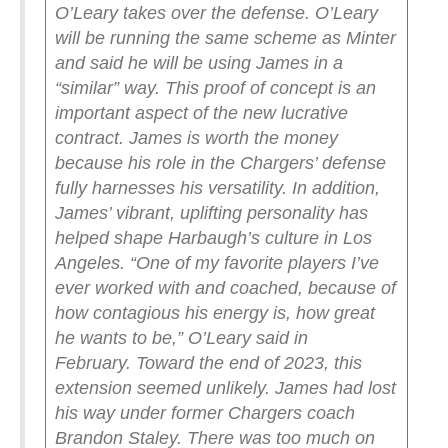
O’Leary takes over the defense. O’Leary
will be running the same scheme as Minter
and said he will be using James in a
“similar” way.
This proof of concept is an
important aspect of the new lucrative
contract. James is worth the money
because his role in the Chargers’ defense
fully harnesses his versatility. In addition,
James’ vibrant, uplifting personality has
helped shape Harbaugh’s culture in Los
Angeles.
“One of my favorite players I’ve
ever worked with and coached, because of
how contagious his energy is, how great
he wants to be,” O’Leary said in
February.
Toward the end of 2023, this
extension seemed unlikely. James had lost
his way under former Chargers coach
Brandon Staley. There was too much on