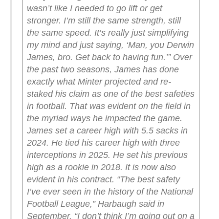
wasn’t like I needed to go lift or get
stronger. I’m still the same strength, still
the same speed. It’s really just simplifying
my mind and just saying, ‘Man, you Derwin
James, bro. Get back to having fun.’”
Over
the past two seasons, James has done
exactly what Minter projected and re-
staked his claim as one of the best safeties
in football.
That was evident on the field in
the myriad ways he impacted the game.
James set a career high with 5.5 sacks in
2024. He tied his career high with three
interceptions in 2025. He set his previous
high as a rookie in 2018.
It is now also
evident in his contract.
“The best safety
I’ve ever seen in the history of the National
Football League,” Harbaugh said in
September. “I don’t think I’m going out on a