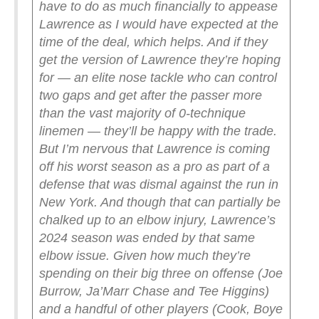
have to do as much financially to appease
Lawrence as I would have expected at the
time of the deal, which helps. And if they
get the version of Lawrence they’re hoping
for — an elite nose tackle who can control
two gaps and get after the passer more
than the vast majority of 0-technique
linemen — they’ll be happy with the trade.
But I’m nervous that Lawrence is coming
off his worst season as a pro as part of a
defense that was dismal against the run in
New York. And though that can partially be
chalked up to an elbow injury, Lawrence’s
2024 season was ended by that same
elbow issue.
Given how much they’re
spending on their big three on offense (Joe
Burrow, Ja’Marr Chase and Tee Higgins)
and a handful of other players (Cook, Boye