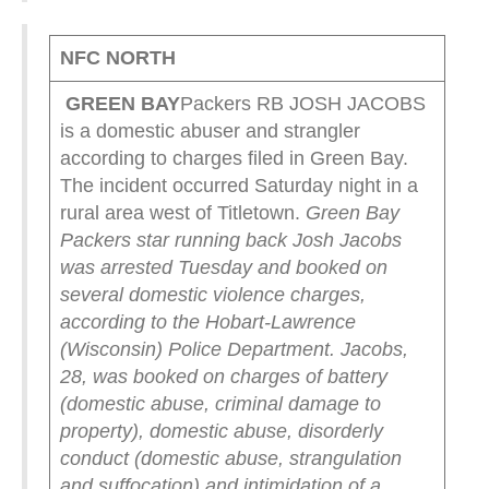
NFC NORTH
GREEN
BAY
Packers RB JOSH JACOBS
is a domestic abuser and strangler
according to charges filed in Green Bay.
The incident occurred Saturday night in a
rural area west of Titletown.
Green Bay
Packers star running back Josh Jacobs
was arrested Tuesday and booked on
several domestic violence charges,
according to the Hobart-Lawrence
(Wisconsin) Police Department.
Jacobs,
28, was booked on charges of battery
(domestic abuse, criminal damage to
property), domestic abuse, disorderly
conduct (domestic abuse, strangulation
and suffocation) and intimidation of a