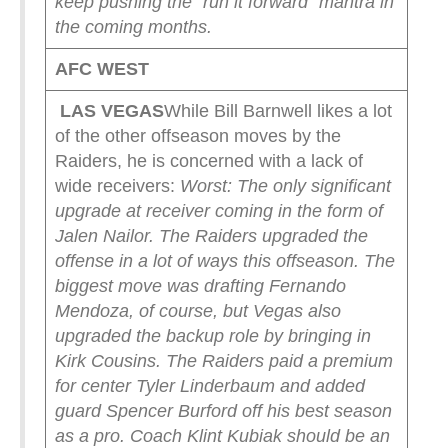
keep pushing the “run it forward” mantra in
the coming months.
AFC WEST
LAS VEGAS
While Bill Barnwell likes a lot
of the other offseason moves by the
Raiders, he is concerned with a lack of
wide receivers:
Worst: The only significant
upgrade at receiver coming in the form of
Jalen Nailor. The Raiders upgraded the
offense in a lot of ways this offseason. The
biggest move was drafting Fernando
Mendoza, of course, but Vegas also
upgraded the backup role by bringing in
Kirk Cousins. The Raiders paid a premium
for center Tyler Linderbaum and added
guard Spencer Burford off his best season
as a pro. Coach Klint Kubiak should be an