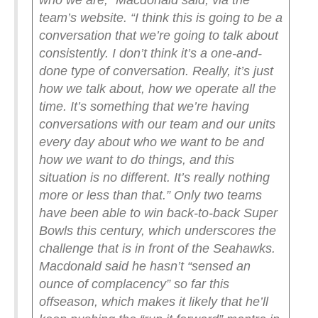
who we are,” Macdonald said, via the
team’s website. “I think this is going to be a
conversation that we’re going to talk about
consistently. I don’t think it’s a one-and-
done type of conversation. Really, it’s just
how we talk about, how we operate all the
time. It’s something that we’re having
conversations with our team and our units
every day about who we want to be and
how we want to do things, and this
situation is no different. It’s really nothing
more or less than that.”
Only two teams
have been able to win back-to-back Super
Bowls this century, which underscores the
challenge that is in front of the Seahawks.
Macdonald said he hasn’t “sensed an
ounce of complacency” so far this
offseason, which makes it likely that he’ll