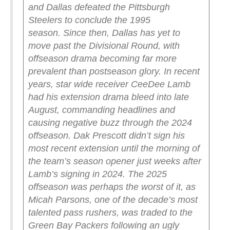
and Dallas defeated the Pittsburgh
Steelers to conclude the 1995
season.
Since then, Dallas has yet to
move past the Divisional Round, with
offseason drama becoming far more
prevalent than postseason glory.
In recent
years, star wide receiver CeeDee Lamb
had his extension drama bleed into late
August, commanding headlines and
causing negative buzz through the 2024
offseason.
Dak Prescott didn’t sign his
most recent extension until the morning of
the team’s season opener just weeks after
Lamb’s signing in 2024.
The 2025
offseason was perhaps the worst of it, as
Micah Parsons, one of the decade’s most
talented pass rushers, was traded to the
Green Bay Packers following an ugly