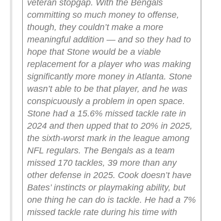
veteran stopgap. With the Bengals
committing so much money to offense,
though, they couldn’t make a more
meaningful addition — and so they had to
hope that Stone would be a viable
replacement for a player who was making
significantly more money in Atlanta.
Stone
wasn’t able to be that player, and he was
conspicuously a problem in open space.
Stone had a 15.6% missed tackle rate in
2024 and then upped that to 20% in 2025,
the sixth-worst mark in the league among
NFL regulars. The Bengals as a team
missed 170 tackles, 39 more than any
other defense in 2025.
Cook doesn’t have
Bates’ instincts or playmaking ability, but
one thing he can do is tackle. He had a 7%
missed tackle rate during his time with