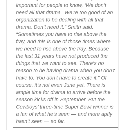
important for people to know, ‘We don’t
need all that drama.’ We’re too good of an
organization to be dealing with all that
drama. Don’t need it,” Smith said.
“Sometimes you have to rise above the
fray, and this is one of those times where
we need to rise above the fray. Because
the last 31 years have not produced the
things that we want to see. There’s no
reason to be having drama when you don’t
have to. You don’t have to create it.”
Of
course, it’s not even June yet. There is
ample time for drama to arrive before the
season kicks off in September. But the
Cowboys’ three-time Super Bowl winner is
a fan of what he’s seen — and more aptly
hasn’t seen — so far.