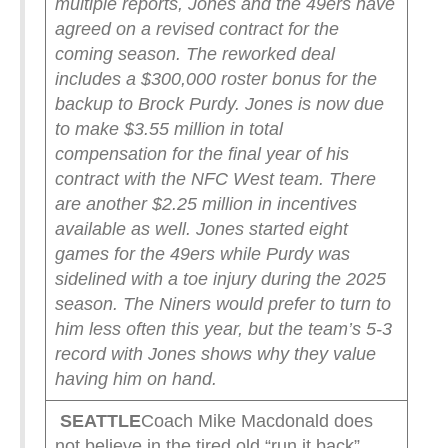
multiple reports, Jones and the 49ers have
agreed on a revised contract for the
coming season. The reworked deal
includes a $300,000 roster bonus for the
backup to Brock Purdy.
Jones is now due
to make $3.55 million in total
compensation for the final year of his
contract with the NFC West team. There
are another $2.25 million in incentives
available as well.
Jones started eight
games for the 49ers while Purdy was
sidelined with a toe injury during the 2025
season. The Niners would prefer to turn to
him less often this year, but the team’s 5-3
record with Jones shows why they value
having him on hand.
SEATTLE
Coach Mike Macdonald does
not believe in the tired old “run it back”