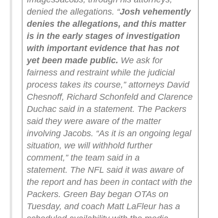
denied the allegations.
“
Josh vehemently
denies the allegations, and this matter
is in the early stages of investigation
with important evidence that has not
yet been made public.
We ask for
fairness and restraint while the judicial
process takes its course,” attorneys David
Chesnoff, Richard Schonfeld and Clarence
Duchac said in a statement.
The Packers
said they were aware of the matter
involving Jacobs.
“As it is an ongoing legal
situation, we will withhold further
comment,” the team said in a
statement.
The NFL said it was aware of
the report and has been in contact with the
Packers.
Green Bay began OTAs on
Tuesday, and coach Matt LaFleur has a