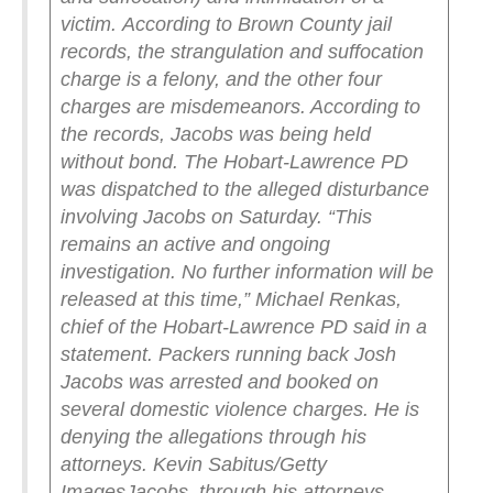
victim.
According to Brown County jail
records, the strangulation and suffocation
charge is a felony, and the other four
charges are misdemeanors. According to
the records, Jacobs was being held
without bond.
The Hobart-Lawrence PD
was dispatched to the alleged disturbance
involving Jacobs on Saturday.
“This
remains an active and ongoing
investigation. No further information will be
released at this time,” Michael Renkas,
chief of the Hobart-Lawrence PD said in a
statement.
Packers running back Josh
Jacobs was arrested and booked on
several domestic violence charges. He is
denying the allegations through his
attorneys. Kevin Sabitus/Getty
Images
Jacobs, through his attorneys,