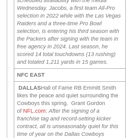
scheduled availability with the media
Wednesday.
Jacobs, a first team All-Pro
selection in 2022 while with the Las Vegas
Raiders and a three-time Pro Bowl
selection, is entering his third season with
the Packers after signing with the team in
free agency in 2024. Last season, he
scored 14 total touchdowns (13 rushing)
and totaled 1,211 yards in 15 games.
NFC EAST
DALLAS
Hall of Fame RB Emmitt Smith
likes the peace and quiet surrounding the
Cowboys this spring. Grant Gordon
of
NFL.com
:
After the signing of a
franchise tag and record-setting kicker
contract, all is unseasonably quiet for this
time of year on the Dallas Cowboys