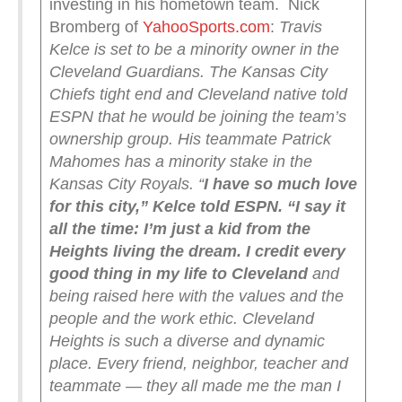
investing in his hometown team. Nick
Bromberg of
YahooSports.com
:
Travis
Kelce is set to be a minority owner in the
Cleveland Guardians.
The Kansas City
Chiefs tight end and Cleveland native told
ESPN that he would be joining the team’s
ownership group. His teammate Patrick
Mahomes has a minority stake in the
Kansas City Royals.
“
I have so much love
for this city,” Kelce told ESPN. “I say it
all the time: I’m just a kid from the
Heights living the dream. I credit every
good thing in my life to Cleveland
and
being raised here with the values and the
people and the work ethic. Cleveland
Heights is such a diverse and dynamic
place. Every friend, neighbor, teacher and
teammate — they all made me the man I