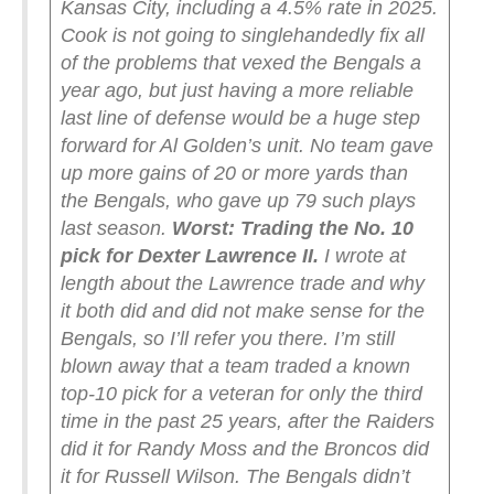
Kansas City, including a 4.5% rate in 2025.
Cook is not going to singlehandedly fix all
of the problems that vexed the Bengals a
year ago, but just having a more reliable
last line of defense would be a huge step
forward for Al Golden’s unit. No team gave
up more gains of 20 or more yards than
the Bengals, who gave up 79 such plays
last season.
Worst: Trading the No. 10
pick for Dexter Lawrence II.
I wrote at
length about the Lawrence trade and why
it both did and did not make sense for the
Bengals, so I’ll refer you there. I’m still
blown away that a team traded a known
top-10 pick for a veteran for only the third
time in the past 25 years, after the Raiders
did it for Randy Moss and the Broncos did
it for Russell Wilson.
The Bengals didn’t