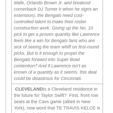
Mafe, Orlando Brown Jr. and breakout
cornerback DJ Turner II when he signs an
extension), the Bengals need cost-
controlled talent to make their roster
construction work. Giving up the No. 10
pick to get a proven quantity like Lawrence
feels like a win for Bengals fans who are
sick of seeing the team whiff on first-round
picks. But is it enough to propel the
Bengals forward into Super Bowl
contention? And if Lawrence isn’t as
known of a quantity as it seems, this deal
could be disastrous for Cincinnati.
CLEVELAND
Is a Cleveland residence in
the future for Taylor Swift? First, front row
seats at the Cavs game (albeit in New
York), now word that TE TRAVIS KELCE is