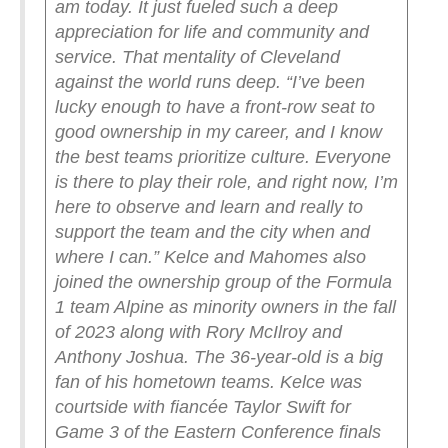
am today. It just fueled such a deep
appreciation for life and community and
service. That mentality of Cleveland
against the world runs deep.
“I’ve been
lucky enough to have a front-row seat to
good ownership in my career, and I know
the best teams prioritize culture. Everyone
is there to play their role, and right now, I’m
here to observe and learn and really to
support the team and the city when and
where I can.”
Kelce and Mahomes also
joined the ownership group of the Formula
1 team Alpine as minority owners in the fall
of 2023 along with Rory McIlroy and
Anthony Joshua.
The 36-year-old is a big
fan of his hometown teams. Kelce was
courtside with fiancée Taylor Swift for
Game 3 of the Eastern Conference finals