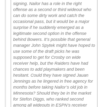
signing. Nailor has a role in the right
offense as a second or third wideout who
can do some dirty work and catch the
occasional pass, but it would be a major
surprise if he suddenly emerged as a
legitimate second option in the offense
behind Bowers.
It’s possible that general
manager John Spytek might have hoped to
use some of the draft picks he was
supposed to get for Crosby on wide
receiver help, but the Raiders have had
chances to add playmakers and been
hesitant. Could they have signed Jauan
Jennings as he lingered in free agency for
months before taking Nailor’s old job in
Minnesota? Should they be in the market
for Stefon Diggs, who ranked second
among all wideouts in ESPN’s receiver