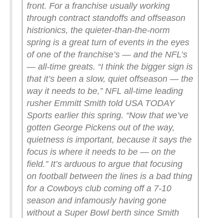
front.
For a franchise usually working
through contract standoffs and offseason
histrionics, the quieter-than-the-norm
spring is a great turn of events in the eyes
of one of the franchise’s — and the NFL’s
— all-time greats.
“I think the bigger sign is
that it’s been a slow, quiet offseason — the
way it needs to be,” NFL all-time leading
rusher Emmitt Smith told USA TODAY
Sports earlier this spring. “Now that we’ve
gotten George Pickens out of the way,
quietness is important, because it says the
focus is where it needs to be — on the
field.”
It’s arduous to argue that focusing
on football between the lines is a bad thing
for a Cowboys club coming off a 7-10
season and infamously having gone
without a Super Bowl berth since Smith