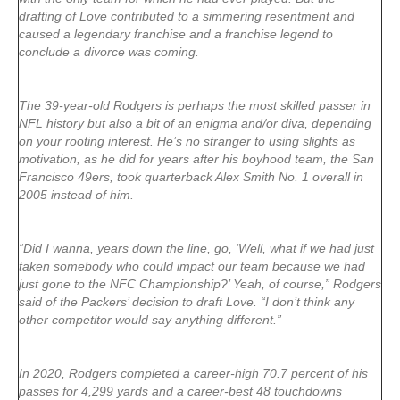
drafting of Love contributed to a simmering resentment and
caused a legendary franchise and a franchise legend to
conclude a divorce was coming.
The 39-year-old Rodgers is perhaps the most skilled passer in
NFL history but also a bit of an enigma and/or diva, depending
on your rooting interest. He’s no stranger to using slights as
motivation, as he did for years after his boyhood team, the San
Francisco 49ers, took quarterback Alex Smith No. 1 overall in
2005 instead of him.
“Did I wanna, years down the line, go, ‘Well, what if we had just
taken somebody who could impact our team because we had
just gone to the NFC Championship?’ Yeah, of course,” Rodgers
said of the Packers’ decision to draft Love. “I don’t think any
other competitor would say anything different.”
In 2020, Rodgers completed a career-high 70.7 percent of his
passes for 4,299 yards and a career-best 48 touchdowns