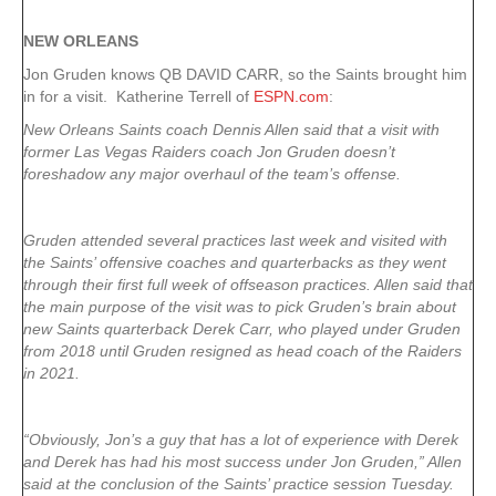
NEW ORLEANS
Jon Gruden knows QB DAVID CARR, so the Saints brought him
in for a visit. Katherine Terrell of
ESPN.com
:
New Orleans Saints coach Dennis Allen said that a visit with
former Las Vegas Raiders coach Jon Gruden doesn’t
foreshadow any major overhaul of the team’s offense.
Gruden attended several practices last week and visited with
the Saints’ offensive coaches and quarterbacks as they went
through their first full week of offseason practices. Allen said that
the main purpose of the visit was to pick Gruden’s brain about
new Saints quarterback Derek Carr, who played under Gruden
from 2018 until Gruden resigned as head coach of the Raiders
in 2021.
“Obviously, Jon’s a guy that has a lot of experience with Derek
and Derek has had his most success under Jon Gruden,” Allen
said at the conclusion of the Saints’ practice session Tuesday.