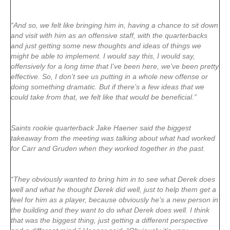
“And so, we felt like bringing him in, having a chance to sit down
and visit with him as an offensive staff, with the quarterbacks
and just getting some new thoughts and ideas of things we
might be able to implement. I would say this, I would say,
offensively for a long time that I’ve been here, we’ve been pretty
effective. So, I don’t see us putting in a whole new offense or
doing something dramatic. But if there’s a few ideas that we
could take from that, we felt like that would be beneficial.”
Saints rookie quarterback Jake Haener said the biggest
takeaway from the meeting was talking about what had worked
for Carr and Gruden when they worked together in the past.
“They obviously wanted to bring him in to see what Derek does
well and what he thought Derek did well, just to help them get a
feel for him as a player, because obviously he’s a new person in
the building and they want to do what Derek does well. I think
that was the biggest thing, just getting a different perspective