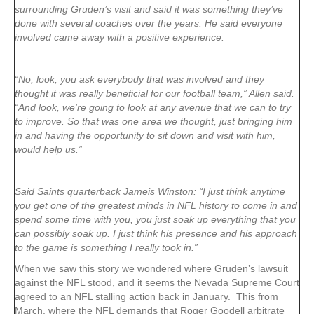
surrounding Gruden’s visit and said it was something they’ve
done with several coaches over the years. He said everyone
involved came away with a positive experience.
“No, look, you ask everybody that was involved and they
thought it was really beneficial for our football team,” Allen said.
“And look, we’re going to look at any avenue that we can to try
to improve. So that was one area we thought, just bringing him
in and having the opportunity to sit down and visit with him,
would help us.”
Said Saints quarterback Jameis Winston: “I just think anytime
you get one of the greatest minds in NFL history to come in and
spend some time with you, you just soak up everything that you
can possibly soak up. I just think his presence and his approach
to the game is something I really took in.”
When we saw this story we wondered where Gruden’s lawsuit
against the NFL stood, and it seems the Nevada Supreme Court
agreed to an NFL stalling action back in January. This from
March, where the NFL demands that Roger Goodell arbitrate