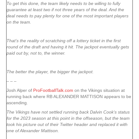
To get this done, the team likely needs to be willing to fully
guarantee at least two if not three years of the deal. And the
deal needs to pay plenty for one of the most important players
on the team.
That’s the reality of scratching off a lottery ticket in the first
round of the draft and having it hit. The jackpot eventually gets
paid out by, not to, the winner.
The better the player, the bigger the jackpot.
– – –
Josh Alper of
ProFootballTalk.com
on the Vikings situation at
running back where RB ALEXANDER MATTISON appears to be
ascending.
The Vikings have not settled running back Dalvin Cook‘s status
for the 2023 season at this point in the offseason, but the team
took his picture out of their Twitter header and replaced it with
one of Alexander Mattison.