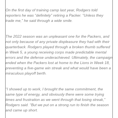
On the first day of training camp last year, Rodgers told
reporters he was “definitely” retiring a Packer. “Unless they
trade me,” he said through a wide smile.
The 2022 season was an unpleasant one for the Packers, and
not only because of any private displeasure they had with their
quarterback. Rodgers played through a broken thumb suffered
in Week 5, a young receiving corps made predictable mental
errors and the defense underachieved. Ultimately, the campaign
ended when the Packers lost at home to the Lions in Week 18,
preventing a five-game win streak and what would have been a
miraculous playoff berth.
“I showed up to work, I brought the same commitment, the
same type of energy, and obviously there were some trying
times and frustration as we went through that losing streak,”
Rodgers said. “But we put on a strong run to finish the season
and came up short.