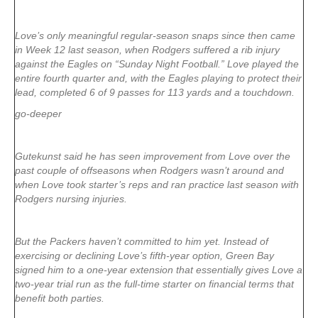
Love’s only meaningful regular-season snaps since then came
in Week 12 last season, when Rodgers suffered a rib injury
against the Eagles on “Sunday Night Football.” Love played the
entire fourth quarter and, with the Eagles playing to protect their
lead, completed 6 of 9 passes for 113 yards and a touchdown.
go-deeper
Gutekunst said he has seen improvement from Love over the
past couple of offseasons when Rodgers wasn’t around and
when Love took starter’s reps and ran practice last season with
Rodgers nursing injuries.
But the Packers haven’t committed to him yet. Instead of
exercising or declining Love’s fifth-year option, Green Bay
signed him to a one-year extension that essentially gives Love a
two-year trial run as the full-time starter on financial terms that
benefit both parties.