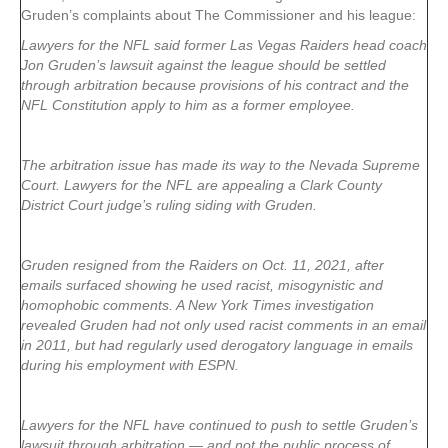
Gruden’s complaints about The Commissioner and his league:
Lawyers for the NFL said former Las Vegas Raiders head coach
Jon Gruden’s lawsuit against the league should be settled
through arbitration because provisions of his contract and the
NFL Constitution apply to him as a former employee.
The arbitration issue has made its way to the Nevada Supreme
Court. Lawyers for the NFL are appealing a Clark County
District Court judge’s ruling siding with Gruden.
Gruden resigned from the Raiders on Oct. 11, 2021, after
emails surfaced showing he used racist, misogynistic and
homophobic comments. A New York Times investigation
revealed Gruden had not only used racist comments in an email
in 2011, but had regularly used derogatory language in emails
during his employment with ESPN.
Lawyers for the NFL have continued to push to settle Gruden’s
lawsuit through arbitration — and not the public process of