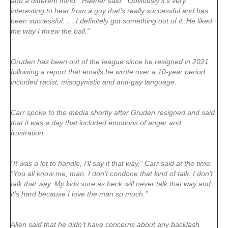
and a different mind,” Haener said. “Obviously it’s very
interesting to hear from a guy that’s really successful and has
been successful. … I definitely got something out of it. He liked
the way I threw the ball.”
Gruden has been out of the league since he resigned in 2021
following a report that emails he wrote over a 10-year period
included racist, misogynistic and anti-gay language.
Carr spoke to the media shortly after Gruden resigned and said
that it was a day that included emotions of anger and
frustration.
“It was a lot to handle, I’ll say it that way,” Carr said at the time.
“You all know me, man. I don’t condone that kind of talk. I don’t
talk that way. My kids sure as heck will never talk that way and
it’s hard because I love the man so much.”
Allen said that he didn’t have concerns about any backlash