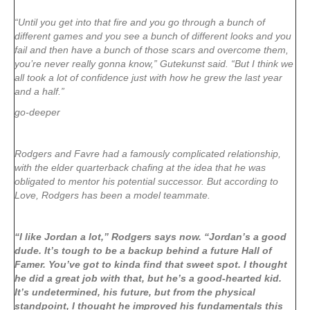
“Until you get into that fire and you go through a bunch of
different games and you see a bunch of different looks and you
fail and then have a bunch of those scars and overcome them,
you’re never really gonna know,” Gutekunst said. “But I think we
all took a lot of confidence just with how he grew the last year
and a half.”
go-deeper
Rodgers and Favre had a famously complicated relationship,
with the elder quarterback chafing at the idea that he was
obligated to mentor his potential successor. But according to
Love, Rodgers has been a model teammate.
“I like Jordan a lot,” Rodgers says now. “Jordan’s a good
dude. It’s tough to be a backup behind a future Hall of
Famer. You’ve got to kinda find that sweet spot. I thought
he did a great job with that, but he’s a good-hearted kid.
It’s undetermined, his future, but from the physical
standpoint, I thought he improved his fundamentals this