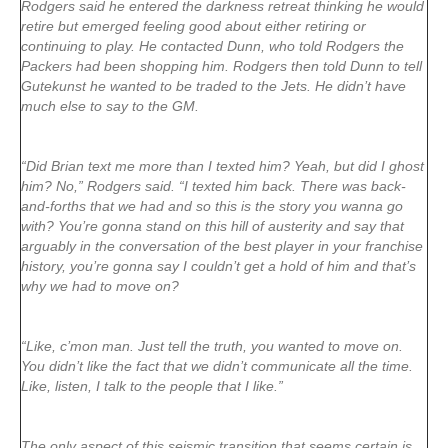
Rodgers said he entered the darkness retreat thinking he would
retire but emerged feeling good about either retiring or
continuing to play. He contacted Dunn, who told Rodgers the
Packers had been shopping him. Rodgers then told Dunn to tell
Gutekunst he wanted to be traded to the Jets. He didn’t have
much else to say to the GM.
“Did Brian text me more than I texted him? Yeah, but did I ghost
him? No,” Rodgers said. “I texted him back. There was back-
and-forths that we had and so this is the story you wanna go
with? You’re gonna stand on this hill of austerity and say that
arguably in the conversation of the best player in your franchise
history, you’re gonna say I couldn’t get a hold of him and that’s
why we had to move on?
“Like, c’mon man. Just tell the truth, you wanted to move on.
You didn’t like the fact that we didn’t communicate all the time.
Like, listen, I talk to the people that I like.”
The only aspect of this seismic transition that seems certain is