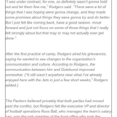
“I was under contract, for one, so definitely wasn’t gonna hold
out and let them fine me,” Rodgers said. “There were a lot of
things that I was hoping were gonna change, and they made
some promises about things they were gonna try and do better.
But I just felt like coming back, have a good season, move
forward and just not focus on some of those things that I really
felt strongly about but that may or may not actually ever get
done.”
After the first practice of camp, Rodgers aired his grievances,
saying he wanted to see changes to the organization’s
communication and culture. According to Rodgers, the
communication between him and Gutekunst improved
somewhat. (“It still wasn’t anywhere near what I’ve already
enjoyed here with the Jets in just a few short weeks,” Rodgers
added.)
The Packers believed privately that both parties had moved
past the conflict, but Rodgers felt like executive VP and director
of football operations Russ Ball, who manages the team’s salary
cap, was the only member of the front office who took the