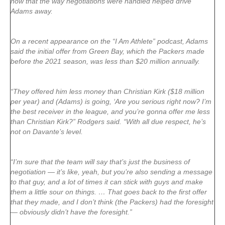
now that the way negotiations were handled helped drive
Adams away.
On a recent appearance on the “I Am Athlete” podcast, Adams
said the initial offer from Green Bay, which the Packers made
before the 2021 season, was less than $20 million annually.
“They offered him less money than Christian Kirk ($18 million
per year) and (Adams) is going, ‘Are you serious right now? I’m
the best receiver in the league, and you’re gonna offer me less
than Christian Kirk?” Rodgers said. “With all due respect, he’s
not on Davante’s level.
“I’m sure that the team will say that’s just the business of
negotiation — it’s like, yeah, but you’re also sending a message
to that guy, and a lot of times it can stick with guys and make
them a little sour on things. … That goes back to the first offer
that they made, and I don’t think (the Packers) had the foresight
— obviously didn’t have the foresight.”