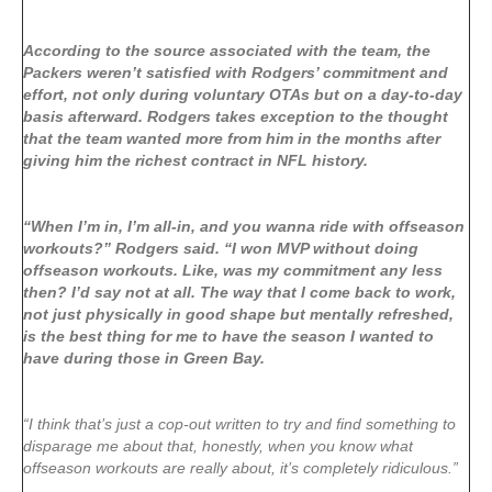
According to the source associated with the team, the
Packers weren’t satisfied with Rodgers’ commitment and
effort, not only during voluntary OTAs but on a day-to-day
basis afterward. Rodgers takes exception to the thought
that the team wanted more from him in the months after
giving him the richest contract in NFL history.
“When I’m in, I’m all-in, and you wanna ride with offseason
workouts?” Rodgers said. “I won MVP without doing
offseason workouts. Like, was my commitment any less
then? I’d say not at all. The way that I come back to work,
not just physically in good shape but mentally refreshed,
is the best thing for me to have the season I wanted to
have during those in Green Bay.
“I think that’s just a cop-out written to try and find something to
disparage me about that, honestly, when you know what
offseason workouts are really about, it’s completely ridiculous.”