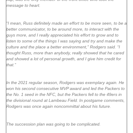
message to heart.
“I mean, Russ definitely made an effort to be more seen, to be a
better communicator, to be around more, to interact with the
guys more, and I really appreciated his effort to grow and to
listen to some of the things I was saying and try and make the
culture and the place a better environment,” Rodgers said. “I
thought Russ, more than anybody, really showed that he cared
and showed a lot of personal growth, and I give him credit for
that.”
In the 2021 regular season, Rodgers was exemplary again. He
won his second consecutive MVP award and led the Packers to
the No. 1 seed in the NFC, but the Packers fell to the 49ers in
the divisional round at Lambeau Field. In postgame comments,
Rodgers was once again noncommittal about his future.
The succession plan was going to be complicated.