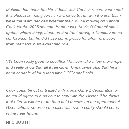
Mattison has been the No. 2 back with Cook in recent years and
this offseason has given him a chance to run with the first team
while the team decides whether they will be moving on without
Cook for the 2023 season. Head coach Kevin O’Connell didn’t
update where things stand on that front during a Tuesday press
conference, but he did have some praise for what he’s seen
from Mattison in an expanded role.
“It’s been really good to see Alex Mattison take a few more reps
and really show that all three-down kinda ownership that he’s
been capable of for a long time,” O’Connell said.
Cook could be cut or traded with a post-June 1 designation or
he could agree to a pay cut to stay with the Vikings if he thinks
that offer would be more than he’d receive on the open market.
Given where we are in the calendar, some clarity should come
in the near future.
NFC SOUTH