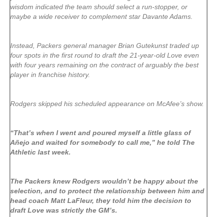
wisdom indicated the team should select a run-stopper, or
maybe a wide receiver to complement star Davante Adams.
Instead, Packers general manager Brian Gutekunst traded up
four spots in the first round to draft the 21-year-old Love even
with four years remaining on the contract of arguably the best
player in franchise history.
Rodgers skipped his scheduled appearance on McAfee’s show.
“That’s when I went and poured myself a little glass of
Añejo and waited for somebody to call me,” he told The
Athletic last week.
The Packers knew Rodgers wouldn’t be happy about the
selection, and to protect the relationship between him and
head coach Matt LaFleur, they told him the decision to
draft Love was strictly the GM’s.