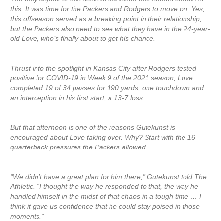
this: It was time for the Packers and Rodgers to move on. Yes,
this offseason served as a breaking point in their relationship,
but the Packers also need to see what they have in the 24-year-
old Love, who’s finally about to get his chance.
Thrust into the spotlight in Kansas City after Rodgers tested
positive for COVID-19 in Week 9 of the 2021 season, Love
completed 19 of 34 passes for 190 yards, one touchdown and
an interception in his first start, a 13-7 loss.
But that afternoon is one of the reasons Gutekunst is
encouraged about Love taking over. Why? Start with the 16
quarterback pressures the Packers allowed.
“We didn’t have a great plan for him there,” Gutekunst told The
Athletic. “I thought the way he responded to that, the way he
handled himself in the midst of that chaos in a tough time … I
think it gave us confidence that he could stay poised in those
moments.”