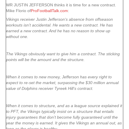
WR JUSTIN JEFFERSON thinks it is time for a new contract.
Mike Florio of
ProFootballTalk.com
:
Vikings receiver Justin Jefferson‘s absence from offseason
workouts isn’t accidental. He wants a new contract. He has
earned a new contract. And he has no reason to show up
without one.
The Vikings obviously want to give him a contract. The sticking
points will be the amount and the structure.
When it comes to new money, Jefferson has every right to
expect to re-set the market, surpassing the $30 million annual
value of Dolphins receiver Tyreek Hill‘s contract.
When it comes to structure, and as a league source explained it
to PFT, the Vikings typically insist on a structure that entails
injury guarantees that don’t become fully guaranteed until the
year the money is earned. It gives the Vikings an annual out, as
long as the player is healthy.