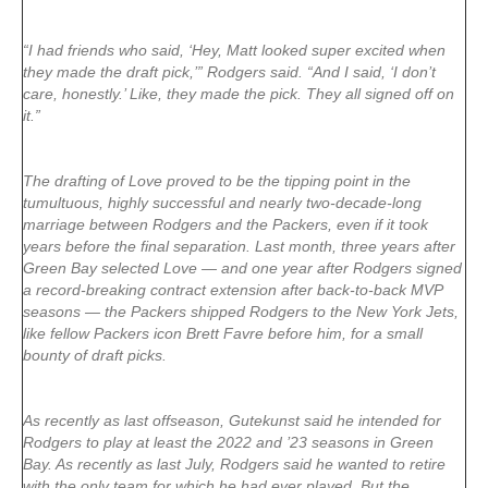
“I had friends who said, ‘Hey, Matt looked super excited when
they made the draft pick,’” Rodgers said. “And I said, ‘I don’t
care, honestly.’ Like, they made the pick. They all signed off on
it.”
The drafting of Love proved to be the tipping point in the
tumultuous, highly successful and nearly two-decade-long
marriage between Rodgers and the Packers, even if it took
years before the final separation. Last month, three years after
Green Bay selected Love — and one year after Rodgers signed
a record-breaking contract extension after back-to-back MVP
seasons — the Packers shipped Rodgers to the New York Jets,
like fellow Packers icon Brett Favre before him, for a small
bounty of draft picks.
As recently as last offseason, Gutekunst said he intended for
Rodgers to play at least the 2022 and ’23 seasons in Green
Bay. As recently as last July, Rodgers said he wanted to retire
with the only team for which he had ever played. But the