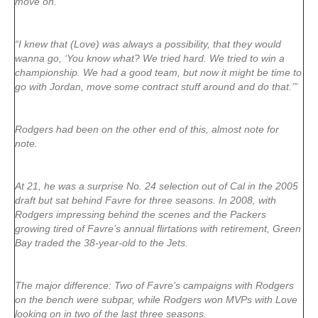
move on.
“I knew that (Love) was always a possibility, that they would
wanna go, ‘You know what? We tried hard. We tried to win a
championship. We had a good team, but now it might be time to
go with Jordan, move some contract stuff around and do that.’”
Rodgers had been on the other end of this, almost note for
note.
At 21, he was a surprise No. 24 selection out of Cal in the 2005
draft but sat behind Favre for three seasons. In 2008, with
Rodgers impressing behind the scenes and the Packers
growing tired of Favre’s annual flirtations with retirement, Green
Bay traded the 38-year-old to the Jets.
The major difference: Two of Favre’s campaigns with Rodgers
on the bench were subpar, while Rodgers won MVPs with Love
looking on in two of the last three seasons.