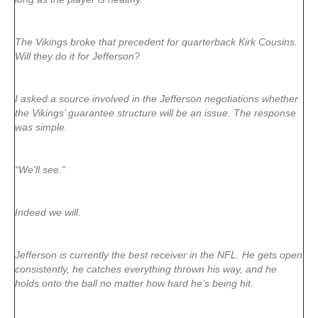
The Vikings broke that precedent for quarterback Kirk Cousins.
Will they do it for Jefferson?
I asked a source involved in the Jefferson negotiations whether
the Vikings’ guarantee structure will be an issue. The response
was simple.
“We’ll see.”
Indeed we will.
Jefferson is currently the best receiver in the NFL. He gets open
consistently, he catches everything thrown his way, and he
holds onto the ball no matter how hard he’s being hit.