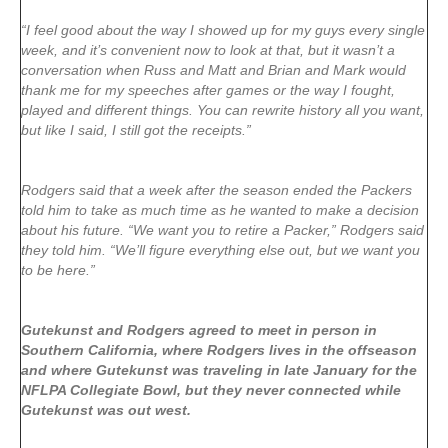
“I feel good about the way I showed up for my guys every single
week, and it’s convenient now to look at that, but it wasn’t a
conversation when Russ and Matt and Brian and Mark would
thank me for my speeches after games or the way I fought,
played and different things. You can rewrite history all you want,
but like I said, I still got the receipts.”
Rodgers said that a week after the season ended the Packers
told him to take as much time as he wanted to make a decision
about his future. “We want you to retire a Packer,” Rodgers said
they told him. “We’ll figure everything else out, but we want you
to be here.”
Gutekunst and Rodgers agreed to meet in person in
Southern California, where Rodgers lives in the offseason
and where Gutekunst was traveling in late January for the
NFLPA Collegiate Bowl, but they never connected while
Gutekunst was out west.