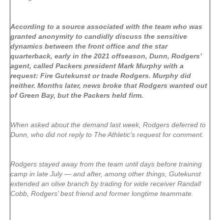
According to a source associated with the team who was
granted anonymity to candidly discuss the sensitive
dynamics between the front office and the star
quarterback, early in the 2021 offseason, Dunn, Rodgers’
agent, called Packers president Mark Murphy with a
request: Fire Gutekunst or trade Rodgers. Murphy did
neither. Months later, news broke that Rodgers wanted out
of Green Bay, but the Packers held firm.
When asked about the demand last week, Rodgers deferred to
Dunn, who did not reply to The Athletic’s request for comment.
Rodgers stayed away from the team until days before training
camp in late July — and after, among other things, Gutekunst
extended an olive branch by trading for wide receiver Randall
Cobb, Rodgers’ best friend and former longtime teammate.