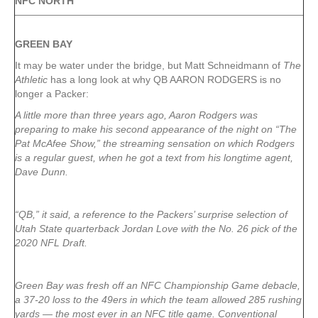
NFC NORTH
GREEN
BAY
It may be water under the bridge, but Matt Schneidmann of
The
Athletic
has a long look at why QB AARON RODGERS is no
longer a Packer:
A little more than three years ago, Aaron Rodgers was
preparing to make his second appearance of the night on “The
Pat McAfee Show,” the streaming sensation on which Rodgers
is a regular guest, when he got a text from his longtime agent,
Dave Dunn.
“QB,” it said, a reference to the Packers’ surprise selection of
Utah State quarterback Jordan Love with the No. 26 pick of the
2020 NFL Draft.
Green Bay was fresh off an NFC Championship Game debacle,
a 37-20 loss to the 49ers in which the team allowed 285 rushing
yards — the most ever in an NFC title game. Conventional