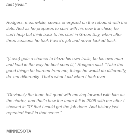
last year.”
Rodgers, meanwhile, seems energized on the rebound with the
Jets. And as he prepares to start with his new franchise, he
can’t help but think back to his start in Green Bay, when after
three seasons he took Favre’s job and never looked back.
“(Love) gets a chance to blaze his own trails, be his own man
and lead in the way he best sees fit,” Rodgers said. “Take the
good things he learned from me; things he would do differently,
do ’em differently. That’s what I did when I took over.
“Obviously the team felt good with moving forward with him as
the starter, and that’s how the team felt in 2008 with me after I
showed in ’07 that I could get the job done. And history just
repeated itself in that sense.”
MINNESOTA