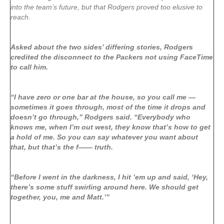
into the team’s future, but that Rodgers proved too elusive to
reach.
Asked about the two sides’ differing stories, Rodgers
credited the disconnect to the Packers not using FaceTime
to call him.
“I have zero or one bar at the house, so you call me —
sometimes it goes through, most of the time it drops and
doesn’t go through,” Rodgers said. “Everybody who
knows me, when I’m out west, they know that’s how to get
a hold of me. So you can say whatever you want about
that, but that’s the f—— truth.
“Before I went in the darkness, I hit ’em up and said, ‘Hey,
there’s some stuff swirling around here. We should get
together, you, me and Matt.’”