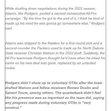
While shutting down negotiations during the 2021 season,
Adams, like Rodgers, posted a second consecutive All-Pro
campaign. “By the time he got to the end of it, I think he kind of
made up his mind he was gonna go somewhere else,” Rodgers
said.
Adams was shipped to the Raiders for a first-round pick and a
second-rounder the Packers used to trade up for North Dakota
State receiver Christian Watson in the 2022 draft. Suddenly, the
All-Pro teammate Rodgers thought he’d have when he inked his
name on his new deal was gone, replaced by an untested
rookie.
Rodgers didn’t show up to voluntary OTAs after the team
drafted Watson and fellow receivers Romeo Doubs and
Samori Toure, among others. The quarterback didn’t feel
like his presence was as important as the team did, saying
any progress made during voluntary OTAs is “very
nominal.”