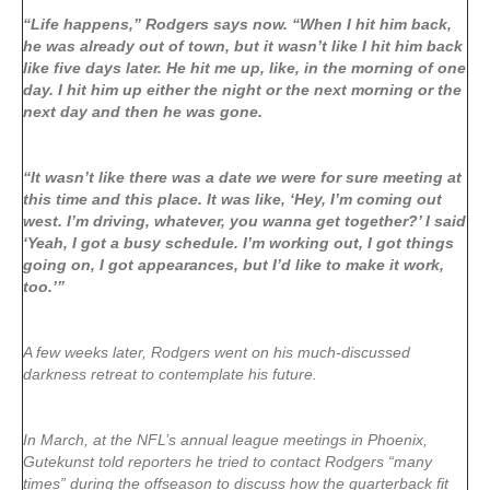
“Life happens,” Rodgers says now. “When I hit him back,
he was already out of town, but it wasn’t like I hit him back
like five days later. He hit me up, like, in the morning of one
day. I hit him up either the night or the next morning or the
next day and then he was gone.
“It wasn’t like there was a date we were for sure meeting at
this time and this place. It was like, ‘Hey, I’m coming out
west. I’m driving, whatever, you wanna get together?’ I said
‘Yeah, I got a busy schedule. I’m working out, I got things
going on, I got appearances, but I’d like to make it work,
too.’”
A few weeks later, Rodgers went on his much-discussed
darkness retreat to contemplate his future.
In March, at the NFL’s annual league meetings in Phoenix,
Gutekunst told reporters he tried to contact Rodgers “many
times” during the offseason to discuss how the quarterback fit