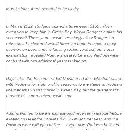
Months later, there seemed to be clarity.
In March 2022, Rodgers signed a three-year, $150 million
extension to keep him in Green Bay. Would Rodgers outlast his
successor? Three years would seemingly allow Rodgers to
retire as a Packer and would force the team to make a tough
decision on Love and his lapsing rookie contract, but closer
examination revealed Rodgers’ deal to be a glorified one-year
contract with two additional years tacked on.
Days later, the Packers traded Davante Adams, who had paired
with Rodgers for eight prolific seasons, to the Raiders. Rodgers
knew Adams wasn’t thrilled in Green Bay, but the quarterback
thought his star receiver would stay.
Adams wanted to be the highest-paid receiver in league history,
exceeding DeAndre Hopkins’ $27.25 million per year, and the
Packers were willing to oblige — eventually. Rodgers believes