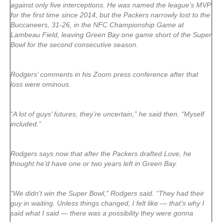
against only five interceptions. He was named the league’s MVP
for the first time since 2014, but the Packers narrowly lost to the
Buccaneers, 31-26, in the NFC Championship Game at
Lambeau Field, leaving Green Bay one game short of the Super
Bowl for the second consecutive season.
Rodgers’ comments in his Zoom press conference after that
loss were ominous.
“A lot of guys’ futures, they’re uncertain,” he said then. “Myself
included.”
Rodgers says now that after the Packers drafted Love, he
thought he’d have one or two years left in Green Bay.
“We didn’t win the Super Bowl,” Rodgers said. “They had their
guy in waiting. Unless things changed, I felt like — that’s why I
said what I said — there was a possibility they were gonna