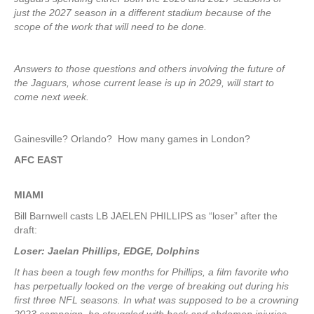
just the 2027 season in a different stadium because of the
scope of the work that will need to be done.
Answers to those questions and others involving the future of
the Jaguars, whose current lease is up in 2029, will start to
come next week.
Gainesville? Orlando? How many games in London?
AFC EAST
MIAMI
Bill Barnwell casts LB JAELEN PHILLIPS as “loser” after the
draft:
Loser: Jaelan Phillips, EDGE, Dolphins
It has been a tough few months for Phillips, a film favorite who
has perpetually looked on the verge of breaking out during his
first three NFL seasons. In what was supposed to be a crowning