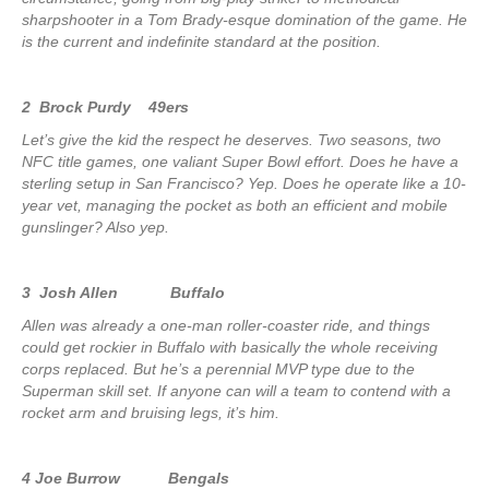
sharpshooter in a Tom Brady-esque domination of the game. He
is the current and indefinite standard at the position.
2 Brock Purdy 49ers
Let’s give the kid the respect he deserves. Two seasons, two
NFC title games, one valiant Super Bowl effort. Does he have a
sterling setup in San Francisco? Yep. Does he operate like a 10-
year vet, managing the pocket as both an efficient and mobile
gunslinger? Also yep.
3 Josh Allen Buffalo
Allen was already a one-man roller-coaster ride, and things
could get rockier in Buffalo with basically the whole receiving
corps replaced. But he’s a perennial MVP type due to the
Superman skill set. If anyone can will a team to contend with a
rocket arm and bruising legs, it’s him.
4 Joe Burrow Bengals