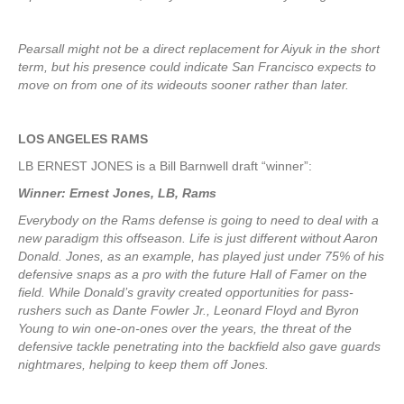
Pearsall might not be a direct replacement for Aiyuk in the short
term, but his presence could indicate San Francisco expects to
move on from one of its wideouts sooner rather than later.
LOS ANGELES RAMS
LB ERNEST JONES is a Bill Barnwell draft “winner”:
Winner: Ernest Jones, LB, Rams
Everybody on the Rams defense is going to need to deal with a
new paradigm this offseason. Life is just different without Aaron
Donald. Jones, as an example, has played just under 75% of his
defensive snaps as a pro with the future Hall of Famer on the
field. While Donald’s gravity created opportunities for pass-
rushers such as Dante Fowler Jr., Leonard Floyd and Byron
Young to win one-on-ones over the years, the threat of the
defensive tackle penetrating into the backfield also gave guards
nightmares, helping to keep them off Jones.