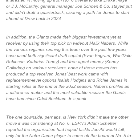
interested in moving up from No. 6 overall to take Drake Maye
or J.J. McCarthy, general manager Joe Schoen & Co. stayed put
and didn’t draft a quarterback, clearing a path for Jones to start
ahead of Drew Lock in 2024.
In addition, the Giants made their biggest investment yet at
receiver by using their top pick on wideout Malik Nabers. While
the various regimes running this team over the past few years
have used both significant draft capital (Evan Engram, Wan’Dale
Robinson, Kadarius Toney) and free agent money (Kenny
Golladay) on various receivers, none of those moves has
produced a top receiver. Jones’ best work came with
replacement-level options Isaiah Hodgins and Richie James in
starting roles at the end of the 2022 season. Nabers profiles as
a difference-maker and the most valuable receiver the Giants
have had since Odell Beckham Jr.’s peak.
The one downside, perhaps, is New York didn’t make the other
move it was considering at No. 6. ESPN’s Adam Schefter
reported the organization had hoped tackle Joe Alt would fall,
only for the Notre Dame player to come off the board at No. 5 to