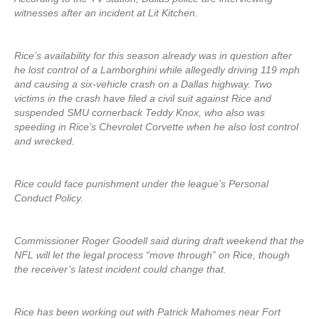
witnesses after an incident at Lit Kitchen.
Rice’s availability for this season already was in question after
he lost control of a Lamborghini while allegedly driving 119 mph
and causing a six-vehicle crash on a Dallas highway. Two
victims in the crash have filed a civil suit against Rice and
suspended SMU cornerback Teddy Knox, who also was
speeding in Rice’s Chevrolet Corvette when he also lost control
and wrecked.
Rice could face punishment under the league’s Personal
Conduct Policy.
Commissioner Roger Goodell said during draft weekend that the
NFL will let the legal process “move through” on Rice, though
the receiver’s latest incident could change that.
Rice has been working out with Patrick Mahomes near Fort