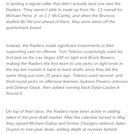
in landing a signal-caller that didn’t actually land one was the
Raiders. They weren’t able to trade up from No. 13 overall for
Michael Penix Jr. or J.J. McCarthy, and when the Broncos
drafted Bo Nix just ahead of them, they were taken off the
quarterback board.
Instead, the Raiders made significant investments in their
supporting cast on offense. Tom Telesco surprisingly used his
first pick as the Las Vegas GM on tight end Brock Bowers,
making the Raiders the first team to use picks on tight ends in
the top two rounds in back-to-back drafts since they did the
same thing just over 20 years ago. Telesco used second- and
third-round picks on offensive linemen Jackson Powers-Johnson
and Delmar Glaze, then added running back Dylan Laube in
Round 6.
On top of their class, the Raiders have been active in adding
talent in the post-draft market. After the calendar turned to May,
they signed Michael Gallup and former Chargers wideout Jalen
Guyton to one-year deals, adding depth at receiver behind