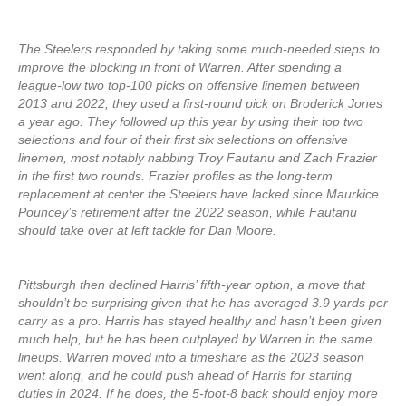
The Steelers responded by taking some much-needed steps to
improve the blocking in front of Warren. After spending a
league-low two top-100 picks on offensive linemen between
2013 and 2022, they used a first-round pick on Broderick Jones
a year ago. They followed up this year by using their top two
selections and four of their first six selections on offensive
linemen, most notably nabbing Troy Fautanu and Zach Frazier
in the first two rounds. Frazier profiles as the long-term
replacement at center the Steelers have lacked since Maurkice
Pouncey’s retirement after the 2022 season, while Fautanu
should take over at left tackle for Dan Moore.
Pittsburgh then declined Harris’ fifth-year option, a move that
shouldn’t be surprising given that he has averaged 3.9 yards per
carry as a pro. Harris has stayed healthy and hasn’t been given
much help, but he has been outplayed by Warren in the same
lineups. Warren moved into a timeshare as the 2023 season
went along, and he could push ahead of Harris for starting
duties in 2024. If he does, the 5-foot-8 back should enjoy more