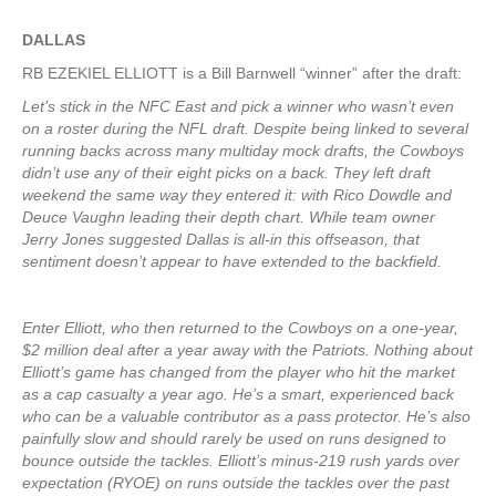
DALLAS
RB EZEKIEL ELLIOTT is a Bill Barnwell “winner” after the draft:
Let’s stick in the NFC East and pick a winner who wasn’t even
on a roster during the NFL draft. Despite being linked to several
running backs across many multiday mock drafts, the Cowboys
didn’t use any of their eight picks on a back. They left draft
weekend the same way they entered it: with Rico Dowdle and
Deuce Vaughn leading their depth chart. While team owner
Jerry Jones suggested Dallas is all-in this offseason, that
sentiment doesn’t appear to have extended to the backfield.
Enter Elliott, who then returned to the Cowboys on a one-year,
$2 million deal after a year away with the Patriots. Nothing about
Elliott’s game has changed from the player who hit the market
as a cap casualty a year ago. He’s a smart, experienced back
who can be a valuable contributor as a pass protector. He’s also
painfully slow and should rarely be used on runs designed to
bounce outside the tackles. Elliott’s minus-219 rush yards over
expectation (RYOE) on runs outside the tackles over the past