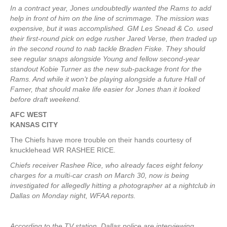
In a contract year, Jones undoubtedly wanted the Rams to add
help in front of him on the line of scrimmage. The mission was
expensive, but it was accomplished. GM Les Snead & Co. used
their first-round pick on edge rusher Jared Verse, then traded up
in the second round to nab tackle Braden Fiske. They should
see regular snaps alongside Young and fellow second-year
standout Kobie Turner as the new sub-package front for the
Rams. And while it won’t be playing alongside a future Hall of
Famer, that should make life easier for Jones than it looked
before draft weekend.
AFC WEST
KANSAS CITY
The Chiefs have more trouble on their hands courtesy of
knucklehead WR RASHEE RICE.
Chiefs receiver Rashee Rice, who already faces eight felony
charges for a multi-car crash on March 30, now is being
investigated for allegedly hitting a photographer at a nightclub in
Dallas on Monday night, WFAA reports.
According to the TV station, Dallas police are interviewing