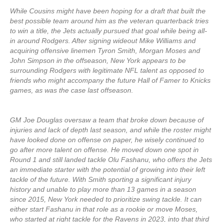
While Cousins might have been hoping for a draft that built the
best possible team around him as the veteran quarterback tries
to win a title, the Jets actually pursued that goal while being all-
in around Rodgers. After signing wideout Mike Williams and
acquiring offensive linemen Tyron Smith, Morgan Moses and
John Simpson in the offseason, New York appears to be
surrounding Rodgers with legitimate NFL talent as opposed to
friends who might accompany the future Hall of Famer to Knicks
games, as was the case last offseason.
GM Joe Douglas oversaw a team that broke down because of
injuries and lack of depth last season, and while the roster might
have looked done on offense on paper, he wisely continued to
go after more talent on offense. He moved down one spot in
Round 1 and still landed tackle Olu Fashanu, who offers the Jets
an immediate starter with the potential of growing into their left
tackle of the future. With Smith sporting a significant injury
history and unable to play more than 13 games in a season
since 2015, New York needed to prioritize swing tackle. It can
either start Fashanu in that role as a rookie or move Moses,
who started at right tackle for the Ravens in 2023, into that third