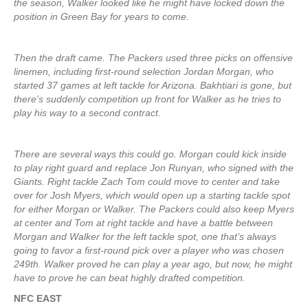
the season, Walker looked like he might have locked down the
position in Green Bay for years to come.
Then the draft came. The Packers used three picks on offensive
linemen, including first-round selection Jordan Morgan, who
started 37 games at left tackle for Arizona. Bakhtiari is gone, but
there’s suddenly competition up front for Walker as he tries to
play his way to a second contract.
There are several ways this could go. Morgan could kick inside
to play right guard and replace Jon Runyan, who signed with the
Giants. Right tackle Zach Tom could move to center and take
over for Josh Myers, which would open up a starting tackle spot
for either Morgan or Walker. The Packers could also keep Myers
at center and Tom at right tackle and have a battle between
Morgan and Walker for the left tackle spot, one that’s always
going to favor a first-round pick over a player who was chosen
249th. Walker proved he can play a year ago, but now, he might
have to prove he can beat highly drafted competition.
NFC EAST