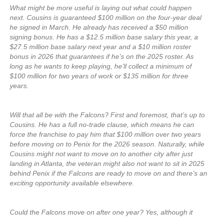
What might be more useful is laying out what could happen
next. Cousins is guaranteed $100 million on the four-year deal
he signed in March. He already has received a $50 million
signing bonus. He has a $12.5 million base salary this year, a
$27.5 million base salary next year and a $10 million roster
bonus in 2026 that guarantees if he’s on the 2025 roster. As
long as he wants to keep playing, he’ll collect a minimum of
$100 million for two years of work or $135 million for three
years.
Will that all be with the Falcons? First and foremost, that’s up to
Cousins. He has a full no-trade clause, which means he can
force the franchise to pay him that $100 million over two years
before moving on to Penix for the 2026 season. Naturally, while
Cousins might not want to move on to another city after just
landing in Atlanta, the veteran might also not want to sit in 2025
behind Penix if the Falcons are ready to move on and there’s an
exciting opportunity available elsewhere.
Could the Falcons move on after one year? Yes, although it