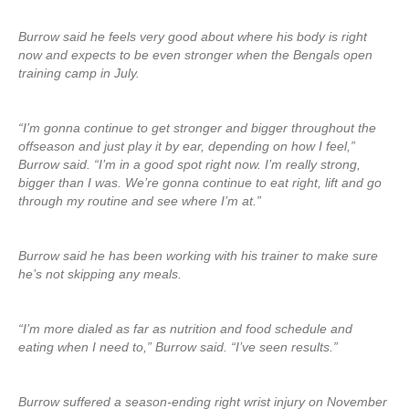
Burrow said he feels very good about where his body is right
now and expects to be even stronger when the Bengals open
training camp in July.
“I’m gonna continue to get stronger and bigger throughout the
offseason and just play it by ear, depending on how I feel,”
Burrow said. “I’m in a good spot right now. I’m really strong,
bigger than I was. We’re gonna continue to eat right, lift and go
through my routine and see where I’m at.”
Burrow said he has been working with his trainer to make sure
he’s not skipping any meals.
“I’m more dialed as far as nutrition and food schedule and
eating when I need to,” Burrow said. “I’ve seen results.”
Burrow suffered a season-ending right wrist injury on November