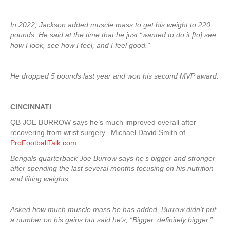
In 2022, Jackson added muscle mass to get his weight to 220
pounds. He said at the time that he just “wanted to do it [to] see
how I look, see how I feel, and I feel good.”
He dropped 5 pounds last year and won his second MVP award.
CINCINNATI
QB JOE BURROW says he’s much improved overall after
recovering from wrist surgery. Michael David Smith of
ProFootballTalk.com
:
Bengals quarterback Joe Burrow says he’s bigger and stronger
after spending the last several months focusing on his nutrition
and lifting weights.
Asked how much muscle mass he has added, Burrow didn’t put
a number on his gains but said he’s, “Bigger, definitely bigger.”