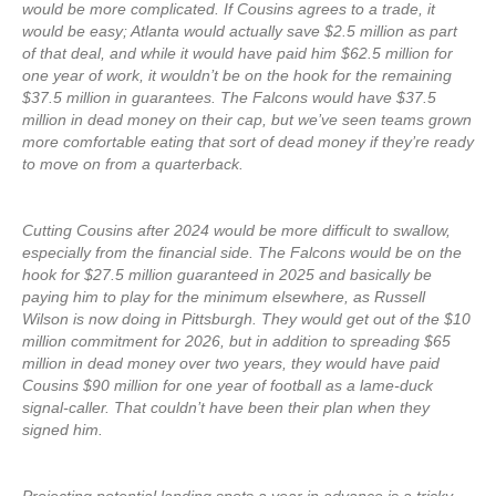
would be more complicated. If Cousins agrees to a trade, it
would be easy; Atlanta would actually save $2.5 million as part
of that deal, and while it would have paid him $62.5 million for
one year of work, it wouldn’t be on the hook for the remaining
$37.5 million in guarantees. The Falcons would have $37.5
million in dead money on their cap, but we’ve seen teams grown
more comfortable eating that sort of dead money if they’re ready
to move on from a quarterback.
Cutting Cousins after 2024 would be more difficult to swallow,
especially from the financial side. The Falcons would be on the
hook for $27.5 million guaranteed in 2025 and basically be
paying him to play for the minimum elsewhere, as Russell
Wilson is now doing in Pittsburgh. They would get out of the $10
million commitment for 2026, but in addition to spreading $65
million in dead money over two years, they would have paid
Cousins $90 million for one year of football as a lame-duck
signal-caller. That couldn’t have been their plan when they
signed him.