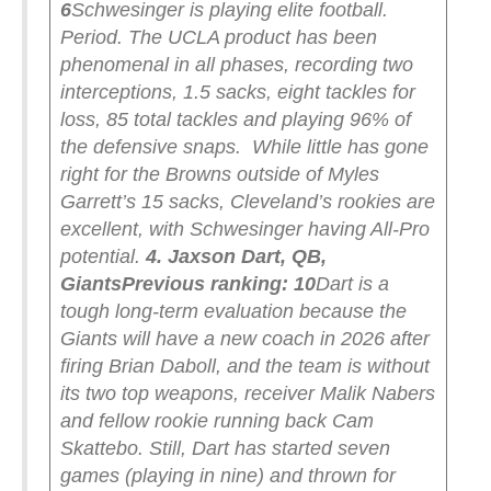
6
Schwesinger is playing elite football.
Period. The UCLA product has been
phenomenal in all phases, recording two
interceptions, 1.5 sacks, eight tackles for
loss, 85 total tackles and playing 96% of
the defensive snaps.
While little has gone
right for the Browns outside of Myles
Garrett’s 15 sacks, Cleveland’s rookies are
excellent, with Schwesinger having All-Pro
potential.
4. Jaxson Dart, QB,
Giants
Previous ranking: 10
Dart is a
tough long-term evaluation because the
Giants will have a new coach in 2026 after
firing Brian Daboll, and the team is without
its two top weapons, receiver Malik Nabers
and fellow rookie running back Cam
Skattebo. Still, Dart has started seven
games (playing in nine) and thrown for