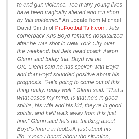
to end gun violence. Too many young lives
have been tragically altered and cut short
by this epidemic.”
An update from Michael
David Smith of
ProFootballTalk.com
:
Jets
cornerback Kris Boyd remains hospitalized
after he was shot in New York City over
the weekend, but Jets head coach Aaron
Glenn said today that Boyd will be
OK.
Glenn said he has spoken with Boyd
and that Boyd sounded positive about his
prognosis.
“He’s going to come out of this
thing really, really well,” Glenn said. “That’s
what eases my mind, is that he’s in good
spirits, his wife and his kid, they’re in good
spirits, and he’ll walk away from this just
fine.”
Glenn said he’s not thinking about
Boyd’s future in football, just about his
life.
“Once I heard about the situation,