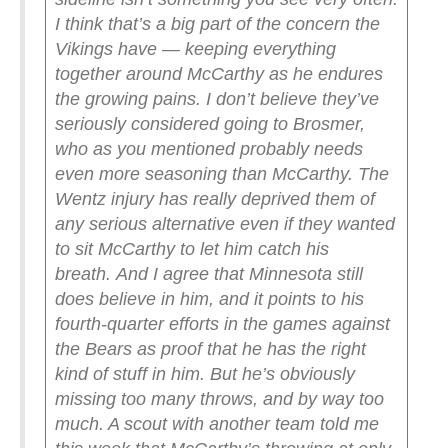
I think that’s a big part of the concern the
Vikings have — keeping everything
together around McCarthy as he endures
the growing pains. I don’t believe they’ve
seriously considered going to Brosmer,
who as you mentioned probably needs
even more seasoning than McCarthy. The
Wentz injury has really deprived them of
any serious alternative even if they wanted
to sit McCarthy to let him catch his
breath.
And I agree that Minnesota still
does believe in him, and it points to his
fourth-quarter efforts in the games against
the Bears as proof that he has the right
kind of stuff in him. But he’s obviously
missing too many throws, and by way too
much. A scout with another team told me