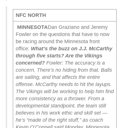
NFC NORTH
MINNESOTA
Dan Graziano and Jeremy
Fowler on the questions that have to now
be racing around the Minnesota front
office:
What’s the buzz on J.J. McCarthy
through five starts? Are the Vikings
concerned?
Fowler: The accuracy is a
concern. There’s no hiding from that. Balls
are sailing, and that affects the entire
offense. McCarthy needs to hit the layups.
The Vikings will be working to help him find
more consistency as a thrower. From a
developmental standpoint, the team still
believes in his work ethic and skill set —
he’s “made of the right stuff,” as coach
Kevin O’Connell said Monday. Minnesota