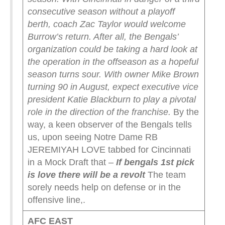
consecutive season without a playoff
berth, coach Zac Taylor would welcome
Burrow’s return. After all, the Bengals’
organization could be taking a hard look at
the operation in the offseason as a hopeful
season turns sour. With owner Mike Brown
turning 90 in August, expect executive vice
president Katie Blackburn to play a pivotal
role in the direction of the franchise.
By the
way, a keen observer of the Bengals tells
us, upon seeing Notre Dame RB
JEREMIYAH LOVE tabbed for Cincinnati
in a Mock Draft that –
If bengals 1st pick
is love there will be a revolt
The team
sorely needs help on defense or in the
offensive line,.
AFC EAST