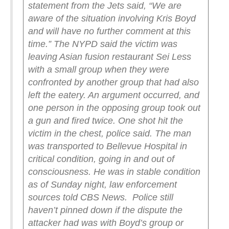
statement from the Jets said, “We are
aware of the situation involving Kris Boyd
and will have no further comment at this
time.”
The NYPD said the victim was
leaving Asian fusion restaurant Sei Less
with a small group when they were
confronted by another group that had also
left the eatery. An argument occurred, and
one person in the opposing group took out
a gun and fired twice. One shot hit the
victim in the chest, police said.
The man
was transported to Bellevue Hospital in
critical condition, going in and out of
consciousness. He was in stable condition
as of Sunday night, law enforcement
sources told CBS News.
Police still
haven’t pinned down if the dispute the
attacker had was with Boyd’s group or