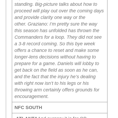
standing. Big-picture talks about how to
proceed will play out over the coming days
and provide clarity one way or the
other.
Graziano: I’m pretty sure the way
this season has unfolded has thrown the
Commanders for a loop. They did not see
a 3-8 record coming. So this bye week
offers a chance to reset and make some
longer-lens decisions without having to
prepare for a game. Daniels will lobby to
get back on the field as soon as he can,
and the fact that the injury he’s dealing
with right now isn’t to his legs or his
throwing arm certainly offers grounds for
encouragement.
NFC SOUTH