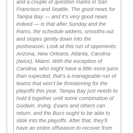
and a couple of question marks in San
Francisco and Seattle.
The good news for
Tampa Bay — and it’s very good news
indeed — is that after Sunday and the
Rams, the schedule widens, smooths out
and slopes gently down into the
postseason. Look at this run of opponents:
Arizona, New Orleans, Atlanta, Carolina
(twice), Miami. With the exception of
Carolina, who might have a little more juice
than expected, that’s a manageable run of
teams that won’t be threatening for the
playoffs this year.
Tampa Bay just needs to
hold it together until some combination of
Godwin, Irving, Evans and others can
return, and the Bucs ought to be able to
slide into the playoffs. After that, they’ll
have an entire offseason to recover from