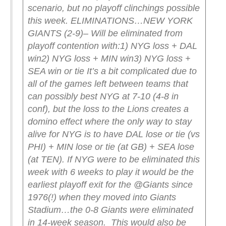
scenario, but no playoff clinchings possible
this week.
ELIMINATIONS…
NEW YORK
GIANTS (2-9)
– Will be eliminated from
playoff contention with:
1) NYG loss + DAL
win
2) NYG loss + MIN win
3) NYG loss +
SEA win or tie
It’s a bit complicated due to
all of the games left between teams that
can possibly best NYG at 7-10 (4-8 in
conf), but the loss to the Lions creates a
domino effect where the only way to stay
alive for NYG is to have DAL lose or tie (vs
PHI) + MIN lose or tie (at GB) + SEA lose
(at TEN).
If NYG were to be eliminated this
week with 6 weeks to play it would be the
earliest playoff exit for the @Giants since
1976(!) when they moved into Giants
Stadium…the 0-8 Giants were eliminated
in 14-week season. This would also be