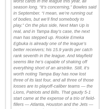
worst cards in the league this year, all
season long.
“It’s concerning,” Bowles said
in September. “I mean, we’re running out
of bodies, but we’ll find somebody to
play.”
On the plus side, Next Man Up is
real, and in Tampa Bay’s case, the next
man has stepped up. Rookie Emeka
Egbuka is already one of the league’s
better receivers; his 15.9 yards per catch
rank seventh in the league. And Mayfield
seems like he’s capable of shaking off
everything short of an airstrike.
Still, it’s
worth noting Tampa Bay has now lost
three of its last four, and all three of those
losses are to playoff-caliber teams — the
Lions, Patriots and Bills. That gaudy 5-1
start came at the expense of a trio of field-
fillers — Atlanta, Houston and the Jets —