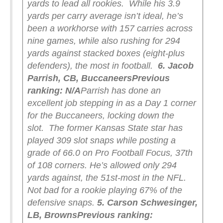
yards to lead all rookies.
While his 3.9
yards per carry average isn’t ideal, he’s
been a workhorse with 157 carries across
nine games, while also rushing for 294
yards against stacked boxes (eight-plus
defenders), the most in football.
6. Jacob
Parrish, CB, Buccaneers
Previous
ranking: N/A
Parrish has done an
excellent job stepping in as a Day 1 corner
for the Buccaneers, locking down the
slot.
The former Kansas State star has
played 309 slot snaps while posting a
grade of 66.0 on Pro Football Focus, 37th
of 108 corners. He’s allowed only 294
yards against, the 51st-most in the NFL.
Not bad for a rookie playing 67% of the
defensive snaps.
5. Carson Schwesinger,
LB, Browns
Previous ranking: