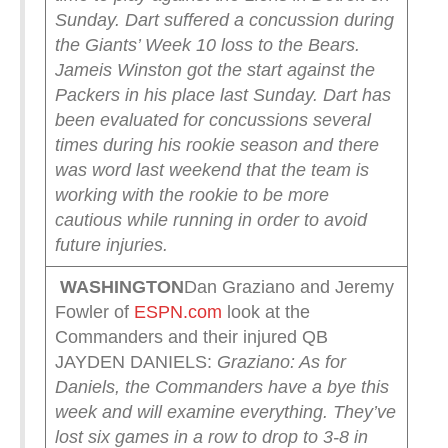
Sunday.
Dart suffered a concussion during
the Giants’ Week 10 loss to the Bears.
Jameis Winston got the start against the
Packers in his place last Sunday.
Dart has
been evaluated for concussions several
times during his rookie season and there
was word last weekend that the team is
working with the rookie to be more
cautious while running in order to avoid
future injuries.
WASHINGTON
Dan Graziano and Jeremy
Fowler of
ESPN.com
look at the
Commanders and their injured QB
JAYDEN DANIELS:
Graziano: As for
Daniels, the Commanders have a bye this
week and will examine everything. They’ve
lost six games in a row to drop to 3-8 in