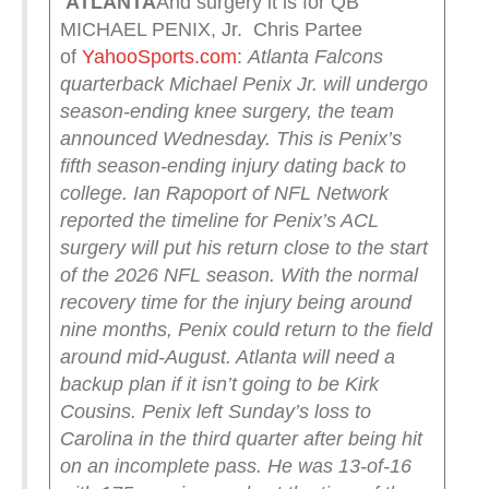
ATLANTA
And surgery it is for QB
MICHAEL PENIX, Jr. Chris Partee
of
YahooSports.com
:
Atlanta Falcons
quarterback Michael Penix Jr. will undergo
season-ending knee surgery, the team
announced Wednesday. This is Penix’s
fifth season-ending injury dating back to
college.
Ian Rapoport of NFL Network
reported the timeline for Penix’s ACL
surgery will put his return close to the start
of the 2026 NFL season. With the normal
recovery time for the injury being around
nine months, Penix could return to the field
around mid-August. Atlanta will need a
backup plan if it isn’t going to be Kirk
Cousins.
Penix left Sunday’s loss to
Carolina in the third quarter after being hit
on an incomplete pass. He was 13-of-16