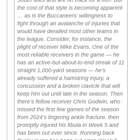
South titles and are on track for a fifth. But
the cost of that style is becoming apparent
… as is the Buccaneers’ willingness to
fight through an avalanche of injuries that
would have derailed most other teams in
the league.
Consider, for instance, the
plight of receiver Mike Evans. One of the
most reliable receivers in the game — he
has an active-but-about-to-end streak of 11
straight 1,000-yard seasons — he’s
already suffered a hamstring injury, a
concussion and a broken clavicle that will
keep him out until late in the season.
Then
there’s fellow receiver Chris Godwin, who
missed the first few games of the season
from 2024’s lingering ankle fracture, then
promptly injured his fibula in Week 5 and
has been out ever since. Running back