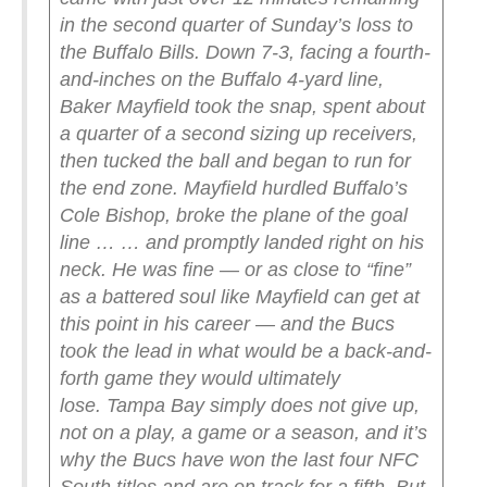
in the second quarter of Sunday’s loss to
the Buffalo Bills. Down 7-3, facing a fourth-
and-inches on the Buffalo 4-yard line,
Baker Mayfield took the snap, spent about
a quarter of a second sizing up receivers,
then tucked the ball and began to run for
the end zone. Mayfield hurdled Buffalo’s
Cole Bishop, broke the plane of the goal
line …
… and promptly landed right on his
neck.
He was fine — or as close to “fine”
as a battered soul like Mayfield can get at
this point in his career — and the Bucs
took the lead in what would be a back-and-
forth game they would ultimately
lose.
Tampa Bay simply does not give up,
not on a play, a game or a season, and it’s
why the Bucs have won the last four NFC