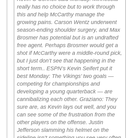
really has no choice but to work through
this and help McCarthy manage the
growing pains. Carson Wentz underwent
season-ending shoulder surgery, and Max
Brosmer has potential but is an undrafted
free agent. Perhaps Brosmer would get a
shot if McCarthy were a middle-round pick,
but I just don’t see that happening in the
short term..
ESPN’s Kevin Seifert put it
best Monday: The Vikings’ two goals —
competing for championships and
developing a young quarterback — are
cannibalizing each other.
Graziano: They
sure are, as Kevin lays out well, and you
can see some of the frustration from the
other players on the offense. Justin
Jefferson slamming his helmet on the
sideline isn’t something you see very often.