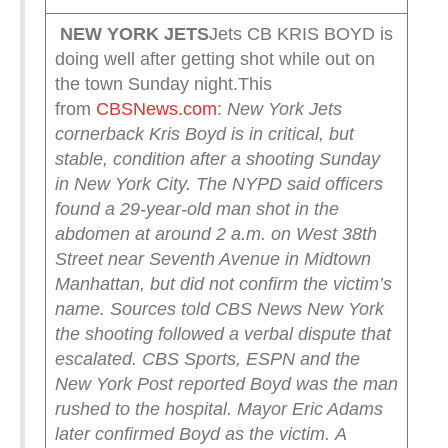
NEW YORK
JETS
Jets CB KRIS BOYD is
doing well after getting shot while out on
the town Sunday night.This
from
CBSNews.com
:
New York Jets
cornerback Kris Boyd is in critical, but
stable, condition after a shooting Sunday
in New York City.
The NYPD said officers
found a 29-year-old man shot in the
abdomen at around 2 a.m. on West 38th
Street near Seventh Avenue in Midtown
Manhattan, but did not confirm the victim’s
name.
Sources told CBS News New York
the shooting followed a verbal dispute that
escalated. CBS Sports, ESPN and the
New York Post reported Boyd was the man
rushed to the hospital. Mayor Eric Adams
later confirmed Boyd as the victim.
A