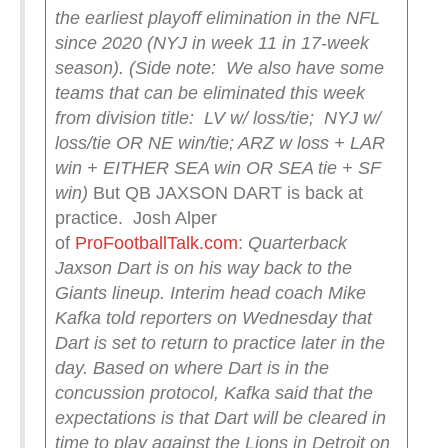
the earliest playoff elimination in the NFL
since 2020 (NYJ in week 11 in 17-week
season).
(Side note: We also have some
teams that can be eliminated this week
from division title: LV w/ loss/tie; NYJ w/
loss/tie OR NE win/tie; ARZ w loss + LAR
win + EITHER SEA win OR SEA tie + SF
win)
But QB JAXSON DART is back at
practice. Josh Alper
of
ProFootballTalk.com
:
Quarterback
Jaxson Dart is on his way back to the
Giants lineup.
Interim head coach Mike
Kafka told reporters on Wednesday that
Dart is set to return to practice later in the
day. Based on where Dart is in the
concussion protocol, Kafka said that the
expectations is that Dart will be cleared in
time to play against the Lions in Detroit on