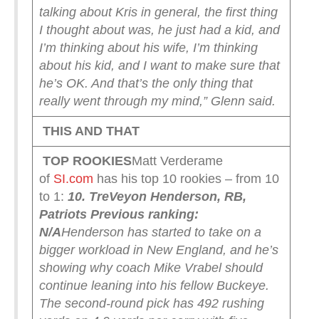
talking about Kris in general, the first thing
I thought about was, he just had a kid, and
I’m thinking about his wife, I’m thinking
about his kid, and I want to make sure that
he’s OK. And that’s the only thing that
really went through my mind,” Glenn said.
THIS AND THAT
TOP ROOKIES
Matt Verderame
of
SI.com
has his top 10 rookies – from 10
to 1:
10. TreVeyon Henderson, RB,
Patriots
Previous ranking:
N/A
Henderson has started to take on a
bigger workload in New England, and he’s
showing why coach Mike Vrabel should
continue leaning into his fellow Buckeye.
The second-round pick has 492 rushing