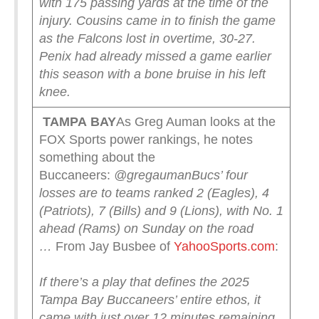
with 175 passing yards at the time of the
injury. Cousins came in to finish the game
as the Falcons lost in overtime, 30-27.
Penix had already missed a game earlier
this season with a bone bruise in his left
knee.
TAMPA
BAY
As Greg Auman looks at the
FOX Sports power rankings, he notes
something about the
Buccaneers:
@gregauman
Bucs’ four
losses are to teams ranked 2 (Eagles), 4
(Patriots), 7 (Bills) and 9 (Lions), with No. 1
ahead (Rams) on Sunday on the road
…
From Jay Busbee of
YahooSports.com
:
If there’s a play that defines the 2025
Tampa Bay Buccaneers’ entire ethos, it
came with just over 12 minutes remaining