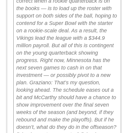
correct when a rookie quarterback is on
the books — is to load up the roster with
support on both sides of the ball, hoping to
contend for a Super Bowl with the starter
on a rookie-scale deal. As a result, the
Vikings lead the league with a $344.9
million payroll. But all of this is contingent
on the young quarterback showing
progress. Right now, Minnesota has the
next seven games to cash in on that
investment — or possibly pivot to a new
plan.
Graziano: That’s my question,
looking ahead. The schedule eases out a
bit and McCarthy should have a chance to
show improvement over the final seven
weeks of the season (and beyond, if they
rebound and make the playoffs). But if he
doesn’t, what do they do in the offseason?