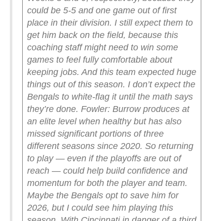
could be 5-5 and one game out of first
place in their division. I still expect them to
get him back on the field, because this
coaching staff might need to win some
games to feel fully comfortable about
keeping jobs. And this team expected huge
things out of this season. I don’t expect the
Bengals to white-flag it until the math says
they’re done.
Fowler: Burrow produces at
an elite level when healthy but has also
missed significant portions of three
different seasons since 2020. So returning
to play — even if the playoffs are out of
reach — could help build confidence and
momentum for both the player and team.
Maybe the Bengals opt to save him for
2026, but I could see him playing this
season. With Cincinnati in danger of a third