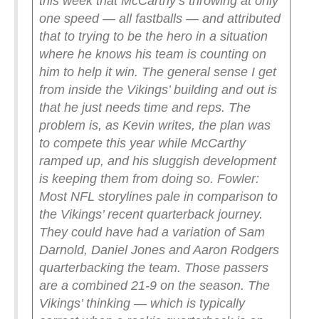
this week that McCarthy’s throwing at only
one speed — all fastballs — and attributed
that to trying to be the hero in a situation
where he knows his team is counting on
him to help it win. The general sense I get
from inside the Vikings’ building and out is
that he just needs time and reps. The
problem is, as Kevin writes, the plan was
to compete this year while McCarthy
ramped up, and his sluggish development
is keeping them from doing so.
Fowler:
Most NFL storylines pale in comparison to
the Vikings’ recent quarterback journey.
They could have had a variation of Sam
Darnold, Daniel Jones and Aaron Rodgers
quarterbacking the team. Those passers
are a combined 21-9 on the season. The
Vikings’ thinking — which is typically