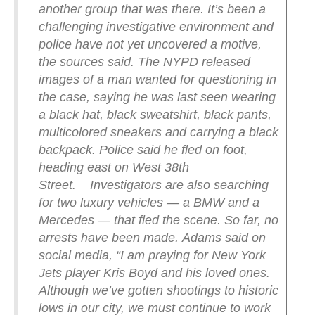
another group that was there. It’s been a
challenging investigative environment and
police have not yet uncovered a motive,
the sources said.
The NYPD released
images of a man wanted for questioning in
the case, saying he was last seen wearing
a black hat, black sweatshirt, black pants,
multicolored sneakers and carrying a black
backpack. Police said he fled on foot,
heading east on West 38th
Street.
Investigators are also searching
for two luxury vehicles — a BMW and a
Mercedes — that fled the scene. So far, no
arrests have been made.
Adams said on
social media, “I am praying for New York
Jets player Kris Boyd and his loved ones.
Although we’ve gotten shootings to historic
lows in our city, we must continue to work