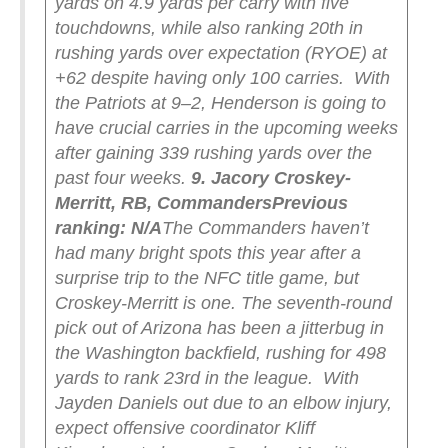
yards on 4.9 yards per carry with five
touchdowns, while also ranking 20th in
rushing yards over expectation (RYOE) at
+62 despite having only 100 carries.
With
the Patriots at 9–2, Henderson is going to
have crucial carries in the upcoming weeks
after gaining 339 rushing yards over the
past four weeks.
9. Jacory Croskey-
Merritt, RB, Commanders
Previous
ranking: N/A
The Commanders haven’t
had many bright spots this year after a
surprise trip to the NFC title game, but
Croskey-Merritt is one. The seventh-round
pick out of Arizona has been a jitterbug in
the Washington backfield, rushing for 498
yards to rank 23rd in the league.
With
Jayden Daniels out due to an elbow injury,
expect offensive coordinator Kliff