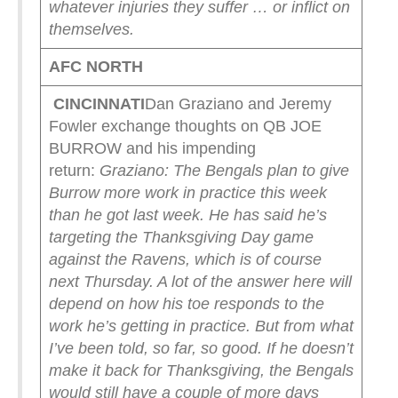
whatever injuries they suffer … or inflict on
themselves.
AFC NORTH
CINCINNATI
Dan Graziano and Jeremy
Fowler exchange thoughts on QB JOE
BURROW and his impending
return:
Graziano: The Bengals plan to give
Burrow more work in practice this week
than he got last week. He has said he’s
targeting the Thanksgiving Day game
against the Ravens, which is of course
next Thursday. A lot of the answer here will
depend on how his toe responds to the
work he’s getting in practice. But from what
I’ve been told, so far, so good. If he doesn’t
make it back for Thanksgiving, the Bengals
would still have a couple of more days