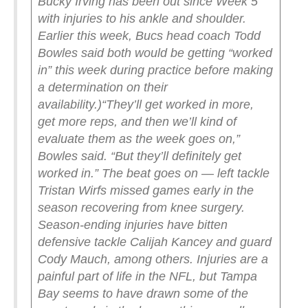
Bucky Irving has been out since Week 5
with injuries to his ankle and shoulder.
Earlier this week, Bucs head coach Todd
Bowles said both would be getting “worked
in” this week during practice before making
a determination on their
availability.
)
“They’ll get worked in more,
get more reps, and then we’ll kind of
evaluate them as the week goes on,”
Bowles said. “But they’ll definitely get
worked in.”
The beat goes on — left tackle
Tristan Wirfs missed games early in the
season recovering from knee surgery.
Season-ending injuries have bitten
defensive tackle Calijah Kancey and guard
Cody Mauch, among others. Injuries are a
painful part of life in the NFL, but Tampa
Bay seems to have drawn some of the