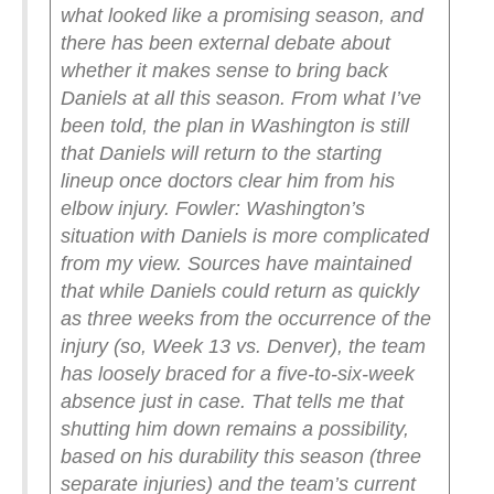
what looked like a promising season, and
there has been external debate about
whether it makes sense to bring back
Daniels at all this season. From what I’ve
been told, the plan in Washington is still
that Daniels will return to the starting
lineup once doctors clear him from his
elbow injury.
Fowler: Washington’s
situation with Daniels is more complicated
from my view. Sources have maintained
that while Daniels could return as quickly
as three weeks from the occurrence of the
injury (so, Week 13 vs. Denver), the team
has loosely braced for a five-to-six-week
absence just in case. That tells me that
shutting him down remains a possibility,
based on his durability this season (three
separate injuries) and the team’s current