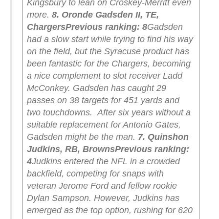
Kingsbury to lean on Croskey-Merritt even
more.
8. Oronde Gadsden II, TE,
Chargers
Previous ranking: 8
Gadsden
had a slow start while trying to find his way
on the field, but the Syracuse product has
been fantastic for the Chargers, becoming
a nice complement to slot receiver Ladd
McConkey. Gadsden has caught 29
passes on 38 targets for 451 yards and
two touchdowns.
After six years without a
suitable replacement for Antonio Gates,
Gadsden might be the man.
7. Quinshon
Judkins, RB, Browns
Previous ranking:
4
Judkins entered the NFL in a crowded
backfield, competing for snaps with
veteran Jerome Ford and fellow rookie
Dylan Sampson. However, Judkins has
emerged as the top option, rushing for 620