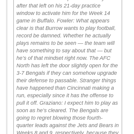
after that left on his 21-day practice
window to activate him for the Week 14
game in Buffalo.
Fowler: What appears
clear is that Burrow wants to play football,
record be damned. Whether he actually
plays remains to be seen — the team will
have something to say about that — but
he’s of that mindset right now. The AFC
North has left the door slightly open for the
3-7 Bengals if they can somehow upgrade
their defense to passable. Stranger things
have happened than Cincinnati making a
run, especially since it has the offense to
pull it off.
Graziano: I expect him to play as
soon as he’s cleared. The Bengals are
going to regret blowing those fourth-
quarter leads against the Jets and Bears in
Weeks 8 and 9, respectively, because they