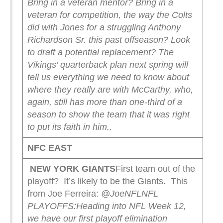
Bring in a veteran mentor? Bring in a
veteran for competition, the way the Colts
did with Jones for a struggling Anthony
Richardson Sr. this past offseason? Look
to draft a potential replacement?
The
Vikings’ quarterback plan next spring will
tell us everything we need to know about
where they really are with McCarthy, who,
again, still has more than one-third of a
season to show the team that it was right
to put its faith in him.
.
NFC EAST
NEW YORK
GIANTS
First team out of the
playoff? It’s likely to be the Giants. This
from Joe Ferreira:
@JoeNFL
NFL
PLAYOFFS:
Heading into NFL Week 12,
we have our first playoff elimination