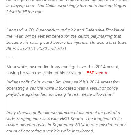
in playing time. The Colts surprisingly turned to backup Segun
Olubi to fill the role.
Leonard, a 2018 second-round pick and Defensive Rookie of
the Year, will be remembered for the clutch playmaking that
became his calling card before his injuries. He was a first-team
All-Pro in 2018, 2020 and 2021.
– – –
Meanwhile, owner Jim Irsay can’t get over his 2014 arrest,
saying he was the victim of his privilege.
ESPN.com
:
Indianapolis Colts owner Jim Irsay said his 2014 arrest for
operating a vehicle while intoxicated was a result of police
prejudice against him for being “a rich, white billionaire.”
Irsay discussed the circumstances of his arrest as part of a
wide-ranging interview with HBO Sports. The longtime Colts
owner pleaded guilty in September 2014 to one misdemeanor
count of operating a vehicle while intoxicated.