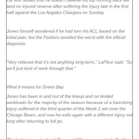
LaFleur added that he doesn’t believe his top running back will
land on injured reserve after suffering the injury late in the first
half against the Los Angeles Chargers on Sunday.
Jones himself wondered if he had torn his ACL based on the
initial pain, but the Packers avoided the worst with the official
diagnosis.
“Very relieved that it’s not anything long-term,” LaFleur said. “So
we’ll just kind of work through that.”
What it means for Green Bay
Jones has been in and out of the lineup and on limited
workloads for the majority of the season because of a hamstring
injury suffered in the third quarter of the Week 1 win over the
Chicago Bears, and now he exits again with a different injury not
long after returning to full go.