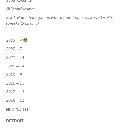
Scott Kacsmar:
@ScottKacsmar
#NFL Prime time games where both teams scored 21+ PTs
(Weeks 1-11 only)
2023 – 4
2022 – 7
2021 – 14
2020 – 14
2019 – 9
2018 – 13
2017 – 13
2016 – 11
NFC NORTH
DETROIT