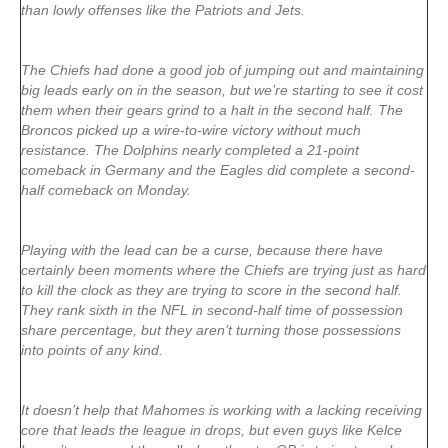
than lowly offenses like the Patriots and Jets.
The Chiefs had done a good job of jumping out and maintaining
big leads early on in the season, but we’re starting to see it cost
them when their gears grind to a halt in the second half. The
Broncos picked up a wire-to-wire victory without much
resistance. The Dolphins nearly completed a 21-point
comeback in Germany and the Eagles did complete a second-
half comeback on Monday.
Playing with the lead can be a curse, because there have
certainly been moments where the Chiefs are trying just as hard
to kill the clock as they are trying to score in the second half.
They rank sixth in the NFL in second-half time of possession
share percentage, but they aren’t turning those possessions
into points of any kind.
It doesn’t help that Mahomes is working with a lacking receiving
core that leads the league in drops, but even guys like Kelce