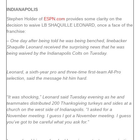
INDIANAPOLIS
Stephen Holder of
ESPN.com
provides some clarity on the
decision to waive LB SHAQUILLE LEONARD, once a face of the
franchise:
– One day after being told he was being benched, linebacker
Shaquille Leonard received the surprising news that he was
being waived by the Indianapolis Colts on Tuesday.
Leonard, a sixth-year pro and three-time first-team All-Pro
selection, said the message hit him hard.
“It was shocking,” Leonard said Tuesday evening as he and
teammates distributed 200 Thanksgiving turkeys and sides at a
church on the west side of Indianapolis. “I asked for a
November meeting. I guess I got a November meeting. I guess
you’ve got to be careful what you ask for.”