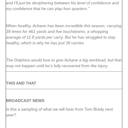
and I’ll just be deciphering between his level of confidence and
my confidence that he can play four quarters.”
When healthy, Achane has been incredible this season, carrying
39 times for 461 yards and five touchdowns, a whopping
average of 11.8 yards per carry. But he has struggled to stay
healthy, which is why he has just 39 carries.
The Dolphins would love to give Achane a big workload, but that
may not happen until he’s fully recovered from the injury.
THIS AND THAT
BROADCAST NEWS
Is this a sampling of what we will hear from Tom Brady next
year?