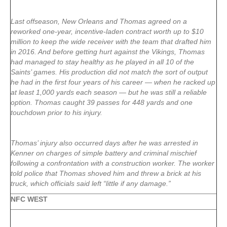
Last offseason, New Orleans and Thomas agreed on a
reworked one-year, incentive-laden contract worth up to $10
million to keep the wide receiver with the team that drafted him
in 2016. And before getting hurt against the Vikings, Thomas
had managed to stay healthy as he played in all 10 of the
Saints’ games. His production did not match the sort of output
he had in the first four years of his career — when he racked up
at least 1,000 yards each season — but he was still a reliable
option. Thomas caught 39 passes for 448 yards and one
touchdown prior to his injury.
Thomas’ injury also occurred days after he was arrested in
Kenner on charges of simple battery and criminal mischief
following a confrontation with a construction worker. The worker
told police that Thomas shoved him and threw a brick at his
truck, which officials said left “little if any damage.”
NFC WEST