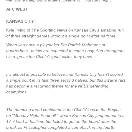
with some deep shots against Seattle on Thursday night.
AFC WEST
KANSAS CITY
Kyle Irving of The Sporting News on Kansas City’s amazing run
of three straight games without a single point after halftime:
When you have a playmaker like Patrick Mahomes at
quarterback, points are expected to come easy. And throughout
his reign as the Chiefs’ signal-caller, they have.
It’s almost impossible to believe that Kansas City hasn’t scored
a single point in its last three second halves, but this bizarre fact
has become a recurring theme for the NFL’s defending
champions.
The damning trend continued in the Chiefs’ loss to the Eagles
on “Monday Night Football,” where Kansas City jumped out to a
17-7 lead at halftime but failed to get on the board after the
break as Philadelphia completed a comeback in the fourth