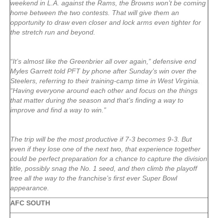
weekend in L.A. against the Rams, the Browns won’t be coming
home between the two contests. That will give them an
opportunity to draw even closer and lock arms even tighter for
the stretch run and beyond.
“It’s almost like the Greenbrier all over again,” defensive end
Myles Garrett told PFT by phone after Sunday’s win over the
Steelers, referring to their training-camp time in West Virginia.
“Having everyone around each other and focus on the things
that matter during the season and that’s finding a way to
improve and find a way to win.”
The trip will be the most productive if 7-3 becomes 9-3. But
even if they lose one of the next two, that experience together
could be perfect preparation for a chance to capture the division
title, possibly snag the No. 1 seed, and then climb the playoff
tree all the way to the franchise’s first ever Super Bowl
appearance.
AFC SOUTH