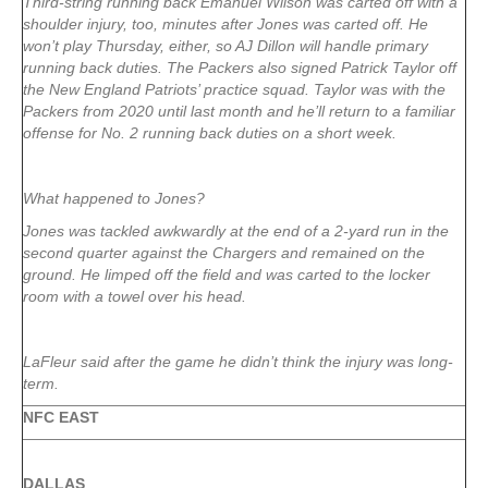
Third-string running back Emanuel Wilson was carted off with a
shoulder injury, too, minutes after Jones was carted off. He
won’t play Thursday, either, so AJ Dillon will handle primary
running back duties. The Packers also signed Patrick Taylor off
the New England Patriots’ practice squad. Taylor was with the
Packers from 2020 until last month and he’ll return to a familiar
offense for No. 2 running back duties on a short week.
What happened to Jones?
Jones was tackled awkwardly at the end of a 2-yard run in the
second quarter against the Chargers and remained on the
ground. He limped off the field and was carted to the locker
room with a towel over his head.
LaFleur said after the game he didn’t think the injury was long-
term.
NFC EAST
DALLAS