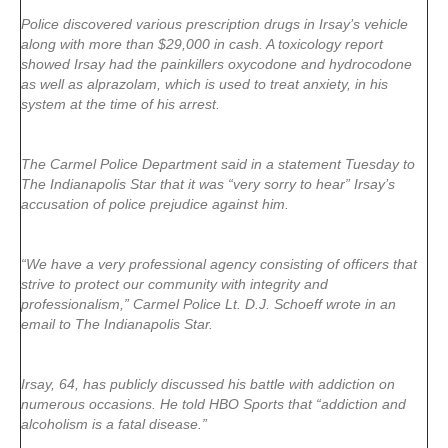
Police discovered various prescription drugs in Irsay’s vehicle
along with more than $29,000 in cash. A toxicology report
showed Irsay had the painkillers oxycodone and hydrocodone
as well as alprazolam, which is used to treat anxiety, in his
system at the time of his arrest.
The Carmel Police Department said in a statement Tuesday to
The Indianapolis Star that it was “very sorry to hear” Irsay’s
accusation of police prejudice against him.
“We have a very professional agency consisting of officers that
strive to protect our community with integrity and
professionalism,” Carmel Police Lt. D.J. Schoeff wrote in an
email to The Indianapolis Star.
Irsay, 64, has publicly discussed his battle with addiction on
numerous occasions. He told HBO Sports that “addiction and
alcoholism is a fatal disease.”