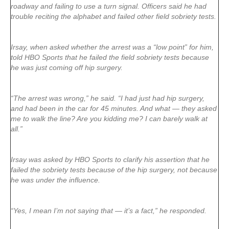
roadway and failing to use a turn signal. Officers said he had
trouble reciting the alphabet and failed other field sobriety tests.
Irsay, when asked whether the arrest was a “low point” for him,
told HBO Sports that he failed the field sobriety tests because
he was just coming off hip surgery.
“The arrest was wrong,” he said. “I had just had hip surgery,
and had been in the car for 45 minutes. And what — they asked
me to walk the line? Are you kidding me? I can barely walk at
all.”
Irsay was asked by HBO Sports to clarify his assertion that he
failed the sobriety tests because of the hip surgery, not because
he was under the influence.
“Yes, I mean I’m not saying that — it’s a fact,” he responded.