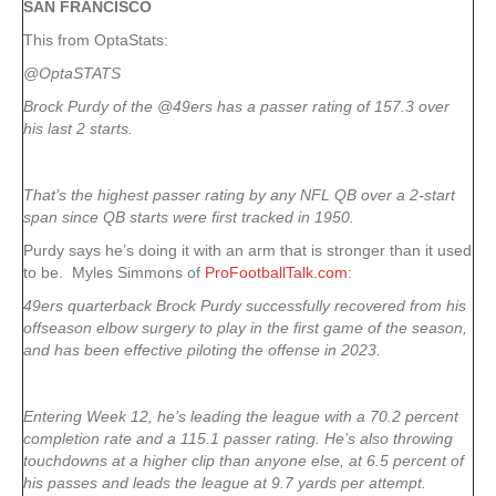
SAN FRANCISCO
This from OptaStats:
@OptaSTATS
Brock Purdy of the @49ers has a passer rating of 157.3 over
his last 2 starts.
That’s the highest passer rating by any NFL QB over a 2-start
span since QB starts were first tracked in 1950.
Purdy says he’s doing it with an arm that is stronger than it used
to be. Myles Simmons of
ProFootballTalk.com
:
49ers quarterback Brock Purdy successfully recovered from his
offseason elbow surgery to play in the first game of the season,
and has been effective piloting the offense in 2023.
Entering Week 12, he’s leading the league with a 70.2 percent
completion rate and a 115.1 passer rating. He’s also throwing
touchdowns at a higher clip than anyone else, at 6.5 percent of
his passes and leads the league at 9.7 yards per attempt.