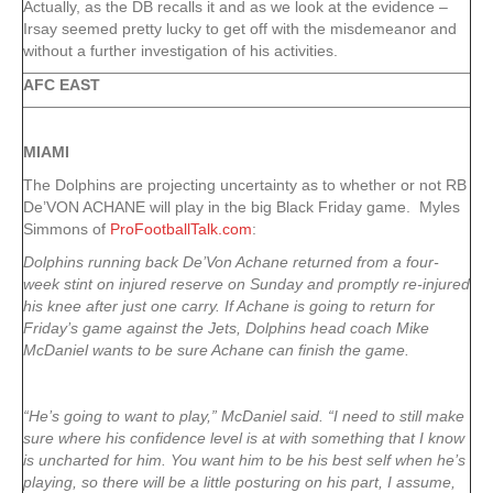
Actually, as the DB recalls it and as we look at the evidence –
Irsay seemed pretty lucky to get off with the misdemeanor and
without a further investigation of his activities.
AFC EAST
MIAMI
The Dolphins are projecting uncertainty as to whether or not RB
De’VON ACHANE will play in the big Black Friday game. Myles
Simmons of
ProFootballTalk.com
:
Dolphins running back De’Von Achane returned from a four-
week stint on injured reserve on Sunday and promptly re-injured
his knee after just one carry. If Achane is going to return for
Friday’s game against the Jets, Dolphins head coach Mike
McDaniel wants to be sure Achane can finish the game.
“He’s going to want to play,” McDaniel said. “I need to still make
sure where his confidence level is at with something that I know
is uncharted for him. You want him to be his best self when he’s
playing, so there will be a little posturing on his part, I assume,