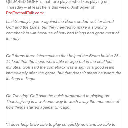
QB JARED GOFF is that rare player who likes playing on
Thursday – at least he is this week. Josh Alper of
ProFootballTalk.com
:
Last Sunday’s game against the Bears ended well for Jared
Goff and the Lions, but they needed to make a stunning
comeback to win because of how bad things had gone most of
the day.
Goff threw three interceptions that helped the Bears build a 26-
14 lead that the Lions were able to wipe out in the final four
minutes. Goff said the comeback was a sign of a good team
immediately after the game, but that doesn’t mean he wants the
feelings to linger.
On Tuesday, Goff said the quick turnaround to playing on
Thanksgiving is a welcome way to wash away the memories of
how things started against Chicago.
“It does help to be able to play so quickly now and be able to