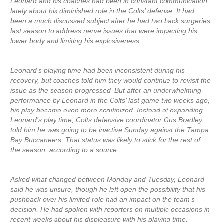
Leonard and his coaches had been in constant communication
lately about his diminished role in the Colts’ defense. It had
been a much discussed subject after he had two back surgeries
last season to address nerve issues that were impacting his
lower body and limiting his explosiveness.
Leonard’s playing time had been inconsistent during his
recovery, but coaches told him they would continue to revisit the
issue as the season progressed. But after an underwhelming
performance by Leonard in the Colts’ last game two weeks ago,
his play became even more scrutinized. Instead of expanding
Leonard’s play time, Colts defensive coordinator Gus Bradley
told him he was going to be inactive Sunday against the Tampa
Bay Buccaneers. That status was likely to stick for the rest of
the season, according to a source.
Asked what changed between Monday and Tuesday, Leonard
said he was unsure, though he left open the possibility that his
pushback over his limited role had an impact on the team’s
decision. He had spoken with reporters on multiple occasions in
recent weeks about his displeasure with his playing time.