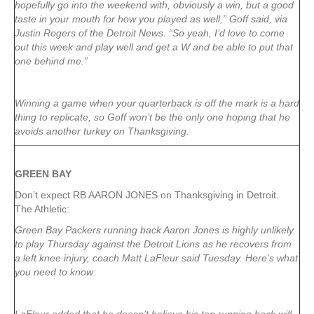
hopefully go into the weekend with, obviously a win, but a good
taste in your mouth for how you played as well,” Goff said, via
Justin Rogers of the Detroit News. “So yeah, I’d love to come
out this week and play well and get a W and be able to put that
one behind me.”
Winning a game when your quarterback is off the mark is a hard
thing to replicate, so Goff won’t be the only one hoping that he
avoids another turkey on Thanksgiving.
GREEN
BAY
Don’t expect RB AARON JONES on Thanksgiving in Detroit.
The Athletic:
Green Bay Packers running back Aaron Jones is highly unlikely
to play Thursday against the Detroit Lions as he recovers from
a left knee injury, coach Matt LaFleur said Tuesday. Here’s what
you need to know: