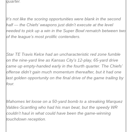
quarter.
It’s not like the scoring opportunities were blank in the second
half — the Chiefs’ weapons just didn’t execute at the level
needed to pick up a win in the Super Bowl rematch between two
of the league’s most prolific contenders.
Star TE Travis Kelce had an uncharacteristic red zone fumble
on the nine-yard line as Kansas City’s 12-play, 65-yard drive
came up empty-handed early in the fourth quarter. The Chiefs’
offense didn’t gain much momentum thereafter, but it had one
last golden opportunity on the final drive of the game trailing by
four.
Mahomes let loose on a 50-yard bomb to a streaking Marquez
Valdes-Scantling who had his man beat, but the speedy WR
couldn’t haul in what could have been the game-winning
touchdown reception.