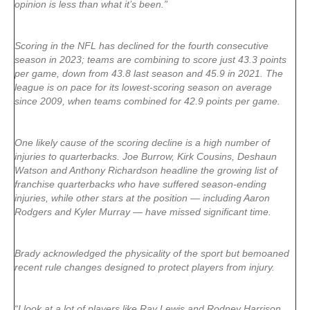
opinion is less than what it’s been.”
Scoring in the NFL has declined for the fourth consecutive
season in 2023; teams are combining to score just 43.3 points
per game, down from 43.8 last season and 45.9 in 2021. The
league is on pace for its lowest-scoring season on average
since 2009, when teams combined for 42.9 points per game.
One likely cause of the scoring decline is a high number of
injuries to quarterbacks. Joe Burrow, Kirk Cousins, Deshaun
Watson and Anthony Richardson headline the growing list of
franchise quarterbacks who have suffered season-ending
injuries, while other stars at the position — including Aaron
Rodgers and Kyler Murray — have missed significant time.
Brady acknowledged the physicality of the sport but bemoaned
recent rule changes designed to protect players from injury.
“I look at a lot of players like Ray Lewis and Rodney Harrison