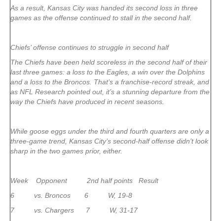
As a result, Kansas City was handed its second loss in three
games as the offense continued to stall in the second half.
Chiefs’ offense continues to struggle in second half
The Chiefs have been held scoreless in the second half of their
last three games: a loss to the Eagles, a win over the Dolphins
and a loss to the Broncos. That’s a franchise-record streak, and
as NFL Research pointed out, it’s a stunning departure from the
way the Chiefs have produced in recent seasons.
While goose eggs under the third and fourth quarters are only a
three-game trend, Kansas City’s second-half offense didn’t look
sharp in the two games prior, either.
Week Opponent 2nd half points Result
6 vs. Broncos 6 W, 19-8
7 vs. Chargers 7 W, 31-17