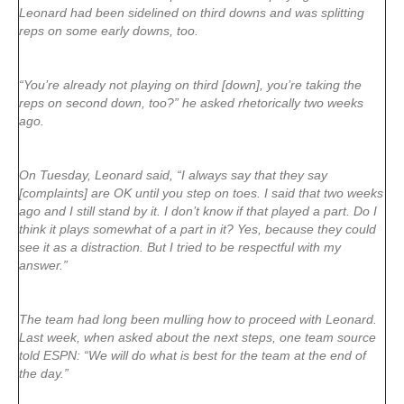
Leonard had been sidelined on third downs and was splitting
reps on some early downs, too.
“You’re already not playing on third [down], you’re taking the
reps on second down, too?” he asked rhetorically two weeks
ago.
On Tuesday, Leonard said, “I always say that they say
[complaints] are OK until you step on toes. I said that two weeks
ago and I still stand by it. I don’t know if that played a part. Do I
think it plays somewhat of a part in it? Yes, because they could
see it as a distraction. But I tried to be respectful with my
answer.”
The team had long been mulling how to proceed with Leonard.
Last week, when asked about the next steps, one team source
told ESPN: “We will do what is best for the team at the end of
the day.”