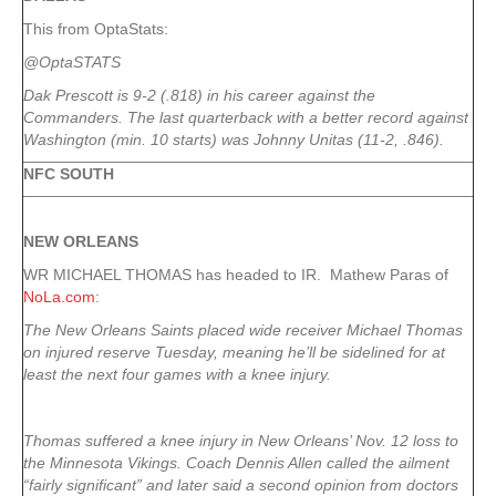
This from OptaStats:
@OptaSTATS
Dak Prescott is 9-2 (.818) in his career against the
Commanders. The last quarterback with a better record against
Washington (min. 10 starts) was Johnny Unitas (11-2, .846).
NFC SOUTH
NEW ORLEANS
WR MICHAEL THOMAS has headed to IR. Mathew Paras of
NoLa.com
:
The New Orleans Saints placed wide receiver Michael Thomas
on injured reserve Tuesday, meaning he’ll be sidelined for at
least the next four games with a knee injury.
Thomas suffered a knee injury in New Orleans’ Nov. 12 loss to
the Minnesota Vikings. Coach Dennis Allen called the ailment
“fairly significant” and later said a second opinion from doctors