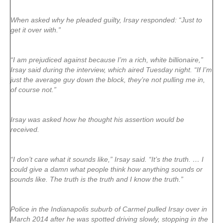
When asked why he pleaded guilty, Irsay responded: “Just to
get it over with.”
“I am prejudiced against because I’m a rich, white billionaire,”
Irsay said during the interview, which aired Tuesday night. “If I’m
just the average guy down the block, they’re not pulling me in,
of course not.”
Irsay was asked how he thought his assertion would be
received.
“I don’t care what it sounds like,” Irsay said. “It’s the truth. … I
could give a damn what people think how anything sounds or
sounds like. The truth is the truth and I know the truth.”
Police in the Indianapolis suburb of Carmel pulled Irsay over in
March 2014 after he was spotted driving slowly, stopping in the