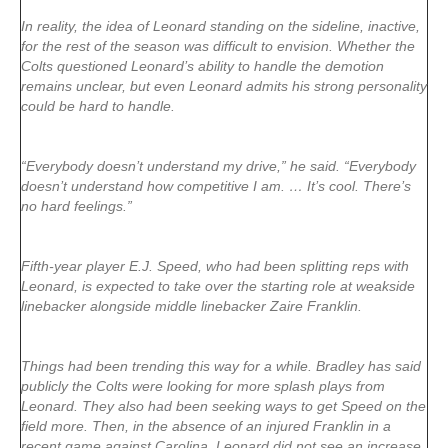
In reality, the idea of Leonard standing on the sideline, inactive,
for the rest of the season was difficult to envision. Whether the
Colts questioned Leonard’s ability to handle the demotion
remains unclear, but even Leonard admits his strong personality
could be hard to handle.
“Everybody doesn’t understand my drive,” he said. “Everybody
doesn’t understand how competitive I am. … It’s cool. There’s
no hard feelings.”
Fifth-year player E.J. Speed, who had been splitting reps with
Leonard, is expected to take over the starting role at weakside
linebacker alongside middle linebacker Zaire Franklin.
Things had been trending this way for a while. Bradley has said
publicly the Colts were looking for more splash plays from
Leonard. They also had been seeking ways to get Speed on the
field more. Then, in the absence of an injured Franklin in a
recent game against Carolina, Leonard did not see an increase