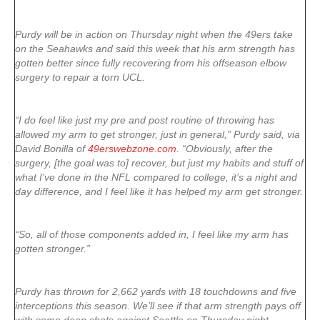
Purdy will be in action on Thursday night when the 49ers take
on the Seahawks and said this week that his arm strength has
gotten better since fully recovering from his offseason elbow
surgery to repair a torn UCL.
“I do feel like just my pre and post routine of throwing has
allowed my arm to get stronger, just in general,” Purdy said, via
David Bonilla of
49erswebzone.com
. “Obviously, after the
surgery, [the goal was to] recover, but just my habits and stuff of
what I’ve done in the NFL compared to college, it’s a night and
day difference, and I feel like it has helped my arm get stronger.
“So, all of those components added in, I feel like my arm has
gotten stronger.”
Purdy has thrown for 2,662 yards with 18 touchdowns and five
interceptions this season. We’ll see if that arm strength pays off