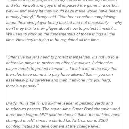
and Ronnie Lott and guys that impacted the game in a certain
way — and every hit they would have made would have been a
penalty [today],” Brady said. “You hear coaches complaining
about their own player being tackled and not necessarily — why
don’t they talk to their player about how to protect himself? …
We used to work on the fundamentals of those things all the
time. Now they’re trying to be regulated all the time.
“Offensive players need to protect themselves. It’s not up to a
defensive player to protect an offensive player. A defensive
player needs to protect himself. … I think a lot of the way that
the rules have come into play have allowed this — you can
essentially play carefree and then if anyone hits you hard,
there’s a penalty.”
Brady, 46, is the NFL’s all-time leader in passing yards and
touchdown passes. The seven-time Super Bowl champion and
three-time league MVP said he doesn’t think “the athletes have
changed much” since he started his NFL career in 2000,
pointing instead to development at the college level.