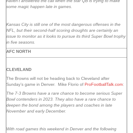
haven’t answered the call when the star QB is trying to make
some magic happen late in games.
Kansas City is still one of the most dangerous offenses in the
NFL, but their second-half scoring droughts are certainly an
issue to monitor as it looks to pursue its third Super Bowl trophy
in five seasons.
AFC NORTH
CLEVELAND
The Browns will not be heading back to Cleveland after
Sunday’s game in Denver. Mike Florio of
ProFootballTalk.com
:
The 7-3 Browns have a rare chance to become serious Super
Bowl contenders in 2023. They also have a rare chance to
deepen the bond among the players and coaches in late
November and early December.
With road games this weekend in Denver and the following