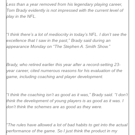
Less than a year removed from his legendary playing career,
Tom Brady evidently is not impressed with the current level of
play in the NFL.
“I think there’s a lot of mediocrity in today’s NFL. I don’t see the
excellence that I saw in the past,” Brady said during an
appearance Monday on “The Stephen A. Smith Show.”
Brady, who retired earlier this year after a record-setting 23-
year career, cited numerous reasons for his evaluation of the
game, including coaching and player development.
“I think the coaching isn’t as good as it was,” Brady said. “I don’t
think the development of young players is as good as it was. I
don’t think the schemes are as good as they were.
“The rules have allowed a lot of bad habits to get into the actual
performance of the game. So I just think the product in my