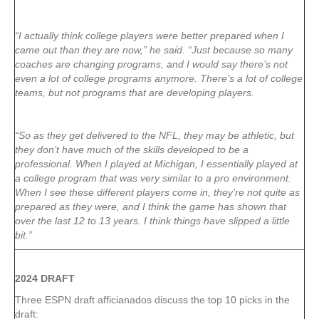
“I actually think college players were better prepared when I
came out than they are now,” he said. “Just because so many
coaches are changing programs, and I would say there’s not
even a lot of college programs anymore. There’s a lot of college
teams, but not programs that are developing players.
“So as they get delivered to the NFL, they may be athletic, but
they don’t have much of the skills developed to be a
professional. When I played at Michigan, I essentially played at
a college program that was very similar to a pro environment.
When I see these different players come in, they’re not quite as
prepared as they were, and I think the game has shown that
over the last 12 to 13 years. I think things have slipped a little
bit.”
2024 DRAFT
Three ESPN draft afficianados discuss the top 10 picks in the
draft: