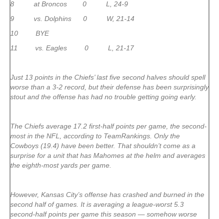
8 at Broncos 0 L, 24-9
9 vs. Dolphins 0 W, 21-14
10 BYE
11 vs. Eagles 0 L, 21-17
Just 13 points in the Chiefs’ last five second halves should spell
worse than a 3-2 record, but their defense has been surprisingly
stout and the offense has had no trouble getting going early.
The Chiefs average 17.2 first-half points per game, the second-
most in the NFL, according to TeamRankings. Only the
Cowboys (19.4) have been better. That shouldn’t come as a
surprise for a unit that has Mahomes at the helm and averages
the eighth-most yards per game.
However, Kansas City’s offense has crashed and burned in the
second half of games. It is averaging a league-worst 5.3
second-half points per game this season — somehow worse