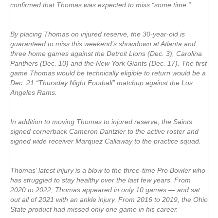
confirmed that Thomas was expected to miss “some time.”
By placing Thomas on injured reserve, the 30-year-old is
guaranteed to miss this weekend’s showdown at Atlanta and
three home games against the Detroit Lions (Dec. 3), Carolina
Panthers (Dec. 10) and the New York Giants (Dec. 17). The first
game Thomas would be technically eligible to return would be a
Dec. 21 “Thursday Night Football” matchup against the Los
Angeles Rams.
In addition to moving Thomas to injured reserve, the Saints
signed cornerback Cameron Dantzler to the active roster and
signed wide receiver Marquez Callaway to the practice squad.
Thomas’ latest injury is a blow to the three-time Pro Bowler who
has struggled to stay healthy over the last few years. From
2020 to 2022, Thomas appeared in only 10 games — and sat
out all of 2021 with an ankle injury. From 2016 to 2019, the Ohio
State product had missed only one game in his career.