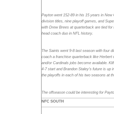
Payton went 152-89 in his 15 years in New 
division titles, nine playoff games, and Su
with Drew Brees at quarterback are tied fo
head coach duo in NFL history.
The Saints went 9-8 last season with four di
coach a franchise quarterback like Herbert
and/or Cardinals jobs become available. Kliff
4-7 start and Brandon Staley’s future is up i
the playoffs in each of his two seasons at t
The offseason could be interesting for Payto
NFC SOUTH