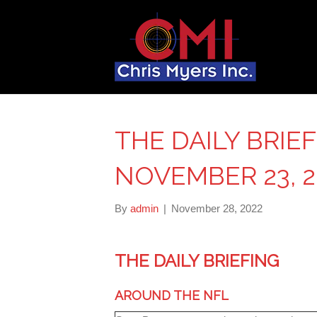
THE DAILY BRIE
NOVEMBER 23, 2
By
admin
|
November 28, 2022
THE DAILY BRIEFING
AROUND THE NFL