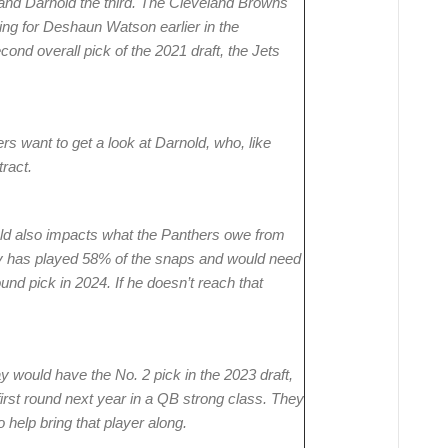
t and Darnold the third. The Cleveland Browns
ling for Deshaun Watson earlier in the
cond overall pick of the 2021 draft, the Jets
rs want to get a look at Darnold, who, like
tract.
eld also impacts what the Panthers owe from
tly has played 58% of the snaps and would need
und pick in 2024. If he doesn’t reach that
 would have the No. 2 pick in the 2023 draft,
first round next year in a QB strong class. They
help bring that player along.