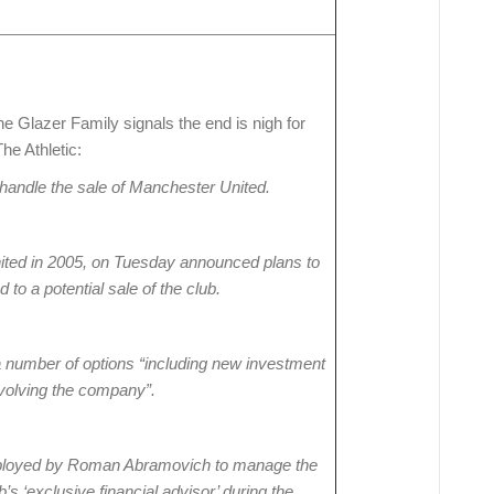
e Glazer Family signals the end is nigh for
he Athletic:
handle the sale of Manchester United.
ted in 2005, on Tuesday announced plans to
d to a potential sale of the club.
a number of options “including new investment
involving the company”.
ployed by Roman Abramovich to manage the
’s ‘exclusive financial advisor’ during the