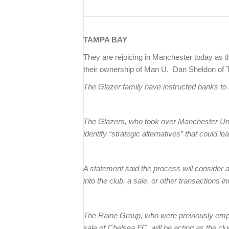
TAMPA
BAY
They are rejoicing in Manchester today as th
their ownership of Man U. Dan Sheldon of T
The Glazer family have instructed banks to 
The Glazers, who took over Manchester Uni
identify “strategic alternatives” that could lea
A statement said the process will consider 
into the club, a sale, or other transactions 
The Raine Group, who were previously em
sale of Chelsea FC, will be acting as the club