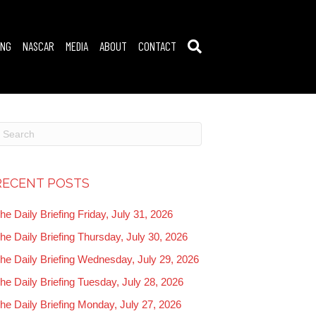
ING
NASCAR
MEDIA
ABOUT
CONTACT
RECENT POSTS
he Daily Briefing Friday, July 31, 2026
he Daily Briefing Thursday, July 30, 2026
he Daily Briefing Wednesday, July 29, 2026
he Daily Briefing Tuesday, July 28, 2026
he Daily Briefing Monday, July 27, 2026