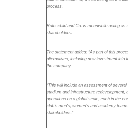
process.
Rothschild and Co. is meanwhile acting as ex
shareholders.
The statement added: “As part of this process
alternatives, including new investment into t
the company.
“This will include an assessment of several i
stadium and infrastructure redevelopment, 
operations on a global scale, each in the co
club’s men’s, women’s and academy teams, a
stakeholders.”