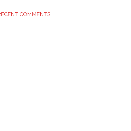
RECENT COMMENTS