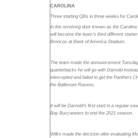
CAROLINA
Three starting QBs in three weeks for Caro
In the revolving door known as the Carolin
will become the team’s third different star
Broncos at Bank of America Stadium.
The team made the announcement Tuesday af
quarterbacks he will go with Darnold inste
intercepted and failed to get the Panthers (3
the Baltimore Ravens.
It will be Darnold’s first start in a regular
Bay Buccaneers to end the 2021 season.
Wilks made the decision after evaluating M