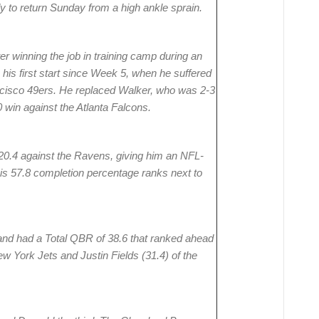
y to return Sunday from a high ankle sprain.
er winning the job in training camp during an
is first start since Week 5, when he suffered
ancisco 49ers. He replaced Walker, who was 2-3
 win against the Atlanta Falcons.
 20.4 against the Ravens, giving him an NFL-
His 57.8 completion percentage ranks next to
 and had a Total QBR of 38.6 that ranked ahead
ew York Jets and Justin Fields (31.4) of the