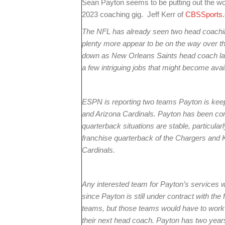
Sean Payton seems to be putting out the word
2023 coaching gig. Jeff Kerr of
CBSSports
The NFL has already seen two head coachi
plenty more appear to be on the way over 
down as New Orleans Saints head coach last
a few intriguing jobs that might become avai
ESPN is reporting two teams Payton is kee
and Arizona Cardinals. Payton has been co
quarterback situations are stable, particular
franchise quarterback of the Chargers and K
Cardinals.
Any interested team for Payton’s services
since Payton is still under contract with the
teams, but those teams would have to work o
their next head coach. Payton has two years