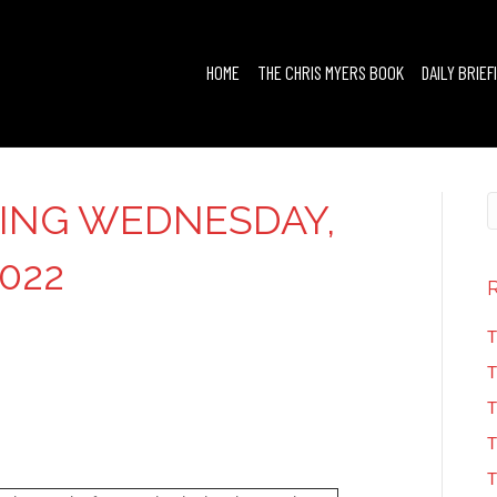
HOME
THE CHRIS MYERS BOOK
DAILY BRIEF
FING WEDNESDAY,
022
T
T
T
T
T