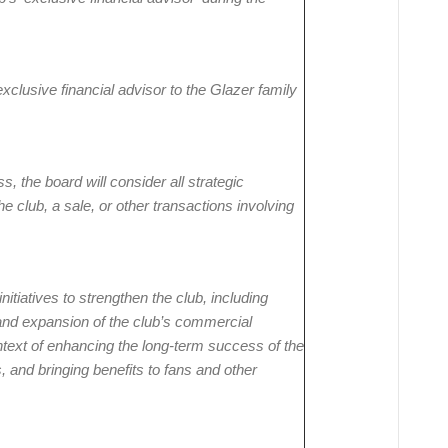
clusive financial advisor to the Glazer family
, the board will consider all strategic
he club, a sale, or other transactions involving
nitiatives to strengthen the club, including
and expansion of the club’s commercial
ntext of enhancing the long-term success of the
nd bringing benefits to fans and other