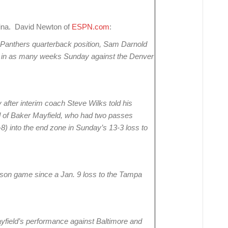
lina. David Newton of
ESPN.com
:
a Panthers quarterback position, Sam Darnold
ter in as many weeks Sunday against the Denver
ter interim coach Steve Wilks told his
ad of Baker Mayfield, who had two passes
-8) into the end zone in Sunday’s 13-3 loss to
-season game since a Jan. 9 loss to the Tampa
ayfield’s performance against Baltimore and