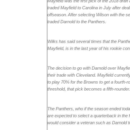
Mayfield was the first pick of the 2018 draf
traded Mayfield to Carolina in July after dea
offseason. After selecting Wilson with the se
traded Darnold to the Panthers.
Wilks has said several times that the Panthe
Mayfield, is in the last year of his rookie con
The decision to go with Darnold over Mayfi
their trade with Cleveland. Mayfield curren
to play 70% for the Browns to get a fourth-ro
threshold, that pick becomes a fifth-rounder.
The Panthers, who if the season ended today
are expected to select a quarterback in the 
would consider a veteran such as Darnold to 