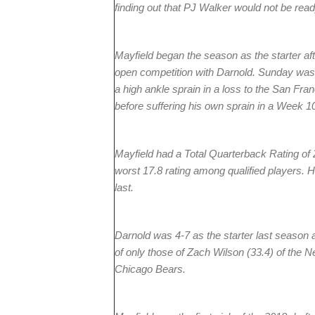
finding out that PJ Walker would not be read
Mayfield began the season as the starter aft
open competition with Darnold. Sunday was h
a high ankle sprain in a loss to the San Fr
before suffering his own sprain in a Week 10
Mayfield had a Total Quarterback Rating of
worst 17.8 rating among qualified players. 
last.
Darnold was 4-7 as the starter last season
of only those of Zach Wilson (33.4) of the N
Chicago Bears.