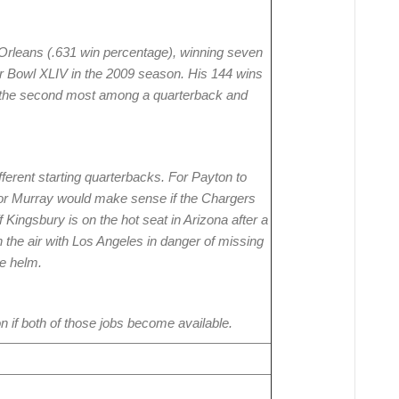
Orleans (.631 win percentage), winning seven
per Bowl XLIV in the 2009 season. His 144 wins
r the second most among a quarterback and
fferent starting quarterbacks. For Payton to
 or Murray would make sense if the Chargers
 Kingsbury is on the hot seat in Arizona after a
n the air with Los Angeles in danger of missing
he helm.
n if both of those jobs become available.