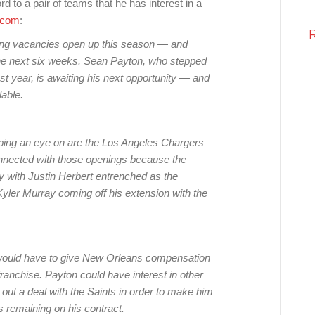
 to a pair of teams that he has interest in a
.com
:
ng vacancies open up this season — and
the next six weeks. Sean Payton, who stepped
 year, is awaiting his next opportunity — and
lable.
ping an eye on are the Los Angeles Chargers
nnected with those openings because the
ly with Justin Herbert entrenched as the
yler Murray coming off his extension with the
 would have to give New Orleans compensation
 franchise. Payton could have interest in other
ut a deal with the Saints in order to make him
 remaining on his contract.