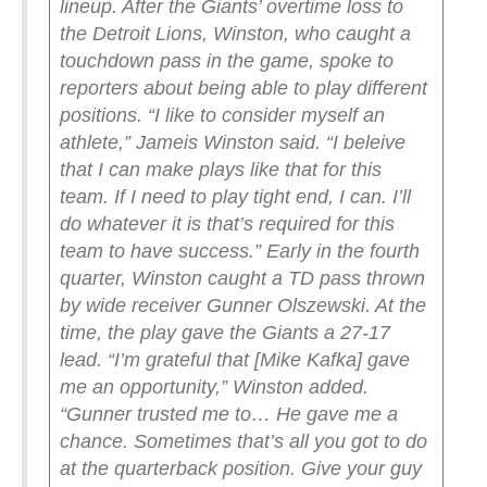
lineup. After the Giants’ overtime loss to
the Detroit Lions, Winston, who caught a
touchdown pass in the game, spoke to
reporters about being able to play different
positions.
“I like to consider myself an
athlete,” Jameis Winston said. “I beleive
that I can make plays like that for this
team. If I need to play tight end, I can. I’ll
do whatever it is that’s required for this
team to have success.”
Early in the fourth
quarter, Winston caught a TD pass thrown
by wide receiver Gunner Olszewski. At the
time, the play gave the Giants a 27-17
lead.
“I’m grateful that [Mike Kafka] gave
me an opportunity,” Winston added.
“Gunner trusted me to… He gave me a
chance. Sometimes that’s all you got to do
at the quarterback position. Give your guy