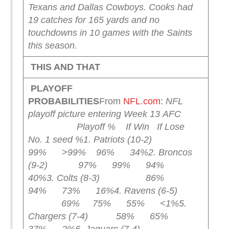
Texans and Dallas Cowboys.
Cooks had
19 catches for 165 yards and no
touchdowns in 10 games with the Saints
this season.
THIS AND THAT
PLAYOFF
PROBABILITIES
From
NFL.com
:
NFL
playoff picture entering Week 13
AFC
Playoff % If Win If Lose
No. 1 seed %
1. Patriots (10-2)
99% >99% 96% 34%
2. Broncos
(9-2) 97% 99% 94%
40%
3. Colts (8-3) 86%
94% 73% 16%
4. Ravens (6-5)
69% 75% 55% <1%
5.
Chargers (7-4) 58% 65%