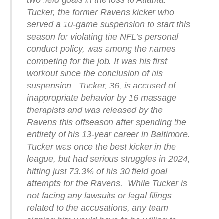
two field goals in the loss to Atlanta.
Tucker, the former Ravens kicker who
served a 10-game suspension to start this
season for violating the NFL’s personal
conduct policy, was among the names
competing for the job. It was his first
workout since the conclusion of his
suspension.
Tucker, 36, is accused of
inappropriate behavior by 16 massage
therapists and was released by the
Ravens this offseason after spending the
entirety of his 13-year career in Baltimore.
Tucker was once the best kicker in the
league, but had serious struggles in 2024,
hitting just 73.3% of his 30 field goal
attempts for the Ravens.
While Tucker is
not facing any lawsuits or legal filings
related to the accusations, any team