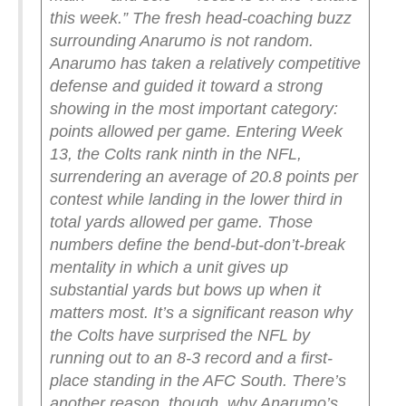
this week.”
The fresh head-coaching buzz
surrounding Anarumo is not random.
Anarumo has taken a relatively competitive
defense and guided it toward a strong
showing in the most important category:
points allowed per game. Entering Week
13, the Colts rank ninth in the NFL,
surrendering an average of 20.8 points per
contest while landing in the lower third in
total yards allowed per game.
Those
numbers define the bend-but-don’t-break
mentality in which a unit gives up
substantial yards but bows up when it
matters most. It’s a significant reason why
the Colts have surprised the NFL by
running out to an 8-3 record and a first-
place standing in the AFC South.
There’s
another reason, though, why Anarumo’s