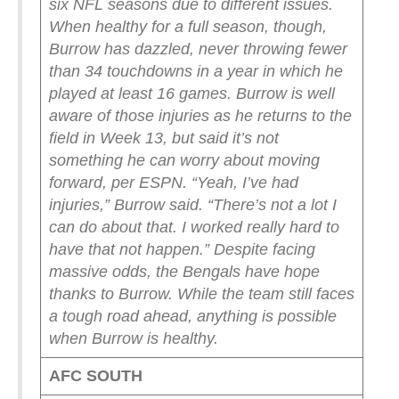
six NFL seasons due to different issues.
When healthy for a full season, though,
Burrow has dazzled, never throwing fewer
than 34 touchdowns in a year in which he
played at least 16 games.
Burrow is well
aware of those injuries as he returns to the
field in Week 13, but said it’s not
something he can worry about moving
forward, per ESPN.
“Yeah, I’ve had
injuries,” Burrow said. “There’s not a lot I
can do about that. I worked really hard to
have that not happen.”
Despite facing
massive odds, the Bengals have hope
thanks to Burrow. While the team still faces
a tough road ahead, anything is possible
when Burrow is healthy.
AFC SOUTH