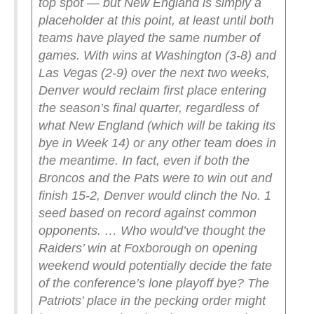
top spot — but New England is simply a
placeholder at this point, at least until both
teams have played the same number of
games. With wins at Washington (3-8) and
Las Vegas (2-9) over the next two weeks,
Denver would reclaim first place entering
the season’s final quarter, regardless of
what New England (which will be taking its
bye in Week 14) or any other team does in
the meantime.
In fact, even if both the
Broncos and the Pats were to win out and
finish 15-2, Denver would clinch the No. 1
seed based on record against common
opponents. … Who would’ve thought the
Raiders’ win at Foxborough on opening
weekend would potentially decide the fate
of the conference’s lone playoff bye?
The
Patriots’ place in the pecking order might