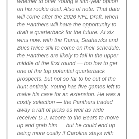
whether to offer Young a fifth-year option
on his rookie deal. Also of note: That date
will come after the 2026 NFL Draft, when
the Panthers will have the opportunity to
draft a quarterback for the future.
At six
wins now, with the Rams, Seahawks and
Bucs twice still to come on their schedule,
the Panthers are likely to fall in the upper
middle of the first round — too low to get
one of the top potential quarterback
prospects, but not so far to be out of the
hunt entirely.
Young has five games left to
make his case for an extension. He was a
costly selection — the Panthers traded
away a raft of picks as well as wide
receiver D.J. Moore to the Bears to move
up and grab him — but he could end up
being more costly if Carolina stays with