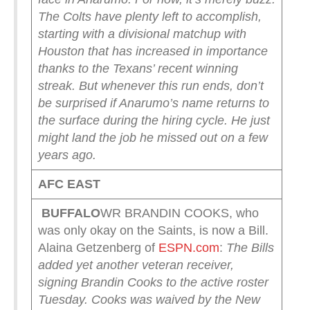
The Colts have plenty left to accomplish,
starting with a divisional matchup with
Houston that has increased in importance
thanks to the Texans’ recent winning
streak.
But whenever this run ends, don’t
be surprised if Anarumo’s name returns to
the surface during the hiring cycle. He just
might land the job he missed out on a few
years ago.
AFC EAST
BUFFALO
WR BRANDIN COOKS, who
was only okay on the Saints, is now a Bill.
Alaina Getzenberg of
ESPN.com
:
The Bills
added yet another veteran receiver,
signing Brandin Cooks to the active roster
Tuesday.
Cooks was waived by the New