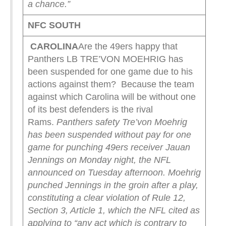
a chance.”
NFC SOUTH
CAROLINA
Are the 49ers happy that
Panthers LB TRE’VON MOEHRIG has
been suspended for one game due to his
actions against them? Because the team
against which Carolina will be without one
of its best defenders is the rival
Rams.
Panthers safety Tre’von Moehrig
has been suspended without pay for one
game for punching 49ers receiver Jauan
Jennings on Monday night, the NFL
announced on Tuesday afternoon.
Moehrig
punched Jennings in the groin after a play,
constituting a clear violation of Rule 12,
Section 3, Article 1, which the NFL cited as
applying to “any act which is contrary to