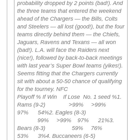
probability dropped by 2 points (bad!). And
the three teams that entered the weekend
ahead of the Chargers — the Bills, Colts
and Steelers — all lost (good!), but the four
teams directly behind them — the Chiefs,
Jaguars, Ravens and Texans — all won
(bad!). L.A. will face the Raiders next
(nice!), followed by back-to-back meetings
with last year’s Super Bowl teams (yikes!).
Seems fitting that the Chargers currently
sit with about a 50-50 chance of qualifying
for the tourney.
NFC
Playoff % If Win If Lose No. 1 seed %
1.
Rams (9-2) >99% >99%
97% 54%
2. Eagles (8-3)
99% >99% 97% 21%
3.
Bears (8-3) 59% 76%
53% 3%
4. Buccaneers (6-5)