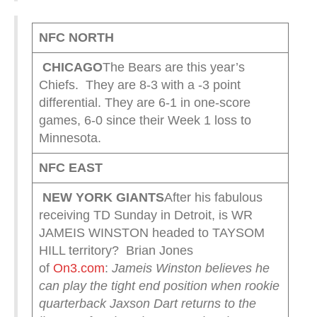
NFC NORTH
CHICAGO
The Bears are this year’s
Chiefs. They are 8-3 with a -3 point
differential. They are 6-1 in one-score
games, 6-0 since their Week 1 loss to
Minnesota.
NFC EAST
NEW YORK
GIANTS
After his fabulous
receiving TD Sunday in Detroit, is WR
JAMEIS WINSTON headed to TAYSOM
HILL territory? Brian Jones
of
On3.com
:
Jameis Winston believes he
can play the tight end position when rookie
quarterback Jaxson Dart returns to the