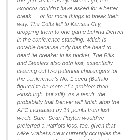
the grid. As far as bye weeks go, the
Broncos couldn’t have asked for a better
break — or for more things to break their
way. The Colts fell to Kansas City,
dropping them to one game behind Denver
in the conference standing, which is
notable because Indy has the head-to-
head tie-breaker in its pocket. The Bills
and Steelers also both lost, essentially
clearing out two potential challengers for
the conference’s No. 1 seed (Buffalo
figured to be more of a problem than
Pittsburgh, but still). As a result, the
probability that Denver will finish atop the
AFC increased by 14 points from last
week. Sure, Sean Payton would’ve
preferred a Patriots loss, too, given that
Mike Vrabel’s crew currently occupies the