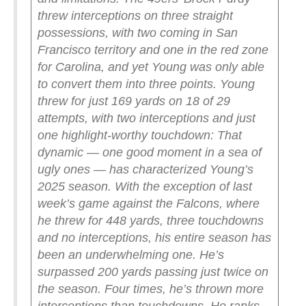
threw interceptions on three straight
possessions, with two coming in San
Francisco territory and one in the red zone
for Carolina, and yet Young was only able
to convert them into three points. Young
threw for just 169 yards on 18 of 29
attempts, with two interceptions and just
one highlight-worthy touchdown:
That
dynamic — one good moment in a sea of
ugly ones — has characterized Young’s
2025 season. With the exception of last
week’s game against the Falcons, where
he threw for 448 yards, three touchdowns
and no interceptions, his entire season has
been an underwhelming one. He’s
surpassed 200 yards passing just twice on
the season. Four times, he’s thrown more