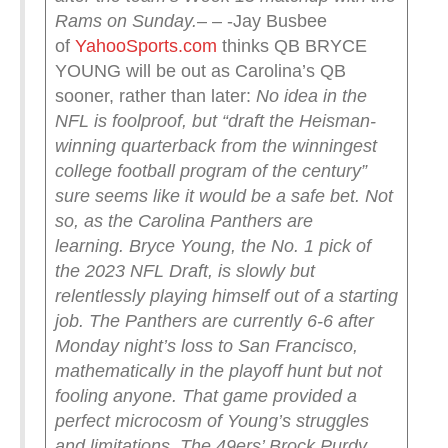
Rams on Sunday.
– – -Jay Busbee
of
YahooSports.com
thinks QB BRYCE
YOUNG will be out as Carolina’s QB
sooner, rather than later:
No idea in the
NFL is foolproof, but “draft the Heisman-
winning quarterback from the winningest
college football program of the century”
sure seems like it would be a safe bet. Not
so, as the Carolina Panthers are
learning.
Bryce Young, the No. 1 pick of
the 2023 NFL Draft, is slowly but
relentlessly playing himself out of a starting
job. The Panthers are currently 6-6 after
Monday night’s loss to San Francisco,
mathematically in the playoff hunt but not
fooling anyone.
That game provided a
perfect microcosm of Young’s struggles
and limitations. The 49ers’ Brock Purdy