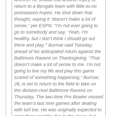
return to a Bengals team with little-to-no
postseason hopes.
He shut down that
thought, saying it “doesn’t make a lot of
sense,” per ESPN.
“I’m not ever going to
go to somebody and say, ‘Yeah, I’m
healthy, but I don’t think I should go out
there and play,'” Burrow said Tuesday,
ahead of his anticipated return against the
Baltimore Ravens on Thanksgiving. “That
doesn’t make a lot of sense to me. I’m not
going to live my life and play this game
scared of something happening.”
Burrow,
28, is set to return to the field to take on
the division-rival Baltimore Ravens on
Thursday. The two-time Pro Bowler missed
the team’s last nine games after dealing
with turf toe. He was originally expected to