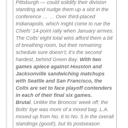
Pittsburgh — could solidify their division
standing and nudge them up a slot in the
conference …
… Over third-placed
Indianapolis, which might come to rue the
Chiefs’ 14-point rally when January arrives.
The Colts’ eight total wins afford them a bit
of breathing room, but their remaining
schedule sure doesn’t; it’s the second
hardest, behind Green Bay.
With two
games apiece against Houston and
Jacksonville sandwiching matchups
with Seattle and San Francisco, the
Colts are set to face playoff contenders
in each of their final six games.
Brutal
.
Unlike the Broncos’ week off, the
Bolts’ bye was more of a mixed bag. L.A.
moved up from No. 6 to No. 5 in the overall
standings (good!), but its postseason