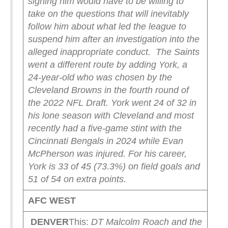
signing him would have to be willing to
take on the questions that will inevitably
follow him about what led the league to
suspend him after an investigation into the
alleged inappropriate conduct.
The Saints
went a different route by adding York, a
24-year-old who was chosen by the
Cleveland Browns in the fourth round of
the 2022 NFL Draft. York went 24 of 32 in
his lone season with Cleveland and most
recently had a five-game stint with the
Cincinnati Bengals in 2024 while Evan
McPherson was injured. For his career,
York is 33 of 45 (73.3%) on field goals and
51 of 54 on extra points.
AFC WEST
DENVER
This:
DT
Malcolm Roach
and the