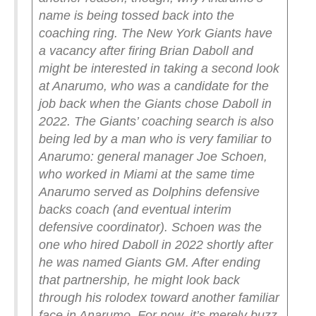
name is being tossed back into the
coaching ring. The New York Giants have
a vacancy after firing Brian Daboll and
might be interested in taking a second look
at Anarumo, who was a candidate for the
job back when the Giants chose Daboll in
2022.
The Giants’ coaching search is also
being led by a man who is very familiar to
Anarumo: general manager Joe Schoen,
who worked in Miami at the same time
Anarumo served as Dolphins defensive
backs coach (and eventual interim
defensive coordinator).
Schoen was the
one who hired Daboll in 2022 shortly after
he was named Giants GM. After ending
that partnership, he might look back
through his rolodex toward another familiar
face in Anarumo.
For now, it’s merely buzz.