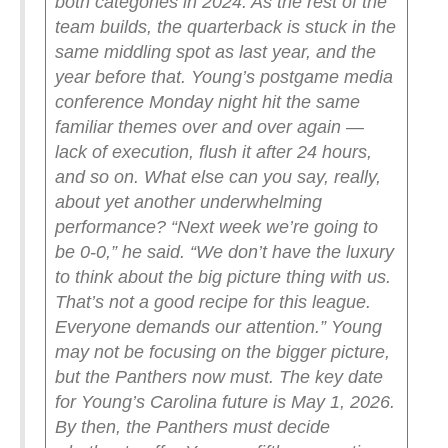
both categories in 2024. As the rest of the
team builds, the quarterback is stuck in the
same middling spot as last year, and the
year before that.
Young’s postgame media
conference Monday night hit the same
familiar themes over and over again —
lack of execution, flush it after 24 hours,
and so on. What else can you say, really,
about yet another underwhelming
performance?
“Next week we’re going to
be 0-0,” he said. “We don’t have the luxury
to think about the big picture thing with us.
That’s not a good recipe for this league.
Everyone demands our attention.”
Young
may not be focusing on the bigger picture,
but the Panthers now must. The key date
for Young’s Carolina future is May 1, 2026.
By then, the Panthers must decide