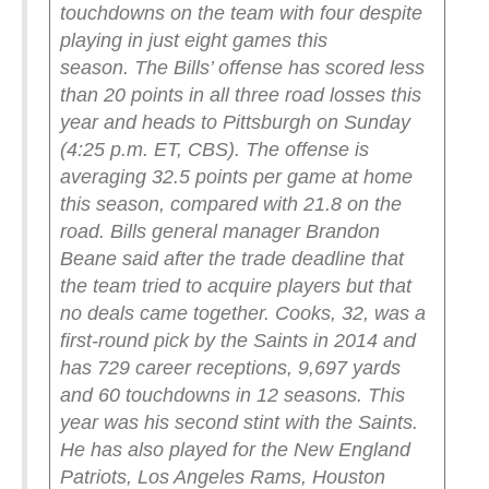
touchdowns on the team with four despite
playing in just eight games this
season.
The Bills’ offense has scored less
than 20 points in all three road losses this
year and heads to Pittsburgh on Sunday
(4:25 p.m. ET, CBS). The offense is
averaging 32.5 points per game at home
this season, compared with 21.8 on the
road.
Bills general manager Brandon
Beane said after the trade deadline that
the team tried to acquire players but that
no deals came together.
Cooks, 32, was a
first-round pick by the Saints in 2014 and
has 729 career receptions, 9,697 yards
and 60 touchdowns in 12 seasons.
This
year was his second stint with the Saints.
He has also played for the New England
Patriots, Los Angeles Rams, Houston