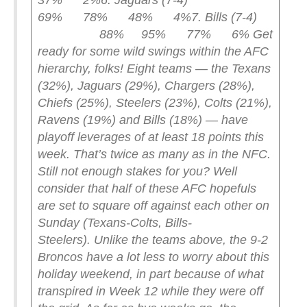
37% 2%
6. Jaguars (7-4)
69% 78% 48% 4%
7. Bills (7-4)
88% 95% 77% 6%
Get
ready for some wild swings within the AFC
hierarchy, folks! Eight teams — the Texans
(32%), Jaguars (29%), Chargers (28%),
Chiefs (25%), Steelers (23%), Colts (21%),
Ravens (19%) and Bills (18%) — have
playoff leverages of at least 18 points this
week. That’s twice as many as in the NFC.
Still not enough stakes for you? Well
consider that half of these AFC hopefuls
are set to square off against each other on
Sunday (Texans-Colts, Bills-
Steelers).
Unlike the teams above, the 9-2
Broncos have a lot less to worry about this
holiday weekend, in part because of what
transpired in Week 12 while they were off