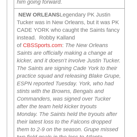
him going forward.
NEW ORLEANS
Legendary PK Justin
Tucker was in New Orleans, but it was PK
CADE YORK who caught the Saints fancy
instead. Robby Kalland
of
CBSSports.com
:
The New Orleans
Saints are officially making a change at
kicker, and it doesn’t involve Justin Tucker.
The Saints are signing Cade York to their
practice squad and releasing Blake Grupe,
ESPN reported Tuesday. York, who had
stints with the Browns, Bengals and
Commanders, was signed over Tucker
after the team held kicker tryouts
Monday.
The Saints held the tryouts after
their latest loss to the Falcons dropped
them to 2-9 on the season. Grupe missed