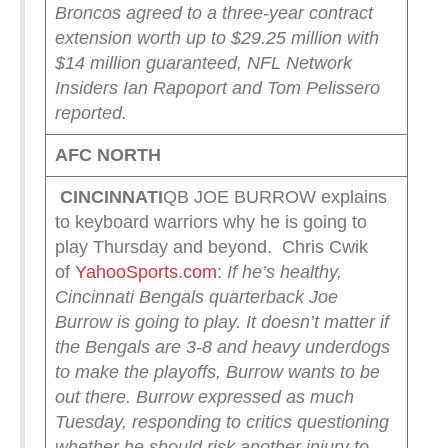
Broncos agreed to a three-year contract
extension worth up to $29.25 million with
$14 million guaranteed, NFL Network
Insiders Ian Rapoport and Tom Pelissero
reported.
AFC NORTH
CINCINNATI
QB JOE BURROW explains
to keyboard warriors why he is going to
play Thursday and beyond. Chris Cwik
of
YahooSports.com
:
If he’s healthy,
Cincinnati Bengals quarterback Joe
Burrow is going to play. It doesn’t matter if
the Bengals are 3-8 and heavy underdogs
to make the playoffs, Burrow wants to be
out there.
Burrow expressed as much
Tuesday, responding to critics questioning
whether he should risk another injury to