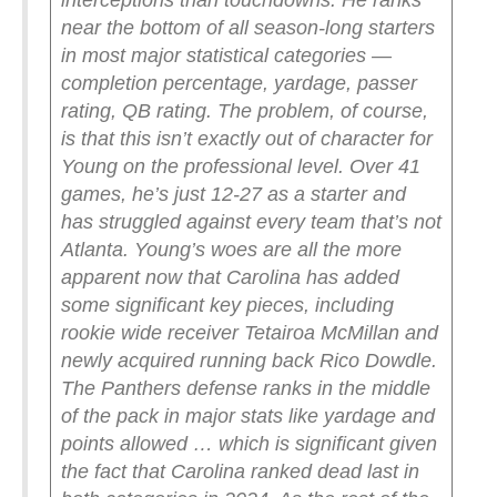
interceptions than touchdowns. He ranks
near the bottom of all season-long starters
in most major statistical categories —
completion percentage, yardage, passer
rating, QB rating.
The problem, of course,
is that this isn’t exactly out of character for
Young on the professional level. Over 41
games, he’s just 12-27 as a starter and
has struggled against every team that’s not
Atlanta.
Young’s woes are all the more
apparent now that Carolina has added
some significant key pieces, including
rookie wide receiver Tetairoa McMillan and
newly acquired running back Rico Dowdle.
The Panthers defense ranks in the middle
of the pack in major stats like yardage and
points allowed … which is significant given
the fact that Carolina ranked dead last in