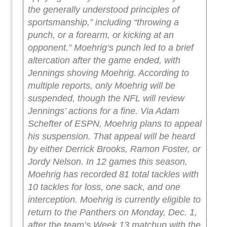
the generally understood principles of
sportsmanship,” including “throwing a
punch, or a forearm, or kicking at an
opponent.”
Moehrig’s punch led to a brief
altercation after the game ended, with
Jennings shoving Moehrig. According to
multiple reports, only Moehrig will be
suspended, though the NFL will review
Jennings’ actions for a fine.
Via Adam
Schefter of ESPN, Moehrig plans to appeal
his suspension. That appeal will be heard
by either Derrick Brooks, Ramon Foster, or
Jordy Nelson.
In 12 games this season,
Moehrig has recorded 81 total tackles with
10 tackles for loss, one sack, and one
interception.
Moehrig is currently eligible to
return to the Panthers on Monday, Dec. 1,
after the team’s Week 13 matchup with the