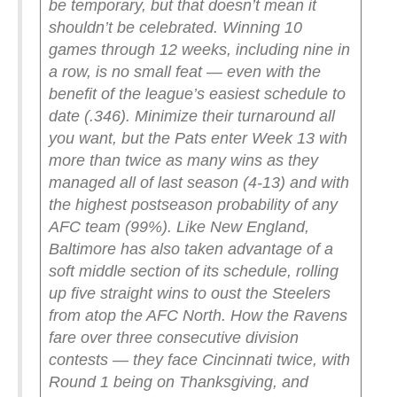
be temporary, but that doesn’t mean it
shouldn’t be celebrated. Winning 10
games through 12 weeks, including nine in
a row, is no small feat — even with the
benefit of the league’s easiest schedule to
date (.346). Minimize their turnaround all
you want, but the Pats enter Week 13 with
more than twice as many wins as they
managed all of last season (4-13) and with
the highest postseason probability of any
AFC team (99%).
Like New England,
Baltimore has also taken advantage of a
soft middle section of its schedule, rolling
up five straight wins to oust the Steelers
from atop the AFC North. How the Ravens
fare over three consecutive division
contests — they face Cincinnati twice, with
Round 1 being on Thanksgiving, and