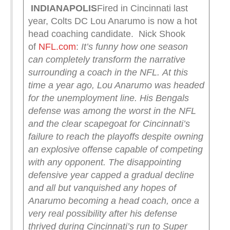
INDIANAPOLIS
Fired in Cincinnati last
year, Colts DC Lou Anarumo is now a hot
head coaching candidate. Nick Shook
of
NFL.com
:
It’s funny how one season
can completely transform the narrative
surrounding a coach in the NFL.
At this
time a year ago, Lou Anarumo was headed
for the unemployment line. His Bengals
defense was among the worst in the NFL
and the clear scapegoat for Cincinnati’s
failure to reach the playoffs despite owning
an explosive offense capable of competing
with any opponent. The disappointing
defensive year capped a gradual decline
and all but vanquished any hopes of
Anarumo becoming a head coach, once a
very real possibility after his defense
thrived during Cincinnati’s run to Super