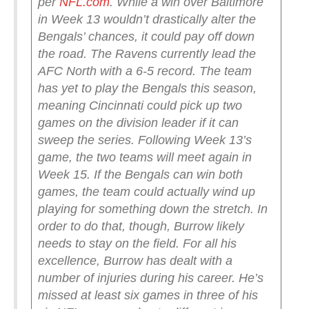
per
NFL.com
.
While a win over Baltimore
in Week 13 wouldn’t drastically alter the
Bengals’ chances, it could pay off down
the road. The Ravens currently lead the
AFC North with a 6-5 record. The team
has yet to play the Bengals this season,
meaning Cincinnati could pick up two
games on the division leader if it can
sweep the series. Following Week 13’s
game, the two teams will meet again in
Week 15. If the Bengals can win both
games, the team could actually wind up
playing for something down the stretch.
In
order to do that, though, Burrow likely
needs to stay on the field. For all his
excellence, Burrow has dealt with a
number of injuries during his career. He’s
missed at least six games in three of his