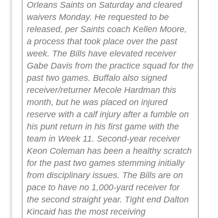
Orleans Saints on Saturday and cleared
waivers Monday. He requested to be
released, per Saints coach Kellen Moore,
a process that took place over the past
week.
The Bills have elevated receiver
Gabe Davis from the practice squad for the
past two games. Buffalo also signed
receiver/returner Mecole Hardman this
month, but he was placed on injured
reserve with a calf injury after a fumble on
his punt return in his first game with the
team in Week 11.
Second-year receiver
Keon Coleman has been a healthy scratch
for the past two games stemming initially
from disciplinary issues. The Bills are on
pace to have no 1,000-yard receiver for
the second straight year. Tight end Dalton
Kincaid has the most receiving