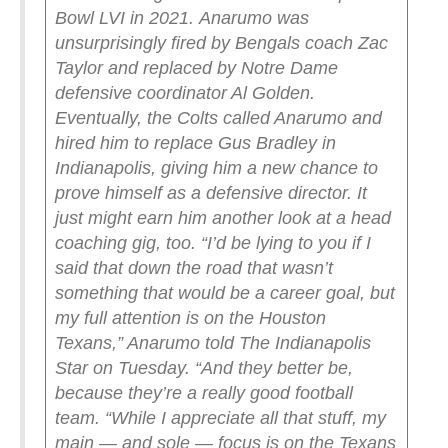
Bowl LVI in 2021.
Anarumo was
unsurprisingly fired by Bengals coach Zac
Taylor and replaced by Notre Dame
defensive coordinator Al Golden.
Eventually, the Colts called Anarumo and
hired him to replace Gus Bradley in
Indianapolis, giving him a new chance to
prove himself as a defensive director.
It
just might earn him another look at a head
coaching gig, too.
“I’d be lying to you if I
said that down the road that wasn’t
something that would be a career goal, but
my full attention is on the Houston
Texans,” Anarumo told The Indianapolis
Star on Tuesday. “And they better be,
because they’re a really good football
team.
“While I appreciate all that stuff, my
main — and sole — focus is on the Texans