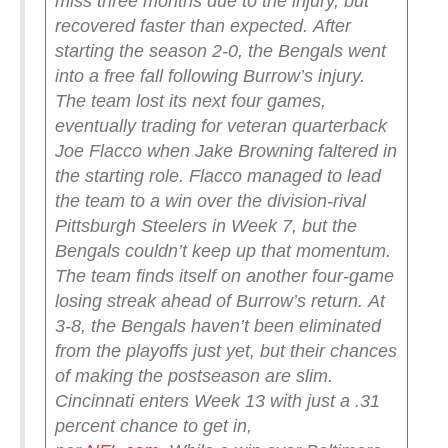
miss three months due to the injury, but
recovered faster than expected.
After
starting the season 2-0, the Bengals went
into a free fall following Burrow’s injury.
The team lost its next four games,
eventually trading for veteran quarterback
Joe Flacco when Jake Browning faltered in
the starting role. Flacco managed to lead
the team to a win over the division-rival
Pittsburgh Steelers in Week 7, but the
Bengals couldn’t keep up that momentum.
The team finds itself on another four-game
losing streak ahead of Burrow’s return.
At
3-8, the Bengals haven’t been eliminated
from the playoffs just yet, but their chances
of making the postseason are slim.
Cincinnati enters Week 13 with just a .31
percent chance to get in,