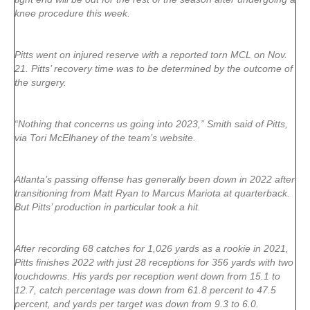
knee procedure this week.
Pitts went on injured reserve with a reported torn MCL on Nov.
21. Pitts’ recovery time was to be determined by the outcome of
the surgery.
“Nothing that concerns us going into 2023,” Smith said of Pitts,
via Tori McElhaney of the team’s website.
Atlanta’s passing offense has generally been down in 2022 after
transitioning from Matt Ryan to Marcus Mariota at quarterback.
But Pitts’ production in particular took a hit.
After recording 68 catches for 1,026 yards as a rookie in 2021,
Pitts finishes 2022 with just 28 receptions for 356 yards with two
touchdowns. His yards per reception went down from 15.1 to
12.7, catch percentage was down from 61.8 percent to 47.5
percent, and yards per target was down from 9.3 to 6.0.