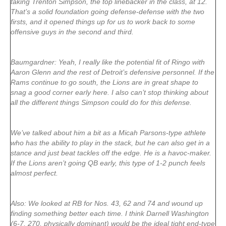
taking Trenton Simpson, the top linebacker in the class, at 12.
That’s a solid foundation going defense-defense with the two
firsts, and it opened things up for us to work back to some
offensive guys in the second and third.
Baumgardner: Yeah, I really like the potential fit of Ringo with
Aaron Glenn and the rest of Detroit’s defensive personnel. If the
Rams continue to go south, the Lions are in great shape to
snag a good corner early here. I also can’t stop thinking about
all the different things Simpson could do for this defense.
We’ve talked about him a bit as a Micah Parsons-type athlete
who has the ability to play in the stack, but he can also get in a
stance and just beat tackles off the edge. He is a havoc-maker.
If the Lions aren’t going QB early, this type of 1-2 punch feels
almost perfect.
Also: We looked at RB for Nos. 43, 62 and 74 and wound up
finding something better each time. I think Darnell Washington
(6-7, 270, physically dominant) would be the ideal tight end-type