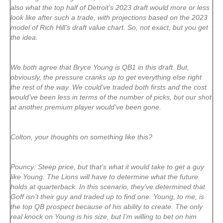
also what the top half of Detroit’s 2023 draft would more or less
look like after such a trade, with projections based on the 2023
model of Rich Hill’s draft value chart. So, not exact, but you get
the idea.
We both agree that Bryce Young is QB1 in this draft. But,
obviously, the pressure cranks up to get everything else right
the rest of the way. We could’ve traded both firsts and the cost
would’ve been less in terms of the number of picks, but our shot
at another premium player would’ve been gone.
Colton, your thoughts on something like this?
Pouncy: Steep price, but that’s what it would take to get a guy
like Young. The Lions will have to determine what the future
holds at quarterback. In this scenario, they’ve determined that
Goff isn’t their guy and traded up to find one. Young, to me, is
the top QB prospect because of his ability to create. The only
real knock on Young is his size, but I’m willing to bet on him