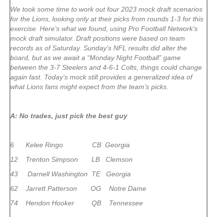
We took some time to work out four 2023 mock draft scenarios
for the Lions, looking only at their picks from rounds 1-3 for this
exercise. Here’s what we found, using Pro Football Network’s
mock draft simulator. Draft positions were based on team
records as of Saturday. Sunday’s NFL results did alter the
board, but as we await a “Monday Night Football” game
between the 3-7 Steelers and 4-6-1 Colts, things could change
again fast. Today’s mock still provides a generalized idea of
what Lions fans might expect from the team’s picks.
A: No trades, just pick the best guy
6 Kelee Ringo CB Georgia
12 Trenton Simpson LB Clemson
43 Darnell Washington TE Georgia
62 Jarrett Patterson OG Notre Dame
74 Hendon Hooker QB Tennessee