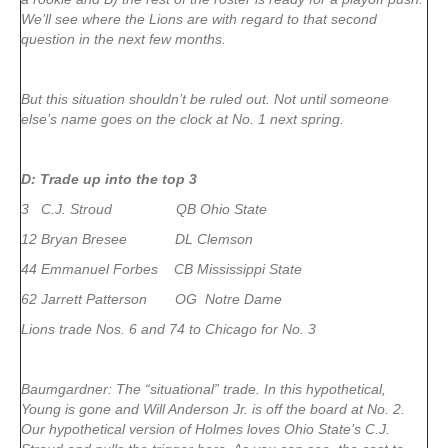
We’ll see where the Lions are with regard to that second
question in the next few months.
But this situation shouldn’t be ruled out. Not until someone
else’s name goes on the clock at No. 1 next spring.
D: Trade up into the top 3
3 C.J. Stroud QB Ohio State
12 Bryan Bresee DL Clemson
44 Emmanuel Forbes CB Mississippi State
62 Jarrett Patterson OG Notre Dame
Lions trade Nos. 6 and 74 to Chicago for No. 3
Baumgardner: The “situational” trade. In this hypothetical,
Young is gone and Will Anderson Jr. is off the board at No. 2.
Our hypothetical version of Holmes loves Ohio State’s C.J.