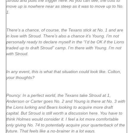
Stroud and pulls the trigger here. As you can see, the cost to
move up is nowhere near as steep as it was to move up to No.
1.
There’s a chance, of course, the Texans stick at No. 1 and are
in love with Stroud. There’s also a chance it’s Young. I’m not
personally ready to declare myself in the “I’d be OK if the Lions
traded up to draft Stroud” camp. I’m there with Young. I’m not
with Stroud.
In any event, this is what that situation could look like. Colton,
your thoughts?
Pouncy: In a perfect world, the Texans take Stroud at 1,
Anderson or Carter goes No. 2 and Young is there at No. 3 with
the Lions lurking and Bears looking to acquire more draft
capital. But Stroud is still worth a discussion here. You have to
think Holmes would consider it. I feel a lot more comfortable
only giving No. 74 to potentially acquire your quarterback of the
future. That feels like a no-brainer in a lot ways.