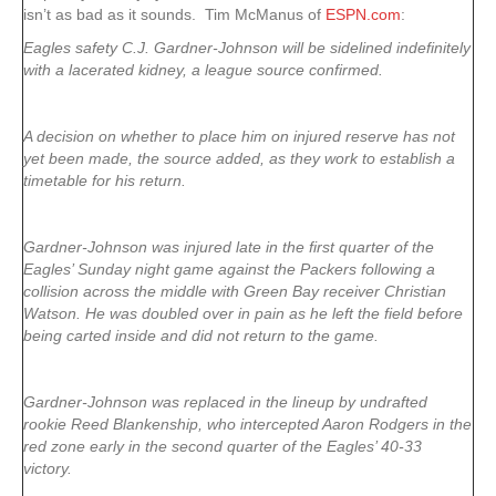
isn’t as bad as it sounds. Tim McManus of
ESPN.com
:
Eagles safety C.J. Gardner-Johnson will be sidelined indefinitely
with a lacerated kidney, a league source confirmed.
A decision on whether to place him on injured reserve has not
yet been made, the source added, as they work to establish a
timetable for his return.
Gardner-Johnson was injured late in the first quarter of the
Eagles’ Sunday night game against the Packers following a
collision across the middle with Green Bay receiver Christian
Watson. He was doubled over in pain as he left the field before
being carted inside and did not return to the game.
Gardner-Johnson was replaced in the lineup by undrafted
rookie Reed Blankenship, who intercepted Aaron Rodgers in the
red zone early in the second quarter of the Eagles’ 40-33
victory.