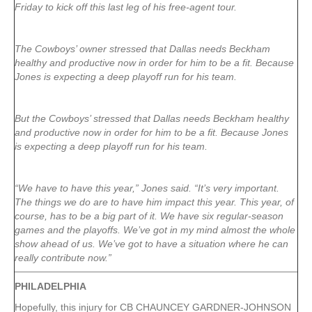
Friday to kick off this last leg of his free-agent tour.
The Cowboys’ owner stressed that Dallas needs Beckham
healthy and productive now in order for him to be a fit. Because
Jones is expecting a deep playoff run for his team.
But the Cowboys’ stressed that Dallas needs Beckham healthy
and productive now in order for him to be a fit. Because Jones
is expecting a deep playoff run for his team.
“We have to have this year,” Jones said. “It’s very important.
The things we do are to have him impact this year. This year, of
course, has to be a big part of it. We have six regular-season
games and the playoffs. We’ve got in my mind almost the whole
show ahead of us. We’ve got to have a situation where he can
really contribute now.”
PHILADELPHIA
Hopefully, this injury for CB CHAUNCEY GARDNER-JOHNSON