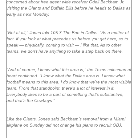
concerned about free agent wide receiver Odell Beckham Jr.
visiting the Giants and Buffalo Bills before he heads to Dallas as
early as next Monday.
“Not at all,” Jones told 105.3 The Fan in Dallas. “As a matter of
fact, if you look at what precedes us before you get here, so to
speak — physically, coming to visit — I like that. As to other
teams, we don’t have anything to take a step back on there.
“And of course, I know what this area is,” the Texas salesman at
heart continued. “I know what the Dallas area is. I know what
football means to this area. I do know that we’re the most visible
team. From that standpoint, there’s a lot of interest in it.
Everybody likes to be a part of something that’s substantive,
and that’s the Cowboys.”
Like the Giants, Jones said Beckham’s removal from a Miami
airplane on Sunday did not change his plans to recruit OBJ.