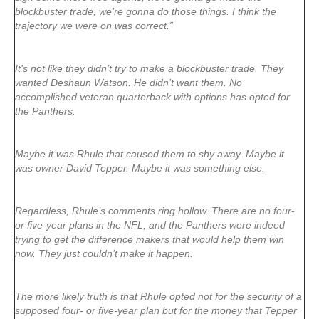
blockbuster trade, we’re gonna do those things. I think the
trajectory we were on was correct.”
It’s not like they didn’t try to make a blockbuster trade. They
wanted Deshaun Watson. He didn’t want them. No
accomplished veteran quarterback with options has opted for
the Panthers.
Maybe it was Rhule that caused them to shy away. Maybe it
was owner David Tepper. Maybe it was something else.
Regardless, Rhule’s comments ring hollow. There are no four-
or five-year plans in the NFL, and the Panthers were indeed
trying to get the difference makers that would help them win
now. They just couldn’t make it happen.
The more likely truth is that Rhule opted not for the security of a
supposed four- or five-year plan but for the money that Tepper