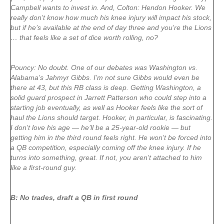
Campbell wants to invest in. And, Colton: Hendon Hooker. We
really don’t know how much his knee injury will impact his stock,
but if he’s available at the end of day three and you’re the Lions
… that feels like a set of dice worth rolling, no?
Pouncy: No doubt. One of our debates was Washington vs.
Alabama’s Jahmyr Gibbs. I’m not sure Gibbs would even be
there at 43, but this RB class is deep. Getting Washington, a
solid guard prospect in Jarrett Patterson who could step into a
starting job eventually, as well as Hooker feels like the sort of
haul the Lions should target. Hooker, in particular, is fascinating.
I don’t love his age — he’ll be a 25-year-old rookie — but
getting him in the third round feels right. He won’t be forced into
a QB competition, especially coming off the knee injury. If he
turns into something, great. If not, you aren’t attached to him
like a first-round guy.
B: No trades, draft a QB in first round