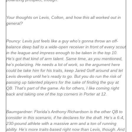
Your thoughts on Levis, Colton, and how this all worked out in
general?
Pouncy: Levis just feels like a guy who’s gonna throw an off-
balance deep ball to a wide-open receiver in front of every scout
in the league and impress enough to be taken in the top 10.
He’s got that kind of arm talent. Same time, as you mentioned,
he’s polarizing. He needs a lot of work, so the argument here
could be take him for his traits, keep Jared Goff around and let
Levis develop until he’s ready to go. But you do run the risk of
passing up talented players for the sake of finding the guy at
QB. That’s part of the game. As for others, I like coming right
back and taking one of the top corners in Porter at 12.
Baumgardner: Florida’s Anthony Richardson is the other QB to
consider in this scenario, if he declares for the draft. He’s a 6-4,
230-pound athlete with a massive arm and a ton of running
ability. He’s more traits-based right now than Levis, though. And