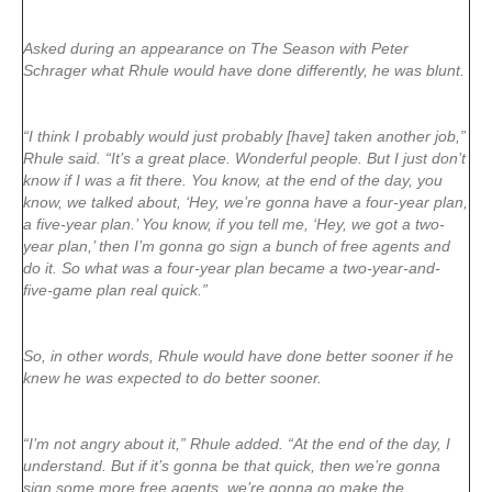
Asked during an appearance on The Season with Peter
Schrager what Rhule would have done differently, he was blunt.
“I think I probably would just probably [have] taken another job,”
Rhule said. “It’s a great place. Wonderful people. But I just don’t
know if I was a fit there. You know, at the end of the day, you
know, we talked about, ‘Hey, we’re gonna have a four-year plan,
a five-year plan.’ You know, if you tell me, ‘Hey, we got a two-
year plan,’ then I’m gonna go sign a bunch of free agents and
do it. So what was a four-year plan became a two-year-and-
five-game plan real quick.”
So, in other words, Rhule would have done better sooner if he
knew he was expected to do better sooner.
“I’m not angry about it,” Rhule added. “At the end of the day, I
understand. But if it’s gonna be that quick, then we’re gonna
sign some more free agents, we’re gonna go make the