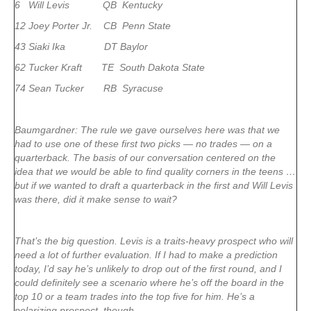
6 Will Levis QB Kentucky
12 Joey Porter Jr. CB Penn State
43 Siaki Ika DT Baylor
62 Tucker Kraft TE South Dakota State
74 Sean Tucker RB Syracuse
Baumgardner: The rule we gave ourselves here was that we
had to use one of these first two picks — no trades — on a
quarterback. The basis of our conversation centered on the
idea that we would be able to find quality corners in the teens …
but if we wanted to draft a quarterback in the first and Will Levis
was there, did it make sense to wait?
That’s the big question. Levis is a traits-heavy prospect who will
need a lot of further evaluation. If I had to make a prediction
today, I’d say he’s unlikely to drop out of the first round, and I
could definitely see a scenario where he’s off the board in the
top 10 or a team trades into the top five for him. He’s a
polarizing prospect, though.