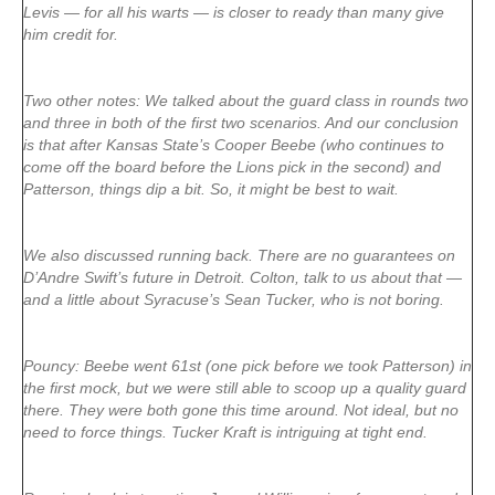
Levis — for all his warts — is closer to ready than many give
him credit for.
Two other notes: We talked about the guard class in rounds two
and three in both of the first two scenarios. And our conclusion
is that after Kansas State’s Cooper Beebe (who continues to
come off the board before the Lions pick in the second) and
Patterson, things dip a bit. So, it might be best to wait.
We also discussed running back. There are no guarantees on
D’Andre Swift’s future in Detroit. Colton, talk to us about that —
and a little about Syracuse’s Sean Tucker, who is not boring.
Pouncy: Beebe went 61st (one pick before we took Patterson) in
the first mock, but we were still able to scoop up a quality guard
there. They were both gone this time around. Not ideal, but no
need to force things. Tucker Kraft is intriguing at tight end.