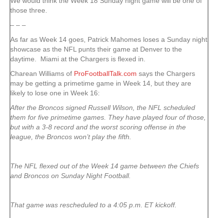
We would think the Week 18 Sunday night game will be one of
those three.
– – –
As far as Week 14 goes, Patrick Mahomes loses a Sunday night
showcase as the NFL punts their game at Denver to the
daytime. Miami at the Chargers is flexed in.
Charean Williams of
ProFootballTalk.com
says the Chargers
may be getting a primetime game in Week 14, but they are
likely to lose one in Week 16:
After the Broncos signed Russell Wilson, the NFL scheduled
them for five primetime games. They have played four of those,
but with a 3-8 record and the worst scoring offense in the
league, the Broncos won’t play the fifth.
The NFL flexed out of the Week 14 game between the Chiefs
and Broncos on Sunday Night Football.
That game was rescheduled to a 4:05 p.m. ET kickoff.