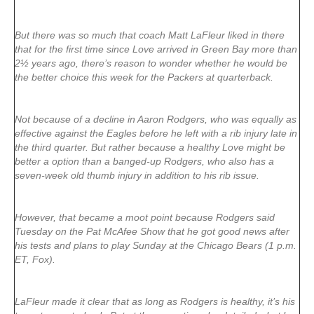
But there was so much that coach Matt LaFleur liked in there
that for the first time since Love arrived in Green Bay more than
2½ years ago, there’s reason to wonder whether he would be
the better choice this week for the Packers at quarterback.
Not because of a decline in Aaron Rodgers, who was equally as
effective against the Eagles before he left with a rib injury late in
the third quarter. But rather because a healthy Love might be
better a option than a banged-up Rodgers, who also has a
seven-week old thumb injury in addition to his rib issue.
However, that became a moot point because Rodgers said
Tuesday on the Pat McAfee Show that he got good news after
his tests and plans to play Sunday at the Chicago Bears (1 p.m.
ET, Fox).
LaFleur made it clear that as long as Rodgers is healthy, it’s his