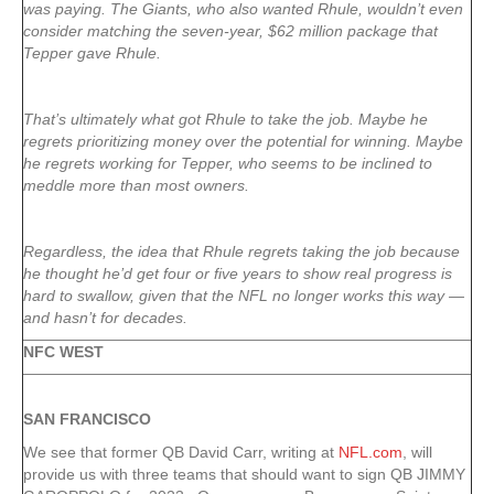
was paying. The Giants, who also wanted Rhule, wouldn’t even
consider matching the seven-year, $62 million package that
Tepper gave Rhule.
That’s ultimately what got Rhule to take the job. Maybe he
regrets prioritizing money over the potential for winning. Maybe
he regrets working for Tepper, who seems to be inclined to
meddle more than most owners.
Regardless, the idea that Rhule regrets taking the job because
he thought he’d get four or five years to show real progress is
hard to swallow, given that the NFL no longer works this way —
and hasn’t for decades.
NFC WEST
SAN FRANCISCO
We see that former QB David Carr, writing at
NFL.com
, will
provide us with three teams that should want to sign QB JIMMY