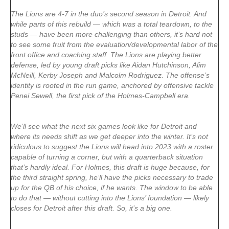
The Lions are 4-7 in the duo’s second season in Detroit. And
while parts of this rebuild — which was a total teardown, to the
studs — have been more challenging than others, it’s hard not
to see some fruit from the evaluation/developmental labor of the
front office and coaching staff. The Lions are playing better
defense, led by young draft picks like Aidan Hutchinson, Alim
McNeill, Kerby Joseph and Malcolm Rodriguez. The offense’s
identity is rooted in the run game, anchored by offensive tackle
Penei Sewell, the first pick of the Holmes-Campbell era.
We’ll see what the next six games look like for Detroit and
where its needs shift as we get deeper into the winter. It’s not
ridiculous to suggest the Lions will head into 2023 with a roster
capable of turning a corner, but with a quarterback situation
that’s hardly ideal. For Holmes, this draft is huge because, for
the third straight spring, he’ll have the picks necessary to trade
up for the QB of his choice, if he wants. The window to be able
to do that — without cutting into the Lions’ foundation — likely
closes for Detroit after this draft. So, it’s a big one.