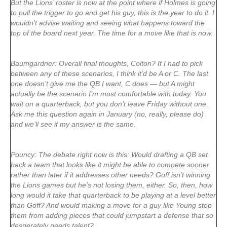
But the Lions’ roster is now at the point where if Holmes is going
to pull the trigger to go and get his guy, this is the year to do it. I
wouldn’t advise waiting and seeing what happens toward the
top of the board next year. The time for a move like that is now.
Baumgardner: Overall final thoughts, Colton? If I had to pick
between any of these scenarios, I think it’d be A or C. The last
one doesn’t give me the QB I want, C does — but A might
actually be the scenario I’m most comfortable with today. You
wait on a quarterback, but you don’t leave Friday without one.
Ask me this question again in January (no, really, please do)
and we’ll see if my answer is the same.
Pouncy: The debate right now is this: Would drafting a QB set
back a team that looks like it might be able to compete sooner
rather than later if it addresses other needs? Goff isn’t winning
the Lions games but he’s not losing them, either. So, then, how
long would it take that quarterback to be playing at a level better
than Goff? And would making a move for a guy like Young stop
them from adding pieces that could jumpstart a defense that so
desperately needs talent?