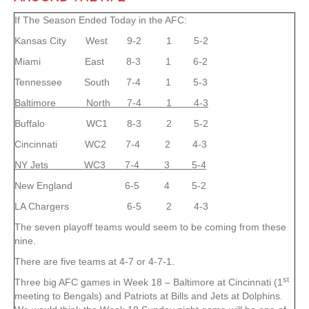
If The Season Ended Today in the AFC:
Kansas City West 9-2 1 5-2
Miami East 8-3 1 6-2
Tennessee South 7-4 1 5-3
Baltimore North 7-4 1 4-3
Buffalo WC1 8-3 2 5-2
Cincinnati WC2 7-4 2 4-3
NY Jets WC3 7-4 3 5-4
New England 6-5 4 5-2
LA Chargers 6-5 2 4-3
The seven playoff teams would seem to be coming from these
nine.
There are five teams at 4-7 or 4-7-1.
st
Three big AFC games in Week 18 – Baltimore at Cincinnati (1
meeting to Bengals) and Patriots at Bills and Jets at Dolphins.