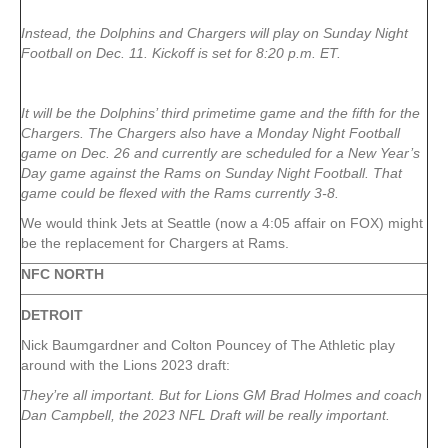
Instead, the Dolphins and Chargers will play on Sunday Night
Football on Dec. 11. Kickoff is set for 8:20 p.m. ET.
It will be the Dolphins’ third primetime game and the fifth for the
Chargers. The Chargers also have a Monday Night Football
game on Dec. 26 and currently are scheduled for a New Year’s
Day game against the Rams on Sunday Night Football. That
game could be flexed with the Rams currently 3-8.
We would think Jets at Seattle (now a 4:05 affair on FOX) might
be the replacement for Chargers at Rams.
NFC NORTH
DETROIT
Nick Baumgardner and Colton Pouncey of The Athletic play
around with the Lions 2023 draft:
They’re all important. But for Lions GM Brad Holmes and coach
Dan Campbell, the 2023 NFL Draft will be really important.