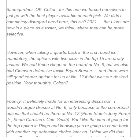
Baumgardner: OK, Colton, for this one we forced ourselves to
just go with the best player available at each pick. We didn’t
completely disregard need here; this isn’t 2021 — the Lions are
now in a place as a roster, we think, where they can be more
selective.
However, when taking a quarterback in the first round isn’t
mandatory, the options with two picks in the top 15 are pretty
insane. We had Kelee Ringo on the board at No. 6, but we also
had Clemson defensive tackle Bryan Bresee — and there were
still good corner options for us at No. 12 if that was our desired
position. Your thoughts, Colton?
Pouncy: It definitely made for an interesting discussion. I
wouldn’t argue Bresee at No. 6, only because of the cornerback
options that should be there at No. 12 (Penn State’s Joey Porter
Jr., South Carolina’s Cam Smith). But I like the idea of going for
the top option in Ringo and knowing you’re going to come back
with another top defensive choice later on. I think we did that