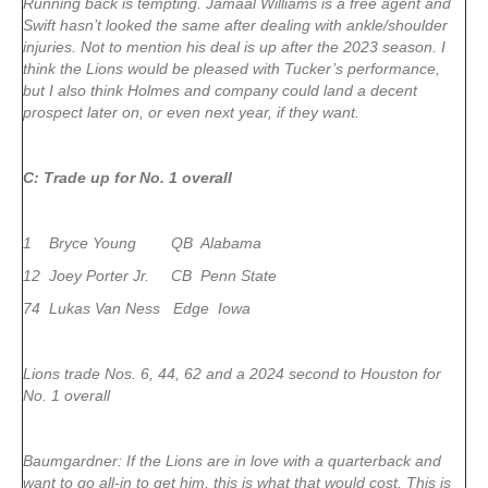
Running back is tempting. Jamaal Williams is a free agent and
Swift hasn’t looked the same after dealing with ankle/shoulder
injuries. Not to mention his deal is up after the 2023 season. I
think the Lions would be pleased with Tucker’s performance,
but I also think Holmes and company could land a decent
prospect later on, or even next year, if they want.
C: Trade up for No. 1 overall
1 Bryce Young QB Alabama
12 Joey Porter Jr. CB Penn State
74 Lukas Van Ness Edge Iowa
Lions trade Nos. 6, 44, 62 and a 2024 second to Houston for
No. 1 overall
Baumgardner: If the Lions are in love with a quarterback and
want to go all-in to get him, this is what that would cost. This is