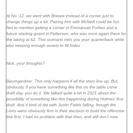
At No. 12, we went with Bresee instead of a corner just to
change things up a bit. Pairing him with McNeill could be fun.
Not to mention getting a corner in Emmanuel Forbes and a
future starting guard in Patterson, who was once again there for
the taking at 62. This scenario nets you your quarterback while
also keeping enough assets to fill holes.
Nick, your thoughts?
Baumgardner: This only happens if all the stars line up. But,
obviously, if you have something like this on the table come
draft day, you do it. We talked quite a bit in 2021 about the
possibility of something like this happening during Holmes’ first
draft. And it kind of did with Justin Fields falling, though the
Lions were obviously firm in their decision to build the offensive
line first. I had no problem with that then, and still don’t now.