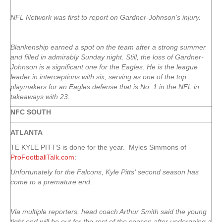
NFL Network was first to report on Gardner-Johnson’s injury.
Blankenship earned a spot on the team after a strong summer
and filled in admirably Sunday night. Still, the loss of Gardner-
Johnson is a significant one for the Eagles. He is the league
leader in interceptions with six, serving as one of the top
playmakers for an Eagles defense that is No. 1 in the NFL in
takeaways with 23.
NFC SOUTH
ATLANTA
TE KYLE PITTS is done for the year. Myles Simmons of
ProFootballTalk.com
:
Unfortunately for the Falcons, Kyle Pitts‘ second season has
come to a premature end.
Via multiple reporters, head coach Arthur Smith said the young
tight end will be out for the rest of the season after undergoing a