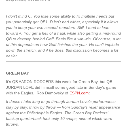
I don’t mind C. You lose some ability to fill multiple needs but
you potentially get QB1. D isn’t bad either, especially if it allows
you to keep your two second-rounders. Still, I tend to lean
toward A. You get a hell of a haul, while also getting a mid-round
QB to develop behind Goff. Feels like a win-win. Of course, a lot
of this depends on how Goff finishes the year. He can’t implode
down the stretch, and if he does, this discussion becomes a lot
easier.
GREEN
BAY
It’s QB AARON RODGERS this week for Green Bay, but QB
JORDAN LOVE did himself some good late in Sunday’s game
with the Eagles. Rob Demovsky of
ESPN.com
:
It doesn’t take long to go through Jordan Love’s performance —
play by play, throw by throw — from Sunday’s relief appearance
against the Philadelphia Eagles. The Green Bay Packers’
backup quarterback took only 10 snaps, nine of which were
throws.