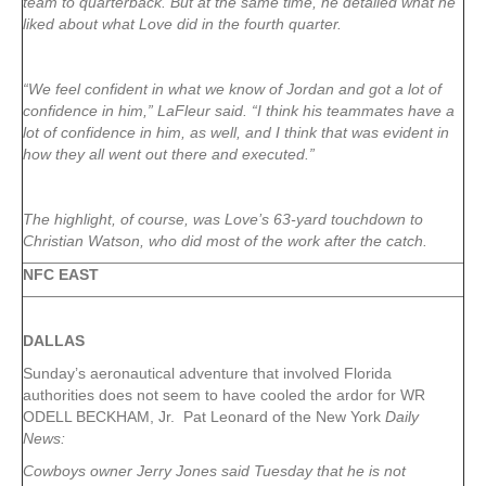
team to quarterback. But at the same time, he detailed what he
liked about what Love did in the fourth quarter.
“We feel confident in what we know of Jordan and got a lot of
confidence in him,” LaFleur said. “I think his teammates have a
lot of confidence in him, as well, and I think that was evident in
how they all went out there and executed.”
The highlight, of course, was Love’s 63-yard touchdown to
Christian Watson, who did most of the work after the catch.
NFC EAST
DALLAS
Sunday’s aeronautical adventure that involved Florida
authorities does not seem to have cooled the ardor for WR
ODELL BECKHAM, Jr. Pat Leonard of the New York
Daily
News:
Cowboys owner Jerry Jones said Tuesday that he is not