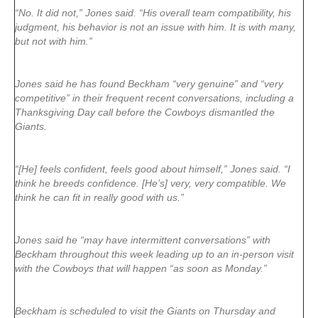
“No. It did not,” Jones said. “His overall team compatibility, his
judgment, his behavior is not an issue with him. It is with many,
but not with him.”
Jones said he has found Beckham “very genuine” and “very
competitive” in their frequent recent conversations, including a
Thanksgiving Day call before the Cowboys dismantled the
Giants.
“[He] feels confident, feels good about himself,” Jones said. “I
think he breeds confidence. [He’s] very, very compatible. We
think he can fit in really good with us.”
Jones said he “may have intermittent conversations” with
Beckham throughout this week leading up to an in-person visit
with the Cowboys that will happen “as soon as Monday.”
Beckham is scheduled to visit the Giants on Thursday and