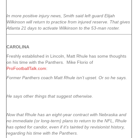
In more positive injury news, Smith said left guard Elijah
Wilkinson will return to practice from injured reserve. That gives
Atlanta 21 days to activate Wilkinson to the 53-man roster.
CAROLINA
Freshly established in Lincoln, Matt Rhule has some thoughts
on his time with the Panthers. Mike Florio of
ProFootballTalk.com
:
Former Panthers coach Matt Rhule isn’t upset. Or so he says.
He says other things that suggest otherwise.
Now that Rhule has an eight-year contract with Nebraska and
no immediate (or long-term) plans to return to the NFL, Rhule
has opted for candor, even if it’s tainted by revisionist history,
regarding his time with the Panthers.