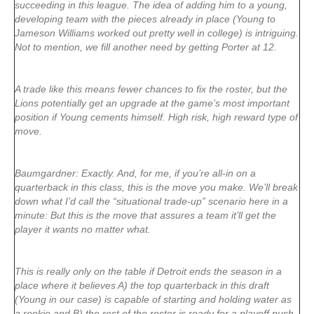
succeeding in this league. The idea of adding him to a young,
developing team with the pieces already in place (Young to
Jameson Williams worked out pretty well in college) is intriguing.
Not to mention, we fill another need by getting Porter at 12.
A trade like this means fewer chances to fix the roster, but the
Lions potentially get an upgrade at the game’s most important
position if Young cements himself. High risk, high reward type of
move.
Baumgardner: Exactly. And, for me, if you’re all-in on a
quarterback in this class, this is the move you make. We’ll break
down what I’d call the “situational trade-up” scenario here in a
minute: But this is the move that assures a team it’ll get the
player it wants no matter what.
This is really only on the table if Detroit ends the season in a
place where it believes A) the top quarterback in this draft
(Young in our case) is capable of starting and holding water as
a rookie and B) the rest of the roster is ready for a playoff push.