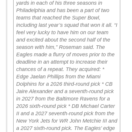
yards in each of his three seasons in
Philadelphia and has been a part of two
teams that reached the Super Bowl,
including last year’s squad that won it all.
“I
feel very lucky to have him on our team
and excited about the second half of the
season with him,” Roseman said.
The
Eagles made a flurry of moves prior to the
deadline in an attempt to increase their
chances of a repeat. They acquired:
*
Edge Jaelan Phillips from the Miami
Dolphins for a 2026 third-round pick
* CB
Jaire Alexander and a seventh-round pick
in 2027 from the Baltimore Ravens for a
2026 sixth-round pick
* DB Michael Carter
II and a 2027 seventh-round pick from the
New York Jets for WR John Metchie III and
a 2027 sixth-round pick.
The Eagles’ edge