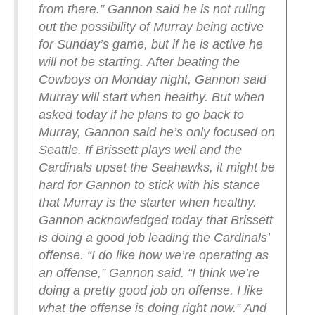
from there.”
Gannon said he is not ruling
out the possibility of Murray being active
for Sunday’s game, but if he is active he
will not be starting.
After beating the
Cowboys on Monday night, Gannon said
Murray will start when healthy. But when
asked today if he plans to go back to
Murray, Gannon said he’s only focused on
Seattle.
If Brissett plays well and the
Cardinals upset the Seahawks, it might be
hard for Gannon to stick with his stance
that Murray is the starter when healthy.
Gannon acknowledged today that Brissett
is doing a good job leading the Cardinals’
offense.
“I do like how we’re operating as
an offense,” Gannon said. “I think we’re
doing a pretty good job on offense. I like
what the offense is doing right now.”
And