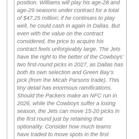
position.
Williams will play his age-28 and
age-29 seasons under contract for a total
of $47.25 million; if he continues to play
well, he could cash in again in Dallas. But
even with the value on the contract
considered, the price to acquire his
contract feels unforgivably large.
The Jets
have the right to the better of the Cowboys’
two first-round picks in 2027, as Dallas has
both its own selection and Green Bay’s
pick (from the Micah Parsons trade). This
tiny detail has enormous ramifications.
Should the Packers make an NFC run in
2026, while the Cowboys suffer a losing
season, the Jets can move 15-20 picks in
the first round just by retaining that
optionality.
Consider how much teams
have traded to move spots in the first