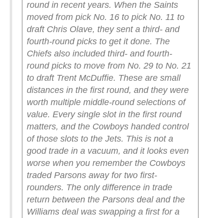
round in recent years. When the Saints
moved from pick No. 16 to pick No. 11 to
draft Chris Olave, they sent a third- and
fourth-round picks to get it done. The
Chiefs also included third- and fourth-
round picks to move from No. 29 to No. 21
to draft Trent McDuffie. These are small
distances in the first round, and they were
worth multiple middle-round selections of
value. Every single slot in the first round
matters, and the Cowboys handed control
of those slots to the Jets.
This is not a
good trade in a vacuum, and it looks even
worse when you remember the Cowboys
traded Parsons away for two first-
rounders. The only difference in trade
return between the Parsons deal and the
Williams deal was swapping a first for a