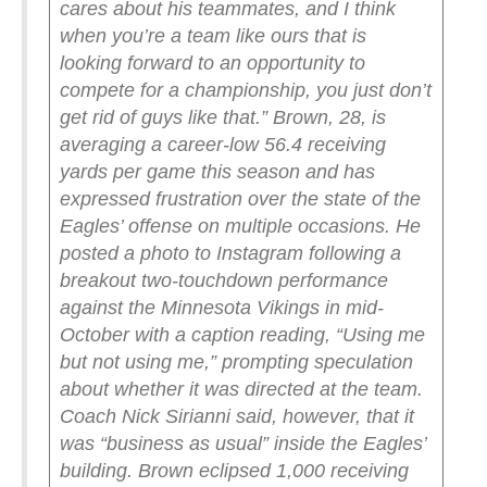
cares about his teammates, and I think
when you’re a team like ours that is
looking forward to an opportunity to
compete for a championship, you just don’t
get rid of guys like that.”
Brown, 28, is
averaging a career-low 56.4 receiving
yards per game this season and has
expressed frustration over the state of the
Eagles’ offense on multiple occasions.
He
posted a photo to Instagram following a
breakout two-touchdown performance
against the Minnesota Vikings in mid-
October with a caption reading, “Using me
but not using me,” prompting speculation
about whether it was directed at the team.
Coach Nick Sirianni said, however, that it
was “business as usual” inside the Eagles’
building.
Brown eclipsed 1,000 receiving