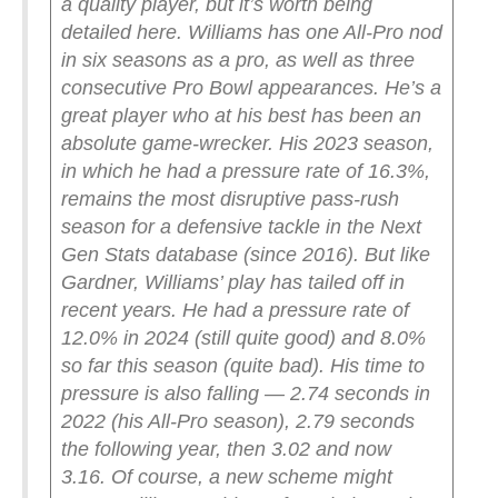
a quality player, but it’s worth being
detailed here. Williams has one All-Pro nod
in six seasons as a pro, as well as three
consecutive Pro Bowl appearances. He’s a
great player who at his best has been an
absolute game-wrecker. His 2023 season,
in which he had a pressure rate of 16.3%,
remains the most disruptive pass-rush
season for a defensive tackle in the Next
Gen Stats database (since 2016).
But like
Gardner, Williams’ play has tailed off in
recent years. He had a pressure rate of
12.0% in 2024 (still quite good) and 8.0%
so far this season (quite bad). His time to
pressure is also falling — 2.74 seconds in
2022 (his All-Pro season), 2.79 seconds
the following year, then 3.02 and now
3.16.
Of course, a new scheme might