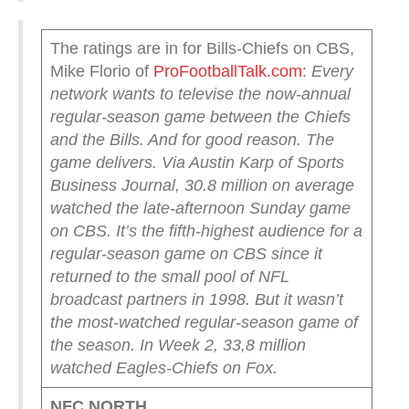
The ratings are in for Bills-Chiefs on CBS,
Mike Florio of
ProFootballTalk.com
:
Every
network wants to televise the now-annual
regular-season game between the Chiefs
and the Bills. And for good reason.
The
game delivers.
Via Austin Karp of Sports
Business Journal, 30.8 million on average
watched the late-afternoon Sunday game
on CBS.
It’s the fifth-highest audience for a
regular-season game on CBS since it
returned to the small pool of NFL
broadcast partners in 1998.
But it wasn’t
the most-watched regular-season game of
the season. In Week 2, 33,8 million
watched Eagles-Chiefs on Fox.
NFC NORTH