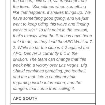
the pieces,” Nix said, via transcript from
the team. “Sometimes when something
like that happens, it shakes things up. We
have something good going, and we just
want to keep riding this wave and finding
ways to win.”
To this point in the season,
that’s exactly what the Broncos have been
able to do, as they lead the AFC West at 7-
2. While so far the club is 4-2 against the
AFC, Denver is currently 0-1 in the
division. The team can change that this
week with a victory over Las Vegas.
Big
Shield combines gambling, pro football,
and the mob into a cautionary tale
regarding inside information, and the
dangers that come from selling it.
AFC SOUTH