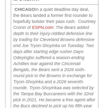
CHICAGO
In a quiet deadline day deal,
the Bears landed a former first rounder to
hopefully bolster their pass rush. Courtney
Cronin of
ESPN.com
:
The Bears added
depth to their injury-riddled defensive line
by trading for Cleveland Browns defensive
end Joe Tryon-Shoyinka on Tuesday.
Two
days after starting edge rusher Dayo
Odeyingbo suffered a season-ending
Achillies tear against the Cincinnati
Bengals, the Bears sent a 2026 sixth-
round pick to the Browns in exchange for
Tryon-Shoyinka and a 2026 seventh-
rounde.
Tryon-Shoyinkaa was selected by
the Tampa Bay Buccaneers with the 32nd
pick in 2021. He became a free agent after
the Bucs declined to pick up his fifth-year