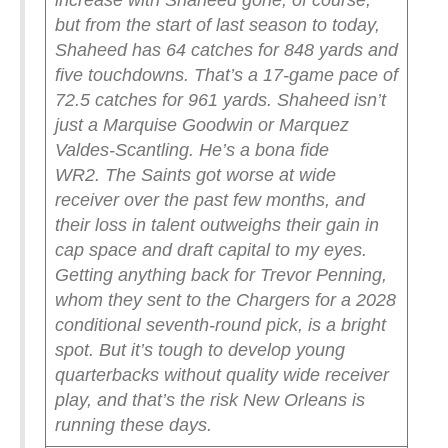
increase with Shaheed gone, of course,
but from the start of last season to today,
Shaheed has 64 catches for 848 yards and
five touchdowns. That’s a 17-game pace of
72.5 catches for 961 yards. Shaheed isn’t
just a Marquise Goodwin or Marquez
Valdes-Scantling. He’s a bona fide
WR2.
The Saints got worse at wide
receiver over the past few months, and
their loss in talent outweighs their gain in
cap space and draft capital to my eyes.
Getting anything back for Trevor Penning,
whom they sent to the Chargers for a 2028
conditional seventh-round pick, is a bright
spot. But it’s tough to develop young
quarterbacks without quality wide receiver
play, and that’s the risk New Orleans is
running these days.