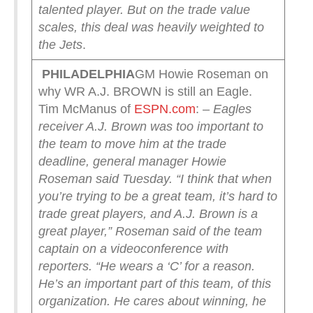
talented player. But on the trade value
scales, this deal was heavily weighted to
the Jets
.
PHILADELPHIA
GM Howie Roseman on
why WR A.J. BROWN is still an Eagle.
Tim McManus of
ESPN.com
:
– Eagles
receiver A.J. Brown was too important to
the team to move him at the trade
deadline, general manager Howie
Roseman said Tuesday.
“I think that when
you’re trying to be a great team, it’s hard to
trade great players, and A.J. Brown is a
great player,” Roseman said of the team
captain on a videoconference with
reporters. “He wears a ‘C’ for a reason.
He’s an important part of this team, of this
organization. He cares about winning, he