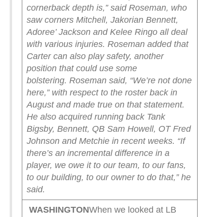
cornerback depth is,” said Roseman, who
saw corners Mitchell, Jakorian Bennett,
Adoree’ Jackson and Kelee Ringo all deal
with various injuries. Roseman added that
Carter can also play safety, another
position that could use some
bolstering.
Roseman said, “We’re not done
here,” with respect to the roster back in
August and made true on that statement.
He also acquired running back Tank
Bigsby, Bennett, QB Sam Howell, OT Fred
Johnson and Metchie in recent weeks.
“If
there’s an incremental difference in a
player, we owe it to our team, to our fans,
to our building, to our owner to do that,” he
said.
WASHINGTON
When we looked at LB