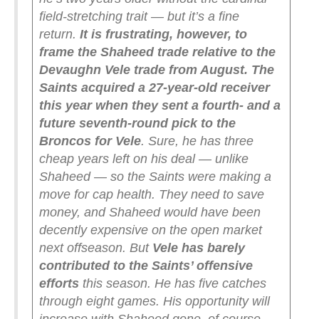
field-stretching trait — but it’s a fine
return.
It is frustrating, however, to
frame the Shaheed trade relative to the
Devaughn Vele trade from August. The
Saints acquired a 27-year-old receiver
this year when they sent a fourth- and a
future seventh-round pick to the
Broncos for Vele
. Sure, he has three
cheap years left on his deal — unlike
Shaheed — so the Saints were making a
move for cap health. They need to save
money, and Shaheed would have been
decently expensive on the open market
next offseason.
But
Vele has barely
contributed to the Saints’ offensive
efforts
this season. He has five catches
through eight games. His opportunity will