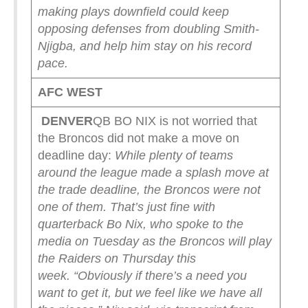
making plays downfield could keep
opposing defenses from doubling Smith-
Njigba, and help him stay on his record
pace.
AFC WEST
DENVER
QB BO NIX is not worried that
the Broncos did not make a move on
deadline day:
While plenty of teams
around the league made a splash move at
the trade deadline, the Broncos were not
one of them.
That’s just fine with
quarterback Bo Nix, who spoke to the
media on Tuesday as the Broncos will play
the Raiders on Thursday this
week.
“Obviously if there’s a need you
want to get it, but we feel like we have all