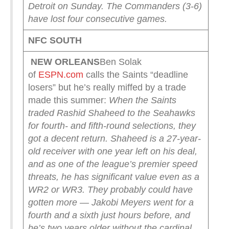
Detroit on Sunday. The Commanders (3-6)
have lost four consecutive games.
NFC SOUTH
NEW ORLEANS
Ben Solak
of
ESPN.com
calls the Saints “deadline
losers” but he’s really miffed by a trade
made this summer:
When the Saints
traded Rashid Shaheed to the Seahawks
for fourth- and fifth-round selections, they
got a decent return. Shaheed is a 27-year-
old receiver with one year left on his deal,
and as one of the league’s premier speed
threats, he has significant value even as a
WR2 or WR3. They probably could have
gotten more — Jakobi Meyers went for a
fourth and a sixth just hours before, and
he’s two years older without the cardinal