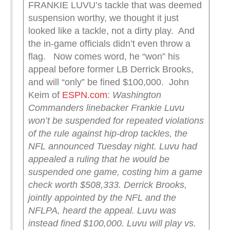
FRANKIE LUVU’s tackle that was deemed
suspension worthy, we thought it just
looked like a tackle, not a dirty play. And
the in-game officials didn’t even throw a
flag. Now comes word, he “won” his
appeal before former LB Derrick Brooks,
and will “only” be fined $100,000. John
Keim of
ESPN.com
:
Washington
Commanders linebacker Frankie Luvu
won’t be suspended for repeated violations
of the rule against hip-drop tackles, the
NFL announced Tuesday night.
Luvu had
appealed a ruling that he would be
suspended one game, costing him a game
check worth $508,333.
Derrick Brooks,
jointly appointed by the NFL and the
NFLPA, heard the appeal. Luvu was
instead fined $100,000.
Luvu will play vs.