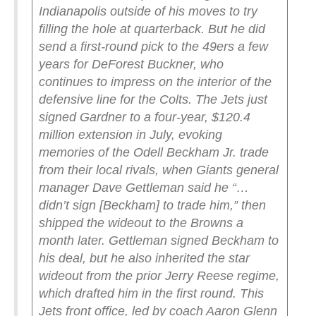
Indianapolis outside of his moves to try
filling the hole at quarterback. But he did
send a first-round pick to the 49ers a few
years for DeForest Buckner, who
continues to impress on the interior of the
defensive line for the Colts.
The Jets just
signed Gardner to a four-year, $120.4
million extension in July, evoking
memories of the Odell Beckham Jr. trade
from their local rivals, when Giants general
manager Dave Gettleman said he “…
didn’t sign [Beckham] to trade him,” then
shipped the wideout to the Browns a
month later. Gettleman signed Beckham to
his deal, but he also inherited the star
wideout from the prior Jerry Reese regime,
which drafted him in the first round.
This
Jets front office, led by coach Aaron Glenn