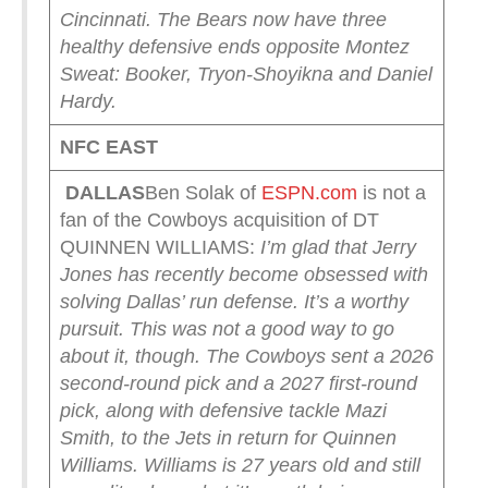
Cincinnati.
The Bears now have three
healthy defensive ends opposite Montez
Sweat: Booker, Tryon-Shoyikna and Daniel
Hardy.
NFC EAST
DALLAS
Ben Solak of
ESPN.com
is not a
fan of the Cowboys acquisition of DT
QUINNEN WILLIAMS:
I’m glad that Jerry
Jones has recently become obsessed with
solving Dallas’ run defense. It’s a worthy
pursuit. This was not a good way to go
about it, though.
The Cowboys sent a 2026
second-round pick and a 2027 first-round
pick, along with defensive tackle Mazi
Smith, to the Jets in return for Quinnen
Williams. Williams is 27 years old and still