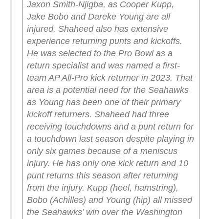
Jaxon Smith-Njigba, as Cooper Kupp,
Jake Bobo and Dareke Young are all
injured.
Shaheed also has extensive
experience returning punts and kickoffs.
He was selected to the Pro Bowl as a
return specialist and was named a first-
team AP All-Pro kick returner in 2023. That
area is a potential need for the Seahawks
as Young has been one of their primary
kickoff returners.
Shaheed had three
receiving touchdowns and a punt return for
a touchdown last season despite playing in
only six games because of a meniscus
injury. He has only one kick return and 10
punt returns this season after returning
from the injury.
Kupp (heel, hamstring),
Bobo (Achilles) and Young (hip) all missed
the Seahawks’ win over the Washington