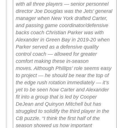
with all three players — senior personnel
director Joe Douglas was the Jets’ general
manager when New York drafted Carter,
and passing game coordinator/defensive
backs coach Christian Parker was with
Alexander in Green Bay in 2019-20 when
Parker served as a defensive quality
control coach — allowed for greater
comfort making these in-season
moves.
Although Phillips’ role seems easy
to project — he should be near the top of
the edge rush rotation immediately — it’s
yet to be seen how Carter and Alexander
fit into a group that is led by Cooper
DeJean and Quinyon Mitchell but has
struggled to solidify the third player in the
CB puzzle.
“I think the first half of the
season showed us how important