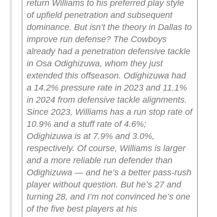
return Williams to his preferred play style
of upfield penetration and subsequent
dominance. But isn’t the theory in Dallas to
improve run defense? The Cowboys
already had a penetration defensive tackle
in Osa Odighizuwa, whom they just
extended this offseason. Odighizuwa had
a 14.2% pressure rate in 2023 and 11.1%
in 2024 from defensive tackle alignments.
Since 2023, Williams has a run stop rate of
10.9% and a stuff rate of 4.6%;
Odighizuwa is at 7.9% and 3.0%,
respectively.
Of course, Williams is larger
and a more reliable run defender than
Odighizuwa — and he’s a better pass-rush
player without question. But he’s 27 and
turning 28, and I’m not convinced he’s one
of the five best players at his