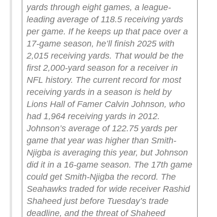
yards through eight games, a league-
leading average of 118.5 receiving yards
per game. If he keeps up that pace over a
17-game season, he’ll finish 2025 with
2,015 receiving yards. That would be the
first 2,000-yard season for a receiver in
NFL history.
The current record for most
receiving yards in a season is held by
Lions Hall of Famer Calvin Johnson, who
had 1,964 receiving yards in 2012.
Johnson’s average of 122.75 yards per
game that year was higher than Smith-
Njigba is averaging this year, but Johnson
did it in a 16-game season. The 17th game
could get Smith-Njigba the record.
The
Seahawks traded for wide receiver Rashid
Shaheed just before Tuesday’s trade
deadline, and the threat of Shaheed