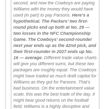
second, and now the Cowboys are paying
Williams with the money they would have
used (in part) to pay Parsons.
Here’s a
hypothetical. The Packers’ two first-
round picks end up both at No. 29 —
two losses in the NFC Championship
Game. The Cowboys’ second-rounder
next year ends up as the 42nd pick, and
their first-rounder in 2027 ends up No.
16 — average.
Different trade value charts
will give you different sums, but these two
packages are roughly equal. The Cowboys
might have traded as much draft capital for
Williams as they got for Parsons. That’s
bad business.
On the entertainment value
scale, this was the best trade of the day. It
might bear good returns on the football
field; Williams is a highly disruptive and