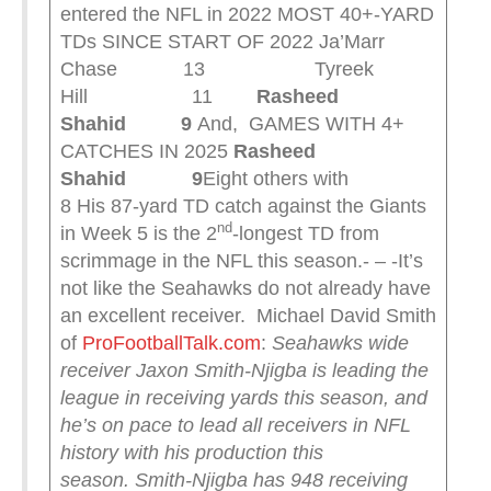
entered the NFL in 2022 MOST 40+-YARD
TDs SINCE START OF 2022 Ja’Marr
Chase 13 Tyreek
Hill 11
Rasheed
Shahid 9
And, GAMES WITH 4+
CATCHES IN 2025
Rasheed
Shahid 9
Eight others with
8 His 87-yard TD catch against the Giants
nd
in Week 5 is the 2
-longest TD from
scrimmage in the NFL this season.- – -It’s
not like the Seahawks do not already have
an excellent receiver. Michael David Smith
of
ProFootballTalk.com
:
Seahawks wide
receiver Jaxon Smith-Njigba is leading the
league in receiving yards this season, and
he’s on pace to lead all receivers in NFL
history with his production this
season.
Smith-Njigba has 948 receiving