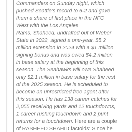
Commanders on Sunday night, which
pushed Seattle’s record to 6-2 and gave
them a share of first place in the NFC
West with the Los Angeles
Rams.
Shaheed, undrafted out of Weber
State in 2022, signed a one-year, $5.2
million extension in 2024 with a $1 million
signing bonus and was owed $4.2 million
in base salary at the beginning of this
season. The Seahawks will owe Shaheed
only $2.1 million in base salary for the rest
of the 2025 season. He is scheduled to
become an unrestricted free agent after
this season.
He has 138 career catches for
2,055 receiving yards and 12 touchdowns,
1 career rushing touchdown and 2 punt
returns for a touchdown.
Here are a couple
of RASHEED SHAHID factoids: Since he