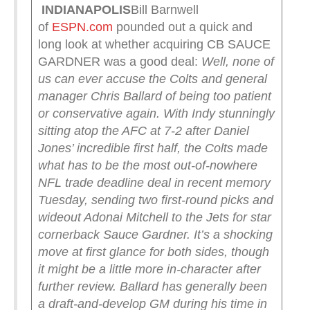
INDIANAPOLIS
Bill Barnwell
of
ESPN.com
pounded out a quick and
long look at whether acquiring CB SAUCE
GARDNER was a good deal:
Well, none of
us can ever accuse the Colts and general
manager Chris Ballard of being too patient
or conservative again. With Indy stunningly
sitting atop the AFC at 7-2 after Daniel
Jones’ incredible first half, the Colts made
what has to be the most out-of-nowhere
NFL trade deadline deal in recent memory
Tuesday, sending two first-round picks and
wideout Adonai Mitchell to the Jets for star
cornerback Sauce Gardner.
It’s a shocking
move at first glance for both sides, though
it might be a little more in-character after
further review. Ballard has generally been
a draft-and-develop GM during his time in