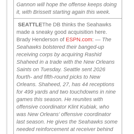
Gannon will hope the offense keeps doing
it, with Brissett starting again this week.
SEATTLE
The DB thinks the Seahawks
made a sneaky good acquisition here.
Brady Henderson of
ESPN.com
:
— The
Seahawks bolstered their banged-up
receiving corps by acquiring Rashid
Shaheed in a trade with the New Orleans
Saints on Tuesday.
Seattle sent 2026
fourth- and fifth-round picks to New
Orleans.
Shaheed, 27, has 44 receptions
for 499 yards and two touchdowns in nine
games this season. He reunites with
offensive coordinator Klint Kubiak, who
was New Orleans’ offensive coordinator
last season. He gives the Seahawks some
needed reinforcement at receiver behind