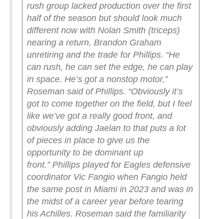
rush group lacked production over the first
half of the season but should look much
different now with Nolan Smith (triceps)
nearing a return, Brandon Graham
unretiring and the trade for Phillips.
“He
can rush, he can set the edge, he can play
in space. He’s got a nonstop motor,”
Roseman said of Phillips.
“Obviously it’s
got to come together on the field, but I feel
like we’ve got a really good front, and
obviously adding Jaelan to that puts a lot
of pieces in place to give us the
opportunity to be dominant up
front.”
Phillips played for Eagles defensive
coordinator Vic Fangio when Fangio held
the same post in Miami in 2023 and was in
the midst of a career year before tearing
his Achilles.
Roseman said the familiarity