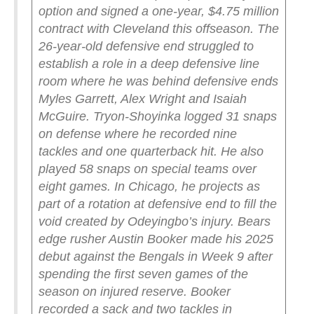
option and signed a one-year, $4.75 million
contract with Cleveland this offseason.
The
26-year-old defensive end struggled to
establish a role in a deep defensive line
room where he was behind defensive ends
Myles Garrett, Alex Wright and Isaiah
McGuire. Tryon-Shoyinka logged 31 snaps
on defense where he recorded nine
tackles and one quarterback hit. He also
played 58 snaps on special teams over
eight games.
In Chicago, he projects as
part of a rotation at defensive end to fill the
void created by Odeyingbo’s injury. Bears
edge rusher Austin Booker made his 2025
debut against the Bengals in Week 9 after
spending the first seven games of the
season on injured reserve. Booker
recorded a sack and two tackles in