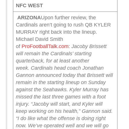
NFC WEST
ARIZONA
Upon further review, the
Cardinals aren’t going to rush QB KYLER
MURRAY right back into the lineup.
Michael David Smith
of
ProFootballTalk.com
:
Jacoby Brissett
will remain the Cardinals’ starting
quarterback, for at least another
week.
Cardinals head coach Jonathan
Gannon announced today that Brissett will
remain in the starting lineup on Sunday
against the Seahawks. Kyler Murray has
missed the last three games with a foot
injury.
“Jacoby will start, and Kyler will
keep working on his health,” Gannon said.
“I do like what the offense is doing right
now. We’ve operated well and we will go