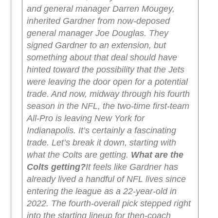
and general manager Darren Mougey,
inherited Gardner from now-deposed
general manager Joe Douglas. They
signed Gardner to an extension, but
something about that deal should have
hinted toward the possibility that the Jets
were leaving the door open for a potential
trade. And now, midway through his fourth
season in the NFL, the two-time first-team
All-Pro is leaving New York for
Indianapolis.
It’s certainly a fascinating
trade. Let’s break it down, starting with
what the Colts are getting.
What are the
Colts getting?
It feels like Gardner has
already lived a handful of NFL lives since
entering the league as a 22-year-old in
2022. The fourth-overall pick stepped right
into the starting lineup for then-coach