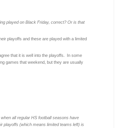
ing played on Black Friday, correct? Or is that
eir playoffs and these are played with a limited
ree that it is well into the playoffs. In some
ding games that weekend, but they are usually
when all regular HS football seasons have
 playoffs (which means limited teams left) is