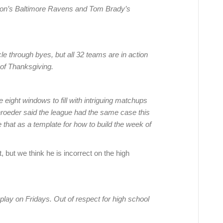
on’s Baltimore Ravens and Tom Brady’s
e through byes, but all 32 teams are in action
 of Thanksgiving.
 eight windows to fill with intriguing matchups
chroeder said the league had the same case this
 that as a template for how to build the week of
but we think he is incorrect on the high
lay on Fridays. Out of respect for high school