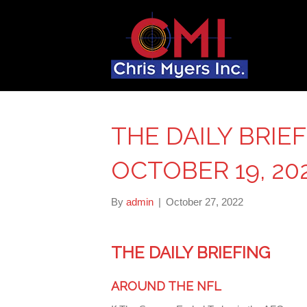
THE DAILY BRIE
OCTOBER 19, 20
By
admin
|
October 27, 2022
THE DAILY BRIEFING
AROUND THE NFL