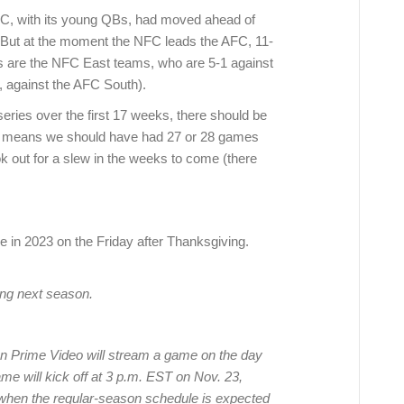
FC, with its young QBs, had moved ahead of
 But at the moment the NFC leads the AFC, 11-
rs are the NFC East teams, who are 5-1 against
y, against the AFC South).
eries over the first 17 weeks, there should be
t means we should have had 27 or 28 games
k out for a slew in the weeks to come (there
ame in 2023 on the Friday after Thanksgiving.
ing next season.
 Prime Video will stream a game on the day
ame will kick off at 3 p.m. EST on Nov. 23,
when the regular-season schedule is expected