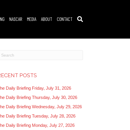
ING
NASCAR
MEDIA
ABOUT
CONTACT
RECENT POSTS
he Daily Briefing Friday, July 31, 2026
he Daily Briefing Thursday, July 30, 2026
he Daily Briefing Wednesday, July 29, 2026
he Daily Briefing Tuesday, July 28, 2026
he Daily Briefing Monday, July 27, 2026