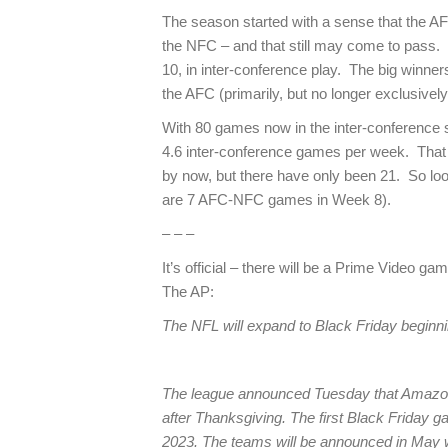
The season started with a sense that the A
the NFC – and that still may come to pass.
10, in inter-conference play. The big winne
the AFC (primarily, but no longer exclusivel
With 80 games now in the inter-conference s
4.6 inter-conference games per week. Tha
by now, but there have only been 21. So loo
are 7 AFC-NFC games in Week 8).
– – –
It’s official – there will be a Prime Video g
The AP:
The NFL will expand to Black Friday beginn
The league announced Tuesday that Amazon
after Thanksgiving. The first Black Friday g
2023. The teams will be announced in May 