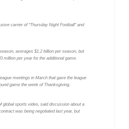
lusive carrier of “Thursday Night Football” and
eason, averages $1.2 billion per season, but
 million per year for the additional game.
league meetings in March that gave the league
round game the week of Thanksgiving.
 global sports video, said discussion about a
ontract was being negotiated last year, but