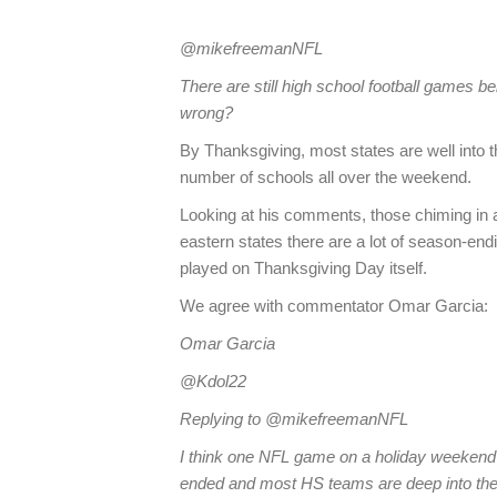
@mikefreemanNFL
There are still high school football games be
wrong?
By Thanksgiving, most states are well into th
number of schools all over the weekend.
Looking at his comments, those chiming in ag
eastern states there are a lot of season-en
played on Thanksgiving Day itself.
We agree with commentator Omar Garcia:
Omar Garcia
@Kdol22
Replying to @mikefreemanNFL
I think one NFL game on a holiday weekend 
ended and most HS teams are deep into their