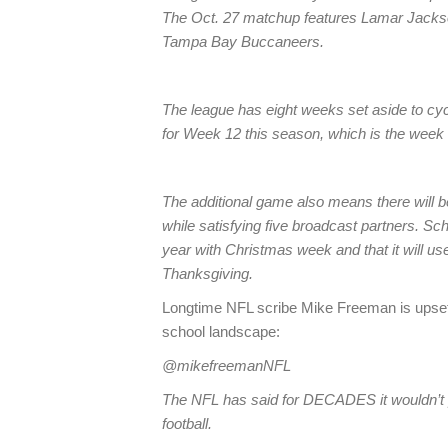
The Oct. 27 matchup features Lamar Jacks
Tampa Bay Buccaneers.
The league has eight weeks set aside to cycl
for Week 12 this season, which is the week
The additional game also means there will be
while satisfying five broadcast partners. S
year with Christmas week and that it will use
Thanksgiving.
Longtime NFL scribe Mike Freeman is upset, 
school landscape:
@mikefreemanNFL
The NFL has said for DECADES it wouldn’t p
football.