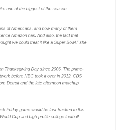
ke one of the biggest of the season.
lions of Americans, and how many of them
sence Amazon has. And also, the fact that
ught we could treat it like a Super Bowl,” she
on Thanksgiving Day since 2006. The prime-
twork before NBC took it over in 2012. CBS
rom Detroit and the late afternoon matchup
ck Friday game would be fast-tracked to this
World Cup and high-profile college football