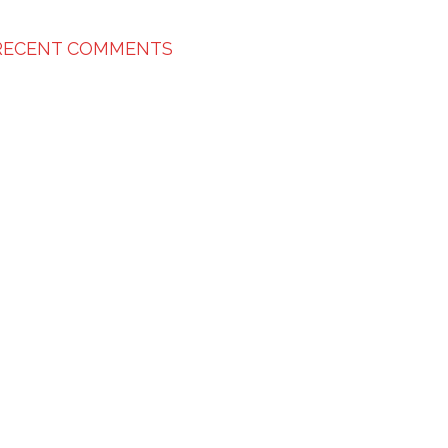
RECENT COMMENTS