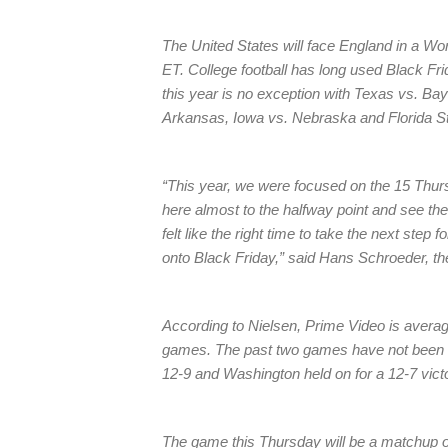
The United States will face England in a W
ET. College football has long used Black Fr
this year is no exception with Texas vs. Bay
Arkansas, Iowa vs. Nebraska and Florida S
“This year, we were focused on the 15 Thur
here almost to the halfway point and see the
felt like the right time to take the next ste
onto Black Friday,” said Hans Schroeder, th
According to Nielsen, Prime Video is averagin
games. The past two games have not been 
12-9 and Washington held on for a 12-7 vict
The game this Thursday will be a matchup 