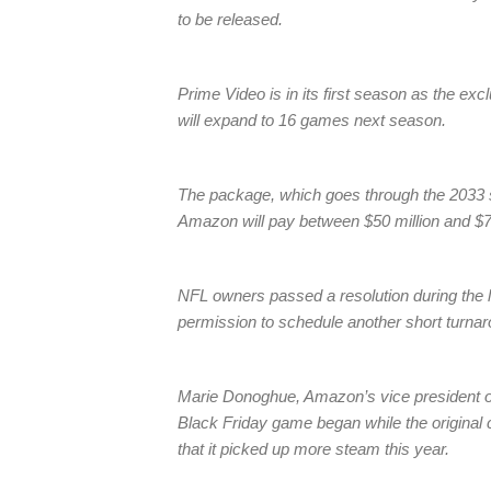
to be released.
Prime Video is in its first season as the exc
will expand to 16 games next season.
The package, which goes through the 2033 s
Amazon will pay between $50 million and $70
NFL owners passed a resolution during the 
permission to schedule another short turna
Marie Donoghue, Amazon’s vice president of
Black Friday game began while the original c
that it picked up more steam this year.