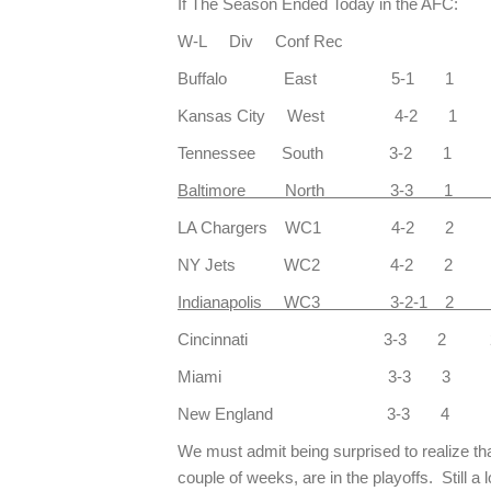
If The Season Ended Today in the AFC:
W-L Div Conf Rec
Buffalo East 5-1 1 4
Kansas City West 4-2 1 
Tennessee South 3-2 1 
Baltimore North 3-3 1 
LA Chargers WC1 4-2 2 
NY Jets WC2 4-2 2 3
Indianapolis WC3 3-2-1 2 3
Cincinnati 3-3 2 2
Miami 3-3 3 3
New England 3-3 4 2
We must admit being surprised to realize that 
couple of weeks, are in the playoffs. Still a 