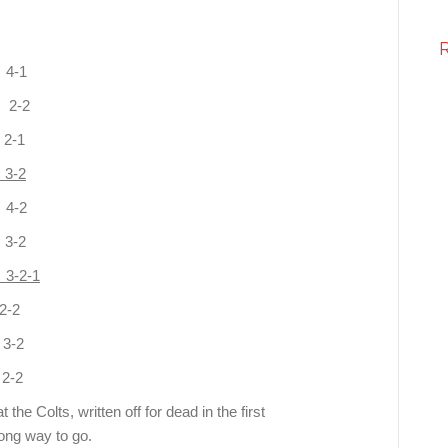
-1
2-2
2-1
3-2
4-2
-2
-2-1
-2
-2
-2
the Colts, written off for dead in the first
long way to go.