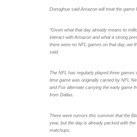
Donoghue said Amazon will treat the game li
“Given what that day already means to mil
interact with Amazon and what a strong pre
there were no NFL games on that day, we tho
said.
The NFL has regularly played three games 
time game was originally carried by NFL Ne
and Fox alternate carrying the early game f
from Dallas.
There were rumors this summer that the Bla
year, but the day is already packed with the 
matchups.