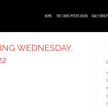
HOME
THE CHRIS MYERS BOOK
DAILY BRIEF
FING WEDNESDAY,
22
T
T
T
T
T