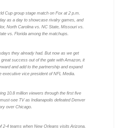
orld Cup group stage match on Fox at 2 p.m.
iday as a day to showcase rivalry games, and
lor, North Carolina vs. NC State, Missouri vs.
tate vs. Florida among the matchups.
sdays they already had. But now as we get
 great success out of the gate with Amazon, it
p forward and add to the partnership and expand
e executive vice president of NFL Media.
g 10.8 million viewers through the first five
must-see TV as Indianapolis defeated Denver
ory over Chicago.
of 2-4 teams when New Orleans visits Arizona.