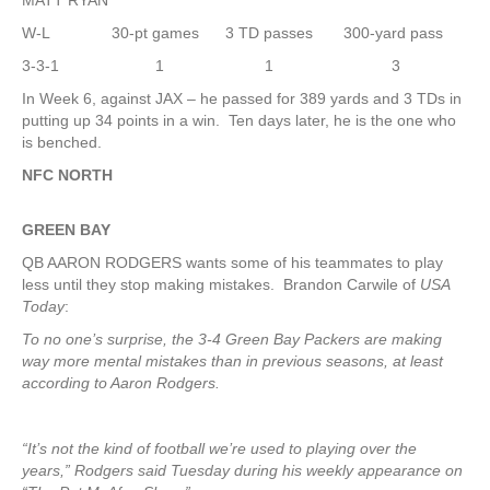
MATT RYAN
W-L 30-pt games 3 TD passes 300-yard pass
3-3-1 1 1 3
In Week 6, against JAX – he passed for 389 yards and 3 TDs in
putting up 34 points in a win. Ten days later, he is the one who
is benched.
NFC NORTH
GREEN
BAY
QB AARON RODGERS wants some of his teammates to play
less until they stop making mistakes. Brandon Carwile of
USA
Today
:
To no one’s surprise, the 3-4 Green Bay Packers are making
way more mental mistakes than in previous seasons, at least
according to Aaron Rodgers.
“It’s not the kind of football we’re used to playing over the
years,” Rodgers said Tuesday during his weekly appearance on