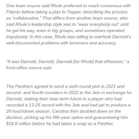
One team source said Rhule preferred to reach consensus with
Fitterer before taking a plan to Tepper, describing the process
as “collaborative.” That differs from another team source, who
said Rhule’s leadership style was to “wear everybody out” until
he got his way, even in big groups, and sometimes operated
impulsively. In this case, Rhule was willing to overlook Darnold’s
well-documented problems with turnovers and accuracy.
“It was Darnold, Darnold, Darnold [for Rhule] that offseason,” a
front-office source said.
The Panthers agreed to send a sixth-round pick in 2021 and
second- and fourth-rounders in 2022 to the Jets in exchange for
Darnold, staking their near-term future to a player who had
recorded a 13-25 record with the Jets and had yet to produce a
20-touchdown season. Carolina then doubled down on the
decision, picking up his fifth-year option and guaranteeing him
$18.8 million before he had taken a snap as a Panther.