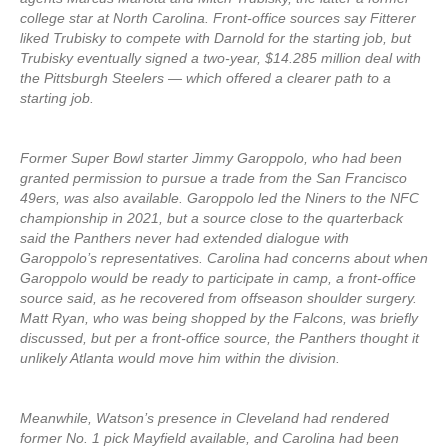
college star at North Carolina. Front-office sources say Fitterer
liked Trubisky to compete with Darnold for the starting job, but
Trubisky eventually signed a two-year, $14.285 million deal with
the Pittsburgh Steelers — which offered a clearer path to a
starting job.
Former Super Bowl starter Jimmy Garoppolo, who had been
granted permission to pursue a trade from the San Francisco
49ers, was also available. Garoppolo led the Niners to the NFC
championship in 2021, but a source close to the quarterback
said the Panthers never had extended dialogue with
Garoppolo’s representatives. Carolina had concerns about when
Garoppolo would be ready to participate in camp, a front-office
source said, as he recovered from offseason shoulder surgery.
Matt Ryan, who was being shopped by the Falcons, was briefly
discussed, but per a front-office source, the Panthers thought it
unlikely Atlanta would move him within the division.
Meanwhile, Watson’s presence in Cleveland had rendered
former No. 1 pick Mayfield available, and Carolina had been