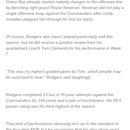
Green Bay already started making changes to the offensive line
by benching right guard Royce Newman. Newman did not play a
single offensive snap against the Commanders after costly
mistakes plagued him through his first six starts.
Of course, Rodgers also hasn’t played particularly well this
season, but he did receive a positive review from his
quarterback coach Tom Clements for his performance in Week
7.
“This was my highest graded game by Tom, which people may
be surprised to hear,” Rodgers said laughingly.
Rodgers completed 23 out of 35 pass attempts against the
Commanders for 194 yards and a pair of touchdowns. His 99.0
passer rating was his third-highest of the season.
That kind of performance obviously isn’t up to the standard of
the four-time MVP, but he recognizes that his play alone won’t