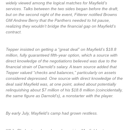
widely viewed among the logical matches for Mayfield’s
services. Talks between the two sides began before the draft,
but on the second night of the event, Fitterer notified Browns
GM Andrew Berry that the Panthers needed to hit pause,
realizing they wouldn’t bridge the financial gap on Mayfield’s
contract.
Tepper insisted on getting a “great deal” on Mayfield’s $18.8
million, fully guaranteed fifth-year option, which a source with
direct knowledge of the negotiations believed was due to the
financial strain of Darnold’s salary. A team source added that
Tepper valued “checks and balances,” particularly on assets
considered depressed. One source with direct knowledge of the
deal said Mayfield was, at one point, asked about potentially
relinquishing about $7 million of his $18.8 million (coincidentally,
the same figure as Darnold’s), a nonstarter with the player.
By early July, Mayfield’s camp had grown restless.