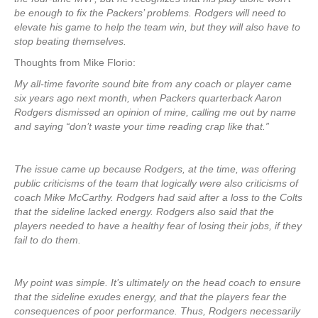
be enough to fix the Packers’ problems. Rodgers will need to
elevate his game to help the team win, but they will also have to
stop beating themselves.
Thoughts from Mike Florio:
My all-time favorite sound bite from any coach or player came
six years ago next month, when Packers quarterback Aaron
Rodgers dismissed an opinion of mine, calling me out by name
and saying “don’t waste your time reading crap like that.”
The issue came up because Rodgers, at the time, was offering
public criticisms of the team that logically were also criticisms of
coach Mike McCarthy. Rodgers had said after a loss to the Colts
that the sideline lacked energy. Rodgers also said that the
players needed to have a healthy fear of losing their jobs, if they
fail to do them.
My point was simple. It’s ultimately on the head coach to ensure
that the sideline exudes energy, and that the players fear the
consequences of poor performance. Thus, Rodgers necessarily