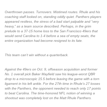
Overthrown passes. Turnovers. Mistimed routes. Rhule and his
coaching staff looked on, standing oddly quiet. Panthers players
appeared restless, the stress of a bad start palpable and “very
heavy,” as a team source described. Perhaps, in the grim
prelude to a 37-15 home loss to the San Francisco 49ers that
would send Carolina to 1-4 before a sea of empty seats, the
entire organization had become resigned to its fate.
This team can’t win without a quarterback.
Against the 49ers on Oct. 9, offseason acquisition and former
No. 1 overall pick Baker Mayfield saw his league-worst QBR
drop to a microscopic 15.5 before leaving the game with a torn
ligament in his left ankle. For the 27th time in Rhule’s 27 losses
with the Panthers, the opponent needed to reach only 17 points
to beat Carolina. The time-honored NFL notion of winning a
shootout was completely lost on the Matt Rhule Panthers.