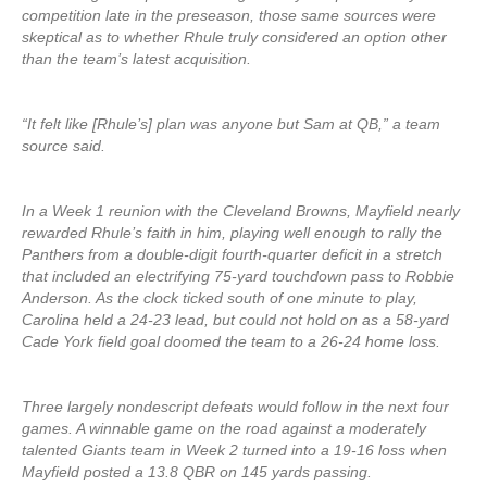
competition late in the preseason, those same sources were
skeptical as to whether Rhule truly considered an option other
than the team’s latest acquisition.
“It felt like [Rhule’s] plan was anyone but Sam at QB,” a team
source said.
In a Week 1 reunion with the Cleveland Browns, Mayfield nearly
rewarded Rhule’s faith in him, playing well enough to rally the
Panthers from a double-digit fourth-quarter deficit in a stretch
that included an electrifying 75-yard touchdown pass to Robbie
Anderson. As the clock ticked south of one minute to play,
Carolina held a 24-23 lead, but could not hold on as a 58-yard
Cade York field goal doomed the team to a 26-24 home loss.
Three largely nondescript defeats would follow in the next four
games. A winnable game on the road against a moderately
talented Giants team in Week 2 turned into a 19-16 loss when
Mayfield posted a 13.8 QBR on 145 yards passing.