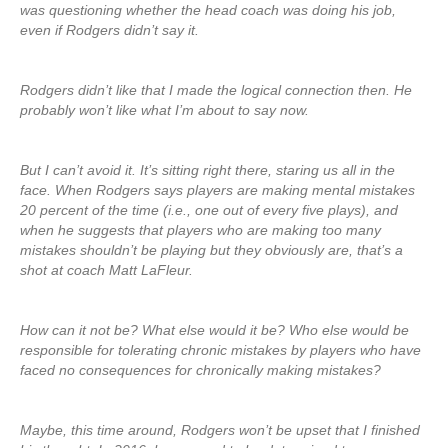
was questioning whether the head coach was doing his job,
even if Rodgers didn’t say it.
Rodgers didn’t like that I made the logical connection then. He
probably won’t like what I’m about to say now.
But I can’t avoid it. It’s sitting right there, staring us all in the
face. When Rodgers says players are making mental mistakes
20 percent of the time (i.e., one out of every five plays), and
when he suggests that players who are making too many
mistakes shouldn’t be playing but they obviously are, that’s a
shot at coach Matt LaFleur.
How can it not be? What else would it be? Who else would be
responsible for tolerating chronic mistakes by players who have
faced no consequences for chronically making mistakes?
Maybe, this time around, Rodgers won’t be upset that I finished