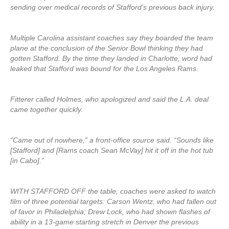
sending over medical records of Stafford’s previous back injury.
Multiple Carolina assistant coaches say they boarded the team
plane at the conclusion of the Senior Bowl thinking they had
gotten Stafford. By the time they landed in Charlotte, word had
leaked that Stafford was bound for the Los Angeles Rams.
Fitterer called Holmes, who apologized and said the L.A. deal
came together quickly.
“Came out of nowhere,” a front-office source said. “Sounds like
[Stafford] and [Rams coach Sean McVay] hit it off in the hot tub
[in Cabo].”
WITH STAFFORD OFF the table, coaches were asked to watch
film of three potential targets: Carson Wentz, who had fallen out
of favor in Philadelphia; Drew Lock, who had shown flashes of
ability in a 13-game starting stretch in Denver the previous