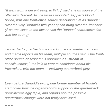
“It went from a decent setup to WTF,” said a team source of the
offense’s descent. As the losses mounted, Tepper’s blood
boiled, with one front-office source describing him as “furious”
over the way Darnold’s fifth-year option hung over the franchise.
(A source close to the owner said the “furious” characterization
was too strong).
– – –
Tepper had a predilection for tracking social media mentions
and media reports on his team, multiple sources said. One front-
office source described his approach as “stream of
consciousness,” unafraid to vent to confidants about his
frustrations with the team — including quarterback play.
Even before Darnold’s injury, one former member of Rhule’s
staff noted how the organization’s support of the quarterback
grew increasingly tepid, and reports about a possible
quarterback change were not firmly dismissed.
– – –