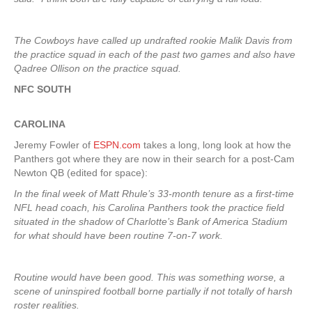
The Cowboys have called up undrafted rookie Malik Davis from
the practice squad in each of the past two games and also have
Qadree Ollison on the practice squad.
NFC SOUTH
CAROLINA
Jeremy Fowler of
ESPN.com
takes a long, long look at how the
Panthers got where they are now in their search for a post-Cam
Newton QB (edited for space):
In the final week of Matt Rhule’s 33-month tenure as a first-time
NFL head coach, his Carolina Panthers took the practice field
situated in the shadow of Charlotte’s Bank of America Stadium
for what should have been routine 7-on-7 work.
Routine would have been good. This was something worse, a
scene of uninspired football borne partially if not totally of harsh
roster realities.