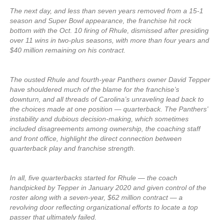
The next day, and less than seven years removed from a 15-1
season and Super Bowl appearance, the franchise hit rock
bottom with the Oct. 10 firing of Rhule, dismissed after presiding
over 11 wins in two-plus seasons, with more than four years and
$40 million remaining on his contract.
The ousted Rhule and fourth-year Panthers owner David Tepper
have shouldered much of the blame for the franchise’s
downturn, and all threads of Carolina’s unraveling lead back to
the choices made at one position — quarterback. The Panthers’
instability and dubious decision-making, which sometimes
included disagreements among ownership, the coaching staff
and front office, highlight the direct connection between
quarterback play and franchise strength.
In all, five quarterbacks started for Rhule — the coach
handpicked by Tepper in January 2020 and given control of the
roster along with a seven-year, $62 million contract — a
revolving door reflecting organizational efforts to locate a top
passer that ultimately failed.