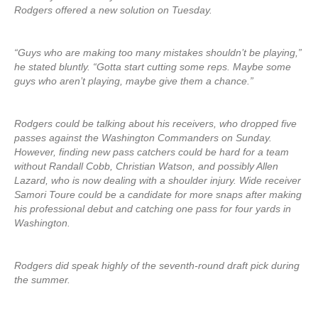
Rodgers offered a new solution on Tuesday.
“Guys who are making too many mistakes shouldn’t be playing,”
he stated bluntly. “Gotta start cutting some reps. Maybe some
guys who aren’t playing, maybe give them a chance.”
Rodgers could be talking about his receivers, who dropped five
passes against the Washington Commanders on Sunday.
However, finding new pass catchers could be hard for a team
without Randall Cobb, Christian Watson, and possibly Allen
Lazard, who is now dealing with a shoulder injury. Wide receiver
Samori Toure could be a candidate for more snaps after making
his professional debut and catching one pass for four yards in
Washington.
Rodgers did speak highly of the seventh-round draft pick during
the summer.