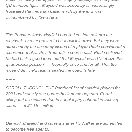
QB number. Again, Mayfield was booed by an increasingly
frustrated Panthers fan base, which by the end was
outnumbered by 49ers fans.
The Panthers knew Mayfield had limited time to learn the
playbook, and he proved to be a quick learner. But they were
surprised by the accuracy issues of a player Rhule considered a
difference-maker. As a front-office source said, Rhule believed
he had built a good team and that Mayfield would “stabilize the
quarterback position” — hopefully once and for all. That the
move didn’t yield results sealed the coach’s fate.
– – –
SCROLL THROUGH THE Panthers’ list of salaried players for
2023 and exactly one quarterback name appears: Corral —
sitting out this season due to a foot injury suffered in training
camp — at $1.157 million.
Darnold, Mayfield and current starter PJ Walker are scheduled
to become free agents.