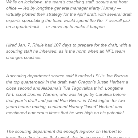
While on lockdown, the team’s coaching staff, scouts and front
office — led by longtime general manager Marty Hurney —
virtually plotted their strategy for the April draft, with several draft
experts speculating the team would spend the No. 7 overall pick
on a quarterback — or move up to make it happen.
Hired Jan. 7, Rhule had 107 days to prepare for the draft, with a
scouting staff he inherited, as is the norm when an NFL team
changes coaches.
A scouting department source said it ranked LSU’s Joe Burrow
the top quarterback in the draft, with Oregon’s Justin Herbert a
close second and Alabama’s Tua Tagovailoa third. Longtime
NFL scout Donnie Warren, who was let go by Carolina before
that year’s draft and joined Ron Rivera in Washington for two
years before retiring, confirmed Hurney “loved” Herbert and
mentioned numerous times that he was high on his potential.
The scouting department did enough legwork on Herbert to
know the other teams that might also be in pursuit. There was a