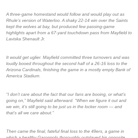
A three-game homestand would follow and would play out as
Rhule’s version of Waterloo. A shaky 22-14 win over the Saints
kept the wolves at bay, but produced few passing-game
highlights apart from a 67-yard touchdown pass from Mayfield to
Laviska Shenault Jr.
It would get uglier. Mayfield committed three turnovers and was
loudly booed throughout the second half of a 26-16 loss to the
Arizona Cardinals, finishing the game in a mostly empty Bank of
America Stadium.
“I don’t care about the fact that our fans are booing, or what’s
going on,” Mayfield said afterward. “When we figure it out and
we win, it’s still going to be just us in the locker room — and
that’s all we care about.”
Then came the final, fateful final loss to the 49ers, a game in
which a healthy Garoppolo thoroughly outplayed his opposite