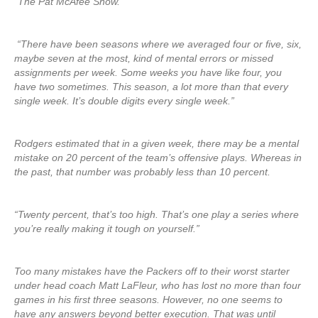
“The Pat McAfee Show.”
“There have been seasons where we averaged four or five, six,
maybe seven at the most, kind of mental errors or missed
assignments per week. Some weeks you have like four, you
have two sometimes. This season, a lot more than that every
single week. It’s double digits every single week.”
Rodgers estimated that in a given week, there may be a mental
mistake on 20 percent of the team’s offensive plays. Whereas in
the past, that number was probably less than 10 percent.
“Twenty percent, that’s too high. That’s one play a series where
you’re really making it tough on yourself.”
Too many mistakes have the Packers off to their worst starter
under head coach Matt LaFleur, who has lost no more than four
games in his first three seasons. However, no one seems to
have any answers beyond better execution. That was until