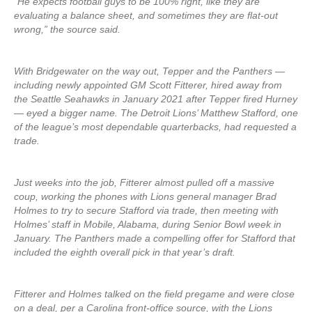
“He expects football guys to be 100% right, like they are
evaluating a balance sheet, and sometimes they are flat-out
wrong,” the source said.
With Bridgewater on the way out, Tepper and the Panthers —
including newly appointed GM Scott Fitterer, hired away from
the Seattle Seahawks in January 2021 after Tepper fired Hurney
— eyed a bigger name. The Detroit Lions’ Matthew Stafford, one
of the league’s most dependable quarterbacks, had requested a
trade.
Just weeks into the job, Fitterer almost pulled off a massive
coup, working the phones with Lions general manager Brad
Holmes to try to secure Stafford via trade, then meeting with
Holmes’ staff in Mobile, Alabama, during Senior Bowl week in
January. The Panthers made a compelling offer for Stafford that
included the eighth overall pick in that year’s draft.
Fitterer and Holmes talked on the field pregame and were close
on a deal, per a Carolina front-office source, with the Lions