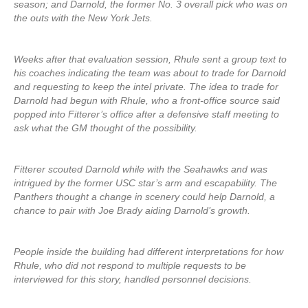
season; and Darnold, the former No. 3 overall pick who was on
the outs with the New York Jets.
Weeks after that evaluation session, Rhule sent a group text to
his coaches indicating the team was about to trade for Darnold
and requesting to keep the intel private. The idea to trade for
Darnold had begun with Rhule, who a front-office source said
popped into Fitterer’s office after a defensive staff meeting to
ask what the GM thought of the possibility.
Fitterer scouted Darnold while with the Seahawks and was
intrigued by the former USC star’s arm and escapability. The
Panthers thought a change in scenery could help Darnold, a
chance to pair with Joe Brady aiding Darnold’s growth.
People inside the building had different interpretations for how
Rhule, who did not respond to multiple requests to be
interviewed for this story, handled personnel decisions.