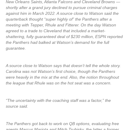
New Orleans Saints, Atlanta Falcons and Cleveland Browns —
shortly after a grand jury declined to pursue criminal charges
against him in March 2022. A source close to Watson said the
quarterback thought “super highly of” the Panthers after a
meeting with Tepper, Rhule and Fitterer. On the day Watson
agreed to a trade to Cleveland that included a market-
shattering, fully guaranteed deal of $230 million, ESPN reported
the Panthers had balked at Watson’s demand for the full
guarantee.
A source close to Watson says that doesn’t tell the whole story.
Carolina was not Watson’s first choice, though the Panthers
were heavily in the mix at the end. Also, the notion throughout
the league that Rhule was on the hot seat was a concern.
“The uncertainty with the coaching staff was a factor,” the
source said.
The Panthers got back to work on QB options, evaluating free
agents Marcus Mariota and Mitch Trubisky, the latter a former