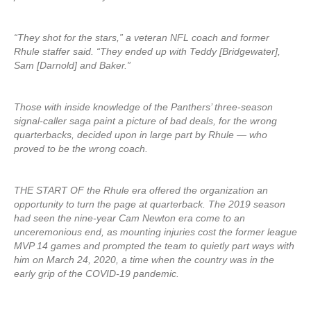
“They shot for the stars,” a veteran NFL coach and former
Rhule staffer said. “They ended up with Teddy [Bridgewater],
Sam [Darnold] and Baker.”
Those with inside knowledge of the Panthers’ three-season
signal-caller saga paint a picture of bad deals, for the wrong
quarterbacks, decided upon in large part by Rhule — who
proved to be the wrong coach.
THE START OF the Rhule era offered the organization an
opportunity to turn the page at quarterback. The 2019 season
had seen the nine-year Cam Newton era come to an
unceremonious end, as mounting injuries cost the former league
MVP 14 games and prompted the team to quietly part ways with
him on March 24, 2020, a time when the country was in the
early grip of the COVID-19 pandemic.