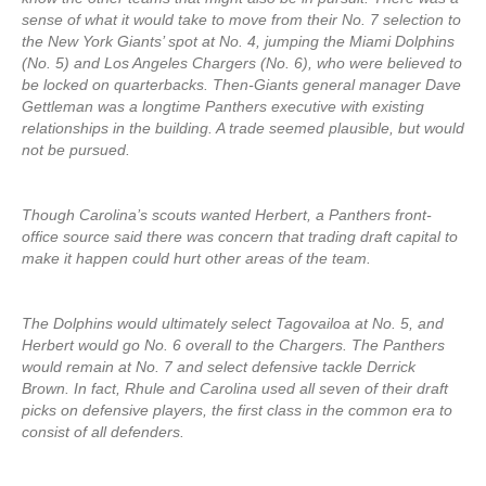
sense of what it would take to move from their No. 7 selection to
the New York Giants’ spot at No. 4, jumping the Miami Dolphins
(No. 5) and Los Angeles Chargers (No. 6), who were believed to
be locked on quarterbacks. Then-Giants general manager Dave
Gettleman was a longtime Panthers executive with existing
relationships in the building. A trade seemed plausible, but would
not be pursued.
Though Carolina’s scouts wanted Herbert, a Panthers front-
office source said there was concern that trading draft capital to
make it happen could hurt other areas of the team.
The Dolphins would ultimately select Tagovailoa at No. 5, and
Herbert would go No. 6 overall to the Chargers. The Panthers
would remain at No. 7 and select defensive tackle Derrick
Brown. In fact, Rhule and Carolina used all seven of their draft
picks on defensive players, the first class in the common era to
consist of all defenders.