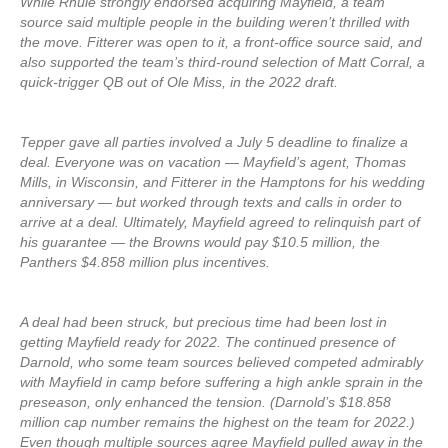
While Rhule strongly endorsed acquiring Mayfield, a team
source said multiple people in the building weren’t thrilled with
the move. Fitterer was open to it, a front-office source said, and
also supported the team’s third-round selection of Matt Corral, a
quick-trigger QB out of Ole Miss, in the 2022 draft.
Tepper gave all parties involved a July 5 deadline to finalize a
deal. Everyone was on vacation — Mayfield’s agent, Thomas
Mills, in Wisconsin, and Fitterer in the Hamptons for his wedding
anniversary — but worked through texts and calls in order to
arrive at a deal. Ultimately, Mayfield agreed to relinquish part of
his guarantee — the Browns would pay $10.5 million, the
Panthers $4.858 million plus incentives.
A deal had been struck, but precious time had been lost in
getting Mayfield ready for 2022. The continued presence of
Darnold, who some team sources believed competed admirably
with Mayfield in camp before suffering a high ankle sprain in the
preseason, only enhanced the tension. (Darnold’s $18.858
million cap number remains the highest on the team for 2022.)
Even though multiple sources agree Mayfield pulled away in the