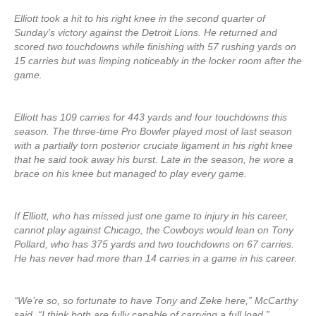
Elliott took a hit to his right knee in the second quarter of
Sunday’s victory against the Detroit Lions. He returned and
scored two touchdowns while finishing with 57 rushing yards on
15 carries but was limping noticeably in the locker room after the
game.
Elliott has 109 carries for 443 yards and four touchdowns this
season. The three-time Pro Bowler played most of last season
with a partially torn posterior cruciate ligament in his right knee
that he said took away his burst. Late in the season, he wore a
brace on his knee but managed to play every game.
If Elliott, who has missed just one game to injury in his career,
cannot play against Chicago, the Cowboys would lean on Tony
Pollard, who has 375 yards and two touchdowns on 67 carries.
He has never had more than 14 carries in a game in his career.
“We’re so, so fortunate to have Tony and Zeke here,” McCarthy
said. “I think both are fully capable of carrying a full load.”