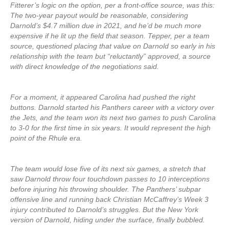
Fitterer’s logic on the option, per a front-office source, was this:
The two-year payout would be reasonable, considering
Darnold’s $4.7 million due in 2021, and he’d be much more
expensive if he lit up the field that season. Tepper, per a team
source, questioned placing that value on Darnold so early in his
relationship with the team but “reluctantly” approved, a source
with direct knowledge of the negotiations said.
For a moment, it appeared Carolina had pushed the right
buttons. Darnold started his Panthers career with a victory over
the Jets, and the team won its next two games to push Carolina
to 3-0 for the first time in six years. It would represent the high
point of the Rhule era.
The team would lose five of its next six games, a stretch that
saw Darnold throw four touchdown passes to 10 interceptions
before injuring his throwing shoulder. The Panthers’ subpar
offensive line and running back Christian McCaffrey’s Week 3
injury contributed to Darnold’s struggles. But the New York
version of Darnold, hiding under the surface, finally bubbled.