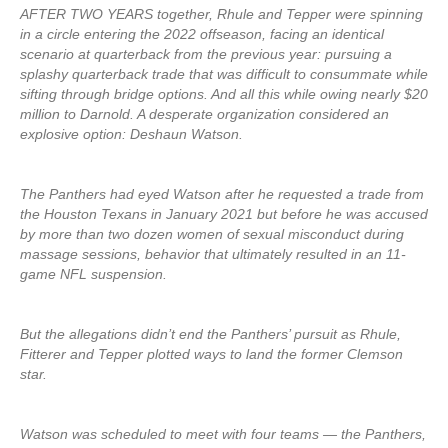
AFTER TWO YEARS together, Rhule and Tepper were spinning
in a circle entering the 2022 offseason, facing an identical
scenario at quarterback from the previous year: pursuing a
splashy quarterback trade that was difficult to consummate while
sifting through bridge options. And all this while owing nearly $20
million to Darnold. A desperate organization considered an
explosive option: Deshaun Watson.
The Panthers had eyed Watson after he requested a trade from
the Houston Texans in January 2021 but before he was accused
by more than two dozen women of sexual misconduct during
massage sessions, behavior that ultimately resulted in an 11-
game NFL suspension.
But the allegations didn’t end the Panthers’ pursuit as Rhule,
Fitterer and Tepper plotted ways to land the former Clemson
star.
Watson was scheduled to meet with four teams — the Panthers,