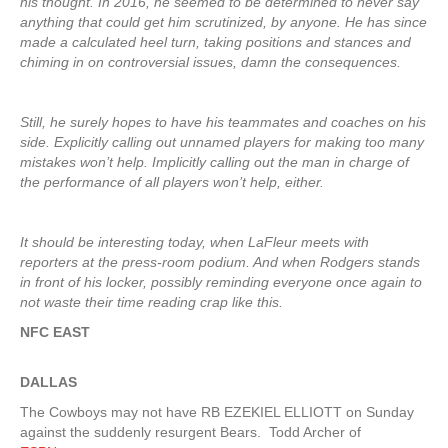
his thought. In 2016, he seemed to be determined to never say
anything that could get him scrutinized, by anyone. He has since
made a calculated heel turn, taking positions and stances and
chiming in on controversial issues, damn the consequences.
Still, he surely hopes to have his teammates and coaches on his
side. Explicitly calling out unnamed players for making too many
mistakes won’t help. Implicitly calling out the man in charge of
the performance of all players won’t help, either.
It should be interesting today, when LaFleur meets with
reporters at the press-room podium. And when Rodgers stands
in front of his locker, possibly reminding everyone once again to
not waste their time reading crap like this.
NFC EAST
DALLAS
The Cowboys may not have RB EZEKIEL ELLIOTT on Sunday
against the suddenly resurgent Bears. Todd Archer of