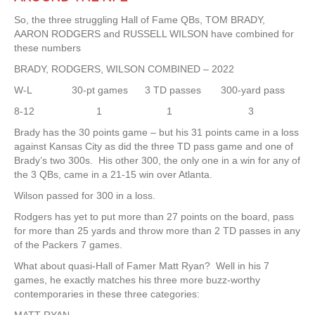
So, the three struggling Hall of Fame QBs, TOM BRADY,
AARON RODGERS and RUSSELL WILSON have combined for
these numbers
BRADY, RODGERS, WILSON COMBINED – 2022
W-L 30-pt games 3 TD passes 300-yard pass
8-12 1 1 3
Brady has the 30 points game – but his 31 points came in a loss
against Kansas City as did the three TD pass game and one of
Brady’s two 300s. His other 300, the only one in a win for any of
the 3 QBs, came in a 21-15 win over Atlanta.
Wilson passed for 300 in a loss.
Rodgers has yet to put more than 27 points on the board, pass
for more than 25 yards and throw more than 2 TD passes in any
of the Packers 7 games.
What about quasi-Hall of Famer Matt Ryan? Well in his 7
games, he exactly matches his three more buzz-worthy
contemporaries in these three categories: