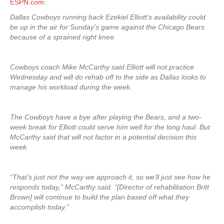
ESPN.com
:
Dallas Cowboys running back Ezekiel Elliott’s availability could
be up in the air for Sunday’s game against the Chicago Bears
because of a sprained right knee.
Cowboys coach Mike McCarthy said Elliott will not practice
Wednesday and will do rehab off to the side as Dallas looks to
manage his workload during the week.
The Cowboys have a bye after playing the Bears, and a two-
week break for Elliott could serve him well for the long haul. But
McCarthy said that will not factor in a potential decision this
week.
“That’s just not the way we approach it, so we’ll just see how he
responds today,” McCarthy said. “[Director of rehabilitation Britt
Brown] will continue to build the plan based off what they
accomplish today.”