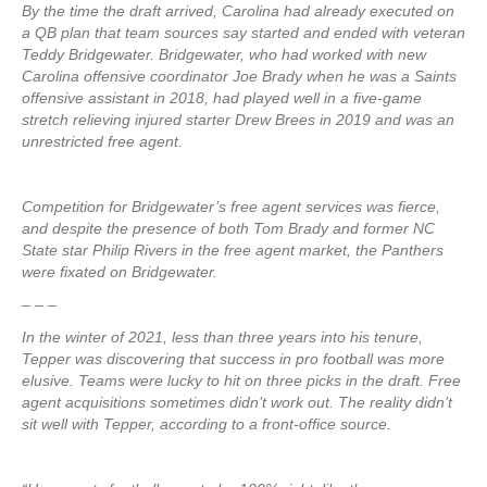
By the time the draft arrived, Carolina had already executed on
a QB plan that team sources say started and ended with veteran
Teddy Bridgewater. Bridgewater, who had worked with new
Carolina offensive coordinator Joe Brady when he was a Saints
offensive assistant in 2018, had played well in a five-game
stretch relieving injured starter Drew Brees in 2019 and was an
unrestricted free agent.
Competition for Bridgewater’s free agent services was fierce,
and despite the presence of both Tom Brady and former NC
State star Philip Rivers in the free agent market, the Panthers
were fixated on Bridgewater.
– – –
In the winter of 2021, less than three years into his tenure,
Tepper was discovering that success in pro football was more
elusive. Teams were lucky to hit on three picks in the draft. Free
agent acquisitions sometimes didn’t work out. The reality didn’t
sit well with Tepper, according to a front-office source.