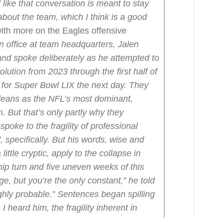
l like that conversation is meant to stay
bout the team, which I think is a good
ith more on the Eagles offensive
n office at team headquarters, Jalen
and spoke deliberately as he attempted to
olution from 2023 through the first half of
for Super Bowl LIX the next day. They
rleans as the NFL’s most dominant,
. But that’s only partly why they
poke to the fragility of professional
, specifically. But his words, wise and
little cryptic, apply to the collapse in
ip turn and five uneven weeks of this
ge, but you’re the only constant,” he told
hly probable.”
Sentences began spilling
 I heard him, the fragility inherent in