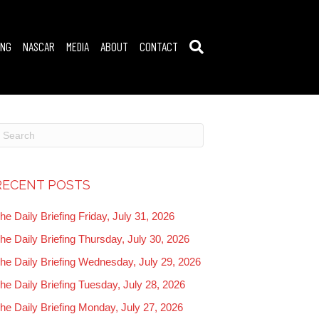
ING
NASCAR
MEDIA
ABOUT
CONTACT
RECENT POSTS
he Daily Briefing Friday, July 31, 2026
he Daily Briefing Thursday, July 30, 2026
he Daily Briefing Wednesday, July 29, 2026
he Daily Briefing Tuesday, July 28, 2026
he Daily Briefing Monday, July 27, 2026