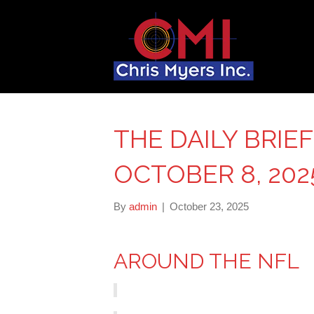
THE DAILY BRIE
OCTOBER 8, 202
By
admin
|
October 23, 2025
AROUND THE NFL