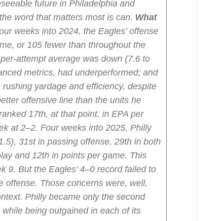
eseeable future in Philadelphia and
 the word that matters most is can.
What
our weeks into 2024, the Eagles’ offense
me, or 105 fewer than throughout the
-per-attempt average was down (7.6 to
dvanced metrics, had underperformed; and
rushing yardage and efficiency, despite
tter offensive line than the units he
ranked 17th, at that point, in EPA per
ek at 2–2.
Four weeks into 2025, Philly
1.5), 31st in passing offense, 29th in both
lay and 12th in points per game. This
ek 9. But the Eagles’ 4–0 record failed to
e offense. Those concerns were, well,
context. Philly became only the second
 while being outgained in each of its