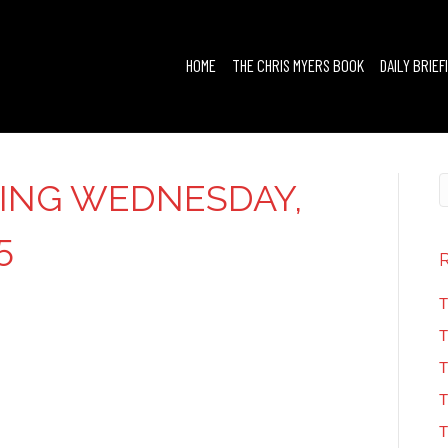
HOME
THE CHRIS MYERS BOOK
DAILY BRIEF
FING WEDNESDAY,
5
T
T
T
T
T