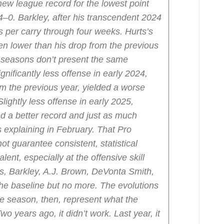
new league record for the lowest point
t 4–0. Barkley, after his transcendent 2024
 per carry through four weeks. Hurts’s
en lower than his drop from the previous
 seasons don’t present the same
ignificantly less offense in early 2024,
 the previous year, yielded a worse
Slightly less offense in early 2025,
ed a better record and just as much
 explaining in February. That Pro
t guarantee consistent, statistical
ent, especially at the offensive skill
ts, Barkley, A.J. Brown, DeVonta Smith,
e baseline but no more. The evolutions
ve season, then, represent what the
o years ago, it didn’t work. Last year, it