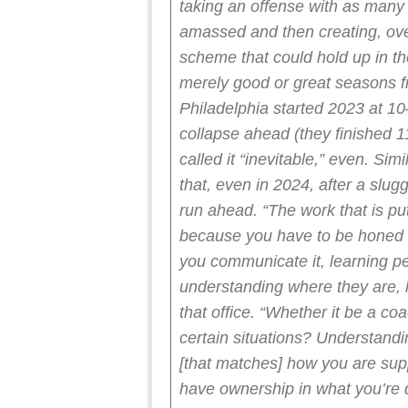
taking an offense with as many
amassed and then creating, ove
scheme that could hold up in th
merely good or great seasons
Philadelphia started 2023 at 10
collapse ahead (they finished 1
called it “inevitable,” even. Sim
that, even in 2024, after a slug
run ahead.
“The work that is pu
because you have to be honed
you communicate it, learning p
understanding where they are, 
that office. “Whether it be a co
certain situations? Understandi
[that matches] how you are supp
have ownership in what you’re 