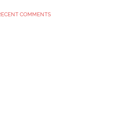
RECENT COMMENTS