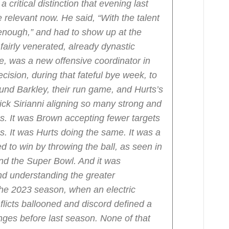
 critical distinction that evening last
relevant now. He said, “With the talent
 enough,” and had to show up at the
airly venerated, already dynastic
se, was a new offensive coordinator in
cision, during that fateful bye week, to
ound Barkley, their run game, and Hurts’s
Nick Sirianni aligning so many strong and
ies. It was Brown accepting fewer targets
ies. It was Hurts doing the same. It was a
to win by throwing the ball, as seen in
d the Super Bowl. And it was
d understanding the greater
the 2023 season, when an electric
flicts ballooned and discord defined a
nges before last season. None of that