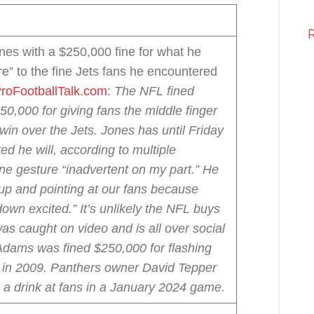
nes with a $250,000 fine for what he
e” to the fine Jets fans he encountered
roFootballTalk.com
:
The NFL fined
,000 for giving fans the middle finger
win over the Jets.
Jones has until Friday
ted he will, according to multiple
ne gesture “inadvertent on my part.” He
up and pointing at our fans because
own excited.”
It’s unlikely the NFL buys
was caught on video and is all over social
Adams was fined $250,000 for flashing
ns in 2009. Panthers owner David Tepper
g a drink at fans in a January 2024 game.