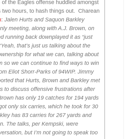
 of the Eagles offense huddled amongst
s two hours, to hash things out. Charean
m
:
Jalen Hurts and Saquon Barkley
nly meeting, along with A.J. Brown, on
d running back downplayed it as “just
“Yeah, that’s just us talking about the
 ownership for what we can, talking about
 so we can continue to find ways to win
rom Eliot Shorr-Parks of 94WIP.
Jimmy
ported that Hurts, Brown and Barkley met
to discuss offensive frustrations after
Brown has only 19 catches for 194 yards
t only six carries, which he took for 30
kley has 83 carries for 267 yards and
n.
The talks, per Kempski, were
ersation, but I’m not going to speak too