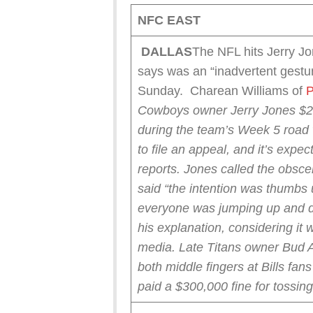
NFC EAST
DALLAS
The NFL hits Jerry Jo
says was an “inadvertent gestur
Sunday. Charean Williams of
P
Cowboys owner Jerry Jones $250
during the team’s Week 5 road 
to file an appeal, and it’s expec
reports.
Jones called the obsce
said “the intention was thumbs 
everyone was jumping up and d
his explanation, considering it 
media.
Late Titans owner Bud 
both middle fingers at Bills fa
paid a $300,000 fine for tossin