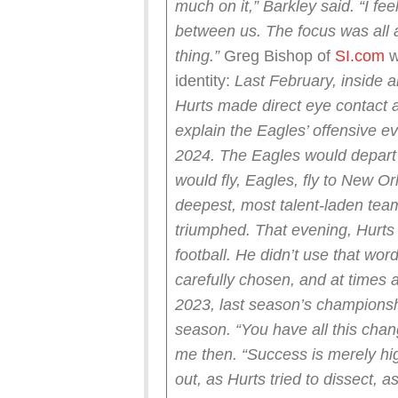
much on it,” Barkley said. “I fee
between us. The focus was all a
thing.”
Greg Bishop of
SI.com
w
identity:
Last February, inside a
Hurts made direct eye contact 
explain the Eagles’ offensive ev
2024. The Eagles would depart 
would fly, Eagles, fly to New O
deepest, most talent-laden team
triumphed.
That evening, Hurts s
football. He didn’t use that word
carefully chosen, and at times a 
2023, last season’s championsh
season.
“You have all this chan
me then. “Success is merely hig
out, as Hurts tried to dissect, as