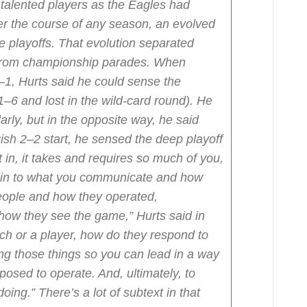
 talented players as the Eagles had
r the course of any season, an evolved
e playoffs. That evolution separated
 from championship parades. When
–1, Hurts said he could sense the
1–6 and lost in the wild-card round). He
ilarly, but in the opposite way, he said
gish 2–2 start, he sensed the deep playoff
t in, it takes and requires so much of you,
 in to what you communicate and how
eople and how they operated,
how they see the game,” Hurts said in
ach or a player, how do they respond to
ng those things so you can lead in a way
osed to operate. And, ultimately, to
doing.”
There’s a lot of subtext in that