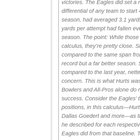
victories. The Eagles did set a 
differential of any team to star
season, had averaged 3.1 yards
yards per attempt had fallen ev
season.
The point: While those
calculus, they’re pretty close. S
compared to the same span from
record but a far better season. 
compared to the last year, nett
concern.
This is what Hurts was
Bowlers and All-Pros alone do no
success. Consider the Eagles’ tal
positions, in this calculus—Hur
Dallas Goedert and more—as th
he described for each respecti
Eagles did from that baseline. Tw