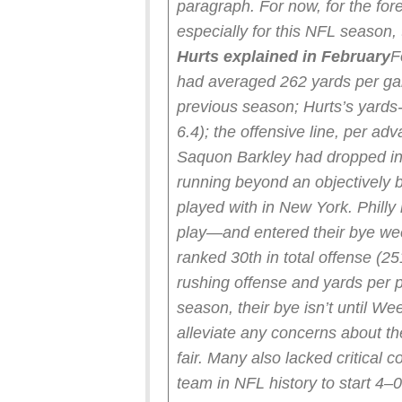
paragraph. For now, for the for
especially for this NFL season,
Hurts explained in February
F
had averaged 262 yards per ga
previous season; Hurts’s yards
6.4); the offensive line, per a
Saquon Barkley had dropped in 
running beyond an objectively be
played with in New York. Philly 
play—and entered their bye we
ranked 30th in total offense (25
rushing offense and yards per p
season, their bye isn’t until We
alleviate any concerns about th
fair. Many also lacked critical 
team in NFL history to start 4–0