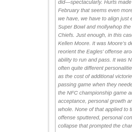
did—spectacularly.
Hurts made a
February that seems even more 
we have, we have to align just
Super Bowl and mollywhop the f
Chiefs.
Just enough, in this ca
Kellen Moore. It was Moore’s de
reorient the Eagles’ offense ar
ability to run and pass. It was 
often quite different personalit
as the cost of additional victor
passing game when they needed 
the NFC championship game an
acceptance, personal growth an
whole.
None of that applied to 
offense sputtered, personal con
collapse that prompted the cha