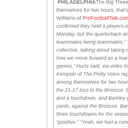
PHILADELPHIA
The Big Three
themselves for two hours, that’
Williams of
ProFootballTalk.co
confirmed they held a players-o
Monday, but the quarterback an
teammates being teammates.”
collective, talking about taking
how we move forward as a team
games,” Hurts said, via video f
Kempski of The Philly Voice re
among themselves for two hours 
the 21-17 loss to the Broncos.
and a touchdown, and Barkley go
yards, against the Broncos. Bar
three touchdowns for the seaso
“positive.”
“Yeah, we had a conv