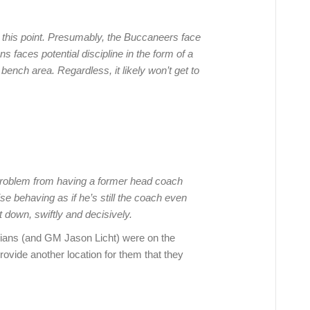
t this point. Presumably, the Buccaneers face
s faces potential discipline in the form of a
bench area. Regardless, it likely won’t get to
l problem from having a former head coach
ise behaving as if he’s still the coach even
t down, swiftly and decisively.
ians (and GM Jason Licht) were on the
rovide another location for them that they