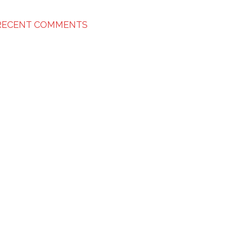
RECENT COMMENTS