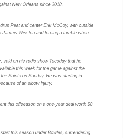
 against New Orleans since 2018.
drus Peat and center Erik McCoy, with outside
ck Jameis Winston and forcing a fumble when
said on his radio show Tuesday that he
available this week for the game against the
t the Saints on Sunday. He was starting in
ecause of an elbow injury.
gent this offseason on a one-year deal worth $8
r start this season under Bowles, surrendering