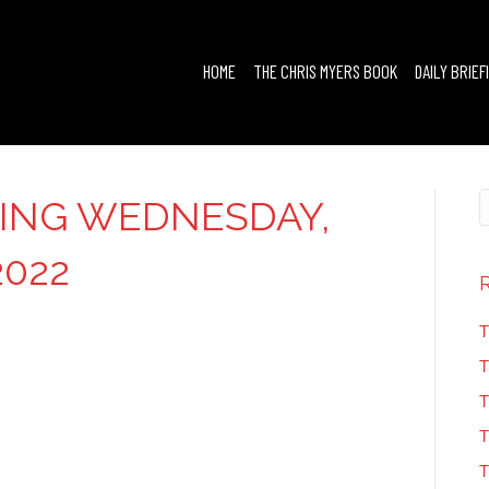
HOME
THE CHRIS MYERS BOOK
DAILY BRIEF
FING WEDNESDAY,
2022
T
T
T
T
T