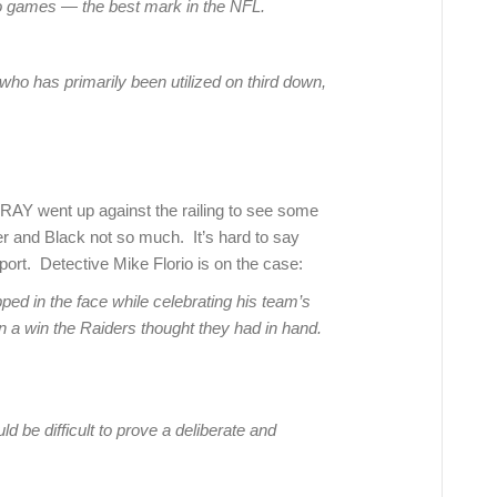
two games — the best mark in the NFL.
who has primarily been utilized on third down,
AY went up against the railing to see some
er and Black not so much. It’s hard to say
ort. Detective Mike Florio is on the case:
ped in the face while celebrating his team’s
on a win the Raiders thought they had in hand.
ld be difficult to prove a deliberate and