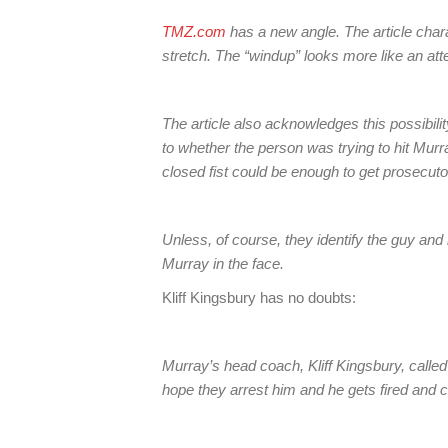
TMZ.com
has a new angle. The article chara
stretch. The “windup” looks more like an at
The article also acknowledges this possibilit
to whether the person was trying to hit Murr
closed fist could be enough to get prosecuto
Unless, of course, they identify the guy and
Murray in the face.
Kliff Kingsbury has no doubts:
Murray’s head coach, Kliff Kingsbury, called 
hope they arrest him and he gets fired and 