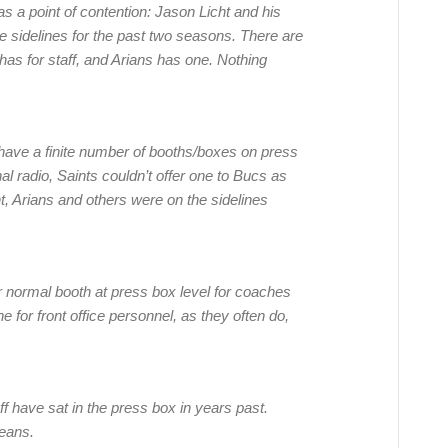
as a point of contention: Jason Licht and his
 sidelines for the past two seasons. There are
as for staff, and Arians has one. Nothing
 have a finite number of booths/boxes on press
l radio, Saints couldn’t offer one to Bucs as
t, Arians and others were on the sidelines
r normal booth at press box level for coaches
for front office personnel, as they often do,
taff have sat in the press box in years past.
eans.