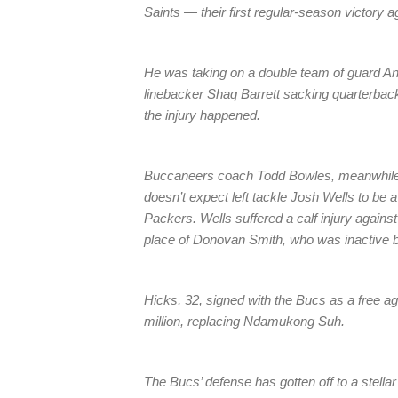
Saints — their first regular-season victory
He was taking on a double team of guard An
linebacker Shaq Barrett sacking quarterba
the injury happened.
Buccaneers coach Todd Bowles, meanwhile, 
doesn’t expect left tackle Josh Wells to be 
Packers. Wells suffered a calf injury agains
place of Donovan Smith, who was inactive b
Hicks, 32, signed with the Bucs as a free a
million, replacing Ndamukong Suh.
The Bucs’ defense has gotten off to a stella