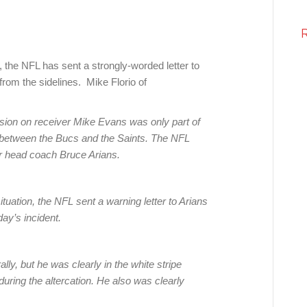
he NFL has sent a strongly-worded letter to
from the sidelines. Mike Florio of
ion on receiver Mike Evans was only part of
 between the Bucs and the Saints. The NFL
r head coach Bruce Arians.
tuation, the NFL sent a warning letter to Arians
ay’s incident.
ly, but he was clearly in the white stripe
during the altercation. He also was clearly