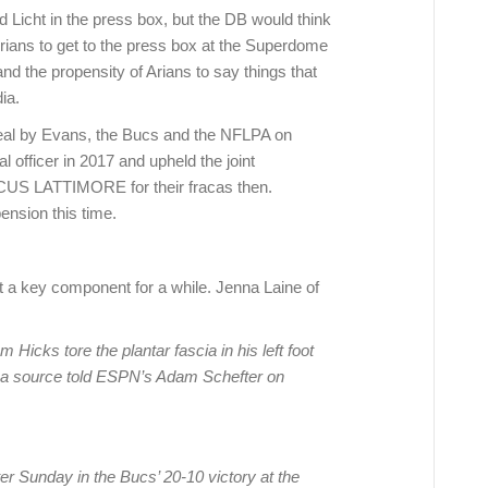
d Licht in the press box, but the DB would think
 Arians to get to the press box at the Superdome
nd the propensity of Arians to say things that
ia.
eal by Evans, the Bucs and the NFLPA on
 officer in 2017 and upheld the joint
US LATTIMORE for their fracas then.
ension this time.
t a key component for a while. Jenna Laine of
icks tore the plantar fascia in his left foot
h, a source told ESPN’s Adam Schefter on
ter Sunday in the Bucs’ 20-10 victory at the