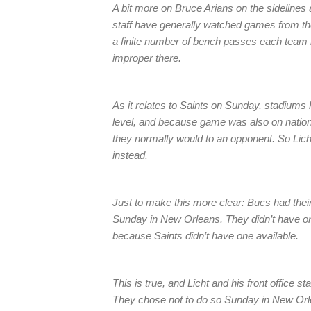
A bit more on Bruce Arians on the sidelines 
staff have generally watched games from the
a finite number of bench passes each team h
improper there.
As it relates to Saints on Sunday, stadiums
level, and because game was also on nationa
they normally would to an opponent. So Lich
instead.
Just to make this more clear: Bucs had thei
Sunday in New Orleans. They didn’t have one 
because Saints didn’t have one available.
This is true, and Licht and his front office s
They chose not to do so Sunday in New Orl