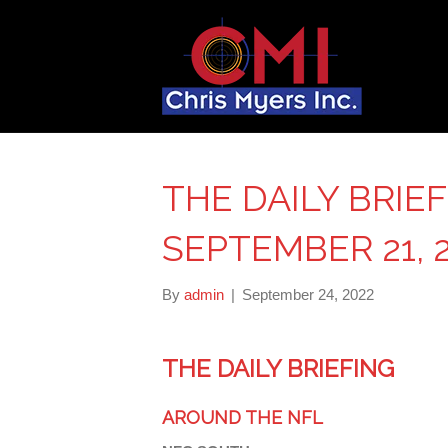
THE DAILY BRIE
SEPTEMBER 21, 
By
admin
|
September 24, 2022
THE DAILY BRIEFING
AROUND THE NFL