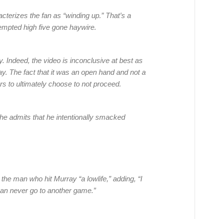
cterizes the fan as “winding up.” That’s a
tempted high five gone haywire.
y. Indeed, the video is inconclusive at best as
ay. The fact that it was an open hand and not a
rs to ultimately choose to not proceed.
 he admits that he intentionally smacked
the man who hit Murray “a lowlife,” adding, “I
can never go to another game.”