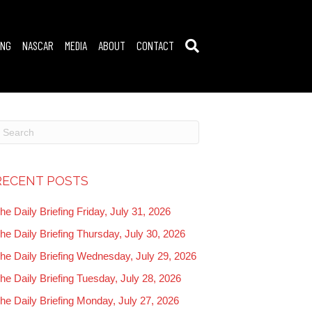
ING
NASCAR
MEDIA
ABOUT
CONTACT
RECENT POSTS
he Daily Briefing Friday, July 31, 2026
he Daily Briefing Thursday, July 30, 2026
he Daily Briefing Wednesday, July 29, 2026
he Daily Briefing Tuesday, July 28, 2026
he Daily Briefing Monday, July 27, 2026