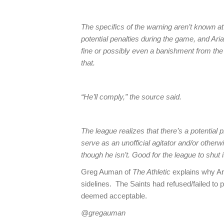
The specifics of the warning aren’t known a
potential penalties during the game, and Arian
fine or possibly even a banishment from the 
that.
“He’ll comply,” the source said.
The league realizes that there’s a potentia
serve as an unofficial agitator and/or otherw
though he isn’t. Good for the league to shut i
Greg Auman of
The Athletic
explains why Ar
sidelines. The Saints had refused/failed to p
deemed acceptable.
@gregauman