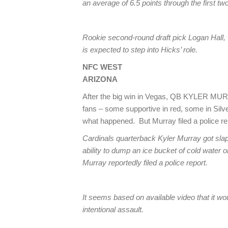
an average of 6.5 points through the first 
Rookie second-round draft pick Logan Hall, 
is expected to step into Hicks’ role.
NFC WEST
ARIZONA
After the big win in Vegas, QB KYLER MURR
fans – some supportive in red, some in Silv
what happened. But Murray filed a police rep
Cardinals quarterback Kyler Murray got slap
ability to dump an ice bucket of cold water 
Murray reportedly filed a police report.
It seems based on available video that it wou
intentional assault.