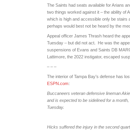
The Saints had seats available for Arians an
two things worked against it – the ability of
which is high and accessible only be stairs a
perhaps would best not be heard by the med
Appeal officer James Thrash heard the app
Tuesday – but did not act. He was the appeal
suspensions of Evans and Saints DB MARC
Lattimore, the 2022 instigator, escaped susp
– – –
The interior of Tampa Bay’s defense has los
ESPN.com
:
Buccaneers veteran defensive lineman Akiem H
and is expected to be sidelined for a mont
Tuesday.
Hicks suffered the injury in the second quar