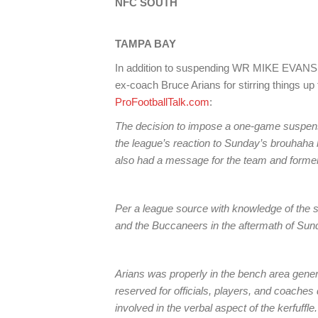
NFC SOUTH
TAMPA
BAY
In addition to suspending WR MIKE EVANS, t
ex-coach Bruce Arians for stirring things up 
ProFootballTalk.com
:
The decision to impose a one-game suspens
the league’s reaction to Sunday’s brouhaha
also had a message for the team and forme
Per a league source with knowledge of the si
and the Buccaneers in the aftermath of Sund
Arians was properly in the bench area general
reserved for officials, players, and coaches 
involved in the verbal aspect of the kerfuffle.