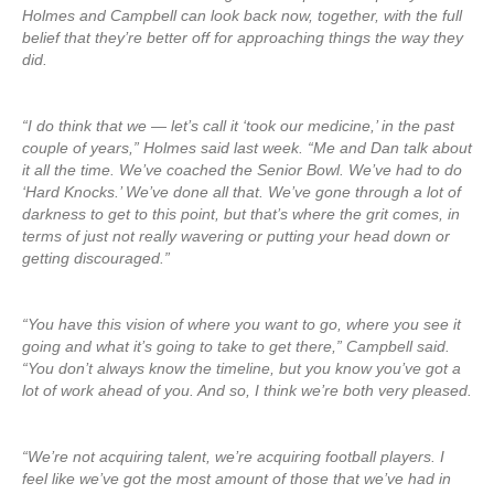
Holmes and Campbell can look back now, together, with the full
belief that they’re better off for approaching things the way they
did.
“I do think that we — let’s call it ‘took our medicine,’ in the past
couple of years,” Holmes said last week. “Me and Dan talk about
it all the time. We’ve coached the Senior Bowl. We’ve had to do
‘Hard Knocks.’ We’ve done all that. We’ve gone through a lot of
darkness to get to this point, but that’s where the grit comes, in
terms of just not really wavering or putting your head down or
getting discouraged.”
“You have this vision of where you want to go, where you see it
going and what it’s going to take to get there,” Campbell said.
“You don’t always know the timeline, but you know you’ve got a
lot of work ahead of you. And so, I think we’re both very pleased.
“We’re not acquiring talent, we’re acquiring football players. I
feel like we’ve got the most amount of those that we’ve had in