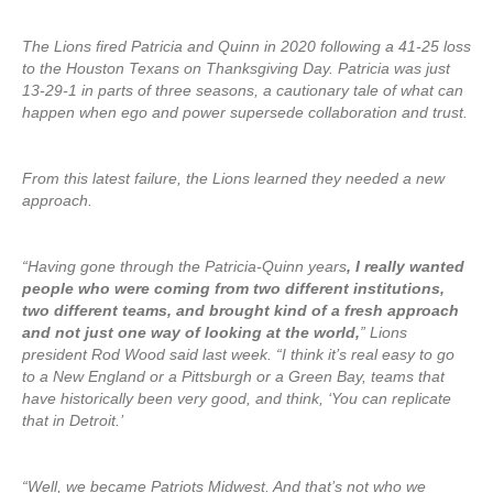
The Lions fired Patricia and Quinn in 2020 following a 41-25 loss
to the Houston Texans on Thanksgiving Day. Patricia was just
13-29-1 in parts of three seasons, a cautionary tale of what can
happen when ego and power supersede collaboration and trust.
From this latest failure, the Lions learned they needed a new
approach.
“Having gone through the Patricia-Quinn years
, I really wanted
people who were coming from two different institutions,
two different teams, and brought kind of a fresh approach
and not just one way of looking at the world,
” Lions
president Rod Wood said last week. “I think it’s real easy to go
to a New England or a Pittsburgh or a Green Bay, teams that
have historically been very good, and think, ‘You can replicate
that in Detroit.’
“Well, we became Patriots Midwest. And that’s not who we