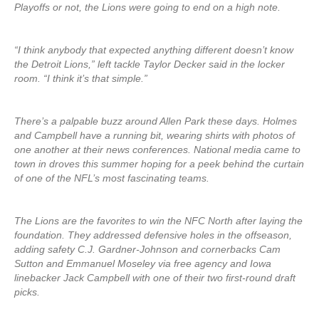
Playoffs or not, the Lions were going to end on a high note.
“I think anybody that expected anything different doesn’t know
the Detroit Lions,” left tackle Taylor Decker said in the locker
room. “I think it’s that simple.”
There’s a palpable buzz around Allen Park these days. Holmes
and Campbell have a running bit, wearing shirts with photos of
one another at their news conferences. National media came to
town in droves this summer hoping for a peek behind the curtain
of one of the NFL’s most fascinating teams.
The Lions are the favorites to win the NFC North after laying the
foundation. They addressed defensive holes in the offseason,
adding safety C.J. Gardner-Johnson and cornerbacks Cam
Sutton and Emmanuel Moseley via free agency and Iowa
linebacker Jack Campbell with one of their two first-round draft
picks.