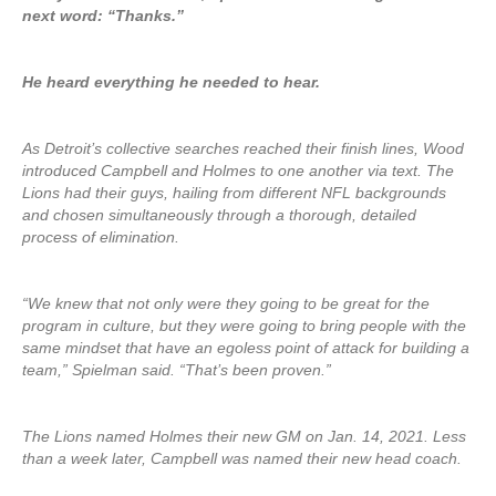
next word: “Thanks.”
He heard everything he needed to hear.
As Detroit’s collective searches reached their finish lines, Wood
introduced Campbell and Holmes to one another via text. The
Lions had their guys, hailing from different NFL backgrounds
and chosen simultaneously through a thorough, detailed
process of elimination.
“We knew that not only were they going to be great for the
program in culture, but they were going to bring people with the
same mindset that have an egoless point of attack for building a
team,” Spielman said. “That’s been proven.”
The Lions named Holmes their new GM on Jan. 14, 2021. Less
than a week later, Campbell was named their new head coach.