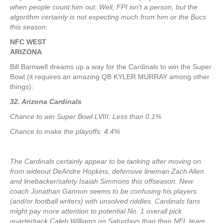
when people count him out. Well, FPI isn’t a person, but the
algorithm certainly is not expecting much from him or the Bucs
this season.
NFC WEST
ARIZONA
Bill Barnwell dreams up a way for the Cardinals to win the Super
Bowl (it requires an amazing QB KYLER MURRAY among other
things):
32. Arizona Cardinals
Chance to win Super Bowl LVIII: Less than 0.1%
Chance to make the playoffs: 4.4%
The Cardinals certainly appear to be tanking after moving on
from wideout DeAndre Hopkins, defensive lineman Zach Allen
and linebacker/safety Isaiah Simmons this offseason. New
coach Jonathan Gannon seems to be confusing his players
(and/or football writers) with unsolved riddles. Cardinals fans
might pay more attention to potential No. 1 overall pick
quarterback Caleb Williams on Saturdays than their NFL team