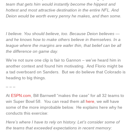
team that gets him would instantly become the hippest and
hottest and most attractive destination in the entire NFL. And
Deion would be worth every penny he makes, and then some.
I believe. You should believe, too. Because Deion believes —
and he knows how to make others believe in themselves. In a
league where the margins are wafer thin, that belief can be all
the difference on game day.
We’re not sure one clip is fair to Gannon – we’ve heard him in
another context and found him motivating. And Florio might be
a tad overboard on Sanders. But we do believe that Colorado is
heading to big things.
– – –
At
ESPN.com
, Bill Barnwell “makes the case” for all 32 teams to
win Super Bowl 58. You can read them all
here
, we will have
some of the more improbable below. He explains here why he
conducts this exercise:
Here’s where I have to rely on history. Let’s consider some of
the teams that exceeded expectations in recent memory: