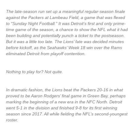
The late-season run set up a meaningful regular-season finale
against the Packers at Lambeau Field, a game that was flexed
to “Sunday Night Football.” It was Detroit’s first and only prime-
time game of the season, a chance to show the NFL what it had
been building and potentially punch a ticket to the postseason.
But it was a little too late. The Lions’ fate was decided minutes
before kickoff, as the Seahawks’ Week 18 win over the Rams
eliminated Detroit from playoff contention.
Nothing to play for? Not quite.
In dramatic fashion, the Lions beat the Packers 20-16 in what
proved to be Aaron Rodgers’ final game in Green Bay, perhaps
marking the beginning of a new era in the NFC North. Detroit
went 5-1 in the division and finished 9-8 for its first winning
season since 2017. All while fielding the NFL’s second-youngest
roster.