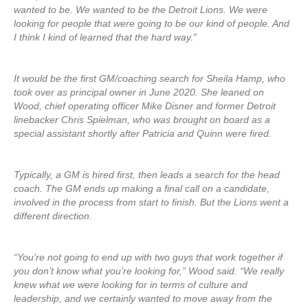
wanted to be. We wanted to be the Detroit Lions. We were
looking for people that were going to be our kind of people. And
I think I kind of learned that the hard way.”
It would be the first GM/coaching search for Sheila Hamp, who
took over as principal owner in June 2020. She leaned on
Wood, chief operating officer Mike Disner and former Detroit
linebacker Chris Spielman, who was brought on board as a
special assistant shortly after Patricia and Quinn were fired.
Typically, a GM is hired first, then leads a search for the head
coach. The GM ends up making a final call on a candidate,
involved in the process from start to finish. But the Lions went a
different direction.
“You’re not going to end up with two guys that work together if
you don’t know what you’re looking for,” Wood said. “We really
knew what we were looking for in terms of culture and
leadership, and we certainly wanted to move away from the