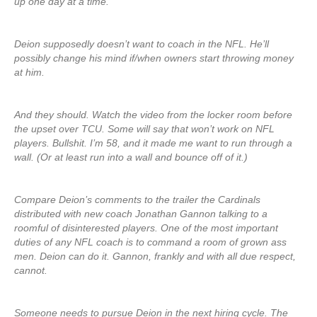
up one day at a time.
Deion supposedly doesn’t want to coach in the NFL. He’ll
possibly change his mind if/when owners start throwing money
at him.
And they should. Watch the video from the locker room before
the upset over TCU. Some will say that won’t work on NFL
players. Bullshit. I’m 58, and it made me want to run through a
wall. (Or at least run into a wall and bounce off of it.)
Compare Deion’s comments to the trailer the Cardinals
distributed with new coach Jonathan Gannon talking to a
roomful of disinterested players. One of the most important
duties of any NFL coach is to command a room of grown ass
men. Deion can do it. Gannon, frankly and with all due respect,
cannot.
Someone needs to pursue Deion in the next hiring cycle. The