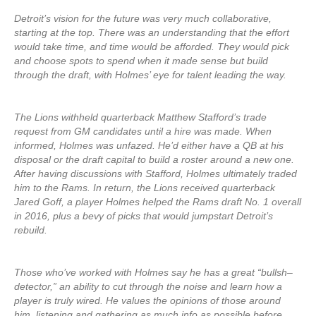
Detroit’s vision for the future was very much collaborative,
starting at the top. There was an understanding that the effort
would take time, and time would be afforded. They would pick
and choose spots to spend when it made sense but build
through the draft, with Holmes’ eye for talent leading the way.
The Lions withheld quarterback Matthew Stafford’s trade
request from GM candidates until a hire was made. When
informed, Holmes was unfazed. He’d either have a QB at his
disposal or the draft capital to build a roster around a new one.
After having discussions with Stafford, Holmes ultimately traded
him to the Rams. In return, the Lions received quarterback
Jared Goff, a player Holmes helped the Rams draft No. 1 overall
in 2016, plus a bevy of picks that would jumpstart Detroit’s
rebuild.
Those who’ve worked with Holmes say he has a great “bullsh–
detector,” an ability to cut through the noise and learn how a
player is truly wired. He values the opinions of those around
him, listening and gathering as much info as possible before