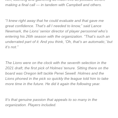
making a final call — in tandem with Campbell and others.
“I knew right away that he could evaluate and that gave me
great confidence. That’s all I needed to know,” said Lance
Newmark, the Lions’ senior director of player personnel who’s
entering his 26th season with the organization. “That’s such an
underrated part of it. And you think, ‘Oh, that’s an automatic,’ but
it’s not.”
The Lions were on the clock with the seventh selection in the
2021 draft, the first pick of Holmes’ tenure. Sitting there on the
board was Oregon left tackle Penei Sewell. Holmes and the
Lions phoned in the pick so quickly the league told him to take
more time in the future. He did it again the following year.
It’s that genuine passion that appeals to so many in the
organization. Players included.