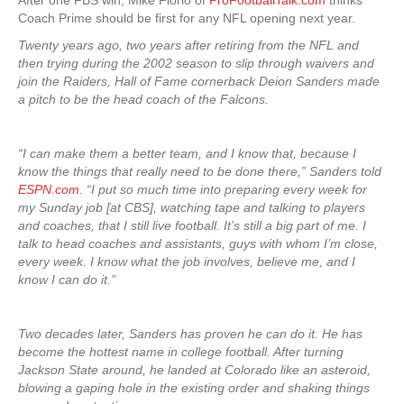
After one FBS win, Mike Florio of
ProFootballTalk.com
thinks
Coach Prime should be first for any NFL opening next year.
Twenty years ago, two years after retiring from the NFL and
then trying during the 2002 season to slip through waivers and
join the Raiders, Hall of Fame cornerback Deion Sanders made
a pitch to be the head coach of the Falcons.
“I can make them a better team, and I know that, because I
know the things that really need to be done there,” Sanders told
ESPN.com
. “I put so much time into preparing every week for
my Sunday job [at CBS], watching tape and talking to players
and coaches, that I still live football. It’s still a big part of me. I
talk to head coaches and assistants, guys with whom I’m close,
every week. I know what the job involves, believe me, and I
know I can do it.”
Two decades later, Sanders has proven he can do it. He has
become the hottest name in college football. After turning
Jackson State around, he landed at Colorado like an asteroid,
blowing a gaping hole in the existing order and shaking things