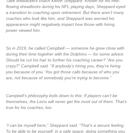
Take linebackers coach Kelvin Sheppard. Known for his free-
flowing dreadlocks during his NFL playing days, Sheppard eyed
a transition to coaching upon retirement. But there aren’t many
coaches who look like him, and Sheppard was worried his
appearance might negatively impact how those with hiring
power viewed him.
So in 2019, he called Campbell — someone he grew close with
during their time together with the Dolphins — for some advice.
Should he cut his hair to further his coaching career? “Are you
crazy?” Campbell said. “If anybody’s hiring you, they’re hiring
you because of you. You got those calls because of who you
are, not because of somebody you’re trying to become.”
Campbell’s philosophy boils down to this: If players can’t be
themselves, the Lions will never get the most out of them. That’s
true for his coaches, too.
“I can be myself here,” Sheppard said. “That’s a secure feeling.
To be able to be yourself, in a safe space, doing something you