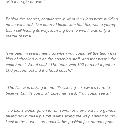
with the right people.”
Behind the scenes, confidence in what the Lions were building
never wavered. The internal belief was that this was a young
team still finding its way, learning how to win. It was only a
matter of time.
“I’ve been in team meetings when you could tell the team has
kind of checked out on the coaching staff, and that wasn’t the
case here,” Wood said. “The team was 100 percent together,
100 percent behind the head coach.”
“The film was talking to me: It’s coming. I know it’s hard to
believe, but it’s coming,” Spielman said. “You could see it.”
The Lions would go on to win seven of their next nine games,
taking down three playoff teams along the way. Detroit found
itself in the hunt — an unthinkable position just months prior.