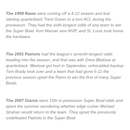
The 1999 Rams
were coming off a 4-12 season and lost
starting quarterback Trent Green to a torn ACL during the
preseason. They had the sixth-longest odds of any team to win
the Super Bowl. Kurt Warner won MVP, and St. Louis took home
the hardware.
The 2001 Patriots
had the league’s seventh-longest odds
heading into the season, and that was with Drew Bledsoe at
quarterback. Bledsoe got hurt in September, unheralded backup
Tom Brady took over and a team that had gone 5-11 the
previous season upset the Rams to win the first of many Super
Bowls.
The 2007 Giants
were 15th in preseason Super Bowl odds and
spent the summer wondering whether edge rusher Michael
Strahan would return to the team. They upset the previously
undefeated Patriots in the Super Bowl.