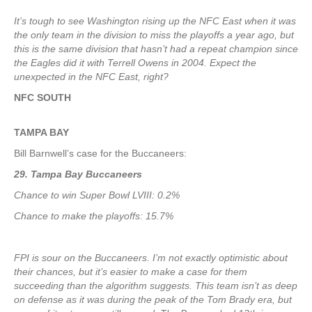
It’s tough to see Washington rising up the NFC East when it was
the only team in the division to miss the playoffs a year ago, but
this is the same division that hasn’t had a repeat champion since
the Eagles did it with Terrell Owens in 2004. Expect the
unexpected in the NFC East, right?
NFC SOUTH
TAMPA
BAY
Bill Barnwell’s case for the Buccaneers:
29. Tampa Bay Buccaneers
Chance to win Super Bowl LVIII: 0.2%
Chance to make the playoffs: 15.7%
FPI is sour on the Buccaneers. I’m not exactly optimistic about
their chances, but it’s easier to make a case for them
succeeding than the algorithm suggests. This team isn’t as deep
on defense as it was during the peak of the Tom Brady era, but