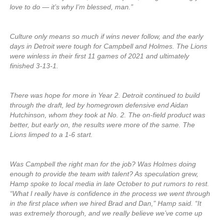
love to do — it’s why I’m blessed, man.”
Culture only means so much if wins never follow, and the early
days in Detroit were tough for Campbell and Holmes. The Lions
were winless in their first 11 games of 2021 and ultimately
finished 3-13-1.
There was hope for more in Year 2. Detroit continued to build
through the draft, led by homegrown defensive end Aidan
Hutchinson, whom they took at No. 2. The on-field product was
better, but early on, the results were more of the same. The
Lions limped to a 1-6 start.
Was Campbell the right man for the job? Was Holmes doing
enough to provide the team with talent? As speculation grew,
Hamp spoke to local media in late October to put rumors to rest.
“What I really have is confidence in the process we went through
in the first place when we hired Brad and Dan,” Hamp said. “It
was extremely thorough, and we really believe we’ve come up