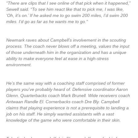
“There are clips that I see online of that pick when it happened,”
Sewell said. “To see him react like that to pick me, I was like,
‘Oh, it’s on.’ If he asked me to go swim 200 miles, I’d swim 200
miles. I’d go as far as he wants me to go.”
Newmark raves about Campbell’s involvement in the scouting
process. The coach never blows off a meeting, values the input
of those underneath him in the organization and has a unique
ability to make everyone feel at ease in a high-stress
environment.
He’s the same way with a coaching staff comprised of former
players you’ve probably heard of. Defensive coordinator Aaron
Glenn. Quarterbacks coach Mark Brunell. Wide receivers coach
Antwaan Randle El. Cornerbacks coach Dre Bly. Campbell
claims that playing experience is not a prerequisite to landing a
job on his staff. He simply wanted assistants with a vast
knowledge of the game who were comfortable in their skin.