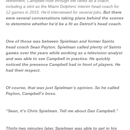
retirement, Campbell rose through the ranks as a coach,
including a stint as the Miami Dolphins’ interim head coach for
12 games in 2015. He’d interviewed for several jobs
. But there
were several conversations taking place behind the scenes
to determine whether he’d be a fit as Detroit’s head coach.
One of those was between Spielman and former Saints
head coach Sean Payton. Spielman called plenty of Saints
games over the years while working as a television analyst
and was able to see Campbell in practice. He quickly
noticed the presence Campbell had in front of players. He
had their respect.
Of course, that was just Spielman’s opinion. So he called
Payton, Campbell’s boss.
“Sean, it’s Chris Spielman. Tell me about Dan Campbell.”
Thirty-two minutes later, Spielman was able to get in his