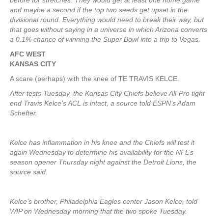
before for stretches. They would get at least one home game
and maybe a second if the top two seeds get upset in the
divisional round. Everything would need to break their way, but
that goes without saying in a universe in which Arizona converts
a 0.1% chance of winning the Super Bowl into a trip to Vegas.
AFC WEST
KANSAS CITY
A scare (perhaps) with the knee of TE TRAVIS KELCE.
After tests Tuesday, the Kansas City Chiefs believe All-Pro tight
end Travis Kelce’s ACL is intact, a source told ESPN’s Adam
Schefter.
Kelce has inflammation in his knee and the Chiefs will test it
again Wednesday to determine his availability for the NFL’s
season opener Thursday night against the Detroit Lions, the
source said.
Kelce’s brother, Philadelphia Eagles center Jason Kelce, told
WIP on Wednesday morning that the two spoke Tuesday.