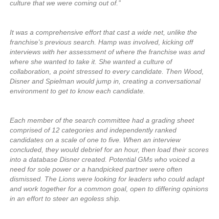
culture that we were coming out of.”
It was a comprehensive effort that cast a wide net, unlike the
franchise’s previous search. Hamp was involved, kicking off
interviews with her assessment of where the franchise was and
where she wanted to take it. She wanted a culture of
collaboration, a point stressed to every candidate. Then Wood,
Disner and Spielman would jump in, creating a conversational
environment to get to know each candidate.
Each member of the search committee had a grading sheet
comprised of 12 categories and independently ranked
candidates on a scale of one to five. When an interview
concluded, they would debrief for an hour, then load their scores
into a database Disner created. Potential GMs who voiced a
need for sole power or a handpicked partner were often
dismissed. The Lions were looking for leaders who could adapt
and work together for a common goal, open to differing opinions
in an effort to steer an egoless ship.