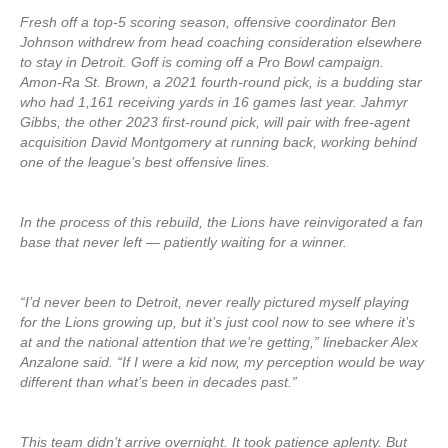
Fresh off a top-5 scoring season, offensive coordinator Ben
Johnson withdrew from head coaching consideration elsewhere
to stay in Detroit. Goff is coming off a Pro Bowl campaign.
Amon-Ra St. Brown, a 2021 fourth-round pick, is a budding star
who had 1,161 receiving yards in 16 games last year. Jahmyr
Gibbs, the other 2023 first-round pick, will pair with free-agent
acquisition David Montgomery at running back, working behind
one of the league’s best offensive lines.
In the process of this rebuild, the Lions have reinvigorated a fan
base that never left — patiently waiting for a winner.
“I’d never been to Detroit, never really pictured myself playing
for the Lions growing up, but it’s just cool now to see where it’s
at and the national attention that we’re getting,” linebacker Alex
Anzalone said. “If I were a kid now, my perception would be way
different than what’s been in decades past.”
This team didn’t arrive overnight. It took patience aplenty. But