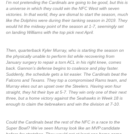
I’m not pretending the Cardinals are going to be good, but this is
a universe in which they could win the NFC West with seven
victories. In that world, they are dismal to start the season, much
like the Dolphins were during their tanking season in 2019. They
would hit the midway point of the season at 1-7, seemingly set
on landing Williams with the top pick next April.
Then, quarterback Kyler Murray, who is starting the season on
the physically unable to perform list while recovering from
January surgery to repair a torn ACL in his right knee, comes
back. Gannon’s defense begins to coalesce and play faster.
Suddenly, the schedule gets a lot easier. The Cardinals beat the
Falcons and Texans. They top a compromised Rams team, and
Murray ekes out an upset over the Steelers. Having won four
straight, they hit their bye at 5-7. They win only one of their next
three, but a home victory against the Seahawks in Week 18 is
enough to claim the tiebreakers and win the division at 7-10.
Could the Cardinals beat the rest of the NFC in a race to the
Super Bowl? We’ve seen Murray look like an MVP candidate