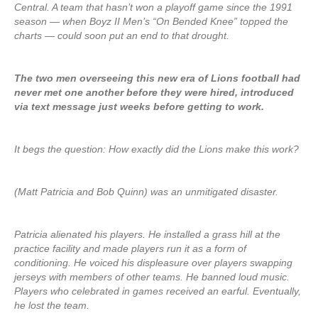
Central. A team that hasn’t won a playoff game since the 1991
season — when Boyz II Men’s “On Bended Knee” topped the
charts — could soon put an end to that drought.
The two men overseeing this new era of Lions football had
never met one another before they were hired, introduced
via text message just weeks before getting to work.
It begs the question: How exactly did the Lions make this work?
(Matt Patricia and Bob Quinn) was an unmitigated disaster.
Patricia alienated his players. He installed a grass hill at the
practice facility and made players run it as a form of
conditioning. He voiced his displeasure over players swapping
jerseys with members of other teams. He banned loud music.
Players who celebrated in games received an earful. Eventually,
he lost the team.