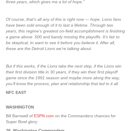
three years, which gives me a lot of hope.”
Of course, that’s all any of this is right now — hope. Lions fans
have been sold enough of it to last a lifetime. Through two
years, this regime’s greatest on-field accomplishment is finishing
a game above .500 and barely missing the playoffs. It’s fair to
be skeptical, to want to see it before you believe it. After all,
these are the Detroit Lions we’re talking about.
But if this works, if the Lions take the next step, if the Lions win
their first division title in 30 years, if they win their first playoff
game since the 1991 season and maybe more along the way,
you’ll know the process, plan and relationship that led to it all.
NFC EAST
WASHINGTON
Bill Barnwell of
ESPN.com
on the Commanders chances for
Super Bowl glory:
26. Washington Commanders