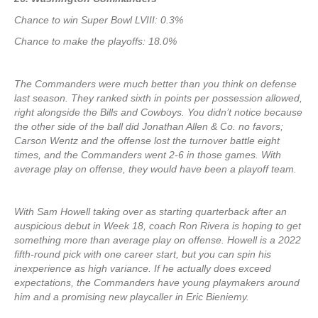
Chance to win Super Bowl LVIII: 0.3%
Chance to make the playoffs: 18.0%
The Commanders were much better than you think on defense
last season. They ranked sixth in points per possession allowed,
right alongside the Bills and Cowboys. You didn’t notice because
the other side of the ball did Jonathan Allen & Co. no favors;
Carson Wentz and the offense lost the turnover battle eight
times, and the Commanders went 2-6 in those games. With
average play on offense, they would have been a playoff team.
With Sam Howell taking over as starting quarterback after an
auspicious debut in Week 18, coach Ron Rivera is hoping to get
something more than average play on offense. Howell is a 2022
fifth-round pick with one career start, but you can spin his
inexperience as high variance. If he actually does exceed
expectations, the Commanders have young playmakers around
him and a promising new playcaller in Eric Bieniemy.