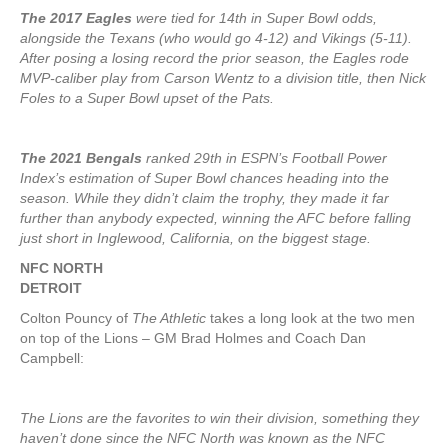
The 2017 Eagles
were tied for 14th in Super Bowl odds,
alongside the Texans (who would go 4-12) and Vikings (5-11).
After posing a losing record the prior season, the Eagles rode
MVP-caliber play from Carson Wentz to a division title, then Nick
Foles to a Super Bowl upset of the Pats.
The 2021 Bengals
ranked 29th in ESPN’s Football Power
Index’s estimation of Super Bowl chances heading into the
season. While they didn’t claim the trophy, they made it far
further than anybody expected, winning the AFC before falling
just short in Inglewood, California, on the biggest stage.
NFC NORTH
DETROIT
Colton Pouncy of
The Athletic
takes a long look at the two men
on top of the Lions – GM Brad Holmes and Coach Dan
Campbell:
The Lions are the favorites to win their division, something they
haven’t done since the NFC North was known as the NFC