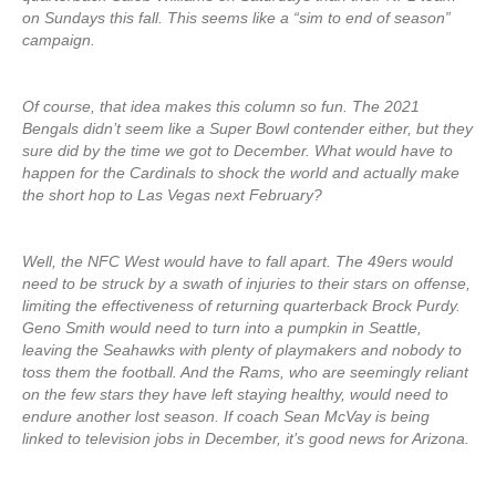
on Sundays this fall. This seems like a “sim to end of season”
campaign.
Of course, that idea makes this column so fun. The 2021
Bengals didn’t seem like a Super Bowl contender either, but they
sure did by the time we got to December. What would have to
happen for the Cardinals to shock the world and actually make
the short hop to Las Vegas next February?
Well, the NFC West would have to fall apart. The 49ers would
need to be struck by a swath of injuries to their stars on offense,
limiting the effectiveness of returning quarterback Brock Purdy.
Geno Smith would need to turn into a pumpkin in Seattle,
leaving the Seahawks with plenty of playmakers and nobody to
toss them the football. And the Rams, who are seemingly reliant
on the few stars they have left staying healthy, would need to
endure another lost season. If coach Sean McVay is being
linked to television jobs in December, it’s good news for Arizona.