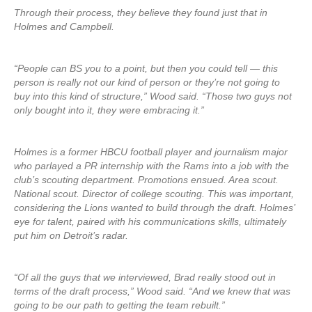
Through their process, they believe they found just that in
Holmes and Campbell.
“People can BS you to a point, but then you could tell — this
person is really not our kind of person or they’re not going to
buy into this kind of structure,” Wood said. “Those two guys not
only bought into it, they were embracing it.”
Holmes is a former HBCU football player and journalism major
who parlayed a PR internship with the Rams into a job with the
club’s scouting department. Promotions ensued. Area scout.
National scout. Director of college scouting. This was important,
considering the Lions wanted to build through the draft. Holmes’
eye for talent, paired with his communications skills, ultimately
put him on Detroit’s radar.
“Of all the guys that we interviewed, Brad really stood out in
terms of the draft process,” Wood said. “And we knew that was
going to be our path to getting the team rebuilt.”