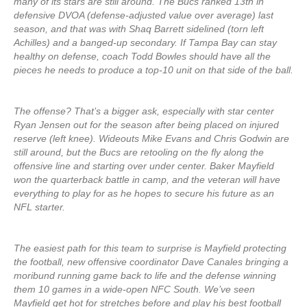
many of its stars are still around. The Bucs ranked 13th in
defensive DVOA (defense-adjusted value over average) last
season, and that was with Shaq Barrett sidelined (torn left
Achilles) and a banged-up secondary. If Tampa Bay can stay
healthy on defense, coach Todd Bowles should have all the
pieces he needs to produce a top-10 unit on that side of the ball.
The offense? That’s a bigger ask, especially with star center
Ryan Jensen out for the season after being placed on injured
reserve (left knee). Wideouts Mike Evans and Chris Godwin are
still around, but the Bucs are retooling on the fly along the
offensive line and starting over under center. Baker Mayfield
won the quarterback battle in camp, and the veteran will have
everything to play for as he hopes to secure his future as an
NFL starter.
The easiest path for this team to surprise is Mayfield protecting
the football, new offensive coordinator Dave Canales bringing a
moribund running game back to life and the defense winning
them 10 games in a wide-open NFC South. We’ve seen
Mayfield get hot for stretches before and play his best football