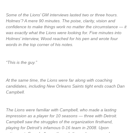
Some of the Lions’ GM interviews lasted two or three hours.
Holmes’? A mere 90 minutes. The poise, clarity, vision and
confidence to make things work no matter the circumstance — it
was exactly what the Lions were looking for. Five minutes into
Holmes’ interview, Wood reached for his pen and wrote four
words in the top corner of his notes.
“This is the guy.”
At the same time, the Lions were far along with coaching
candidates, including New Orleans Saints tight ends coach Dan
Campbell.
The Lions were familiar with Campbell, who made a lasting
impression as a player for 10 seasons — three with Detroit.
Campbell saw the struggles of the organization firsthand,
playing for Detroit’s infamous 0-16 team in 2008. Upon