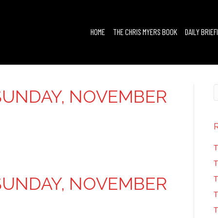
HOME
THE CHRIS MYERS BOOK
DAILY BRIEF
SUNDAY, NOVEMBER
T
T
SUNDAY, NOVEMBER
T
T
T