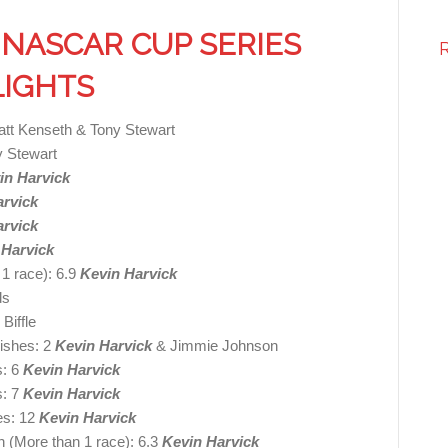
NASCAR CUP SERIES
LIGHTS
att Kenseth & Tony Stewart
y Stewart
in Harvick
arvick
arvick
 Harvick
 1 race): 6.9
Kevin Harvick
ds
Biffle
nishes: 2
Kevin Harvick
& Jimmie Johnson
s: 6
Kevin Harvick
s: 7
Kevin Harvick
es: 12
Kevin Harvick
h (More than 1 race): 6.3
Kevin Harvick