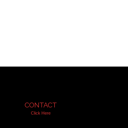
CONTACT
Click Here