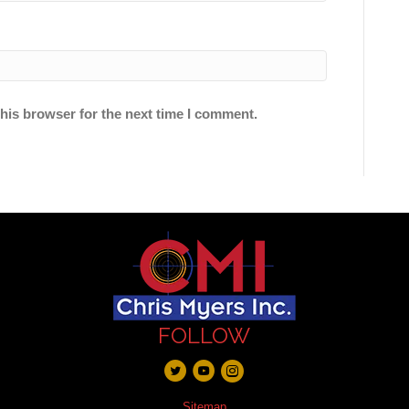
his browser for the next time I comment.
FOLLOW
Sitemap