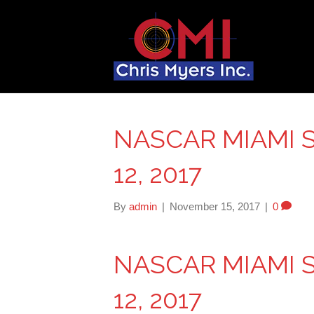
NASCAR MIAMI 
12, 2017
By
admin
|
November 15, 2017
|
0
NASCAR MIAMI 
12, 2017