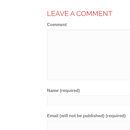
LEAVE A COMMENT
Comment
Name (required)
Email (will not be published) (required)