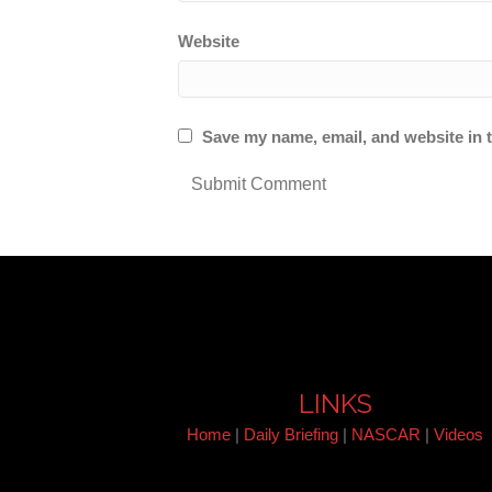
Website
Save my name, email, and website in t
LINKS
Home
|
Daily Briefing
|
NASCAR
|
Videos