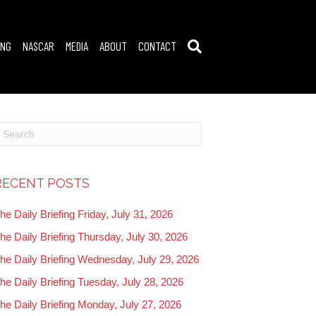
ING
NASCAR
MEDIA
ABOUT
CONTACT
RECENT POSTS
he Daily Briefing Friday, July 31, 2026
he Daily Briefing Thursday, July 30, 2026
he Daily Briefing Wednesday, July 29, 2026
he Daily Briefing Tuesday, July 28, 2026
he Daily Briefing Monday, July 27, 2026