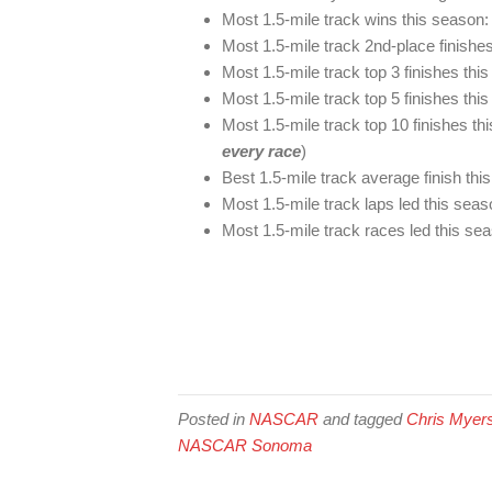
Most 1.5-mile track wins this season:
Most 1.5-mile track 2nd-place finishe
Most 1.5-mile track top 3 finishes thi
Most 1.5-mile track top 5 finishes thi
Most 1.5-mile track top 10 finishes t
every race
)
Best 1.5-mile track average finish thi
Most 1.5-mile track laps led this sea
Most 1.5-mile track races led this se
Posted in
NASCAR
and tagged
Chris Myer
NASCAR Sonoma