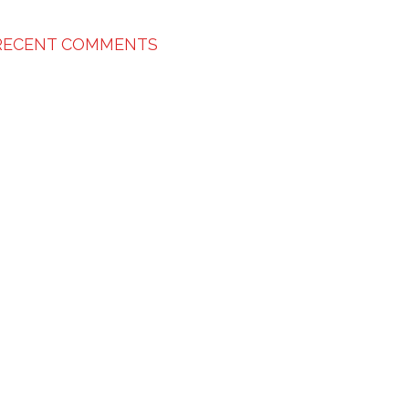
RECENT COMMENTS