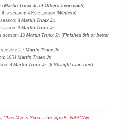
 6
Martin Truex Jr.
(
4 Others 1 win each
)
s this season: 4 Kyle Larson (
Winless
)
s season: 8
Martin Truex Jr.
s season: 8
Martin Truex Jr.
his season: 10
Martin Truex Jr.
(
Finished 8th or better
s season: 2.7
Martin Truex Jr.
son: 1054
Martin Truex Jr.
ason: 9
Martin Truex Jr.
(
9 Straight races led
)
s
,
Chris Myers Sports
,
Fox Sports
,
NASCAR
,