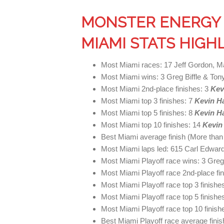
MONSTER ENERGY 
MIAMI STATS HIGH
Most Miami races: 17 Jeff Gordon, M
Most Miami wins: 3 Greg Biffle & Ton
Most Miami 2nd-place finishes: 3
Kev
Most Miami top 3 finishes: 7
Kevin H
Most Miami top 5 finishes: 8
Kevin H
Most Miami top 10 finishes: 14
Kevin
Best Miami average finish (More than
Most Miami laps led: 615 Carl Edwar
Most Miami Playoff race wins: 3 Greg 
Most Miami Playoff race 2nd-place fi
Most Miami Playoff race top 3 finishe
Most Miami Playoff race top 5 finishe
Most Miami Playoff race top 10 finish
Best Miami Playoff race average finis