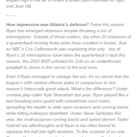
leaped high in the air to snare a Brees pass intended for tight
end Josh Hill.
– – –
How impressive was Atlanta’s defense?
Twice this season
Ryan has emerged victorious despite throwing a trio of
interceptions. Outside of those outliers, the other 20 instances of
a quarterback tossing three picks have resulted in losses. Just
as NBC’s Cris Collinsworth was explaining that only two of
Ryan’s 10 interceptions have been the quarterback’s fault this
season, the 2016 MVP unfurled his 11th on an underthrown
jumpball to Jones in the corner of the end zone.
Even if Ryan managed to salvage the win, it’s no secret that the
league’s 14th-ranked offense pales in comparison to last
season’s historically great attack. What’s the difference? Under
creative play-caller Kyle Shanahan last year, Ryan played like a
fast-breaking point guard with unmatched court vision,
spreading the wealth to wide open receivers and running backs
while hitting bullseyes downfield. Under Steve Sarkisian this
year, the multi-purpose running backs and speed demon Taylor
Gabriel are afterthoughts and Ryan is too often forced to
squeeze the ball into tight windows. To the surprise of no one,