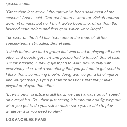
special teams.
“Other than last week, I thought we’ve been solid most of the
season,” Arians said. “Our punt returns were up. Kickoff returns
were hit or miss, but no, I think we’ve been fine, other than the
blocked extra points and field goal, which were illegal.”
Turnover on the field has been one of the roots of all the
special-teams struggles, Bethel said.
“I think before we had a group that was used to playing off each
other and people got hurt and people had to leave,” Bethel said.
“I think bringing in new guys trying to learn how to play with
everybody else, that’s something that you just got to get used to.
I think that’s something they’re doing and we got a lot of injures
and we got guys playing places or positions that they never
played or played that often.
“Even though practice is still hard, we can’t always go full speed
on everything. So I think just seeing it is enough and figuring out
what you got to do yourself to make sure you’re able to play
whatever it is you need to play.”
LOS ANGELES RAMS