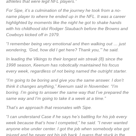
athletes that were legit NFL players.”
For Sipe, it’s a culmination of the journey he took from a no-
name player to where he ended up in the NFL. It was a career
highlighted by moments like the night he got to shake hands
with his childhood idol Rodger Staubach before the Browns and
Cowboys kicked off in 1979.
“I remember being very emotional and then walking out … just
wondering, ‘God, how did I get here? Thank you,’” he said.
In leading the Vikings to their longest win streak (8) since the
1998 season, Keenum has robotically maintained his focus
every week, regardless of not being named the outright starter.
“I’m going to be boring and give you the same answer. I don’t
think it changes anything,” Keenum said in November. “I’m
boring. I’m going to answer the same way that I’ve prepared the
same way and I’m going to take it a week at a time.”
That’s an approach that resonates with Sipe.
“I can understand Case if he says he’s battling for his job every
week because that’s how I competed,” he said. “I never wanted
anyone else under center. I got the job when somebody else got
injured and he never got his job back. I guess that stuck in the