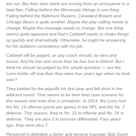
the run. But their slow starts are turning from an annoyance to a
fatal flaw. Falling behind the Minnesota Vikings is one thing.
Falling behind the Baltimore Ravens, Cleveland Browns and
Chicago Bears is quite another. Maybe the play-calling needs to
change. Maybe the message needs to change. But one thing
seems quite apparent and that’s Caldwell needs to shake things
up quickly and dramatically. Otherwise, he might be answering
for his stubborn consistency with his job.
Caldwell will be judged, as any coach should, by wins and
losses. And he has won more than he has lost in Detroit. But I
think he should be judged by this simple question — are the
Lions better off now than they were four years ago when he took
over?
They battled for the playoffs his first year and fell short in the
wildcard round. That seems to be their best case scenario for
this season and even that is unrealistic. In 2014, the Lions had
the No. 19 offense (yards per game) in the NFL and the No. 2
defense. This season, they’re No. 15 in offense and No. 26 in
defense. They are plus-2 in turnover differential. Four years
ago, they were plus-7.
Personnel is definitely a factor and general manager Bob Quinn