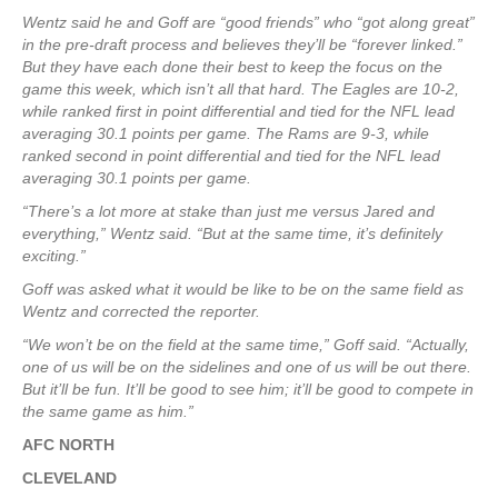
Wentz said he and Goff are “good friends” who “got along great”
in the pre-draft process and believes they’ll be “forever linked.”
But they have each done their best to keep the focus on the
game this week, which isn’t all that hard. The Eagles are 10-2,
while ranked first in point differential and tied for the NFL lead
averaging 30.1 points per game. The Rams are 9-3, while
ranked second in point differential and tied for the NFL lead
averaging 30.1 points per game.
“There’s a lot more at stake than just me versus Jared and
everything,” Wentz said. “But at the same time, it’s definitely
exciting.”
Goff was asked what it would be like to be on the same field as
Wentz and corrected the reporter.
“We won’t be on the field at the same time,” Goff said. “Actually,
one of us will be on the sidelines and one of us will be out there.
But it’ll be fun. It’ll be good to see him; it’ll be good to compete in
the same game as him.”
AFC NORTH
CLEVELAND