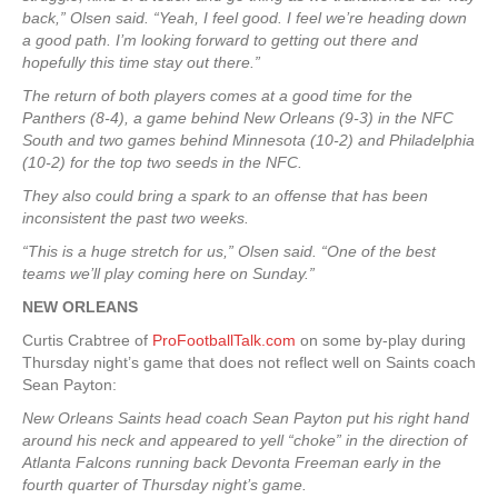
back,” Olsen said. “Yeah, I feel good. I feel we’re heading down
a good path. I’m looking forward to getting out there and
hopefully this time stay out there.”
The return of both players comes at a good time for the
Panthers (8-4), a game behind New Orleans (9-3) in the NFC
South and two games behind Minnesota (10-2) and Philadelphia
(10-2) for the top two seeds in the NFC.
They also could bring a spark to an offense that has been
inconsistent the past two weeks.
“This is a huge stretch for us,” Olsen said. “One of the best
teams we’ll play coming here on Sunday.”
NEW ORLEANS
Curtis Crabtree of
ProFootballTalk.com
on some by-play during
Thursday night’s game that does not reflect well on Saints coach
Sean Payton:
New Orleans Saints head coach Sean Payton put his right hand
around his neck and appeared to yell “choke” in the direction of
Atlanta Falcons running back Devonta Freeman early in the
fourth quarter of Thursday night’s game.