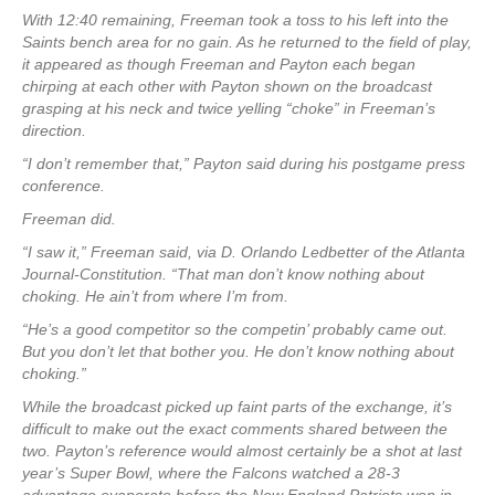
With 12:40 remaining, Freeman took a toss to his left into the
Saints bench area for no gain. As he returned to the field of play,
it appeared as though Freeman and Payton each began
chirping at each other with Payton shown on the broadcast
grasping at his neck and twice yelling “choke” in Freeman’s
direction.
“I don’t remember that,” Payton said during his postgame press
conference.
Freeman did.
“I saw it,” Freeman said, via D. Orlando Ledbetter of the Atlanta
Journal-Constitution. “That man don’t know nothing about
choking. He ain’t from where I’m from.
“He’s a good competitor so the competin’ probably came out.
But you don’t let that bother you. He don’t know nothing about
choking.”
While the broadcast picked up faint parts of the exchange, it’s
difficult to make out the exact comments shared between the
two. Payton’s reference would almost certainly be a shot at last
year’s Super Bowl, where the Falcons watched a 28-3