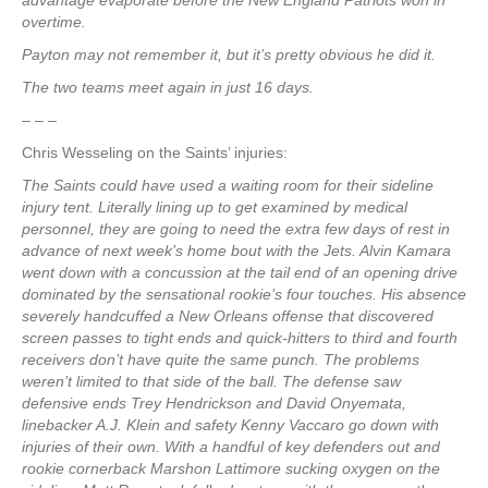
advantage evaporate before the New England Patriots won in
overtime.
Payton may not remember it, but it’s pretty obvious he did it.
The two teams meet again in just 16 days.
– – –
Chris Wesseling on the Saints’ injuries:
The Saints could have used a waiting room for their sideline
injury tent. Literally lining up to get examined by medical
personnel, they are going to need the extra few days of rest in
advance of next week’s home bout with the Jets. Alvin Kamara
went down with a concussion at the tail end of an opening drive
dominated by the sensational rookie’s four touches. His absence
severely handcuffed a New Orleans offense that discovered
screen passes to tight ends and quick-hitters to third and fourth
receivers don’t have quite the same punch. The problems
weren’t limited to that side of the ball. The defense saw
defensive ends Trey Hendrickson and David Onyemata,
linebacker A.J. Klein and safety Kenny Vaccaro go down with
injuries of their own. With a handful of key defenders out and
rookie cornerback Marshon Lattimore sucking oxygen on the