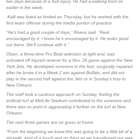
two days because of a foot injury. He had a walking boot on
earlier in the week.
Kalil was listed as limited on Thursday, but he worked with the
first-team offense during the media portion of practice.
“He’s had a good couple of days,” Rivera said. “Real
encouraged by it. I know he’s encouraged by it. He looks good
out there. We’ll continue with it.”
Olsen, a three-time Pro Bowl selection at tight end, was
activated off injured reserve for a Nov. 26 game against the New
York Jets. He developed soreness in the foot, surgically repaired
after he broke it in a Week 2 win against Buffalo, and did not
play in the second half against the Jets or in Sunday’s loss to
New Orleans.
The staff took a cautious approach on Sunday, feeling the
artificial turf at MetLife Stadium contributed to the soreness and
there was no point in aggravating it further on the turf at New
Orleans.
The next three games are on grass at home.
“From the beginning we knew this was going to be a little bit of a
struggle, kind of a touch and go thing as we transitioned our way