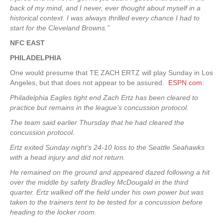
back of my mind, and I never, ever thought about myself in a
historical context. I was always thrilled every chance I had to
start for the Cleveland Browns.”
NFC EAST
PHILADELPHIA
One would presume that TE ZACH ERTZ will play Sunday in Los
Angeles, but that does not appear to be assured.
ESPN.com
:
Philadelphia Eagles tight end Zach Ertz has been cleared to
practice but remains in the league’s concussion protocol.
The team said earlier Thursday that he had cleared the
concussion protocol.
Ertz exited Sunday night’s 24-10 loss to the Seattle Seahawks
with a head injury and did not return.
He remained on the ground and appeared dazed following a hit
over the middle by safety Bradley McDougald in the third
quarter. Ertz walked off the field under his own power but was
taken to the trainers tent to be tested for a concussion before
heading to the locker room.