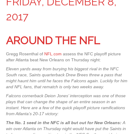
FRIDAY, DECEMBER 8,
2017
AROUND THE NFL
Gregg Rosenthal of
NFL.com
assess the NFC playoff picture
after Atlanta beat New Orleans on Thursday night:
Eleven yards away from burying his biggest rival in the NFC
South race, Saints quarterback Drew Brees threw a pass that
might haunt him until he faces the Falcons again. Luckily for him
and NFL fans, that rematch is only two weeks away.
Falcons cornerback Deion Jones’ interception was one of those
plays that can change the shape of an entire season in an
instant. Here are a few of the quick playoff picture ramifications
from Atlanta’s 20-17 victory:
The No. 1 seed in the NFC is all but out for New Orleans:
A
win over Atlanta on Thursday night would have put the Saints in