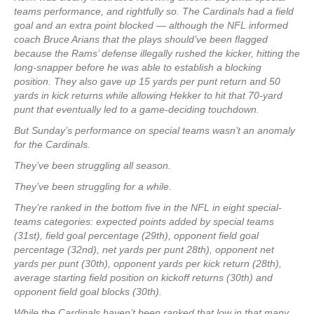
teams performance, and rightfully so. The Cardinals had a field
goal and an extra point blocked — although the NFL informed
coach Bruce Arians that the plays should’ve been flagged
because the Rams’ defense illegally rushed the kicker, hitting the
long-snapper before he was able to establish a blocking
position. They also gave up 15 yards per punt return and 50
yards in kick returns while allowing Hekker to hit that 70-yard
punt that eventually led to a game-deciding touchdown.
But Sunday’s performance on special teams wasn’t an anomaly
for the Cardinals.
They’ve been struggling all season.
They’ve been struggling for a while.
They’re ranked in the bottom five in the NFL in eight special-
teams categories: expected points added by special teams
(31st), field goal percentage (29th), opponent field goal
percentage (32nd), net yards per punt 28th), opponent net
yards per punt (30th), opponent yards per kick return (28th),
average starting field position on kickoff returns (30th) and
opponent field goal blocks (30th).
While the Cardinals haven’t been ranked that low in that many