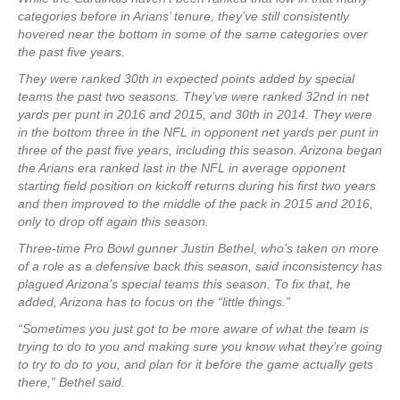
categories before in Arians’ tenure, they’ve still consistently
hovered near the bottom in some of the same categories over
the past five years.
They were ranked 30th in expected points added by special
teams the past two seasons. They’ve were ranked 32nd in net
yards per punt in 2016 and 2015, and 30th in 2014. They were
in the bottom three in the NFL in opponent net yards per punt in
three of the past five years, including this season. Arizona began
the Arians era ranked last in the NFL in average opponent
starting field position on kickoff returns during his first two years
and then improved to the middle of the pack in 2015 and 2016,
only to drop off again this season.
Three-time Pro Bowl gunner Justin Bethel, who’s taken on more
of a role as a defensive back this season, said inconsistency has
plagued Arizona’s special teams this season. To fix that, he
added, Arizona has to focus on the “little things.”
“Sometimes you just got to be more aware of what the team is
trying to do to you and making sure you know what they’re going
to try to do to you, and plan for it before the game actually gets
there,” Bethel said.