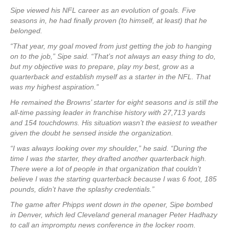
Sipe viewed his NFL career as an evolution of goals. Five
seasons in, he had finally proven (to himself, at least) that he
belonged.
“That year, my goal moved from just getting the job to hanging
on to the job,” Sipe said. “That’s not always an easy thing to do,
but my objective was to prepare, play my best, grow as a
quarterback and establish myself as a starter in the NFL. That
was my highest aspiration.”
He remained the Browns’ starter for eight seasons and is still the
all-time passing leader in franchise history with 27,713 yards
and 154 touchdowns. His situation wasn’t the easiest to weather
given the doubt he sensed inside the organization.
“I was always looking over my shoulder,” he said. “During the
time I was the starter, they drafted another quarterback high.
There were a lot of people in that organization that couldn’t
believe I was the starting quarterback because I was 6 foot, 185
pounds, didn’t have the splashy credentials.”
The game after Phipps went down in the opener, Sipe bombed
in Denver, which led Cleveland general manager Peter Hadhazy
to call an impromptu news conference in the locker room.