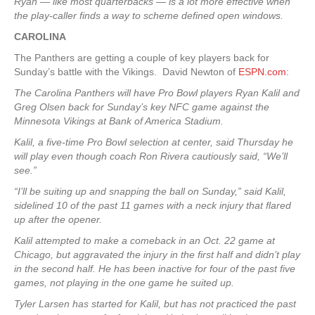
Ryan — like most quarterbacks — is a lot more effective when
the play-caller finds a way to scheme defined open windows.
CAROLINA
The Panthers are getting a couple of key players back for
Sunday’s battle with the Vikings. David Newton of
ESPN.com
:
The Carolina Panthers will have Pro Bowl players Ryan Kalil and
Greg Olsen back for Sunday’s key NFC game against the
Minnesota Vikings at Bank of America Stadium.
Kalil, a five-time Pro Bowl selection at center, said Thursday he
will play even though coach Ron Rivera cautiously said, “We’ll
see.”
“I’ll be suiting up and snapping the ball on Sunday,” said Kalil,
sidelined 10 of the past 11 games with a neck injury that flared
up after the opener.
Kalil attempted to make a comeback in an Oct. 22 game at
Chicago, but aggravated the injury in the first half and didn’t play
in the second half. He has been inactive for four of the past five
games, not playing in the one game he suited up.
Tyler Larsen has started for Kalil, but has not practiced the past