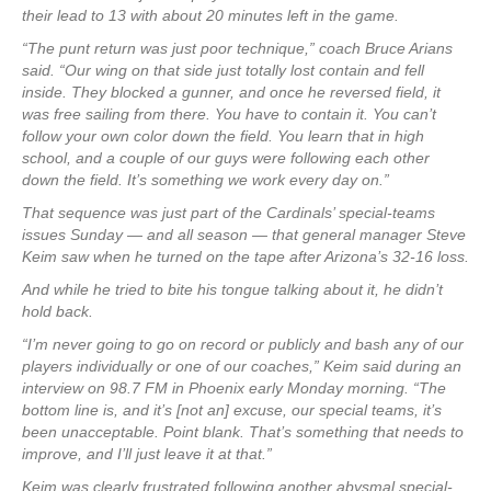
their lead to 13 with about 20 minutes left in the game.
“The punt return was just poor technique,” coach Bruce Arians
said. “Our wing on that side just totally lost contain and fell
inside. They blocked a gunner, and once he reversed field, it
was free sailing from there. You have to contain it. You can’t
follow your own color down the field. You learn that in high
school, and a couple of our guys were following each other
down the field. It’s something we work every day on.”
That sequence was just part of the Cardinals’ special-teams
issues Sunday — and all season — that general manager Steve
Keim saw when he turned on the tape after Arizona’s 32-16 loss.
And while he tried to bite his tongue talking about it, he didn’t
hold back.
“I’m never going to go on record or publicly and bash any of our
players individually or one of our coaches,” Keim said during an
interview on 98.7 FM in Phoenix early Monday morning. “The
bottom line is, and it’s [not an] excuse, our special teams, it’s
been unacceptable. Point blank. That’s something that needs to
improve, and I’ll just leave it at that.”
Keim was clearly frustrated following another abysmal special-