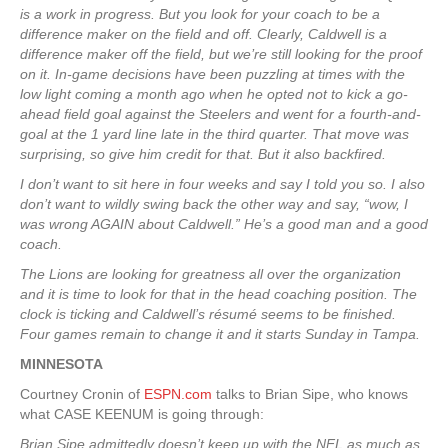
is a work in progress. But you look for your coach to be a
difference maker on the field and off. Clearly, Caldwell is a
difference maker off the field, but we’re still looking for the proof
on it. In-game decisions have been puzzling at times with the
low light coming a month ago when he opted not to kick a go-
ahead field goal against the Steelers and went for a fourth-and-
goal at the 1 yard line late in the third quarter. That move was
surprising, so give him credit for that. But it also backfired.
I don’t want to sit here in four weeks and say I told you so. I also
don’t want to wildly swing back the other way and say, “wow, I
was wrong AGAIN about Caldwell.” He’s a good man and a good
coach.
The Lions are looking for greatness all over the organization
and it is time to look for that in the head coaching position. The
clock is ticking and Caldwell’s résumé seems to be finished.
Four games remain to change it and it starts Sunday in Tampa.
MINNESOTA
Courtney Cronin of
ESPN.com
talks to Brian Sipe, who knows
what CASE KEENUM is going through:
Brian Sipe admittedly doesn’t keep up with the NFL as much as