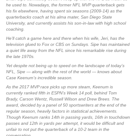
he used to. Nowadays, the former NFL MVP quarterback gets
his fix elsewhere, having spent six seasons (2009-14) as the
quarterbacks coach at his alma mater, San Diego State
University, and currently assists his son-in-law with high school
coaching.
He’ll catch a game here and there when his wife, Jeri, has the
television glued to Fox or CBS on Sundays. Sipe has maintained
a quiet life away from the NFL since his remarkable rise during
the late 1970s.
Yet despite not being up to speed on the landscape of today’s
NFL, Sipe — along with the rest of the world — knows about
Case Keenum’s incredible season.
As the 2017 MVP race picks up more steam, Keenum is
currently ranked fifth in ESPN’s Week 14 poll, behind Tom
Brady, Carson Wentz, Russell Wilson and Drew Brees. The
award, decided by a panel of 50 sportswriters at the end of the
regular season, heavily factors in statistical achievements.
Though Keenum ranks 14th in passing yards, 16th in touchdown
passes and 12th in yards per attempt, it would be difficult and
unfair to not put the quarterback of a 10-2 team in the
conversation.