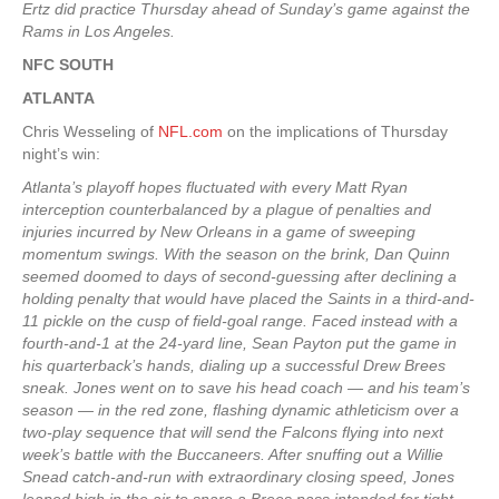
Ertz did practice Thursday ahead of Sunday’s game against the
Rams in Los Angeles.
NFC SOUTH
ATLANTA
Chris Wesseling of
NFL.com
on the implications of Thursday
night’s win:
Atlanta’s playoff hopes fluctuated with every Matt Ryan
interception counterbalanced by a plague of penalties and
injuries incurred by New Orleans in a game of sweeping
momentum swings. With the season on the brink, Dan Quinn
seemed doomed to days of second-guessing after declining a
holding penalty that would have placed the Saints in a third-and-
11 pickle on the cusp of field-goal range. Faced instead with a
fourth-and-1 at the 24-yard line, Sean Payton put the game in
his quarterback’s hands, dialing up a successful Drew Brees
sneak. Jones went on to save his head coach — and his team’s
season — in the red zone, flashing dynamic athleticism over a
two-play sequence that will send the Falcons flying into next
week’s battle with the Buccaneers. After snuffing out a Willie
Snead catch-and-run with extraordinary closing speed, Jones