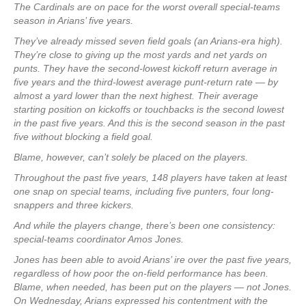
The Cardinals are on pace for the worst overall special-teams
season in Arians’ five years.
They’ve already missed seven field goals (an Arians-era high).
They’re close to giving up the most yards and net yards on
punts. They have the second-lowest kickoff return average in
five years and the third-lowest average punt-return rate — by
almost a yard lower than the next highest. Their average
starting position on kickoffs or touchbacks is the second lowest
in the past five years. And this is the second season in the past
five without blocking a field goal.
Blame, however, can’t solely be placed on the players.
Throughout the past five years, 148 players have taken at least
one snap on special teams, including five punters, four long-
snappers and three kickers.
And while the players change, there’s been one consistency:
special-teams coordinator Amos Jones.
Jones has been able to avoid Arians’ ire over the past five years,
regardless of how poor the on-field performance has been.
Blame, when needed, has been put on the players — not Jones.
On Wednesday, Arians expressed his contentment with the