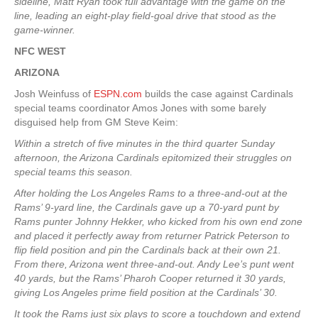
sideline, Matt Ryan took full advantage with the game on the
line, leading an eight-play field-goal drive that stood as the
game-winner.
NFC WEST
ARIZONA
Josh Weinfuss of
ESPN.com
builds the case against Cardinals
special teams coordinator Amos Jones with some barely
disguised help from GM Steve Keim:
Within a stretch of five minutes in the third quarter Sunday
afternoon, the Arizona Cardinals epitomized their struggles on
special teams this season.
After holding the Los Angeles Rams to a three-and-out at the
Rams’ 9-yard line, the Cardinals gave up a 70-yard punt by
Rams punter Johnny Hekker, who kicked from his own end zone
and placed it perfectly away from returner Patrick Peterson to
flip field position and pin the Cardinals back at their own 21.
From there, Arizona went three-and-out. Andy Lee’s punt went
40 yards, but the Rams’ Pharoh Cooper returned it 30 yards,
giving Los Angeles prime field position at the Cardinals’ 30.
It took the Rams just six plays to score a touchdown and extend