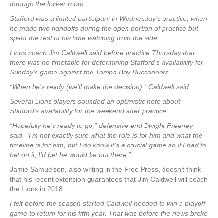
through the locker room.
Stafford was a limited participant in Wednesday’s practice, when
he made two handoffs during the open portion of practice but
spent the rest of his time watching from the side.
Lions coach Jim Caldwell said before practice Thursday that
there was no timetable for determining Stafford’s availability for
Sunday’s game against the Tampa Bay Buccaneers.
“When he’s ready (we’ll make the decision),” Caldwell said.
Several Lions players sounded an optimistic note about
Stafford’s availability for the weekend after practice.
“Hopefully he’s ready to go,” defensive end Dwight Freeney
said. “I’m not exactly sure what the role is for him and what the
timeline is for him, but I do know it’s a crucial game so if I had to
bet on it, I’d bet he would be out there.”
Jamie Samuelson, also writing in the Free Press, doesn’t think
that his recent extension guarantees that Jim Caldwell will coach
the Lions in 2018:
I felt before the season started Caldwell needed to win a playoff
game to return for his fifth year. That was before the news broke