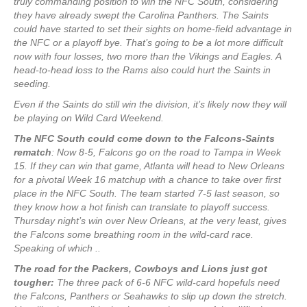
truly commanding position to win the NFC South, considering
they have already swept the Carolina Panthers. The Saints
could have started to set their sights on home-field advantage in
the NFC or a playoff bye. That’s going to be a lot more difficult
now with four losses, two more than the Vikings and Eagles. A
head-to-head loss to the Rams also could hurt the Saints in
seeding.
Even if the Saints do still win the division, it’s likely now they will
be playing on Wild Card Weekend.
The NFC South could come down to the Falcons-Saints
rematch
: Now 8-5, Falcons go on the road to Tampa in Week
15. If they can win that game, Atlanta will head to New Orleans
for a pivotal Week 16 matchup with a chance to take over first
place in the NFC South. The team started 7-5 last season, so
they know how a hot finish can translate to playoff success.
Thursday night’s win over New Orleans, at the very least, gives
the Falcons some breathing room in the wild-card race.
Speaking of which ..
The road for the Packers, Cowboys and Lions just got
tougher:
The three pack of 6-6 NFC wild-card hopefuls need
the Falcons, Panthers or Seahawks to slip up down the stretch.