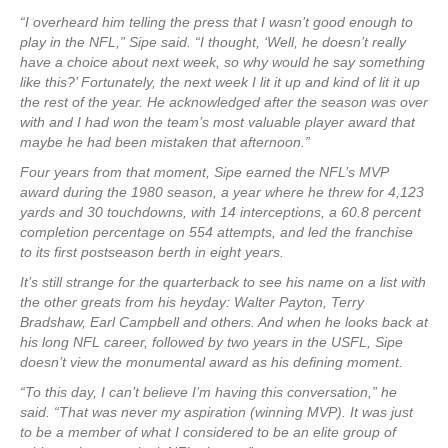
“I overheard him telling the press that I wasn’t good enough to
play in the NFL,” Sipe said. “I thought, ‘Well, he doesn’t really
have a choice about next week, so why would he say something
like this?’ Fortunately, the next week I lit it up and kind of lit it up
the rest of the year. He acknowledged after the season was over
with and I had won the team’s most valuable player award that
maybe he had been mistaken that afternoon.”
Four years from that moment, Sipe earned the NFL’s MVP
award during the 1980 season, a year where he threw for 4,123
yards and 30 touchdowns, with 14 interceptions, a 60.8 percent
completion percentage on 554 attempts, and led the franchise
to its first postseason berth in eight years.
It’s still strange for the quarterback to see his name on a list with
the other greats from his heyday: Walter Payton, Terry
Bradshaw, Earl Campbell and others. And when he looks back at
his long NFL career, followed by two years in the USFL, Sipe
doesn’t view the monumental award as his defining moment.
“To this day, I can’t believe I’m having this conversation,” he
said. “That was never my aspiration (winning MVP). It was just
to be a member of what I considered to be an elite group of