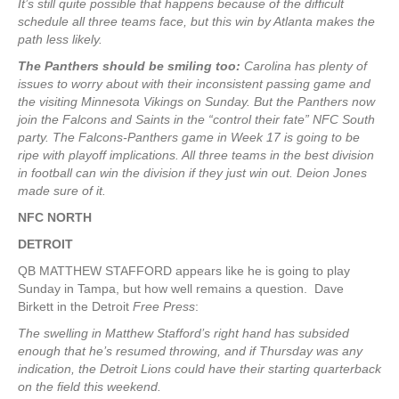
It’s still quite possible that happens because of the difficult
schedule all three teams face, but this win by Atlanta makes the
path less likely.
The Panthers should be smiling too:
Carolina has plenty of
issues to worry about with their inconsistent passing game and
the visiting Minnesota Vikings on Sunday. But the Panthers now
join the Falcons and Saints in the “control their fate” NFC South
party. The Falcons-Panthers game in Week 17 is going to be
ripe with playoff implications. All three teams in the best division
in football can win the division if they just win out. Deion Jones
made sure of it.
NFC NORTH
DETROIT
QB MATTHEW STAFFORD appears like he is going to play
Sunday in Tampa, but how well remains a question. Dave
Birkett in the Detroit
Free Press
:
The swelling in Matthew Stafford’s right hand has subsided
enough that he’s resumed throwing, and if Thursday was any
indication, the Detroit Lions could have their starting quarterback
on the field this weekend.