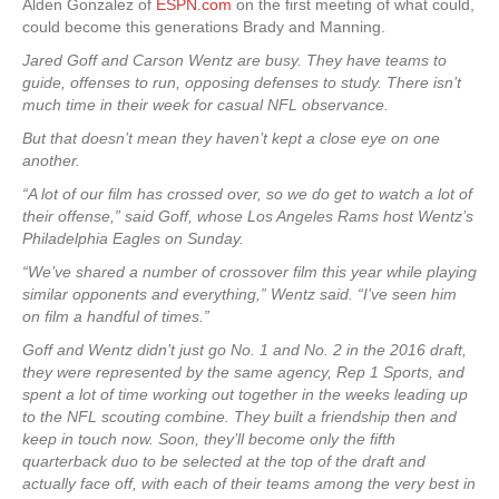
Alden Gonzalez of
ESPN.com
on the first meeting of what could,
could become this generations Brady and Manning.
Jared Goff and Carson Wentz are busy. They have teams to
guide, offenses to run, opposing defenses to study. There isn’t
much time in their week for casual NFL observance.
But that doesn’t mean they haven’t kept a close eye on one
another.
“A lot of our film has crossed over, so we do get to watch a lot of
their offense,” said Goff, whose Los Angeles Rams host Wentz’s
Philadelphia Eagles on Sunday.
“We’ve shared a number of crossover film this year while playing
similar opponents and everything,” Wentz said. “I’ve seen him
on film a handful of times.”
Goff and Wentz didn’t just go No. 1 and No. 2 in the 2016 draft,
they were represented by the same agency, Rep 1 Sports, and
spent a lot of time working out together in the weeks leading up
to the NFL scouting combine. They built a friendship then and
keep in touch now. Soon, they’ll become only the fifth
quarterback duo to be selected at the top of the draft and
actually face off, with each of their teams among the very best in