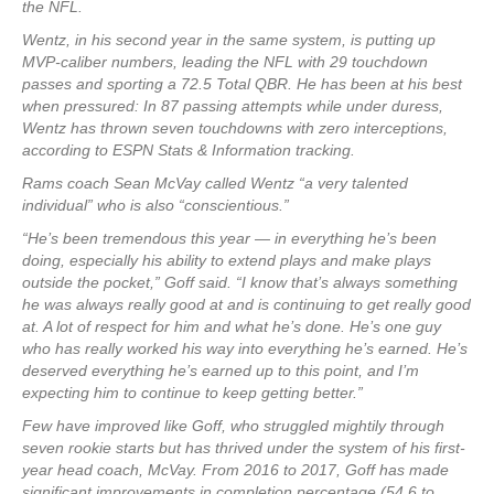
the NFL.
Wentz, in his second year in the same system, is putting up
MVP-caliber numbers, leading the NFL with 29 touchdown
passes and sporting a 72.5 Total QBR. He has been at his best
when pressured: In 87 passing attempts while under duress,
Wentz has thrown seven touchdowns with zero interceptions,
according to ESPN Stats & Information tracking.
Rams coach Sean McVay called Wentz “a very talented
individual” who is also “conscientious.”
“He’s been tremendous this year — in everything he’s been
doing, especially his ability to extend plays and make plays
outside the pocket,” Goff said. “I know that’s always something
he was always really good at and is continuing to get really good
at. A lot of respect for him and what he’s done. He’s one guy
who has really worked his way into everything he’s earned. He’s
deserved everything he’s earned up to this point, and I’m
expecting him to continue to keep getting better.”
Few have improved like Goff, who struggled mightily through
seven rookie starts but has thrived under the system of his first-
year head coach, McVay. From 2016 to 2017, Goff has made
significant improvements in completion percentage (54.6 to