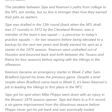
The parallels between Sipe and Keenum’s paths from college to
the NFL are similar, but no line is stronger than how they earned
their jobs as starters.
Sipe was drafted in the 13th round (back when the NFL draft
was 17 rounds) in 1972 by the Cleveland Browns, was a
member of the team’s taxi squad — a precursor to today’s
practice squads — for two seasons before being elevated to a
backup for the next two years and finally earned his spot as a
starter in the 1976 season. Keenum went undrafted out of
Houston and bounced back and forth between the Texans and
Rams for four seasons before signing with the Vikings in the
offseason.
Keenum became an emergency starter in Week 2 after Sam
Bradford injured his knee the previous game. Despite a brief
respite when Bradford came back in Week 5, it’s been Keenum’s
job in leading the Vikings to first place in the NFC
Sipe got his spot when Mike Phipps went down with an injury in
the Browns’ 1976 season opener. Sipe led them to a 9-5 record,
a six-game improvement from the disastrous season before.
Phipps never got his job back and was eventually traded.