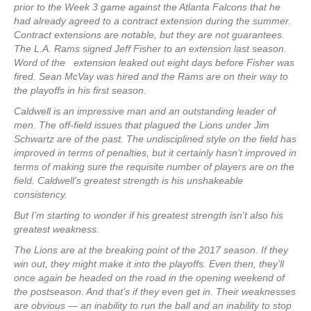
prior to the Week 3 game against the Atlanta Falcons that he
had already agreed to a contract extension during the summer.
Contract extensions are notable, but they are not guarantees.
The L.A. Rams signed Jeff Fisher to an extension last season.
Word of the extension leaked out eight days before Fisher was
fired. Sean McVay was hired and the Rams are on their way to
the playoffs in his first season.
Caldwell is an impressive man and an outstanding leader of
men. The off-field issues that plagued the Lions under Jim
Schwartz are of the past. The undisciplined style on the field has
improved in terms of penalties, but it certainly hasn’t improved in
terms of making sure the requisite number of players are on the
field. Caldwell’s greatest strength is his unshakeable
consistency.
But I’m starting to wonder if his greatest strength isn’t also his
greatest weakness.
The Lions are at the breaking point of the 2017 season. If they
win out, they might make it into the playoffs. Even then, they’ll
once again be headed on the road in the opening weekend of
the postseason. And that’s if they even get in. Their weaknesses
are obvious — an inability to run the ball and an inability to stop