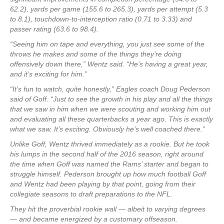
62.2), yards per game (155.6 to 265.3), yards per attempt (5.3
to 8.1), touchdown-to-interception ratio (0.71 to 3.33) and
passer rating (63.6 to 98.4).
“Seeing him on tape and everything, you just see some of the
throws he makes and some of the things they’re doing
offensively down there,” Wentz said. “He’s having a great year,
and it’s exciting for him.”
“It’s fun to watch, quite honestly,” Eagles coach Doug Pederson
said of Goff. “Just to see the growth in his play and all the things
that we saw in him when we were scouting and working him out
and evaluating all these quarterbacks a year ago. This is exactly
what we saw. It’s exciting. Obviously he’s well coached there.”
Unlike Goff, Wentz thrived immediately as a rookie. But he took
his lumps in the second half of the 2016 season, right around
the time when Goff was named the Rams’ starter and began to
struggle himself. Pederson brought up how much football Goff
and Wentz had been playing by that point, going from their
collegiate seasons to draft preparations to the NFL.
They hit the proverbial rookie wall — albeit to varying degrees
— and became energized by a customary offseason.