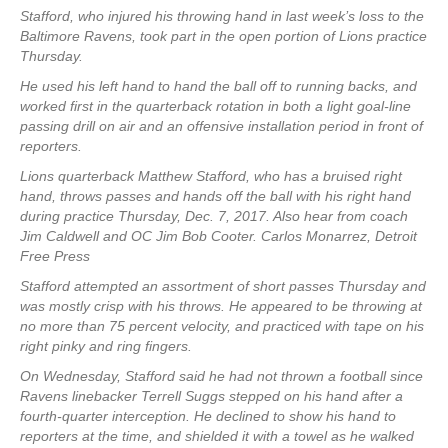
Stafford, who injured his throwing hand in last week’s loss to the
Baltimore Ravens, took part in the open portion of Lions practice
Thursday.
He used his left hand to hand the ball off to running backs, and
worked first in the quarterback rotation in both a light goal-line
passing drill on air and an offensive installation period in front of
reporters.
Lions quarterback Matthew Stafford, who has a bruised right
hand, throws passes and hands off the ball with his right hand
during practice Thursday, Dec. 7, 2017. Also hear from coach
Jim Caldwell and OC Jim Bob Cooter. Carlos Monarrez, Detroit
Free Press
Stafford attempted an assortment of short passes Thursday and
was mostly crisp with his throws. He appeared to be throwing at
no more than 75 percent velocity, and practiced with tape on his
right pinky and ring fingers.
On Wednesday, Stafford said he had not thrown a football since
Ravens linebacker Terrell Suggs stepped on his hand after a
fourth-quarter interception. He declined to show his hand to
reporters at the time, and shielded it with a towel as he walked