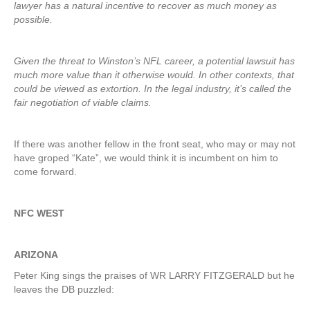
lawyer has a natural incentive to recover as much money as
possible.
Given the threat to Winston’s NFL career, a potential lawsuit has
much more value than it otherwise would. In other contexts, that
could be viewed as extortion. In the legal industry, it’s called the
fair negotiation of viable claims.
If there was another fellow in the front seat, who may or may not
have groped “Kate”, we would think it is incumbent on him to
come forward.
NFC WEST
ARIZONA
Peter King sings the praises of WR LARRY FITZGERALD but he
leaves the DB puzzled: