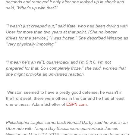
seconds and removed it only after she looked up in shock and
said, “What’s up with that?”
“I wasn’t just creeped out,” said Kate, who had been driving with
Uber for more than two years at that point. (She no longer
drives for the service.) “I was frozen.” She described Winston as
“very physically imposing.”
“I mean he’s an NFL quarterback and I’m 5 ft 6. I’m not
prepared for that. So I completely froze,” she said, worried that
she might provoke an unwanted reaction.
Winston seemed to have a pretty good defense, he wasn’t in
the front seat, there were others in the car and he had at least
one witness. Adam Schefter of
ESPN.com
:
Philadelphia Eagles cornerback Ronald Darby said he was in an
Uber ride with Tampa Bay Buccaneers quarterback Jameis
Winston on March 13, 2016, and is vowing his college teammate