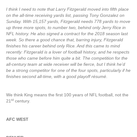
I think I need to note that Larry Fitzgerald moved into fifth place
on the all-time receiving yards list, passing Tony Gonzalez on
Sunday. With 15,157 yards, Fitzgerald needs 778 yards to move
up three more spots, to number two, behind only Jerry Rice in
NFL history. He also signed a contract for the 2018 season last
week. So there a good chance that, barring injury, Fitzgerald
finishes his career behind only Rice. And this came to mind
recently: Fitzgerald is a lover of football history, and he respects
those who came before him quite a bit. The competition for the
all-century team at wide receiver will be fierce, but I think he’d
be a strong competitor for one of the four spots, particularly if he
finishes second all-time, with a good playoff résumé
.
We think King means the first 100 years of NFL football, not the
st
21
century.
AFC WEST