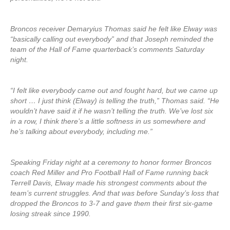
Broncos receiver Demaryius Thomas said he felt like Elway was
“basically calling out everybody” and that Joseph reminded the
team of the Hall of Fame quarterback’s comments Saturday
night.
“I felt like everybody came out and fought hard, but we came up
short … I just think (Elway) is telling the truth,” Thomas said. “He
wouldn’t have said it if he wasn’t telling the truth. We’ve lost six
in a row, I think there’s a little softness in us somewhere and
he’s talking about everybody, including me.”
Speaking Friday night at a ceremony to honor former Broncos
coach Red Miller and Pro Football Hall of Fame running back
Terrell Davis, Elway made his strongest comments about the
team’s current struggles. And that was before Sunday’s loss that
dropped the Broncos to 3-7 and gave them their first six-game
losing streak since 1990.