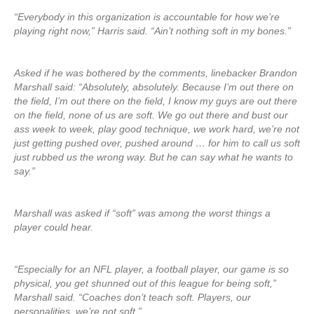
“Everybody in this organization is accountable for how we’re
playing right now,” Harris said. “Ain’t nothing soft in my bones.”
Asked if he was bothered by the comments, linebacker Brandon
Marshall said: “Absolutely, absolutely. Because I’m out there on
the field, I’m out there on the field, I know my guys are out there
on the field, none of us are soft. We go out there and bust our
ass week to week, play good technique, we work hard, we’re not
just getting pushed over, pushed around … for him to call us soft
just rubbed us the wrong way. But he can say what he wants to
say.”
Marshall was asked if “soft” was among the worst things a
player could hear.
“Especially for an NFL player, a football player, our game is so
physical, you get shunned out of this league for being soft,”
Marshall said. “Coaches don’t teach soft. Players, our
personalities, we’re not soft.”