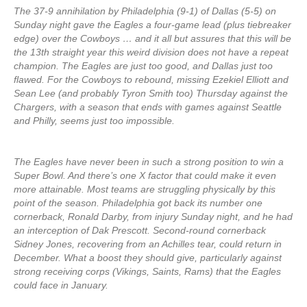
The 37-9 annihilation by Philadelphia (9-1) of Dallas (5-5) on
Sunday night gave the Eagles a four-game lead (plus tiebreaker
edge) over the Cowboys … and it all but assures that this will be
the 13th straight year this weird division does not have a repeat
champion. The Eagles are just too good, and Dallas just too
flawed. For the Cowboys to rebound, missing Ezekiel Elliott and
Sean Lee (and probably Tyron Smith too) Thursday against the
Chargers, with a season that ends with games against Seattle
and Philly, seems just too impossible.
The Eagles have never been in such a strong position to win a
Super Bowl. And there’s one X factor that could make it even
more attainable. Most teams are struggling physically by this
point of the season. Philadelphia got back its number one
cornerback, Ronald Darby, from injury Sunday night, and he had
an interception of Dak Prescott. Second-round cornerback
Sidney Jones, recovering from an Achilles tear, could return in
December. What a boost they should give, particularly against
strong receiving corps (Vikings, Saints, Rams) that the Eagles
could face in January.