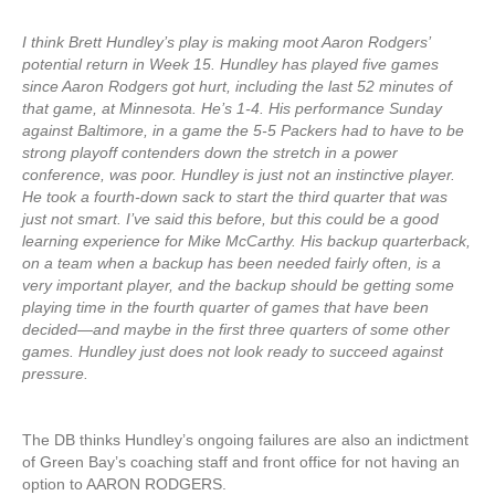
I think Brett Hundley’s play is making moot Aaron Rodgers’
potential return in Week 15. Hundley has played five games
since Aaron Rodgers got hurt, including the last 52 minutes of
that game, at Minnesota. He’s 1-4. His performance Sunday
against Baltimore, in a game the 5-5 Packers had to have to be
strong playoff contenders down the stretch in a power
conference, was poor. Hundley is just not an instinctive player.
He took a fourth-down sack to start the third quarter that was
just not smart. I’ve said this before, but this could be a good
learning experience for Mike McCarthy. His backup quarterback,
on a team when a backup has been needed fairly often, is a
very important player, and the backup should be getting some
playing time in the fourth quarter of games that have been
decided—and maybe in the first three quarters of some other
games. Hundley just does not look ready to succeed against
pressure.
The DB thinks Hundley’s ongoing failures are also an indictment
of Green Bay’s coaching staff and front office for not having an
option to AARON RODGERS.