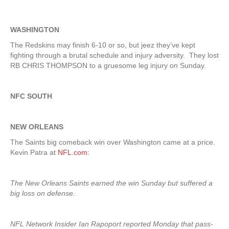
WASHINGTON
The Redskins may finish 6-10 or so, but jeez they’ve kept
fighting through a brutal schedule and injury adversity. They lost
RB CHRIS THOMPSON to a gruesome leg injury on Sunday.
NFC SOUTH
NEW ORLEANS
The Saints big comeback win over Washington came at a price.
Kevin Patra at
NFL.com
:
The New Orleans Saints earned the win Sunday but suffered a
big loss on defense.
NFL Network Insider Ian Rapoport reported Monday that pass-