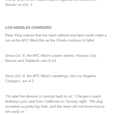
Denver on Oct. 1.
LOS ANGELES CHARGERS
Peter King notices that the team without any fans could make a
run at the AFC West title as the Chiefs continue to falter.
Since Oct. 8, the AFC West’s power teams—Kansas City,
Denver and Oakland—are 4-14.
Since Oct. 8, the AFC West’s weaklings, the Los Angeles
Chargers, are 4-2.
“I’m glad the division is coming back to us,” Chargers coach
Anthony Lynn said from California on Sunday night. “We dug
ourselves a pretty big hole, and this team did not know how to
win early on.”