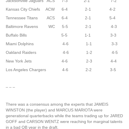
Jacksonville Jaguars ACS 7-3 2-1 7-2
Kansas City Chiefs ACW 6-4 2-1 4-2
Tennessee Titans ACS 6-4 2-1 5-4
Baltimore Ravens WC 5-5 2-1 4-3
Buffalo Bills 5-5 1-1 3-3
Miami Dolphins 4-6 1-1 3-3
Oakland Raiders 4-6 1-2 4-5
New York Jets 4-6 2-3 4-4
Los Angeles Chargers 4-6 2-2 3-5
– – –
There was a consensus among the experts that JAMEIS
WINSTON (the player) and MARCUS MARIOTA were
generational quarterbacks while the teams trading up for JARED
GOFF and CARSON WENTZ were reaching for marginal talents
in a bad QB year in the draft.