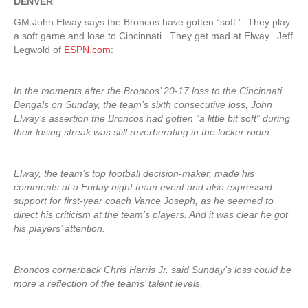
DENVER
GM John Elway says the Broncos have gotten “soft.” They play
a soft game and lose to Cincinnati. They get mad at Elway. Jeff
Legwold of
ESPN.com
:
In the moments after the Broncos’ 20-17 loss to the Cincinnati
Bengals on Sunday, the team’s sixth consecutive loss, John
Elway’s assertion the Broncos had gotten “a little bit soft” during
their losing streak was still reverberating in the locker room.
Elway, the team’s top football decision-maker, made his
comments at a Friday night team event and also expressed
support for first-year coach Vance Joseph, as he seemed to
direct his criticism at the team’s players. And it was clear he got
his players’ attention.
Broncos cornerback Chris Harris Jr. said Sunday’s loss could be
more a reflection of the teams’ talent levels.