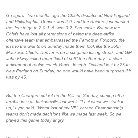
Go figure. Two months ago the Chiefs dispatched New England
and Philadelphia, Denver was 2-0, and the Raiders just mauled
the Jets to go to 2-0. L.A. was 0-2. Sad sacks. But now the
Chiefs have lost all pretensions of being the deep-strike
offensive team that embarrassed the Patriots in Foxboro; the
loss to the Giants on Sunday made them look like the John
Mackovic Chiefs. Denver is on a six-game losing streak, and GM
John Elway called them “kind of soft” the other day—a clear
indictment of rookie coach Vance Joseph. Oakland lost by 25 to
New England on Sunday; no one would have been surprised if it
was by 45.
But the Chargers put 54 on the Bills on Sunday, coming off a
terrible loss at Jacksonville last week. “Last week we stunk it
up,” Lynn said. “Worst lost of my NFL career. Championship
teams don’t made decisions like we made last week. So we
played this game today angry.”