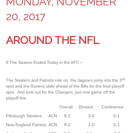
MONDAY, NOVEMBER
20, 2017
AROUND THE NFL
If The Season Ended Today in the AFC –
rd
The Steelers and Patriots role on, the Jaguars jump into the 3
spot and the Ravens slide ahead of the Bills for the final playoff
spot. And look out for the Chargers, just one game off the
playoff line.
Overall Division Conference
Pittsburgh Steelers ACN 8-2 3-0 6-1
New England Patriots ACN 8-2 1-0 5-1