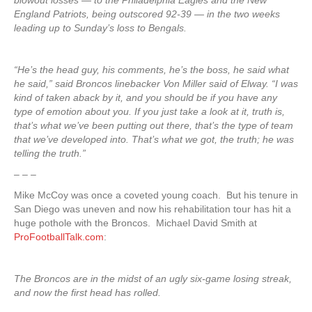
blowout losses — to the Philadelphia Eagles and the New
England Patriots, being outscored 92-39 — in the two weeks
leading up to Sunday’s loss to Bengals.
“He’s the head guy, his comments, he’s the boss, he said what
he said,” said Broncos linebacker Von Miller said of Elway. “I was
kind of taken aback by it, and you should be if you have any
type of emotion about you. If you just take a look at it, truth is,
that’s what we’ve been putting out there, that’s the type of team
that we’ve developed into. That’s what we got, the truth; he was
telling the truth.”
– – –
Mike McCoy was once a coveted young coach. But his tenure in
San Diego was uneven and now his rehabilitation tour has hit a
huge pothole with the Broncos. Michael David Smith at
ProFootballTalk.com
:
The Broncos are in the midst of an ugly six-game losing streak,
and now the first head has rolled.