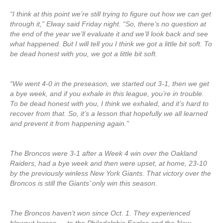
“I think at this point we’re still trying to figure out how we can get
through it,” Elway said Friday night. “So, there’s no question at
the end of the year we’ll evaluate it and we’ll look back and see
what happened. But I will tell you I think we got a little bit soft. To
be dead honest with you, we got a little bit soft.
“We went 4-0 in the preseason, we started out 3-1, then we get
a bye week, and if you exhale in this league, you’re in trouble.
To be dead honest with you, I think we exhaled, and it’s hard to
recover from that. So, it’s a lesson that hopefully we all learned
and prevent it from happening again.”
The Broncos were 3-1 after a Week 4 win over the Oakland
Raiders, had a bye week and then were upset, at home, 23-10
by the previously winless New York Giants. That victory over the
Broncos is still the Giants’ only win this season.
The Broncos haven’t won since Oct. 1. They experienced