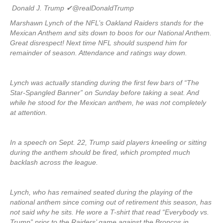
Donald J. Trump
✔
@realDonaldTrump
Marshawn Lynch of the NFL’s Oakland Raiders stands for the
Mexican Anthem and sits down to boos for our National Anthem.
Great disrespect! Next time NFL should suspend him for
remainder of season. Attendance and ratings way down.
Lynch was actually standing during the first few bars of “The
Star-Spangled Banner” on Sunday before taking a seat. And
while he stood for the Mexican anthem, he was not completely
at attention.
In a speech on Sept. 22, Trump said players kneeling or sitting
during the anthem should be fired, which prompted much
backlash across the league.
Lynch, who has remained seated during the playing of the
national anthem since coming out of retirement this season, has
not said why he sits. He wore a T-shirt that read “Everybody vs.
Trump” prior to the Raiders’ game against the Broncos in