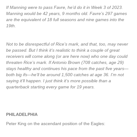
If Manning were to pass Favre, he’d do it in Week 3 of 2023.
Manning would be 42 years, 9 months old. Favre’s 297 games
are the equivalent of 18 full seasons and nine games into the
19th.
Not to be disrespectful of Rice’s mark, and that, too, may never
be passed. But I think it’s realistic to think a couple of great
receivers will come along (or are here now) who one day could
threaten Rice’s mark. If Antonio Brown (708 catches, age 29)
stays healthy and continues his pace from the past five years—
both big ifs—he’ll be around 1,500 catches at age 36. I’m not
saying it’ll happen. I just think it’s more possible than a
quarterback starting every game for 19 years.
PHILADELPHIA
Peter King on the ascendant position of the Eagles: