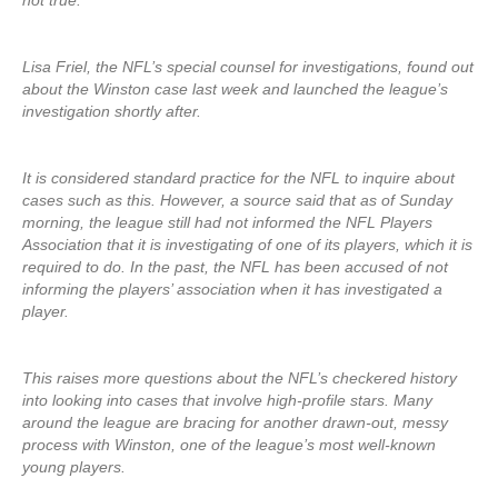
not true.”
Lisa Friel, the NFL’s special counsel for investigations, found out
about the Winston case last week and launched the league’s
investigation shortly after.
It is considered standard practice for the NFL to inquire about
cases such as this. However, a source said that as of Sunday
morning, the league still had not informed the NFL Players
Association that it is investigating of one of its players, which it is
required to do. In the past, the NFL has been accused of not
informing the players’ association when it has investigated a
player.
This raises more questions about the NFL’s checkered history
into looking into cases that involve high-profile stars. Many
around the league are bracing for another drawn-out, messy
process with Winston, one of the league’s most well-known
young players.