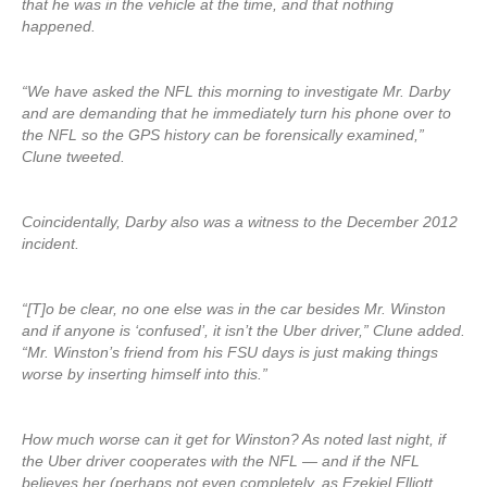
that he was in the vehicle at the time, and that nothing
happened.
“We have asked the NFL this morning to investigate Mr. Darby
and are demanding that he immediately turn his phone over to
the NFL so the GPS history can be forensically examined,”
Clune tweeted.
Coincidentally, Darby also was a witness to the December 2012
incident.
“[T]o be clear, no one else was in the car besides Mr. Winston
and if anyone is ‘confused’, it isn’t the Uber driver,” Clune added.
“Mr. Winston’s friend from his FSU days is just making things
worse by inserting himself into this.”
How much worse can it get for Winston? As noted last night, if
the Uber driver cooperates with the NFL — and if the NFL
believes her (perhaps not even completely, as Ezekiel Elliott