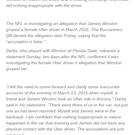
did nothing inappropriate with the driver.
The NFL is investigating an allegation that Jameis Winston
groped a female Uber driver in March 2016. The Buccaneers
QB denied the allegation later Friday, saying that the
“accusation is false.”
Darby, who played with Winston at Florida State, released a
statement Sunday, two days after the NFL confirmed it was
investigating the female Uber driver’s allegation that Winston
groped her.
“I felt the need to come forward and clarify some inaccurate
accounts of the evening of March 13, 2016 when myself, a
friend and Jameis Winston took an Uber ride in Arizona,” Darby
said in his statement. “There were three of us in the car, not just
one as has been reported. Myself and Jameis were in the
backseat. I am confident that nothing inappropriate in nature
happened in the car that evening and Jameis did not have any
physical contact with the Uber driver. The accusations are just