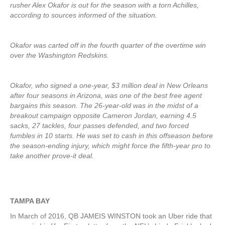
rusher Alex Okafor is out for the season with a torn Achilles,
according to sources informed of the situation.
Okafor was carted off in the fourth quarter of the overtime win
over the Washington Redskins.
Okafor, who signed a one-year, $3 million deal in New Orleans
after four seasons in Arizona, was one of the best free agent
bargains this season. The 26-year-old was in the midst of a
breakout campaign opposite Cameron Jordan, earning 4.5
sacks, 27 tackles, four passes defended, and two forced
fumbles in 10 starts. He was set to cash in this offseason before
the season-ending injury, which might force the fifth-year pro to
take another prove-it deal.
TAMPA BAY
In March of 2016, QB JAMEIS WINSTON took an Uber ride that