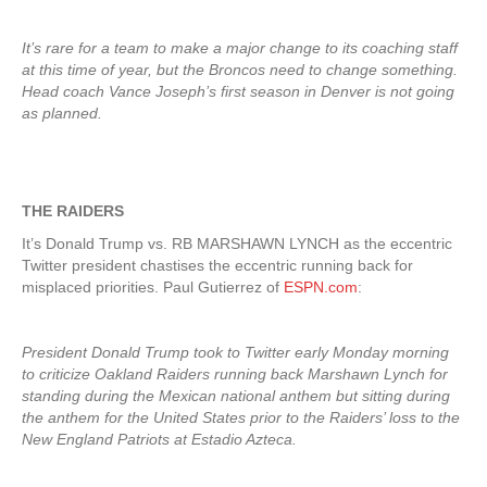
It’s rare for a team to make a major change to its coaching staff
at this time of year, but the Broncos need to change something.
Head coach Vance Joseph’s first season in Denver is not going
as planned.
THE RAIDERS
It’s Donald Trump vs. RB MARSHAWN LYNCH as the eccentric
Twitter president chastises the eccentric running back for
misplaced priorities. Paul Gutierrez of
ESPN.com
:
President Donald Trump took to Twitter early Monday morning
to criticize Oakland Raiders running back Marshawn Lynch for
standing during the Mexican national anthem but sitting during
the anthem for the United States prior to the Raiders’ loss to the
New England Patriots at Estadio Azteca.