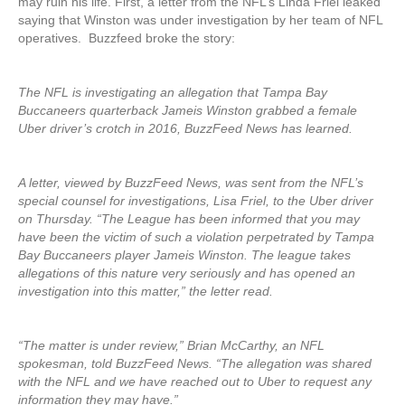
may ruin his life. First, a letter from the NFL’s Linda Friel leaked
saying that Winston was under investigation by her team of NFL
operatives. Buzzfeed broke the story:
The NFL is investigating an allegation that Tampa Bay
Buccaneers quarterback Jameis Winston grabbed a female
Uber driver’s crotch in 2016, BuzzFeed News has learned.
A letter, viewed by BuzzFeed News, was sent from the NFL’s
special counsel for investigations, Lisa Friel, to the Uber driver
on Thursday. “The League has been informed that you may
have been the victim of such a violation perpetrated by Tampa
Bay Buccaneers player Jameis Winston. The league takes
allegations of this nature very seriously and has opened an
investigation into this matter,” the letter read.
“The matter is under review,” Brian McCarthy, an NFL
spokesman, told BuzzFeed News. “The allegation was shared
with the NFL and we have reached out to Uber to request any
information they may have.”