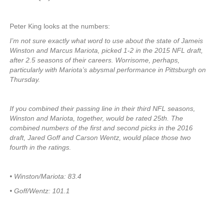
Peter King looks at the numbers:
I’m not sure exactly what word to use about the state of Jameis
Winston and Marcus Mariota, picked 1-2 in the 2015 NFL draft,
after 2.5 seasons of their careers. Worrisome, perhaps,
particularly with Mariota’s abysmal performance in Pittsburgh on
Thursday.
If you combined their passing line in their third NFL seasons,
Winston and Mariota, together, would be rated 25th. The
combined numbers of the first and second picks in the 2016
draft, Jared Goff and Carson Wentz, would place those two
fourth in the ratings.
• Winston/Mariota: 83.4
• Goff/Wentz: 101.1