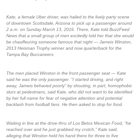
Kate, a female Uber driver, was hailed to the lively party scene
of downtown Scottsdale, Arizona to pick up a passenger around
2 a.m. on Sunday March 13, 2016. There, Kate told BuzzFeed
News that a small group of men excitedly told her that she would
be chauffeuring someone famous that night — Jameis Winston,
2013 Heisman Trophy winner and now quarterback for the
Tampa Bay Buccaneers.
The men placed Winston in the front passenger seat — Kate
said he was the only passenger. “I started driving, and right
away, Jameis behaved poorly” by shouting, in part, homophobic
slurs at pedestrians, said Kate, who did not want to be identified
by her full name for fear of negative attention and potential
backlash from football fans. He then asked to stop for food.
Waiting in line at the drive-thru of Los Betos Mexican Food, “he
reached over and he just grabbed my crotch,” Kate said,
alleging that Winston held his hand there for three to five