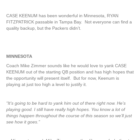
CASE KEENUM has been wonderful in Minnesota, RYAN
FITZPATRICK passable in Tampa Bay. Not everyone can find a
quality backup, but the Packers didn’t.
MINNESOTA
Coach Mike Zimmer sounds like he would love to yank CASE
KEENUM out of the starting QB position and has high hopes that
the opportunity will present itself. But for now, Keenum is
playing at just too high a level to justify it.
“It’s going to be hard to yank him out of there right now. He’s
playing good. I still have really high hopes. You know a lot of
things happen throughout the course of this season so we’ll just
see how it goes.”