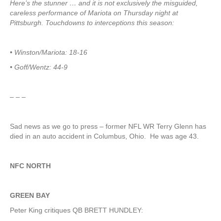
Here’s the stunner … and it is not exclusively the misguided,
careless performance of Mariota on Thursday night at
Pittsburgh. Touchdowns to interceptions this season:
• Winston/Mariota: 18-16
• Goff/Wentz: 44-9
– – –
Sad news as we go to press – former NFL WR Terry Glenn has
died in an auto accident in Columbus, Ohio. He was age 43.
NFC NORTH
GREEN BAY
Peter King critiques QB BRETT HUNDLEY: