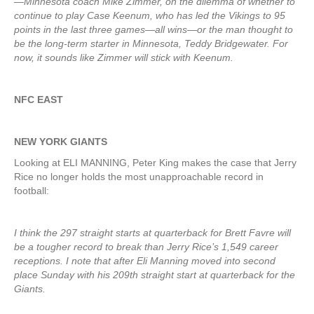
—Minnesota coach Mike Zimmer, on the dilemma of whether to
continue to play Case Keenum, who has led the Vikings to 95
points in the last three games—all wins—or the man thought to
be the long-term starter in Minnesota, Teddy Bridgewater. For
now, it sounds like Zimmer will stick with Keenum.
NFC EAST
NEW YORK GIANTS
Looking at ELI MANNING, Peter King makes the case that Jerry
Rice no longer holds the most unapproachable record in
football:
I think the 297 straight starts at quarterback for Brett Favre will
be a tougher record to break than Jerry Rice’s 1,549 career
receptions. I note that after Eli Manning moved into second
place Sunday with his 209th straight start at quarterback for the
Giants.