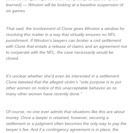
learned) — Winston will be looking at a baseline suspension of
six games.
That said, the involvement of Clune gives Winston a window for
resolving this matter in a way that virtually ensures no NFL
punishment. If Winston’s lawyers can broker a civil settlement
with Clune that entails a release of claims and an agreement not
to cooperate with the NFL, the case necessarily would be
closed.
It’s unclear whether she’d even be interested in a settlement.
Clune tweeted that the alleged victim’s “sole purpose is to put
other women on notice of this unacceptable behavior as so
many other women have recently done.”
Of course, no one ever admits that situations like this are about
money. Once a lawyer is retained, however, securing a
settlement or a judgment often becomes the only way to pay the
lawyer’s fee. And if a contingency agreement is in place, the