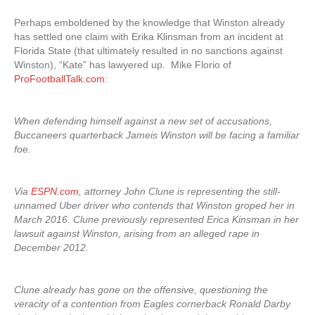
Perhaps emboldened by the knowledge that Winston already
has settled one claim with Erika Klinsman from an incident at
Florida State (that ultimately resulted in no sanctions against
Winston), “Kate” has lawyered up. Mike Florio of
ProFootballTalk.com
:
When defending himself against a new set of accusations,
Buccaneers quarterback Jameis Winston will be facing a familiar
foe.
Via
ESPN.com
, attorney John Clune is representing the still-
unnamed Uber driver who contends that Winston groped her in
March 2016. Clune previously represented Erica Kinsman in her
lawsuit against Winston, arising from an alleged rape in
December 2012.
Clune already has gone on the offensive, questioning the
veracity of a contention from Eagles cornerback Ronald Darby