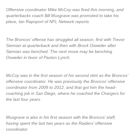
Offensive coordinator Mike McCoy was fired this morning, and
quarterbacks coach Bill Musgrave was promoted to take his
place, Ian Rapoport of NFL Network reports.
The Broncos’ offense has struggled all season, first with Trevor
Siemian at quarterback and then with Brock Osweiler after
Siemian was benched. The next move may be benching
Osweiler in favor of Paxton Lynch.
McCoy was in the first season of his second stint as the Broncos’
offensive coordinator. He was previously the Broncos’ offensive
coordinator from 2009 to 2012, and that got him the head-
coaching job in San Diego, where he coached the Chargers for
the last four years.
Musgrave is also in his first season with the Broncos’ staff,
having spent the last two years as the Raiders’ offensive
coordinator.