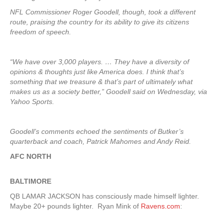
NFL Commissioner Roger Goodell, though, took a different
route, praising the country for its ability to give its citizens
freedom of speech.
“We have over 3,000 players. … They have a diversity of
opinions & thoughts just like America does. I think that’s
something that we treasure & that’s part of ultimately what
makes us as a society better,” Goodell said on Wednesday, via
Yahoo Sports.
Goodell’s comments echoed the sentiments of Butker’s
quarterback and coach, Patrick Mahomes and Andy Reid.
AFC NORTH
BALTIMORE
QB LAMAR JACKSON has consciously made himself lighter.
Maybe 20+ pounds lighter. Ryan Mink of
Ravens.com
: