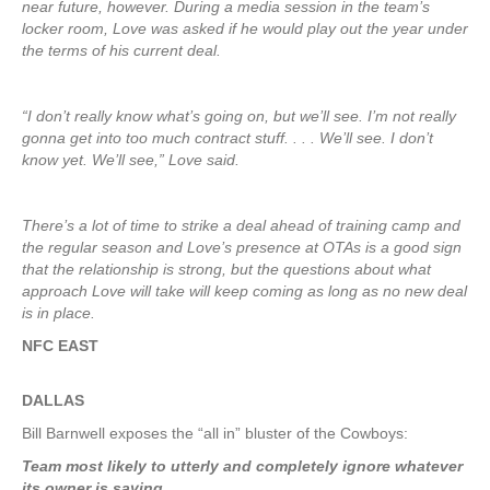
near future, however. During a media session in the team’s
locker room, Love was asked if he would play out the year under
the terms of his current deal.
“I don’t really know what’s going on, but we’ll see. I’m not really
gonna get into too much contract stuff. . . . We’ll see. I don’t
know yet. We’ll see,” Love said.
There’s a lot of time to strike a deal ahead of training camp and
the regular season and Love’s presence at OTAs is a good sign
that the relationship is strong, but the questions about what
approach Love will take will keep coming as long as no new deal
is in place.
NFC EAST
DALLAS
Bill Barnwell exposes the “all in” bluster of the Cowboys:
Team most likely to utterly and completely ignore whatever
its owner is saying