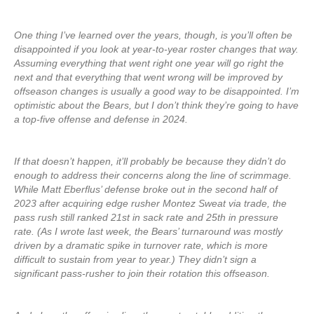
One thing I’ve learned over the years, though, is you’ll often be
disappointed if you look at year-to-year roster changes that way.
Assuming everything that went right one year will go right the
next and that everything that went wrong will be improved by
offseason changes is usually a good way to be disappointed. I’m
optimistic about the Bears, but I don’t think they’re going to have
a top-five offense and defense in 2024.
If that doesn’t happen, it’ll probably be because they didn’t do
enough to address their concerns along the line of scrimmage.
While Matt Eberflus’ defense broke out in the second half of
2023 after acquiring edge rusher Montez Sweat via trade, the
pass rush still ranked 21st in sack rate and 25th in pressure
rate. (As I wrote last week, the Bears’ turnaround was mostly
driven by a dramatic spike in turnover rate, which is more
difficult to sustain from year to year.) They didn’t sign a
significant pass-rusher to join their rotation this offseason.