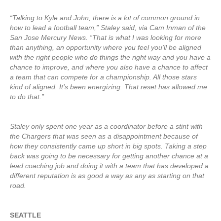
“Talking to Kyle and John, there is a lot of common ground in
how to lead a football team,” Staley said, via Cam Inman of the
San Jose Mercury News. “That is what I was looking for more
than anything, an opportunity where you feel you’ll be aligned
with the right people who do things the right way and you have a
chance to improve, and where you also have a chance to affect
a team that can compete for a championship. All those stars
kind of aligned. It’s been energizing. That reset has allowed me
to do that.”
Staley only spent one year as a coordinator before a stint with
the Chargers that was seen as a disappointment because of
how they consistently came up short in big spots. Taking a step
back was going to be necessary for getting another chance at a
lead coaching job and doing it with a team that has developed a
different reputation is as good a way as any as starting on that
road.
SEATTLE