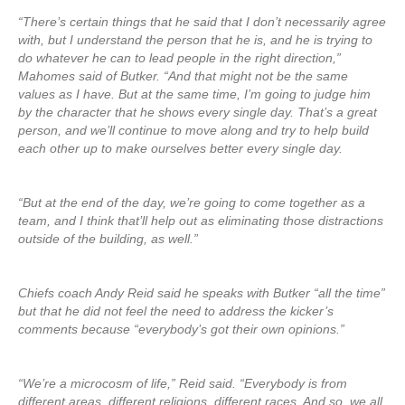
“There’s certain things that he said that I don’t necessarily agree
with, but I understand the person that he is, and he is trying to
do whatever he can to lead people in the right direction,”
Mahomes said of Butker. “And that might not be the same
values as I have. But at the same time, I’m going to judge him
by the character that he shows every single day. That’s a great
person, and we’ll continue to move along and try to help build
each other up to make ourselves better every single day.
“But at the end of the day, we’re going to come together as a
team, and I think that’ll help out as eliminating those distractions
outside of the building, as well.”
Chiefs coach Andy Reid said he speaks with Butker “all the time”
but that he did not feel the need to address the kicker’s
comments because “everybody’s got their own opinions.”
“We’re a microcosm of life,” Reid said. “Everybody is from
different areas, different religions, different races. And so, we all