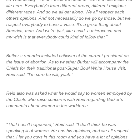
life here. Everybody’s from different areas, different religions,
different races. And so we all get along. We all respect each
others opinions. And not necessarily do we go by those, but we
respect everybody to have a voice. It’s a great thing about
America, man. And we’re just, like I said, a microcosm and . . .
my wish is that everybody could kind of follow that.”
Butker’s remarks included criticism of the current president on
the issue of abortion. As to whether Butker will accompany the
Chiefs for their traditional post-Super Bowl White House visit,
Reid said, “I’m sure he will, yeah.”
Reid also was asked what he would say to women employed by
the Chiefs who raise concerns with Reid regarding Butker’s
comments about women in the workforce.
“That hasn’t happened,” Reid said. “I don’t think he was
speaking ill of women. He has his opinions, and we all respect
that. I let you guys in this room and you have a lot of opinions