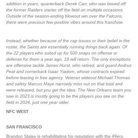
addition in years, quarterback Derek Carr, who was booed off
the former Raiders starter off the field on multiple occasions.
Outside of the season-ending blowout win over the Falcons,
there were precious few positive vibes around this franchise.
Instead, whether because of the cap issues or their belief in the
roster, the Saints are essentially running things back again. Of
the 22 players who suited up for 500 snaps on offense or
defense for them a year ago, 19 will return. The only exceptions
are offensive tackle James Hurst, who retired, and guard Andrus
Peat and cornerback Isaac Yiadom, whose contracts expired
before leaving in free agency. Veteran wideout Michael Thomas
and safety Marcus Maye narrowly miss out on that total and
were released, but you get the idea: The New Orleans team you
saw in 2023 is mostly going to be the players you see on the
field in 2024, just one year older.
NFC WEST
SAN FRANCISCO
Brandon Staley is rehabilitating his reputation with the 49ers,