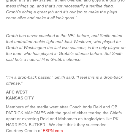
grace. It is a new system, a new offense, and guys are going to
mess things up, and that’s not necessarily a terrible thing.
Grubb’s doing a great job and it’s our job to make the plays
come alive and make it all look good.”
Grubb has never coached in the NFL before, and Smith noted
that undrafted rookie tight end Jack Westover, who played for
Grubb at Washington the last two seasons, is the only player on
the team who has played in Grubb’s offense before. But Smith
said he’s a natural fit in Grubb’s offense.
“I’m a drop-back passer,” Smith said. “I feel this is a drop-back
offense.”
AFC WEST
KANSAS CITY
Members of the media went after Coach Andy Reid and QB
PATRICK MAHOMES with the goal of either tearing the Chiefs
apart or exposing Reid and Mahomes as troglodytes like PK
HARRISON BUTKER. We don’t think they succeeded.
Courtney Cronin of
ESPN.com
: