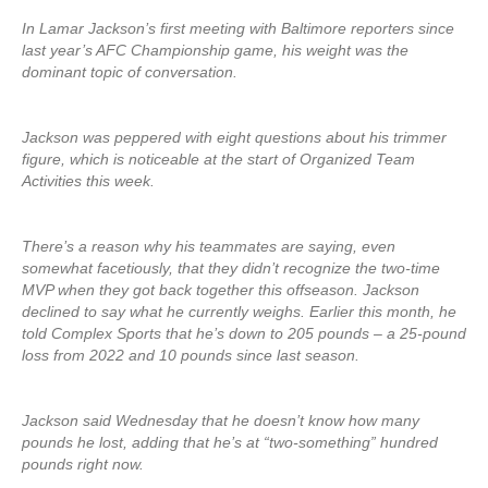
In Lamar Jackson’s first meeting with Baltimore reporters since
last year’s AFC Championship game, his weight was the
dominant topic of conversation.
Jackson was peppered with eight questions about his trimmer
figure, which is noticeable at the start of Organized Team
Activities this week.
There’s a reason why his teammates are saying, even
somewhat facetiously, that they didn’t recognize the two-time
MVP when they got back together this offseason. Jackson
declined to say what he currently weighs. Earlier this month, he
told Complex Sports that he’s down to 205 pounds – a 25-pound
loss from 2022 and 10 pounds since last season.
Jackson said Wednesday that he doesn’t know how many
pounds he lost, adding that he’s at “two-something” hundred
pounds right now.