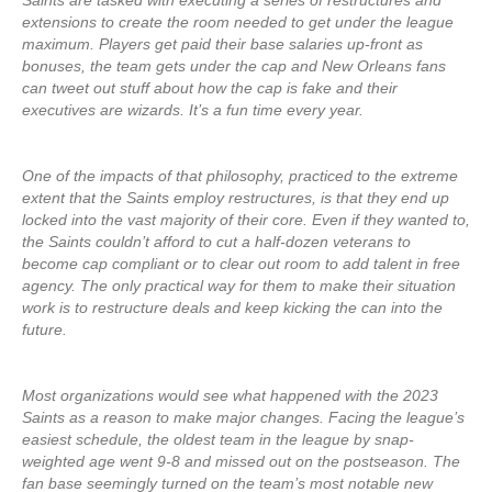
Saints are tasked with executing a series of restructures and
extensions to create the room needed to get under the league
maximum. Players get paid their base salaries up-front as
bonuses, the team gets under the cap and New Orleans fans
can tweet out stuff about how the cap is fake and their
executives are wizards. It’s a fun time every year.
One of the impacts of that philosophy, practiced to the extreme
extent that the Saints employ restructures, is that they end up
locked into the vast majority of their core. Even if they wanted to,
the Saints couldn’t afford to cut a half-dozen veterans to
become cap compliant or to clear out room to add talent in free
agency. The only practical way for them to make their situation
work is to restructure deals and keep kicking the can into the
future.
Most organizations would see what happened with the 2023
Saints as a reason to make major changes. Facing the league’s
easiest schedule, the oldest team in the league by snap-
weighted age went 9-8 and missed out on the postseason. The
fan base seemingly turned on the team’s most notable new