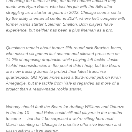
And along the offensive line, the most notable addition they
made was Ryan Bates, who lost his job with the Bills after
struggling as a starter at guard in 2022. Chicago seems set to
try the utility lineman at center in 2024, where he’ll compete with
former Rams starter Coleman Shelton. Both players have
experience, but neither has been a plus lineman as a pro.
Questions remain about former fifth-round pick Braxton Jones,
who missed six games last season and allowed pressures on
14.2% of opposing dropbacks while playing left tackle. Justin
Fields’ inconsistencies in the pocket didn’t help, but the Bears
are now trusting Jones to protect their latest franchise
quarterback. GM Ryan Poles used a third-round pick on Kiran
Amegadjie, but the tackle from Yale is regarded as more of a
project than a ready-made rookie starter.
Nobody should fault the Bears for drafting Williams and Odunze
in the top 10 — and Poles could still add players in the months
to come — but don’t be surprised if we’re sitting here next
March counting on Chicago to prioritize offensive linemen and
pass-rushers in free agency.