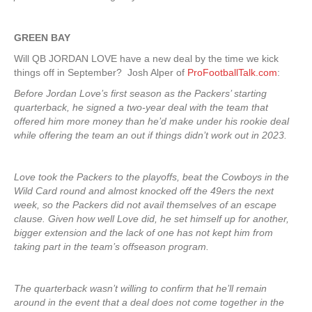
GREEN
BAY
Will QB JORDAN LOVE have a new deal by the time we kick
things off in September? Josh Alper of
ProFootballTalk.com
:
Before Jordan Love’s first season as the Packers’ starting
quarterback, he signed a two-year deal with the team that
offered him more money than he’d make under his rookie deal
while offering the team an out if things didn’t work out in 2023.
Love took the Packers to the playoffs, beat the Cowboys in the
Wild Card round and almost knocked off the 49ers the next
week, so the Packers did not avail themselves of an escape
clause. Given how well Love did, he set himself up for another,
bigger extension and the lack of one has not kept him from
taking part in the team’s offseason program.
The quarterback wasn’t willing to confirm that he’ll remain
around in the event that a deal does not come together in the