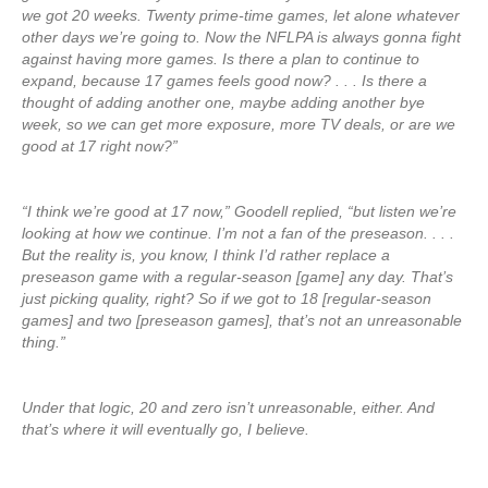
we got 20 weeks. Twenty prime-time games, let alone whatever
other days we’re going to. Now the NFLPA is always gonna fight
against having more games. Is there a plan to continue to
expand, because 17 games feels good now? . . . Is there a
thought of adding another one, maybe adding another bye
week, so we can get more exposure, more TV deals, or are we
good at 17 right now?”
“I think we’re good at 17 now,” Goodell replied, “but listen we’re
looking at how we continue. I’m not a fan of the preseason. . . .
But the reality is, you know, I think I’d rather replace a
preseason game with a regular-season [game] any day. That’s
just picking quality, right? So if we got to 18 [regular-season
games] and two [preseason games], that’s not an unreasonable
thing.”
Under that logic, 20 and zero isn’t unreasonable, either. And
that’s where it will eventually go, I believe.