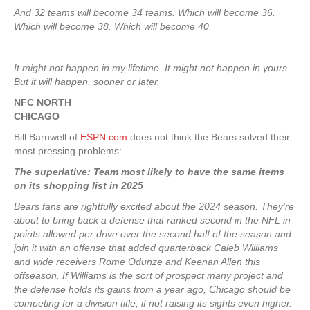
And 32 teams will become 34 teams. Which will become 36.
Which will become 38. Which will become 40.
It might not happen in my lifetime. It might not happen in yours.
But it will happen, sooner or later.
NFC NORTH
CHICAGO
Bill Barnwell of
ESPN.com
does not think the Bears solved their
most pressing problems:
The superlative: Team most likely to have the same items
on its shopping list in 2025
Bears fans are rightfully excited about the 2024 season. They’re
about to bring back a defense that ranked second in the NFL in
points allowed per drive over the second half of the season and
join it with an offense that added quarterback Caleb Williams
and wide receivers Rome Odunze and Keenan Allen this
offseason. If Williams is the sort of prospect many project and
the defense holds its gains from a year ago, Chicago should be
competing for a division title, if not raising its sights even higher.