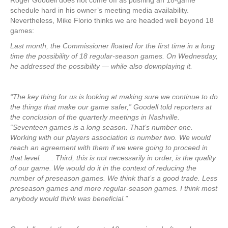
Roger Goodell does not come off as pushing an 18-game
schedule hard in his owner’s meeting media availability.
Nevertheless, Mike Florio thinks we are headed well beyond 18
games:
Last month, the Commissioner floated for the first time in a long
time the possibility of 18 regular-season games. On Wednesday,
he addressed the possibility — while also downplaying it.
“The key thing for us is looking at making sure we continue to do
the things that make our game safer,” Goodell told reporters at
the conclusion of the quarterly meetings in Nashville.
“Seventeen games is a long season. That’s number one.
Working with our players association is number two. We would
reach an agreement with them if we were going to proceed in
that level. . . . Third, this is not necessarily in order, is the quality
of our game. We would do it in the context of reducing the
number of preseason games. We think that’s a good trade. Less
preseason games and more regular-season games. I think most
anybody would think was beneficial.”