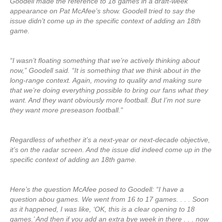
Goodell made the reference to 18 games in a draft-week
appearance on Pat McAfee’s show. Goodell tried to say the
issue didn’t come up in the specific context of adding an 18th
game.
“I wasn’t floating something that we’re actively thinking about
now,” Goodell said. “It is something that we think about in the
long-range context. Again, moving to quality and making sure
that we’re doing everything possible to bring our fans what they
want. And they want obviously more football. But I’m not sure
they want more preseason football.”
Regardless of whether it’s a next-year or next-decade objective,
it’s on the radar screen. And the issue did indeed come up in the
specific context of adding an 18th game.
Here’s the question McAfee posed to Goodell: “I have a
question abou games. We went from 16 to 17 games. . . . Soon
as it happened, I was like, ‘OK, this is a clear opening to 18
games.’ And then if you add an extra bye week in there . . . now