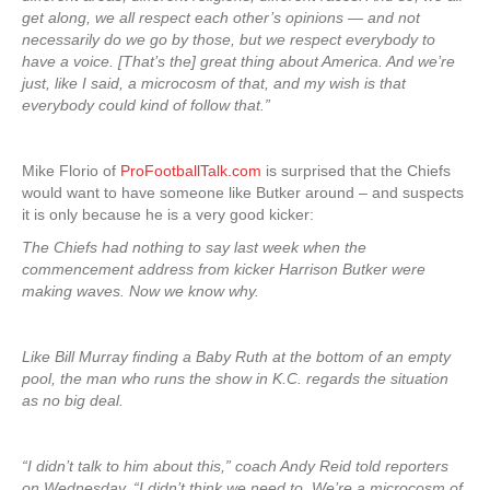
get along, we all respect each other’s opinions — and not
necessarily do we go by those, but we respect everybody to
have a voice. [That’s the] great thing about America. And we’re
just, like I said, a microcosm of that, and my wish is that
everybody could kind of follow that.”
Mike Florio of
ProFootballTalk.com
is surprised that the Chiefs
would want to have someone like Butker around – and suspects
it is only because he is a very good kicker:
The Chiefs had nothing to say last week when the
commencement address from kicker Harrison Butker were
making waves. Now we know why.
Like Bill Murray finding a Baby Ruth at the bottom of an empty
pool, the man who runs the show in K.C. regards the situation
as no big deal.
“I didn’t talk to him about this,” coach Andy Reid told reporters
on Wednesday. “I didn’t think we need to. We’re a microcosm of