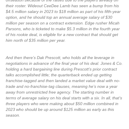
offseason because of the raises due to the players already on
their roster. Wideout CeeDee Lamb has seen a bump from his
$4.5 million salary in 2023 to $18 million as part of his fifth-year
option, and he should top an annual average salary of $30
million per season on a contract extension. Edge rusher Micah
Parsons, who is ticketed to make $5.3 million in the fourth year
of his rookie deal, is eligible for a new contract that should get
him north of $35 million per year.
And then there’s Dak Prescott, who holds all the leverage in
negotiations in advance of the final year of his deal. Jones & Co.
holding a hard bargaining line during Prescott’s prior contract
talks accomplished little; the quarterback ended up getting
franchise-tagged and then landed a market value deal with no-
trade and no-franchise-tag clauses, meaning he’s now a year
away from unrestricted free agency. The starting number in
terms of average salary on his deal starts with a six. In all, that’s
three players who were making about $50 million combined in
2023 who should be up around $125 million as early as this
season.