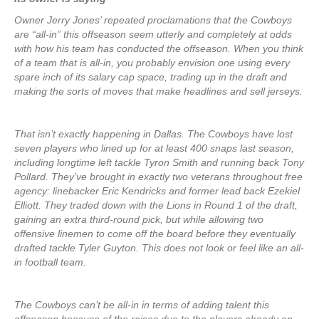
Owner Jerry Jones’ repeated proclamations that the Cowboys
are “all-in” this offseason seem utterly and completely at odds
with how his team has conducted the offseason. When you think
of a team that is all-in, you probably envision one using every
spare inch of its salary cap space, trading up in the draft and
making the sorts of moves that make headlines and sell jerseys.
That isn’t exactly happening in Dallas. The Cowboys have lost
seven players who lined up for at least 400 snaps last season,
including longtime left tackle Tyron Smith and running back Tony
Pollard. They’ve brought in exactly two veterans throughout free
agency: linebacker Eric Kendricks and former lead back Ezekiel
Elliott. They traded down with the Lions in Round 1 of the draft,
gaining an extra third-round pick, but while allowing two
offensive linemen to come off the board before they eventually
drafted tackle Tyler Guyton. This does not look or feel like an all-
in football team.
The Cowboys can’t be all-in in terms of adding talent this