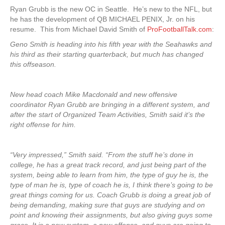
Ryan Grubb is the new OC in Seattle. He’s new to the NFL, but
he has the development of QB MICHAEL PENIX, Jr. on his
resume. This from Michael David Smith of
ProFootballTalk.com
:
Geno Smith is heading into his fifth year with the Seahawks and
his third as their starting quarterback, but much has changed
this offseason.
New head coach Mike Macdonald and new offensive
coordinator Ryan Grubb are bringing in a different system, and
after the start of Organized Team Activities, Smith said it’s the
right offense for him.
“Very impressed,” Smith said. “From the stuff he’s done in
college, he has a great track record, and just being part of the
system, being able to learn from him, the type of guy he is, the
type of man he is, type of coach he is, I think there’s going to be
great things coming for us. Coach Grubb is doing a great job of
being demanding, making sure that guys are studying and on
point and knowing their assignments, but also giving guys some