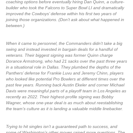
coaching options before eventually hiring Dan Quinn, a culture-
builder who took the Falcons to Super Bowl LI and dramatically
improved the Cowboys’ defense within his first two years of
joining those organizations. (Don’t ask about what happened in
between.)
When it came to personnel, the Commanders didn’t take a big
swing and instead invested in bargain deals for a handful of
veterans. Their biggest signing was former Quinn charge
Dorance Armstrong, who had 21 sacks over the past three years
in a situational role in Dallas. They plumbed the depths of the
Panthers’ defense for Frankie Luvu and Jeremy Chinn, players
who looked like potential Pro Bowlers at different times over the
past few years. Running back Austin Ekeler and corner Michael
Davis were meaningful parts of a playoff team in Los Angeles as
recently as 2022. Their highest-profile signing was Bobby
Wagner, whose one-year deal is as much about reestablishing
the team’s culture as it is landing a valuable middle linebacker.
Trying to hit singles isn’t a guaranteed path to success, and
some of Washington’s other moves raised more questions. The