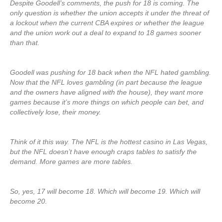
Despite Goodell’s comments, the push for 18 is coming. The
only question is whether the union accepts it under the threat of
a lockout when the current CBA expires or whether the league
and the union work out a deal to expand to 18 games sooner
than that.
Goodell was pushing for 18 back when the NFL hated gambling.
Now that the NFL loves gambling (in part because the league
and the owners have aligned with the house), they want more
games because it’s more things on which people can bet, and
collectively lose, their money.
Think of it this way. The NFL is the hottest casino in Las Vegas,
but the NFL doesn’t have enough craps tables to satisfy the
demand. More games are more tables.
So, yes, 17 will become 18. Which will become 19. Which will
become 20.