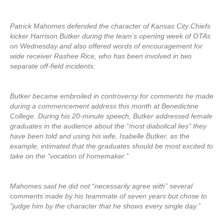
Patrick Mahomes defended the character of Kansas City Chiefs
kicker Harrison Butker during the team’s opening week of OTAs
on Wednesday and also offered words of encouragement for
wide receiver Rashee Rice, who has been involved in two
separate off-field incidents.
Butker became embroiled in controversy for comments he made
during a commencement address this month at Benedictine
College. During his 20-minute speech, Butker addressed female
graduates in the audience about the “most diabolical lies” they
have been told and using his wife, Isabelle Butker, as the
example, intimated that the graduates should be most excited to
take on the “vocation of homemaker.”
Mahomes said he did not “necessarily agree with” several
comments made by his teammate of seven years but chose to
“judge him by the character that he shows every single day.”