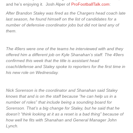
and he’s enjoying it. Josh Alper of
ProFootballTalk.com
:
After Brandon Staley was fired as the Chargers head coach late
last season, he found himself on the list of candidates for a
number of defensive coordinator jobs but did not land any of
them.
The 49ers were one of the teams he interviewed with and they
offered him a different job on Kyle Shanahan’s staff. The 49ers
confirmed this week that the title is assistant head
coach/defense and Staley spoke to reporters for the first time in
his new role on Wednesday.
Nick Sorenson is the coordinator and Shanahan said Staley
knows that and is on the staff because “he can help us in a
number of roles” that include being a sounding board for
Sorenson. That’s a big change for Staley, but he said that he
doesn’t “think looking at it as a reset is a bad thing” because of
how well he fits with Shanahan and General Manager John
Lynch.