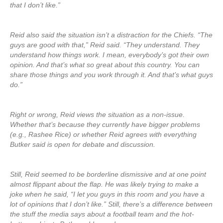
that I don’t like.”
Reid also said the situation isn’t a distraction for the Chiefs. “The
guys are good with that,” Reid said. “They understand. They
understand how things work. I mean, everybody’s got their own
opinion. And that’s what so great about this country. You can
share those things and you work through it. And that’s what guys
do.”
Right or wrong, Reid views the situation as a non-issue.
Whether that’s because they currently have bigger problems
(e.g., Rashee Rice) or whether Reid agrees with everything
Butker said is open for debate and discussion.
Still, Reid seemed to be borderline dismissive and at one point
almost flippant about the flap. He was likely trying to make a
joke when he said, “I let you guys in this room and you have a
lot of opinions that I don’t like.” Still, there’s a difference between
the stuff the media says about a football team and the hot-