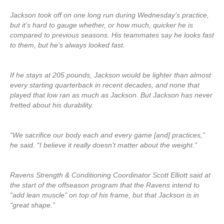
Jackson took off on one long run during Wednesday’s practice,
but it’s hard to gauge whether, or how much, quicker he is
compared to previous seasons. His teammates say he looks fast
to them, but he’s always looked fast.
If he stays at 205 pounds, Jackson would be lighter than almost
every starting quarterback in recent decades, and none that
played that low ran as much as Jackson. But Jackson has never
fretted about his durability.
“We sacrifice our body each and every game [and] practices,”
he said. “I believe it really doesn’t matter about the weight.”
Ravens Strength & Conditioning Coordinator Scott Elliott said at
the start of the offseason program that the Ravens intend to
“add lean muscle” on top of his frame, but that Jackson is in
“great shape.”