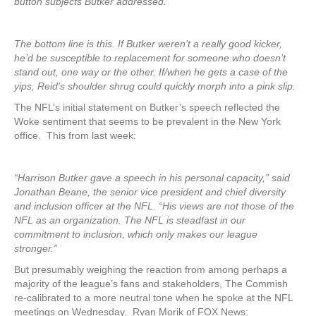
button subjects Butker addressed.
The bottom line is this. If Butker weren’t a really good kicker,
he’d be susceptible to replacement for someone who doesn’t
stand out, one way or the other. If/when he gets a case of the
yips, Reid’s shoulder shrug could quickly morph into a pink slip.
The NFL’s initial statement on Butker’s speech reflected the
Woke sentiment that seems to be prevalent in the New York
office. This from last week:
“Harrison Butker gave a speech in his personal capacity,” said
Jonathan Beane, the senior vice president and chief diversity
and inclusion officer at the NFL. “His views are not those of the
NFL as an organization. The NFL is steadfast in our
commitment to inclusion, which only makes our league
stronger.”
But presumably weighing the reaction from among perhaps a
majority of the league’s fans and stakeholders, The Commish
re-calibrated to a more neutral tone when he spoke at the NFL
meetings on Wednesday. Ryan Morik of FOX News: