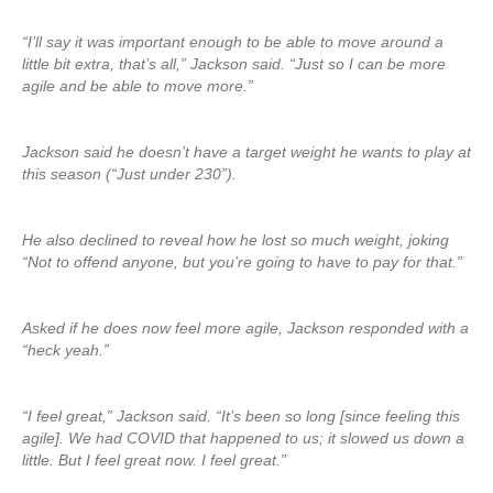
“I’ll say it was important enough to be able to move around a
little bit extra, that’s all,” Jackson said. “Just so I can be more
agile and be able to move more.”
Jackson said he doesn’t have a target weight he wants to play at
this season (“Just under 230”).
He also declined to reveal how he lost so much weight, joking
“Not to offend anyone, but you’re going to have to pay for that.”
Asked if he does now feel more agile, Jackson responded with a
“heck yeah.”
“I feel great,” Jackson said. “It’s been so long [since feeling this
agile]. We had COVID that happened to us; it slowed us down a
little. But I feel great now. I feel great.”