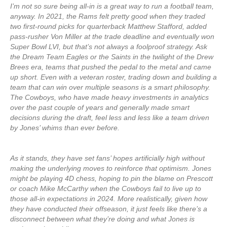
I’m not so sure being all-in is a great way to run a football team,
anyway. In 2021, the Rams felt pretty good when they traded
two first-round picks for quarterback Matthew Stafford, added
pass-rusher Von Miller at the trade deadline and eventually won
Super Bowl LVI, but that’s not always a foolproof strategy. Ask
the Dream Team Eagles or the Saints in the twilight of the Drew
Brees era, teams that pushed the pedal to the metal and came
up short. Even with a veteran roster, trading down and building a
team that can win over multiple seasons is a smart philosophy.
The Cowboys, who have made heavy investments in analytics
over the past couple of years and generally made smart
decisions during the draft, feel less and less like a team driven
by Jones’ whims than ever before.
As it stands, they have set fans’ hopes artificially high without
making the underlying moves to reinforce that optimism. Jones
might be playing 4D chess, hoping to pin the blame on Prescott
or coach Mike McCarthy when the Cowboys fail to live up to
those all-in expectations in 2024. More realistically, given how
they have conducted their offseason, it just feels like there’s a
disconnect between what they’re doing and what Jones is