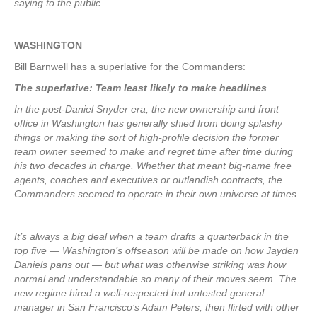
saying to the public.
WASHINGTON
Bill Barnwell has a superlative for the Commanders:
The superlative: Team least likely to make headlines
In the post-Daniel Snyder era, the new ownership and front
office in Washington has generally shied from doing splashy
things or making the sort of high-profile decision the former
team owner seemed to make and regret time after time during
his two decades in charge. Whether that meant big-name free
agents, coaches and executives or outlandish contracts, the
Commanders seemed to operate in their own universe at times.
It’s always a big deal when a team drafts a quarterback in the
top five — Washington’s offseason will be made on how Jayden
Daniels pans out — but what was otherwise striking was how
normal and understandable so many of their moves seem. The
new regime hired a well-respected but untested general
manager in San Francisco’s Adam Peters, then flirted with other