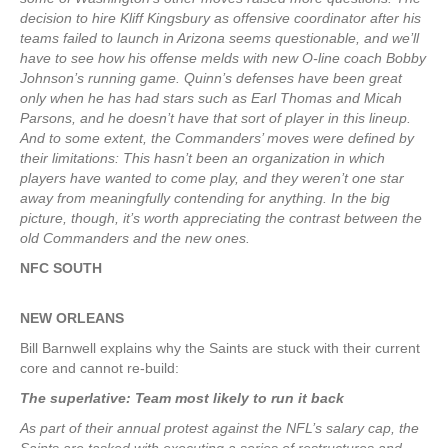
decision to hire Kliff Kingsbury as offensive coordinator after his
teams failed to launch in Arizona seems questionable, and we’ll
have to see how his offense melds with new O-line coach Bobby
Johnson’s running game. Quinn’s defenses have been great
only when he has had stars such as Earl Thomas and Micah
Parsons, and he doesn’t have that sort of player in this lineup.
And to some extent, the Commanders’ moves were defined by
their limitations: This hasn’t been an organization in which
players have wanted to come play, and they weren’t one star
away from meaningfully contending for anything. In the big
picture, though, it’s worth appreciating the contrast between the
old Commanders and the new ones.
NFC SOUTH
NEW ORLEANS
Bill Barnwell explains why the Saints are stuck with their current
core and cannot re-build:
The superlative: Team most likely to run it back
As part of their annual protest against the NFL’s salary cap, the