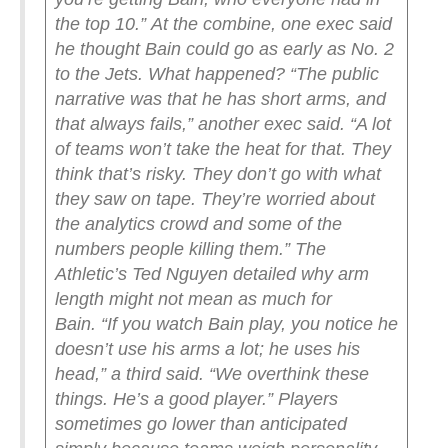
the top 10.”
At the combine, one exec said
he thought Bain could go as early as No. 2
to the Jets. What happened?
“The public
narrative was that he has short arms, and
that always fails,” another exec said. “A lot
of teams won’t take the heat for that. They
think that’s risky. They don’t go with what
they saw on tape. They’re worried about
the analytics crowd and some of the
numbers people killing them.”
The
Athletic’s Ted Nguyen detailed why arm
length might not mean as much for
Bain.
“If you watch Bain play, you notice he
doesn’t use his arms a lot; he uses his
head,” a third said. “We overthink these
things. He’s a good player.”
Players
sometimes go lower than anticipated