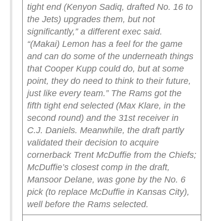
tight end (Kenyon Sadiq, drafted No. 16 to
the Jets) upgrades them, but not
significantly,” a different exec said.
“(Makai) Lemon has a feel for the game
and can do some of the underneath things
that Cooper Kupp could do, but at some
point, they do need to think to their future,
just like every team.”
The Rams got the
fifth tight end selected (Max Klare, in the
second round) and the 31st receiver in
C.J. Daniels. Meanwhile, the draft partly
validated their decision to acquire
cornerback Trent McDuffie from the Chiefs;
McDuffie’s closest comp in the draft,
Mansoor Delane, was gone by the No. 6
pick (to replace McDuffie in Kansas City),
well before the Rams selected.