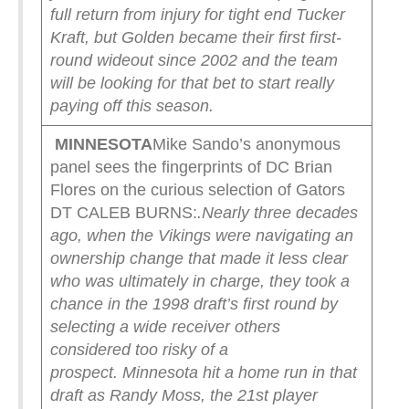
full return from injury for tight end Tucker
Kraft, but Golden became their first first-
round wideout since 2002 and the team
will be looking for that bet to start really
paying off this season.
MINNESOTA
Mike Sando’s anonymous
panel sees the fingerprints of DC Brian
Flores on the curious selection of Gators
DT CALEB BURNS:
.
Nearly three decades
ago, when the Vikings were navigating an
ownership change that made it less clear
who was ultimately in charge, they took a
chance in the 1998 draft’s first round by
selecting a wide receiver others
considered too risky of a
prospect.
Minnesota hit a home run in that
draft as Randy Moss, the 21st player