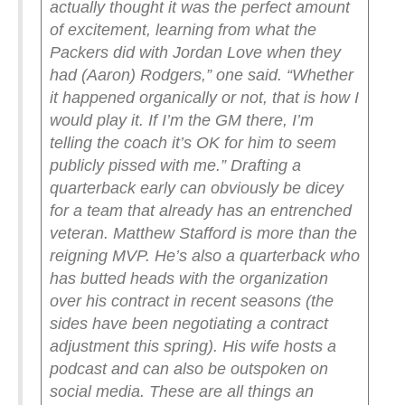
actually thought it was the perfect amount
of excitement, learning from what the
Packers did with Jordan Love when they
had (Aaron) Rodgers,” one said. “Whether
it happened organically or not, that is how I
would play it. If I’m the GM there, I’m
telling the coach it’s OK for him to seem
publicly pissed with me.”
Drafting a
quarterback early can obviously be dicey
for a team that already has an entrenched
veteran. Matthew Stafford is more than the
reigning MVP. He’s also a quarterback who
has butted heads with the organization
over his contract in recent seasons (the
sides have been negotiating a contract
adjustment this spring). His wife hosts a
podcast and can also be outspoken on
social media. These are all things an