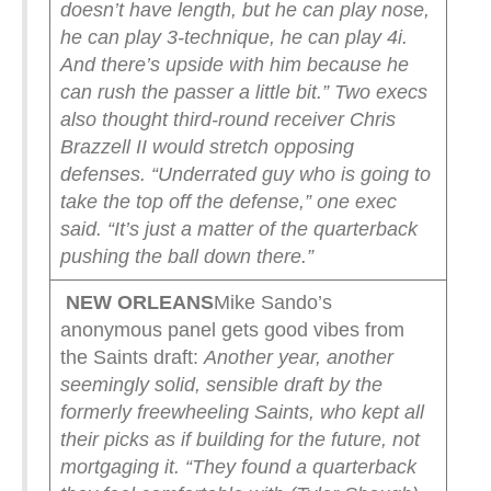
doesn’t have length, but he can play nose,
he can play 3-technique, he can play 4i.
And there’s upside with him because he
can rush the passer a little bit.”
Two execs
also thought third-round receiver Chris
Brazzell II would stretch opposing
defenses.
“Underrated guy who is going to
take the top off the defense,” one exec
said. “It’s just a matter of the quarterback
pushing the ball down there.”
NEW ORLEANS
Mike Sando’s
anonymous panel gets good vibes from
the Saints draft:
Another year, another
seemingly solid, sensible draft by the
formerly freewheeling Saints, who kept all
their picks as if building for the future, not
mortgaging it.
“They found a quarterback