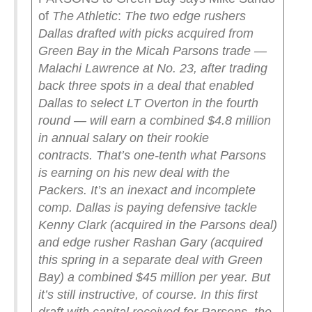
of
The Athletic
:
The two edge rushers
Dallas drafted with picks acquired from
Green Bay in the Micah Parsons trade —
Malachi Lawrence at No. 23, after trading
back three spots in a deal that enabled
Dallas to select LT Overton in the fourth
round — will earn a combined $4.8 million
in annual salary on their rookie
contracts.
That’s one-tenth what Parsons
is earning on his new deal with the
Packers.
It’s an inexact and incomplete
comp. Dallas is paying defensive tackle
Kenny Clark (acquired in the Parsons deal)
and edge rusher Rashan Gary (acquired
this spring in a separate deal with Green
Bay) a combined $45 million per year. But
it’s still instructive, of course. In this first