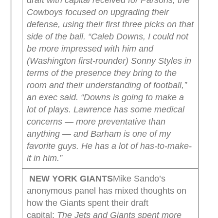
draft with capital received for Parsons, the
Cowboys focused on upgrading their
defense, using their first three picks on that
side of the ball.
“Caleb Downs, I could not
be more impressed with him and
(Washington first-rounder) Sonny Styles in
terms of the presence they bring to the
room and their understanding of football,”
an exec said. “Downs is going to make a
lot of plays. Lawrence has some medical
concerns — more preventative than
anything — and Barham is one of my
favorite guys. He has a lot of has-to-make-
it in him.”
NEW YORK
GIANTS
Mike Sando’s
anonymous panel has mixed thoughts on
how the Giants spent their draft
capital:
The Jets and Giants spent more