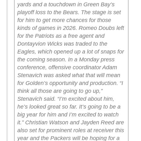
yards and a touchdown in Green Bay’s
playoff loss to the Bears. The stage is set
for him to get more chances for those
kinds of games in 2026.
Romeo Doubs left
for the Patriots as a free agent and
Dontayvion Wicks was traded to the
Eagles, which opened up a lot of snaps for
the coming season. In a Monday press
conference, offensive coordinator Adam
Stenavich was asked what that will mean
for Golden’s opportunity and production.
“I
think all those are going to go up,”
Stenavich said. “I’m excited about him,
he’s looked great so far. It’s going to be a
big year for him and I’m excited to watch
it.”
Christian Watson and Jayden Reed are
also set for prominent roles at receiver this
year and the Packers will be hoping for a