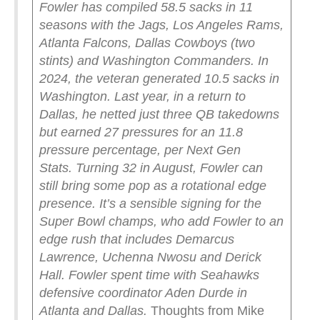
Fowler has compiled 58.5 sacks in 11
seasons with the Jags, Los Angeles Rams,
Atlanta Falcons, Dallas Cowboys (two
stints) and Washington Commanders. In
2024, the veteran generated 10.5 sacks in
Washington. Last year, in a return to
Dallas, he netted just three QB takedowns
but earned 27 pressures for an 11.8
pressure percentage, per Next Gen
Stats.
Turning 32 in August, Fowler can
still bring some pop as a rotational edge
presence. It’s a sensible signing for the
Super Bowl champs, who add Fowler to an
edge rush that includes Demarcus
Lawrence, Uchenna Nwosu and Derick
Hall. Fowler spent time with Seahawks
defensive coordinator Aden Durde in
Atlanta and Dallas.
Thoughts from Mike