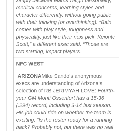
simply because teams weigh personality,
medical concerns, learning styles and
character differently, without going public
with their thinking (or overthinking).
“Bain
comes with play style, toughness and
physicality, just like their next pick, Keionte
Scott,” a different exec said. “Those are
two starting, impact players.”
NFC WEST
ARIZONA
Mike Sando’s anonymous
execs are understanding of Arizona’s
selection of RB JERIMYAH LOVE:
Fourth-
year GM Monti Ossenfort has a 15-36
(.294) record, including 3-14 last season.
His job could ride on whether the team is
exciting.
“Is the roster ready for a running
back? Probably not, but there was no real