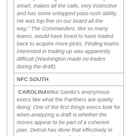
smart, makes all the calls, very instinctive
and has some untapped pass-rush ability.
He was top-five on our board all the
way.”
The Commanders, like so many
teams, would have loved to have traded
back to acquire more picks. Finding teams
interested in trading up was apparently
difficult (Washington made no trades
during the draft).
NFC SOUTH
CAROLINA
Mike Sando’s anonymous
execs like what the Panthers are quietly
doing:
One of the first things execs look for
when analyzing a draft is whether the
moves appear to be part of a coherent
plan.
Detroit has done that effectively in