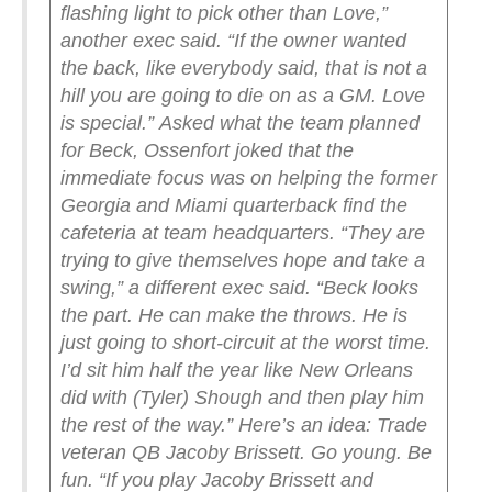
flashing light to pick other than Love,”
another exec said. “If the owner wanted
the back, like everybody said, that is not a
hill you are going to die on as a GM. Love
is special.”
Asked what the team planned
for Beck, Ossenfort joked that the
immediate focus was on helping the former
Georgia and Miami quarterback find the
cafeteria at team headquarters.
“They are
trying to give themselves hope and take a
swing,” a different exec said. “Beck looks
the part. He can make the throws. He is
just going to short-circuit at the worst time.
I’d sit him half the year like New Orleans
did with (Tyler) Shough and then play him
the rest of the way.”
Here’s an idea: Trade
veteran QB Jacoby Brissett. Go young. Be
fun.
“If you play Jacoby Brissett and