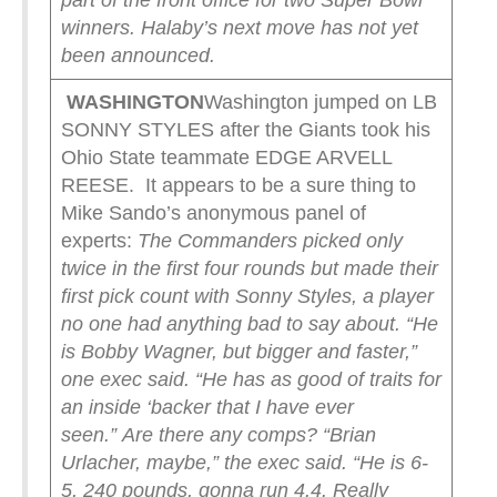
part of the front office for two Super Bowl
winners. Halaby’s next move has not yet
been announced.
WASHINGTON
Washington jumped on LB
SONNY STYLES after the Giants took his
Ohio State teammate EDGE ARVELL
REESE. It appears to be a sure thing to
Mike Sando’s anonymous panel of
experts:
The Commanders picked only
twice in the first four rounds but made their
first pick count with Sonny Styles, a player
no one had anything bad to say about.
“He
is Bobby Wagner, but bigger and faster,”
one exec said. “He has as good of traits for
an inside ‘backer that I have ever
seen.”
Are there any comps?
“Brian
Urlacher, maybe,” the exec said. “He is 6-
5, 240 pounds, gonna run 4.4. Really