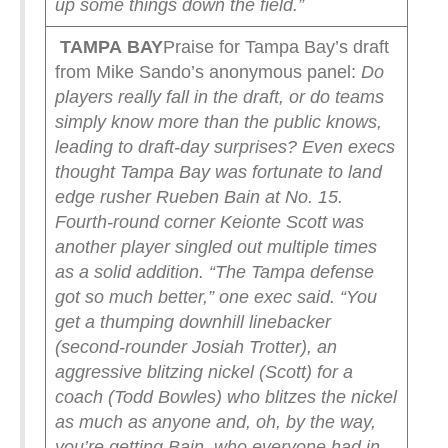
up some things down the field.”
TAMPA
BAY
Praise for Tampa Bay’s draft
from Mike Sando’s anonymous panel:
Do
players really fall in the draft, or do teams
simply know more than the public knows,
leading to draft-day surprises?
Even execs
thought Tampa Bay was fortunate to land
edge rusher Rueben Bain at No. 15.
Fourth-round corner Keionte Scott was
another player singled out multiple times
as a solid addition.
“The Tampa defense
got so much better,” one exec said. “You
get a thumping downhill linebacker
(second-rounder Josiah Trotter), an
aggressive blitzing nickel (Scott) for a
coach (Todd Bowles) who blitzes the nickel
as much as anyone and, oh, by the way,
you’re getting Bain, who everyone had in