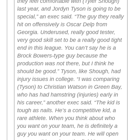
they feel comfortable with (Tyler Shough)
last year, and Jordyn Tyson is going to be
special,” an exec said. “The guy they really
hit on offensively is Oscar Delp from
Georgia. Underused, really good tester,
very good skill set to be a really good tight
end in this league. You can’t say he is a
Brock Bowers-type guy because the
production was not there, but I think he
should be good.”
Tyson, like Shough, had
injury issues in college.
“I was comparing
(Tyson) to Christian Watson in Green Bay,
who has had hamstring (injuries) early in
his career,” another exec said. “The kid is
tough as nails. He’s a competitive kid, a
rare athlete. When you think about who
you want on your team, he is definitely a
guy you want on your team. He will open