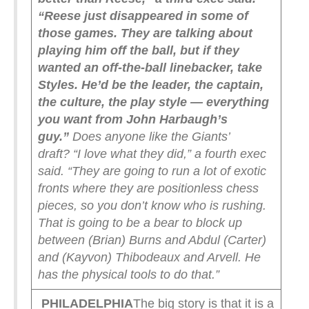
“Reese just disappeared in some of
those games. They are talking about
playing him off the ball, but if they
wanted an off-the-ball linebacker, take
Styles. He’d be the leader, the captain,
the culture, the play style — everything
you want from John Harbaugh’s
guy.”
Does anyone like the Giants’
draft?
“I love what they did,” a fourth exec
said. “They are going to run a lot of exotic
fronts where they are positionless chess
pieces, so you don’t know who is rushing.
That is going to be a bear to block up
between (Brian) Burns and Abdul (Carter)
and (Kayvon) Thibodeaux and Arvell. He
has the physical tools to do that.”
PHILADELPHIA
The big story is that it is a