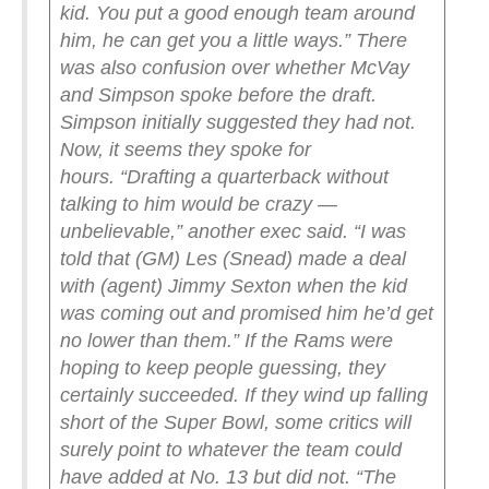
kid. You put a good enough team around
him, he can get you a little ways.”
There
was also confusion over whether McVay
and Simpson spoke before the draft.
Simpson initially suggested they had not.
Now, it seems they spoke for
hours.
“Drafting a quarterback without
talking to him would be crazy —
unbelievable,” another exec said. “I was
told that (GM) Les (Snead) made a deal
with (agent) Jimmy Sexton when the kid
was coming out and promised him he’d get
no lower than them.”
If the Rams were
hoping to keep people guessing, they
certainly succeeded. If they wind up falling
short of the Super Bowl, some critics will
surely point to whatever the team could
have added at No. 13 but did not.
“The