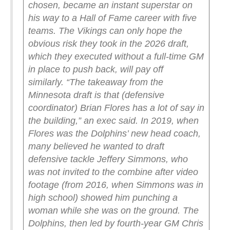
chosen, became an instant superstar on
his way to a Hall of Fame career with five
teams.
The Vikings can only hope the
obvious risk they took in the 2026 draft,
which they executed without a full-time GM
in place to push back, will pay off
similarly.
“The takeaway from the
Minnesota draft is that (defensive
coordinator) Brian Flores has a lot of say in
the building,” an exec said.
In 2019, when
Flores was the Dolphins’ new head coach,
many believed he wanted to draft
defensive tackle Jeffery Simmons, who
was not invited to the combine after video
footage (from 2016, when Simmons was in
high school) showed him punching a
woman while she was on the ground. The
Dolphins, then led by fourth-year GM Chris