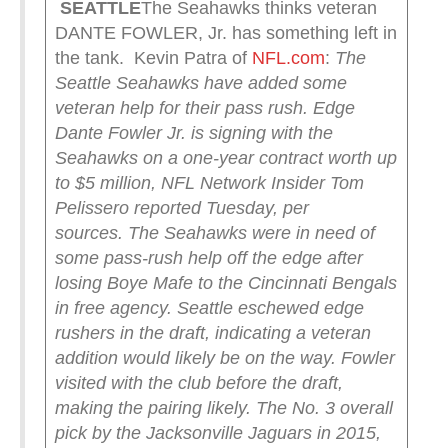
SEATTLE
The Seahawks thinks veteran
DANTE FOWLER, Jr. has something left in
the tank. Kevin Patra of
NFL.com
:
The
Seattle Seahawks have added some
veteran help for their pass rush.
Edge
Dante Fowler Jr. is signing with the
Seahawks on a one-year contract worth up
to $5 million, NFL Network Insider Tom
Pelissero reported Tuesday, per
sources.
The Seahawks were in need of
some pass-rush help off the edge after
losing Boye Mafe to the Cincinnati Bengals
in free agency. Seattle eschewed edge
rushers in the draft, indicating a veteran
addition would likely be on the way. Fowler
visited with the club before the draft,
making the pairing likely.
The No. 3 overall
pick by the Jacksonville Jaguars in 2015,