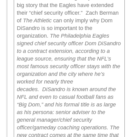
big story that the Eagles have extended
their “chief security officer.” Zach Berman
of
The Athletic
can only imply why Dom
DiSandro is so important to the
organization.
The Philadelphia Eagles
signed chief security officer Dom DiSandro
to a contract extension, according to a
league source, ensuring that the NFL’s
most famous security officer stays with the
organization and the city where he’s
worked for nearly three
decades.
DiSandro is known around the
NFL and even to casual football fans as
“Big Dom,” and his formal title is as large
as his persona: senior adviser to the
general manager/chief security
officer/gameday coaching operations. The
new contract comes at the same time that