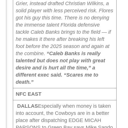
Grier, instead drafted Christian Wilkins, a
solid player with less perceived risk.
Flores
got his guy this time. There is no denying
the immense talent Florida defensive
tackle Caleb Banks brings to the field — if
he makes it there after breaking his left
foot before the 2025 season and again at
the combine.
“Caleb Banks is really
talented but does not play with great
desire and is hurt all the time,” a
different exec said. “Scares me to
death.”
NFC EAST
DALLAS
Especially when money is taken
into account, the Cowboys are in a better
place after dispatching EDGE MICAH
PARSONS to Green Bay says Mike Sando