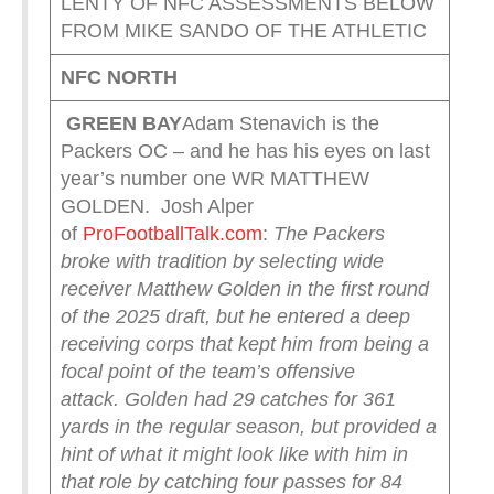
LENTY OF NFC ASSESSMENTS BELOW
FROM MIKE SANDO OF THE ATHLETIC
NFC NORTH
GREEN
BAY
Adam Stenavich is the
Packers OC – and he has his eyes on last
year’s number one WR MATTHEW
GOLDEN. Josh Alper
of
ProFootballTalk.com
:
The Packers
broke with tradition by selecting wide
receiver Matthew Golden in the first round
of the 2025 draft, but he entered a deep
receiving corps that kept him from being a
focal point of the team’s offensive
attack.
Golden had 29 catches for 361
yards in the regular season, but provided a
hint of what it might look like with him in
that role by catching four passes for 84