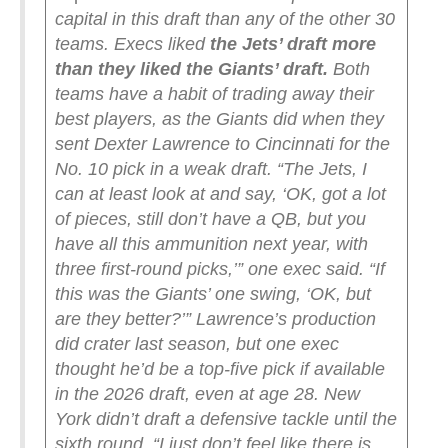
capital in this draft than any of the other 30
teams. Execs liked
the Jets’ draft more
than they liked the Giants’ draft.
Both
teams have a habit of trading away their
best players, as the Giants did when they
sent Dexter Lawrence to Cincinnati for the
No. 10 pick in a weak draft.
“The Jets, I
can at least look at and say, ‘OK, got a lot
of pieces, still don’t have a QB, but you
have all this ammunition next year, with
three first-round picks,’” one exec said. “If
this was the Giants’ one swing, ‘OK, but
are they better?’”
Lawrence’s production
did crater last season, but one exec
thought he’d be a top-five pick if available
in the 2026 draft, even at age 28. New
York didn’t draft a defensive tackle until the
sixth round.
“I just don’t feel like there is