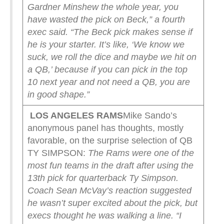
Gardner Minshew the whole year, you
have wasted the pick on Beck,” a fourth
exec said. “The Beck pick makes sense if
he is your starter. It’s like, ‘We know we
suck, we roll the dice and maybe we hit on
a QB,’ because if you can pick in the top
10 next year and not need a QB, you are
in good shape.”
LOS ANGELES RAMS
Mike Sando’s
anonymous panel has thoughts, mostly
favorable, on the surprise selection of QB
TY SIMPSON:
The Rams were one of the
most fun teams in the draft after using the
13th pick for quarterback Ty Simpson.
Coach Sean McVay’s reaction suggested
he wasn’t super excited about the pick, but
execs thought he was walking a line.
“I