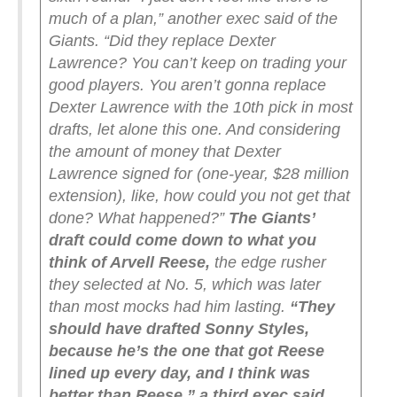
much of a plan,” another exec said of the
Giants. “Did they replace Dexter
Lawrence? You can’t keep on trading your
good players. You aren’t gonna replace
Dexter Lawrence with the 10th pick in most
drafts, let alone this one. And considering
the amount of money that Dexter
Lawrence signed for (one-year, $28 million
extension), like, how could you not get that
done? What happened?”
The Giants’
draft could come down to what you
think of Arvell Reese,
the edge rusher
they selected at No. 5, which was later
than most mocks had him lasting.
“They
should have drafted Sonny Styles,
because he’s the one that got Reese
lined up every day, and I think was
better than Reese,” a third exec said.