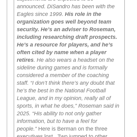
announced.
DiSandro has been with the
Eagles since 1999.
His role in the
organization goes well beyond team
security. He’s an adviser to Roseman,
including researching draft prospects.
He’s a resource for players, and he’s
often cited by name when a player
retires
. He also wears a headset on the
sideline during games and is formally
considered a member of the coaching
staff.
“I don’t think there’s any doubt that
he’s the best in the National Football
League, and in my opinion, really all of
sports, in what he does,” Roseman said in
2025. “His ability to not only gather
information, but to have a feel for
people.”
Here is Berman on the three
executives lost. Two jumped to other