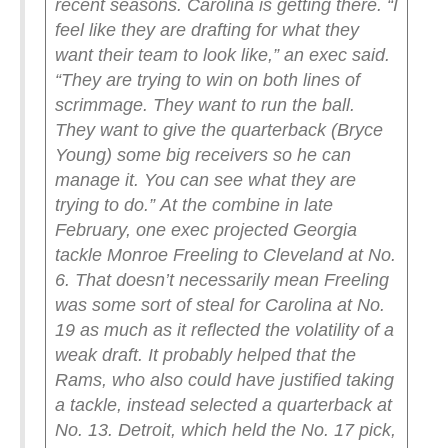
recent seasons. Carolina is getting there.
“I
feel like they are drafting for what they
want their team to look like,” an exec said.
“They are trying to win on both lines of
scrimmage. They want to run the ball.
They want to give the quarterback (Bryce
Young) some big receivers so he can
manage it. You can see what they are
trying to do.”
At the combine in late
February, one exec projected Georgia
tackle Monroe Freeling to Cleveland at No.
6. That doesn’t necessarily mean Freeling
was some sort of steal for Carolina at No.
19 as much as it reflected the volatility of a
weak draft.
It probably helped that the
Rams, who also could have justified taking
a tackle, instead selected a quarterback at
No. 13. Detroit, which held the No. 17 pick,