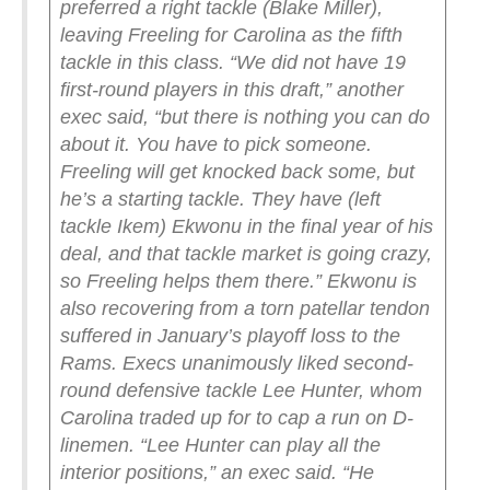
preferred a right tackle (Blake Miller),
leaving Freeling for Carolina as the fifth
tackle in this class.
“We did not have 19
first-round players in this draft,” another
exec said, “but there is nothing you can do
about it. You have to pick someone.
Freeling will get knocked back some, but
he’s a starting tackle. They have (left
tackle Ikem) Ekwonu in the final year of his
deal, and that tackle market is going crazy,
so Freeling helps them there.”
Ekwonu is
also recovering from a torn patellar tendon
suffered in January’s playoff loss to the
Rams.
Execs unanimously liked second-
round defensive tackle Lee Hunter, whom
Carolina traded up for to cap a run on D-
linemen.
“Lee Hunter can play all the
interior positions,” an exec said. “He