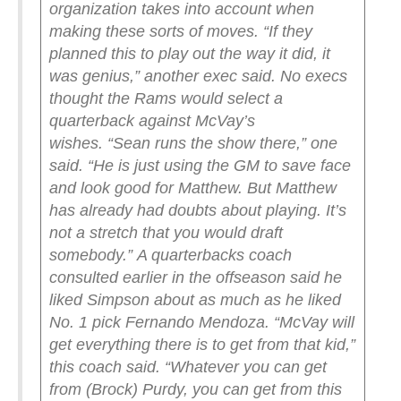
organization takes into account when
making these sorts of moves.
“If they
planned this to play out the way it did, it
was genius,” another exec said.
No execs
thought the Rams would select a
quarterback against McVay’s
wishes.
“Sean runs the show there,” one
said. “He is just using the GM to save face
and look good for Matthew. But Matthew
has already had doubts about playing. It’s
not a stretch that you would draft
somebody.”
A quarterbacks coach
consulted earlier in the offseason said he
liked Simpson about as much as he liked
No. 1 pick Fernando Mendoza.
“McVay will
get everything there is to get from that kid,”
this coach said. “Whatever you can get
from (Brock) Purdy, you can get from this