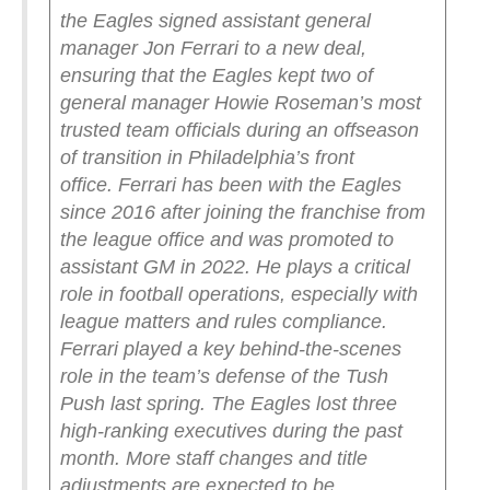
the Eagles signed assistant general
manager Jon Ferrari to a new deal,
ensuring that the Eagles kept two of
general manager Howie Roseman’s most
trusted team officials during an offseason
of transition in Philadelphia’s front
office.
Ferrari has been with the Eagles
since 2016 after joining the franchise from
the league office and was promoted to
assistant GM in 2022. He plays a critical
role in football operations, especially with
league matters and rules compliance.
Ferrari played a key behind-the-scenes
role in the team’s defense of the Tush
Push last spring.
The Eagles lost three
high-ranking executives during the past
month. More staff changes and title
adjustments are expected to be