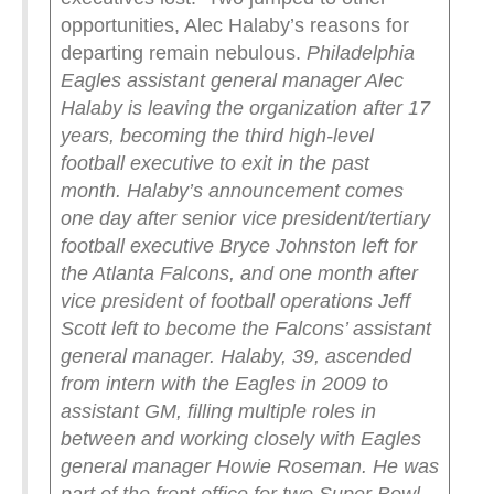
opportunities, Alec Halaby’s reasons for
departing remain nebulous.
Philadelphia
Eagles assistant general manager Alec
Halaby is leaving the organization after 17
years, becoming the third high-level
football executive to exit in the past
month.
Halaby’s announcement comes
one day after senior vice president/tertiary
football executive Bryce Johnston left for
the Atlanta Falcons, and one month after
vice president of football operations Jeff
Scott left to become the Falcons’ assistant
general manager.
Halaby, 39, ascended
from intern with the Eagles in 2009 to
assistant GM, filling multiple roles in
between and working closely with Eagles
general manager Howie Roseman. He was